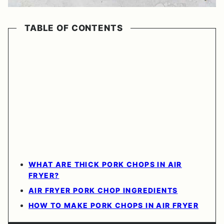
TABLE OF CONTENTS
WHAT ARE THICK PORK CHOPS IN AIR
FRYER?
AIR FRYER PORK CHOP INGREDIENTS
HOW TO MAKE PORK CHOPS IN AIR FRYER