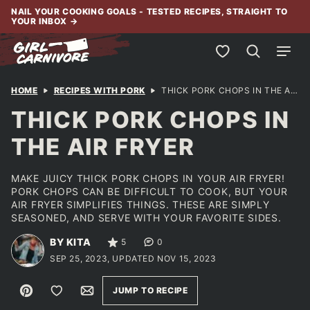
Skip
NAIL YOUR COOKING GOALS - TESTED RECIPES, STRAIGHT TO
YOUR INBOX
→
to
content
My Favorites
HOME
RECIPES WITH PORK
THICK PORK CHOPS IN THE AIR FRYER
THICK PORK CHOPS IN
THE AIR FRYER
MAKE JUICY THICK PORK CHOPS IN YOUR AIR FRYER!
PORK CHOPS CAN BE DIFFICULT TO COOK, BUT YOUR
AIR FRYER SIMPLIFIES THINGS. THESE ARE SIMPLY
SEASONED, AND SERVE WITH YOUR FAVORITE SIDES.
BY KITA
5
0
SEP 25, 2023, UPDATED NOV 15, 2023
Pin
Save to Favorites
Email
JUMP TO RECIPE