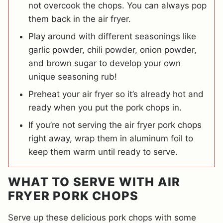
not overcook the chops. You can always pop
them back in the air fryer.
Play around with different seasonings like
garlic powder, chili powder, onion powder,
and brown sugar to develop your own
unique seasoning rub!
Preheat your air fryer so it’s already hot and
ready when you put the pork chops in.
If you’re not serving the air fryer pork chops
right away, wrap them in aluminum foil to
keep them warm until ready to serve.
WHAT TO SERVE WITH AIR
FRYER PORK CHOPS
Serve up these delicious pork chops with some