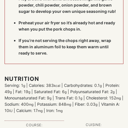
powder, chili powder, onion powder, and brown
sugar to develop your own unique seasoning rub!
Preheat your air fryer so it’s already hot and ready
when you put the pork chops in.
If you’re not serving the chops right away, wrap
them in aluminum foil to keep them warm until
ready to serve.
NUTRITION
Serving:
1
|
Calories:
383
|
Carbohydrates:
0.1
|
Protein:
g
kcal
g
49
|
Fat:
19
|
Saturated Fat:
6
|
Polyunsaturated Fat:
2
|
g
g
g
g
Monounsaturated Fat:
9
|
Trans Fat:
0.1
|
Cholesterol:
152
|
g
g
mg
Sodium:
400
|
Potassium:
848
|
Fiber:
0.03
|
Vitamin A:
mg
mg
g
10
|
Calcium:
17
|
Iron:
1
IU
mg
mg
CUISINE:
COURSE: