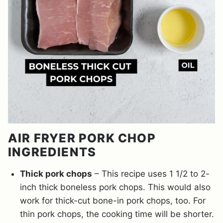
AIR FRYER PORK CHOP
INGREDIENTS
Thick pork chops
– This recipe uses 1 1/2 to 2-
inch thick boneless pork chops. This would also
work for thick-cut bone-in pork chops, too. For
thin pork chops, the cooking time will be shorter.