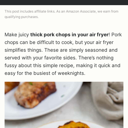
This post includes affiliate links. As an Amazon Associate, we earn from
qualifying purchases.
Make juicy
thick pork chops in your air fryer
! Pork
chops can be difficult to cook, but your air fryer
simplifies things. These are simply seasoned and
served with your favorite sides. There’s nothing
fussy about this simple recipe, making it quick and
easy for the busiest of weeknights.