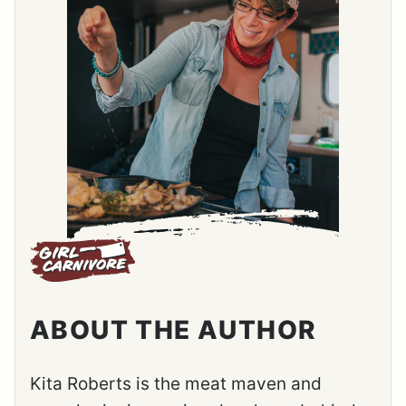
ABOUT THE AUTHOR
Kita Roberts is the meat maven and