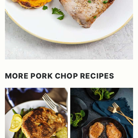
MORE PORK CHOP RECIPES