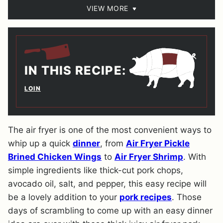
VIEW MORE
IN THIS RECIPE:
LOIN
The air fryer is one of the most convenient ways to
whip up a quick
dinner
, from
Air Fryer Pickle
Brined Chicken Wings
to
Air Fryer Shrimp
. With
simple ingredients like thick-cut pork chops,
avocado oil, salt, and pepper, this easy recipe will
be a lovely addition to your
pork recipes
. Those
days of scrambling to come up with an easy dinner