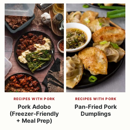
RECIPES WITH PORK
RECIPES WITH PORK
Pork Adobo
Pan-Fried Pork
(Freezer-Friendly
Dumplings
+ Meal Prep)