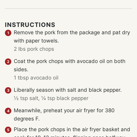
INSTRUCTIONS
Remove the pork from the package and pat dry
with paper towels.
2 lbs pork chops
Coat the pork chops with avocado oil on both
sides.
1 tbsp avocado oil
Liberally season with salt and black pepper.
½ tsp salt,
¼ tsp black pepper
Meanwhile, preheat your air fryer for 380
degrees F.
Place the pork chops in the air fryer basket and