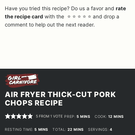
Have you tried this recipe? Do us a favor and
rate
the recipe card
with the ⭐ ⭐ ⭐ ⭐ ⭐ and drop a
comment to help out the next reader.
AIR FRYER THICK-CUT PORK
CHOPS RECIPE
5
FROM 1 VOTE
MINUTES
MINUTES
PREP:
5
MINS
COOK:
12
MINS
MINUTES
MINUTES
RESTING TIME:
5
MINS
TOTAL:
22
MINS
SERVINGS:
4