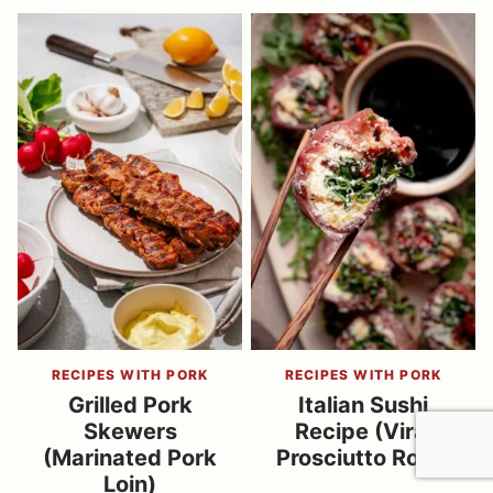
RECIPES WITH PORK
RECIPES WITH PORK
Grilled Pork
Italian Sushi
Skewers
Recipe (Viral
(Marinated Pork
Prosciutto Rolls)
Loin)