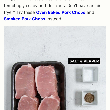
temptingly crispy and delicious. Don’t have an air
fryer? Try these
Oven Baked Pork Chops
and
Smoked Pork Chops
instead!