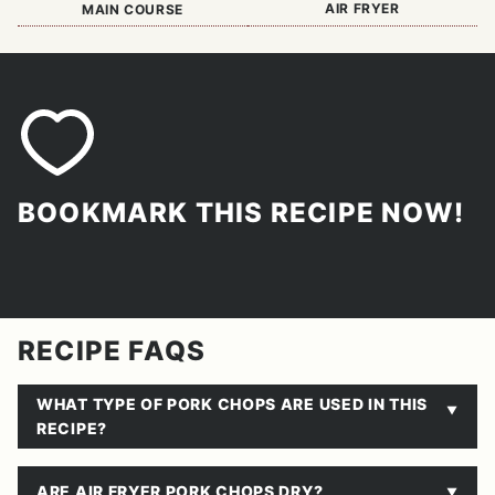
AIR FRYER
MAIN COURSE
BOOKMARK THIS RECIPE NOW!
RECIPE FAQS
WHAT TYPE OF PORK CHOPS ARE USED IN THIS
RECIPE?
ARE AIR FRYER PORK CHOPS DRY?