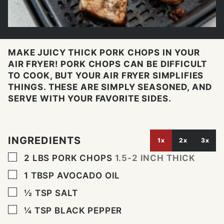
MAKE JUICY THICK PORK CHOPS IN YOUR
AIR FRYER! PORK CHOPS CAN BE DIFFICULT
TO COOK, BUT YOUR AIR FRYER SIMPLIFIES
THINGS. THESE ARE SIMPLY SEASONED, AND
SERVE WITH YOUR FAVORITE SIDES.
INGREDIENTS
1x
2x
3x
▢
2
LBS
PORK CHOPS
1.5-2 INCH THICK
▢
1
TBSP
AVOCADO OIL
▢
½
TSP
SALT
▢
¼
TSP
BLACK PEPPER