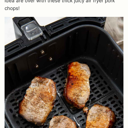
idea are over with these thick juicy air fryer pork
chops!