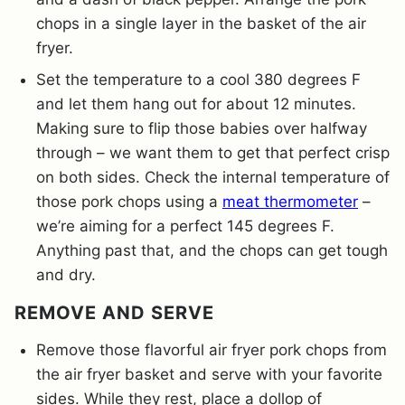
chops in a single layer in the basket of the air
fryer.
Set the temperature to a cool 380 degrees F
and let them hang out for about 12 minutes.
Making sure to flip those babies over halfway
through – we want them to get that perfect crisp
on both sides. Check the internal temperature of
those pork chops using a
meat thermometer
–
we’re aiming for a perfect 145 degrees F.
Anything past that, and the chops can get tough
and dry.
REMOVE AND SERVE
Remove those flavorful air fryer pork chops from
the air fryer basket and serve with your favorite
sides. While they rest, place a dollop of