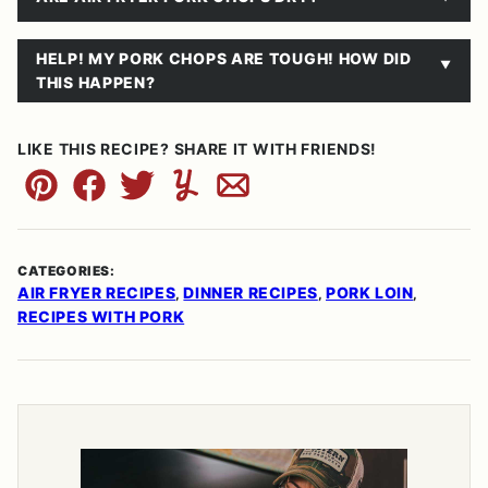
HELP! MY PORK CHOPS ARE TOUGH! HOW DID
THIS HAPPEN?
LIKE THIS RECIPE? SHARE IT WITH FRIENDS!
Pin
Facebook
Tweet
Yummly
Email
CATEGORIES:
AIR FRYER RECIPES
DINNER RECIPES
PORK LOIN
,
,
,
RECIPES WITH PORK