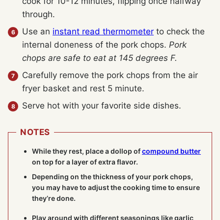
cook for 10-12 minutes, flipping once halfway
through.
Use an
instant read thermometer
to check the
internal doneness of the pork chops.
Pork
chops are safe to eat at 145 degrees F.
Carefully remove the pork chops from the air
fryer basket and rest 5 minute.
Serve hot with your favorite side dishes.
NOTES
While they rest, place a dollop of
compound butter
on top for a layer of extra flavor.
Depending on the thickness of your pork chops,
you may have to adjust the cooking time to ensure
they’re done.
Play around with different seasonings like garlic