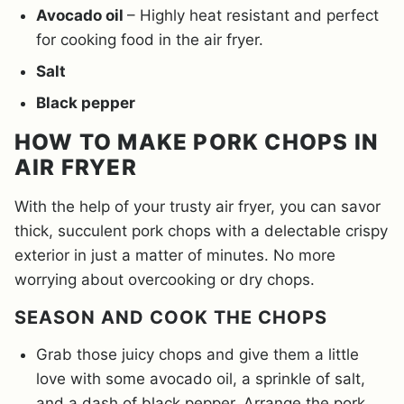
Avocado oil
– Highly heat resistant and perfect
for cooking food in the air fryer.
Salt
Black pepper
HOW TO MAKE PORK CHOPS IN
AIR FRYER
With the help of your trusty air fryer, you can savor
thick, succulent pork chops with a delectable crispy
exterior in just a matter of minutes. No more
worrying about overcooking or dry chops.
SEASON AND COOK THE CHOPS
Grab those juicy chops and give them a little
love with some avocado oil, a sprinkle of salt,
and a dash of black pepper. Arrange the pork