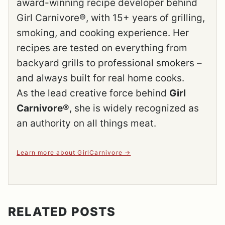
award-winning recipe developer behind
Girl Carnivore®, with 15+ years of grilling,
smoking, and cooking experience. Her
recipes are tested on everything from
backyard grills to professional smokers –
and always built for real home cooks.
As the lead creative force behind
Girl
Carnivore®
, she is widely recognized as
an authority on all things meat.
Learn more about GirlCarnivore
RELATED POSTS