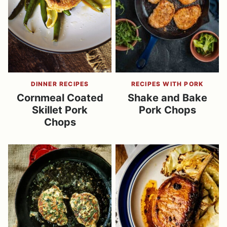
DINNER RECIPES
RECIPES WITH PORK
Cornmeal Coated
Shake and Bake
Skillet Pork
Pork Chops
Chops