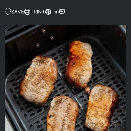
SAVE
PRINT
Pin