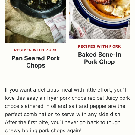
RECIPES WITH PORK
RECIPES WITH PORK
Baked Bone-In
Pan Seared Pork
Pork Chop
Chops
If you want a delicious meal with little effort, you’ll
love this easy air fryer pork chops recipe! Juicy pork
chops slathered in oil and salt and pepper are the
perfect combination to serve with any side dish.
After the first bite, you’ll never go back to tough,
chewy boring pork chops again!