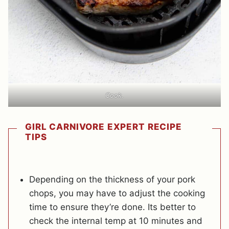
Cook.
GIRL CARNIVORE EXPERT RECIPE
TIPS
Depending on the thickness of your pork
chops, you may have to adjust the cooking
time to ensure they’re done. Its better to
check the internal temp at 10 minutes and