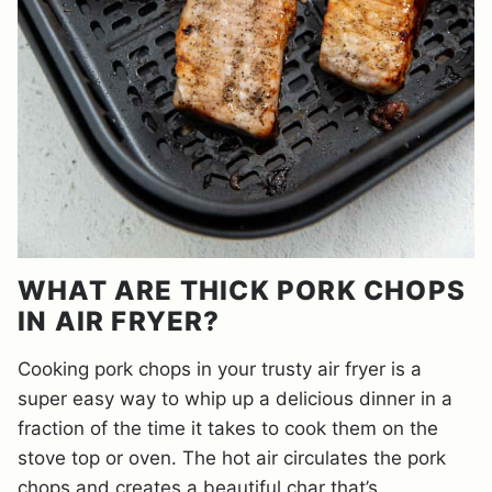
WHAT ARE THICK PORK CHOPS
IN AIR FRYER?
Cooking pork chops in your trusty air fryer is a
super easy way to whip up a delicious dinner in a
fraction of the time it takes to cook them on the
stove top or oven. The hot air circulates the pork
chops and creates a beautiful char that’s