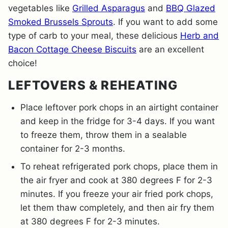
vegetables like
Grilled Asparagus
and
BBQ Glazed
Smoked Brussels Sprouts
. If you want to add some
type of carb to your meal, these delicious
Herb and
Bacon Cottage Cheese Biscuits
are an excellent
choice!
LEFTOVERS & REHEATING
Place leftover pork chops in an airtight container
and keep in the fridge for 3-4 days. If you want
to freeze them, throw them in a sealable
container for 2-3 months.
To reheat refrigerated pork chops, place them in
the air fryer and cook at 380 degrees F for 2-3
minutes. If you freeze your air fried pork chops,
let them thaw completely, and then air fry them
at 380 degrees F for 2-3 minutes.