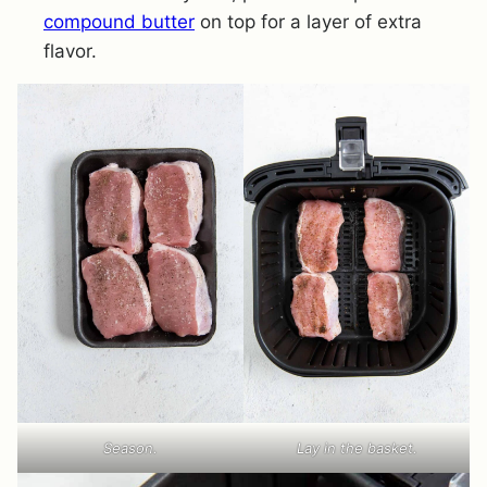
compound butter
on top for a layer of extra
flavor.
Season.
Lay in the basket.