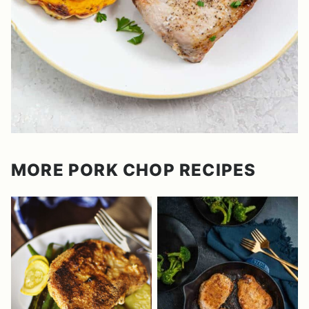
MORE PORK CHOP RECIPES