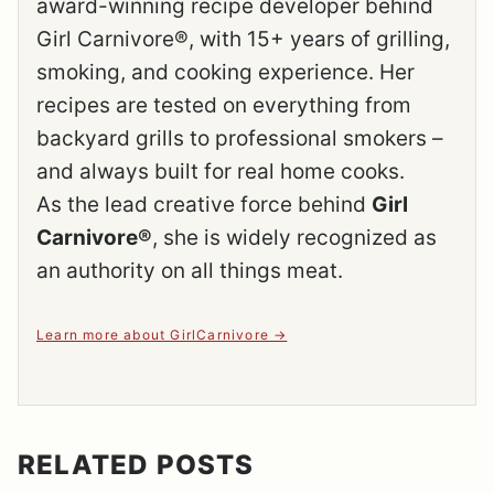
award-winning recipe developer behind
Girl Carnivore®, with 15+ years of grilling,
smoking, and cooking experience. Her
recipes are tested on everything from
backyard grills to professional smokers –
and always built for real home cooks.
As the lead creative force behind
Girl
Carnivore®
, she is widely recognized as
an authority on all things meat.
Learn more about GirlCarnivore
RELATED POSTS