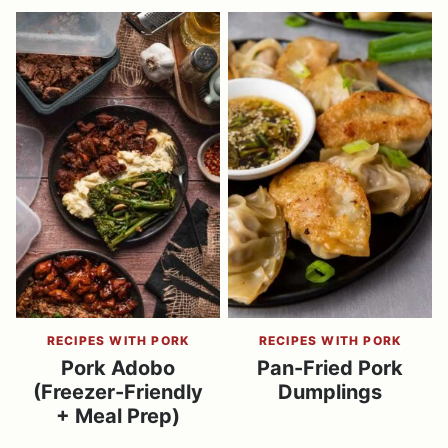
RECIPES WITH PORK
RECIPES WITH PORK
Pork Adobo
Pan-Fried Pork
(Freezer-Friendly
Dumplings
+ Meal Prep)