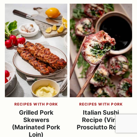
RECIPES WITH PORK
RECIPES WITH PORK
Grilled Pork
Italian Sushi
Skewers
Recipe (Viral
(Marinated Pork
Prosciutto Rolls)
Loin)