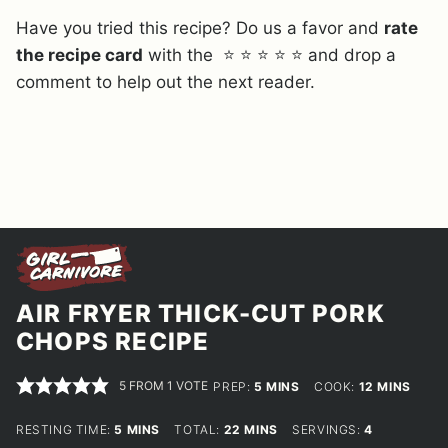
Have you tried this recipe? Do us a favor and
rate
the recipe card
with the ⭐ ⭐ ⭐ ⭐ ⭐ and drop a
comment to help out the next reader.
AIR FRYER THICK-CUT PORK
CHOPS RECIPE
5
FROM 1 VOTE
MINUTES
MINUTES
PREP:
5
MINS
COOK:
12
MINS
MINUTES
MINUTES
RESTING TIME:
5
MINS
TOTAL:
22
MINS
SERVINGS:
4