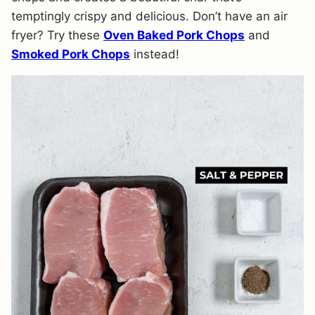
temptingly crispy and delicious. Don’t have an air
fryer? Try these
Oven Baked Pork Chops
and
Smoked Pork Chops
instead!