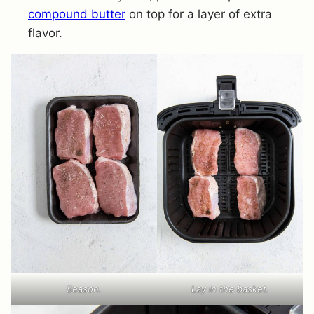
compound butter
on top for a layer of extra
flavor.
Season.
Lay in the basket.