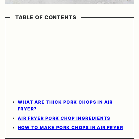
TABLE OF CONTENTS
WHAT ARE THICK PORK CHOPS IN AIR
FRYER?
AIR FRYER PORK CHOP INGREDIENTS
HOW TO MAKE PORK CHOPS IN AIR FRYER