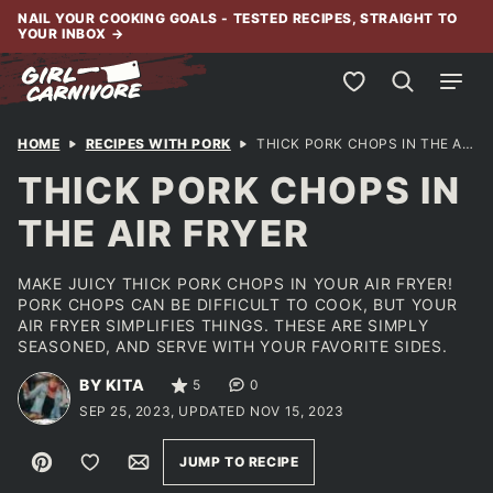
Skip
NAIL YOUR COOKING GOALS - TESTED RECIPES, STRAIGHT TO
YOUR INBOX
→
to
content
My Favorites
HOME
RECIPES WITH PORK
THICK PORK CHOPS IN THE AIR FRYER
THICK PORK CHOPS IN
THE AIR FRYER
MAKE JUICY THICK PORK CHOPS IN YOUR AIR FRYER!
PORK CHOPS CAN BE DIFFICULT TO COOK, BUT YOUR
AIR FRYER SIMPLIFIES THINGS. THESE ARE SIMPLY
SEASONED, AND SERVE WITH YOUR FAVORITE SIDES.
BY KITA
5
0
SEP 25, 2023, UPDATED NOV 15, 2023
Pin
Save to Favorites
Email
JUMP TO RECIPE