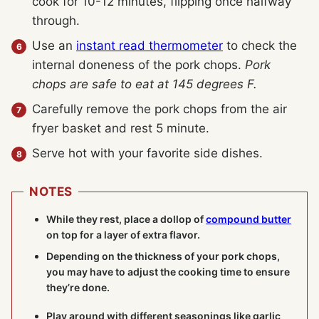
cook for 10-12 minutes, flipping once halfway
through.
Use an
instant read thermometer
to check the
internal doneness of the pork chops.
Pork
chops are safe to eat at 145 degrees F.
Carefully remove the pork chops from the air
fryer basket and rest 5 minute.
Serve hot with your favorite side dishes.
NOTES
While they rest, place a dollop of
compound butter
on top for a layer of extra flavor.
Depending on the thickness of your pork chops,
you may have to adjust the cooking time to ensure
they’re done.
Play around with different seasonings like garlic