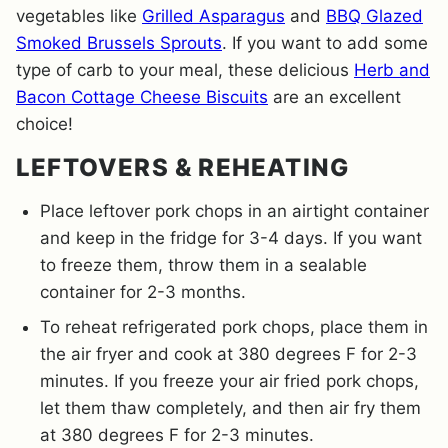
vegetables like
Grilled Asparagus
and
BBQ Glazed
Smoked Brussels Sprouts
. If you want to add some
type of carb to your meal, these delicious
Herb and
Bacon Cottage Cheese Biscuits
are an excellent
choice!
LEFTOVERS & REHEATING
Place leftover pork chops in an airtight container
and keep in the fridge for 3-4 days. If you want
to freeze them, throw them in a sealable
container for 2-3 months.
To reheat refrigerated pork chops, place them in
the air fryer and cook at 380 degrees F for 2-3
minutes. If you freeze your air fried pork chops,
let them thaw completely, and then air fry them
at 380 degrees F for 2-3 minutes.