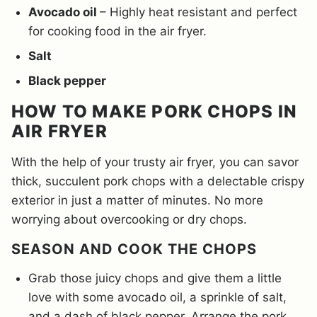
Avocado oil
– Highly heat resistant and perfect
for cooking food in the air fryer.
Salt
Black pepper
HOW TO MAKE PORK CHOPS IN
AIR FRYER
With the help of your trusty air fryer, you can savor
thick, succulent pork chops with a delectable crispy
exterior in just a matter of minutes. No more
worrying about overcooking or dry chops.
SEASON AND COOK THE CHOPS
Grab those juicy chops and give them a little
love with some avocado oil, a sprinkle of salt,
and a dash of black pepper. Arrange the pork