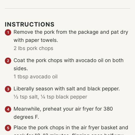
INSTRUCTIONS
Remove the pork from the package and pat dry
with paper towels.
2 lbs pork chops
Coat the pork chops with avocado oil on both
sides.
1 tbsp avocado oil
Liberally season with salt and black pepper.
½ tsp salt,
¼ tsp black pepper
Meanwhile, preheat your air fryer for 380
degrees F.
Place the pork chops in the air fryer basket and