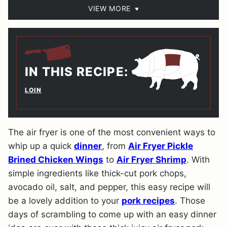
VIEW MORE
IN THIS RECIPE:
LOIN
The air fryer is one of the most convenient ways to
whip up a quick
dinner
, from
Air Fryer Pickle
Brined Chicken Wings
to
Air Fryer Shrimp
. With
simple ingredients like thick-cut pork chops,
avocado oil, salt, and pepper, this easy recipe will
be a lovely addition to your
pork recipes
. Those
days of scrambling to come up with an easy dinner