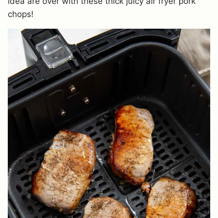
idea are over with these thick juicy air fryer pork
chops!