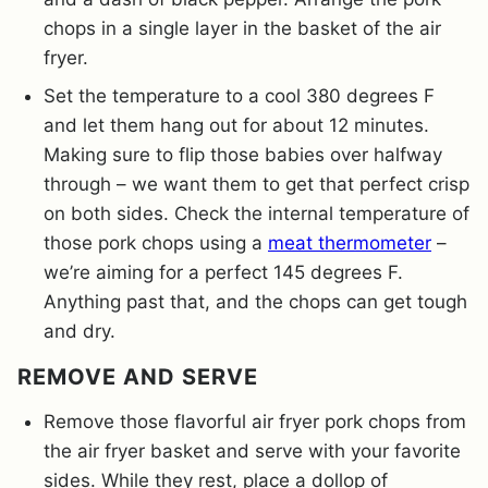
chops in a single layer in the basket of the air
fryer.
Set the temperature to a cool 380 degrees F
and let them hang out for about 12 minutes.
Making sure to flip those babies over halfway
through – we want them to get that perfect crisp
on both sides. Check the internal temperature of
those pork chops using a
meat thermometer
–
we’re aiming for a perfect 145 degrees F.
Anything past that, and the chops can get tough
and dry.
REMOVE AND SERVE
Remove those flavorful air fryer pork chops from
the air fryer basket and serve with your favorite
sides. While they rest, place a dollop of