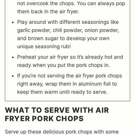
not overcook the chops. You can always pop
them back in the air fryer.
Play around with different seasonings like
garlic powder, chili powder, onion powder,
and brown sugar to develop your own
unique seasoning rub!
Preheat your air fryer so it’s already hot and
ready when you put the pork chops in.
If you’re not serving the air fryer pork chops
right away, wrap them in aluminum foil to
keep them warm until ready to serve.
WHAT TO SERVE WITH AIR
FRYER PORK CHOPS
Serve up these delicious pork chops with some