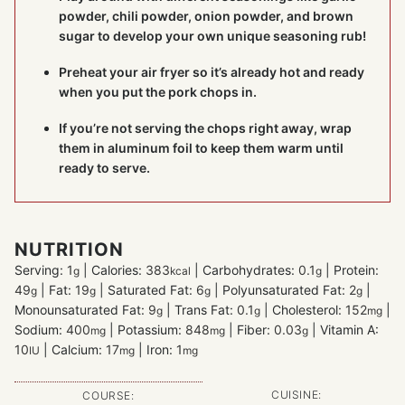
powder, chili powder, onion powder, and brown
sugar to develop your own unique seasoning rub!
Preheat your air fryer so it’s already hot and ready
when you put the pork chops in.
If you’re not serving the chops right away, wrap
them in aluminum foil to keep them warm until
ready to serve.
NUTRITION
Serving:
1
|
Calories:
383
|
Carbohydrates:
0.1
|
Protein:
g
kcal
g
49
|
Fat:
19
|
Saturated Fat:
6
|
Polyunsaturated Fat:
2
|
g
g
g
g
Monounsaturated Fat:
9
|
Trans Fat:
0.1
|
Cholesterol:
152
|
g
g
mg
Sodium:
400
|
Potassium:
848
|
Fiber:
0.03
|
Vitamin A:
mg
mg
g
10
|
Calcium:
17
|
Iron:
1
IU
mg
mg
CUISINE:
COURSE: