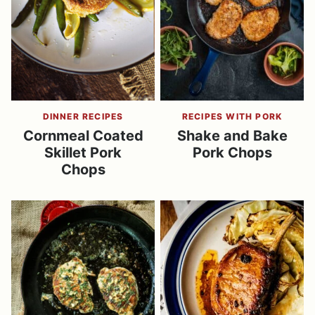
DINNER RECIPES
RECIPES WITH PORK
Cornmeal Coated
Shake and Bake
Skillet Pork
Pork Chops
Chops