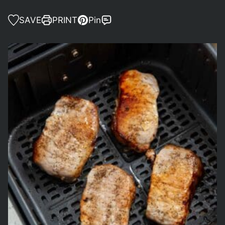
SAVE
PRINT
Pin