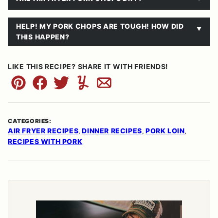
HELP! MY PORK CHOPS ARE TOUGH! HOW DID
THIS HAPPEN?
LIKE THIS RECIPE? SHARE IT WITH FRIENDS!
Pin
Facebook
Tweet
Yummly
Email
CATEGORIES:
AIR FRYER RECIPES
DINNER RECIPES
PORK LOIN
,
,
,
RECIPES WITH PORK