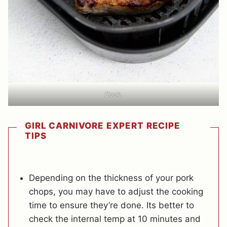
Cook.
GIRL CARNIVORE EXPERT RECIPE
TIPS
Depending on the thickness of your pork
chops, you may have to adjust the cooking
time to ensure they’re done. Its better to
check the internal temp at 10 minutes and