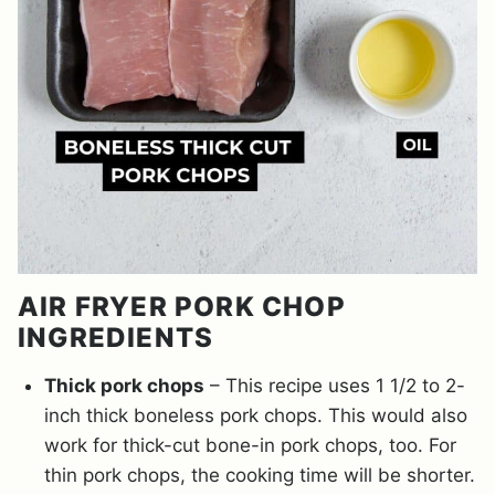
AIR FRYER PORK CHOP
INGREDIENTS
Thick pork chops
– This recipe uses 1 1/2 to 2-
inch thick boneless pork chops. This would also
work for thick-cut bone-in pork chops, too. For
thin pork chops, the cooking time will be shorter.