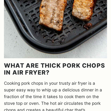
WHAT ARE THICK PORK CHOPS
IN AIR FRYER?
Cooking pork chops in your trusty air fryer is a
super easy way to whip up a delicious dinner in a
fraction of the time it takes to cook them on the
stove top or oven. The hot air circulates the pork
chops and creates a beautiful char that’s