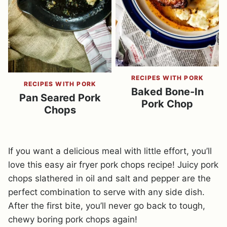
RECIPES WITH PORK
RECIPES WITH PORK
Baked Bone-In
Pan Seared Pork
Pork Chop
Chops
If you want a delicious meal with little effort, you’ll
love this easy air fryer pork chops recipe! Juicy pork
chops slathered in oil and salt and pepper are the
perfect combination to serve with any side dish.
After the first bite, you’ll never go back to tough,
chewy boring pork chops again!