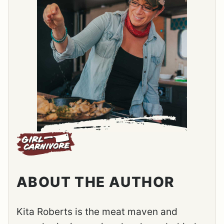
ABOUT THE AUTHOR
Kita Roberts is the meat maven and