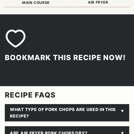
AIR FRYER
MAIN COURSE
BOOKMARK THIS RECIPE NOW!
RECIPE FAQS
WHAT TYPE OF PORK CHOPS ARE USED IN THIS
RECIPE?
ARE AIR FRYER PORK CHOPS DRY?