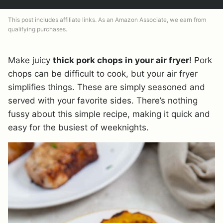
This post includes affiliate links. As an Amazon Associate, we earn from
qualifying purchases.
Make juicy
thick pork chops in your air fryer
! Pork
chops can be difficult to cook, but your air fryer
simplifies things. These are simply seasoned and
served with your favorite sides. There’s nothing
fussy about this simple recipe, making it quick and
easy for the busiest of weeknights.