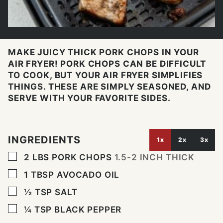
MAKE JUICY THICK PORK CHOPS IN YOUR
AIR FRYER! PORK CHOPS CAN BE DIFFICULT
TO COOK, BUT YOUR AIR FRYER SIMPLIFIES
THINGS. THESE ARE SIMPLY SEASONED, AND
SERVE WITH YOUR FAVORITE SIDES.
INGREDIENTS
1x
2x
3x
▢
2
LBS
PORK CHOPS
1.5-2 INCH THICK
▢
1
TBSP
AVOCADO OIL
▢
½
TSP
SALT
▢
¼
TSP
BLACK PEPPER