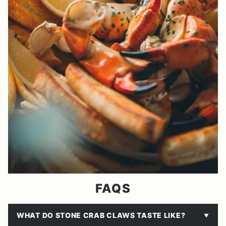
FAQS
WHAT DO STONE CRAB CLAWS TASTE LIKE?