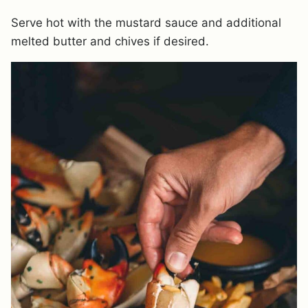
Serve hot with the mustard sauce and additional
melted butter and chives if desired.