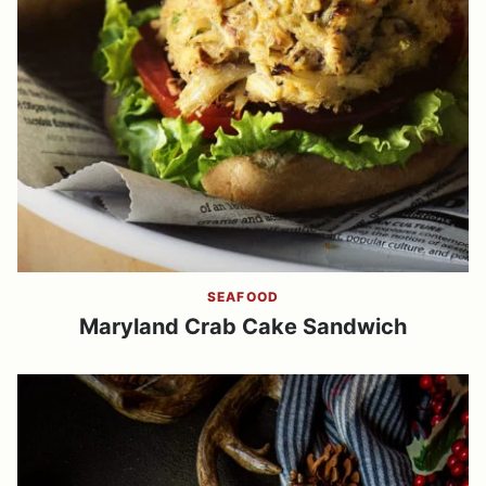
SEAFOOD
Maryland Crab Cake Sandwich