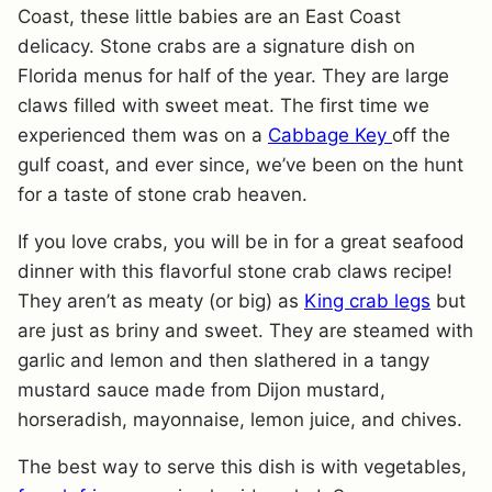
Coast, these little babies are an East Coast
delicacy. Stone crabs are a signature dish on
Florida menus for half of the year. They are large
claws filled with sweet meat. The first time we
experienced them was on a
Cabbage Key
off the
gulf coast, and ever since, we’ve been on the hunt
for a taste of stone crab heaven.
If you love crabs, you will be in for a great seafood
dinner with this flavorful stone crab claws recipe!
They aren’t as meaty (or big) as
King crab legs
but
are just as briny and sweet. They are steamed with
garlic and lemon and then slathered in a tangy
mustard sauce made from Dijon mustard,
horseradish, mayonnaise, lemon juice, and chives.
The best way to serve this dish is with vegetables,