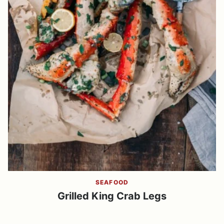
SEAFOOD
Grilled King Crab Legs