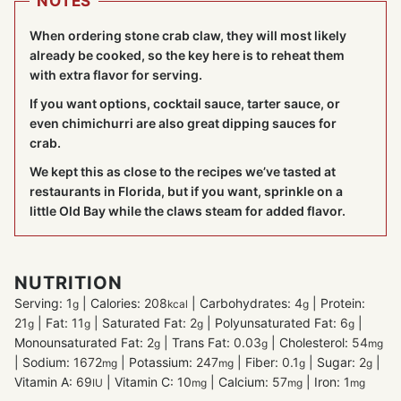
NOTES
When ordering stone crab claw, they will most likely
already be cooked, so the key here is to reheat them
with extra flavor for serving.
If you want options, cocktail sauce, tarter sauce, or
even chimichurri are also great dipping sauces for
crab.
We kept this as close to the recipes we’ve tasted at
restaurants in Florida, but if you want, sprinkle on a
little Old Bay while the claws steam for added flavor.
NUTRITION
Serving:
1
|
Calories:
208
|
Carbohydrates:
4
|
Protein:
g
kcal
g
21
|
Fat:
11
|
Saturated Fat:
2
|
Polyunsaturated Fat:
6
|
g
g
g
g
Monounsaturated Fat:
2
|
Trans Fat:
0.03
|
Cholesterol:
54
g
g
mg
|
Sodium:
1672
|
Potassium:
247
|
Fiber:
0.1
|
Sugar:
2
|
mg
mg
g
g
Vitamin A:
69
|
Vitamin C:
10
|
Calcium:
57
|
Iron:
1
IU
mg
mg
mg