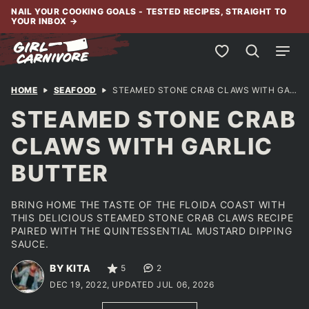
Skip
NAIL YOUR COOKING GOALS - TESTED RECIPES, STRAIGHT TO
YOUR INBOX
→
to
content
My Favorites
HOME
SEAFOOD
STEAMED STONE CRAB CLAWS WITH GARLIC BUTTER
STEAMED STONE CRAB
CLAWS WITH GARLIC
BUTTER
BRING HOME THE TASTE OF THE FLOIDA COAST WITH
THIS DELICIOUS STEAMED STONE CRAB CLAWS RECIPE
PAIRED WITH THE QUINTESSENTIAL MUSTARD DIPPING
SAUCE.
BY KITA
5
2
DEC 19, 2022, UPDATED JUL 06, 2026