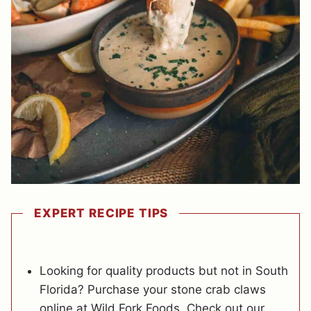
EXPERT RECIPE TIPS
Looking for quality products but not in South
Florida? Purchase your stone crab claws
online at Wild Fork Foods. Check out our