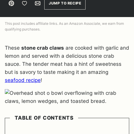
Pin
Save to Favorites
Email
JUMP TO RECIPE
This post includes affiliate links. As an Amazon Associate, we earn from
qualifying purchases.
These
stone crab claws
are cooked with garlic and
lemon and served with a delicious stone crab
sauce. The tender meat has a hint of sweetness
but is savory to taste making it an amazing
seafood recipe
!
TABLE OF CONTENTS