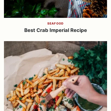
SEAFOOD
Best Crab Imperial Recipe