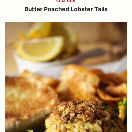
SEAFOOD
Butter Poached Lobster Tails