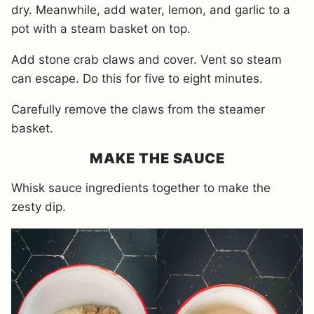
dry. Meanwhile, add water, lemon, and garlic to a
pot with a steam basket on top.
Add stone crab claws and cover. Vent so steam
can escape. Do this for five to eight minutes.
Carefully remove the claws from the steamer
basket.
MAKE THE SAUCE
Whisk sauce ingredients together to make the
zesty dip.