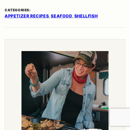
CATEGORIES:
APPETIZER RECIPES
SEAFOOD
SHELLFISH
,
,