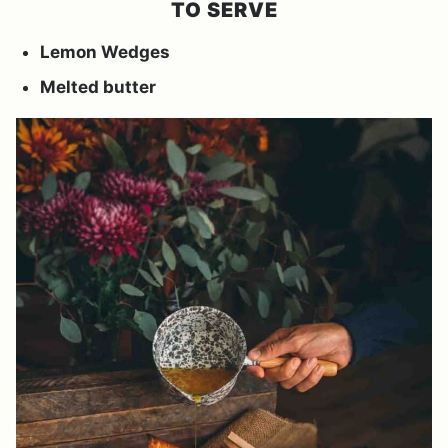
TO SERVE
Lemon Wedges
Melted butter