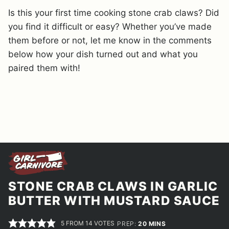
Is this your first time cooking stone crab claws? Did
you find it difficult or easy? Whether you’ve made
them before or not, let me know in the comments
below how your dish turned out and what you
paired them with!
STONE CRAB CLAWS IN GARLIC
BUTTER WITH MUSTARD SAUCE
5
FROM
14
VOTES
MINUTES
PREP:
20
MINS