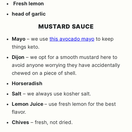
Fresh lemon
head of garlic
MUSTARD SAUCE
Mayo
– we use
this avocado mayo
to keep
things keto.
Dijon
– we opt for a smooth mustard here to
avoid anyone worrying they have accidentally
chewed on a piece of shell.
Horseradish
Salt
– we always use kosher salt.
Lemon Juice
– use fresh lemon for the best
flavor.
Chives
– fresh, not dried.