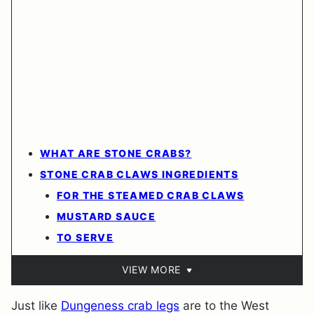
WHAT ARE STONE CRABS?
STONE CRAB CLAWS INGREDIENTS
FOR THE STEAMED CRAB CLAWS
MUSTARD SAUCE
TO SERVE
VIEW MORE
Just like
Dungeness crab legs
are to the West