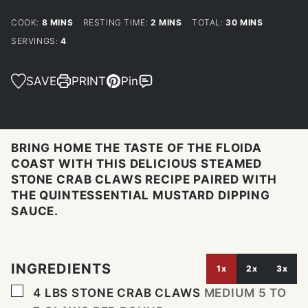
MINUTES
MINUTES
MINUTES
COOK:
8
MINS
RESTING TIME:
2
MINS
TOTAL:
30
MINS
SERVINGS:
4
SAVE
PRINT
Pin
BRING HOME THE TASTE OF THE FLOIDA
COAST WITH THIS DELICIOUS STEAMED
STONE CRAB CLAWS RECIPE PAIRED WITH
THE QUINTESSENTIAL MUSTARD DIPPING
SAUCE.
INGREDIENTS
1x
2x
3x
▢
4
LBS
STONE CRAB CLAWS
MEDIUM 5 TO