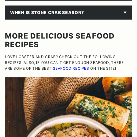
WHEN IS STONE CRAB SEASON?
MORE DELICIOUS SEAFOOD
RECIPES
LOVE LOBSTER AND CRAB? CHECK OUT THE FOLLOWING
RECIPES. ALSO, IF YOU CAN’T GET ENOUGH SEAFOOD, THERE
ARE SOME OF THE BEST
SEAFOOD RECIPES
ON THE SITE!