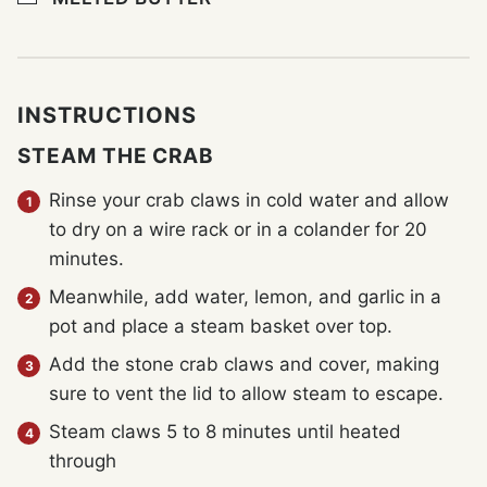
INSTRUCTIONS
STEAM THE CRAB
Rinse your crab claws in cold water and allow
to dry on a wire rack or in a colander for 20
minutes.
Meanwhile, add water, lemon, and garlic in a
pot and place a steam basket over top.
Add the stone crab claws and cover, making
sure to vent the lid to allow steam to escape.
Steam claws 5 to 8 minutes until heated
through