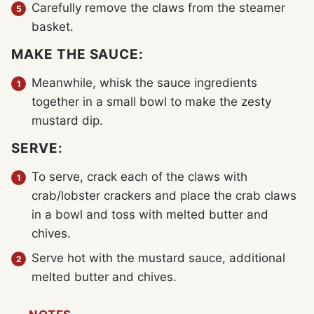
Carefully remove the claws from the steamer
basket.
MAKE THE SAUCE:
Meanwhile, whisk the sauce ingredients
together in a small bowl to make the zesty
mustard dip.
SERVE:
To serve, crack each of the claws with
crab/lobster crackers and place the crab claws
in a bowl and toss with melted butter and
chives.
Serve hot with the mustard sauce, additional
melted butter and chives.