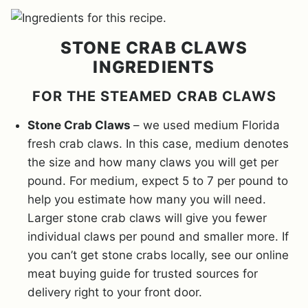
STONE CRAB CLAWS
INGREDIENTS
FOR THE STEAMED CRAB CLAWS
Stone Crab Claws
– we used medium Florida
fresh crab claws. In this case, medium denotes
the size and how many claws you will get per
pound. For medium, expect 5 to 7 per pound to
help you estimate how many you will need.
Larger stone crab claws will give you fewer
individual claws per pound and smaller more. If
you can’t get stone crabs locally, see our online
meat buying guide for trusted sources for
delivery right to your front door.