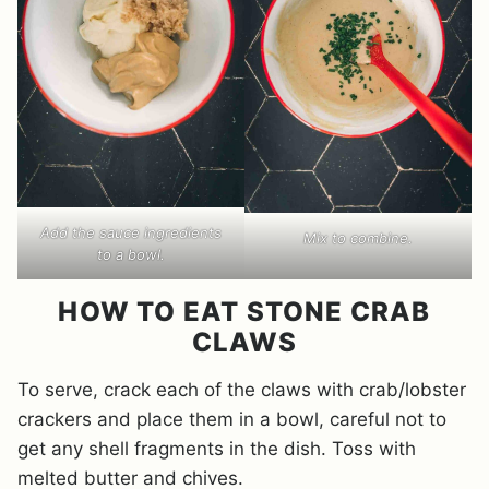
Add the sauce ingredients
Mix to combine.
to a bowl.
HOW TO EAT STONE CRAB
CLAWS
To serve, crack each of the claws with crab/lobster
crackers and place them in a bowl, careful not to
get any shell fragments in the dish. Toss with
melted butter and chives.