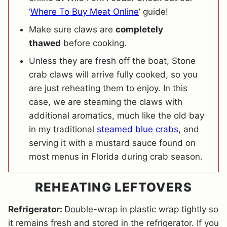
‘
Where To Buy Meat Online
’ guide!
Make sure claws are
completely
thawed
before cooking.
Unless they are fresh off the boat, Stone
crab claws will arrive fully cooked, so you
are just reheating them to enjoy. In this
case, we are steaming the claws with
additional aromatics, much like the old bay
in my traditional
steamed blue crabs
, and
serving it with a mustard sauce found on
most menus in Florida during crab season.
REHEATING LEFTOVERS
Refrigerator:
Double-wrap in plastic wrap tightly so
it remains fresh and stored in the refrigerator. If you