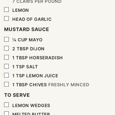
7 CLAWS PER POUND
▢
LEMON
▢
HEAD OF GARLIC
MUSTARD SAUCE
▢
¼
CUP
MAYO
▢
2
TBSP
DIJON
▢
1
TBSP
HORSERADISH
▢
1
TSP
SALT
▢
1
TSP
LEMON JUICE
▢
1
TBSP
CHIVES
FRESHLY MINCED
TO SERVE
▢
LEMON WEDGES
▢
MELTED BUTTER