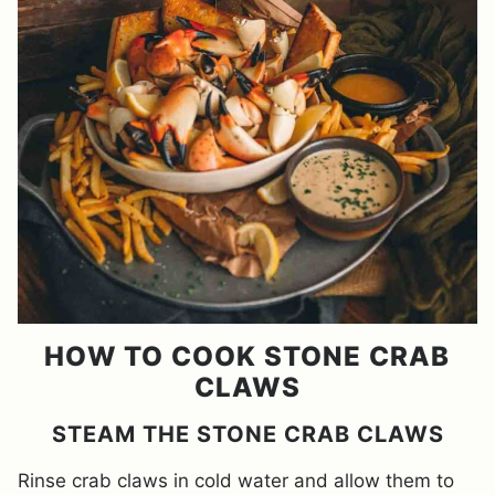
HOW TO COOK STONE CRAB
CLAWS
STEAM THE STONE CRAB CLAWS
Rinse crab claws in cold water and allow them to