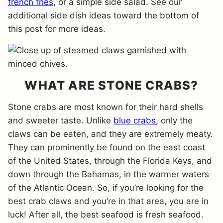
french fries
, or a simple side salad. See our
additional side dish ideas toward the bottom of
this post for more ideas.
WHAT ARE STONE CRABS?
Stone crabs are most known for their hard shells
and sweeter taste. Unlike
blue crabs
, only the
claws can be eaten, and they are extremely meaty.
They can prominently be found on the east coast
of the United States, through the Florida Keys, and
down through the Bahamas, in the warmer waters
of the Atlantic Ocean. So, if you’re looking for the
best crab claws and you’re in that area, you are in
luck! After all, the best seafood is fresh seafood.