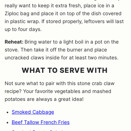
really want to keep it extra fresh, place ice in a
Ziploc bag and place it on top of the dish covered
in plastic wrap. If stored properly, leftovers will last
up to four days.
Reheat:
Bring water to a light boil in a pot on the
stove. Then take it off the burner and place
uncracked claws inside for at least two minutes.
WHAT TO SERVE WITH
Not sure what to pair with this stone crab claw
recipe? Your favorite vegetables and mashed
potatoes are always a great idea!
Smoked Cabbage
Beef Tallow French Fries