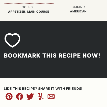
CUISINE:
COURSE:
AMERICAN
APPETIZER, MAIN COURSE
BOOKMARK THIS RECIPE NOW!
LIKE THIS RECIPE? SHARE IT WITH FRIENDS!
Pin
Facebook
Tweet
Yummly
Email