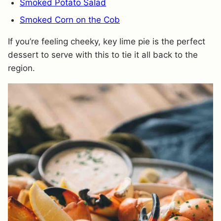
Smoked Potato Salad
Smoked Corn on the Cob
If you’re feeling cheeky, key lime pie is the perfect
dessert to serve with this to tie it all back to the
region.