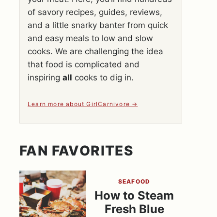
of savory recipes, guides, reviews,
and a little snarky banter from quick
and easy meals to low and slow
cooks. We are challenging the idea
that food is complicated and
inspiring
all
cooks to dig in.
Learn more about GirlCarnivore
FAN FAVORITES
SEAFOOD
How to Steam
Fresh Blue