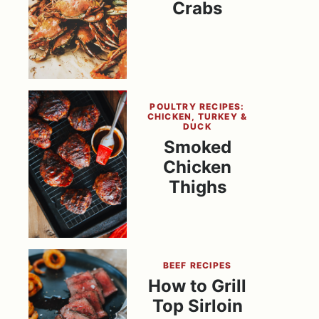
Crabs
POULTRY RECIPES:
CHICKEN, TURKEY &
DUCK
Smoked
Chicken
Thighs
BEEF RECIPES
How to Grill
Top Sirloin