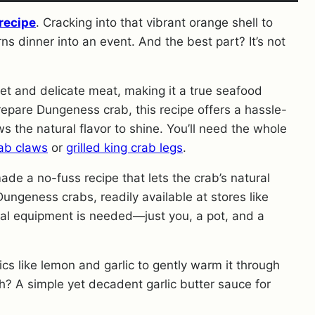
recipe
. Cracking into that vibrant orange shell to
rns dinner into an event. And the best part? It’s not
eet and delicate meat, making it a true seafood
epare Dungeness crab, this recipe offers a hassle-
 the natural flavor to shine. You’ll need the whole
ab claws
or
grilled king crab legs
.
de a no-fuss recipe that lets the crab’s natural
ungeness crabs, readily available at stores like
al equipment is needed—just you, a pot, and a
cs like lemon and garlic to gently warm it through
h? A simple yet decadent garlic butter sauce for