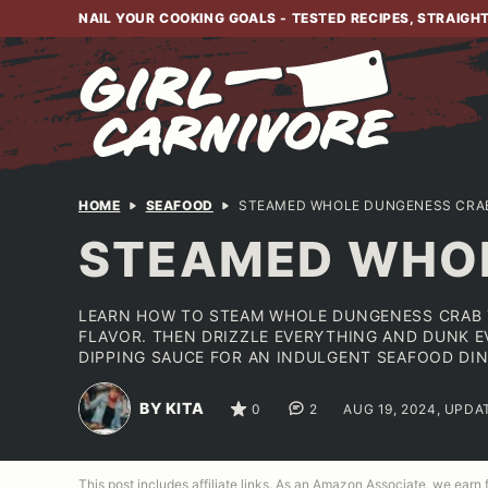
Skip
NAIL YOUR COOKING GOALS - TESTED RECIPES, STRAIGH
to
content
HOME
SEAFOOD
STEAMED WHOLE DUNGENESS CRAB
STEAMED WHOL
LEARN HOW TO STEAM WHOLE DUNGENESS CRAB T
FLAVOR. THEN DRIZZLE EVERYTHING AND DUNK EV
DIPPING SAUCE FOR AN INDULGENT SEAFOOD DIN
BY KITA
0
2
AUG 19, 2024, UPDA
This post includes affiliate links. As an Amazon Associate, we earn