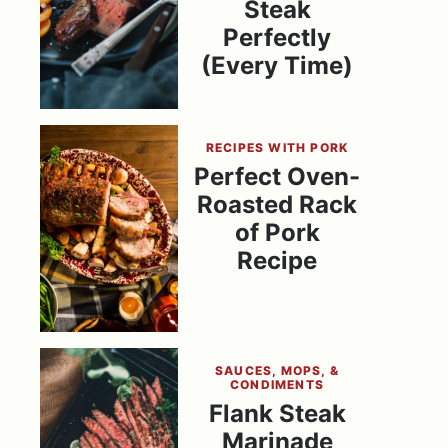
Steak
Perfectly
(Every Time)
RECIPES WITH PORK
Perfect Oven-
Roasted Rack
of Pork
Recipe
SAUCES, MOPS, &
CONDIMENTS
Flank Steak
Marinade