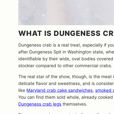
WHAT IS DUNGENESS C
Dungeness crab is a real treat, especially if yo
after Dungeness Spit in Washington state, wh
identifiable by their wide, oval bodies covered 
stockier compared to other commercial crabs.
The real star of the show, though, is the meat
delicate flavor and sweetness, and is considere
like
Maryland crab cake sandwiches
,
smoked c
You can find them sold whole, already cooked 
Dungeness crab legs
themselves.