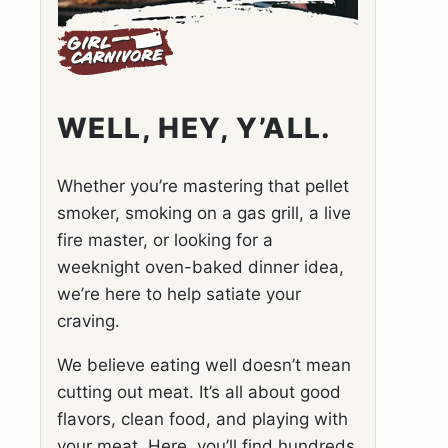
WELL, HEY, Y’ALL.
Whether you’re mastering that pellet
smoker, smoking on a gas grill, a live
fire master, or looking for a
weeknight oven-baked dinner idea,
we’re here to help satiate your
craving.
We believe eating well doesn’t mean
cutting out meat. It’s all about good
flavors, clean food, and playing with
your meat. Here, you’ll find hundreds