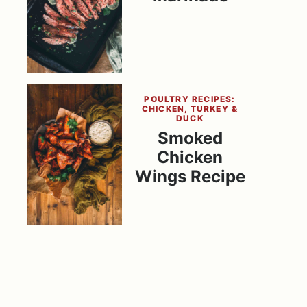
POULTRY RECIPES:
CHICKEN, TURKEY &
DUCK
Smoked
Chicken
Wings Recipe