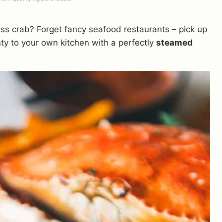
ss crab? Forget fancy seafood restaurants – pick up
ty to your own kitchen with a perfectly
steamed