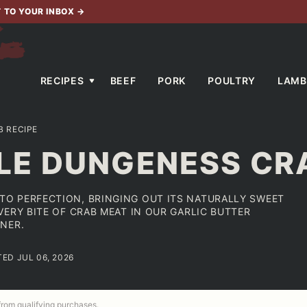
T TO YOUR INBOX
→
RECIPES
BEEF
PORK
POULTRY
LAMB
 RECIPE
E DUNGENESS CRA
O PERFECTION, BRINGING OUT ITS NATURALLY SWEET
ERY BITE OF CRAB MEAT IN OUR GARLIC BUTTER
NER.
TED JUL 06, 2026
 from qualifying purchases.