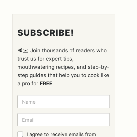
SUBSCRIBE!
🥩✉️ Join thousands of readers who
trust us for expert tips,
mouthwatering recipes, and step-by-
step guides that help you to cook like
a pro for
FREE
N
A
M
E
E
*
M
A
I
G
I agree to receive emails from