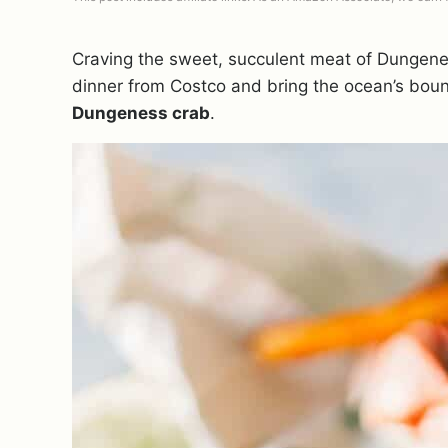
Craving the sweet, succulent meat of Dungene
dinner from Costco and bring the ocean’s boun
Dungeness crab
.