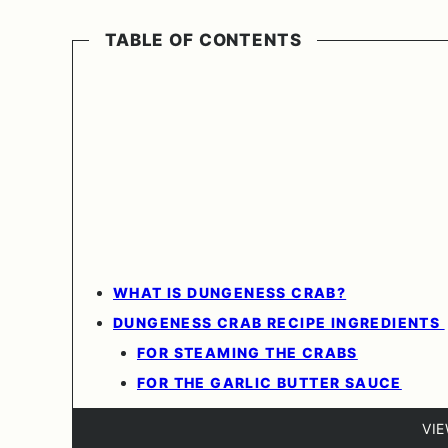
TABLE OF CONTENTS
WHAT IS DUNGENESS CRAB?
DUNGENESS CRAB RECIPE INGREDIENTS
FOR STEAMING THE CRABS
FOR THE GARLIC BUTTER SAUCE
VI