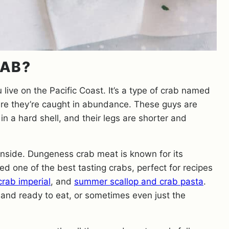
RAB?
u live on the Pacific Coast. It’s a type of crab named
ere they’re caught in abundance. These guys are
in a hard shell, and their legs are shorter and
 inside. Dungeness crab meat is known for its
d one of the best tasting crabs, perfect for recipes
rab imperial
, and
summer scallop and crab pasta
.
and ready to eat, or sometimes even just the