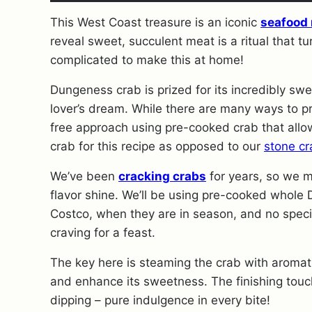
This West Coast treasure is an iconic
seafood 
reveal sweet, succulent meat is a ritual that tu
complicated to make this at home!
Dungeness crab is prized for its incredibly sw
lover’s dream. While there are many ways to pr
free approach using pre-cooked crab that allows
crab for this recipe as opposed to our
stone cr
We’ve been
cracking crabs
for years, so we ma
flavor shine. We’ll be using pre-cooked whole D
Costco, when they are in season, and no speci
craving for a feast.
The key here is steaming the crab with aromati
and enhance its sweetness. The finishing touc
dipping – pure indulgence in every bite!