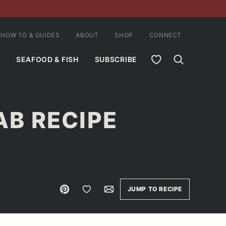
HOW TO & GUIDES
ABOUT
SHOP
CONNECT
MY FAVORITES
SEAFOOD & FISH
SUBSCRIBE
B RECIPE
Pin
Save to Favorites
Email
JUMP TO RECIPE