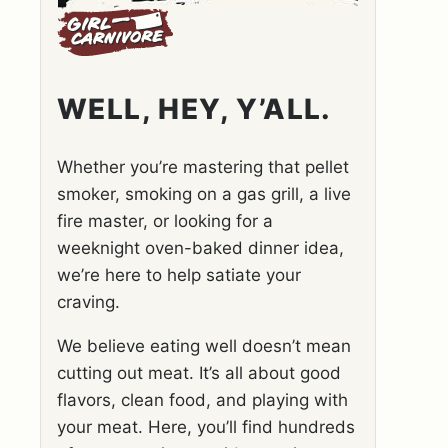
WELL, HEY, Y’ALL.
Whether you’re mastering that pellet
smoker, smoking on a gas grill, a live
fire master, or looking for a
weeknight oven-baked dinner idea,
we’re here to help satiate your
craving.
We believe eating well doesn’t mean
cutting out meat. It’s all about good
flavors, clean food, and playing with
your meat. Here, you’ll find hundreds