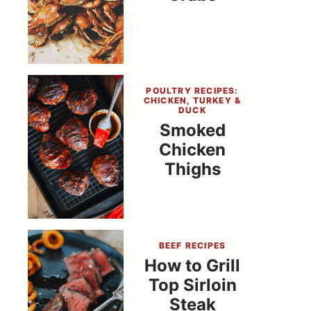
POULTRY RECIPES:
CHICKEN, TURKEY &
DUCK
Smoked
Chicken
Thighs
BEEF RECIPES
How to Grill
Top Sirloin
Steak