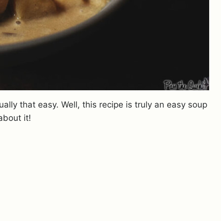
ually that easy. Well, this recipe is truly an easy soup
about it!