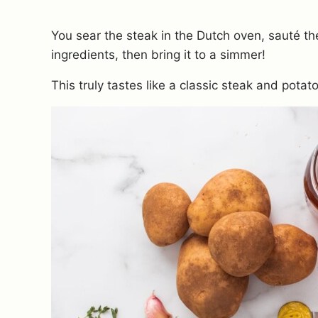
You sear the steak in the Dutch oven, sauté t
ingredients, then bring it to a simmer!
This truly tastes like a classic steak and potat