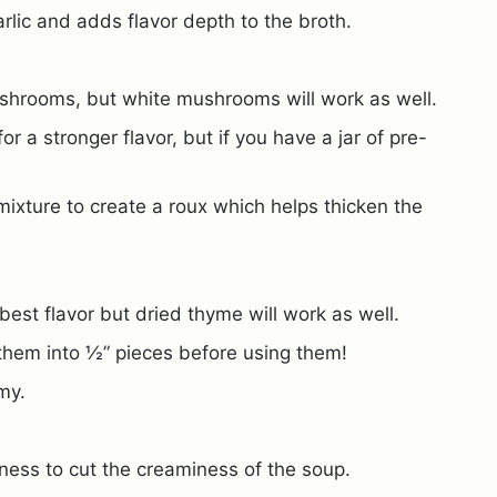
rlic and adds flavor depth to the broth.
ushrooms, but white mushrooms will work as well.
r a stronger flavor, but if you have a jar of pre-
mixture to create a roux which helps thicken the
 best flavor but dried thyme will work as well.
 them into ½” pieces before using them!
my.
iness to cut the creaminess of the soup.