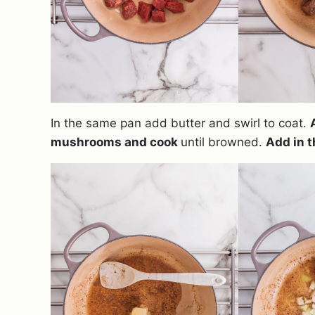
In the same pan add butter and swirl to coat.
mushrooms and cook
until browned.
Add in t