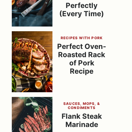
Perfectly
(Every Time)
RECIPES WITH PORK
Perfect Oven-
Roasted Rack
of Pork
Recipe
SAUCES, MOPS, &
CONDIMENTS
Flank Steak
Marinade