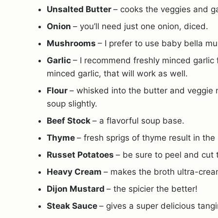
Unsalted Butter
– cooks the veggies and ga
Onion
– you’ll need just one onion, diced.
Mushrooms
– I prefer to use baby bella m
Garlic
– I recommend freshly minced garlic fo
minced garlic, that will work as well.
Flour
– whisked into the butter and veggie 
soup slightly.
Beef Stock
– a flavorful soup base.
Thyme
– fresh sprigs of thyme result in the
Russet Potatoes
– be sure to peel and cut
Heavy Cream
– makes the broth ultra-crea
Dijon Mustard
– the spicier the better!
Steak Sauce
– gives a super delicious tang