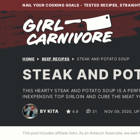
Skip
NAIL YOUR COOKING GOALS - TESTED RECIPES, STRAIGH
to
content
HOME
BEEF RECIPES
STEAK AND POTATO SOUP
STEAK AND PO
THIS HEARTY STEAK AND POTATO SOUP IS A PERF
INEXPENSIVE TOP SIRLOIN AND CUBE THE MEAT 
BY KITA
4.9
31
NOV 09, 2020, U
This post includes affiliate links. As an Amazon Associate, we earn