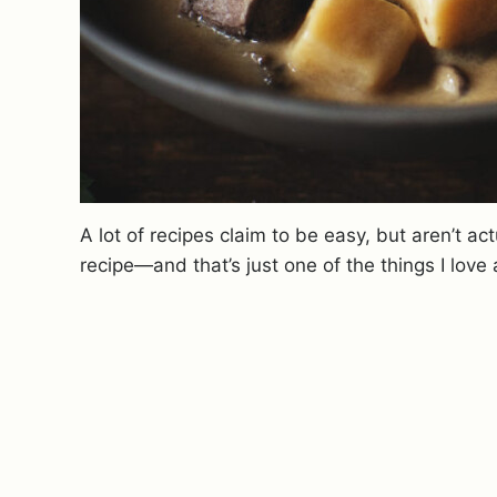
A lot of recipes claim to be easy, but aren’t act
recipe—and that’s just one of the things I love 