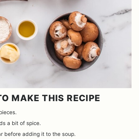
O MAKE THIS RECIPE
pieces.
s a bit of spice.
r before adding it to the soup.