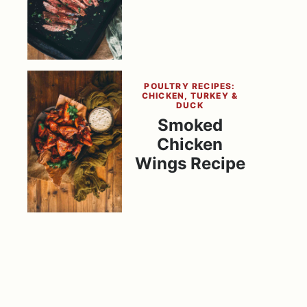
POULTRY RECIPES:
CHICKEN, TURKEY &
DUCK
Smoked
Chicken
Wings Recipe