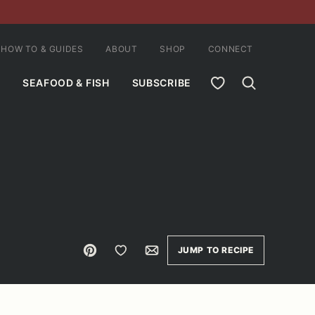
HOW TO & GUIDES
ABOUT
SHOP
CONNECT
MY FAVORITES
SEAFOOD & FISH
SUBSCRIBE
Pin
Save to Favorites
Email
JUMP TO RECIPE