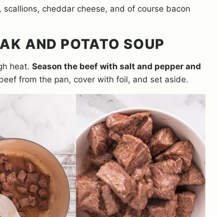
s, scallions, cheddar cheese, and of course bacon
AK AND POTATO SOUP
igh heat.
Season the beef with salt and pepper and
eef from the pan, cover with foil, and set aside.