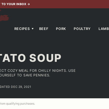
T TO YOUR INBOX
→
RECIPES
BEEF
PORK
POULTRY
LAMB
TATO SOUP
ECT COZY MEAL FOR CHILLY NIGHTS. USE
YOURSELF TO SAVE PENNIES.
PDATED DEC 29, 2021
 from qualifying purchases.