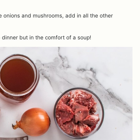
he onions and mushrooms, add in all the other
o dinner but in the comfort of a soup!