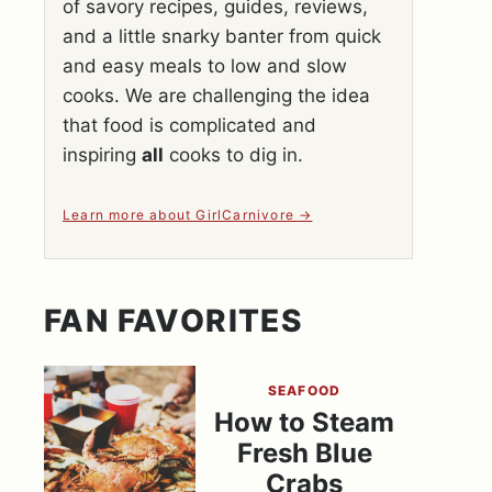
of savory recipes, guides, reviews,
and a little snarky banter from quick
and easy meals to low and slow
cooks. We are challenging the idea
that food is complicated and
inspiring
all
cooks to dig in.
Learn more about GirlCarnivore
FAN FAVORITES
SEAFOOD
How to Steam
Fresh Blue
Crabs