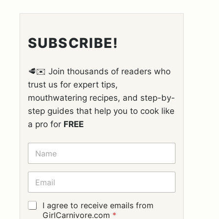
SUBSCRIBE!
🥩✉️ Join thousands of readers who
trust us for expert tips,
mouthwatering recipes, and step-by-
step guides that help you to cook like
a pro for
FREE
N
A
M
E
E
*
M
A
I
G
I agree to receive emails from
L
D
GirlCarnivore.com
*