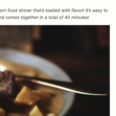
ort-food dinner that’s loaded with flavor! It’s easy to
d comes together in a total of 40 minutes!