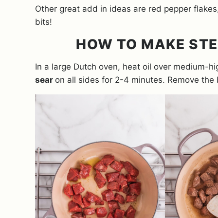
Other great add in ideas are red pepper flake
bits!
HOW TO MAKE STE
In a large Dutch oven, heat oil over medium-h
sear
on all sides for 2-4 minutes. Remove the b