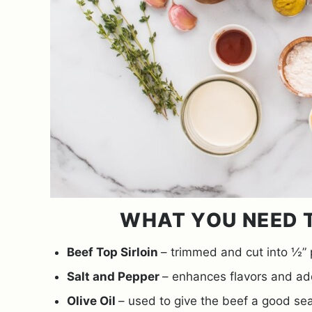
WHAT YOU NEED T
Beef Top Sirloin
– trimmed and cut into ½” 
Salt and Pepper
– enhances flavors and add
Olive Oil
– used to give the beef a good sea