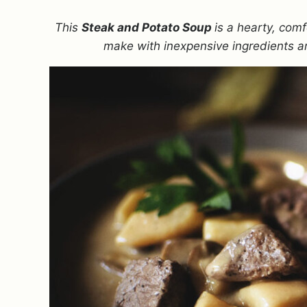
This
Steak and Potato Soup
is a hearty, comf
make with inexpensive ingredients an