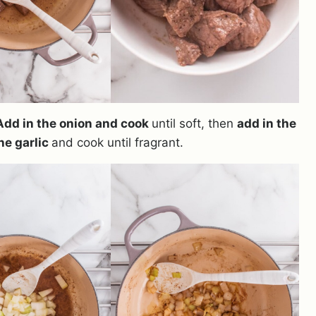
Add in the onion and cook
until soft, then
add in the
he garlic
and cook until fragrant.