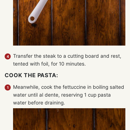
Transfer the steak to a cutting board and rest,
tented with foil, for 10 minutes.
COOK THE PASTA:
Meanwhile, cook the fettuccine in boiling salted
water until al dente, reserving 1 cup pasta
water before draining.