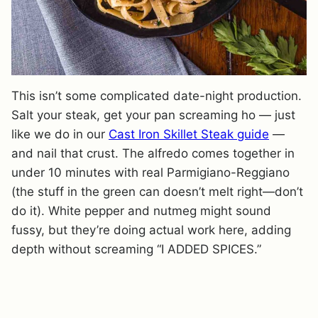
This isn’t some complicated date-night production.
Salt your steak, get your pan screaming ho — just
like we do in our
Cast Iron Skillet Steak guide
—
and nail that crust. The alfredo comes together in
under 10 minutes with real Parmigiano-Reggiano
(the stuff in the green can doesn’t melt right—don’t
do it). White pepper and nutmeg might sound
fussy, but they’re doing actual work here, adding
depth without screaming “I ADDED SPICES.”