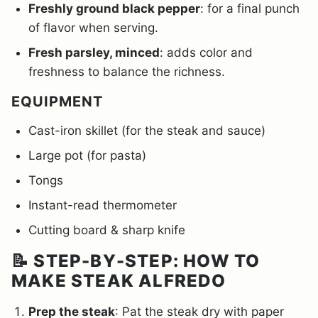
Freshly ground black pepper
: for a final punch
of flavor when serving.
Fresh parsley, minced
: adds color and
freshness to balance the richness.
EQUIPMENT
Cast-iron skillet (for the steak and sauce)
Large pot (for pasta)
Tongs
Instant-read thermometer
Cutting board & sharp knife
📝 STEP-BY-STEP: HOW TO
MAKE STEAK ALFREDO
Prep the steak
: Pat the steak dry with paper