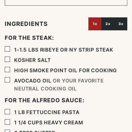
INGREDIENTS
1x
2x
3x
FOR THE STEAK:
▢
1-1.5
LBS
RIBEYE OR NY STRIP STEAK
▢
KOSHER SALT
▢
HIGH SMOKE POINT OIL FOR COOKING
▢
AVOCADO OIL
OR YOUR FAVORITE
NEUTRAL COOKING OIL
FOR THE ALFREDO SAUCE:
▢
1
LB
FETTUCCINE PASTA
▢
1 1/4
CUPS
HEAVY CREAM