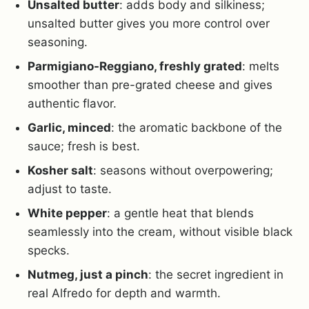
Unsalted butter
: adds body and silkiness;
unsalted butter gives you more control over
seasoning.
Parmigiano-Reggiano, freshly grated
: melts
smoother than pre-grated cheese and gives
authentic flavor.
Garlic, minced
: the aromatic backbone of the
sauce; fresh is best.
Kosher salt
: seasons without overpowering;
adjust to taste.
White pepper
: a gentle heat that blends
seamlessly into the cream, without visible black
specks.
Nutmeg, just a pinch
: the secret ingredient in
real Alfredo for depth and warmth.