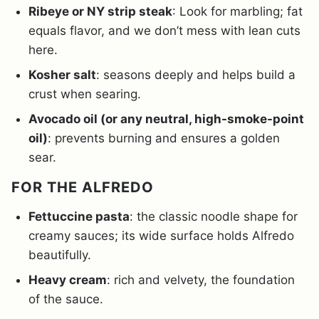
Ribeye or NY strip steak
: Look for marbling; fat
equals flavor, and we don’t mess with lean cuts
here.
Kosher salt
: seasons deeply and helps build a
crust when searing.
Avocado oil (or any neutral, high-smoke-point
oil)
: prevents burning and ensures a golden
sear.
FOR THE ALFREDO
Fettuccine pasta
: the classic noodle shape for
creamy sauces; its wide surface holds Alfredo
beautifully.
Heavy cream
: rich and velvety, the foundation
of the sauce.