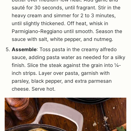
sauté for 30 seconds, until fragrant. Stir in the
heavy cream and simmer for 2 to 3 minutes,
until slightly thickened. Off heat, whisk in
Parmigiano-Reggiano until smooth. Season the
sauce with salt, white pepper, and nutmeg.
Assemble
: Toss pasta in the creamy alfredo
sauce, adding pasta water as needed for a silky
finish. Slice the steak against the grain into ¼-
inch strips. Layer over pasta, garnish with
parsley, black pepper, and extra parmesan
cheese. Serve hot.