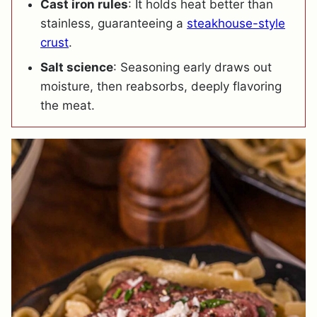
Cast iron rules
: It holds heat better than
stainless, guaranteeing a
steakhouse-style
crust
.
Salt science
: Seasoning early draws out
moisture, then reabsorbs, deeply flavoring
the meat.