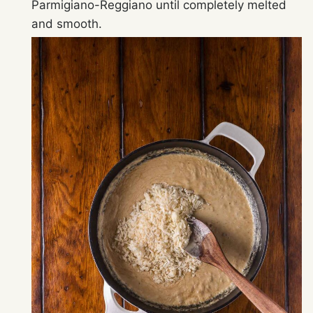
Parmigiano-Reggiano until completely melted
and smooth.