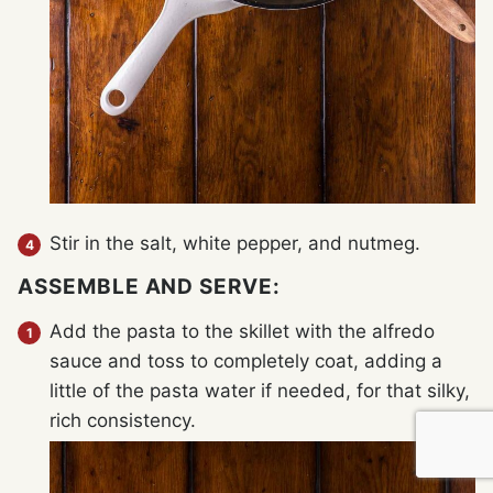
Stir in the salt, white pepper, and nutmeg.
ASSEMBLE AND SERVE:
Add the pasta to the skillet with the alfredo
sauce and toss to completely coat, adding a
little of the pasta water if needed, for that silky,
rich consistency.