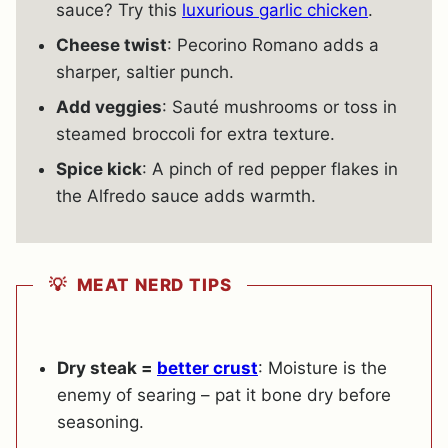
sauce? Try this
luxurious garlic chicken
.
Cheese twist
: Pecorino Romano adds a
sharper, saltier punch.
Add veggies
: Sauté mushrooms or toss in
steamed broccoli for extra texture.
Spice kick
: A pinch of red pepper flakes in
the Alfredo sauce adds warmth.
💡 MEAT NERD TIPS
Dry steak =
better crust
: Moisture is the
enemy of searing – pat it bone dry before
seasoning.