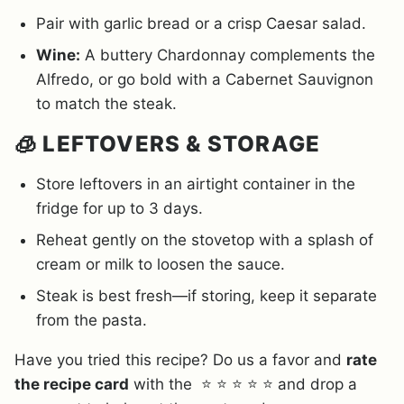
Pair with garlic bread or a crisp Caesar salad.
Wine:
A buttery Chardonnay complements the
Alfredo, or go bold with a Cabernet Sauvignon
to match the steak.
🧊 LEFTOVERS & STORAGE
Store leftovers in an airtight container in the
fridge for up to 3 days.
Reheat gently on the stovetop with a splash of
cream or milk to loosen the sauce.
Steak is best fresh—if storing, keep it separate
from the pasta.
Have you tried this recipe? Do us a favor and
rate
the recipe card
with the ⭐ ⭐ ⭐ ⭐ ⭐ and drop a