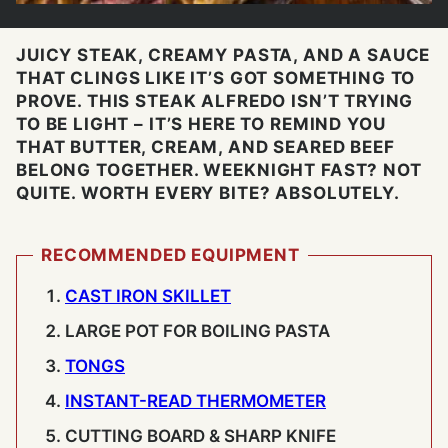
JUICY STEAK, CREAMY PASTA, AND A SAUCE
THAT CLINGS LIKE IT’S GOT SOMETHING TO
PROVE. THIS STEAK ALFREDO ISN’T TRYING
TO BE LIGHT – IT’S HERE TO REMIND YOU
THAT BUTTER, CREAM, AND SEARED BEEF
BELONG TOGETHER. WEEKNIGHT FAST? NOT
QUITE. WORTH EVERY BITE? ABSOLUTELY.
RECOMMENDED EQUIPMENT
CAST IRON SKILLET
LARGE POT
FOR BOILING PASTA
TONGS
INSTANT-READ THERMOMETER
CUTTING BOARD & SHARP KNIFE