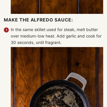
MAKE THE ALFREDO SAUCE:
In the same skillet used for steak, melt butter
over medium-low heat. Add garlic and cook for
30 seconds, until fragrant.