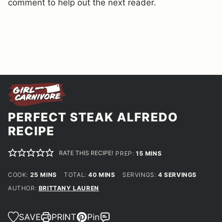
comment to help out the next reader.
PERFECT STEAK ALFREDO
RECIPE
RATE THIS RECIPE!
MINUTES
PREP:
15
MINS
MINUTES
MINUTES
COOK:
25
MINS
TOTAL:
40
MINS
SERVINGS:
4
SERVINGS
AUTHOR:
BRITTANY LAUREN
SAVE
PRINT
Pin