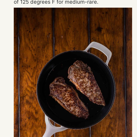
of 125 degrees F for medium-rare.