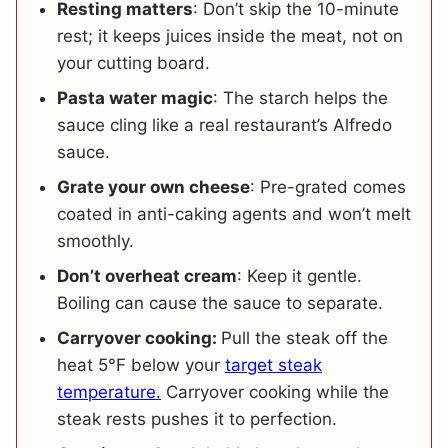
Resting matters
: Don’t skip the 10-minute
rest; it keeps juices inside the meat, not on
your cutting board.
Pasta water magic
: The starch helps the
sauce cling like a real restaurant’s Alfredo
sauce.
Grate your own cheese
: Pre-grated comes
coated in anti-caking agents and won’t melt
smoothly.
Don’t overheat cream
: Keep it gentle.
Boiling can cause the sauce to separate.
Carryover cooking:
Pull the steak off the
heat 5°F below your
target steak
temperature.
Carryover
cooking while the
steak rests pushes it to perfection.