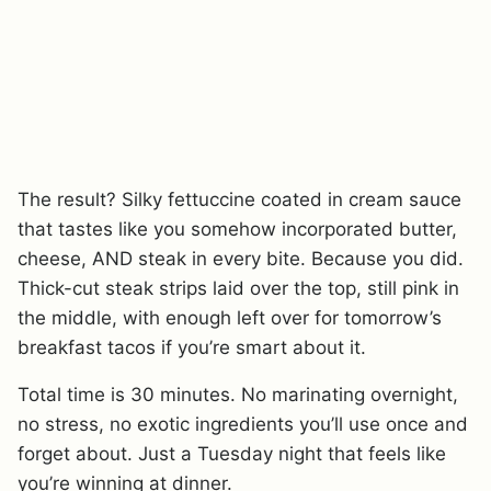
The result? Silky fettuccine coated in cream sauce
that tastes like you somehow incorporated butter,
cheese, AND steak in every bite. Because you did.
Thick-cut steak strips laid over the top, still pink in
the middle, with enough left over for tomorrow’s
breakfast tacos if you’re smart about it.
Total time is 30 minutes. No marinating overnight,
no stress, no exotic ingredients you’ll use once and
forget about. Just a Tuesday night that feels like
you’re winning at dinner.