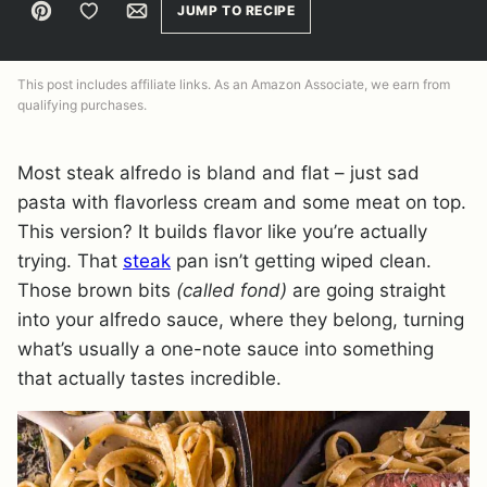
Pin
Save to Favorites
Email
JUMP TO RECIPE
This post includes affiliate links. As an Amazon Associate, we earn from
qualifying purchases.
Most steak alfredo is bland and flat – just sad
pasta with flavorless cream and some meat on top.
This version? It builds flavor like you’re actually
trying. That
steak
pan isn’t getting wiped clean.
Those brown bits
(called fond)
are going straight
into your alfredo sauce, where they belong, turning
what’s usually a one-note sauce into something
that actually tastes incredible.