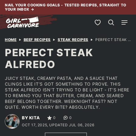
Skip
NAIL YOUR COOKING GOALS - TESTED RECIPES, STRAIGHT TO
YOUR INBOX
→
to
content
My Favorites
HOME
BEEF RECIPES
STEAK RECIPES
PERFECT STEAK ALFREDO
PERFECT STEAK
ALFREDO
JUICY STEAK, CREAMY PASTA, AND A SAUCE THAT
CLINGS LIKE IT’S GOT SOMETHING TO PROVE. THIS
STEAK ALFREDO ISN’T TRYING TO BE LIGHT - IT’S HERE
TO REMIND YOU THAT BUTTER, CREAM, AND SEARED
BEEF BELONG TOGETHER. WEEKNIGHT FAST? NOT
QUITE. WORTH EVERY BITE? ABSOLUTELY.
BY KITA
0
0
OCT 17, 2025, UPDATED JUL 06, 2026