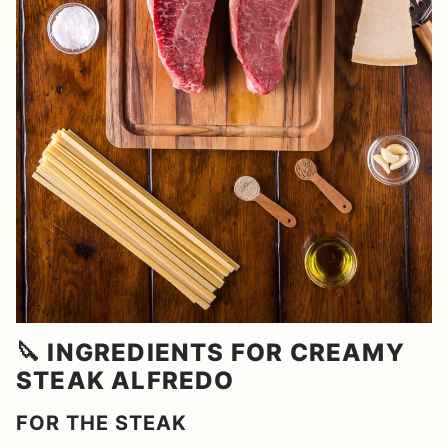
🔪 INGREDIENTS FOR CREAMY
STEAK ALFREDO
FOR THE STEAK