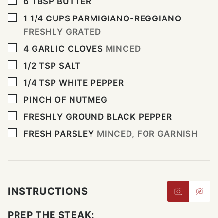
▢
6
TBSP
BUTTER
▢
1 1/4
CUPS
PARMIGIANO-REGGIANO
FRESHLY GRATED
▢
4
GARLIC CLOVES
MINCED
▢
1/2
TSP
SALT
▢
1/4
TSP
WHITE PEPPER
▢
PINCH
OF NUTMEG
▢
FRESHLY GROUND BLACK PEPPER
▢
FRESH PARSLEY
MINCED, FOR GARNISH
INSTRUCTIONS
PREP THE STEAK: