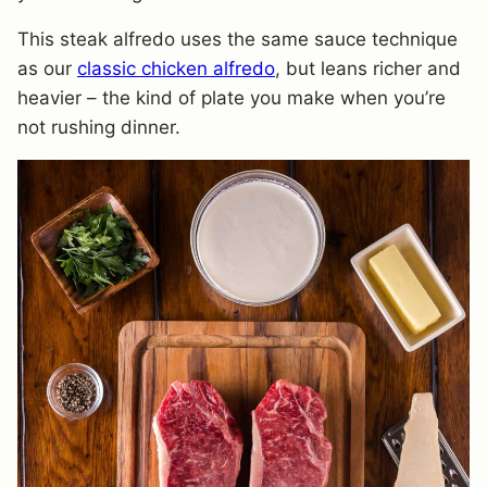
This steak alfredo uses the same sauce technique
as our
classic chicken alfredo
, but leans richer and
heavier – the kind of plate you make when you’re
not rushing dinner.