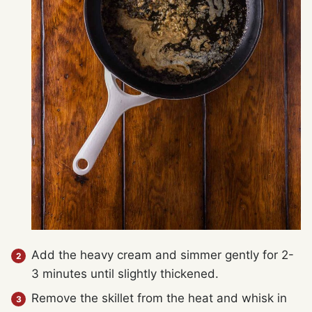
Add the heavy cream and simmer gently for 2-
3 minutes until slightly thickened.
Remove the skillet from the heat and whisk in