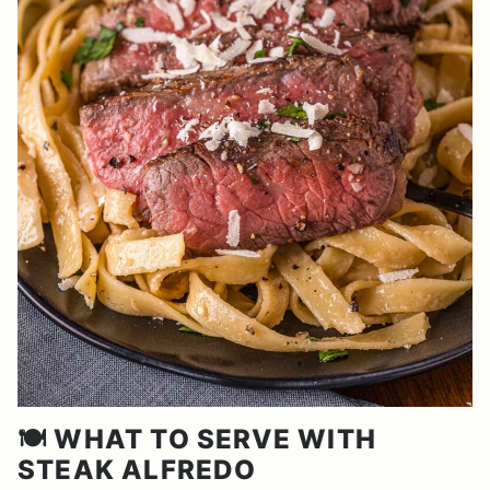
🍽️ WHAT TO SERVE WITH
STEAK ALFREDO