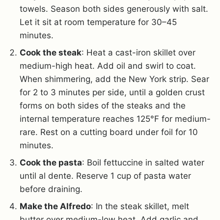
towels. Season both sides generously with salt.
Let it sit at room temperature for 30–45
minutes.
Cook the steak
: Heat a cast-iron skillet over
medium-high heat.
Add oil and swirl to coat.
When shimmering, add the New York strip. Sear
for 2 to 3 minutes per side, until a golden crust
forms on both sides of the steaks and the
internal temperature reaches 125°F for medium-
rare. Rest on a cutting board under foil for 10
minutes.
Cook the pasta
: Boil fettuccine in salted water
until al dente. Reserve 1 cup of pasta water
before draining.
Make the Alfredo
: In the steak skillet, melt
butter over medium-low heat. Add garlic and