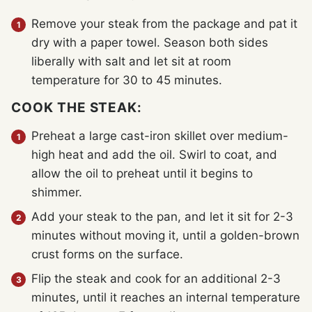
Remove your steak from the package and pat it
dry with a paper towel. Season both sides
liberally with salt and let sit at room
temperature for 30 to 45 minutes.
COOK THE STEAK:
Preheat a large cast-iron skillet over medium-
high heat and add the oil. Swirl to coat, and
allow the oil to preheat until it begins to
shimmer.
Add your steak to the pan, and let it sit for 2-3
minutes without moving it, until a golden-brown
crust forms on the surface.
Flip the steak and cook for an additional 2-3
minutes, until it reaches an internal temperature