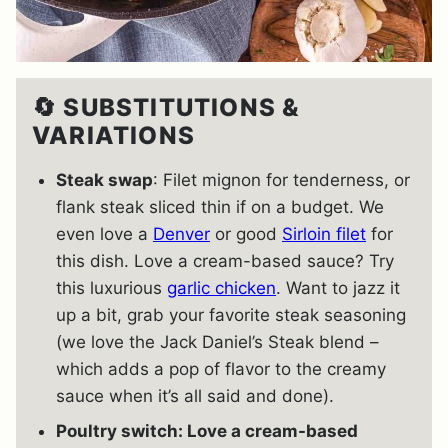
🔄 SUBSTITUTIONS &
VARIATIONS
Steak swap
: Filet mignon for tenderness, or
flank steak sliced thin if on a budget. We
even love a
Denver
or good
Sirloin filet
for
this dish. Love a cream-based sauce? Try
this luxurious
garlic chicken
. Want to jazz it
up a bit, grab your favorite steak seasoning
(we love the Jack Daniel’s Steak blend –
which adds a pop of flavor to the creamy
sauce when it’s all said and done).
Poultry switch: Love a cream-based