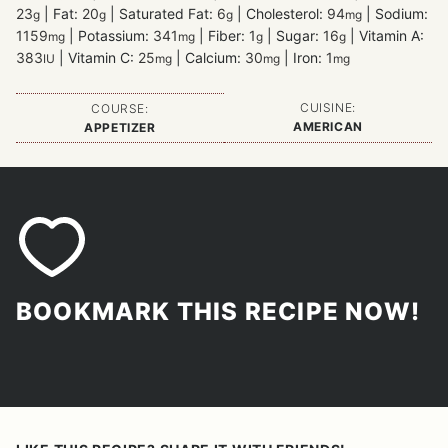
23
|
Fat:
20
|
Saturated Fat:
6
|
Cholesterol:
94
|
Sodium:
g
g
g
mg
1159
|
Potassium:
341
|
Fiber:
1
|
Sugar:
16
|
Vitamin A:
mg
mg
g
g
383
|
Vitamin C:
25
|
Calcium:
30
|
Iron:
1
IU
mg
mg
mg
CUISINE:
COURSE:
AMERICAN
APPETIZER
BOOKMARK THIS RECIPE NOW!