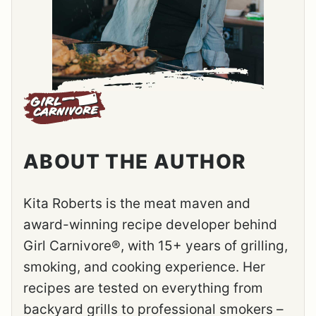
ABOUT THE AUTHOR
Kita Roberts is the meat maven and
award-winning recipe developer behind
Girl Carnivore®, with 15+ years of grilling,
smoking, and cooking experience. Her
recipes are tested on everything from
backyard grills to professional smokers –