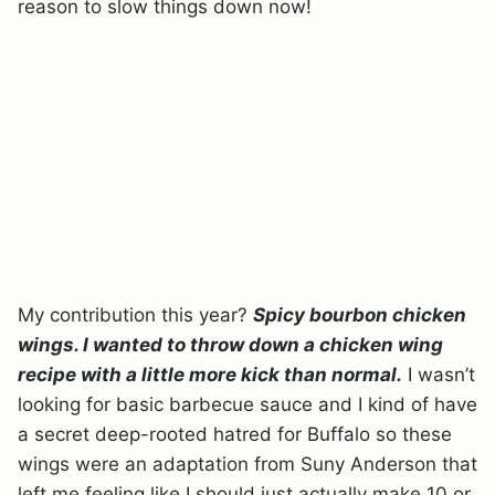
reason to slow things down now!
My contribution this year?
Spicy bourbon chicken
wings. I wanted to throw down a chicken wing
recipe with a little more kick than normal.
I wasn’t
looking for basic barbecue sauce and I kind of have
a secret deep-rooted hatred for Buffalo so these
wings were an adaptation from Suny Anderson that
left me feeling like I should just actually make 10 or