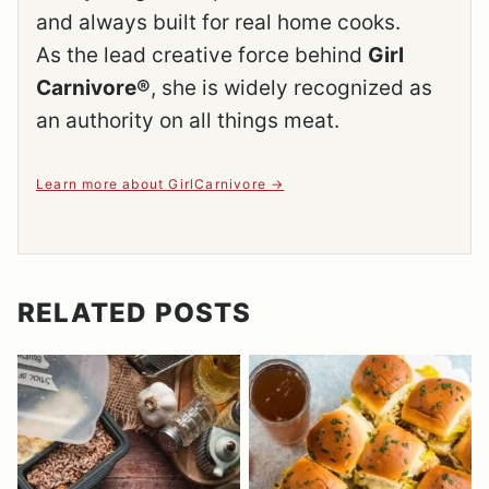
and always built for real home cooks.
As the lead creative force behind
Girl
Carnivore®
, she is widely recognized as
an authority on all things meat.
Learn more about GirlCarnivore
RELATED POSTS