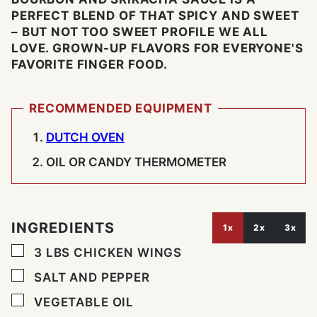
PERFECT BLEND OF THAT SPICY AND SWEET
– BUT NOT TOO SWEET PROFILE WE ALL
LOVE. GROWN-UP FLAVORS FOR EVERYONE'S
FAVORITE FINGER FOOD.
RECOMMENDED EQUIPMENT
DUTCH OVEN
OIL OR CANDY THERMOMETER
INGREDIENTS
1x
2x
3x
▢
3
LBS
CHICKEN WINGS
▢
SALT AND PEPPER
▢
VEGETABLE OIL