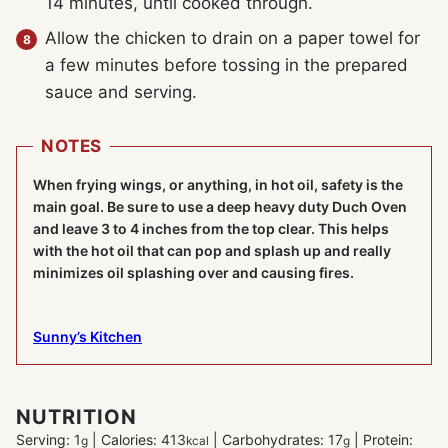
14 minutes, until cooked through.
Allow the chicken to drain on a paper towel for
a few minutes before tossing in the prepared
sauce and serving.
NOTES
When frying wings, or anything, in hot oil, safety is the
main goal. Be sure to use a deep heavy duty Duch Oven
and leave 3 to 4 inches from the top clear. This helps
with the hot oil that can pop and splash up and really
minimizes oil splashing over and causing fires.
Sunny’s Kitchen
NUTRITION
Serving:
1
|
Calories:
413
|
Carbohydrates:
17
|
Protein:
g
kcal
g