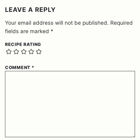
LEAVE A REPLY
Your email address will not be published.
Required
fields are marked
*
RECIPE RATING
COMMENT
*