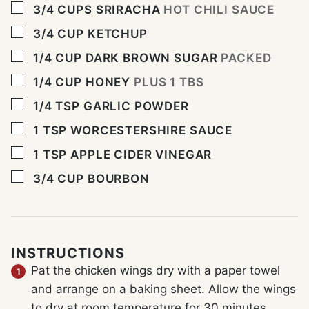
▢
3/4
CUPS
SRIRACHA
HOT CHILI SAUCE
▢
3/4
CUP
KETCHUP
▢
1/4
CUP
DARK BROWN SUGAR
PACKED
▢
1/4
CUP
HONEY
PLUS 1 TBS
▢
1/4
TSP
GARLIC POWDER
▢
1
TSP
WORCESTERSHIRE SAUCE
▢
1
TSP
APPLE CIDER VINEGAR
▢
3/4
CUP
BOURBON
INSTRUCTIONS
Pat the chicken wings dry with a paper towel
and arrange on a baking sheet. Allow the wings
to dry at room temperature for 30 minutes.