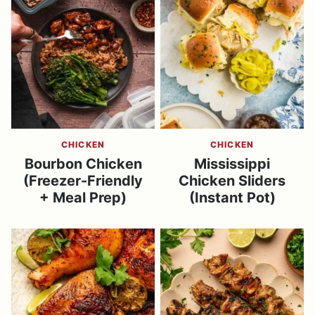
CHICKEN
CHICKEN
Bourbon Chicken
Mississippi
(Freezer-Friendly
Chicken Sliders
+ Meal Prep)
(Instant Pot)