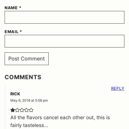
NAME
*
EMAIL
*
COMMENTS
REPLY
RICK
May 6, 2018 at 5:58 pm
All the flavors cancel each other out, this is
fairly tasteless…