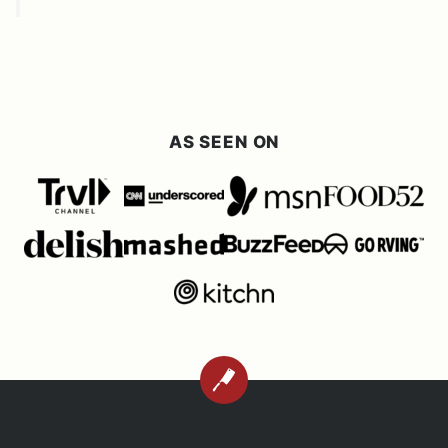
AS SEEN ON
BACK
TO
TOP