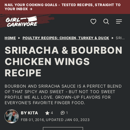
Skip
NAIL YOUR COOKING GOALS - TESTED RECIPES, STRAIGHT TO
YOUR INBOX
→
to
content
My Favorites
HOME
POULTRY RECIPES: CHICKEN, TURKEY & DUCK
SRIRACHA & BOURBON CHICKEN WINGS RECIPE
SRIRACHA & BOURBON
CHICKEN WINGS
RECIPE
BOURBON AND SRIRACHA SAUCE IS A PERFECT BLEND
OF THAT SPICY AND SWEET - BUT NOT TOO SWEET
PROFILE WE ALL LOVE. GROWN-UP FLAVORS FOR
EVERYONE'S FAVORITE FINGER FOOD.
BY KITA
4
1
FEB 01, 2016, UPDATED JAN 03, 2023