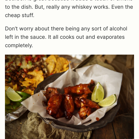
to the dish. But, really any whiskey works. Even the
cheap stuff.
Don’t worry about there being any sort of alcohol
left in the sauce. It all cooks out and evaporates
completely.