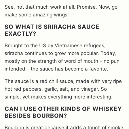
See, not that much work at all. Promise. Now, go
make some amazing wings!
SO WHAT IS SRIRACHA SAUCE
EXACTLY?
Brought to the US by Vietnamese refugees,
sriracha continues to grow more popular. Today,
mostly on the strength of word of mouth – no pun
intended – the sauce has become a favorite.
The sauce is a red chili sauce, made with very ripe
hot red peppers, garlic, salt, and vinegar. So
simple, yet makes everything more interesting.
CAN I USE OTHER KINDS OF WHISKEY
BESIDES BOURBON?
Bourbon is great because it adds a touch of smoke