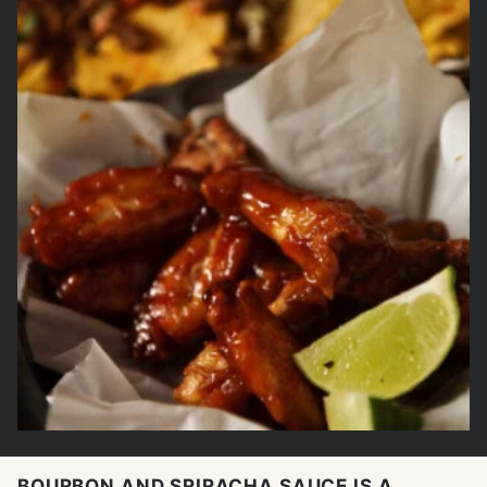
BOURBON AND SRIRACHA SAUCE IS A