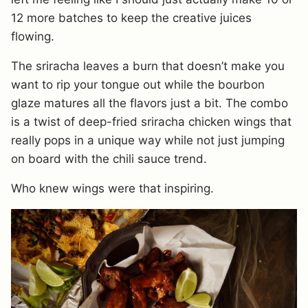
12 more batches to keep the creative juices
flowing.
The sriracha leaves a burn that doesn’t make you
want to rip your tongue out while the bourbon
glaze matures all the flavors just a bit. The combo
is a twist of deep-fried sriracha chicken wings that
really pops in a unique way while not just jumping
on board with the chili sauce trend.
Who knew wings were that inspiring.