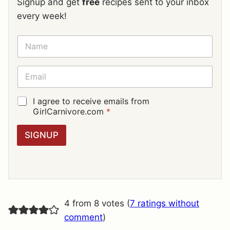
Signup and get
free
recipes sent to your inbox
every week!
N
A
M
E
E
*
M
A
I
G
I agree to receive emails from
L
D
GirlCarnivore.com
*
*
P
R
SIGNUP
A
G
R
E
E
M
E
4 from 8 votes (
7 ratings without
N
T
comment
)
*