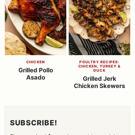
CHICKEN
POULTRY RECIPES:
CHICKEN, TURKEY &
Grilled Pollo
DUCK
Asado
Grilled Jerk
Chicken Skewers
SUBSCRIBE!