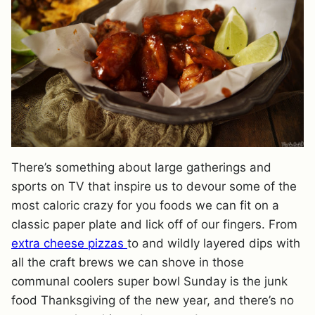
There’s something about large gatherings and
sports on TV that inspire us to devour some of the
most caloric crazy for you foods we can fit on a
classic paper plate and lick off of our fingers. From
extra cheese pizzas
to and wildly layered dips with
all the craft brews we can shove in those
communal coolers super bowl Sunday is the junk
food Thanksgiving of the new year, and there’s no