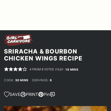
SRIRACHA & BOURBON
CHICKEN WINGS RECIPE
4
FROM
8
VOTES
MINUTES
PREP:
10
MINS
MINUTES
COOK:
30
MINS
SERVINGS:
6
SAVE
PRINT
Pin