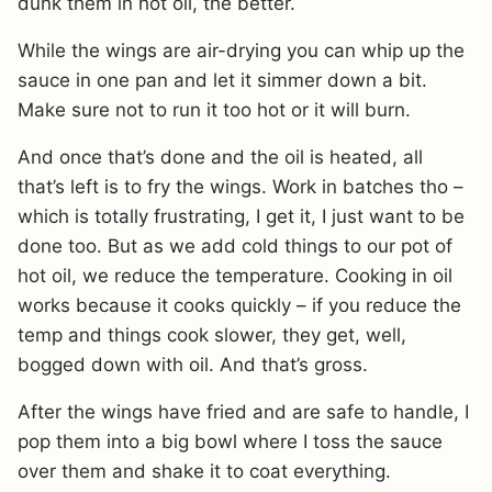
dunk them in hot oil, the better.
While the wings are air-drying you can whip up the
sauce in one pan and let it simmer down a bit.
Make sure not to run it too hot or it will burn.
And once that’s done and the oil is heated, all
that’s left is to fry the wings. Work in batches tho –
which is totally frustrating, I get it, I just want to be
done too. But as we add cold things to our pot of
hot oil, we reduce the temperature. Cooking in oil
works because it cooks quickly – if you reduce the
temp and things cook slower, they get, well,
bogged down with oil. And that’s gross.
After the wings have fried and are safe to handle, I
pop them into a big bowl where I toss the sauce
over them and shake it to coat everything.