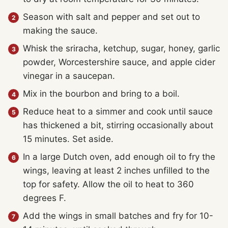
Season with salt and pepper and set out to
making the sauce.
Whisk the sriracha, ketchup, sugar, honey, garlic
powder, Worcestershire sauce, and apple cider
vinegar in a saucepan.
Mix in the bourbon and bring to a boil.
Reduce heat to a simmer and cook until sauce
has thickened a bit, stirring occasionally about
15 minutes. Set aside.
In a large Dutch oven, add enough oil to fry the
wings, leaving at least 2 inches unfilled to the
top for safety. Allow the oil to heat to 360
degrees F.
Add the wings in small batches and fry for 10-