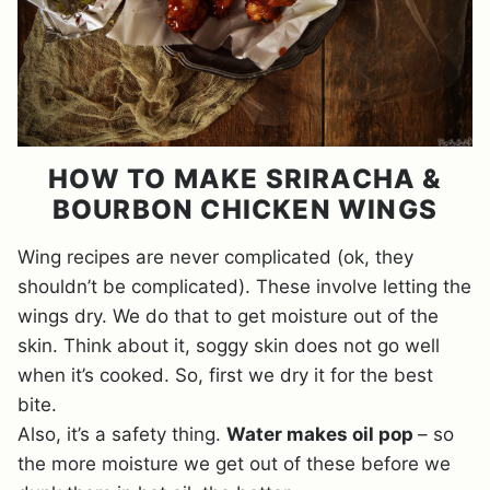
HOW TO MAKE SRIRACHA &
BOURBON CHICKEN WINGS
Wing recipes are never complicated (ok, they
shouldn’t be complicated). These involve letting the
wings dry. We do that to get moisture out of the
skin. Think about it, soggy skin does not go well
when it’s cooked. So, first we dry it for the best
bite.
Also, it’s a safety thing.
Water makes oil pop
– so
the more moisture we get out of these before we