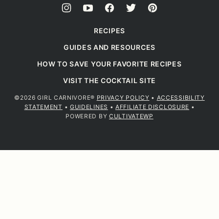
RECIPES
GUIDES AND RESOURCES
HOW TO SAVE YOUR FAVORITE RECIPES
VISIT THE COCKTAIL SITE
©2026 GIRL CARNIVORE®
PRIVACY POLICY
•
ACCESSIBILITY
STATEMENT
•
GUIDELINES
•
AFFILIATE DISCLOSURE
•
POWERED BY
CULTIVATEWP