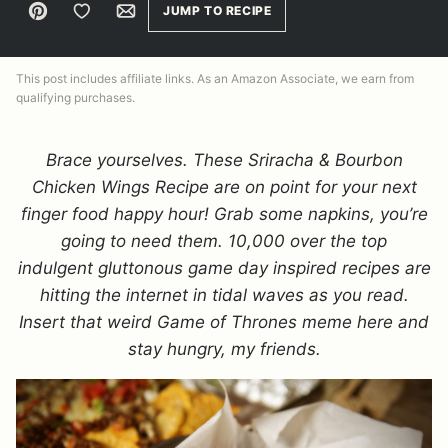
Pin
Save to Favorites
Email
JUMP TO RECIPE
This post includes affiliate links. As an Amazon Associate, we earn from
qualifying purchases.
Brace yourselves. These Sriracha & Bourbon
Chicken Wings Recipe are on point for your next
finger food happy hour! Grab some napkins, you’re
going to need them. 10,000 over the top
indulgent gluttonous game day inspired recipes are
hitting the internet in tidal waves as you read.
Insert that weird Game of Thrones meme here and
stay hungry, my friends.