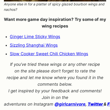
Anyone else in for a platter of spicy glazed bourbon wings and
nachos?
Want more game day inspiration? Try some of my
wing recipes
Ginger Lime Sticky Wings
Sizzling Shanghai Wings
Slow Cooker Sweet Chili Chicken Wings
If you’ve tried these wings or any other recipe
on the site please don’t forget to rate the
recipe and let me know where you found it in the
comments below.
I get inspired by your feedback and comments!
Join in on the
adventures on Instagram
@girlcarnivore
,
Twitter
&
F