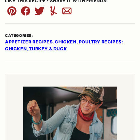
LIKE THIS RECIPE? SHARE IT WITH FRIENDS!
Pin
Facebook
Tweet
Yummly
Email
CATEGORIES:
APPETIZER RECIPES
CHICKEN
POULTRY RECIPES:
,
,
CHICKEN, TURKEY & DUCK