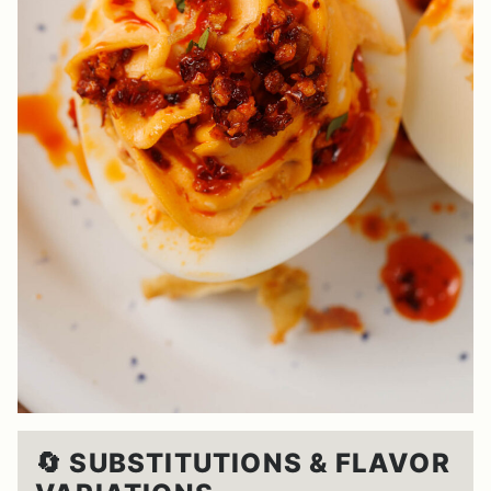
🔄 SUBSTITUTIONS & FLAVOR