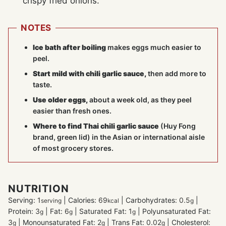
crispy fried onions.
NOTES
Ice bath after boiling
makes eggs much easier to
peel.
Start mild with chili garlic sauce,
then add more to
taste.
Use older eggs
,
about a week old, as they peel
easier than fresh ones.
Where to find Thai chili garlic sauce
(Huy Fong
brand, green lid) in the Asian or international aisle
of most grocery stores.
NUTRITION
Serving:
1
|
Calories:
69
|
Carbohydrates:
0.5
|
serving
kcal
g
Protein:
3
|
Fat:
6
|
Saturated Fat:
1
|
Polyunsaturated Fat:
g
g
g
3
|
Monounsaturated Fat:
2
|
Trans Fat:
0.02
|
Cholesterol:
g
g
g