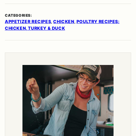
CATEGORIES:
APPETIZER RECIPES
CHICKEN
POULTRY RECIPES:
,
,
CHICKEN, TURKEY & DUCK