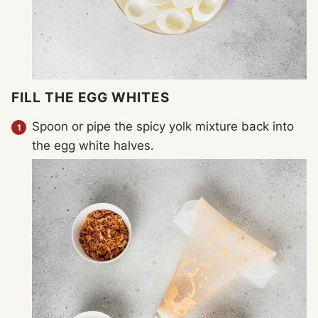
FILL THE EGG WHITES
Spoon or pipe the spicy yolk mixture back into
the egg white halves.