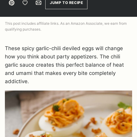
Pin
Save to Favorites
Email
JUMP TO RECIPE
This post includes affiliate links. As an Amazon Associate, we earn from
qualifying purchases.
These spicy garlic-chili deviled eggs will change
how you think about party appetizers. The chili
garlic sauce creates this perfect balance of heat
and umami that makes every bite completely
addictive.