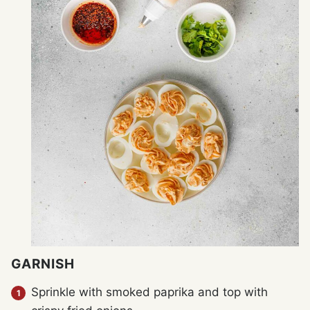
GARNISH
Sprinkle with smoked paprika and top with