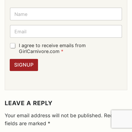
N
A
M
E
E
*
M
A
I
G
I agree to receive emails from
L
D
GirlCarnivore.com
*
*
P
R
SIGNUP
A
G
R
E
E
M
E
LEAVE A REPLY
N
T
Your email address will not be published.
Required
*
fields are marked
*