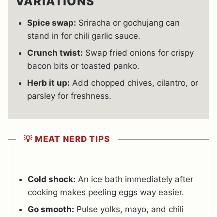
VARIATIONS
Spice swap:
Sriracha or gochujang can
stand in for chili garlic sauce.
Crunch twist:
Swap fried onions for crispy
bacon bits or toasted panko.
Herb it up:
Add chopped chives, cilantro, or
parsley for freshness.
💡 MEAT NERD TIPS
Cold shock:
An ice bath immediately after
cooking makes peeling eggs way easier.
Go smooth:
Pulse yolks, mayo, and chili