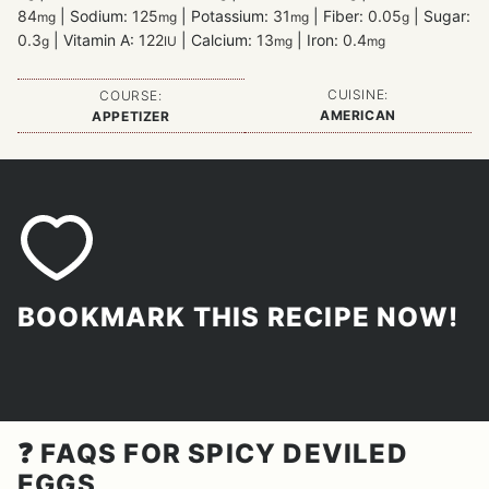
84
|
Sodium:
125
|
Potassium:
31
|
Fiber:
0.05
|
Sugar:
mg
mg
mg
g
0.3
|
Vitamin A:
122
|
Calcium:
13
|
Iron:
0.4
g
IU
mg
mg
CUISINE:
COURSE:
AMERICAN
APPETIZER
BOOKMARK THIS RECIPE NOW!
❓ FAQS FOR SPICY DEVILED
EGGS