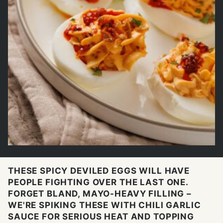
THESE SPICY DEVILED EGGS WILL HAVE
PEOPLE FIGHTING OVER THE LAST ONE.
FORGET BLAND, MAYO-HEAVY FILLING –
WE'RE SPIKING THESE WITH CHILI GARLIC
SAUCE FOR SERIOUS HEAT AND TOPPING