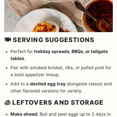
🍽️ SERVING SUGGESTIONS
Perfect for
holiday spreads, BBQs, or tailgate
tables
.
Pair with smoked brisket, ribs, or pulled pork for
a bold appetizer lineup.
Add to a
deviled egg tray
alongside classic and
other flavored versions for variety.
🧊 LEFTOVERS AND STORAGE
Make ahead:
Boil and peel eggs up to 2 days in