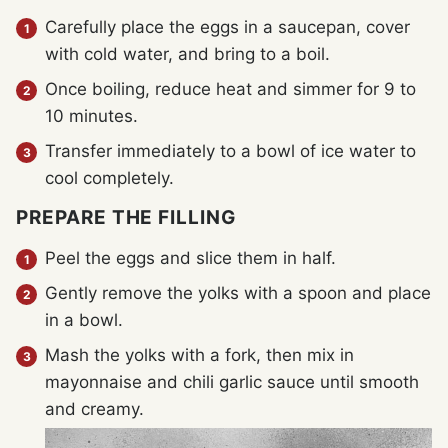
Carefully place the eggs in a saucepan, cover
with cold water, and bring to a boil.
Once boiling, reduce heat and simmer for 9 to
10 minutes.
Transfer immediately to a bowl of ice water to
cool completely.
PREPARE THE FILLING
Peel the eggs and slice them in half.
Gently remove the yolks with a spoon and place
in a bowl.
Mash the yolks with a fork, then mix in
mayonnaise and chili garlic sauce until smooth
and creamy.