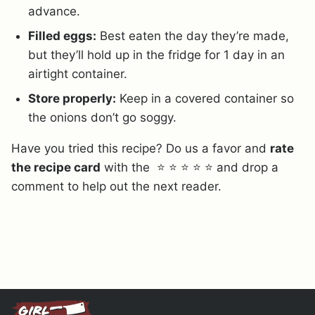
advance.
Filled eggs:
Best eaten the day they’re made,
but they’ll hold up in the fridge for 1 day in an
airtight container.
Store properly:
Keep in a covered container so
the onions don’t go soggy.
Have you tried this recipe? Do us a favor and
rate
the recipe card
with the ⭐ ⭐ ⭐ ⭐ ⭐ and drop a
comment to help out the next reader.