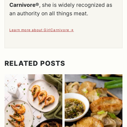
Carnivore®
, she is widely recognized as
an authority on all things meat.
Learn more about GirlCarnivore
RELATED POSTS