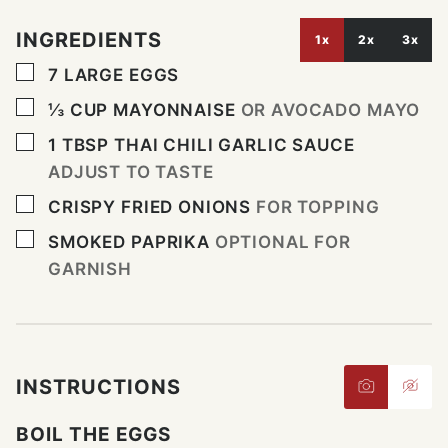
INGREDIENTS
1x
2x
3x
▢
7
LARGE EGGS
▢
⅓
CUP
MAYONNAISE
OR AVOCADO MAYO
▢
1
TBSP
THAI CHILI GARLIC SAUCE
ADJUST TO TASTE
▢
CRISPY FRIED ONIONS
FOR TOPPING
▢
SMOKED PAPRIKA
OPTIONAL FOR
GARNISH
INSTRUCTIONS
BOIL THE EGGS