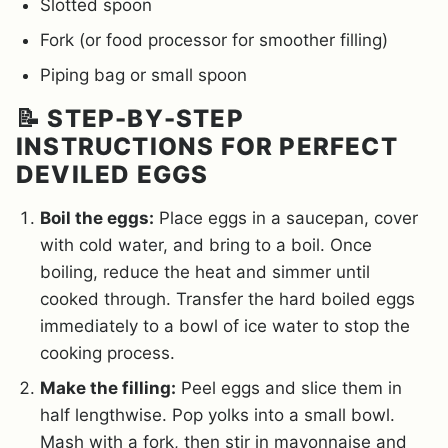
Slotted spoon
Fork (or food processor for smoother filling)
Piping bag or small spoon
📝 STEP-BY-STEP
INSTRUCTIONS FOR PERFECT
DEVILED EGGS
Boil the eggs:
Place eggs in a saucepan, cover
with cold water, and bring to a boil. Once
boiling, reduce the heat and simmer until
cooked through. Transfer the hard boiled eggs
immediately to a bowl of ice water to stop the
cooking process.
Make the filling:
Peel eggs and slice them in
half lengthwise. Pop yolks into a small bowl.
Mash with a fork, then stir in mayonnaise and