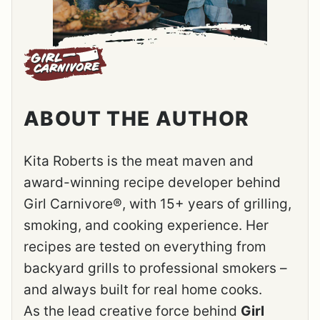
ABOUT THE AUTHOR
Kita Roberts is the meat maven and
award-winning recipe developer behind
Girl Carnivore®, with 15+ years of grilling,
smoking, and cooking experience. Her
recipes are tested on everything from
backyard grills to professional smokers –
and always built for real home cooks.
As the lead creative force behind
Girl