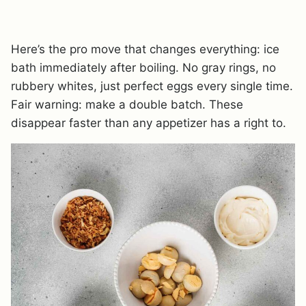
Here’s the pro move that changes everything: ice
bath immediately after boiling. No gray rings, no
rubbery whites, just perfect eggs every single time.
Fair warning: make a double batch. These
disappear faster than any appetizer has a right to.