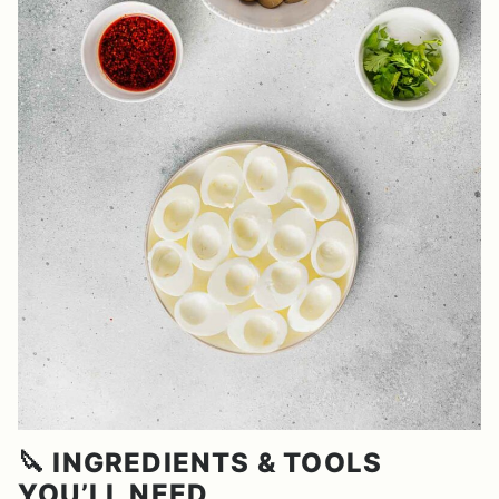
🔪 INGREDIENTS & TOOLS
YOU’LL NEED