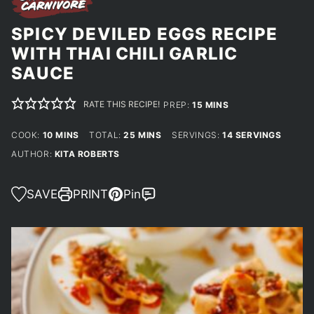
SPICY DEVILED EGGS RECIPE
WITH THAI CHILI GARLIC
SAUCE
RATE THIS RECIPE!
MINUTES
PREP:
15
MINS
MINUTES
MINUTES
COOK:
10
MINS
TOTAL:
25
MINS
SERVINGS:
14
SERVINGS
AUTHOR:
KITA ROBERTS
SAVE
PRINT
Pin