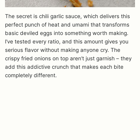
The secret is chili garlic sauce, which delivers this
perfect punch of heat and umami that transforms
basic deviled eggs into something worth making.
I’ve tested every ratio, and this amount gives you
serious flavor without making anyone cry. The
crispy fried onions on top aren’t just garnish – they
add this addictive crunch that makes each bite
completely different.