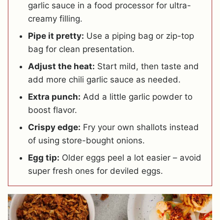
garlic sauce in a food processor for ultra-
creamy filling.
Pipe it pretty:
Use a piping bag or zip-top
bag for clean presentation.
Adjust the heat:
Start mild, then taste and
add more chili garlic sauce as needed.
Extra punch:
Add a little garlic powder to
boost flavor.
Crispy edge:
Fry your own shallots instead
of using store-bought onions.
Egg tip:
Older eggs peel a lot easier – avoid
super fresh ones for deviled eggs.