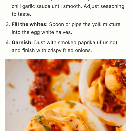
chili garlic sauce until smooth. Adjust seasoning
to taste.
Fill the whites:
Spoon or pipe the yolk mixture
into the egg white halves.
Garnish:
Dust with smoked paprika (if using)
and finish with crispy fried onions.