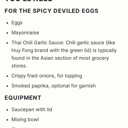
FOR THE SPICY DEVILED EGGS
Eggs
Mayonnaise
Thai Chili Garlic Sauce: Chili garlic sauce (like
Huy Fong brand with the green lid) is typically
found in the Asian section of most grocery
stores.
Crispy fried onions, for topping
Smoked paprika, optional for garnish
EQUIPMENT
Saucepan with lid
Mixing bowl