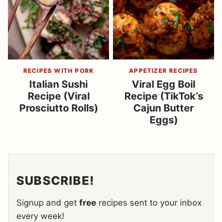
RECIPES WITH PORK
APPETIZER RECIPES
Italian Sushi
Viral Egg Boil
Recipe (Viral
Recipe (TikTok’s
Prosciutto Rolls)
Cajun Butter
Eggs)
SUBSCRIBE!
Signup and get
free
recipes sent to your inbox
every week!