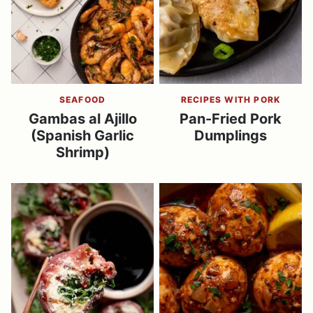
SEAFOOD
RECIPES WITH PORK
Gambas al Ajillo
Pan-Fried Pork
(Spanish Garlic
Dumplings
Shrimp)