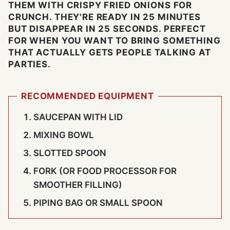
THEM WITH CRISPY FRIED ONIONS FOR
CRUNCH. THEY'RE READY IN 25 MINUTES
BUT DISAPPEAR IN 25 SECONDS. PERFECT
FOR WHEN YOU WANT TO BRING SOMETHING
THAT ACTUALLY GETS PEOPLE TALKING AT
PARTIES.
RECOMMENDED EQUIPMENT
SAUCEPAN WITH LID
MIXING BOWL
SLOTTED SPOON
FORK (OR FOOD PROCESSOR FOR
SMOOTHER FILLING)
PIPING BAG OR SMALL SPOON