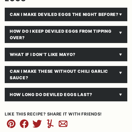
CAN I MAKE DEVILED EGGS THE NIGHT BEFORE?
HOW DO I KEEP DEVILED EGGS FROM TIPPING
OVER?
WHAT IF I DON’T LIKE MAYO?
CAN I MAKE THESE WITHOUT CHILI GARLIC
SAUCE?
HOW LONG DO DEVILED EGGS LAST?
LIKE THIS RECIPE? SHARE IT WITH FRIENDS!
Pin
Facebook
Tweet
Yummly
Email