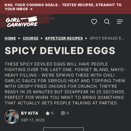
Skip
NAIL YOUR COOKING GOALS - TESTED RECIPES, STRAIGHT TO
YOUR INBOX
→
to
content
My Favorites
HOME
COURSE
APPETIZER RECIPES
SPICY DEVILED EGGS
SPICY DEVILED EGGS
THESE SPICY DEVILED EGGS WILL HAVE PEOPLE
FIGHTING OVER THE LAST ONE. FORGET BLAND, MAYO-
HEAVY FILLING - WE'RE SPIKING THESE WITH CHILI
GARLIC SAUCE FOR SERIOUS HEAT AND TOPPING THEM
WITH CRISPY FRIED ONIONS FOR CRUNCH. THEY'RE
READY IN 25 MINUTES BUT DISAPPEAR IN 25 SECONDS.
PERFECT FOR WHEN YOU WANT TO BRING SOMETHING
THAT ACTUALLY GETS PEOPLE TALKING AT PARTIES.
BY KITA
0
0
SEP 17, 2025