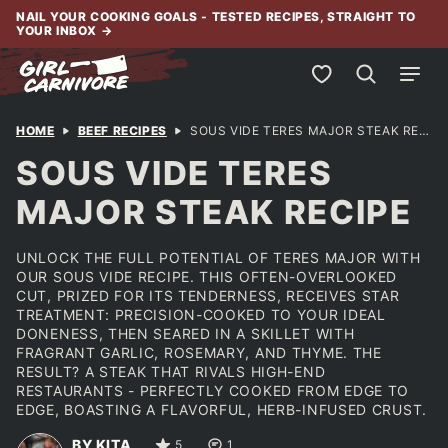
Skip
NAIL YOUR COOKING GOALS - TESTED RECIPES, STRAIGHT TO
YOUR INBOX
→
to
content
My Favorites
HOME
BEEF RECIPES
SOUS VIDE TERES MAJOR STEAK RECIPE
SOUS VIDE TERES
MAJOR STEAK RECIPE
UNLOCK THE FULL POTENTIAL OF TERES MAJOR WITH
OUR SOUS VIDE RECIPE. THIS OFTEN-OVERLOOKED
CUT, PRIZED FOR ITS TENDERNESS, RECEIVES STAR
TREATMENT: PRECISION-COOKED TO YOUR IDEAL
DONENESS, THEN SEARED IN A SKILLET WITH
FRAGRANT GARLIC, ROSEMARY, AND THYME. THE
RESULT? A STEAK THAT RIVALS HIGH-END
RESTAURANTS - PERFECTLY COOKED FROM EDGE TO
EDGE, BOASTING A FLAVORFUL, HERB-INFUSED CRUST.
BY KITA
5
1