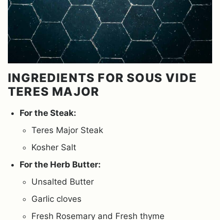
INGREDIENTS FOR SOUS VIDE
TERES MAJOR
For the Steak:
Teres Major Steak
Kosher Salt
For the Herb Butter:
Unsalted Butter
Garlic cloves
Fresh Rosemary and Fresh thyme