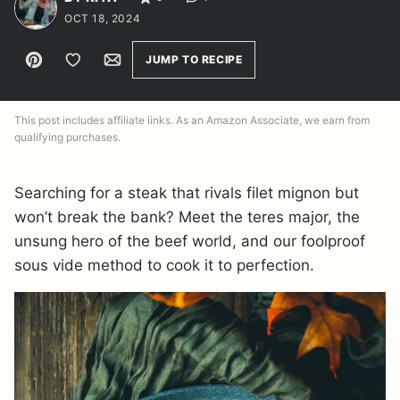
OCT 18, 2024
Pin
Save to Favorites
Email
JUMP TO RECIPE
This post includes affiliate links. As an Amazon Associate, we earn from
qualifying purchases.
Searching for a steak that rivals filet mignon but
won’t break the bank? Meet the teres major, the
unsung hero of the beef world, and our foolproof
sous vide method to cook it to perfection.