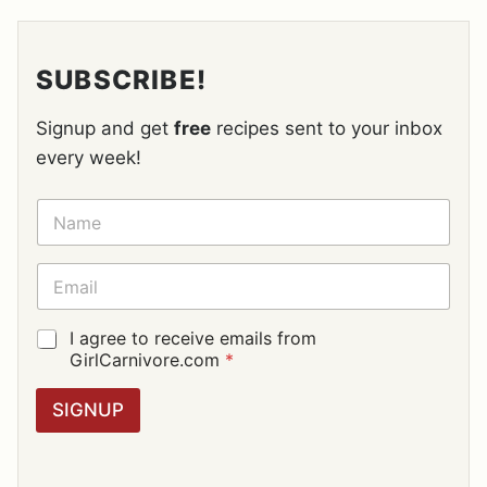
SUBSCRIBE!
Signup and get
free
recipes sent to your inbox
every week!
N
A
M
E
E
*
M
A
I
G
I agree to receive emails from
L
D
GirlCarnivore.com
*
*
P
R
SIGNUP
A
G
R
E