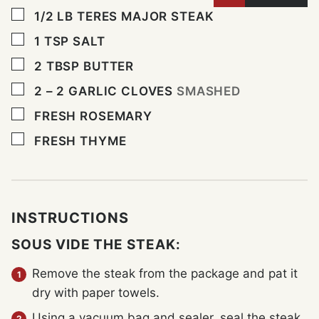
▢
1/2
LB
TERES MAJOR STEAK
▢
1
TSP
SALT
▢
2
TBSP
BUTTER
▢
2 – 2
GARLIC CLOVES
SMASHED
▢
FRESH ROSEMARY
▢
FRESH THYME
INSTRUCTIONS
SOUS VIDE THE STEAK:
Remove the steak from the package and pat it
dry with paper towels.
Using a vacuum bag and sealer, seal the steak.