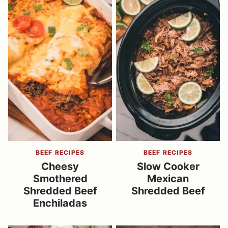
BEEF RECIPES
BEEF RECIPES
Cheesy
Slow Cooker
Smothered
Mexican
Shredded Beef
Shredded Beef
Enchiladas