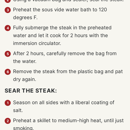
Preheat the sous vide water bath to 120
degrees F.
Fully submerge the steak in the preheated
water and let it cook for 2 hours with the
immersion circulator.
After 2 hours, carefully remove the bag from
the water.
Remove the steak from the plastic bag and pat
dry again.
SEAR THE STEAK:
Season on all sides with a liberal coating of
salt.
Preheat a skillet to medium-high heat, until just
smoking.