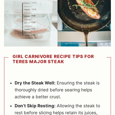
GIRL CARNIVORE RECIPE TIPS FOR
TERES MAJOR STEAK
Dry the Steak Well:
Ensuring the steak is
thoroughly dried before searing helps
achieve a better crust.
Don’t Skip Resting:
Allowing the steak to
rest before slicing helps retain its juices,