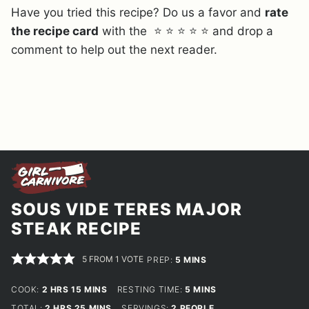
Have you tried this recipe? Do us a favor and
rate
the recipe card
with the ⭐ ⭐ ⭐ ⭐ ⭐ and drop a
comment to help out the next reader.
SOUS VIDE TERES MAJOR
STEAK RECIPE
5
FROM 1 VOTE
MINUTES
PREP:
5
MINS
HOURS
MINUTES
MINUTES
COOK:
2
HRS
15
MINS
RESTING TIME:
5
MINS
HOURS
MINUTES
TOTAL:
2
HRS
25
MINS
SERVINGS:
2
PEOPLE