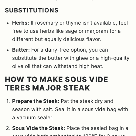
SUBSTITUTIONS
Herbs:
If rosemary or thyme isn’t available, feel
free to use herbs like sage or marjoram for a
different but equally delicious flavor.
Butter:
For a dairy-free option, you can
substitute the butter with ghee or a high-quality
olive oil that can withstand high heat.
HOW TO MAKE SOUS VIDE
TERES MAJOR STEAK
Prepare the Steak:
Pat the steak dry and
season with salt. Seal it in a sous vide bag with
a vacuum sealer.
Sous Vide the Steak:
Place the sealed bag in a