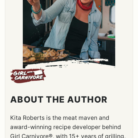
ABOUT THE AUTHOR
Kita Roberts is the meat maven and
award-winning recipe developer behind
Girl Carnivore®, with 15+ years of grilling,