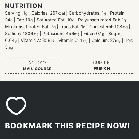
NUTRITION
Serving:
1
|
Calories:
267
|
Carbohydrates:
1
|
Protein:
g
kcal
g
24
|
Fat:
19
|
Saturated Fat:
10
|
Polyunsaturated Fat:
1
|
g
g
g
g
Monounsaturated Fat:
7
|
Trans Fat:
1
|
Cholesterol:
108
|
g
g
mg
Sodium:
1336
|
Potassium:
456
|
Fiber:
0.1
|
Sugar:
mg
mg
g
0.04
|
Vitamin A:
358
|
Vitamin C:
1
|
Calcium:
27
|
Iron:
g
IU
mg
mg
3
mg
CUISINE:
COURSE:
FRENCH
MAIN COURSE
BOOKMARK THIS RECIPE NOW!