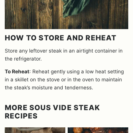
HOW TO STORE AND REHEAT
Store any leftover steak in an airtight container in
the refrigerator.
To Reheat
: Reheat gently using a low heat setting
in a skillet on the stove or in the oven to maintain
the steak’s moisture and tenderness.
MORE SOUS VIDE STEAK
RECIPES