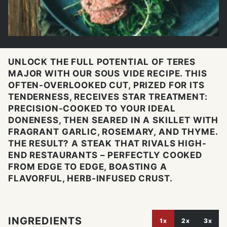
UNLOCK THE FULL POTENTIAL OF TERES
MAJOR WITH OUR SOUS VIDE RECIPE. THIS
OFTEN-OVERLOOKED CUT, PRIZED FOR ITS
TENDERNESS, RECEIVES STAR TREATMENT:
PRECISION-COOKED TO YOUR IDEAL
DONENESS, THEN SEARED IN A SKILLET WITH
FRAGRANT GARLIC, ROSEMARY, AND THYME.
THE RESULT? A STEAK THAT RIVALS HIGH-
END RESTAURANTS – PERFECTLY COOKED
FROM EDGE TO EDGE, BOASTING A
FLAVORFUL, HERB-INFUSED CRUST.
INGREDIENTS
1x
2x
3x