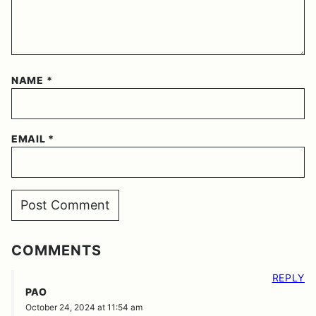
NAME
*
EMAIL
*
COMMENTS
REPLY
PAO
October 24, 2024 at 11:54 am