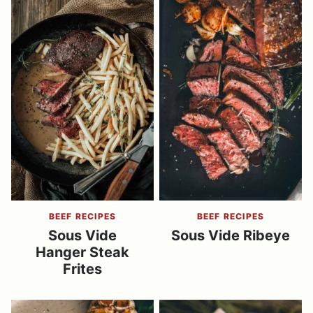
BEEF RECIPES
BEEF RECIPES
Sous Vide
Sous Vide Ribeye
Hanger Steak
Frites