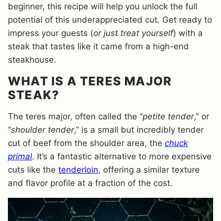
beginner, this recipe will help you unlock the full
potential of this underappreciated cut. Get ready to
impress your guests (
or just treat yourself
) with a
steak that tastes like it came from a high-end
steakhouse.
WHAT IS A TERES MAJOR
STEAK?
The teres major, often called the “
petite tender
,” or
“
shoulder tender
,” is a small but incredibly tender
cut of beef from the shoulder area, the
chuck
primal
. It’s a fantastic alternative to more expensive
cuts like the
tenderloin
, offering a similar texture
and flavor profile at a fraction of the cost.