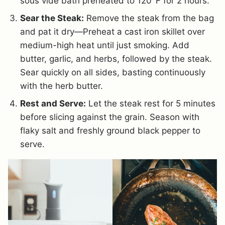
sous vide bath preheated to 120°F for 2 hours.
Sear the Steak:
Remove the steak from the bag
and pat it dry—Preheat a cast iron skillet over
medium-high heat until just smoking. Add
butter, garlic, and herbs, followed by the steak.
Sear quickly on all sides, basting continuously
with the herb butter.
Rest and Serve:
Let the steak rest for 5 minutes
before slicing against the grain. Season with
flaky salt and freshly ground black pepper to
serve.