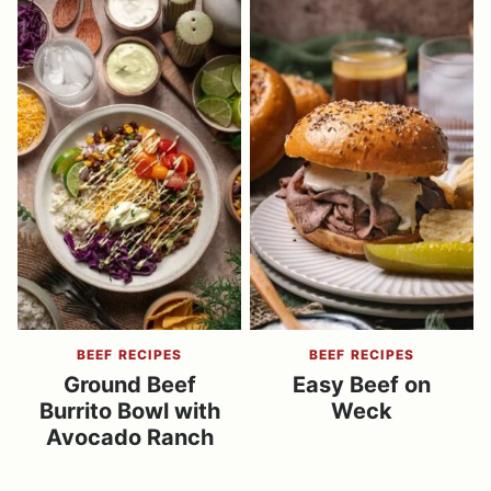
BEEF RECIPES
BEEF RECIPES
Ground Beef
Easy Beef on
Burrito Bowl with
Weck
Avocado Ranch