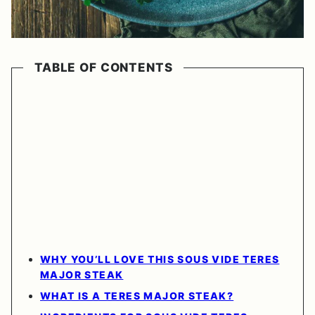
TABLE OF CONTENTS
WHY YOU’LL LOVE THIS SOUS VIDE TERES
MAJOR STEAK
WHAT IS A TERES MAJOR STEAK?