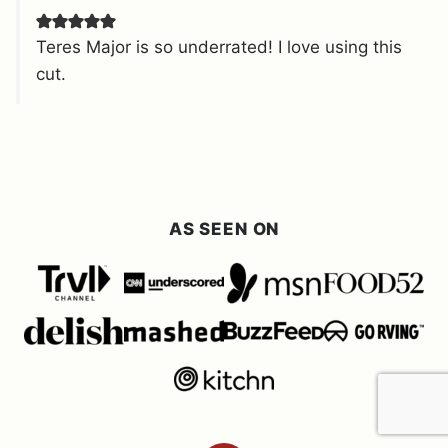
Teres Major is so underrated! I love using this
cut.
AS SEEN ON