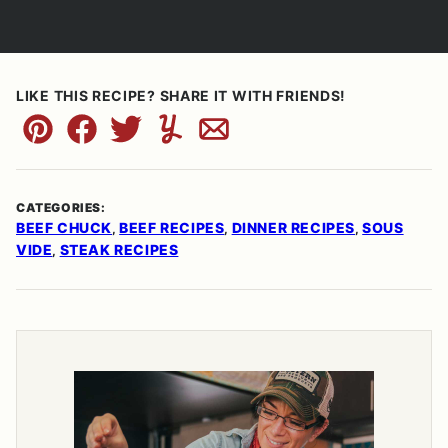
LIKE THIS RECIPE? SHARE IT WITH FRIENDS!
Pin
Facebook
Tweet
Yummly
Email
CATEGORIES:
BEEF CHUCK
BEEF RECIPES
DINNER RECIPES
SOUS
,
,
,
VIDE
STEAK RECIPES
,