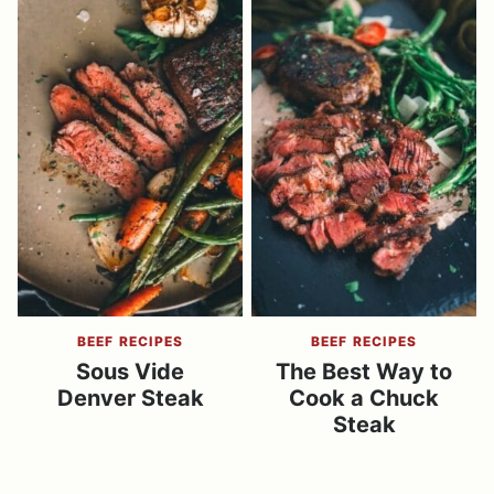
BEEF RECIPES
BEEF RECIPES
Sous Vide
The Best Way to
Denver Steak
Cook a Chuck
Steak