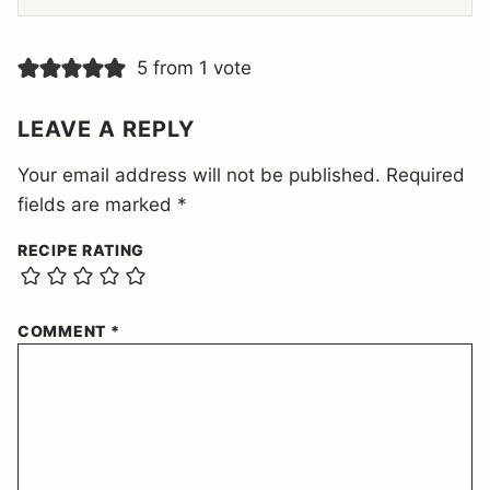
E
M
E
5 from 1 vote
N
T
*
LEAVE A REPLY
Your email address will not be published.
Required
fields are marked
*
RECIPE RATING
COMMENT
*