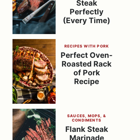
Steak
Perfectly
(Every Time)
RECIPES WITH PORK
Perfect Oven-
Roasted Rack
of Pork
Recipe
SAUCES, MOPS, &
CONDIMENTS
Flank Steak
Marinade