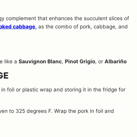
y complement that enhances the succulent slices of
oked cabbage,
as the combo of pork, cabbage,
and
ne like a
Sauvignon Blanc
,
Pinot Grigio
, or
Albariño
GE
n foil or plastic wrap and storing it in the fridge for
en to 325 degrees F. Wrap the pork in foil and