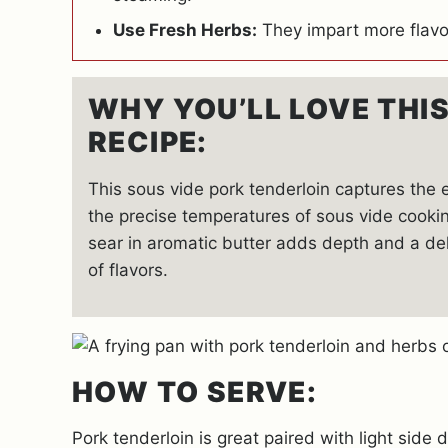
Use Fresh Herbs:
They impart more flavo
WHY YOU’LL LOVE THI
RECIPE:
This sous vide pork tenderloin captures the
the precise temperatures of sous vide cookin
sear in aromatic butter adds depth and a de
of flavors.
HOW TO SERVE:
Pork tenderloin is great paired with light side