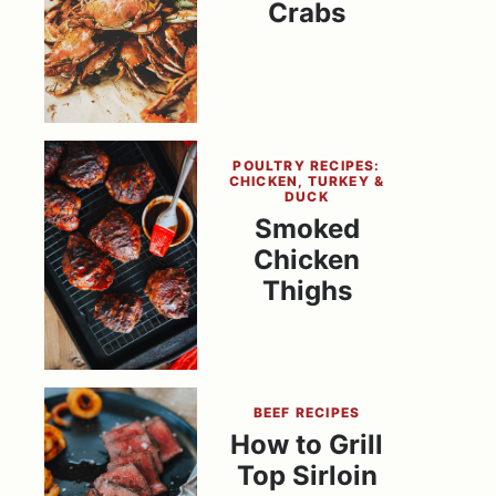
Crabs
POULTRY RECIPES:
CHICKEN, TURKEY &
DUCK
Smoked
Chicken
Thighs
BEEF RECIPES
How to Grill
Top Sirloin