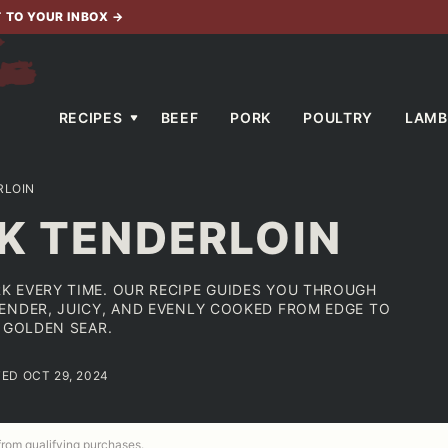
T TO YOUR INBOX
→
RECIPES
BEEF
PORK
POULTRY
LAMB
RLOIN
K TENDERLOIN
K EVERY TIME. OUR RECIPE GUIDES YOU THROUGH
ENDER, JUICY, AND EVENLY COOKED FROM EDGE TO
 GOLDEN SEAR.
TED OCT 29, 2024
 from qualifying purchases.