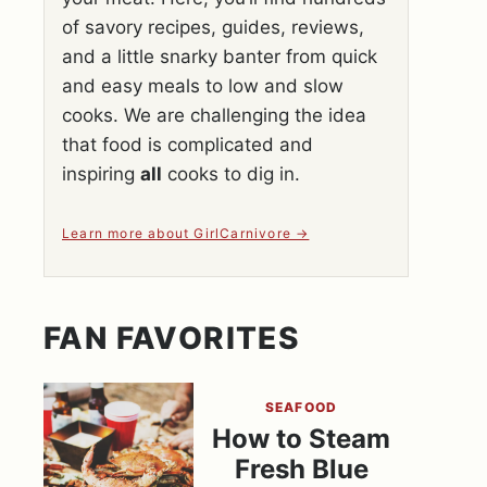
of savory recipes, guides, reviews,
and a little snarky banter from quick
and easy meals to low and slow
cooks. We are challenging the idea
that food is complicated and
inspiring
all
cooks to dig in.
Learn more about GirlCarnivore
FAN FAVORITES
SEAFOOD
How to Steam
Fresh Blue