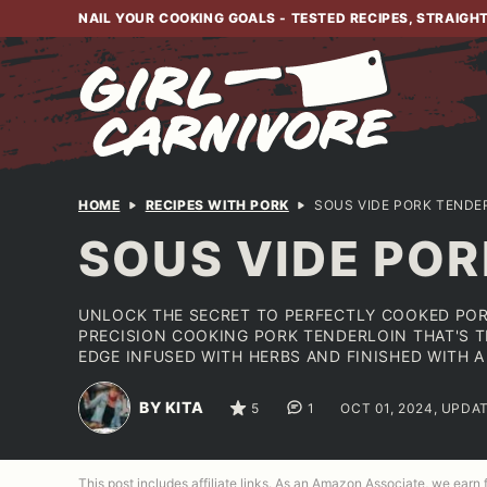
Skip
NAIL YOUR COOKING GOALS - TESTED RECIPES, STRAIGH
to
content
HOME
RECIPES WITH PORK
SOUS VIDE PORK TENDE
SOUS VIDE POR
UNLOCK THE SECRET TO PERFECTLY COOKED POR
PRECISION COOKING PORK TENDERLOIN THAT'S T
EDGE INFUSED WITH HERBS AND FINISHED WITH A
BY KITA
5
1
OCT 01, 2024, UPDA
This post includes affiliate links. As an Amazon Associate, we earn