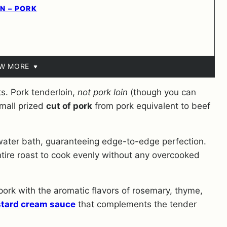
N – PORK
EW MORE
s. Pork tenderloin,
not pork loin
(though you can
small prized
cut of pork
from pork equivalent to beef
 water bath, guaranteeing edge-to-edge perfection.
ntire roast to cook evenly without any overcooked
 pork with the aromatic flavors of rosemary, thyme,
tard cream sauce
that complements the tender