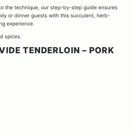
to the technique, our step-by-step guide ensures
mily or dinner guests with this succulent, herb-
ing experience.
VIDE TENDERLOIN – PORK