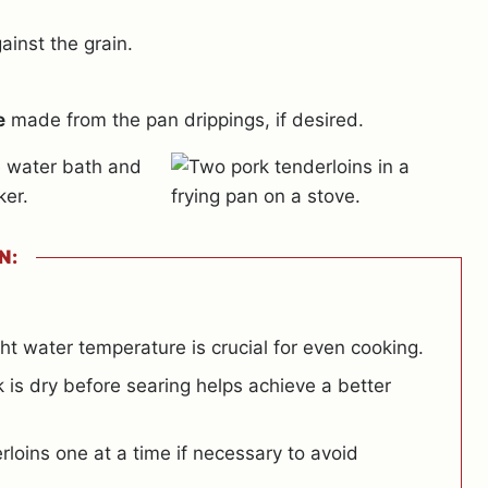
ainst the grain.
e
made from the pan drippings, if desired.
N:
ht water temperature is crucial for even cooking.
 is dry before searing helps achieve a better
loins one at a time if necessary to avoid