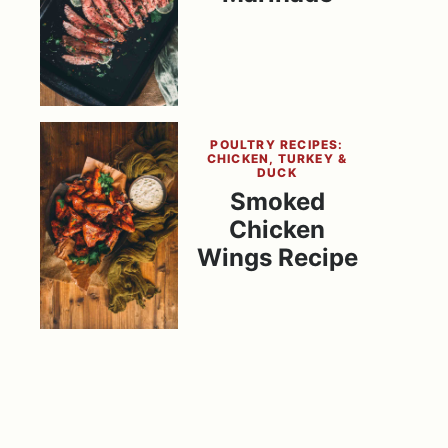
POULTRY RECIPES:
CHICKEN, TURKEY &
DUCK
Smoked
Chicken
Wings Recipe