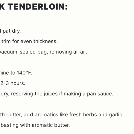
K TENDERLOIN:
 pat dry.
 trim for even thickness.
 vacuum-sealed bag, removing all air.
hine to 140°F.
 2-3 hours.
ry, reserving the juices if making a pan sauce.
ith butter, add aromatics like fresh herbs and garlic.
 basting with aromatic butter.