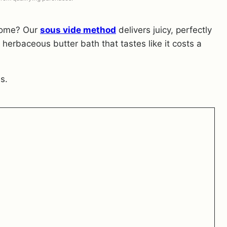
 home? Our
sous vide method
delivers juicy, perfectly
 herbaceous butter bath that tastes like it costs a