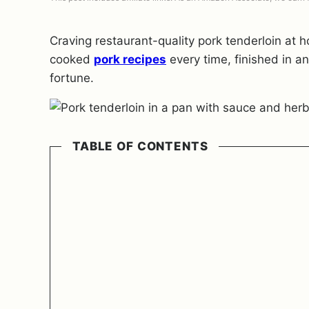
Craving restaurant-quality pork tenderloin at
cooked
pork recipes
every time, finished in an
fortune.
TABLE OF CONTENTS