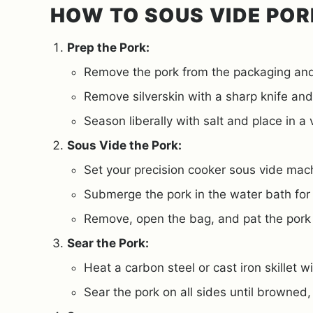
HOW TO SOUS VIDE POR
Prep the Pork:
Remove the pork from the packaging and
Remove silverskin with a sharp knife and
Season liberally with salt and place in a
Sous Vide the Pork:
Set your precision cooker sous vide mac
Submerge the pork in the water bath for
Remove, open the bag, and pat the pork d
Sear the Pork:
Heat a carbon steel or cast iron skillet w
Sear the pork on all sides until browned,