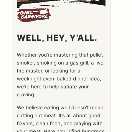
WELL, HEY, Y’ALL.
Whether you’re mastering that pellet
smoker, smoking on a gas grill, a live
fire master, or looking for a
weeknight oven-baked dinner idea,
we’re here to help satiate your
craving.
We believe eating well doesn’t mean
cutting out meat. It’s all about good
flavors, clean food, and playing with
your meat. Here, you’ll find hundreds