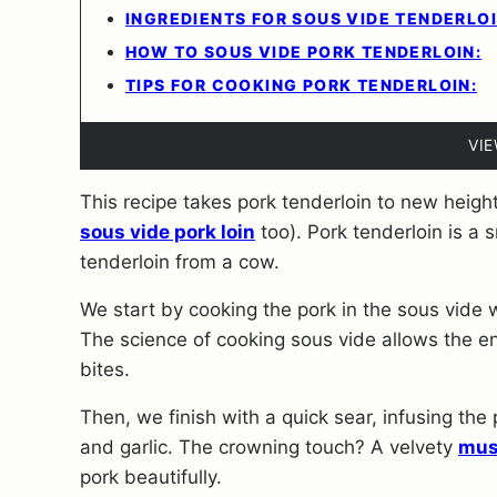
INGREDIENTS FOR SOUS VIDE TENDERLOI
HOW TO SOUS VIDE PORK TENDERLOIN:
TIPS FOR COOKING PORK TENDERLOIN:
VI
This recipe takes pork tenderloin to new height
sous vide pork loin
too). Pork tenderloin is a 
tenderloin from a cow.
We start by cooking the pork in the sous vide
The science of cooking sous vide allows the e
bites.
Then, we finish with a quick sear, infusing the
and garlic. The crowning touch? A velvety
mus
pork beautifully.