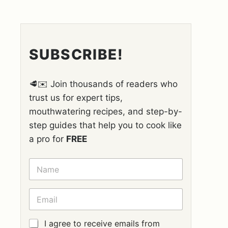
SUBSCRIBE!
🥩✉️ Join thousands of readers who
trust us for expert tips,
mouthwatering recipes, and step-by-
step guides that help you to cook like
a pro for
FREE
N
A
M
E
E
*
M
A
I
G
I agree to receive emails from