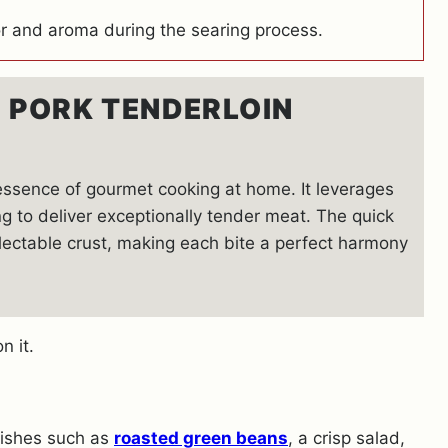
r and aroma during the searing process.
S PORK TENDERLOIN
 essence of gourmet cooking at home. It leverages
g to deliver exceptionally tender meat. The quick
lectable crust, making each bite a perfect harmony
 dishes such as
roasted green beans
, a crisp salad,