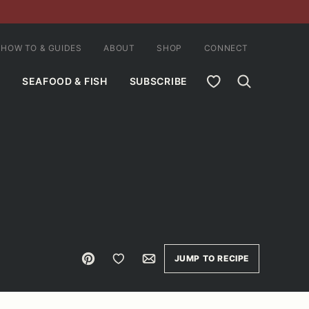
HOW TO & GUIDES
ABOUT
SHOP
CONNECT
MY FAVORITES
SEAFOOD & FISH
SUBSCRIBE
Pin
Save to Favorites
Email
JUMP TO RECIPE