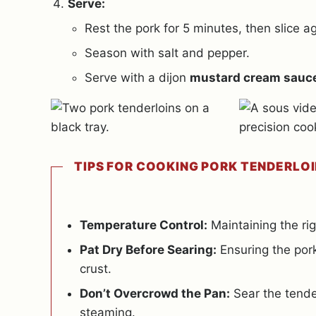
Serve:
Rest the pork for 5 minutes, then slice ag
Season with salt and pepper.
Serve with a dijon
mustard cream sauc
TIPS FOR COOKING PORK TENDERLOI
Temperature Control:
Maintaining the rig
Pat Dry Before Searing:
Ensuring the pork
crust.
Don’t Overcrowd the Pan:
Sear the tender
steaming.