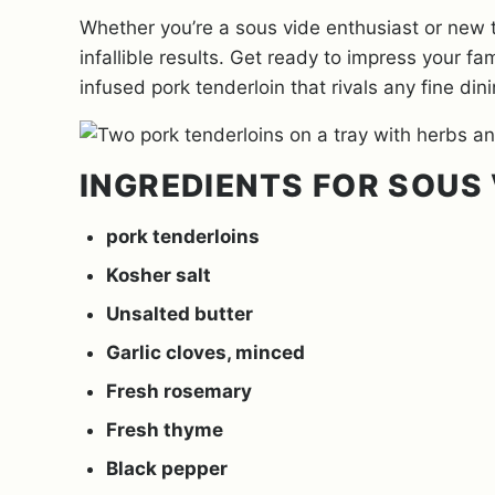
Whether you’re a sous vide enthusiast or new 
infallible results. Get ready to impress your fa
infused pork tenderloin that rivals any fine din
INGREDIENTS FOR SOUS 
pork tenderloins
Kosher salt
Unsalted butter
Garlic cloves, minced
Fresh rosemary
Fresh thyme
Black pepper