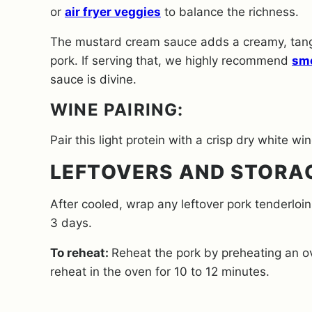
or
air fryer veggies
to balance the richness.
The mustard cream sauce adds a creamy, tang
pork.
If serving that, we highly recommend
sm
sauce is divine.
WINE PAIRING:
Pair this light protein with a crisp dry white wi
LEFTOVERS AND STORA
After cooled, wrap any leftover pork tenderloin i
3 days.
To reheat:
Reheat the pork by preheating an ov
reheat in the oven for 10 to 12 minutes.