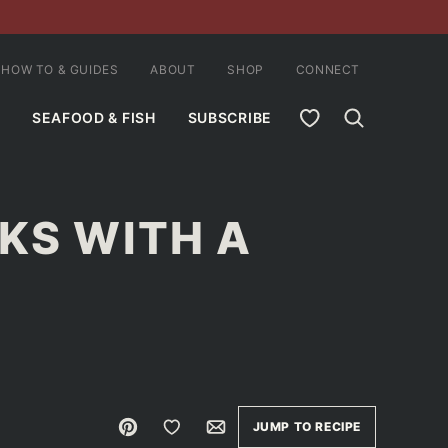
HOW TO & GUIDES
ABOUT
SHOP
CONNECT
MY FAVORITES
SEAFOOD & FISH
SUBSCRIBE
KS WITH A
Pin
Save to Favorites
Email
JUMP TO RECIPE