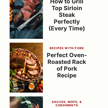
How to Grill
Top Sirloin
Steak
Perfectly
(Every Time)
RECIPES WITH PORK
Perfect Oven-
Roasted Rack
of Pork
Recipe
SAUCES, MOPS, &
CONDIMENTS