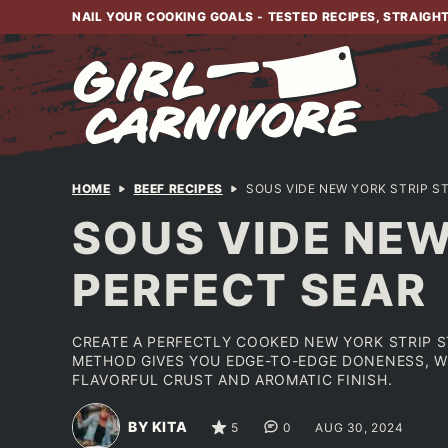
Skip
NAIL YOUR COOKING GOALS - TESTED RECIPES, STRAIGH
to
content
HOME
BEEF RECIPES
SOUS VIDE NEW YORK STRIP S
SOUS VIDE NEW
PERFECT SEAR
CREATE A PERFECTLY COOKED NEW YORK STRIP S
METHOD GIVES YOU EDGE-TO-EDGE DONENESS, WH
FLAVORFUL CRUST AND AROMATIC FINISH.
BY KITA
5
0
AUG 30, 2024