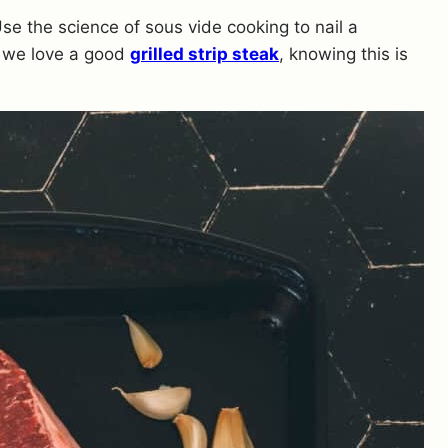
Use the science of sous vide cooking to nail a
 we love a good
grilled strip steak
, knowing this is