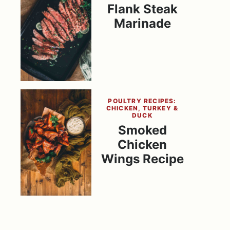
Flank Steak
Marinade
POULTRY RECIPES:
CHICKEN, TURKEY &
DUCK
Smoked
Chicken
Wings Recipe