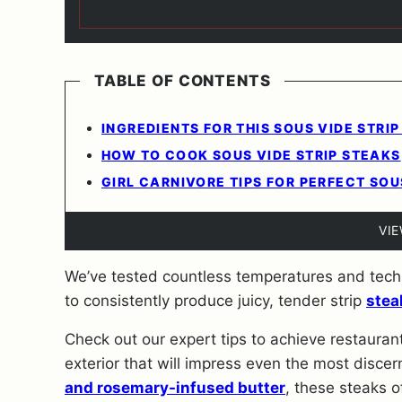
TABLE OF CONTENTS
INGREDIENTS FOR THIS SOUS VIDE STRIP
HOW TO COOK SOUS VIDE STRIP STEAKS
GIRL CARNIVORE TIPS FOR PERFECT SOU
VI
We’ve tested countless temperatures and techn
to consistently produce juicy, tender strip
stea
Check out our expert tips to achieve restaurant
exterior that will impress even the most discer
and rosemary-infused butter
, these steaks o