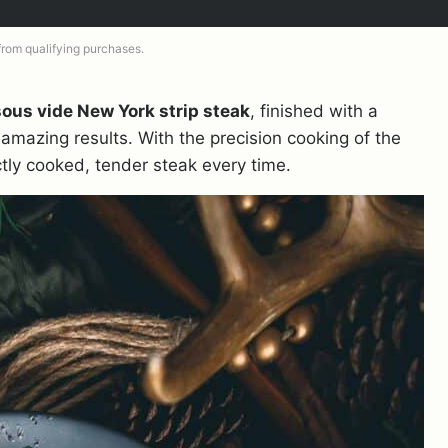
 from qualifying purchases.
sous vide New York strip steak
, finished with a
 amazing results. With the precision cooking of the
ctly cooked, tender steak every time.