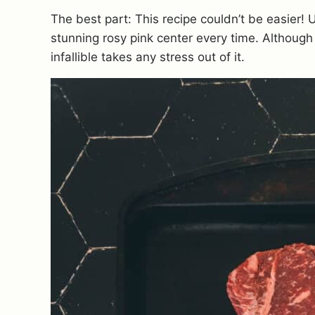
The best part: This recipe couldn’t be easier! 
stunning rosy pink center
every time. Although
infallible takes any stress out of it.