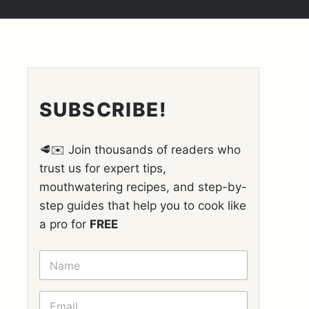
SUBSCRIBE!
🥩✉️ Join thousands of readers who
trust us for expert tips,
mouthwatering recipes, and step-by-
step guides that help you to cook like
a pro for
FREE
N
A
M
E
E
*