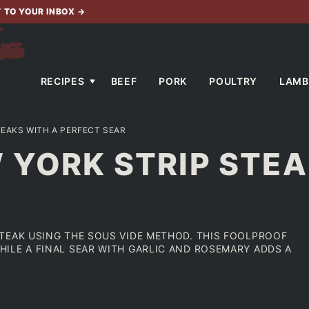
T TO YOUR INBOX
→
RECIPES
BEEF
PORK
POULTRY
LAMB
TEAKS WITH A PERFECT SEAR
 YORK STRIP STEA
TEAK USING THE SOUS VIDE METHOD. THIS FOOLPROOF
ILE A FINAL SEAR WITH GARLIC AND ROSEMARY ADDS A