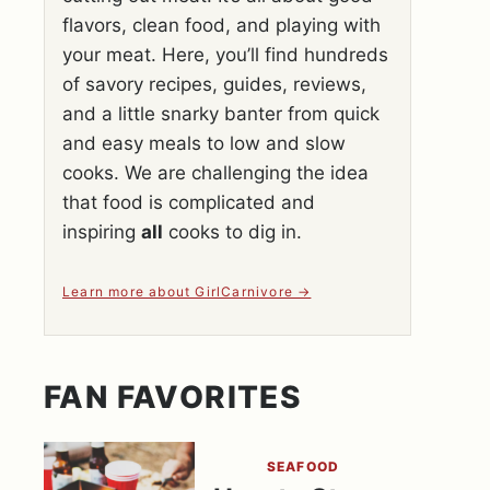
flavors, clean food, and playing with
your meat. Here, you’ll find hundreds
of savory recipes, guides, reviews,
and a little snarky banter from quick
and easy meals to low and slow
cooks. We are challenging the idea
that food is complicated and
inspiring
all
cooks to dig in.
Learn more about GirlCarnivore
FAN FAVORITES
SEAFOOD