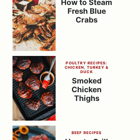
How to Steam
Fresh Blue
Crabs
POULTRY RECIPES:
CHICKEN, TURKEY &
DUCK
Smoked
Chicken
Thighs
BEEF RECIPES