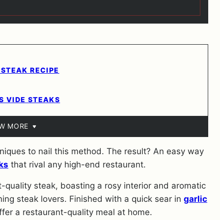
 STEAK RECIPE
S VIDE STEAKS
EW MORE
iques to nail this method. The result? An easy way
ks
that rival any high-end restaurant.
-quality steak, boasting a rosy interior and aromatic
ning steak lovers. Finished with a quick sear in
garlic
ffer a restaurant-quality meal at home.