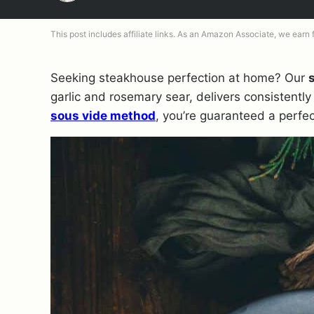
This post includes affiliate links. As an Amazon Associate, we earn
Seeking steakhouse perfection at home? Our
garlic and rosemary sear, delivers consistently
sous vide method
, you’re guaranteed a perfe