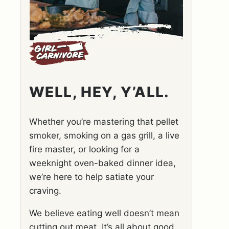
WELL, HEY, Y’ALL.
Whether you’re mastering that pellet
smoker, smoking on a gas grill, a live
fire master, or looking for a
weeknight oven-baked dinner idea,
we’re here to help satiate your
craving.
We believe eating well doesn’t mean
cutting out meat. It’s all about good