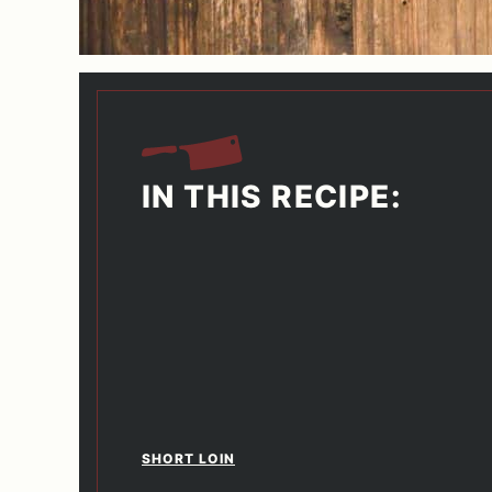
IN THIS RECIPE:
SHORT LOIN