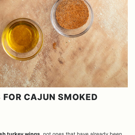
LS FOR CAJUN SMOKED
esh turkey wings
, not ones that have already been