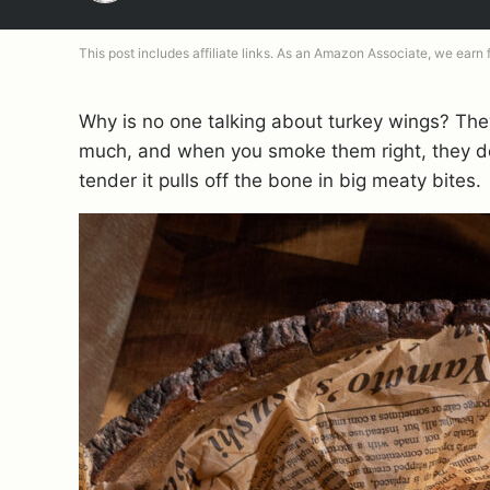
This post includes affiliate links. As an Amazon Associate, we earn
Why is no one talking about turkey wings? They’
much, and when you smoke them right, they de
tender it pulls off the bone in big meaty bites.