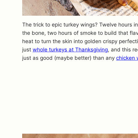
The trick to epic turkey wings? Twelve hours i
the bone, two hours of smoke to build that fla
heat to turn the skin into golden crispy perfec
just
whole turkeys at Thanksgiving
, and this r
just as good (maybe better) than any
chicken 