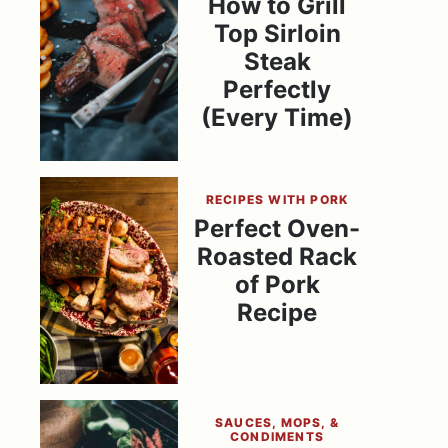
How to Grill
Top Sirloin
Steak
Perfectly
(Every Time)
RECIPES WITH PORK
Perfect Oven-
Roasted Rack
of Pork
Recipe
SAUCES, MOPS, &
CONDIMENTS