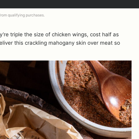
 from qualifying purchases.
re triple the size of chicken wings, cost half as
liver this crackling mahogany skin over meat so