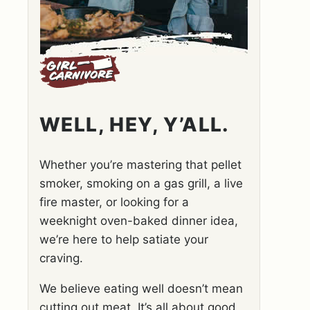
WELL, HEY, Y’ALL.
Whether you’re mastering that pellet
smoker, smoking on a gas grill, a live
fire master, or looking for a
weeknight oven-baked dinner idea,
we’re here to help satiate your
craving.
We believe eating well doesn’t mean
cutting out meat. It’s all about good