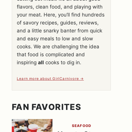
flavors, clean food, and playing with
your meat. Here, you’ll find hundreds
of savory recipes, guides, reviews,
and a little snarky banter from quick
and easy meals to low and slow
cooks. We are challenging the idea
that food is complicated and
inspiring
all
cooks to dig in.
Learn more about GirlCarnivore
FAN FAVORITES
SEAFOOD