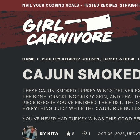
Skip
NAIL YOUR COOKING GOALS - TESTED RECIPES, STRAIGH
to
content
HOME
POULTRY RECIPES: CHICKEN, TURKEY & DUCK
CAJUN SMOKED
THESE CAJUN SMOKED TURKEY WINGS DELIVER E
THE BONE, CRACKLING CRISPY SKIN, AND THAT 
PIECE BEFORE YOU'VE FINISHED THE FIRST. THE 
EVERYTHING JUICY WHILE THE CAJUN RUB BUILD
YOU'VE NEVER HAD TURKEY WINGS THIS GOOD BE
BY KITA
5
1
OCT 06, 2025, UPDA