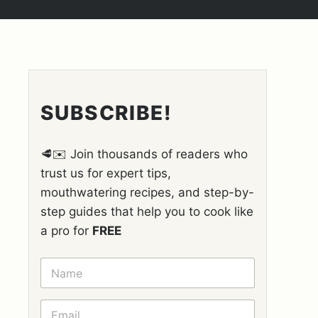
SUBSCRIBE!
🥩✉️ Join thousands of readers who
trust us for expert tips,
mouthwatering recipes, and step-by-
step guides that help you to cook like
a pro for
FREE
N
A
M
E
E
*