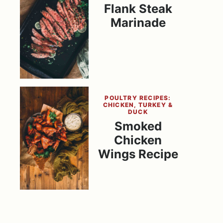
Flank Steak
Marinade
POULTRY RECIPES:
CHICKEN, TURKEY &
DUCK
Smoked
Chicken
Wings Recipe