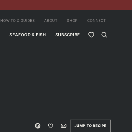
HOW TO & GUIDES
ABOUT
SHOP
CONNECT
MY FAVORITES
SEAFOOD & FISH
SUBSCRIBE
Pin
Save to Favorites
Email
JUMP TO RECIPE