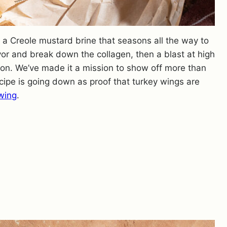
n a Creole mustard brine that seasons all the way to
vor and break down the collagen, then a blast at high
tion. We’ve made it a mission to show off more than
ecipe is going down as proof that turkey wings are
wing
.