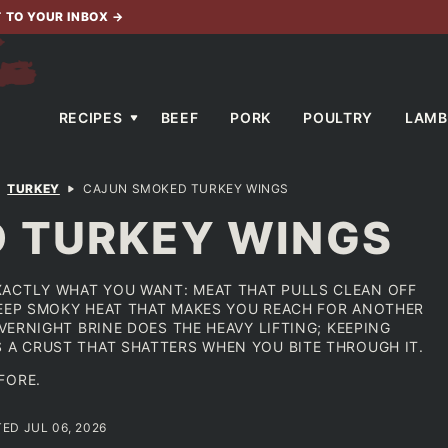
T TO YOUR INBOX
→
RECIPES
BEEF
PORK
POULTRY
LAMB
TURKEY
CAJUN SMOKED TURKEY WINGS
 TURKEY WINGS
XACTLY WHAT YOU WANT: MEAT THAT PULLS CLEAN OFF
DEEP SMOKY HEAT THAT MAKES YOU REACH FOR ANOTHER
OVERNIGHT BRINE DOES THE HEAVY LIFTING; KEEPING
S A CRUST THAT SHATTERS WHEN YOU BITE THROUGH IT.
FORE.
TED JUL 06, 2026