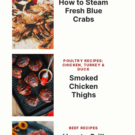
How to Steam
Fresh Blue
Crabs
POULTRY RECIPES:
CHICKEN, TURKEY &
DUCK
Smoked
Chicken
Thighs
BEEF RECIPES