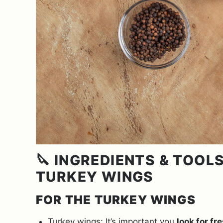
🔪 INGREDIENTS & TOO
TURKEY WINGS
FOR THE TURKEY WINGS
Turkey wings: It’s important you
look for fr