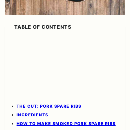
TABLE OF CONTENTS
THE CUT: PORK SPARE RIBS
INGREDIENTS
HOW TO MAKE SMOKED PORK SPARE RIBS