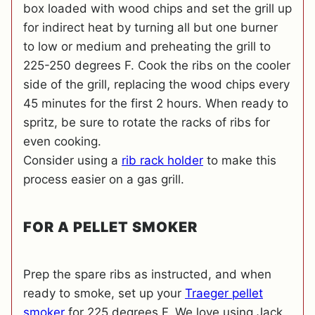
box loaded with wood chips and set the grill up
for indirect heat by turning all but one burner
to low or medium and preheating the grill to
225-250 degrees F. Cook the ribs on the cooler
side of the grill, replacing the wood chips every
45 minutes for the first 2 hours. When ready to
spritz, be sure to rotate the racks of ribs for
even cooking.
Consider using a
rib rack holder
to make this
process easier on a gas grill.
FOR A PELLET SMOKER
Prep the spare ribs as instructed, and when
ready to smoke, set up your
Traeger pellet
smoker
for 225 degrees F. We love using Jack