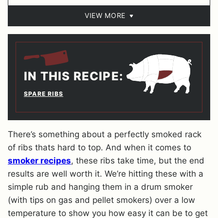
VIEW MORE
IN THIS RECIPE:
SPARE RIBS
There’s something about a perfectly smoked rack
of ribs thats hard to top. And when it comes to
smoker recipes
, these ribs take time, but the end
results are well worth it. We’re hitting these with a
simple rub and hanging them in a drum smoker
(with tips on gas and pellet smokers) over a low
temperature to show you how easy it can be to get