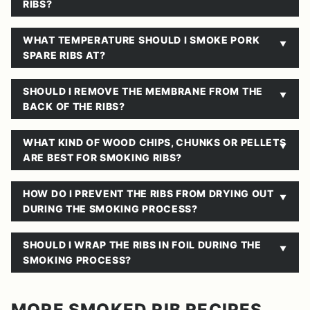
RIBS?
WHAT TEMPERATURE SHOULD I SMOKE PORK
SPARE RIBS AT?
SHOULD I REMOVE THE MEMBRANE FROM THE
BACK OF THE RIBS?
WHAT KIND OF WOOD CHIPS, CHUNKS OR PELLETS
ARE BEST FOR SMOKING RIBS?
HOW DO I PREVENT THE RIBS FROM DRYING OUT
DURING THE SMOKING PROCESS?
SHOULD I WRAP THE RIBS IN FOIL DURING THE
SMOKING PROCESS?
MORE SMOKED RIB RECIPES