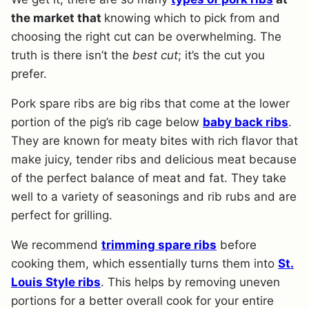
the market that
knowing which to pick from and
choosing the right cut can be overwhelming. The
truth is there isn’t the
best cut
; it’s the cut you
prefer.
Pork spare ribs are big ribs that come at the lower
portion of the pig’s rib cage below
baby back ribs
.
They are known for meaty bites with rich flavor that
make juicy, tender ribs and delicious meat because
of the perfect balance of meat and fat. They take
well to a variety of seasonings and rib rubs and are
perfect for grilling.
We recommend
trimming spare ribs
before
cooking them, which essentially turns them into
St.
Louis Style ribs
. This helps by removing uneven
portions for a better overall cook for your entire