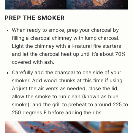
PREP THE SMOKER
When ready to smoke, prep your charcoal by
filling a charcoal chimney with lump charcoal.
Light the chimney with all-natural fire starters
and let the charcoal heat up until it’s about 70%
covered with ash.
Carefully add the charcoal to one side of your
smoker. Add wood chunks at this time if using.
Adjust the air vents as needed, close the lid,
allow the smoke to run clean (known as blue
smoke), and the grill to preheat to around 225 to
250 degrees F before adding the ribs.