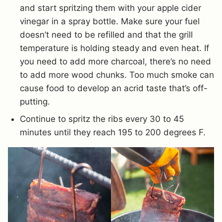
and start spritzing them with your apple cider
vinegar in a spray bottle. Make sure your fuel
doesn’t need to be refilled and that the grill
temperature is holding steady and even heat. If
you need to add more charcoal, there’s no need
to add more wood chunks. Too much smoke can
cause food to develop an acrid taste that’s off-
putting.
Continue to spritz the ribs every 30 to 45
minutes until they reach 195 to 200 degrees F.