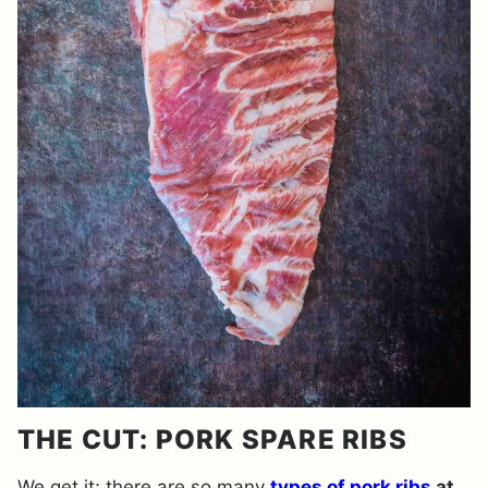
THE CUT: PORK SPARE RIBS
We get it; there are so many
types of pork ribs
at