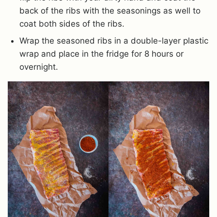
back of the ribs with the seasonings as well to
coat both sides of the ribs.
Wrap the seasoned ribs in a double-layer plastic
wrap and place in the fridge for 8 hours or
overnight.