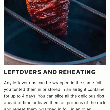
LEFTOVERS AND REHEATING
Any leftover ribs can be wrapped in the same foil
you tented them in or stored in an airtight container
for up to 4 days. You can slice all the delicious ribs
ahead of time or leave them as portions of the rack
and reheat them, wrapped in foil, in an oven