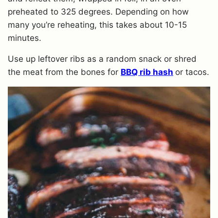
preheated to 325 degrees. Depending on how
many you’re reheating, this takes about 10-15
minutes.
Use up leftover ribs as a random snack or shred
the meat from the bones for
BBQ rib hash
or tacos.