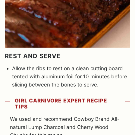
REST AND SERVE
Allow the ribs to rest on a clean cutting board
tented with aluminum foil for 10 minutes before
slicing between the bones to serve.
GIRL CARNIVORE EXPERT RECIPE
TIPS
We used and recommend Cowboy Brand All-
natural Lump Charcoal and Cherry Wood