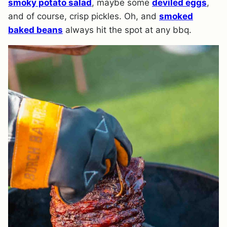
smoky potato salad
, maybe some
deviled eggs
,
and of course, crisp pickles. Oh, and
smoked
baked beans
always hit the spot at any bbq.