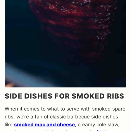
SIDE DISHES FOR SMOKED RIBS
When it comes to what to serve with smoked spare
ribs, we’re a fan of classic barbecue side dishes
like
smoked mac and cheese
, creamy cole slaw,