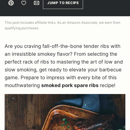
Pin
Save to Favorites
Email
JUMP TO RECIPE
This post includes affiliate links. As an Amazon Associate, we earn from
qualifying purchases.
Are you craving fall-off-the-bone tender ribs with
an irresistible smokey flavor? From selecting the
perfect rack of ribs to mastering the art of low and
slow smoking, get ready to elevate your barbecue
game. Prepare to impress with every bite of this
mouthwatering
smoked pork spare ribs
recipe!