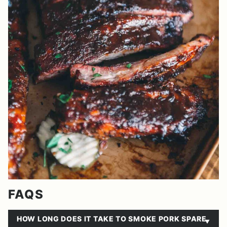
FAQS
HOW LONG DOES IT TAKE TO SMOKE PORK SPARE