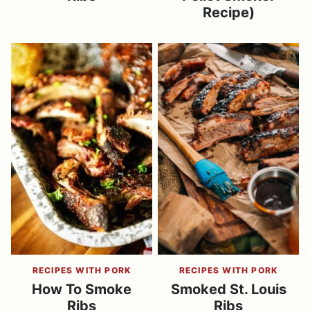
Recipe)
RECIPES WITH PORK
RECIPES WITH PORK
How To Smoke
Smoked St. Louis
Ribs
Ribs