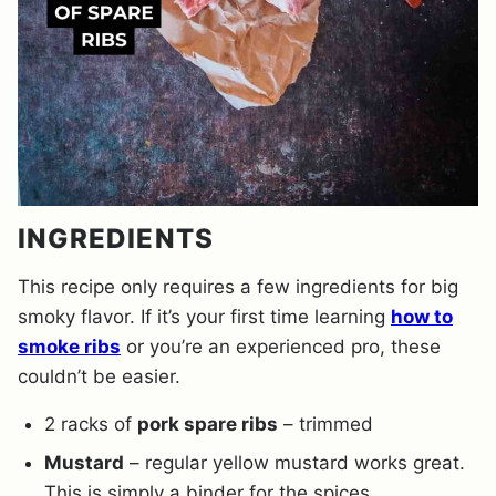
INGREDIENTS
This recipe only requires a few ingredients for big
smoky flavor. If it’s your first time learning
how to
smoke ribs
or you’re an experienced pro, these
couldn’t be easier.
2 racks of
pork spare ribs
– trimmed
Mustard
– regular yellow mustard works great.
This is simply a binder for the spices.