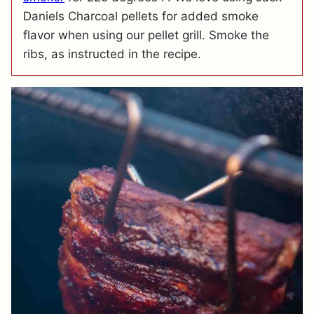
Daniels Charcoal pellets for added smoke
flavor when using our pellet grill. Smoke the
ribs, as instructed in the recipe.