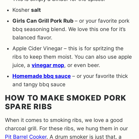
Kosher
salt
Girls Can Grill Pork Rub
– or your favorite pork
bbq seasoning blend. We love this one for it’s
balanced flavor.
Apple Cider Vinegar – this is for spritzing the
ribs to keep them moist. You can also use apple
juice, a
vinegar mop
, or even beer.
Homemade bbq sauce
– or your favorite thick
and tangy bbq sauce
HOW TO MAKE SMOKED PORK
SPARE RIBS
When it comes to smoking ribs, we love a good
charcoal grill. For these ribs, we hung them in our
Pit Barrel Cooker
. A drum smoker is just that, a