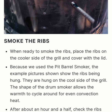
SMOKE THE RIBS
When ready to smoke the ribs, place the ribs on
the cooler side of the grill and cover with the lid.
Because we used the Pit Barrel Smoker, the
example pictures shown show the ribs being
hung. They are hung on the cool side of the grill.
The shape of the drum smoker allows the
warmth to cycle around for even convection
heat.
After about an hour and a half, check the ribs