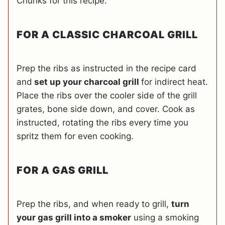
Chunks for this recipe.
FOR A CLASSIC CHARCOAL GRILL
Prep the ribs as instructed in the recipe card
and
set up your charcoal grill
for indirect heat.
Place the ribs over the cooler side of the grill
grates, bone side down, and cover. Cook as
instructed, rotating the ribs every time you
spritz them for even cooking.
FOR A GAS GRILL
Prep the ribs, and when ready to grill,
turn
your gas grill into a smoker
using a smoking