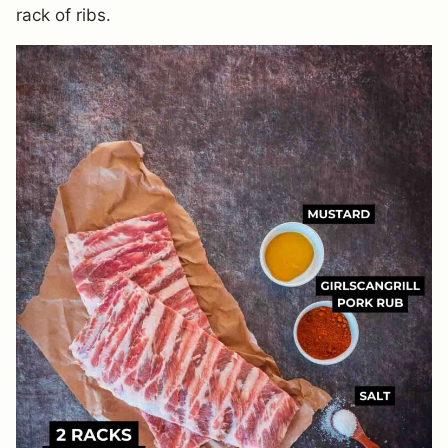
rack of ribs.