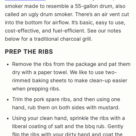
smoker made to resemble a 55-gallon drum, also
called an ugly drum smoker. There’s an air vent cut
into the bottom for airflow. It’s basic, easy to use,
cost-effective, and fuel-efficient. See our notes
below for a traditional charcoal grill.
PREP THE RIBS
Remove the ribs from the package and pat them
dry with a paper towel. We like to use two-
rimmed baking sheets to make clean-up easier
when prepping ribs.
Trim the pork spare ribs, and then using one
hand, rub them on both sides with mustard.
Using your clean hand, sprinkle the ribs with a
liberal coating of salt and the bbq rub. Gently
flip the ribs with your dirty hand and coat the