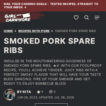
Skip
NAIL YOUR COOKING GOALS - TESTED RECIPES, STRAIGHT TO
YOUR INBOX
→
to
content
My Favorites
HOME
RECIPES WITH PORK
SMOKED PORK SPARE RIBS
SMOKED PORK SPARE
RIBS
INDULGE IN THE MOUTHWATERING GOODNESS OF
SMOKED PORK SPARE RIBS. 🔥🍖 WITH OUR FOOLPROOF
RECIPE, YOU'LL ACHIEVE TENDER, JUICY RIBS WITH A
PERFECT SMOKY FLAVOR THAT WILL HAVE YOUR TASTE
BUDS DANCING. FIRE UP YOUR SMOKER AND GET
READY TO ENJOY BARBECUE BLISS!
BY KITA
5
0
JUN 26, 2023, UPDATED JUL 06, 2026