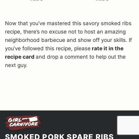
Now that you’ve mastered this savory smoked ribs
recipe, there’s no excuse not to host an amazing
neighborhood barbecue and show off your skills. If
you’ve followed this recipe, please
rate it in the
recipe card
and drop a comment to help out the
next guy.
SMOKED PORK SPARE RIBS