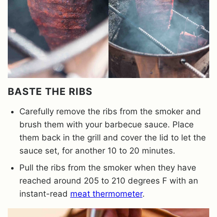
BASTE THE RIBS
Carefully remove the ribs from the smoker and
brush them with your barbecue sauce. Place
them back in the grill and cover the lid to let the
sauce set, for another 10 to 20 minutes.
Pull the ribs from the smoker when they have
reached around 205 to 210 degrees F with an
instant-read
meat thermometer
.