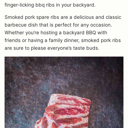
finger-licking bbq ribs in your backyard.
Smoked pork spare ribs are a delicious and classic
barbecue dish that is perfect for any occasion.
Whether you’re hosting a backyard BBQ with
friends or having a family dinner, smoked pork ribs
are sure to please everyone’s taste buds.