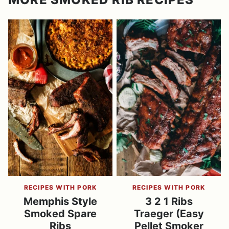
RECIPES WITH PORK
RECIPES WITH PORK
Memphis Style
3 2 1 Ribs
Smoked Spare
Traeger (Easy
Ribs
Pellet Smoker