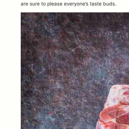
are sure to please everyone’s taste buds.