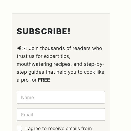
SUBSCRIBE!
🥩✉️ Join thousands of readers who
trust us for expert tips,
mouthwatering recipes, and step-by-
step guides that help you to cook like
a pro for
FREE
N
A
M
E
E
*
M
A
I
G
I agree to receive emails from