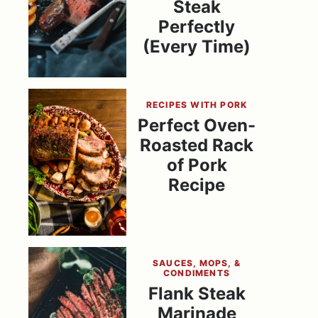
Steak
Perfectly
(Every Time)
RECIPES WITH PORK
Perfect Oven-
Roasted Rack
of Pork
Recipe
SAUCES, MOPS, &
CONDIMENTS
Flank Steak
Marinade