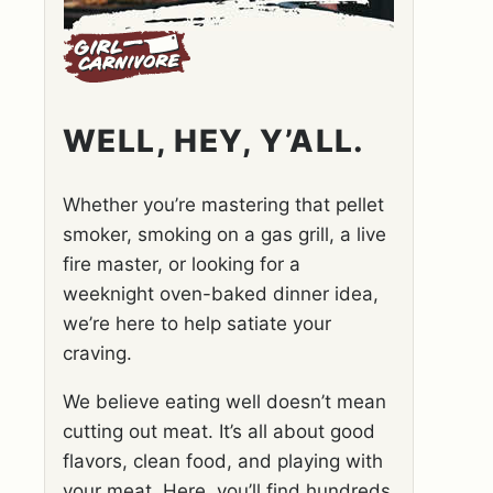
WELL, HEY, Y’ALL.
Whether you’re mastering that pellet
smoker, smoking on a gas grill, a live
fire master, or looking for a
weeknight oven-baked dinner idea,
we’re here to help satiate your
craving.
We believe eating well doesn’t mean
cutting out meat. It’s all about good
flavors, clean food, and playing with
your meat. Here, you’ll find hundreds