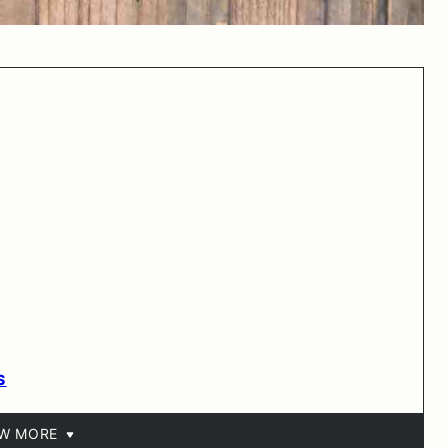
S
EW MORE