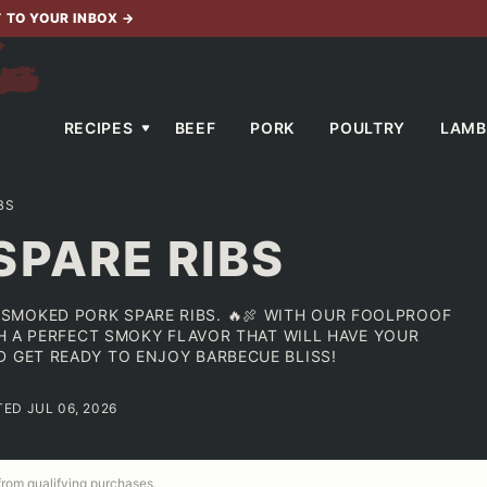
T TO YOUR INBOX
→
RECIPES
BEEF
PORK
POULTRY
LAMB
BS
SPARE RIBS
SMOKED PORK SPARE RIBS. 🔥🍖 WITH OUR FOOLPROOF
ITH A PERFECT SMOKY FLAVOR THAT WILL HAVE YOUR
D GET READY TO ENJOY BARBECUE BLISS!
TED JUL 06, 2026
 from qualifying purchases.