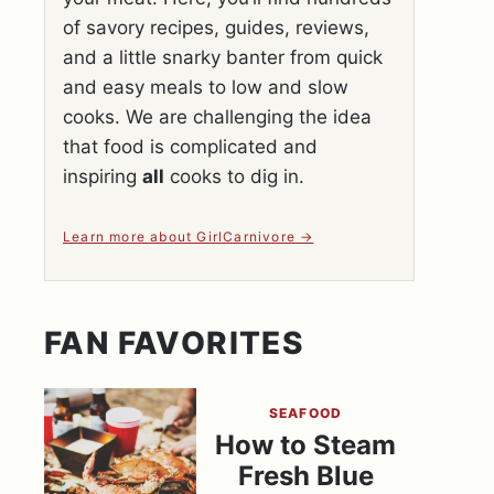
of savory recipes, guides, reviews,
and a little snarky banter from quick
and easy meals to low and slow
cooks. We are challenging the idea
that food is complicated and
inspiring
all
cooks to dig in.
Learn more about GirlCarnivore
FAN FAVORITES
SEAFOOD
How to Steam
Fresh Blue