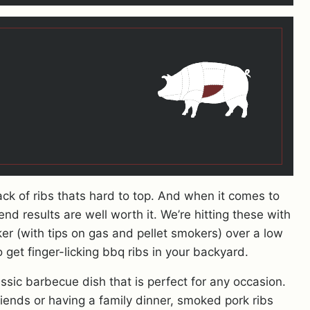
ck of ribs thats hard to top. And when it comes to
end results are well worth it. We’re hitting these with
r (with tips on gas and pellet smokers) over a low
get finger-licking bbq ribs in your backyard.
ssic barbecue dish that is perfect for any occasion.
iends or having a family dinner, smoked pork ribs