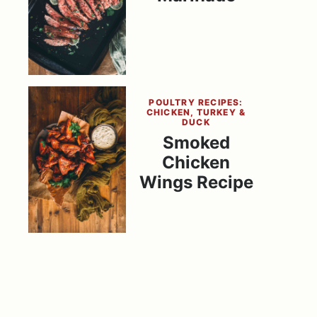
POULTRY RECIPES:
CHICKEN, TURKEY &
DUCK
Smoked
Chicken
Wings Recipe