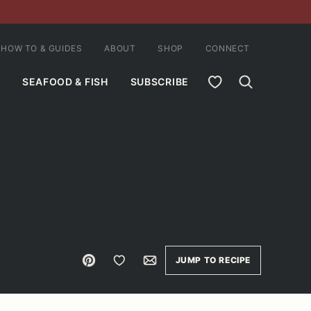
HOW TO & GUIDES
ABOUT
SHOP
CONNECT
MY FAVORITES
SEAFOOD & FISH
SUBSCRIBE
Pin
Save to Favorites
Email
JUMP TO RECIPE