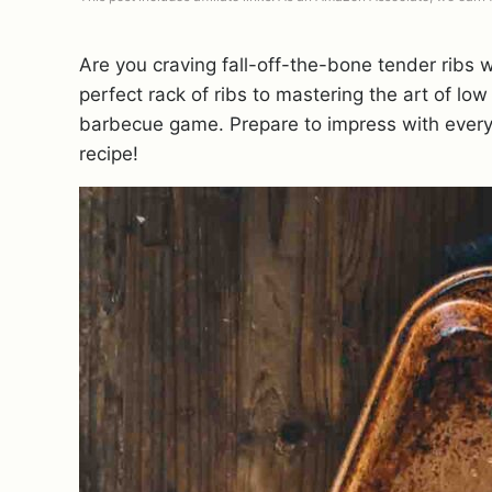
Are you craving fall-off-the-bone tender ribs w
perfect rack of ribs to mastering the art of lo
barbecue game. Prepare to impress with every
recipe!