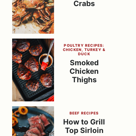
Crabs
POULTRY RECIPES:
CHICKEN, TURKEY &
DUCK
Smoked
Chicken
Thighs
BEEF RECIPES
How to Grill
Top Sirloin