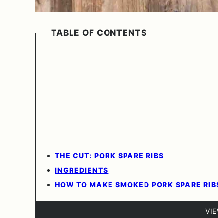
TABLE OF CONTENTS
THE CUT: PORK SPARE RIBS
INGREDIENTS
HOW TO MAKE SMOKED PORK SPARE RIB
VI