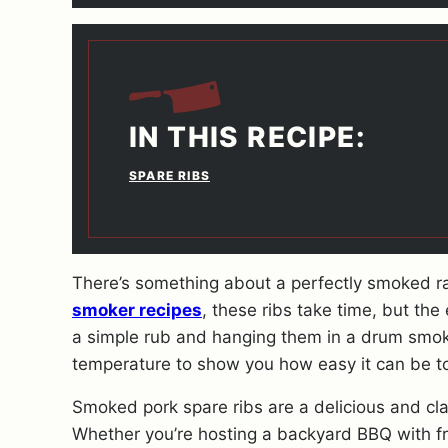
IN THIS RECIPE:
SPARE RIBS
There’s something about a perfectly smoked ra
smoker recipes
, these ribs take time, but the 
a simple rub and hanging them in a drum smoke
temperature to show you how easy it can be to 
Smoked pork spare ribs are a delicious and cla
Whether you’re hosting a backyard BBQ with fr