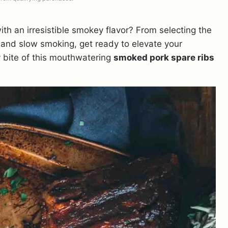
ith an irresistible smokey flavor? From selecting the
w and slow smoking, get ready to elevate your
 bite of this mouthwatering
smoked pork spare ribs