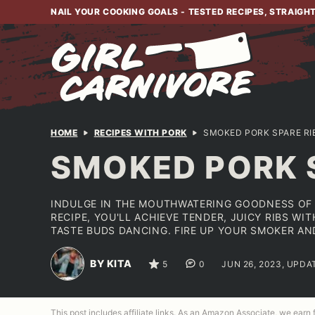
Skip
NAIL YOUR COOKING GOALS - TESTED RECIPES, STRAIGH
to
content
HOME
RECIPES WITH PORK
SMOKED PORK SPARE RI
SMOKED PORK 
INDULGE IN THE MOUTHWATERING GOODNESS OF 
RECIPE, YOU'LL ACHIEVE TENDER, JUICY RIBS W
TASTE BUDS DANCING. FIRE UP YOUR SMOKER AN
BY KITA
5
0
JUN 26, 2023, UPDA
This post includes affiliate links. As an Amazon Associate, we earn