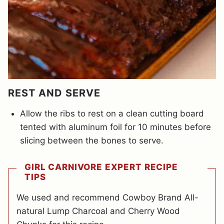
REST AND SERVE
Allow the ribs to rest on a clean cutting board
tented with aluminum foil for 10 minutes before
slicing between the bones to serve.
GIRL CARNIVORE EXPERT RECIPE
TIPS
We used and recommend Cowboy Brand All-
natural Lump Charcoal and Cherry Wood