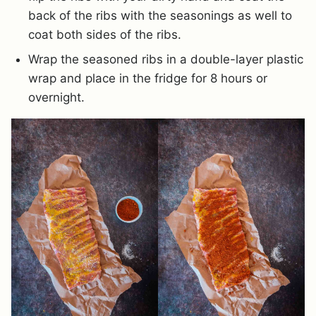
back of the ribs with the seasonings as well to
coat both sides of the ribs.
Wrap the seasoned ribs in a double-layer plastic
wrap and place in the fridge for 8 hours or
overnight.