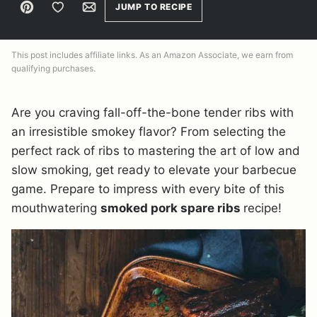
Pin
Save to Favorites
Email
JUMP TO RECIPE
This post includes affiliate links. As an Amazon Associate, we earn from
qualifying purchases.
Are you craving fall-off-the-bone tender ribs with
an irresistible smokey flavor? From selecting the
perfect rack of ribs to mastering the art of low and
slow smoking, get ready to elevate your barbecue
game. Prepare to impress with every bite of this
mouthwatering
smoked pork spare ribs
recipe!