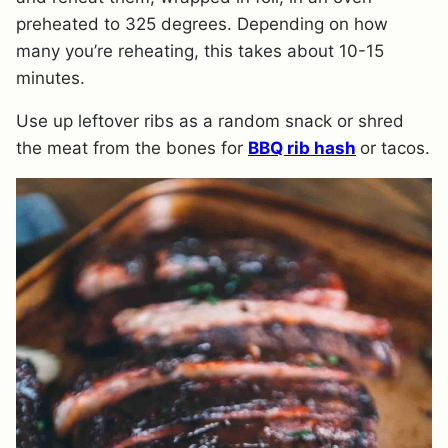
preheated to 325 degrees. Depending on how
many you’re reheating, this takes about 10-15
minutes.
Use up leftover ribs as a random snack or shred
the meat from the bones for
BBQ rib hash
or tacos.