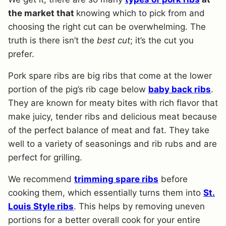
the market that
knowing which to pick from and
choosing the right cut can be overwhelming. The
truth is there isn’t the
best cut
; it’s the cut you
prefer.
Pork spare ribs are big ribs that come at the lower
portion of the pig’s rib cage below
baby back ribs
.
They are known for meaty bites with rich flavor that
make juicy, tender ribs and delicious meat because
of the perfect balance of meat and fat. They take
well to a variety of seasonings and rib rubs and are
perfect for grilling.
We recommend
trimming spare ribs
before
cooking them, which essentially turns them into
St.
Louis Style ribs
. This helps by removing uneven
portions for a better overall cook for your entire