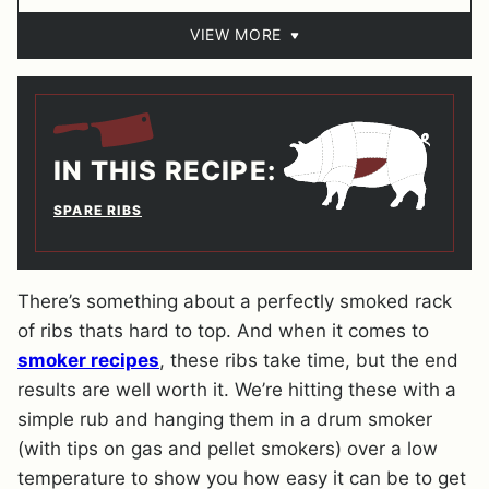
VIEW MORE
IN THIS RECIPE:
SPARE RIBS
There’s something about a perfectly smoked rack
of ribs thats hard to top. And when it comes to
smoker recipes
, these ribs take time, but the end
results are well worth it. We’re hitting these with a
simple rub and hanging them in a drum smoker
(with tips on gas and pellet smokers) over a low
temperature to show you how easy it can be to get