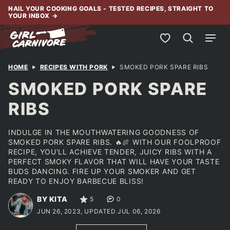
Skip
NAIL YOUR COOKING GOALS - TESTED RECIPES, STRAIGHT TO
YOUR INBOX
→
to
content
My Favorites
HOME
RECIPES WITH PORK
SMOKED PORK SPARE RIBS
SMOKED PORK SPARE
RIBS
INDULGE IN THE MOUTHWATERING GOODNESS OF
SMOKED PORK SPARE RIBS. 🔥🍖 WITH OUR FOOLPROOF
RECIPE, YOU'LL ACHIEVE TENDER, JUICY RIBS WITH A
PERFECT SMOKY FLAVOR THAT WILL HAVE YOUR TASTE
BUDS DANCING. FIRE UP YOUR SMOKER AND GET
READY TO ENJOY BARBECUE BLISS!
BY KITA
5
0
JUN 26, 2023, UPDATED JUL 06, 2026