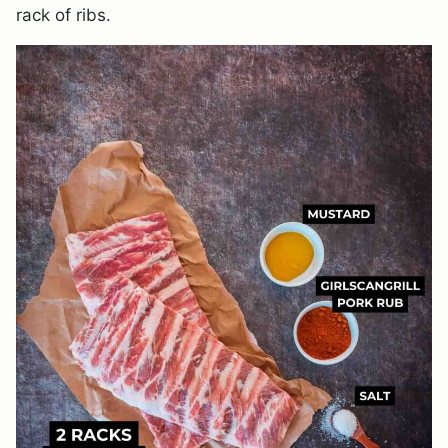
rack of ribs.