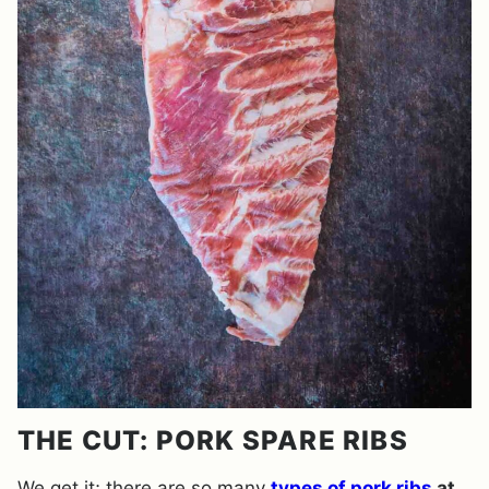
THE CUT: PORK SPARE RIBS
We get it; there are so many
types of pork ribs
at