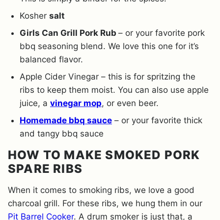
Kosher
salt
Girls Can Grill Pork Rub
– or your favorite pork
bbq seasoning blend. We love this one for it’s
balanced flavor.
Apple Cider Vinegar – this is for spritzing the
ribs to keep them moist. You can also use apple
juice, a
vinegar mop
, or even beer.
Homemade bbq sauce
– or your favorite thick
and tangy bbq sauce
HOW TO MAKE SMOKED PORK
SPARE RIBS
When it comes to smoking ribs, we love a good
charcoal grill. For these ribs, we hung them in our
Pit Barrel Cooker
. A drum smoker is just that, a