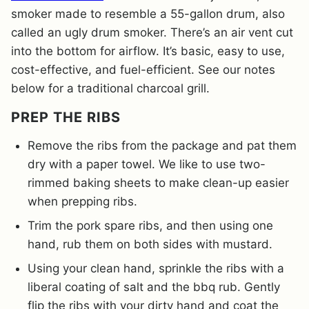
smoker made to resemble a 55-gallon drum, also
called an ugly drum smoker. There’s an air vent cut
into the bottom for airflow. It’s basic, easy to use,
cost-effective, and fuel-efficient. See our notes
below for a traditional charcoal grill.
PREP THE RIBS
Remove the ribs from the package and pat them
dry with a paper towel. We like to use two-
rimmed baking sheets to make clean-up easier
when prepping ribs.
Trim the pork spare ribs, and then using one
hand, rub them on both sides with mustard.
Using your clean hand, sprinkle the ribs with a
liberal coating of salt and the bbq rub. Gently
flip the ribs with your dirty hand and coat the