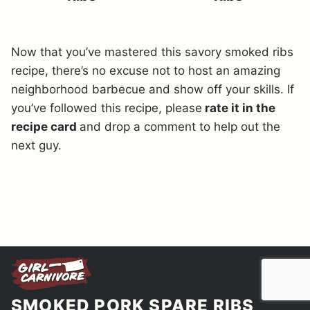
Now that you’ve mastered this savory smoked ribs
recipe, there’s no excuse not to host an amazing
neighborhood barbecue and show off your skills. If
you’ve followed this recipe, please
rate it in the
recipe card
and drop a comment to help out the
next guy.
SMOKED PORK SPARE RIBS