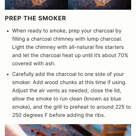
PREP THE SMOKER
When ready to smoke, prep your charcoal by
filling a charcoal chimney with lump charcoal.
Light the chimney with all-natural fire starters
and let the charcoal heat up until it’s about 70%
covered with ash.
Carefully add the charcoal to one side of your
smoker. Add wood chunks at this time if using.
Adjust the air vents as needed, close the lid,
allow the smoke to run clean (known as blue
smoke), and the grill to preheat to around 225 to
250 degrees F before adding the ribs.