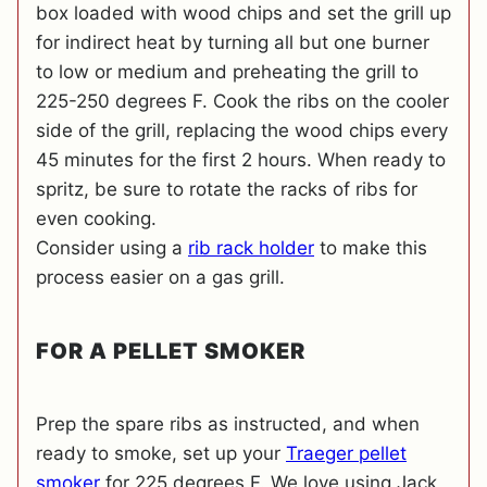
box loaded with wood chips and set the grill up
for indirect heat by turning all but one burner
to low or medium and preheating the grill to
225-250 degrees F. Cook the ribs on the cooler
side of the grill, replacing the wood chips every
45 minutes for the first 2 hours. When ready to
spritz, be sure to rotate the racks of ribs for
even cooking.
Consider using a
rib rack holder
to make this
process easier on a gas grill.
FOR A PELLET SMOKER
Prep the spare ribs as instructed, and when
ready to smoke, set up your
Traeger pellet
smoker
for 225 degrees F. We love using Jack