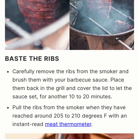
BASTE THE RIBS
Carefully remove the ribs from the smoker and
brush them with your barbecue sauce. Place
them back in the grill and cover the lid to let the
sauce set, for another 10 to 20 minutes.
Pull the ribs from the smoker when they have
reached around 205 to 210 degrees F with an
instant-read
meat thermometer
.