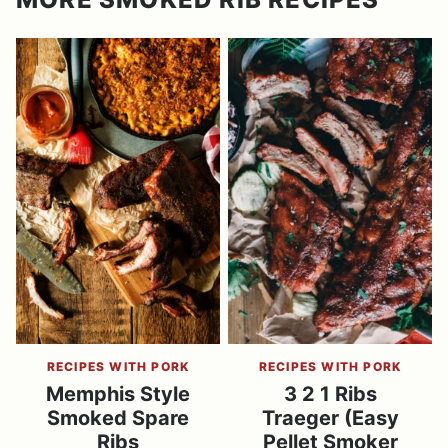
RECIPES WITH PORK
RECIPES WITH PORK
Memphis Style
3 2 1 Ribs
Smoked Spare
Traeger (Easy
Ribs
Pellet Smoker