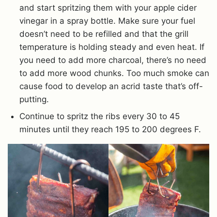
and start spritzing them with your apple cider
vinegar in a spray bottle. Make sure your fuel
doesn’t need to be refilled and that the grill
temperature is holding steady and even heat. If
you need to add more charcoal, there’s no need
to add more wood chunks. Too much smoke can
cause food to develop an acrid taste that’s off-
putting.
Continue to spritz the ribs every 30 to 45
minutes until they reach 195 to 200 degrees F.