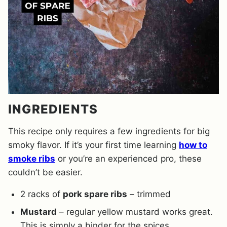
INGREDIENTS
This recipe only requires a few ingredients for big
smoky flavor. If it’s your first time learning
how to
smoke ribs
or you’re an experienced pro, these
couldn’t be easier.
2 racks of
pork spare ribs
– trimmed
Mustard
– regular yellow mustard works great.
This is simply a binder for the spices.