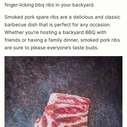
finger-licking bbq ribs in your backyard.
Smoked pork spare ribs are a delicious and classic
barbecue dish that is perfect for any occasion.
Whether you’re hosting a backyard BBQ with
friends or having a family dinner, smoked pork ribs
are sure to please everyone’s taste buds.