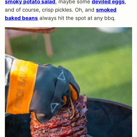
smoky potato salad
, maybe some
deviled eggs
,
and of course, crisp pickles. Oh, and
smoked
baked beans
always hit the spot at any bbq.