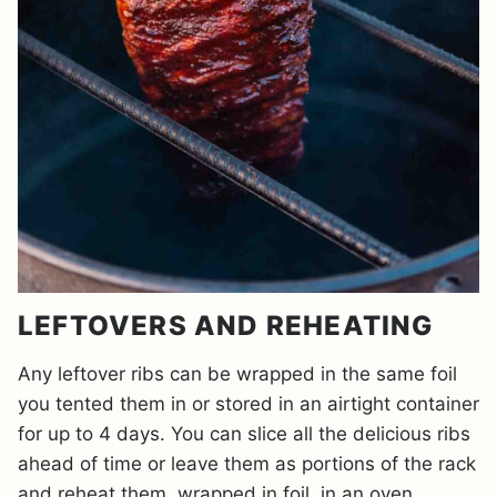
LEFTOVERS AND REHEATING
Any leftover ribs can be wrapped in the same foil
you tented them in or stored in an airtight container
for up to 4 days. You can slice all the delicious ribs
ahead of time or leave them as portions of the rack
and reheat them, wrapped in foil, in an oven