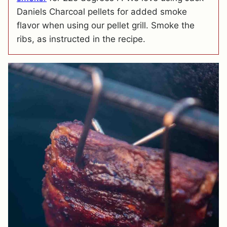
Daniels Charcoal pellets for added smoke
flavor when using our pellet grill. Smoke the
ribs, as instructed in the recipe.