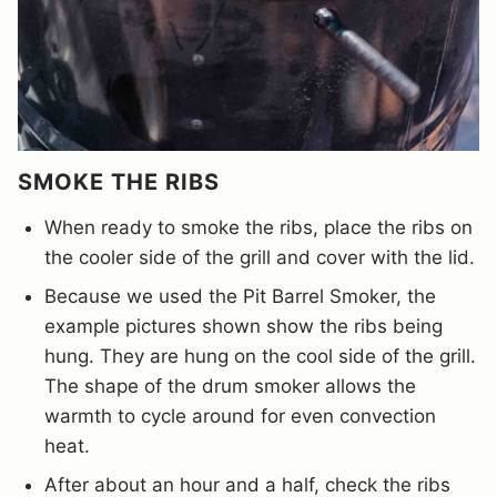
SMOKE THE RIBS
When ready to smoke the ribs, place the ribs on
the cooler side of the grill and cover with the lid.
Because we used the Pit Barrel Smoker, the
example pictures shown show the ribs being
hung. They are hung on the cool side of the grill.
The shape of the drum smoker allows the
warmth to cycle around for even convection
heat.
After about an hour and a half, check the ribs