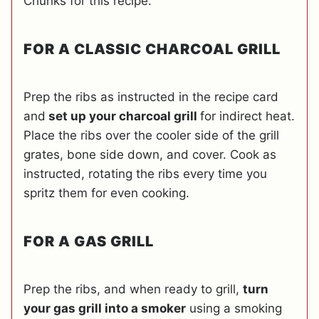
Chunks for this recipe.
FOR A CLASSIC CHARCOAL GRILL
Prep the ribs as instructed in the recipe card
and
set up your charcoal grill
for indirect heat.
Place the ribs over the cooler side of the grill
grates, bone side down, and cover. Cook as
instructed, rotating the ribs every time you
spritz them for even cooking.
FOR A GAS GRILL
Prep the ribs, and when ready to grill,
turn
your gas grill into a smoker
using a smoking