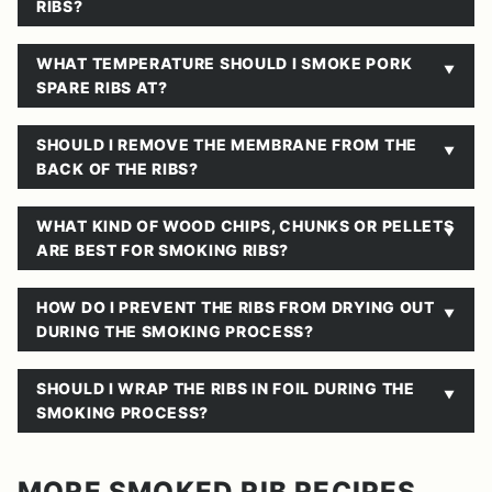
RIBS?
WHAT TEMPERATURE SHOULD I SMOKE PORK
SPARE RIBS AT?
SHOULD I REMOVE THE MEMBRANE FROM THE
BACK OF THE RIBS?
WHAT KIND OF WOOD CHIPS, CHUNKS OR PELLETS
ARE BEST FOR SMOKING RIBS?
HOW DO I PREVENT THE RIBS FROM DRYING OUT
DURING THE SMOKING PROCESS?
SHOULD I WRAP THE RIBS IN FOIL DURING THE
SMOKING PROCESS?
MORE SMOKED RIB RECIPES