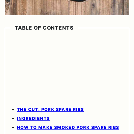
TABLE OF CONTENTS
THE CUT: PORK SPARE RIBS
INGREDIENTS
HOW TO MAKE SMOKED PORK SPARE RIBS