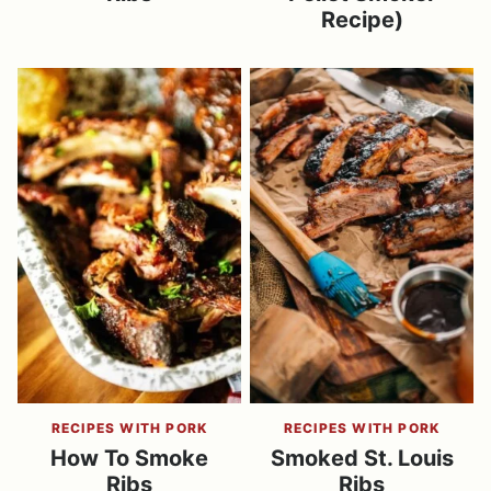
Recipe)
RECIPES WITH PORK
RECIPES WITH PORK
How To Smoke
Smoked St. Louis
Ribs
Ribs