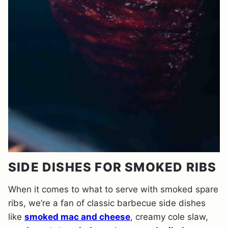
SIDE DISHES FOR SMOKED RIBS
When it comes to what to serve with smoked spare
ribs, we’re a fan of classic barbecue side dishes
like
smoked mac and cheese
, creamy cole slaw,