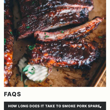
FAQS
HOW LONG DOES IT TAKE TO SMOKE PORK SPARE