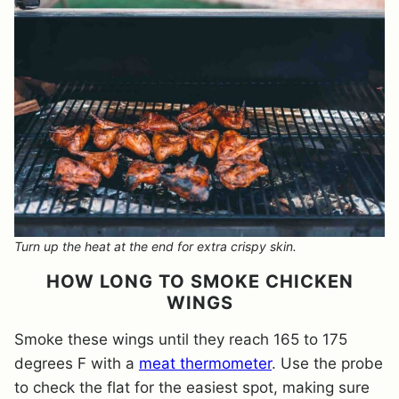
Turn up the heat at the end for extra crispy skin.
HOW LONG TO SMOKE CHICKEN
WINGS
Smoke these wings until they reach 165 to 175
degrees F with a
meat thermometer
. Use the probe
to check the flat for the easiest spot, making sure