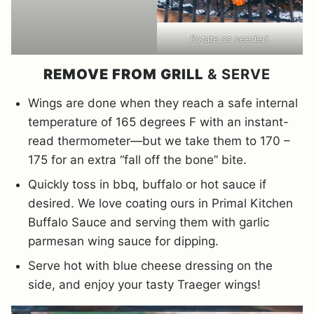
Rotate as needed.
REMOVE FROM GRILL
& SERVE
Wings are done when they reach a safe internal
temperature of 165 degrees F with an instant-
read thermometer—but we take them to 170 –
175 for an extra “fall off the bone” bite.
Quickly toss in bbq, buffalo or hot sauce if
desired. We love coating ours in Primal Kitchen
Buffalo Sauce and serving them with garlic
parmesan wing sauce for dipping.
Serve hot with blue cheese dressing on the
side, and enjoy your tasty Traeger wings!