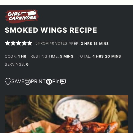
SMOKED WINGS RECIPE
5
FROM
40
VOTES
HOURS
MINUTES
PREP:
3
HRS
15
MINS
HOUR
MINUTES
HOURS
MINUTES
COOK:
1
HR
RESTING TIME:
5
MINS
TOTAL:
4
HRS
20
MINS
SERVINGS:
6
SAVE
PRINT
Pin