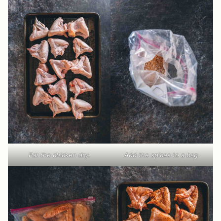
Pat the chicken dry.
Add the spices to a bag.