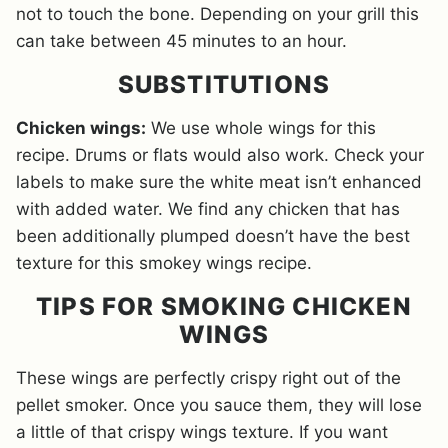
not to touch the bone. Depending on your grill this
can take between 45 minutes to an hour.
SUBSTITUTIONS
Chicken wings:
We use whole wings for this
recipe. Drums or flats would also work. Check your
labels to make sure the white meat isn’t enhanced
with added water. We find any chicken that has
been additionally plumped doesn’t have the best
texture for this smokey wings recipe.
TIPS FOR SMOKING CHICKEN
WINGS
These wings are perfectly crispy right out of the
pellet smoker. Once you sauce them, they will lose
a little of that crispy wings texture. If you want