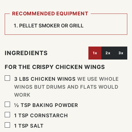
RECOMMENDED EQUIPMENT
PELLET SMOKER OR GRILL
INGREDIENTS
1x
2x
3x
FOR THE CRISPY CHICKEN WINGS
▢
3
LBS
CHICKEN WINGS
WE USE WHOLE
WINGS BUT DRUMS AND FLATS WOULD
WORK
▢
½
TSP
BAKING POWDER
▢
1
TSP
CORNSTARCH
▢
1
TSP
SALT