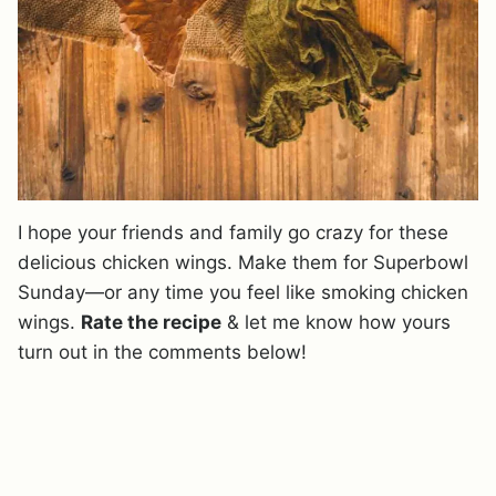
I hope your friends and family go crazy for these
delicious chicken wings. Make them for Superbowl
Sunday—or any time you feel like smoking chicken
wings.
Rate the recipe
& let me know how yours
turn out in the comments below!