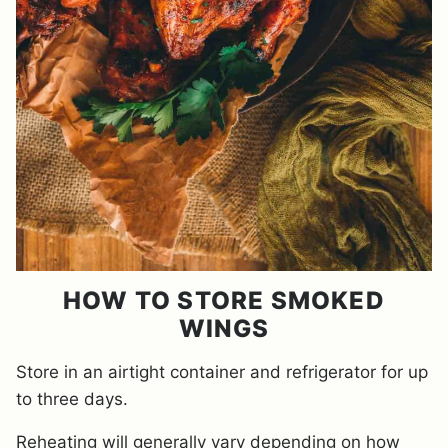
HOW TO STORE SMOKED
WINGS
Store in an airtight container and refrigerator for up
to three days.
Reheating will generally vary depending on how