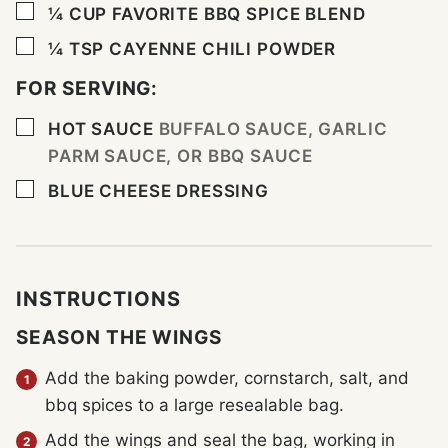
▢
¼
CUP
FAVORITE BBQ SPICE BLEND
▢
¼
TSP
CAYENNE CHILI POWDER
FOR SERVING:
▢
HOT SAUCE
BUFFALO SAUCE, GARLIC
PARM SAUCE, OR BBQ SAUCE
▢
BLUE CHEESE DRESSING
INSTRUCTIONS
SEASON THE WINGS
Add the baking powder, cornstarch, salt, and
bbq spices to a large resealable bag.
Add the wings and seal the bag, working in