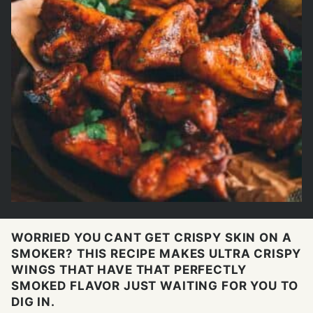
WORRIED YOU CANT GET CRISPY SKIN ON A
SMOKER? THIS RECIPE MAKES ULTRA CRISPY
WINGS THAT HAVE THAT PERFECTLY
SMOKED FLAVOR JUST WAITING FOR YOU TO
DIG IN.