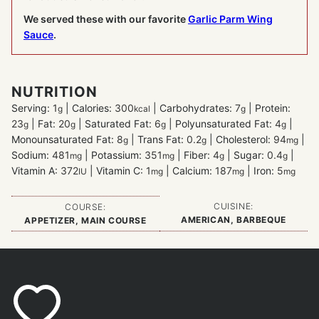
We served these with our favorite
Garlic Parm Wing
Sauce
.
NUTRITION
Serving:
1
|
Calories:
300
|
Carbohydrates:
7
|
Protein:
g
kcal
g
23
|
Fat:
20
|
Saturated Fat:
6
|
Polyunsaturated Fat:
4
|
g
g
g
g
Monounsaturated Fat:
8
|
Trans Fat:
0.2
|
Cholesterol:
94
|
g
g
mg
Sodium:
481
|
Potassium:
351
|
Fiber:
4
|
Sugar:
0.4
|
mg
mg
g
g
Vitamin A:
372
|
Vitamin C:
1
|
Calcium:
187
|
Iron:
5
IU
mg
mg
mg
CUISINE:
COURSE:
AMERICAN, BARBEQUE
APPETIZER, MAIN COURSE