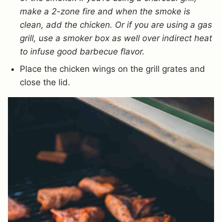
make a 2-zone fire and when the smoke is
clean, add the chicken. Or if you are using a gas
grill, use a smoker box as well over indirect heat
to infuse good barbecue flavor.
Place the chicken wings on the grill grates and
close the lid.