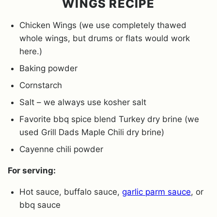
WINGS RECIPE
Chicken Wings (we use completely thawed
whole wings, but drums or flats would work
here.)
Baking powder
Cornstarch
Salt – we always use kosher salt
Favorite bbq spice blend Turkey dry brine (we
used Grill Dads Maple Chili dry brine)
Cayenne chili powder
For serving:
Hot sauce, buffalo sauce,
garlic parm sauce
, or
bbq sauce