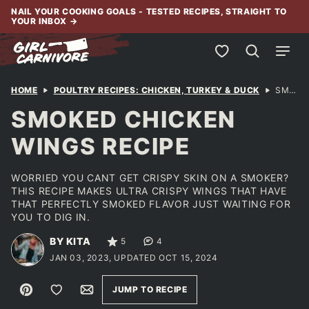
Skip
NAIL YOUR COOKING GOALS - TESTED RECIPES, STRAIGHT TO
YOUR INBOX
→
to
content
My Favorites
HOME
POULTRY RECIPES: CHICKEN, TURKEY & DUCK
SMOKED CHICKEN WINGS RECIPE
SMOKED CHICKEN
WINGS RECIPE
WORRIED YOU CANT GET CRISPY SKIN ON A SMOKER?
THIS RECIPE MAKES ULTRA CRISPY WINGS THAT HAVE
THAT PERFECTLY SMOKED FLAVOR JUST WAITING FOR
YOU TO DIG IN.
BY KITA
5
4
JAN 03, 2023, UPDATED OCT 15, 2024
Pin
Save to Favorites
Email
JUMP TO RECIPE