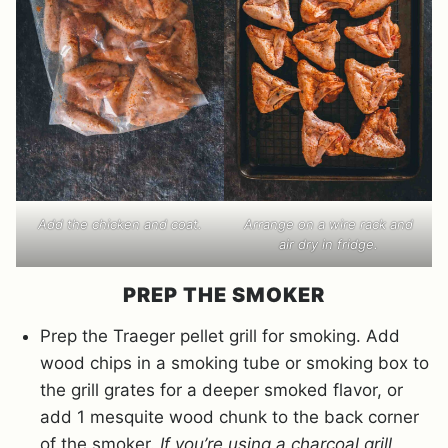
Add the chicken and coat.
Arrange on a wire rack and
air dry in fridge.
PREP THE SMOKER
Prep the Traeger pellet grill for smoking. Add
wood chips in a smoking tube or smoking box to
the grill grates for a deeper smoked flavor, or
add 1 mesquite wood chunk to the back corner
of the smoker.
If you’re using a charcoal grill,