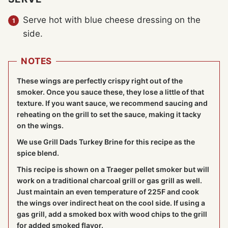
Serve hot with blue cheese dressing on the
side.
NOTES
These wings are perfectly crispy right out of the
smoker. Once you sauce these, they lose a little of that
texture. If you want sauce, we recommend saucing and
reheating on the grill to set the sauce, making it tacky
on the wings.
We use Grill Dads Turkey Brine for this recipe as the
spice blend.
This recipe is shown on a
Traeger pellet smoker
but will
work on a traditional charcoal grill or gas grill as well.
Just maintain an even temperature of 225F and cook
the wings over indirect heat on the cool side. If using a
gas grill, add a smoked box with wood chips to the grill
for added smoked flavor.