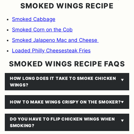
SMOKED WINGS RECIPE
Smoked Cabbage
Smoked Corn on the Cob
Smoked Jalapeno Mac and Cheese
Loaded Philly Cheesesteak Fries
SMOKED WINGS RECIPE FAQS
HOW LONG DOES IT TAKE TO SMOKE CHICKEN
WINGS?
HOW TO MAKE WINGS CRISPY ON THE SMOKER?
DO YOU HAVE TO FLIP CHICKEN WINGS WHEN
SMOKING?