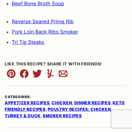
Beef Bone Broth Soup
Reverse Seared Prime Rib
Pork Loin Back Ribs Smoker
Tri Tip Steaks
LIKE THIS RECIPE? SHARE IT WITH FRIENDS!
Pin
Facebook
Tweet
Yummly
Email
CATEGORIES:
APPETIZER RECIPES
CHICKEN
DINNER RECIPES
KETO
,
,
,
FRIENDLY RECIPES
POULTRY RECIPES: CHICKEN,
,
TURKEY & DUCK
SMOKER RECIPES
,