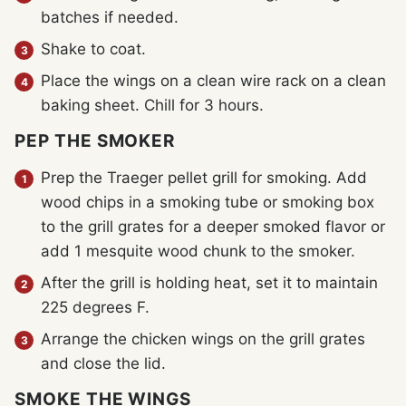
batches if needed.
Shake to coat.
Place the wings on a clean wire rack on a clean
baking sheet. Chill for 3 hours.
PEP THE SMOKER
Prep the Traeger pellet grill for smoking. Add
wood chips in a smoking tube or smoking box
to the grill grates for a deeper smoked flavor or
add 1 mesquite wood chunk to the smoker.
After the grill is holding heat, set it to maintain
225 degrees F.
Arrange the chicken wings on the grill grates
and close the lid.
SMOKE THE WINGS