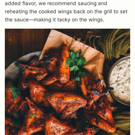
added flavor, we recommend saucing and
reheating the cooked wings back on the grill to set
the sauce—making it tacky on the wings.