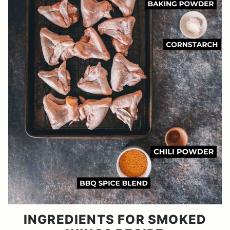
INGREDIENTS FOR SMOKED