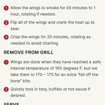
Allow the wings to smoke for 45 minutes to 1
hour, rotating if needed.
Flip all of the wings and crank the heat up to
sear.
Crisp the wings for 20 minutes, rotating as
needed to avoid charring.
REMOVE FROM GRILL
Wings are done when they have reached a safe
internal temperature of 165 degrees F, but we
take them to 170 – 175 for an extra “fall off the
bone” bite.
Quickly toss in bbq, buffalo or hot sauce if
desired.
SERVE