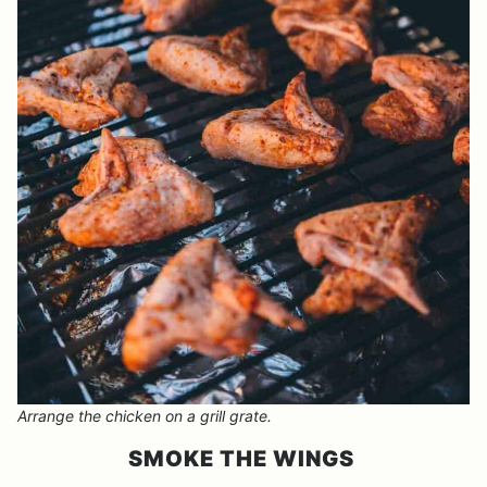
Arrange the chicken on a grill grate.
SMOKE THE WINGS