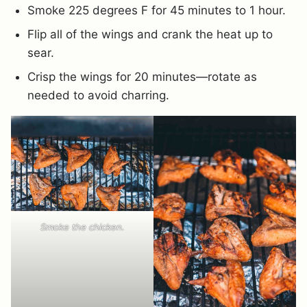
Smoke 225 degrees F for 45 minutes to 1 hour.
Flip all of the wings and crank the heat up to
sear.
Crisp the wings for 20 minutes—rotate as
needed to avoid charring.
Smoke the chicken.