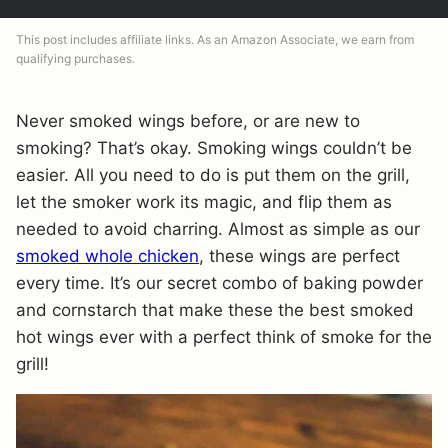
This post includes affiliate links. As an Amazon Associate, we earn from
qualifying purchases.
Never smoked wings before, or are new to
smoking? That’s okay. Smoking wings couldn’t be
easier. All you need to do is put them on the grill,
let the smoker work its magic, and flip them as
needed to avoid charring. Almost as simple as our
smoked whole chicken
, these wings are perfect
every time. It’s our secret combo of baking powder
and cornstarch that make these the best smoked
hot wings ever with a perfect think of smoke for the
grill!