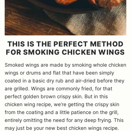
THIS IS THE PERFECT METHOD
FOR SMOKING CHICKEN WINGS
Smoked wings are made by smoking whole chicken
wings or drums and flat that have been simply
coated in a basic dry rub and air-dried before they
are grilled. Wings are commonly fried, for that
perfect golden brown crispy skin. But in this
chicken wing recipe, we’re getting the crispy skin
from the coating and a little patience on the grill,
entirely omitting the need for any deep frying. This
may just be your new best chicken wings recipe.