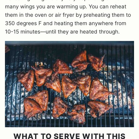
many wings you are warming up. You can reheat
them in the oven or air fryer by preheating them to
350 degrees F and heating them anywhere from
10-15 minutes—until they are heated through.
WHAT TO SERVE WITH THIS