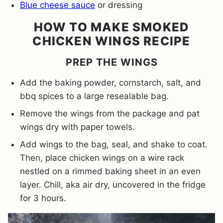
Blue cheese sauce
or dressing
HOW TO MAKE SMOKED
CHICKEN WINGS RECIPE
PREP THE WINGS
Add the baking powder, cornstarch, salt, and
bbq spices to a large resealable bag.
Remove the wings from the package and pat
wings dry with paper towels.
Add wings to the bag, seal, and shake to coat.
Then, place chicken wings on a wire rack
nestled on a rimmed baking sheet in an even
layer. Chill, aka air dry, uncovered in the fridge
for 3 hours.