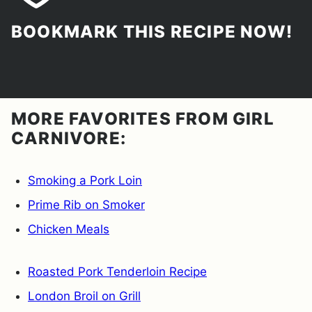
BOOKMARK THIS RECIPE NOW!
MORE FAVORITES FROM GIRL
CARNIVORE:
Smoking a Pork Loin
Prime Rib on Smoker
Chicken Meals
Roasted Pork Tenderloin Recipe
London Broil on Grill