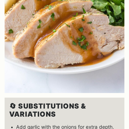
🔄
SUBSTITUTIONS &
VARIATIONS
Add garlic with the onions for extra depth.