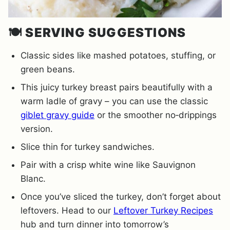
🍽️
SERVING SUGGESTIONS
Classic sides like mashed potatoes, stuffing, or
green beans.
This juicy turkey breast pairs beautifully with a
warm ladle of gravy – you can use the classic
giblet gravy guide
or the smoother no‐drippings
version.
Slice thin for turkey sandwiches.
Pair with a crisp white wine like Sauvignon
Blanc.
Once you’ve sliced the turkey, don’t forget about
leftovers. Head to our
Leftover Turkey Recipes
hub and turn dinner into tomorrow’s