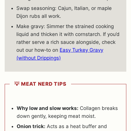
Swap seasoning: Cajun, Italian, or maple
Dijon rubs all work.
Make gravy: Simmer the strained cooking
liquid and thicken it with cornstarch. If you’d
rather serve a rich sauce alongside, check
out our how‐to on
Easy Turkey Gravy
(without Drippings)
💡 MEAT NERD TIPS
Why low and slow works:
Collagen breaks
down gently, keeping meat moist.
Onion trick:
Acts as a heat buffer and