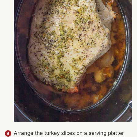
Arrange the turkey slices on a serving platter