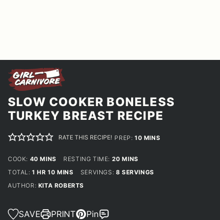
SLOW COOKER BONELESS
TURKEY BREAST RECIPE
RATE THIS RECIPE!
MINUTES
PREP:
10
MINS
MINUTES
MINUTES
COOK:
40
MINS
RESTING TIME:
20
MINS
HOUR
MINUTES
TOTAL:
1
HR
10
MINS
SERVINGS:
8
SERVINGS
AUTHOR:
KITA ROBERTS
SAVE
PRINT
Pin