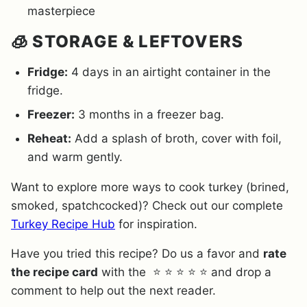
masterpiece
🧊 STORAGE & LEFTOVERS
Fridge:
4 days in an airtight container in the
fridge.
Freezer:
3 months in a freezer bag.
Reheat:
Add a splash of broth, cover with foil,
and warm gently.
Want to explore more ways to cook turkey (brined,
smoked, spatchcocked)? Check out our complete
Turkey Recipe Hub
for inspiration.
Have you tried this recipe? Do us a favor and
rate
the recipe card
with the ⭐ ⭐ ⭐ ⭐ ⭐ and drop a
comment to help out the next reader.