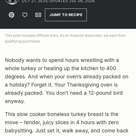
OCT 27, 2025, UPDATED JUL 06, 2026
Pin
Save to Favorites
Email
JUMP TO RECIPE
This post includes affiliate links. As an Amazon Associate, we earn from
qualifying purchases.
Nobody wants to spend hours wrestling with a
whole turkey or heating up the kitchen to 400
degrees. And when your oven’s already packed on
a holiday? Forget it. Your Thanksgiving oven is
already packed. You don’t need a 12-pound bird
anyway.
This slow cooker boneless turkey breast is the
move – tender, juicy slices in 4 hours with zero
babysitting. Just set it, walk away, and come back