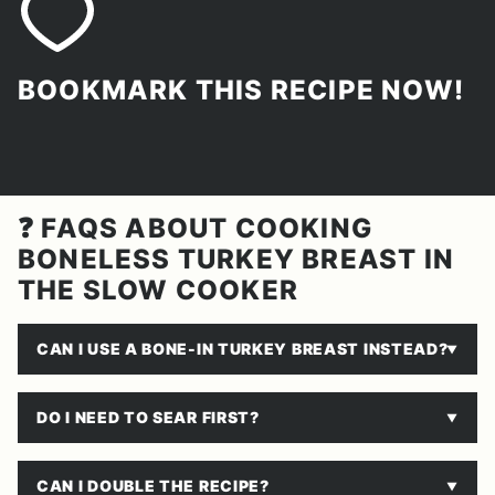
BOOKMARK THIS RECIPE NOW!
❓ FAQS ABOUT COOKING
BONELESS TURKEY BREAST IN
THE SLOW COOKER
CAN I USE A BONE-IN TURKEY BREAST INSTEAD?
DO I NEED TO SEAR FIRST?
CAN I DOUBLE THE RECIPE?