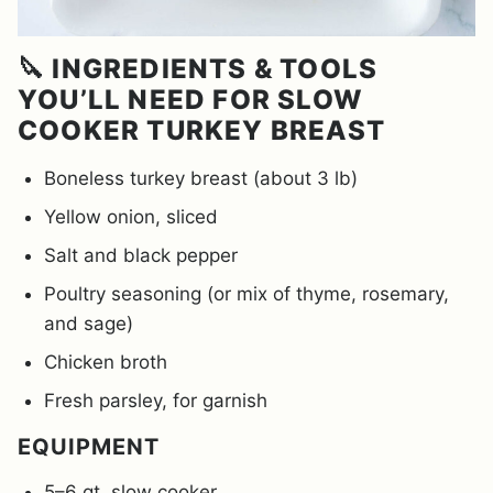
🔪 INGREDIENTS & TOOLS
YOU’LL NEED FOR SLOW
COOKER TURKEY BREAST
Boneless turkey breast (about 3 lb)
Yellow onion, sliced
Salt and black pepper
Poultry seasoning (or mix of thyme, rosemary,
and sage)
Chicken broth
Fresh parsley, for garnish
EQUIPMENT
5–6 qt. slow cooker