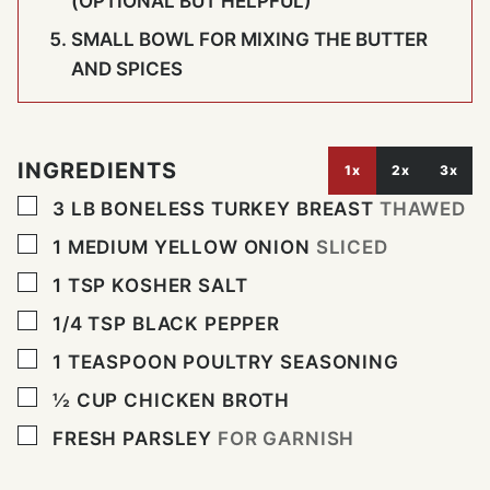
(OPTIONAL BUT HELPFUL)
SMALL BOWL FOR MIXING THE BUTTER
AND SPICES
INGREDIENTS
1x
2x
3x
▢
3
LB
BONELESS TURKEY BREAST
THAWED
▢
1
MEDIUM YELLOW ONION
SLICED
▢
1
TSP
KOSHER SALT
▢
1/4
TSP
BLACK PEPPER
▢
1
TEASPOON
POULTRY SEASONING
▢
½
CUP
CHICKEN BROTH
▢
FRESH PARSLEY
FOR GARNISH