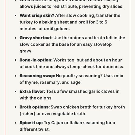
allows juices to redistribute, preventing dry slices.
Want crisp skin?
After slow cooking, transfer the
turkey to a baking sheet and broil for 3 to 5
minutes, or until golden.
Gravy shortcut:
Use the onions and broth left in the
slow cooker as the base for an easy stovetop
gravy.
Bone-in option:
Works too, but add about an hour
of cook time and always temp-check for doneness.
Seasoning swap:
No poultry seasoning? Use a mix
of thyme, rosemary, and sage.
Extra flavor:
Toss a few smashed garlic cloves in
with the onions.
Broth options:
Swap chicken broth for turkey broth
(richer) or even vegetable broth.
Spice it up:
Try Cajun or Italian seasoning for a
different twist.