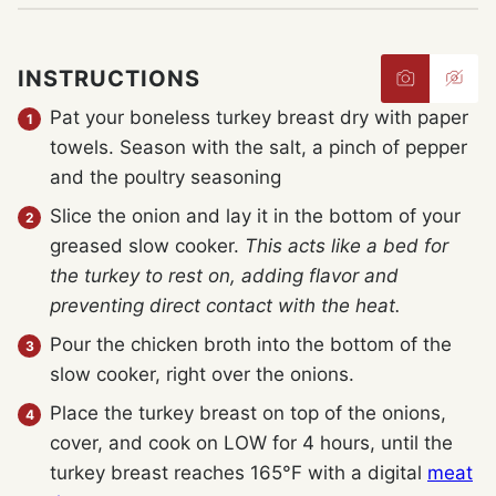
INSTRUCTIONS
Pat your boneless turkey breast dry with paper
towels. Season with the salt, a pinch of pepper
and the poultry seasoning
Slice the onion and lay it in the bottom of your
greased slow cooker.
This acts like a bed for
the turkey to rest on, adding flavor and
preventing direct contact with the heat.
Pour the chicken broth into the bottom of the
slow cooker, right over the onions.
Place the turkey breast on top of the onions,
cover, and cook on LOW for 4 hours, until the
turkey breast reaches 165°F with a digital
meat