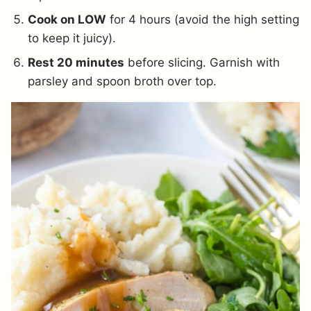
Cook on LOW
for 4 hours (avoid the high setting
to keep it juicy).
Rest 20 minutes
before slicing. Garnish with
parsley and spoon broth over top.