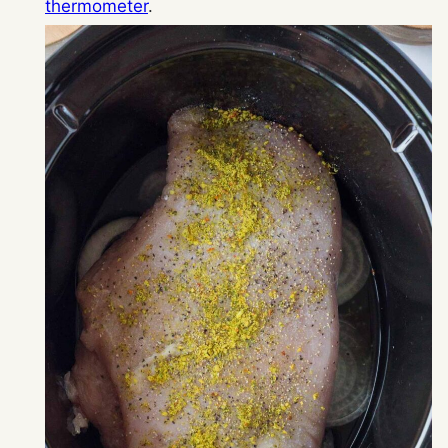
thermometer
.