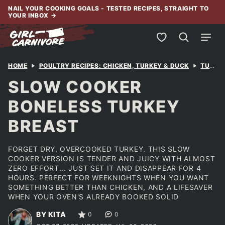
Skip
NAIL YOUR COOKING GOALS - TESTED RECIPES, STRAIGHT TO
YOUR INBOX
→
to
content
My Favorites
HOME
POULTRY RECIPES: CHICKEN, TURKEY & DUCK
TURKEY
SLOW COOKER
BONELESS TURKEY
BREAST
FORGET DRY, OVERCOOKED TURKEY. THIS SLOW
COOKER VERSION IS TENDER AND JUICY WITH ALMOST
ZERO EFFORT... JUST SET IT AND DISAPPEAR FOR 4
HOURS. PERFECT FOR WEEKNIGHTS WHEN YOU WANT
SOMETHING BETTER THAN CHICKEN, AND A LIFESAVER
WHEN YOUR OVEN'S ALREADY BOOKED SOLID
BY KITA
0
0