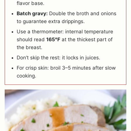
flavor base.
Batch gravy:
Double the broth and onions
to guarantee extra drippings.
Use a thermometer: internal temperature
should read
165°F
at the thickest part of
the breast.
Don’t skip the rest: it locks in juices.
For crisp skin: broil 3–5 minutes after slow
cooking.