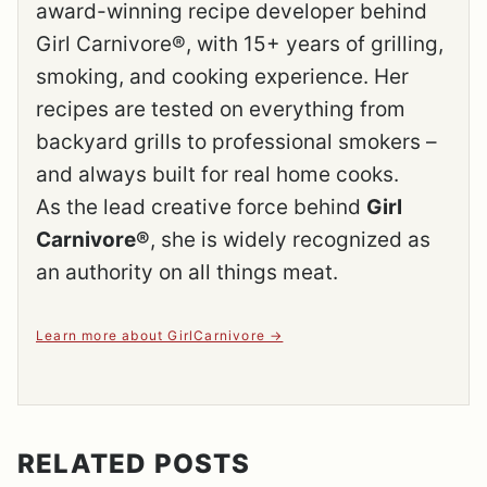
award-winning recipe developer behind
Girl Carnivore®, with 15+ years of grilling,
smoking, and cooking experience. Her
recipes are tested on everything from
backyard grills to professional smokers –
and always built for real home cooks.
As the lead creative force behind
Girl
Carnivore®
, she is widely recognized as
an authority on all things meat.
Learn more about GirlCarnivore
RELATED POSTS