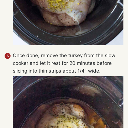
Once done, remove the turkey from the slow
cooker and let it rest for 20 minutes before
slicing into thin strips about 1/4″ wide.