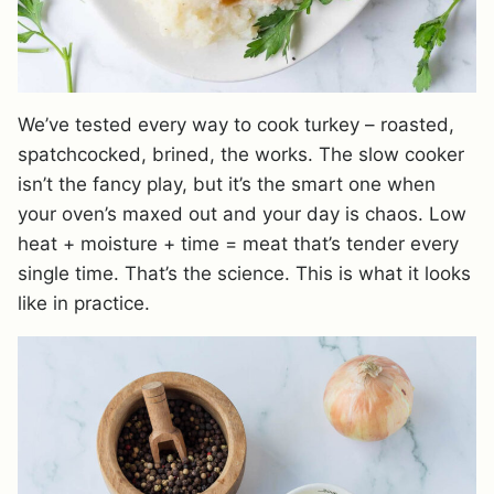
We’ve tested every way to cook turkey – roasted,
spatchcocked, brined, the works. The slow cooker
isn’t the fancy play, but it’s the smart one when
your oven’s maxed out and your day is chaos. Low
heat + moisture + time = meat that’s tender every
single time. That’s the science. This is what it looks
like in practice.