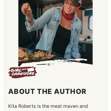
ABOUT THE AUTHOR
Kita Roberts is the meat maven and