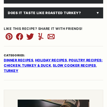
DOES IT TASTE LIKE ROASTED TURKEY?
LIKE THIS RECIPE? SHARE IT WITH FRIENDS!
Pin
Facebook
Tweet
Yummly
Email
CATEGORIES:
DINNER RECIPES
HOLIDAY RECIPES
POULTRY RECIPES:
,
,
CHICKEN, TURKEY & DUCK
SLOW COOKER RECIPES
,
,
TURKEY