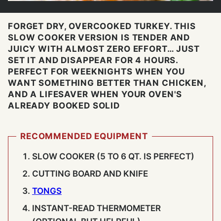
FORGET DRY, OVERCOOKED TURKEY. THIS
SLOW COOKER VERSION IS TENDER AND
JUICY WITH ALMOST ZERO EFFORT… JUST
SET IT AND DISAPPEAR FOR 4 HOURS.
PERFECT FOR WEEKNIGHTS WHEN YOU
WANT SOMETHING BETTER THAN CHICKEN,
AND A LIFESAVER WHEN YOUR OVEN'S
ALREADY BOOKED SOLID
RECOMMENDED EQUIPMENT
SLOW COOKER (5 TO 6 QT. IS PERFECT)
CUTTING BOARD AND KNIFE
TONGS
INSTANT-READ THERMOMETER