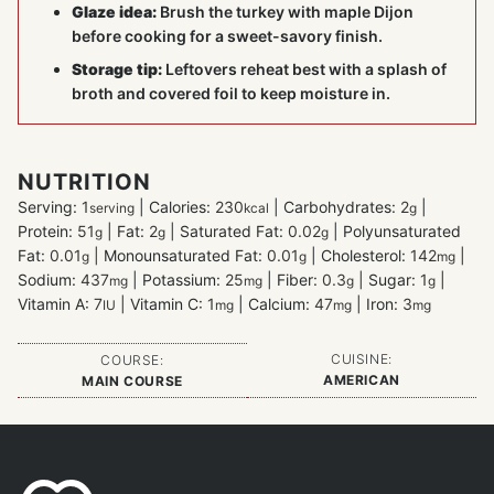
Glaze idea:
Brush the turkey with maple Dijon
before cooking for a sweet-savory finish.
Storage tip:
Leftovers reheat best with a splash of
broth and covered foil to keep moisture in.
NUTRITION
Serving:
1
|
Calories:
230
|
Carbohydrates:
2
|
serving
kcal
g
Protein:
51
|
Fat:
2
|
Saturated Fat:
0.02
|
Polyunsaturated
g
g
g
Fat:
0.01
|
Monounsaturated Fat:
0.01
|
Cholesterol:
142
|
g
g
mg
Sodium:
437
|
Potassium:
25
|
Fiber:
0.3
|
Sugar:
1
|
mg
mg
g
g
Vitamin A:
7
|
Vitamin C:
1
|
Calcium:
47
|
Iron:
3
IU
mg
mg
mg
CUISINE:
COURSE:
AMERICAN
MAIN COURSE