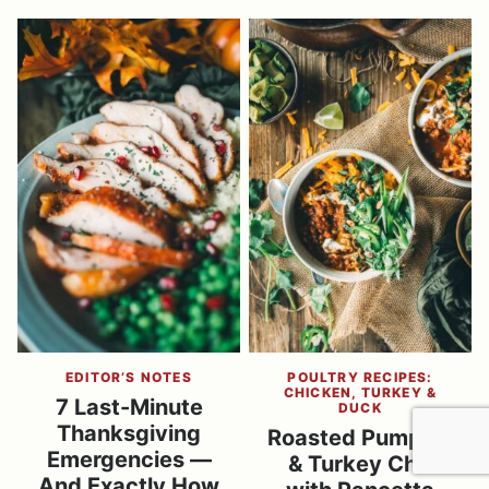
EDITOR’S NOTES
POULTRY RECIPES:
CHICKEN, TURKEY &
7 Last-Minute
DUCK
Thanksgiving
Roasted Pumpkin
Emergencies —
& Turkey Chili
And Exactly How