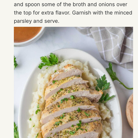
and spoon some of the broth and onions over
the top for extra flavor. Garnish with the minced
parsley and serve.