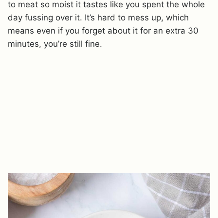
to meat so moist it tastes like you spent the whole
day fussing over it. It’s hard to mess up, which
means even if you forget about it for an extra 30
minutes, you’re still fine.