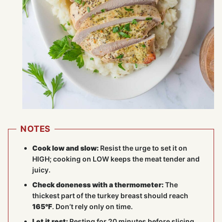
NOTES
Cook low and slow:
Resist the urge to set it on
HIGH; cooking on LOW keeps the meat tender and
juicy.
Check doneness with a thermometer:
The
thickest part of the turkey breast should reach
165°F
. Don’t rely only on time.
Let it rest:
Resting for 20 minutes before slicing