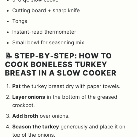
Cutting board + sharp knife
Tongs
Instant-read thermometer
Small bowl for seasoning mix
📝 STEP-BY-STEP: HOW TO
COOK BONELESS TURKEY
BREAST IN A SLOW COOKER
Pat
the turkey breast dry with paper towels.
Layer onions
in the bottom of the greased
crockpot.
Add broth
over onions.
Season the turkey
generously and place it on
top of the onions.