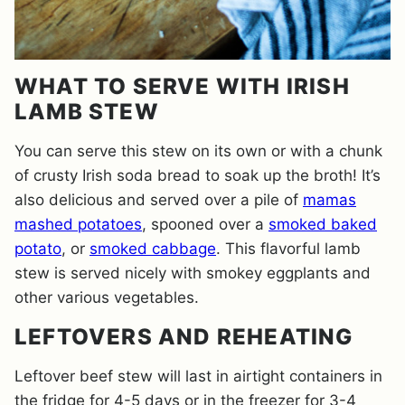
WHAT TO SERVE WITH IRISH
LAMB STEW
You can serve this stew on its own or with a chunk
of crusty Irish soda bread to soak up the broth! It’s
also delicious and served over a pile of
mamas
mashed potatoes
, spooned over a
smoked baked
potato
, or
smoked cabbage
. This flavorful lamb
stew is served nicely with smokey eggplants and
other various vegetables.
LEFTOVERS AND REHEATING
Leftover beef stew will last in airtight containers in
the fridge for 4-5 days or in the freezer for 3-4