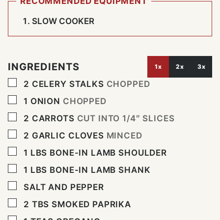
RECOMMENDED EQUIPMENT
SLOW COOKER
INGREDIENTS
1x
2x
3x
▢
2
CELERY STALKS
CHOPPED
▢
1
ONION
CHOPPED
▢
2
CARROTS
CUT INTO 1/4″ SLICES
▢
2
GARLIC CLOVES
MINCED
▢
1
LBS
BONE-IN LAMB SHOULDER
▢
1
LBS
BONE-IN LAMB SHANK
▢
SALT AND PEPPER
▢
2
TBS
SMOKED PAPRIKA