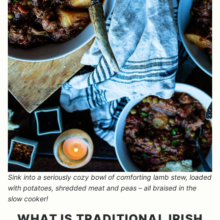
Sink into a seriously cozy bowl of comforting lamb stew, loaded
with potatoes, shredded meat and peas – all braised in the
slow cooker!
WHAT IS TRADITIONAL IRISH