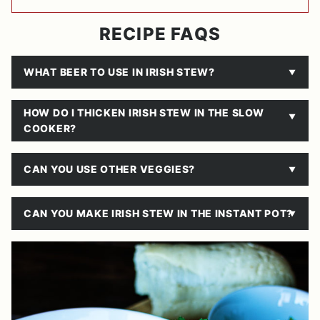
RECIPE FAQS
WHAT BEER TO USE IN IRISH STEW?
HOW DO I THICKEN IRISH STEW IN THE SLOW
COOKER?
CAN YOU USE OTHER VEGGIES?
CAN YOU MAKE IRISH STEW IN THE INSTANT POT?