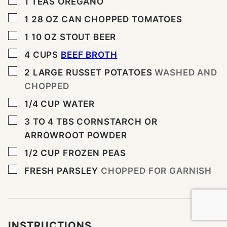
▢
1
TEAS OREGANO
▢
1 28
OZ
CAN CHOPPED TOMATOES
▢
1 10
OZ
STOUT BEER
▢
4
CUPS
BEEF BROTH
▢
2
LARGE RUSSET POTATOES
WASHED AND
CHOPPED
▢
1/4
CUP
WATER
▢
3 TO 4
TBS
CORNSTARCH OR
ARROWROOT POWDER
▢
1/2
CUP
FROZEN PEAS
▢
FRESH PARSLEY
CHOPPED FOR GARNISH
INSTRUCTIONS