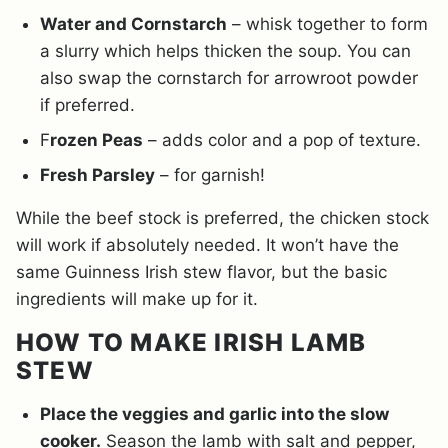
Water and Cornstarch
– whisk together to form
a slurry which helps thicken the soup. You can
also swap the cornstarch for arrowroot powder
if preferred.
F
rozen Peas
– adds color and a pop of texture.
Fresh Parsley
– for garnish!
While the beef stock is preferred, the chicken stock
will work if absolutely needed. It won’t have the
same Guinness Irish stew flavor, but the basic
ingredients will make up for it.
HOW TO MAKE IRISH LAMB
STEW
Place the veggies and garlic into the slow
cooker.
Season the lamb with salt and pepper,