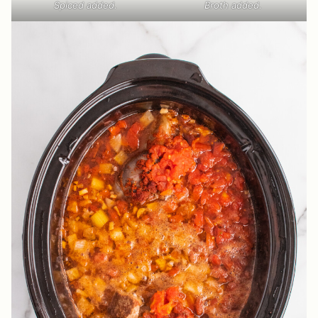
Spiced added.
Broth added.