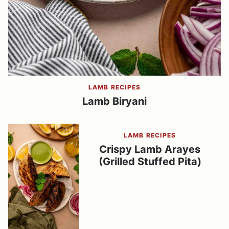
LAMB RECIPES
Lamb Biryani
LAMB RECIPES
Crispy Lamb Arayes
(Grilled Stuffed Pita)