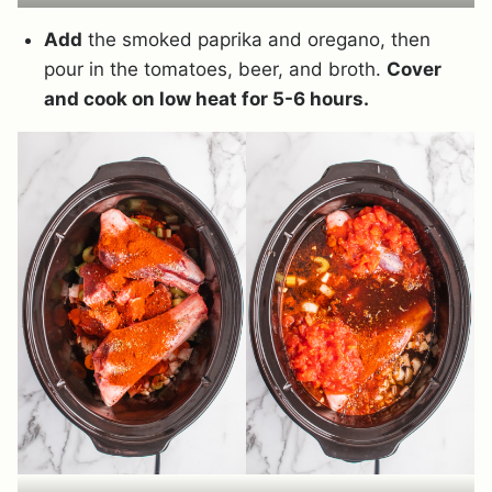
Add
the smoked paprika and oregano, then
pour in the tomatoes, beer, and broth.
Cover
and cook on low heat for 5-6 hours.