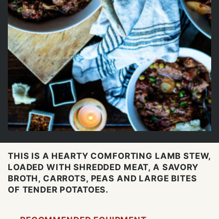
THIS IS A HEARTY COMFORTING LAMB STEW,
LOADED WITH SHREDDED MEAT, A SAVORY
BROTH, CARROTS, PEAS AND LARGE BITES
OF TENDER POTATOES.