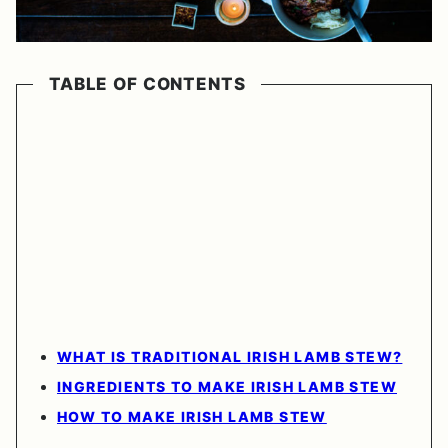
TABLE OF CONTENTS
WHAT IS TRADITIONAL IRISH LAMB STEW?
INGREDIENTS TO MAKE IRISH LAMB STEW
HOW TO MAKE IRISH LAMB STEW