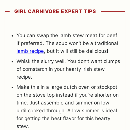
GIRL CARNIVORE EXPERT TIPS
You can swap the lamb stew meat for beef
if preferred. The soup won’t be a traditional
lamb recipe
, but it will still be delicious!
Whisk the slurry well. You don’t want clumps
of cornstarch in your hearty Irish stew
recipe.
Make this in a large dutch oven or stockpot
on the stove top instead if you’re shorter on
time. Just assemble and simmer on low
until cooked through. A low simmer is ideal
for getting the best flavor for this hearty
stew.