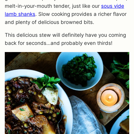
melt-in-your-mouth tender, just like our
sous vide
lamb shanks
. Slow cooking provides a richer flavor
and plenty of delicious browned bits.
This delicious stew will definitely have you coming
back for seconds…and probably even thirds!