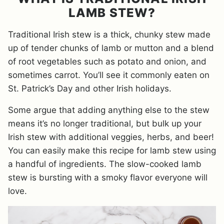
LAMB STEW?
Traditional Irish stew is a thick, chunky stew made
up of tender chunks of lamb or mutton and a blend
of root vegetables such as potato and onion, and
sometimes carrot. You’ll see it commonly eaten on
St. Patrick’s Day and other Irish holidays.
Some argue that adding anything else to the stew
means it’s no longer traditional, but bulk up your
Irish stew with additional veggies, herbs, and beer!
You can easily make this recipe for lamb stew using
a handful of ingredients. The slow-cooked lamb
stew is bursting with a smoky flavor everyone will
love.