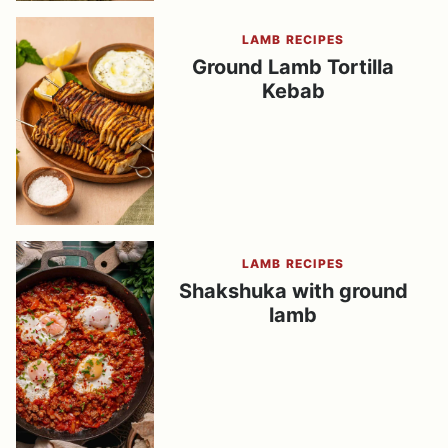
LAMB RECIPES
Ground Lamb Tortilla
Kebab
LAMB RECIPES
Shakshuka with ground
lamb