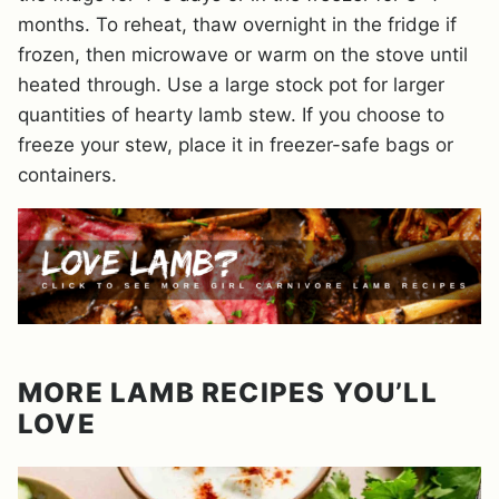
months. To reheat, thaw overnight in the fridge if
frozen, then microwave or warm on the stove until
heated through. Use a large stock pot for larger
quantities of hearty lamb stew. If you choose to
freeze your stew, place it in freezer-safe bags or
containers.
MORE LAMB RECIPES YOU’LL
LOVE