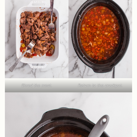
Shred the meat.
Return to the crockpot.