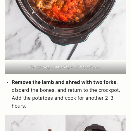
Everything simmering in the crock pot.
Remove the lamb and shred with two forks
,
discard the bones, and return to the crockpot.
Add the potatoes and cook for another 2-3
hours.