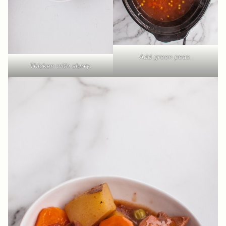
Add green peas.
Thicken with slurry.