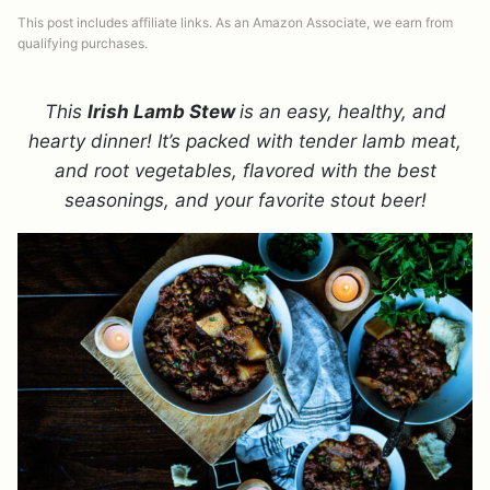
This post includes affiliate links. As an Amazon Associate, we earn from
qualifying purchases.
This
Irish Lamb Stew
is an easy, healthy, and
hearty dinner! It’s packed with tender lamb meat,
and root vegetables, flavored with the best
seasonings, and your favorite stout beer!