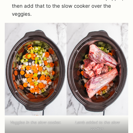
then add that to the slow cooker over the
veggies.
Veggies in the slow cooker.
Lamb added to the slow
cooker.