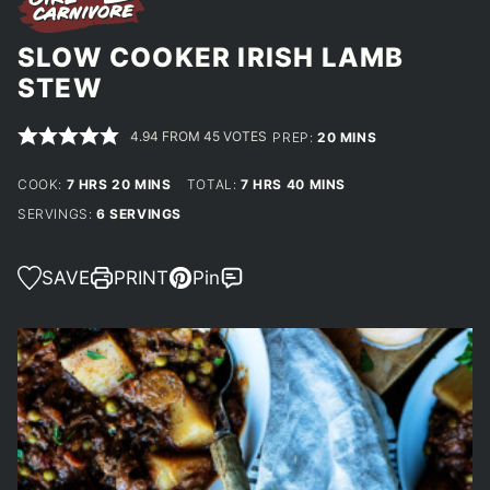
SLOW COOKER IRISH LAMB
STEW
4.94
FROM
45
VOTES
MINUTES
PREP:
20
MINS
HOURS
MINUTES
HOURS
MINUTES
COOK:
7
HRS
20
MINS
TOTAL:
7
HRS
40
MINS
SERVINGS:
6
SERVINGS
SAVE
PRINT
Pin