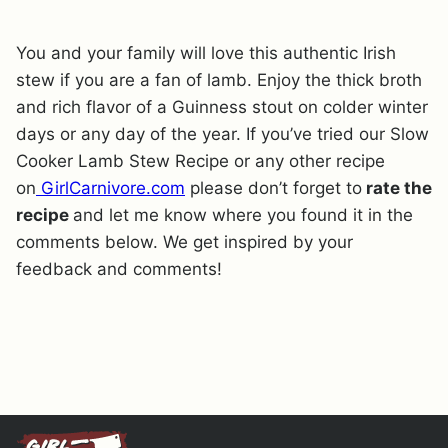
You and your family will love this authentic Irish
stew if you are a fan of lamb. Enjoy the thick broth
and rich flavor of a Guinness stout on colder winter
days or any day of the year. If you’ve tried our Slow
Cooker Lamb Stew Recipe or any other recipe
on
GirlCarnivore.com
please don’t forget to
rate the
recipe
and let me know where you found it in the
comments below. We get inspired by your
feedback and comments!