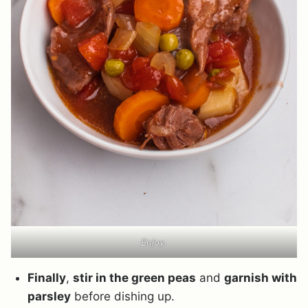
Enjoy.
Finally
,
stir in the green peas
and
garnish with
parsley
before dishing up.