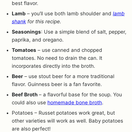
best flavor.
Lamb
– you’ll use both lamb shoulder and
lamb
shank
for this recipe.
Seasonings
: Use a simple blend of salt, pepper,
paprika, and oregano.
Tomatoes
– use canned and chopped
tomatoes. No need to drain the can. It
incorporates directly into the broth.
Beer
– use stout beer for a more traditional
flavor. Guinness beer is a fan favorite.
Beef Broth
– a flavorful base for the soup. You
could also use
homemade bone broth
.
Potatoes – Russet potatoes work great, but
other varieties will work as well. Baby potatoes
are also perfect!