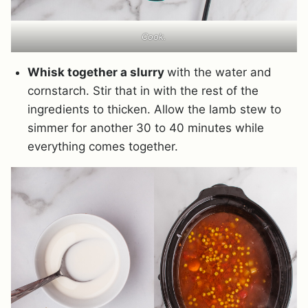
Cook.
Whisk together a slurry
with the water and
cornstarch. Stir that in with the rest of the
ingredients to thicken. Allow the lamb stew to
simmer for another 30 to 40 minutes while
everything comes together.