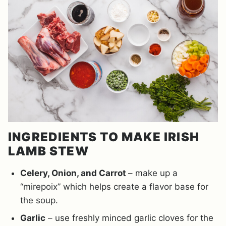
INGREDIENTS TO MAKE IRISH
LAMB STEW
Celery, Onion, and Carrot
– make up a
“mirepoix” which helps create a flavor base for
the soup.
Garlic
– use freshly minced garlic cloves for the