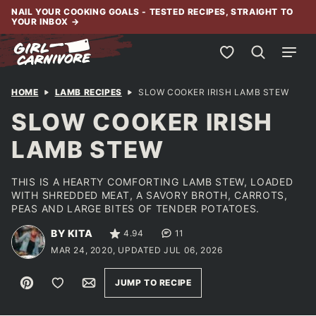
Skip
NAIL YOUR COOKING GOALS - TESTED RECIPES, STRAIGHT TO
YOUR INBOX
→
to
content
My Favorites
HOME
LAMB RECIPES
SLOW COOKER IRISH LAMB STEW
SLOW COOKER IRISH
LAMB STEW
THIS IS A HEARTY COMFORTING LAMB STEW, LOADED
WITH SHREDDED MEAT, A SAVORY BROTH, CARROTS,
PEAS AND LARGE BITES OF TENDER POTATOES.
BY KITA
4.94
11
MAR 24, 2020, UPDATED JUL 06, 2026
Pin
Save to Favorites
Email
JUMP TO RECIPE