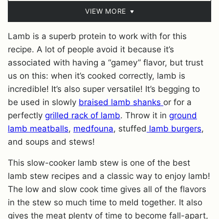
VIEW MORE
Lamb is a superb protein to work with for this
recipe. A lot of people avoid it because it’s
associated with having a “gamey” flavor, but trust
us on this: when it’s cooked correctly, lamb is
incredible! It’s also super versatile! It’s begging to
be used in slowly
braised lamb shanks
or for a
perfectly
grilled rack of lamb
. Throw it in
ground
lamb meatballs
,
medfouna
, stuffed
lamb burgers
,
and soups and stews!
This slow-cooker lamb stew is one of the best
lamb stew recipes and a classic way to enjoy lamb!
The low and slow cook time gives all of the flavors
in the stew so much time to meld together. It also
gives the meat plenty of time to become fall-apart,