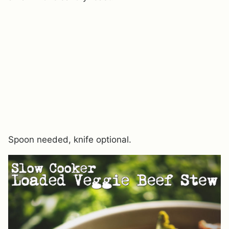
Spoon needed, knife optional.