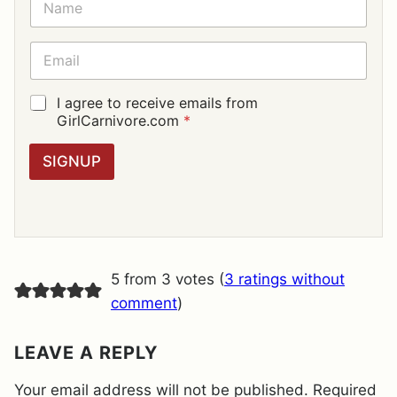
A
M
E
E
*
M
A
I
G
I agree to receive emails from
L
D
GirlCarnivore.com
*
*
P
R
SIGNUP
A
G
R
E
E
M
E
5 from 3 votes (
3 ratings without
N
T
comment
)
*
LEAVE A REPLY
Your email address will not be published.
Required