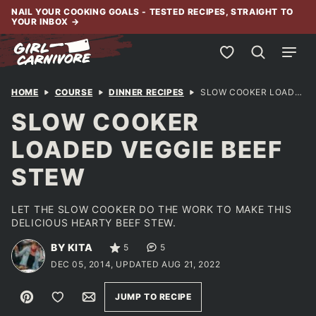
Skip
NAIL YOUR COOKING GOALS - TESTED RECIPES, STRAIGHT TO
YOUR INBOX
→
to
content
My Favorites
HOME
COURSE
DINNER RECIPES
SLOW COOKER LOADED VEGGIE BEEF STEW
SLOW COOKER
LOADED VEGGIE BEEF
STEW
LET THE SLOW COOKER DO THE WORK TO MAKE THIS
DELICIOUS HEARTY BEEF STEW.
BY KITA
5
5
DEC 05, 2014, UPDATED AUG 21, 2022
Pin
Save to Favorites
Email
JUMP TO RECIPE