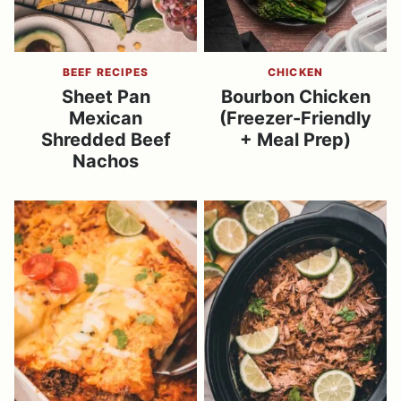
BEEF RECIPES
CHICKEN
Sheet Pan
Bourbon Chicken
Mexican
(Freezer-Friendly
Shredded Beef
+ Meal Prep)
Nachos