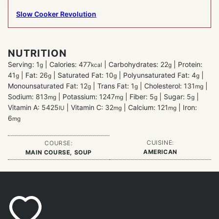
Slow Cooker Revolution
NUTRITION
Serving:
1
|
Calories:
477
|
Carbohydrates:
22
|
Protein:
g
kcal
g
41
|
Fat:
26
|
Saturated Fat:
10
|
Polyunsaturated Fat:
4
|
g
g
g
g
Monounsaturated Fat:
12
|
Trans Fat:
1
|
Cholesterol:
131
|
g
g
mg
Sodium:
813
|
Potassium:
1247
|
Fiber:
5
|
Sugar:
5
|
mg
mg
g
g
Vitamin A:
5425
|
Vitamin C:
32
|
Calcium:
121
|
Iron:
IU
mg
mg
6
mg
CUISINE:
COURSE:
AMERICAN
MAIN COURSE, SOUP