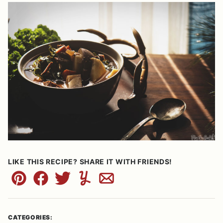
LIKE THIS RECIPE? SHARE IT WITH FRIENDS!
Pin
Facebook
Tweet
Yummly
Email
CATEGORIES: