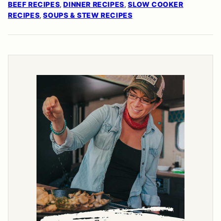
BEEF RECIPES
DINNER RECIPES
SLOW COOKER
,
,
RECIPES
SOUPS & STEW RECIPES
,