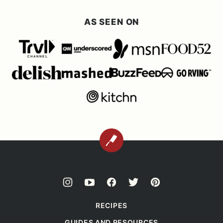
AS SEEN ON
BACK
TO
TOP
RECIPES
GUIDES AND RESOURCES