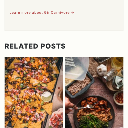
Learn more about GirlCarnivore
RELATED POSTS