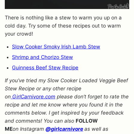
There is nothing like a stew to warm you up on a
cold day. Try some of these recipes out to warm
your crowd!
Slow Cooker Smoky Irish Lamb Stew
Shrimp and Chorizo Stew
Guinness Beef Stew Recipe
If you’ve tried my Slow Cooker Loaded Veggie Beef
Stew Recipe or any other recipe
on
GirlCarnivore.com
please don’t forget to rate the
recipe and let me know where you found it in the
comments below. I get inspired by your feedback
and comments! You can also
FOLLOW
ME
on Instagram
@girlcarnivore
as well as