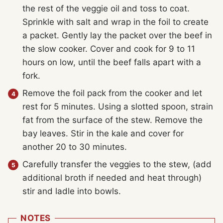
the rest of the veggie oil and toss to coat.
Sprinkle with salt and wrap in the foil to create
a packet. Gently lay the packet over the beef in
the slow cooker. Cover and cook for 9 to 11
hours on low, until the beef falls apart with a
fork.
Remove the foil pack from the cooker and let
rest for 5 minutes. Using a slotted spoon, strain
fat from the surface of the stew. Remove the
bay leaves. Stir in the kale and cover for
another 20 to 30 minutes.
Carefully transfer the veggies to the stew, (add
additional broth if needed and heat through)
stir and ladle into bowls.
NOTES