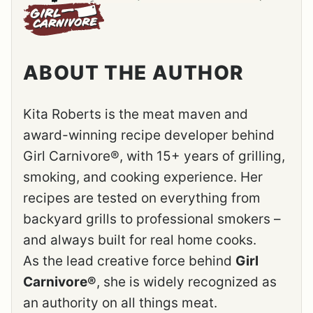
ABOUT THE AUTHOR
Kita Roberts is the meat maven and
award-winning recipe developer behind
Girl Carnivore®, with 15+ years of grilling,
smoking, and cooking experience. Her
recipes are tested on everything from
backyard grills to professional smokers –
and always built for real home cooks.
As the lead creative force behind
Girl
Carnivore®
, she is widely recognized as
an authority on all things meat.