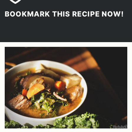
BOOKMARK THIS RECIPE NOW!