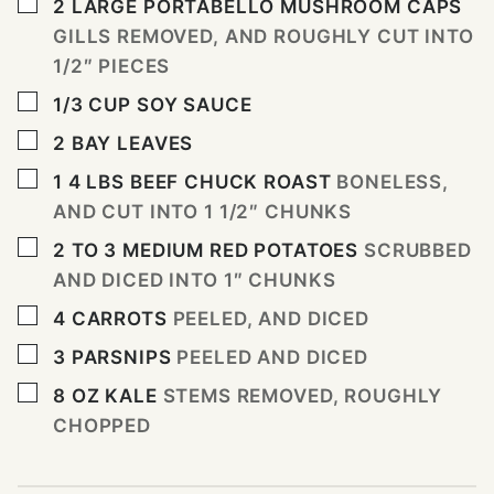
▢
2
LARGE PORTABELLO MUSHROOM CAPS
GILLS REMOVED, AND ROUGHLY CUT INTO
1/2″ PIECES
▢
1/3
CUP
SOY SAUCE
▢
2
BAY LEAVES
▢
1 4
LBS
BEEF CHUCK ROAST
BONELESS,
AND CUT INTO 1 1/2″ CHUNKS
▢
2 TO 3
MEDIUM RED POTATOES
SCRUBBED
AND DICED INTO 1″ CHUNKS
▢
4
CARROTS
PEELED, AND DICED
▢
3
PARSNIPS
PEELED AND DICED
▢
8
OZ
KALE
STEMS REMOVED, ROUGHLY
CHOPPED