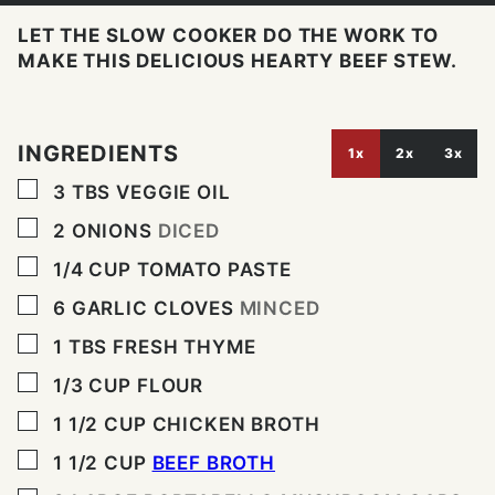
LET THE SLOW COOKER DO THE WORK TO
MAKE THIS DELICIOUS HEARTY BEEF STEW.
INGREDIENTS
1x
2x
3x
▢
3
TBS
VEGGIE OIL
▢
2
ONIONS
DICED
▢
1/4
CUP
TOMATO PASTE
▢
6
GARLIC CLOVES
MINCED
▢
1
TBS
FRESH THYME
▢
1/3
CUP
FLOUR
▢
1 1/2
CUP
CHICKEN BROTH
▢
1 1/2
CUP
BEEF BROTH