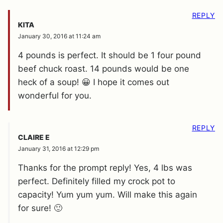
REPLY
KITA
January 30, 2016 at 11:24 am
4 pounds is perfect. It should be 1 four pound
beef chuck roast. 14 pounds would be one
heck of a soup! 😀 I hope it comes out
wonderful for you.
REPLY
CLAIRE E
January 31, 2016 at 12:29 pm
Thanks for the prompt reply! Yes, 4 lbs was
perfect. Definitely filled my crock pot to
capacity! Yum yum yum. Will make this again
for sure! 🙂