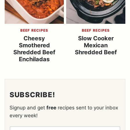
BEEF RECIPES
BEEF RECIPES
Cheesy
Slow Cooker
Smothered
Mexican
Shredded Beef
Shredded Beef
Enchiladas
SUBSCRIBE!
Signup and get
free
recipes sent to your inbox
every week!
N