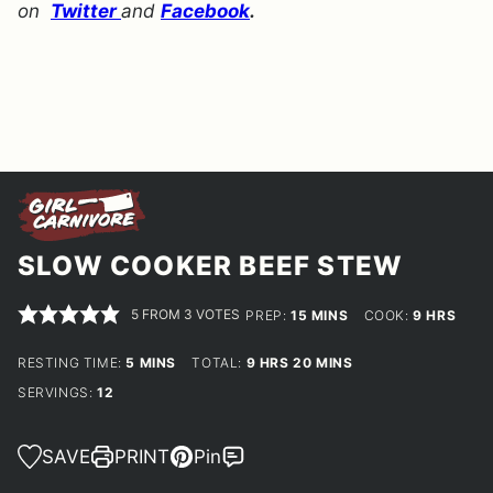
on
Twitter
and
Facebook
.
SLOW COOKER BEEF STEW
5
FROM
3
VOTES
MINUTES
HOURS
PREP:
15
MINS
COOK:
9
HRS
MINUTES
HOURS
MINUTES
RESTING TIME:
5
MINS
TOTAL:
9
HRS
20
MINS
SERVINGS:
12
SAVE
PRINT
Pin