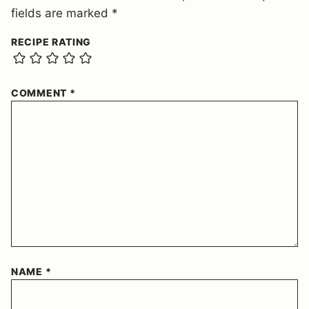
fields are marked
*
RECIPE RATING
COMMENT
*
NAME
*