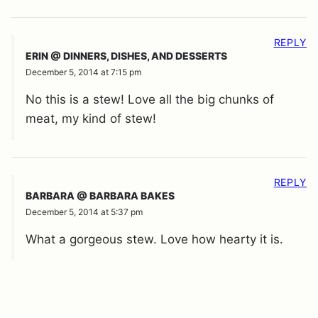
REPLY
ERIN @ DINNERS, DISHES, AND DESSERTS
December 5, 2014 at 7:15 pm
No this is a stew! Love all the big chunks of
meat, my kind of stew!
REPLY
BARBARA @ BARBARA BAKES
December 5, 2014 at 5:37 pm
What a gorgeous stew. Love how hearty it is.