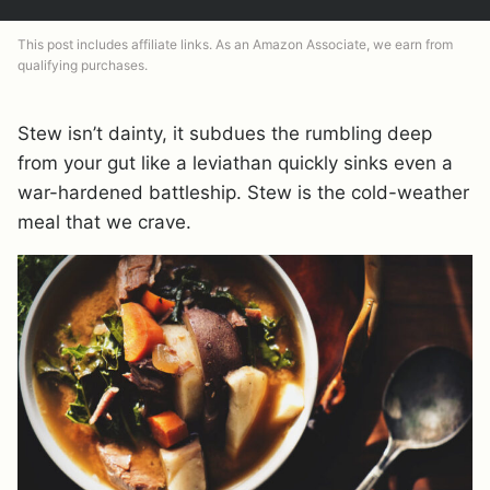
This post includes affiliate links. As an Amazon Associate, we earn from
qualifying purchases.
Stew isn’t dainty, it subdues the rumbling deep
from your gut like a leviathan quickly sinks even a
war-hardened battleship. Stew is the cold-weather
meal that we crave.