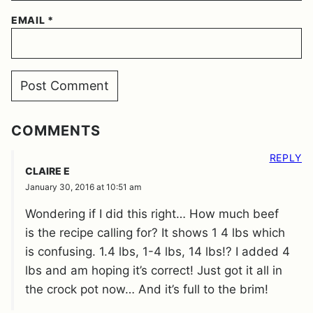
EMAIL
*
COMMENTS
REPLY
CLAIRE E
January 30, 2016 at 10:51 am
Wondering if I did this right… How much beef
is the recipe calling for? It shows 1 4 lbs which
is confusing. 1.4 lbs, 1-4 lbs, 14 lbs!? I added 4
lbs and am hoping it’s correct! Just got it all in
the crock pot now… And it’s full to the brim!