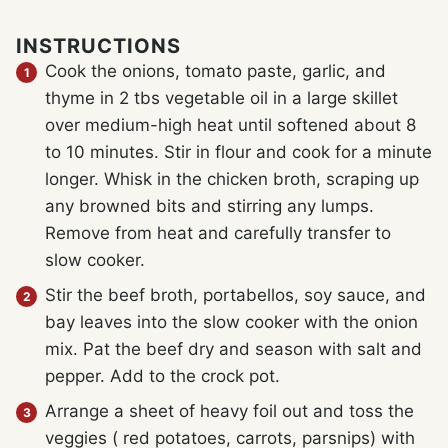
INSTRUCTIONS
Cook the onions, tomato paste, garlic, and
thyme in 2 tbs vegetable oil in a large skillet
over medium-high heat until softened about 8
to 10 minutes. Stir in flour and cook for a minute
longer. Whisk in the chicken broth, scraping up
any browned bits and stirring any lumps.
Remove from heat and carefully transfer to
slow cooker.
Stir the beef broth, portabellos, soy sauce, and
bay leaves into the slow cooker with the onion
mix. Pat the beef dry and season with salt and
pepper. Add to the crock pot.
Arrange a sheet of heavy foil out and toss the
veggies ( red potatoes, carrots, parsnips) with