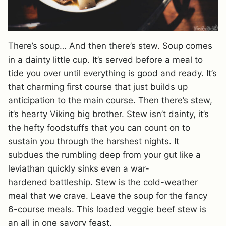
There’s soup… And then there’s stew. Soup comes
in a dainty little cup. It’s served before a meal to
tide you over until everything is good and ready. It’s
that charming first course that just builds up
anticipation to the main course. Then there’s stew,
it’s hearty Viking big brother. Stew isn’t dainty, it’s
the hefty foodstuffs that you can count on to
sustain you through the harshest nights. It
subdues the rumbling deep from your gut like a
leviathan quickly sinks even a war-
hardened battleship. Stew is the cold-weather
meal that we crave. Leave the soup for the fancy
6-course meals. This loaded veggie beef stew is
an all in one savory feast.