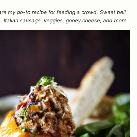
are my go-to recipe for feeding a crowd. Sweet bell
ce, Italian sausage, veggies, gooey cheese, and more.