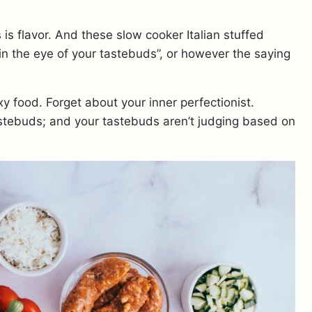
 is flavor. And these slow cooker Italian stuffed
in the eye of your tastebuds”, or however the saying
xy food. Forget about your inner perfectionist.
stebuds; and your tastebuds aren’t judging based on