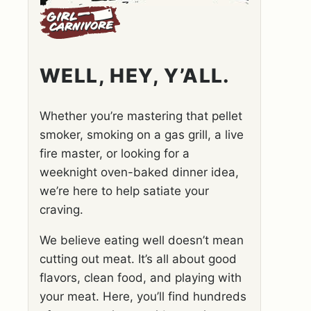
WELL, HEY, Y’ALL.
Whether you’re mastering that pellet
smoker, smoking on a gas grill, a live
fire master, or looking for a
weeknight oven-baked dinner idea,
we’re here to help satiate your
craving.
We believe eating well doesn’t mean
cutting out meat. It’s all about good
flavors, clean food, and playing with
your meat. Here, you’ll find hundreds