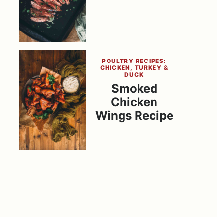
POULTRY RECIPES:
CHICKEN, TURKEY &
DUCK
Smoked
Chicken
Wings Recipe