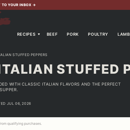
T TO YOUR INBOX
→
RECIPES
BEEF
PORK
POULTRY
LAMB
TALIAN STUFFED PEPPERS
ITALIAN STUFFED 
ED WITH CLASSIC ITALIAN FLAVORS AND THE PERFECT
SUPPER.
TED JUL 06, 2026
 from qualifying purchases.