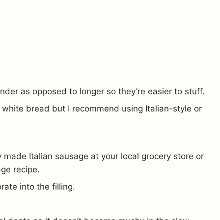
under as opposed to longer so they’re easier to stuff.
f white bread but I recommend using Italian-style or
 made Italian sausage at your local grocery store or
age recipe.
ate into the filling.