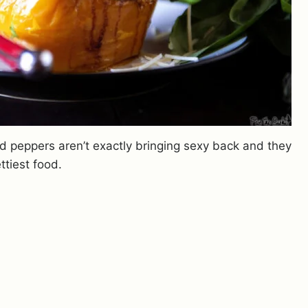
 peppers aren’t exactly bringing sexy back and they
ttiest food.