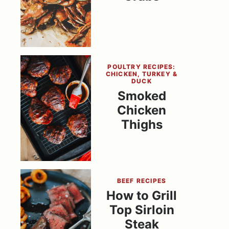
POULTRY RECIPES:
CHICKEN, TURKEY &
DUCK
Smoked
Chicken
Thighs
BEEF RECIPES
How to Grill
Top Sirloin
Steak