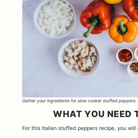
Gather your ingredients for slow cooker stuffed peppers
WHAT YOU NEED T
For this Italian stuffed peppers recipe, you will