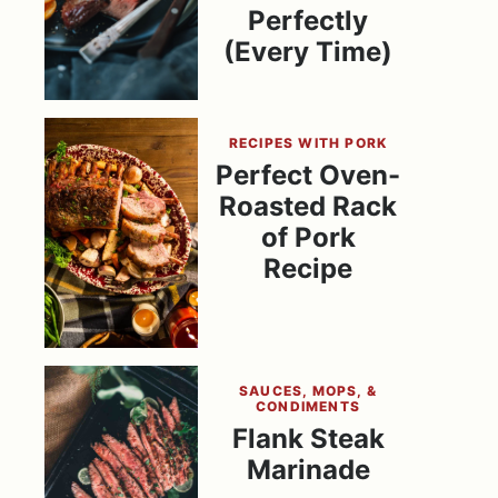
Perfectly
(Every Time)
RECIPES WITH PORK
Perfect Oven-
Roasted Rack
of Pork
Recipe
SAUCES, MOPS, &
CONDIMENTS
Flank Steak
Marinade