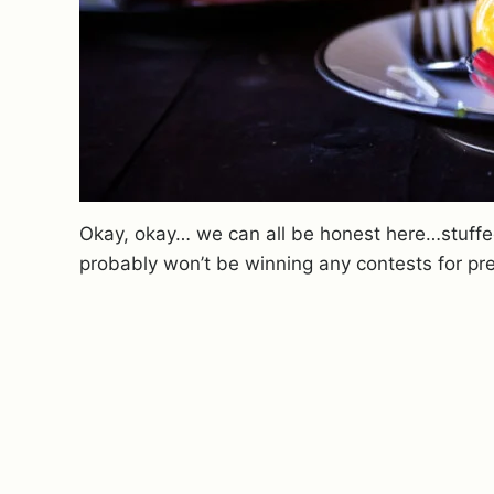
Okay, okay… we can all be honest here…stuffed
probably won’t be winning any contests for pre