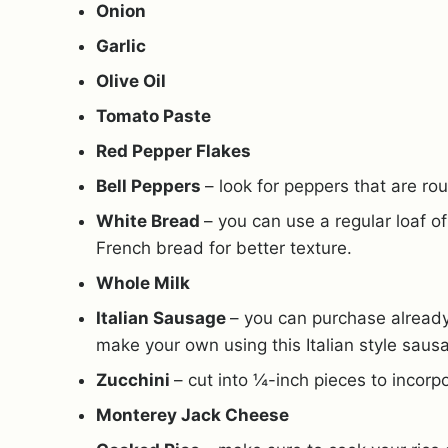
Onion
Garlic
Olive Oil
Tomato Paste
Red Pepper Flakes
Bell Peppers
– look for peppers that are ro
White Bread
– you can use a regular loaf o
French bread for better texture.
Whole Milk
Italian Sausage
– you can purchase already
make your own using this Italian style saus
Zucchini
– cut into ¼-inch pieces to incorpor
Monterey Jack Cheese