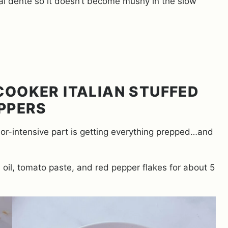
 al dente so it doesn’t become mushy in the slow
OOKER ITALIAN STUFFED
PPERS
abor-intensive part is getting everything prepped…and
, oil, tomato paste, and red pepper flakes for about 5