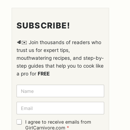
SUBSCRIBE!
🥩✉️ Join thousands of readers who
trust us for expert tips,
mouthwatering recipes, and step-by-
step guides that help you to cook like
a pro for
FREE
N
A
M
E
E
*
M
A
I
G
I agree to receive emails from
L
D
GirlCarnivore.com
*