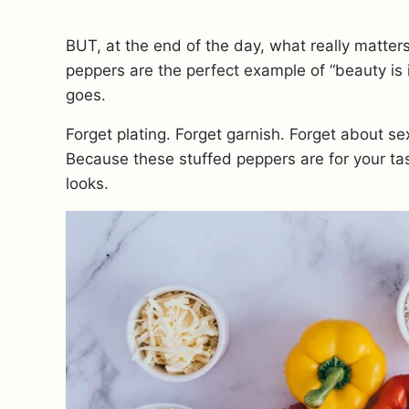
BUT, at the end of the day, what really matters
peppers are the perfect example of “beauty is 
goes.
Forget plating. Forget garnish. Forget about se
Because these stuffed peppers are for your ta
looks.