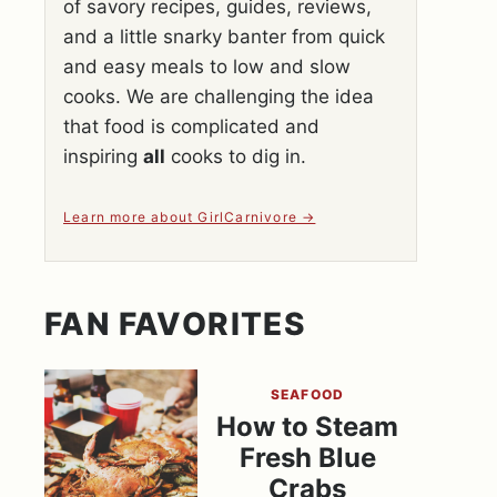
of savory recipes, guides, reviews,
and a little snarky banter from quick
and easy meals to low and slow
cooks. We are challenging the idea
that food is complicated and
inspiring
all
cooks to dig in.
Learn more about GirlCarnivore
FAN FAVORITES
SEAFOOD
How to Steam
Fresh Blue
Crabs