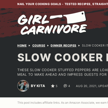
Skip
NAIL YOUR COOKING GOALS - TESTED RECIPES, STRAIGH
to
content
HOME
COURSE
DINNER RECIPES
SLOW COOKER I
SLOW COOKER 
THESE SLOW COOKER STUFFED PEPPERS ARE LOAD
MEAL TO MAKE AHEAD AND IMPRESS GUESTS FOR 
BY KITA
5
4
AUG 20, 2021, UPDA
This post includes affiliate links. As an Amazon Associate, we earn