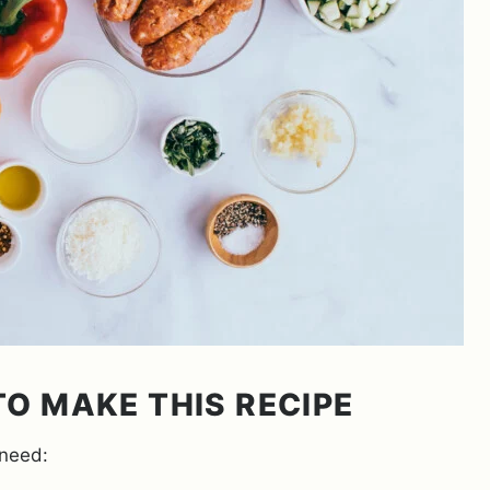
O MAKE THIS RECIPE
 need: