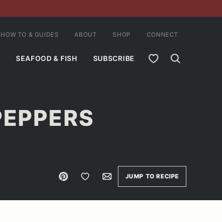
HOW TO & GUIDES
ABOUT
SHOP
CONNECT
MY FAVORITES
SEAFOOD & FISH
SUBSCRIBE
PEPPERS
Pin
Save to Favorites
Email
JUMP TO RECIPE