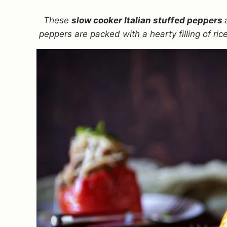
These
slow cooker Italian stuffed peppers
peppers are packed with a hearty filling of ri