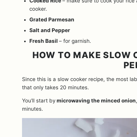
Cooked Rice
– make sure to cook your rice
cooker.
Grated Parmesan
Salt and Pepper
Fresh Basil
– for garnish.
HOW TO MAKE SLOW C
PE
Since this is a slow cooker recipe, the most l
that only takes 20 minutes.
You’ll start by
microwaving the minced onion
minutes.