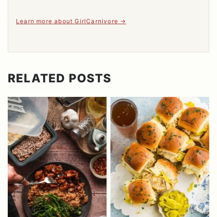
Learn more about GirlCarnivore
RELATED POSTS