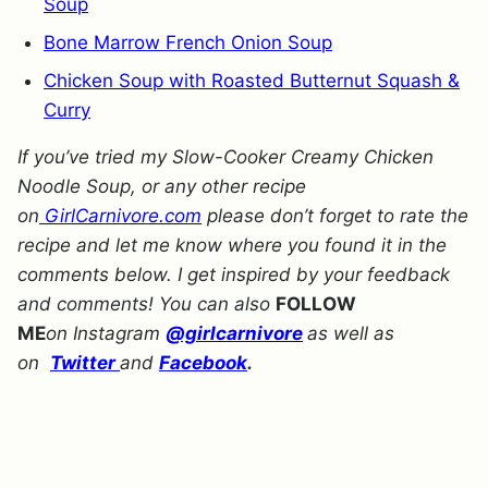
Soup
Bone Marrow French Onion Soup
Chicken Soup with Roasted Butternut Squash &
Curry
If you’ve tried my Slow-Cooker Creamy Chicken
Noodle Soup, or any other recipe
on
GirlCarnivore.com
please don’t forget to rate the
recipe and let me know where you found it in the
comments below. I get inspired by your feedback
and comments! You can also
FOLLOW
ME
on Instagram
@girlcarnivore
as well as
on
Twitter
and
Facebook
.