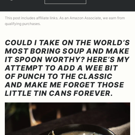
This post includes affiliate links. As an Amazon Associate, we earn from
qualifying purchases.
COULD I TAKE ON THE WORLD’S
MOST BORING SOUP AND MAKE
IT SPOON WORTHY? HERE’S MY
ATTEMPT TO ADD A WEE BIT
OF PUNCH TO THE CLASSIC
AND MAKE ME FORGET THOSE
LITTLE TIN CANS FOREVER.