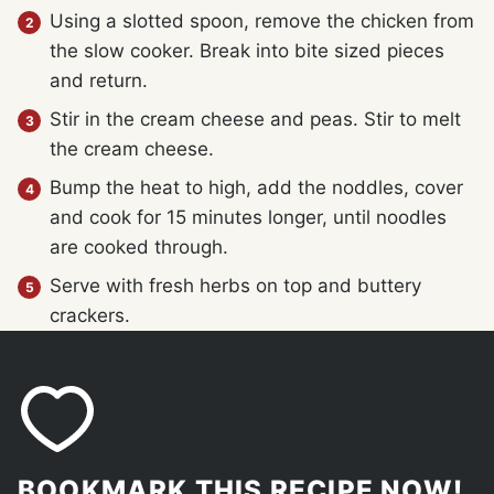
Using a slotted spoon, remove the chicken from
the slow cooker. Break into bite sized pieces
and return.
Stir in the cream cheese and peas. Stir to melt
the cream cheese.
Bump the heat to high, add the noddles, cover
and cook for 15 minutes longer, until noodles
are cooked through.
Serve with fresh herbs on top and buttery
crackers.
BOOKMARK THIS RECIPE NOW!