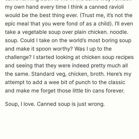
my own hand every time I think a canned ravioli
would be the best thing ever. (Trust me, it’s not the
epic meal that you were fond of as a child). I’ll even
take a vegetable soup over plain chicken. noodle.
soup. Could I take on the world’s most boring soup
and make it spoon worthy? Was I up to the
challenge? I started looking at chicken soup recipes
and seeing that they were indeed pretty much all
the same. Standard veg, chicken, broth. Here’s my
attempt to add a wee bit of punch to the classic
and make me forget those little tin cans forever.
Soup, I love. Canned soup is just wrong.