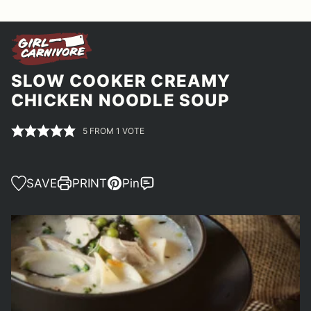
SLOW COOKER CREAMY
CHICKEN NOODLE SOUP
5
FROM 1 VOTE
SAVE
PRINT
Pin