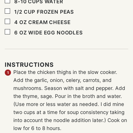
▢
8-10
CUPS
WATER
▢
1/2
CUP
FROZEN PEAS
▢
4
OZ
CREAM CHEESE
▢
6
OZ
WIDE EGG NOODLES
INSTRUCTIONS
Place the chicken thighs in the slow cooker.
Add the garlic, onion, celery, carrots, and
mushrooms. Season with salt and pepper. Add
the thyme, sage. Pour in the broth and water.
(Use more or less water as needed. I did mine
two cups at a time for soup consistency taking
into account the noodle addition later.) Cook on
low for 6 to 8 hours.