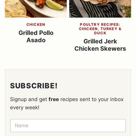
CHICKEN
POULTRY RECIPES:
CHICKEN, TURKEY &
Grilled Pollo
DUCK
Asado
Grilled Jerk
Chicken Skewers
SUBSCRIBE!
Signup and get
free
recipes sent to your inbox
every week!
N
A
M