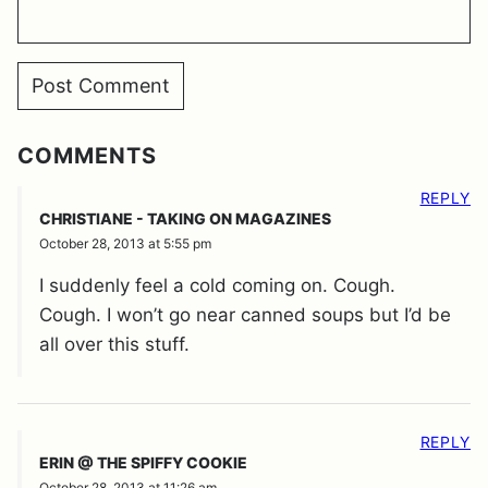
COMMENTS
REPLY
CHRISTIANE - TAKING ON MAGAZINES
October 28, 2013 at 5:55 pm
I suddenly feel a cold coming on. Cough.
Cough. I won’t go near canned soups but I’d be
all over this stuff.
REPLY
ERIN @ THE SPIFFY COOKIE
October 28, 2013 at 11:26 am