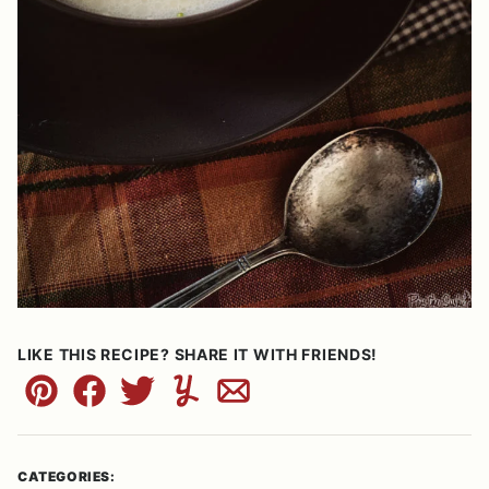
LIKE THIS RECIPE? SHARE IT WITH FRIENDS!
Pin
Facebook
Tweet
Yummly
Email
CATEGORIES: