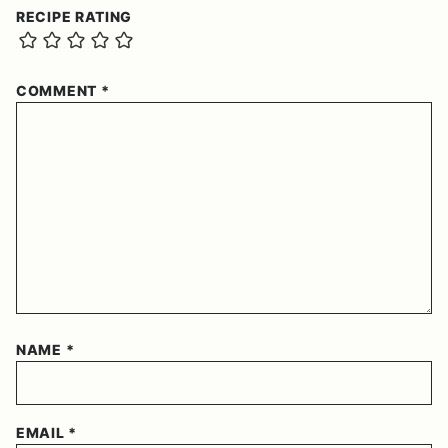
RECIPE RATING
COMMENT
*
NAME
*
EMAIL
*