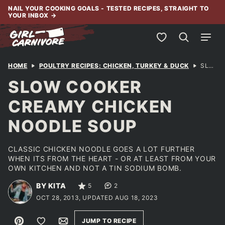
Skip
NAIL YOUR COOKING GOALS - TESTED RECIPES, STRAIGHT TO
YOUR INBOX
→
to
content
My Favorites
HOME
POULTRY RECIPES: CHICKEN, TURKEY & DUCK
SLOW COOKER CREAMY CHICKEN NOODLE SOUP
SLOW COOKER
CREAMY CHICKEN
NOODLE SOUP
CLASSIC CHICKEN NOODLE GOES A LOT FURTHER
WHEN ITS FROM THE HEART - OR AT LEAST FROM YOUR
OWN KITCHEN AND NOT A TIN SODIUM BOMB.
BY KITA
5
2
OCT 28, 2013, UPDATED AUG 18, 2023
Pin
Save to Favorites
Email
JUMP TO RECIPE