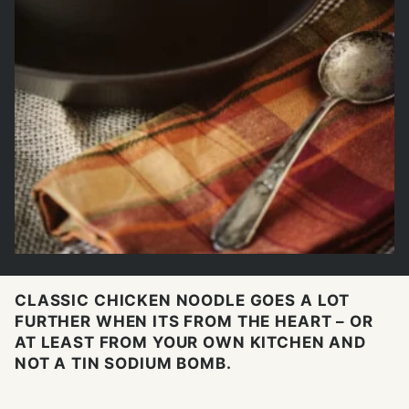
CLASSIC CHICKEN NOODLE GOES A LOT
FURTHER WHEN ITS FROM THE HEART – OR
AT LEAST FROM YOUR OWN KITCHEN AND
NOT A TIN SODIUM BOMB.