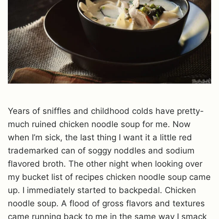
Years of sniffles and childhood colds have pretty-
much ruined chicken noodle soup for me. Now
when I’m sick, the last thing I want it a little red
trademarked can of soggy noddles and sodium
flavored broth. The other night when looking over
my bucket list of recipes chicken noodle soup came
up. I immediately started to backpedal. Chicken
noodle soup. A flood of gross flavors and textures
came running back to me in the same way I smack