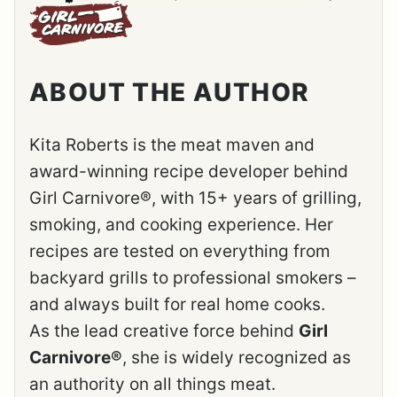
ABOUT THE AUTHOR
Kita Roberts is the meat maven and
award-winning recipe developer behind
Girl Carnivore®, with 15+ years of grilling,
smoking, and cooking experience. Her
recipes are tested on everything from
backyard grills to professional smokers –
and always built for real home cooks.
As the lead creative force behind
Girl
Carnivore®
, she is widely recognized as
an authority on all things meat.