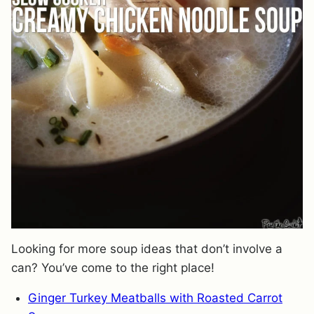
Looking for more soup ideas that don’t involve a
can? You’ve come to the right place!
Ginger Turkey Meatballs with Roasted Carrot