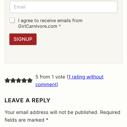
E
E
*
M
A
I
G
I agree to receive emails from
L
D
GirlCarnivore.com
*
*
P
R
SIGNUP
A
G
R
E
E
M
E
5 from 1 vote (
1 rating without
N
T
comment
)
*
LEAVE A REPLY
Your email address will not be published.
Required
fields are marked
*