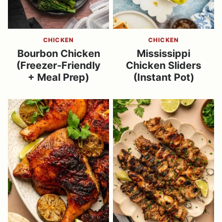
CHICKEN
CHICKEN
Bourbon Chicken
Mississippi
(Freezer-Friendly
Chicken Sliders
+ Meal Prep)
(Instant Pot)