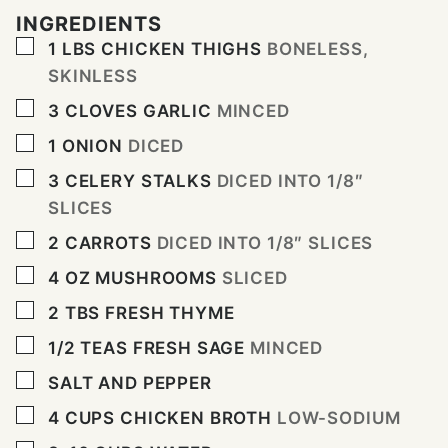
INGREDIENTS
▢
1
LBS
CHICKEN THIGHS
BONELESS,
SKINLESS
▢
3
CLOVES
GARLIC
MINCED
▢
1
ONION
DICED
▢
3
CELERY STALKS
DICED INTO 1/8″
SLICES
▢
2
CARROTS
DICED INTO 1/8″ SLICES
▢
4
OZ
MUSHROOMS
SLICED
▢
2
TBS
FRESH THYME
▢
1/2
TEAS FRESH SAGE
MINCED
▢
SALT AND PEPPER
▢
4
CUPS
CHICKEN BROTH
LOW-SODIUM