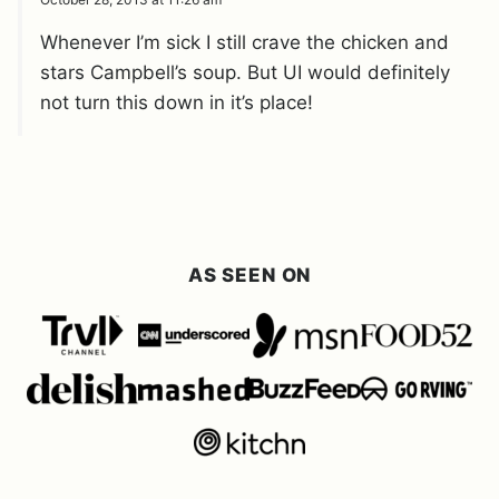
Whenever I’m sick I still crave the chicken and
stars Campbell’s soup. But UI would definitely
not turn this down in it’s place!
AS SEEN ON