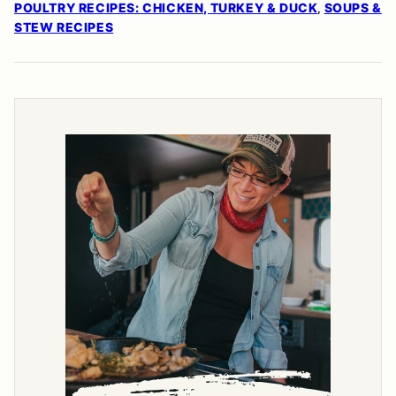
POULTRY RECIPES: CHICKEN, TURKEY & DUCK
SOUPS &
,
STEW RECIPES