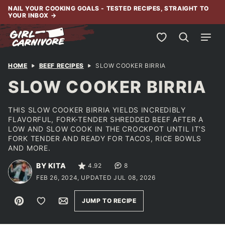
Skip
NAIL YOUR COOKING GOALS - TESTED RECIPES, STRAIGHT TO
YOUR INBOX
→
to
content
My Favorites
HOME
BEEF RECIPES
SLOW COOKER BIRRIA
SLOW COOKER BIRRIA
THIS SLOW COOKER BIRRIA YIELDS INCREDIBLY
FLAVORFUL, FORK-TENDER SHREDDED BEEF AFTER A
LOW AND SLOW COOK IN THE CROCKPOT UNTIL IT'S
FORK TENDER AND READY FOR TACOS, RICE BOWLS
AND MORE.
BY KITA
4.92
8
FEB 26, 2024, UPDATED JUL 08, 2026
Pin
Save to Favorites
Email
JUMP TO RECIPE