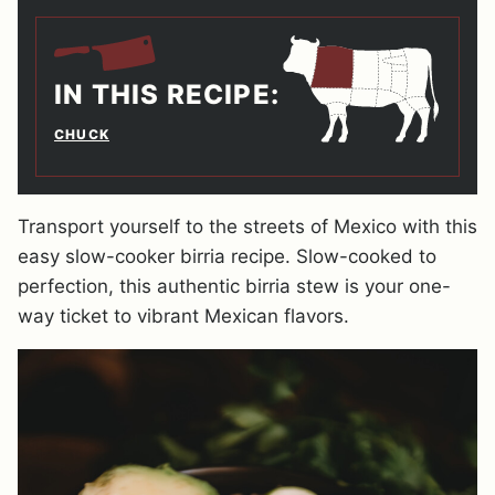
IN THIS RECIPE:
CHUCK
Transport yourself to the streets of Mexico with this
easy slow-cooker birria recipe. Slow-cooked to
perfection, this authentic birria stew is your one-
way ticket to vibrant Mexican flavors.