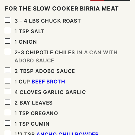
FOR THE SLOW COOKER BIRRIA MEAT
▢
3 – 4
LBS
CHUCK ROAST
▢
1
TSP
SALT
▢
1
ONION
▢
2-3
CHIPOTLE CHILES
IN A CAN WITH
ADOBO SAUCE
▢
2
TBSP
ADOBO SAUCE
▢
1
CUP
BEEF BROTH
▢
4
CLOVES
GARLIC GARLIC
▢
2
BAY LEAVES
▢
1
TSP
OREGANO
▢
1
TSP
CUMIN
▢
1/2
TSP
ANCHO CHILI POWDER