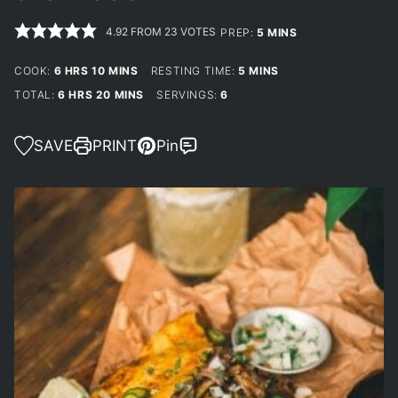
4.92
FROM
23
VOTES
MINUTES
PREP:
5
MINS
HOURS
MINUTES
MINUTES
COOK:
6
HRS
10
MINS
RESTING TIME:
5
MINS
HOURS
MINUTES
TOTAL:
6
HRS
20
MINS
SERVINGS:
6
SAVE
PRINT
Pin