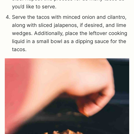
you’d like to serve.
Serve the tacos with minced onion and cilantro,
along with sliced jalapenos, if desired, and lime
wedges. Additionally, place the leftover cooking
liquid in a small bowl as a dipping sauce for the
tacos.