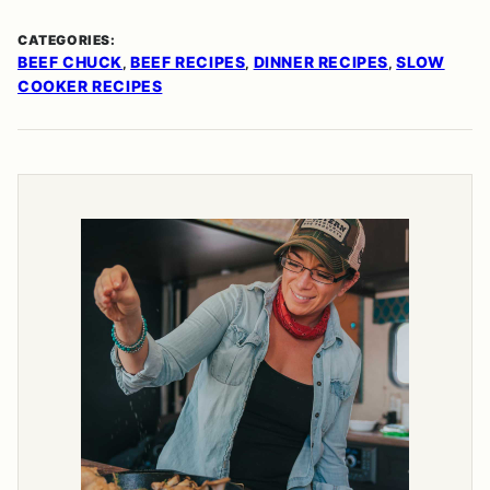
CATEGORIES:
BEEF CHUCK
BEEF RECIPES
DINNER RECIPES
SLOW
,
,
,
COOKER RECIPES