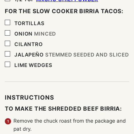
FOR THE SLOW COOKER BIRRIA TACOS:
▢
TORTILLAS
▢
ONION
MINCED
▢
CILANTRO
▢
JALAPEÑO
STEMMED SEEDED AND SLICED
▢
LIME WEDGES
INSTRUCTIONS
TO MAKE THE SHREDDED BEEF BIRRIA:
Remove the chuck roast from the package and
pat dry.