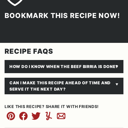
BOOKMARK THIS RECIPE NOW!
RECIPE FAQS
HOW DO I KNOW WHEN THE BEEF BIRRIA IS DONE?
CAN I MAKE THIS RECIPE AHEAD OF TIME AND
SERVE IT THE NEXT DAY?
LIKE THIS RECIPE? SHARE IT WITH FRIENDS!
Pin
Facebook
Tweet
Yummly
Email