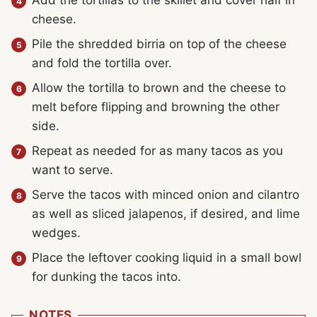
Add the tortillas to the skillet and cover half in
cheese.
Pile the shredded birria on top of the cheese
and fold the tortilla over.
Allow the tortilla to brown and the cheese to
melt before flipping and browning the other
side.
Repeat as needed for as many tacos as you
want to serve.
Serve the tacos with minced onion and cilantro
as well as sliced jalapenos, if desired, and lime
wedges.
Place the leftover cooking liquid in a small bowl
for dunking the tacos into.
NOTES