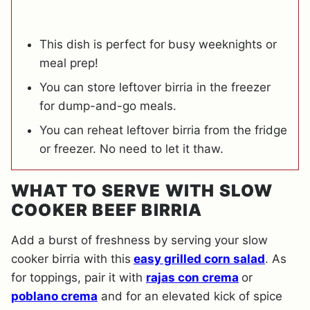
This dish is perfect for busy weeknights or
meal prep!
You can store leftover birria in the freezer
for dump-and-go meals.
You can reheat leftover birria from the fridge
or freezer. No need to let it thaw.
WHAT TO SERVE WITH SLOW
COOKER BEEF BIRRIA
Add a burst of freshness by serving your slow
cooker birria with this
easy grilled corn salad
. As
for toppings, pair it with
rajas con crema
or
poblano crema
and for an elevated kick of spice