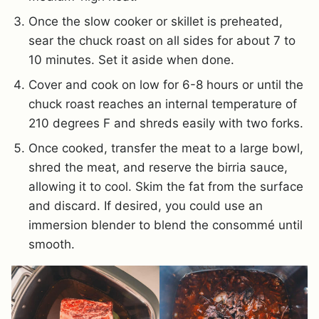
Once the slow cooker or skillet is preheated,
sear the chuck roast on all sides for about 7 to
10 minutes. Set it aside when done.
Cover and cook on low for 6-8 hours or until the
chuck roast reaches an internal temperature of
210 degrees F and shreds easily with two forks.
Once cooked, transfer the meat to a large bowl,
shred the meat, and reserve the birria sauce,
allowing it to cool. Skim the fat from the surface
and discard. If desired, you could use an
immersion blender to blend the consommé until
smooth.