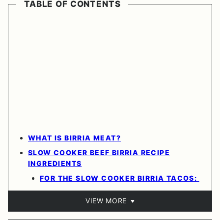
TABLE OF CONTENTS
WHAT IS BIRRIA MEAT?
SLOW COOKER BEEF BIRRIA RECIPE
INGREDIENTS
FOR THE SLOW COOKER BIRRIA TACOS:
VIEW MORE