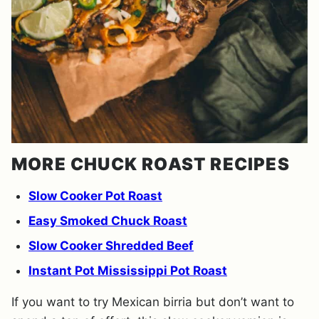
MORE CHUCK ROAST RECIPES
Slow Cooker Pot Roast
Easy Smoked Chuck Roast
Slow Cooker Shredded Beef
Instant Pot Mississippi Pot Roast
If you want to try Mexican birria but don’t want to