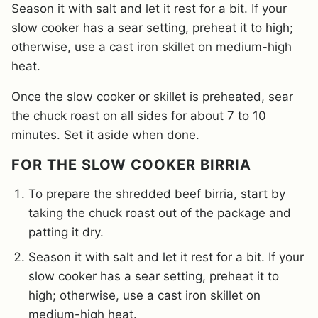
Season it with salt and let it rest for a bit. If your
slow cooker has a sear setting, preheat it to high;
otherwise, use a cast iron skillet on medium-high
heat.
Once the slow cooker or skillet is preheated, sear
the chuck roast on all sides for about 7 to 10
minutes. Set it aside when done.
FOR THE SLOW COOKER BIRRIA
To prepare the shredded beef birria, start by
taking the chuck roast out of the package and
patting it dry.
Season it with salt and let it rest for a bit. If your
slow cooker has a sear setting, preheat it to
high; otherwise, use a cast iron skillet on
medium-high heat.