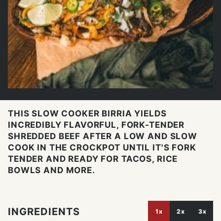
THIS SLOW COOKER BIRRIA YIELDS
INCREDIBLY FLAVORFUL, FORK-TENDER
SHREDDED BEEF AFTER A LOW AND SLOW
COOK IN THE CROCKPOT UNTIL IT'S FORK
TENDER AND READY FOR TACOS, RICE
BOWLS AND MORE.
INGREDIENTS
1x
2x
3x