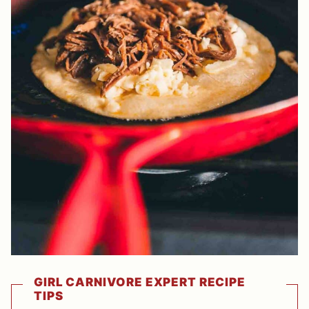
GIRL CARNIVORE EXPERT RECIPE
TIPS