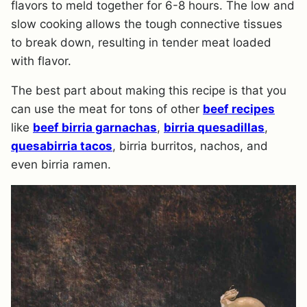
flavors to meld together for 6-8 hours. The low and
slow cooking allows the tough connective tissues
to break down, resulting in tender meat loaded
with flavor.
​The best part about making this recipe is that you
can use the meat for tons of other
beef recipes
like
beef birria garnachas
,
birria quesadillas
,
quesabirria tacos
, birria burritos, nachos, and
even birria ramen.