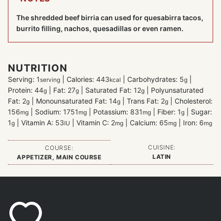
The shredded beef birria can used for quesabirra tacos,
burrito filling, nachos, quesadillas or even ramen.
NUTRITION
Serving:
1
|
Calories:
443
|
Carbohydrates:
5
|
serving
kcal
g
Protein:
44
|
Fat:
27
|
Saturated Fat:
12
|
Polyunsaturated
g
g
g
Fat:
2
|
Monounsaturated Fat:
14
|
Trans Fat:
2
|
Cholesterol:
g
g
g
156
|
Sodium:
1751
|
Potassium:
831
|
Fiber:
1
|
Sugar:
mg
mg
mg
g
1
|
Vitamin A:
53
|
Vitamin C:
2
|
Calcium:
65
|
Iron:
6
g
IU
mg
mg
mg
CUISINE:
COURSE:
LATIN
APPETIZER, MAIN COURSE