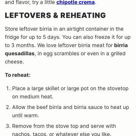
and flavor, try a little
chipotle crema
.
LEFTOVERS & REHEATING
Store leftover birria in an airtight container in the
fridge for up to 5 days. You can also freeze it for up
to 3 months. We love leftover birria meat for
birria
quesadillas
, in egg scrambles or even in a grilled
cheese.
To reheat:
Place a large skillet or large pot on the stovetop
on medium heat.
Allow the beef birria and birria sauce to heat up
until warm.
Remove from the stove top and serve with
nachos, tacos, or whatever else you like.