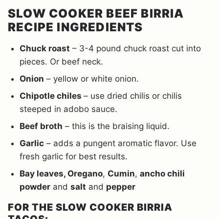
SLOW COOKER BEEF BIRRIA
RECIPE INGREDIENTS
Chuck roast
– 3-4 pound chuck roast cut into
pieces. Or beef neck.
Onion
– yellow or white onion.
Chipotle chiles
– use dried chilis or chilis
steeped in adobo sauce.
Beef broth
– this is the braising liquid.
Garlic
– adds a pungent aromatic flavor. Use
fresh garlic for best results.
Bay leaves, Oregano
,
Cumin
,
ancho chili
powder
and
salt
and
pepper
FOR THE SLOW COOKER BIRRIA
TACOS: