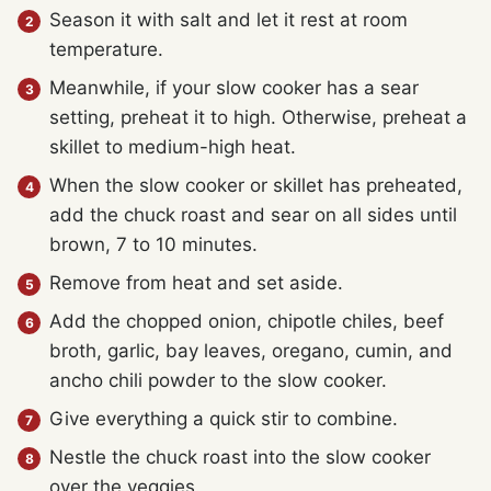
Season it with salt and let it rest at room
temperature.
Meanwhile, if your slow cooker has a sear
setting, preheat it to high. Otherwise, preheat a
skillet to medium-high heat.
When the slow cooker or skillet has preheated,
add the chuck roast and sear on all sides until
brown, 7 to 10 minutes.
Remove from heat and set aside.
Add the chopped onion, chipotle chiles, beef
broth, garlic, bay leaves, oregano, cumin, and
ancho chili powder to the slow cooker.
Give everything a quick stir to combine.
Nestle the chuck roast into the slow cooker
over the veggies.