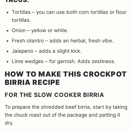
Tortillas – you can use both corn tortillas or flour
tortillas.
Onion – yellow or white.
Fresh cilantro – adds an herbal, fresh vibe.
Jalapeno – adds a slight kick.
Lime wedges – for garnish. Adds zestiness.
HOW TO MAKE THIS CROCKPOT
BIRRIA RECIPE
FOR THE SLOW COOKER BIRRIA
To prepare the shredded beef birria, start by taking
the chuck roast out of the package and patting it
dry.