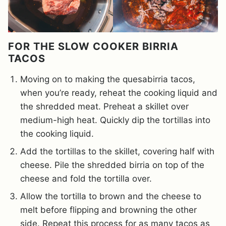
FOR THE SLOW COOKER BIRRIA
TACOS
Moving on to making the quesabirria tacos,
when you’re ready, reheat the cooking liquid and
the shredded meat. Preheat a skillet over
medium-high heat. Quickly dip the tortillas into
the cooking liquid.
Add the tortillas to the skillet, covering half with
cheese. Pile the shredded birria on top of the
cheese and fold the tortilla over.
Allow the tortilla to brown and the cheese to
melt before flipping and browning the other
side. Repeat this process for as many tacos as