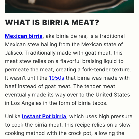
WHAT IS BIRRIA MEAT?
Mexican bi
rria
, aka birria de res, is a traditional
Mexican stew hailing from the Mexican state of
Jalisco. Traditionally made with goat meat, this
meat stew relies on a flavorful braising liquid to
permeate the meat, creating a fork-tender texture.
It wasn’t until the
1950s
that birria was made with
beef instead of goat meat. The tender meat
eventually made its way over to the United States
in Los Angeles in the form of birria tacos.
​Unlike
Instant Pot birria
, which uses high pressure
to cook the birria meat, this recipe relies on a slow
cooking method with the crock pot, allowing the