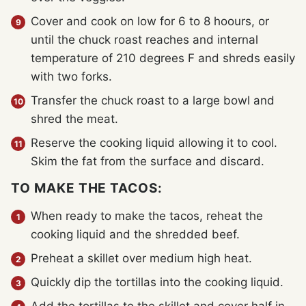
Cover and cook on low for 6 to 8 hoours, or
until the chuck roast reaches and internal
temperature of 210 degrees F and shreds easily
with two forks.
Transfer the chuck roast to a large bowl and
shred the meat.
Reserve the cooking liquid allowing it to cool.
Skim the fat from the surface and discard.
TO MAKE THE TACOS:
When ready to make the tacos, reheat the
cooking liquid and the shredded beef.
Preheat a skillet over medium high heat.
Quickly dip the tortillas into the cooking liquid.