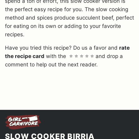
spend a ton of effort, this slow cooker version is
the perfect easy recipe for you. The slow cooking
method and spices produce succulent beef, perfect
for eating on its own or adding to your favorite
recipes.
Have you tried this recipe? Do us a favor and
rate
the recipe card
with the ⭐ ⭐ ⭐ ⭐ ⭐ and drop a
comment to help out the next reader.
SLOW COOKER BIRRIA