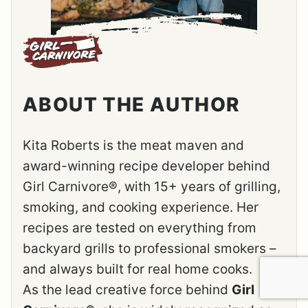
ABOUT THE AUTHOR
Kita Roberts is the meat maven and
award-winning recipe developer behind
Girl Carnivore®, with 15+ years of grilling,
smoking, and cooking experience. Her
recipes are tested on everything from
backyard grills to professional smokers –
and always built for real home cooks.
As the lead creative force behind
Girl