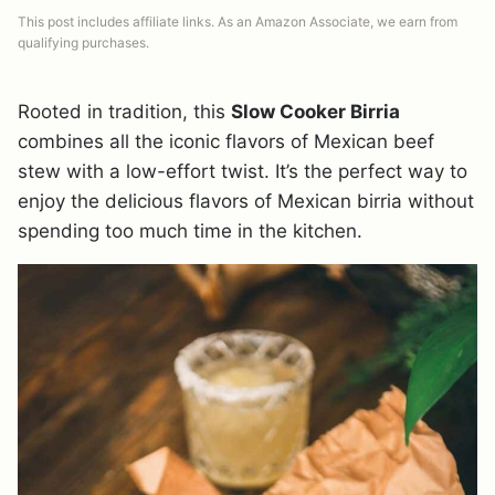
This post includes affiliate links. As an Amazon Associate, we earn from
qualifying purchases.
Rooted in tradition, this
Slow Cooker Birria
combines all the iconic flavors of Mexican beef
stew with a low-effort twist. It’s the perfect way to
enjoy the delicious flavors of Mexican birria without
spending too much time in the kitchen.