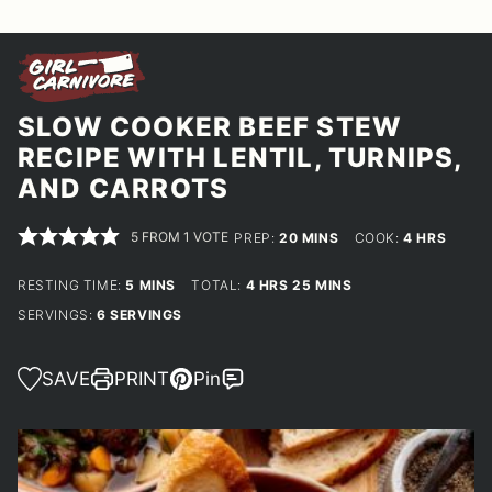
SLOW COOKER BEEF STEW
RECIPE WITH LENTIL, TURNIPS,
AND CARROTS
5
FROM 1 VOTE
MINUTES
HOURS
PREP:
20
MINS
COOK:
4
HRS
MINUTES
HOURS
MINUTES
RESTING TIME:
5
MINS
TOTAL:
4
HRS
25
MINS
SERVINGS:
6
SERVINGS
SAVE
PRINT
Pin