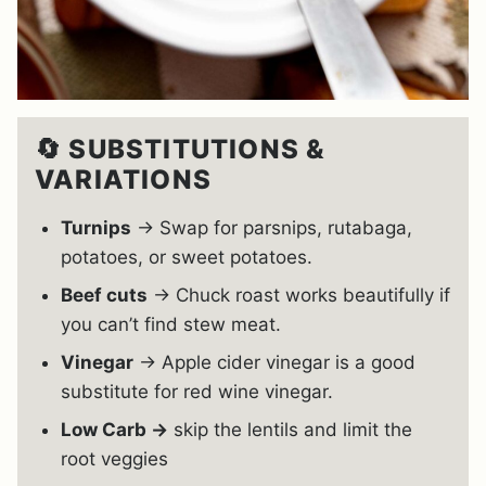
🔄 SUBSTITUTIONS &
VARIATIONS
Turnips
→ Swap for parsnips, rutabaga,
potatoes, or sweet potatoes.
Beef cuts
→ Chuck roast works beautifully if
you can’t find stew meat.
Vinegar
→ Apple cider vinegar is a good
substitute for red wine vinegar.
Low Carb →
skip the lentils and limit the
root veggies