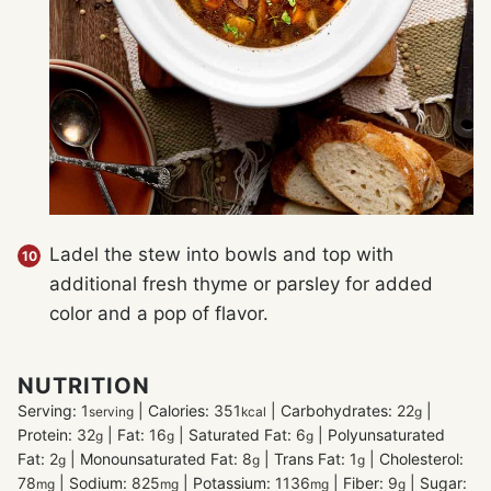
Ladel the stew into bowls and top with
additional fresh thyme or parsley for added
color and a pop of flavor.
NUTRITION
Serving:
1
|
Calories:
351
|
Carbohydrates:
22
|
serving
kcal
g
Protein:
32
|
Fat:
16
|
Saturated Fat:
6
|
Polyunsaturated
g
g
g
Fat:
2
|
Monounsaturated Fat:
8
|
Trans Fat:
1
|
Cholesterol:
g
g
g
78
|
Sodium:
825
|
Potassium:
1136
|
Fiber:
9
|
Sugar:
mg
mg
mg
g