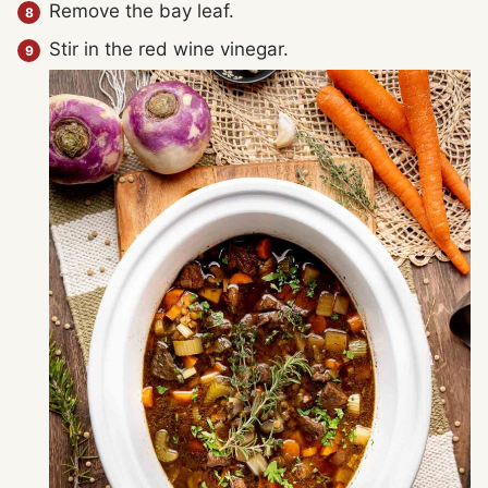
Remove the bay leaf.
Stir in the red wine vinegar.