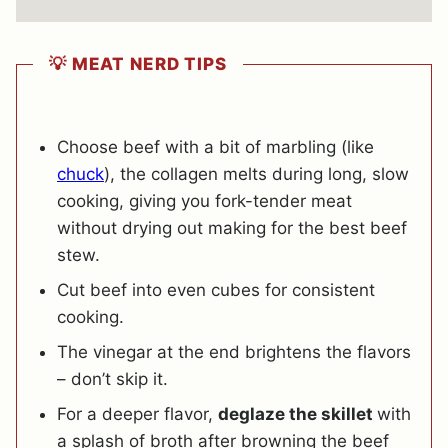
💡 MEAT NERD TIPS
Choose beef with a bit of marbling (like
chuck
), the collagen melts during long, slow
cooking, giving you fork-tender meat
without drying out making for the best beef
stew.
Cut beef into even cubes for consistent
cooking.
The vinegar at the end brightens the flavors
– don’t skip it.
For a deeper flavor,
deglaze the skillet
with
a splash of broth after browning the beef