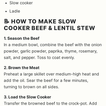
Slow cooker
Ladle
📝 HOW TO MAKE SLOW
COOKER BEEF & LENTIL STEW
1. Season the Beef
In a medium bowl, combine the beef with the onion
powder, garlic powder, paprika, thyme, rosemary,
salt, and pepper. Toss to coat evenly.
2. Brown the Meat
Preheat a large skillet over medium-high heat and
add the oil. Sear the beef for a few minutes,
turning to brown on all sides.
3. Load the Slow Cooker
Transfer the browned beef to the crock-pot. Add