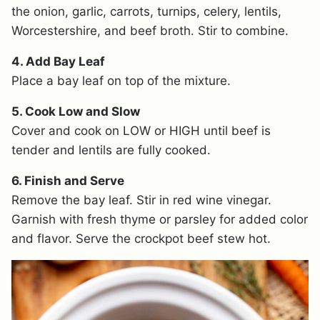
the onion, garlic, carrots, turnips, celery, lentils,
Worcestershire, and beef broth. Stir to combine.
4. Add Bay Leaf
Place a bay leaf on top of the mixture.
5. Cook Low and Slow
Cover and cook on LOW or HIGH until beef is
tender and lentils are fully cooked.
6. Finish and Serve
Remove the bay leaf. Stir in red wine vinegar.
Garnish with fresh thyme or parsley for added color
and flavor. Serve the crockpot beef stew hot.