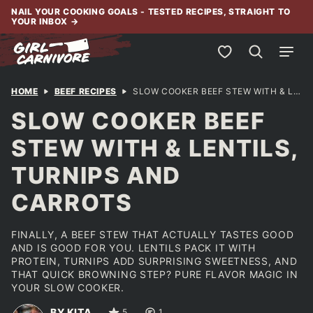
Skip
NAIL YOUR COOKING GOALS - TESTED RECIPES, STRAIGHT TO
YOUR INBOX
→
to
content
My Favorites
HOME
BEEF RECIPES
SLOW COOKER BEEF STEW WITH & LENTILS, TURNIPS AND CARROTS
SLOW COOKER BEEF
STEW WITH & LENTILS,
TURNIPS AND
CARROTS
FINALLY, A BEEF STEW THAT ACTUALLY TASTES GOOD
AND IS GOOD FOR YOU. LENTILS PACK IT WITH
PROTEIN, TURNIPS ADD SURPRISING SWEETNESS, AND
THAT QUICK BROWNING STEP? PURE FLAVOR MAGIC IN
YOUR SLOW COOKER.
BY KITA
5
1