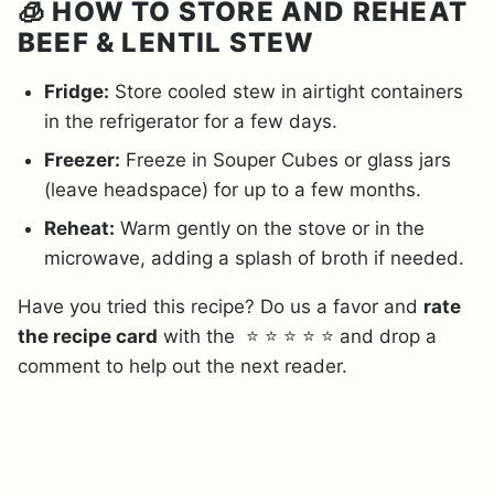
🧊 HOW TO STORE AND REHEAT
BEEF & LENTIL STEW
Fridge:
Store cooled stew in airtight containers
in the refrigerator for a few days.
Freezer:
Freeze in Souper Cubes or glass jars
(leave headspace) for up to a few months.
Reheat:
Warm gently on the stove or in the
microwave, adding a splash of broth if needed.
Have you tried this recipe? Do us a favor and
rate
the recipe card
with the ⭐ ⭐ ⭐ ⭐ ⭐ and drop a
comment to help out the next reader.