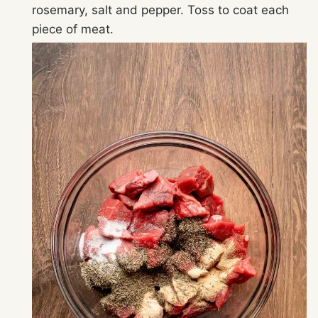
rosemary, salt and pepper. Toss to coat each
piece of meat.