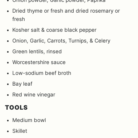
Onion powder, Garlic powder, Paprika
Dried thyme or fresh and dried rosemary or
fresh
Kosher salt & coarse black pepper
Onion, Garlic, Carrots, Turnips, & Celery
Green lentils, rinsed
Worcestershire sauce
Low-sodium beef broth
Bay leaf
Red wine vinegar
TOOLS
Medium bowl
Skillet