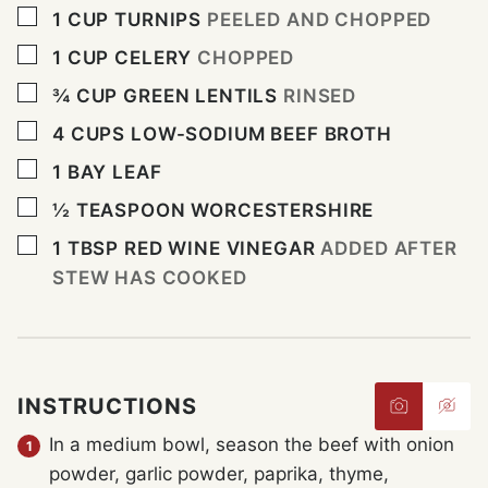
▢
1
CUP
TURNIPS
PEELED AND CHOPPED
▢
1
CUP
CELERY
CHOPPED
▢
¾
CUP
GREEN LENTILS
RINSED
▢
4
CUPS
LOW-SODIUM BEEF BROTH
▢
1
BAY LEAF
▢
½
TEASPOON
WORCESTERSHIRE
▢
1
TBSP
RED WINE VINEGAR
ADDED AFTER
STEW HAS COOKED
INSTRUCTIONS
In a medium bowl, season the beef with onion
powder, garlic powder, paprika, thyme,