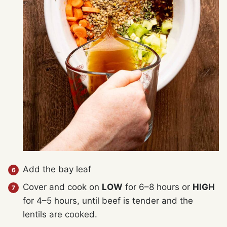
Add the bay leaf
Cover and cook on
LOW
for 6–8 hours or
HIGH
for 4–5 hours, until beef is tender and the
lentils are cooked.