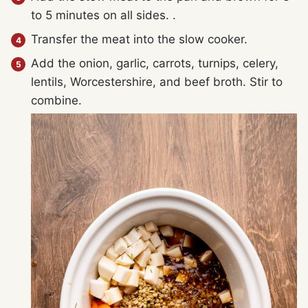
to 5 minutes on all sides. .
Transfer the meat into the slow cooker.
Add the onion, garlic, carrots, turnips, celery,
lentils, Worcestershire, and beef broth. Stir to
combine.