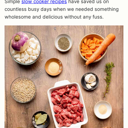
Simple
slow cooker recipes
have saved us on
countless busy days when we needed something
wholesome and delicious without any fuss.