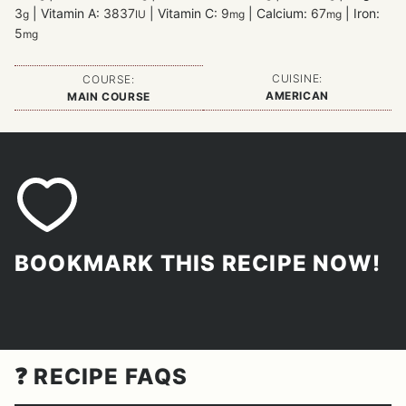
3
|
Vitamin A:
3837
|
Vitamin C:
9
|
Calcium:
67
|
Iron:
g
IU
mg
mg
5
mg
CUISINE:
COURSE:
AMERICAN
MAIN COURSE
BOOKMARK THIS RECIPE NOW!
❓ RECIPE FAQS