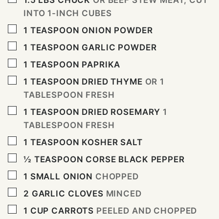
1.5
LBS
CHUCK
OR BEEF STEW MEAT, CUT
INTO 1-INCH CUBES
▢
1
TEASPOON
ONION POWDER
▢
1
TEASPOON
GARLIC POWDER
▢
1
TEASPOON
PAPRIKA
▢
1
TEASPOON
DRIED THYME
OR 1
TABLESPOON FRESH
▢
1
TEASPOON
DRIED ROSEMARY
1
TABLESPOON FRESH
▢
1
TEASPOON
KOSHER SALT
▢
½
TEASPOON
CORSE BLACK PEPPER
▢
1
SMALL ONION
CHOPPED
▢
2
GARLIC CLOVES
MINCED
▢
1
CUP
CARROTS
PEELED AND CHOPPED