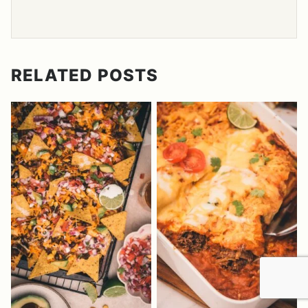
RELATED POSTS