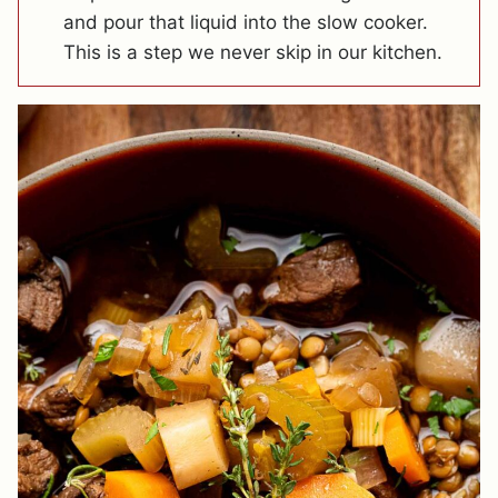
and pour that liquid into the slow cooker.
This is a step we never skip in our kitchen.