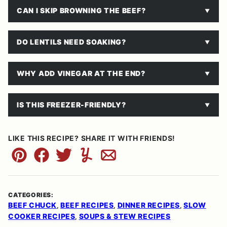
CAN I SKIP BROWNING THE BEEF?
DO LENTILS NEED SOAKING?
WHY ADD VINEGAR AT THE END?
IS THIS FREEZER-FRIENDLY?
LIKE THIS RECIPE? SHARE IT WITH FRIENDS!
Pin
Facebook
Tweet
Yummly
Email
CATEGORIES:
BEEF CHUCK
BEEF RECIPES
DINNER RECIPES
SLOW
,
,
,
COOKER RECIPES
SOUPS & STEW RECIPES
,