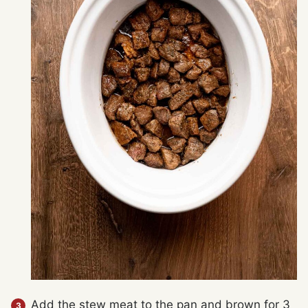
Add the stew meat to the pan and brown for 3