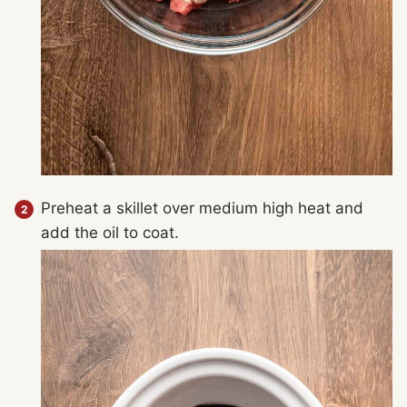
Preheat a skillet over medium high heat and
add the oil to coat.