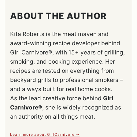
ABOUT THE AUTHOR
Kita Roberts is the meat maven and
award-winning recipe developer behind
Girl Carnivore®, with 15+ years of grilling,
smoking, and cooking experience. Her
recipes are tested on everything from
backyard grills to professional smokers –
and always built for real home cooks.
As the lead creative force behind
Girl
Carnivore®
, she is widely recognized as
an authority on all things meat.
Learn more about GirlCarnivore