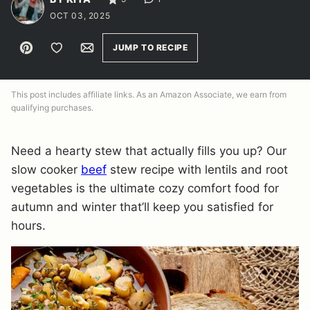
OCT 03, 2025
Pin
Save to Favorites
Email
JUMP TO RECIPE
This post includes affiliate links. As an Amazon Associate, we earn from
qualifying purchases.
Need a hearty stew that actually fills you up? Our
slow cooker
beef
stew recipe with lentils and root
vegetables is the ultimate cozy comfort food for
autumn and winter that’ll keep you satisfied for
hours.