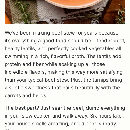
We’ve been making beef stew for years because
it’s everything a good food should be – tender beef,
hearty lentils, and perfectly cooked vegetables all
swimming in a rich, flavorful broth. The lentils add
protein and fiber while soaking up all those
incredible flavors, making this way more satisfying
than your typical beef stew. Plus, the turnips bring
a subtle sweetness that pairs beautifully with the
carrots and herbs.
The best part? Just sear the beef, dump everything
in your slow cooker, and walk away. Six hours later,
your house smells amazing, and dinner is ready.