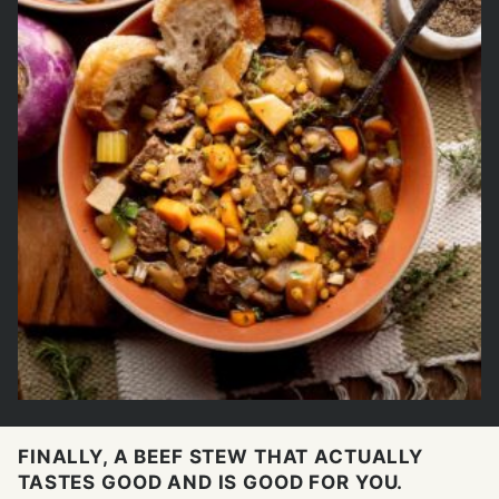
FINALLY, A BEEF STEW THAT ACTUALLY
TASTES GOOD AND IS GOOD FOR YOU.