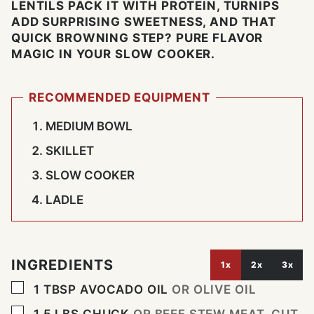
LENTILS PACK IT WITH PROTEIN, TURNIPS
ADD SURPRISING SWEETNESS, AND THAT
QUICK BROWNING STEP? PURE FLAVOR
MAGIC IN YOUR SLOW COOKER.
RECOMMENDED EQUIPMENT
MEDIUM BOWL
SKILLET
SLOW COOKER
LADLE
INGREDIENTS
1x
2x
3x
▢
1
TBSP
AVOCADO OIL
OR OLIVE OIL
▢