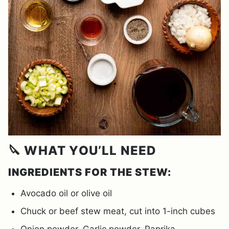
🔪 WHAT YOU’LL NEED
INGREDIENTS FOR THE STEW:
Avocado oil or olive oil
Chuck or beef stew meat, cut into 1-inch cubes