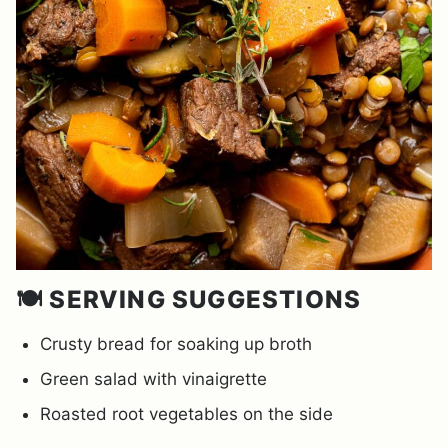
🍽️ SERVING SUGGESTIONS
Crusty bread for soaking up broth
Green salad with vinaigrette
Roasted root vegetables on the side