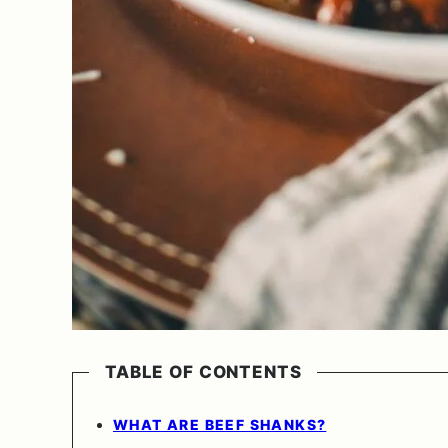
TABLE OF CONTENTS
WHAT ARE BEEF SHANKS?