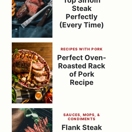
Top Sirloin
Steak
Perfectly
(Every Time)
RECIPES WITH PORK
Perfect Oven-
Roasted Rack
of Pork
Recipe
SAUCES, MOPS, &
CONDIMENTS
Flank Steak