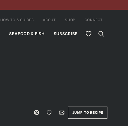
HOW TO & GUIDES
ABOUT
SHOP
CONNECT
MY FAVORITES
SEAFOOD & FISH
SUBSCRIBE
Pin
Save to Favorites
Email
JUMP TO RECIPE