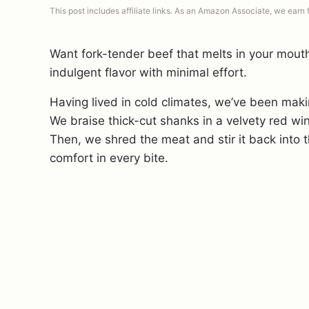
This post includes affiliate links. As an Amazon Associate, we earn
Want fork-tender beef that melts in your mouth
indulgent flavor with minimal effort.
Having lived in cold climates, we’ve been mak
We braise thick-cut shanks in a velvety red wine
Then, we shred the meat and stir it back into t
comfort in every bite.