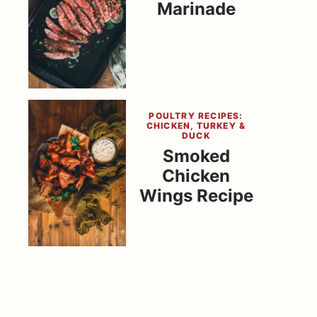
Marinade
POULTRY RECIPES:
CHICKEN, TURKEY &
DUCK
Smoked
Chicken
Wings Recipe