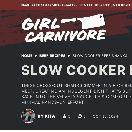
Skip
NAIL YOUR COOKING GOALS - TESTED RECIPES, STRAIGH
to
content
HOME
BEEF RECIPES
SLOW COOKER BEEF SHANKS
SLOW COOKER 
THESE CROSS-CUT SHANKS SIMMER IN A RICH RE
MELT, CREATING AN INDULGENT DISH THAT'S BO
BACK INTO THE VELVETY SAUCE, THIS COMFORT 
MINIMAL HANDS-ON EFFORT.
BY KITA
5
3
OCT 25, 2024