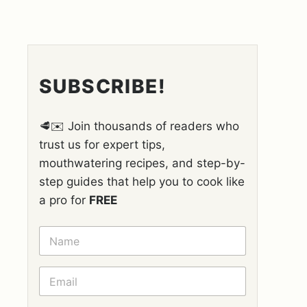
SUBSCRIBE!
🥩✉️ Join thousands of readers who
trust us for expert tips,
mouthwatering recipes, and step-by-
step guides that help you to cook like
a pro for
FREE
N
A
M
E
E
*
M
A