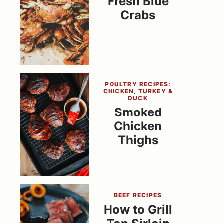
Fresh Blue
Crabs
POULTRY RECIPES:
CHICKEN, TURKEY &
DUCK
Smoked
Chicken
Thighs
BEEF RECIPES
How to Grill