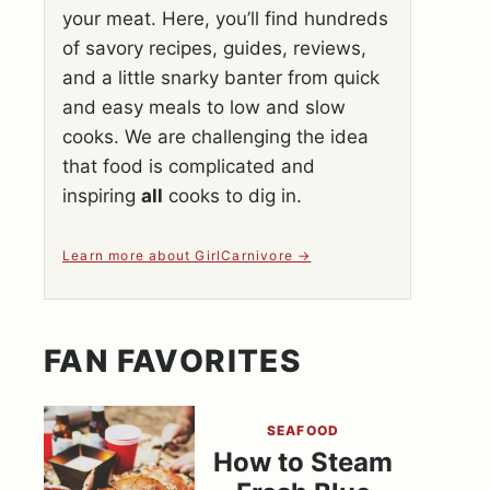
your meat. Here, you’ll find hundreds
of savory recipes, guides, reviews,
and a little snarky banter from quick
and easy meals to low and slow
cooks. We are challenging the idea
that food is complicated and
inspiring
all
cooks to dig in.
Learn more about GirlCarnivore
FAN FAVORITES
SEAFOOD
How to Steam