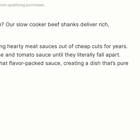
 from qualifying purchases.
? Our slow cooker beef shanks deliver rich,
ing hearty meat sauces out of cheap cuts for years.
 and tomato sauce until they literally fall apart.
hat flavor-packed sauce, creating a dish that’s pure