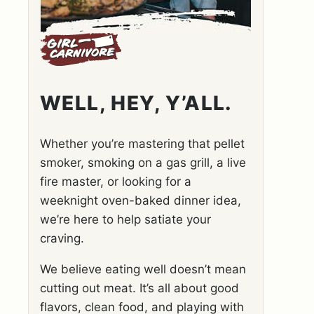
WELL, HEY, Y’ALL.
Whether you’re mastering that pellet
smoker, smoking on a gas grill, a live
fire master, or looking for a
weeknight oven-baked dinner idea,
we’re here to help satiate your
craving.
We believe eating well doesn’t mean
cutting out meat. It’s all about good
flavors, clean food, and playing with