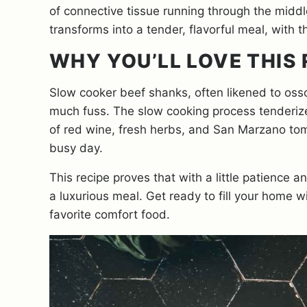
of connective tissue running through the midd
transforms into a tender, flavorful meal, with 
WHY YOU’LL LOVE THIS 
Slow cooker beef shanks, often likened to osso
much fuss. The slow cooking process tenderizes 
of red wine, fresh herbs, and San Marzano toma
busy day.
This recipe proves that with a little patience 
a luxurious meal. Get ready to fill your home
favorite comfort food.