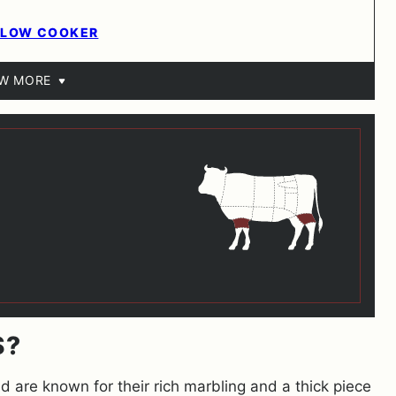
 SLOW COOKER
EW MORE
S?
d are known for their rich marbling and a thick piece