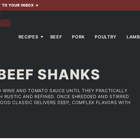
T TO YOUR INBOX
→
RECIPES
BEEF
PORK
POULTRY
LAMB
BEEF SHANKS
D WINE AND TOMATO SAUCE UNTIL THEY PRACTICALLY
TH RUSTIC AND REFINED. ONCE SHREDDED AND STIRRED
FOOD CLASSIC DELIVERS DEEP, COMPLEX FLAVORS WITH