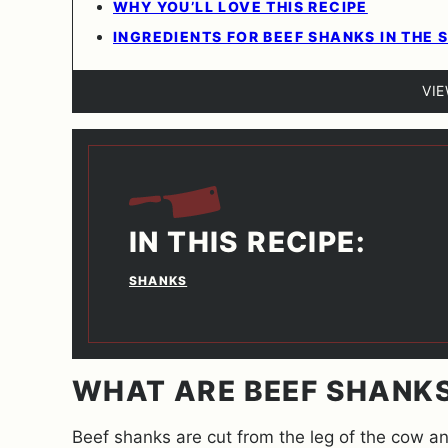
WHY YOU’LL LOVE THIS RECIPE
INGREDIENTS FOR BEEF SHANKS IN THE
VI
IN THIS RECIPE:
SHANKS
WHAT ARE BEEF SHANK
Beef shanks are cut from the leg of the cow an