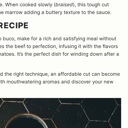
le. When cooked slowly (
braised
), this tough cut
the marrow adding a buttery texture to the sauce.
RECIPE
 buco, make for a rich and satisfying meal without
the beef to perfection, infusing it with the flavors
toes. It’s the perfect dish for winding down after a
and the right technique, an affordable cut can become
 with mouthwatering aromas and discover your new