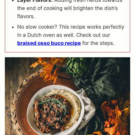
the end of cooking will brighten the dish’s
flavors.
No slow cooker? This recipe works perfectly
in a Dutch oven as well. Check out our
braised osso buco recipe
for the steps.