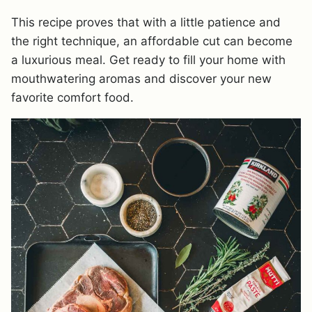
This recipe proves that with a little patience and
the right technique, an affordable cut can become
a luxurious meal. Get ready to fill your home with
mouthwatering aromas and discover your new
favorite comfort food.