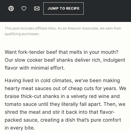
Pin
Save to Favorites
Email
JUMP TO RECIPE
This post includes affiliate links. As an Amazon Associate, we earn from
qualifying purchases.
Want fork-tender beef that melts in your mouth?
Our slow cooker beef shanks deliver rich, indulgent
flavor with minimal effort.
Having lived in cold climates, we’ve been making
hearty meat sauces out of cheap cuts for years. We
braise thick-cut shanks in a velvety red wine and
tomato sauce until they literally fall apart. Then, we
shred the meat and stir it back into that flavor-
packed sauce, creating a dish that’s pure comfort
in every bite.