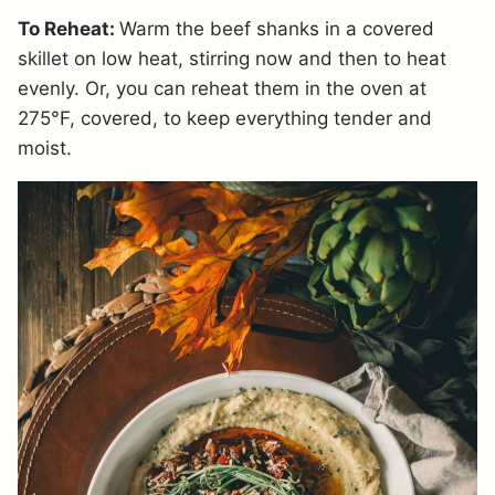
To Reheat:
Warm the beef shanks in a covered
skillet on low heat, stirring now and then to heat
evenly. Or, you can reheat them in the oven at
275°F, covered, to keep everything tender and
moist.