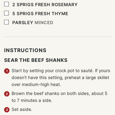
▢
2
SPRIGS
FRESH ROSEMARY
▢
5
SPRIGS
FRESH THYME
▢
PARSLEY
MINCED
INSTRUCTIONS
SEAR THE BEEF SHANKS
Start by setting your crock pot to sauté. If yours
doesn’t have this setting, preheat a large skillet
over medium-high heat.
Brown the beef shanks on both sides, about 5
to 7 minutes a side.
Set aside.