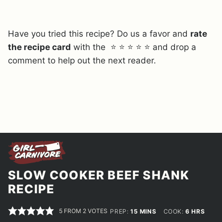
Have you tried this recipe? Do us a favor and
rate
the recipe card
with the ⭐ ⭐ ⭐ ⭐ ⭐ and drop a
comment to help out the next reader.
SLOW COOKER BEEF SHANK
RECIPE
5
FROM
2
VOTES
MINUTES
HOURS
PREP:
15
MINS
COOK:
6
HRS