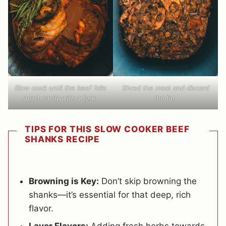
Slow cook until the beef falls
Shred the meat and discard
apart easily with a fork.
the fat.
TIPS FOR THIS SLOW COOKER BEEF
SHANKS RECIPE
Browning is Key:
Don’t skip browning the
shanks—it’s essential for that deep, rich
flavor.
Layer Flavors:
Adding fresh herbs towards