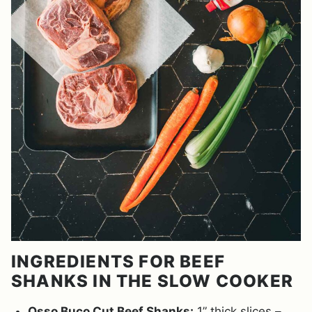
INGREDIENTS FOR BEEF
SHANKS IN THE SLOW COOKER
Osso Buco Cut Beef Shanks:
1” thick slices –