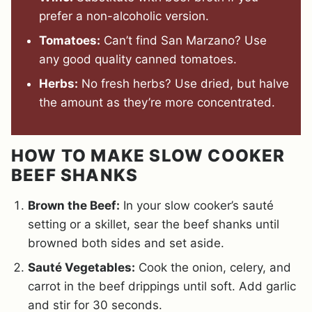
prefer a non-alcoholic version.
Tomatoes:
Can’t find San Marzano? Use
any good quality canned tomatoes.
Herbs:
No fresh herbs? Use dried, but halve
the amount as they’re more concentrated.
HOW TO MAKE SLOW COOKER
BEEF SHANKS
Brown the Beef:
In your slow cooker’s sauté
setting or a skillet, sear the beef shanks until
browned both sides and set aside.
Sauté Vegetables:
Cook the onion, celery, and
carrot in the beef drippings until soft. Add garlic
and stir for 30 seconds.