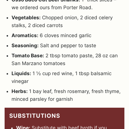
we ordered ours from Porter Road.
Vegetables:
Chopped onion, 2 diced celery
stalks, 2 diced carrots
Aromatics:
6 cloves minced garlic
Seasoning:
Salt and pepper to taste
Tomato Base:
2 tbsp tomato paste, 28 oz can
San Marzano tomatoes
Liquids:
1 ½ cup red wine, 1 tbsp balsamic
vinegar
Herbs:
1 bay leaf, fresh rosemary, fresh thyme,
minced parsley for garnish
SUBSTITUTIONS
Wine:
Substitute with beef broth if you