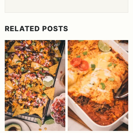
RELATED POSTS