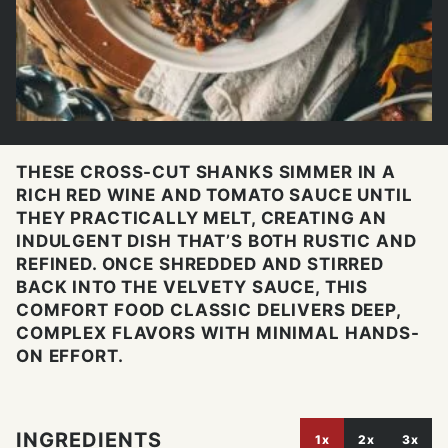
THESE CROSS-CUT SHANKS SIMMER IN A
RICH RED WINE AND TOMATO SAUCE UNTIL
THEY PRACTICALLY MELT, CREATING AN
INDULGENT DISH THAT’S BOTH RUSTIC AND
REFINED. ONCE SHREDDED AND STIRRED
BACK INTO THE VELVETY SAUCE, THIS
COMFORT FOOD CLASSIC DELIVERS DEEP,
COMPLEX FLAVORS WITH MINIMAL HANDS-
ON EFFORT.
INGREDIENTS
1x
2x
3x