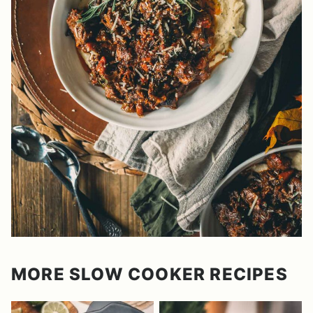
MORE SLOW COOKER RECIPES