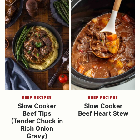
BEEF RECIPES
BEEF RECIPES
Slow Cooker
Slow Cooker
Beef Tips
Beef Heart Stew
(Tender Chuck in
Rich Onion
Gravy)