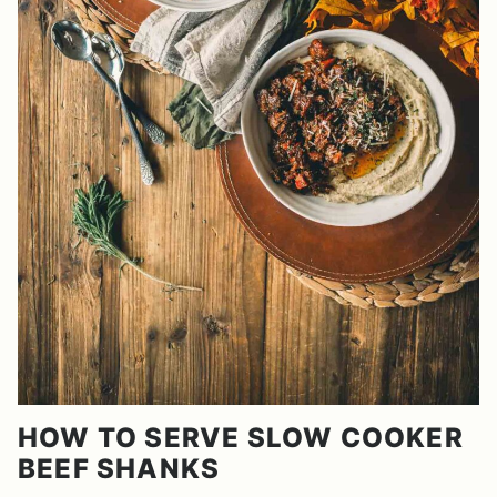
HOW TO SERVE SLOW COOKER
BEEF SHANKS