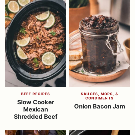
BEEF RECIPES
SAUCES, MOPS, &
CONDIMENTS
Slow Cooker
Onion Bacon Jam
Mexican
Shredded Beef