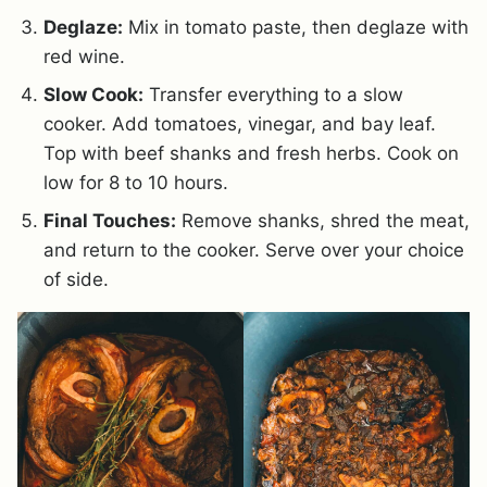
Deglaze:
Mix in tomato paste, then deglaze with
red wine.
Slow Cook:
Transfer everything to a slow
cooker. Add tomatoes, vinegar, and bay leaf.
Top with beef shanks and fresh herbs. Cook on
low for 8 to 10 hours.
Final Touches:
Remove shanks, shred the meat,
and return to the cooker. Serve over your choice
of side.