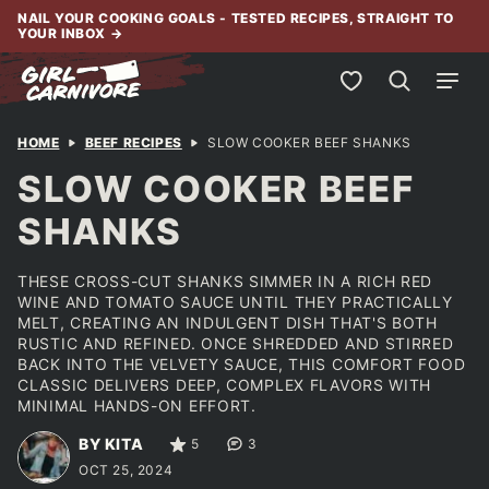
Skip
NAIL YOUR COOKING GOALS - TESTED RECIPES, STRAIGHT TO
YOUR INBOX
→
to
content
My Favorites
HOME
BEEF RECIPES
SLOW COOKER BEEF SHANKS
SLOW COOKER BEEF
SHANKS
THESE CROSS-CUT SHANKS SIMMER IN A RICH RED
WINE AND TOMATO SAUCE UNTIL THEY PRACTICALLY
MELT, CREATING AN INDULGENT DISH THAT'S BOTH
RUSTIC AND REFINED. ONCE SHREDDED AND STIRRED
BACK INTO THE VELVETY SAUCE, THIS COMFORT FOOD
CLASSIC DELIVERS DEEP, COMPLEX FLAVORS WITH
MINIMAL HANDS-ON EFFORT.
BY KITA
5
3
OCT 25, 2024