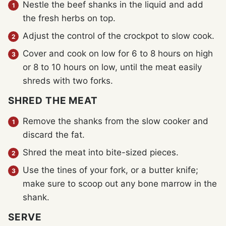
Nestle the beef shanks in the liquid and add
the fresh herbs on top.
Adjust the control of the crockpot to slow cook.
Cover and cook on low for 6 to 8 hours on high
or 8 to 10 hours on low, until the meat easily
shreds with two forks.
SHRED THE MEAT
Remove the shanks from the slow cooker and
discard the fat.
Shred the meat into bite-sized pieces.
Use the tines of your fork, or a butter knife;
make sure to scoop out any bone marrow in the
shank.
SERVE