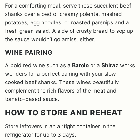
For a comforting meal, serve these succulent beef
shanks over a bed of creamy polenta, mashed
potatoes, egg noodles, or roasted parsnips and a
fresh green salad. A side of crusty bread to sop up
the sauce wouldn’t go amiss, either.
WINE PAIRING
A bold red wine such as a
Barolo
or a
Shiraz
works
wonders for a perfect pairing with your slow-
cooked beef shanks. These wines beautifully
complement the rich flavors of the meat and
tomato-based sauce.
HOW TO STORE AND REHEAT
Store leftovers in an airtight container in the
refrigerator for up to 3 days.