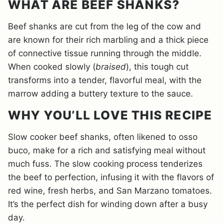
WHAT ARE BEEF SHANKS?
Beef shanks are cut from the leg of the cow and
are known for their rich marbling and a thick piece
of connective tissue running through the middle.
When cooked slowly (
braised
), this tough cut
transforms into a tender, flavorful meal, with the
marrow adding a buttery texture to the sauce.
WHY YOU’LL LOVE THIS RECIPE
Slow cooker beef shanks, often likened to osso
buco, make for a rich and satisfying meal without
much fuss. The slow cooking process tenderizes
the beef to perfection, infusing it with the flavors of
red wine, fresh herbs, and San Marzano tomatoes.
It’s the perfect dish for winding down after a busy
day.