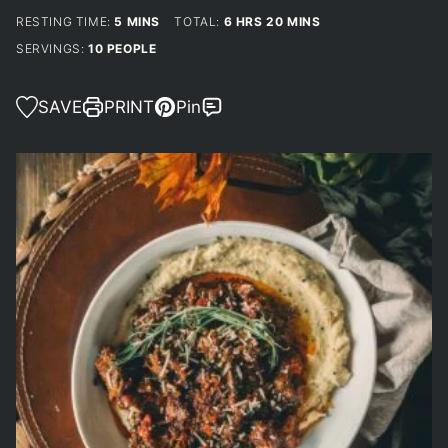
MINUTES
HOURS
MINUTES
RESTING TIME:
5
MINS
TOTAL:
6
HRS
20
MINS
SERVINGS:
10
PEOPLE
SAVE
PRINT
Pin