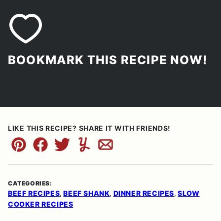
BOOKMARK THIS RECIPE NOW!
LIKE THIS RECIPE? SHARE IT WITH FRIENDS!
Pin
Facebook
Tweet
Yummly
Email
CATEGORIES:
BEEF RECIPES
BEEF SHANK
DINNER RECIPES
SLOW
,
,
,
COOKER RECIPES