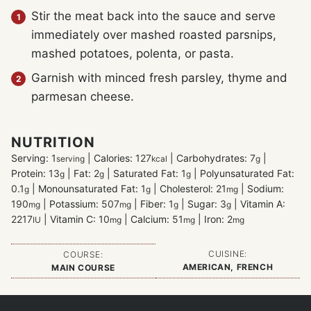
Stir the meat back into the sauce and serve
immediately over mashed roasted parsnips,
mashed potatoes, polenta, or pasta.
Garnish with minced fresh parsley, thyme and
parmesan cheese.
NUTRITION
Serving:
1
|
Calories:
127
|
Carbohydrates:
7
|
serving
kcal
g
Protein:
13
|
Fat:
2
|
Saturated Fat:
1
|
Polyunsaturated Fat:
g
g
g
0.1
|
Monounsaturated Fat:
1
|
Cholesterol:
21
|
Sodium:
g
g
mg
190
|
Potassium:
507
|
Fiber:
1
|
Sugar:
3
|
Vitamin A:
mg
mg
g
g
2217
|
Vitamin C:
10
|
Calcium:
51
|
Iron:
2
IU
mg
mg
mg
CUISINE:
COURSE:
AMERICAN, FRENCH
MAIN COURSE