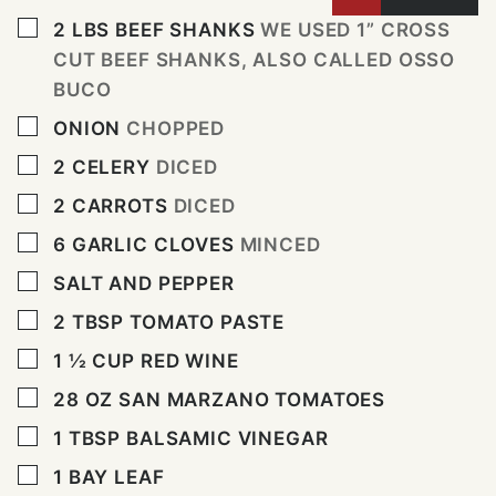
▢
2
LBS
BEEF SHANKS
WE USED 1” CROSS
CUT BEEF SHANKS, ALSO CALLED OSSO
BUCO
▢
ONION
CHOPPED
▢
2
CELERY
DICED
▢
2
CARROTS
DICED
▢
6
GARLIC CLOVES
MINCED
▢
SALT AND PEPPER
▢
2
TBSP
TOMATO PASTE
▢
1 ½
CUP
RED WINE
▢
28
OZ
SAN MARZANO TOMATOES
▢
1
TBSP
BALSAMIC VINEGAR
▢
1
BAY LEAF