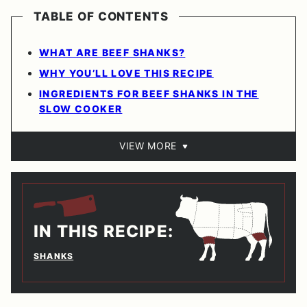
TABLE OF CONTENTS
WHAT ARE BEEF SHANKS?
WHY YOU’LL LOVE THIS RECIPE
INGREDIENTS FOR BEEF SHANKS IN THE
SLOW COOKER
VIEW MORE
IN THIS RECIPE:
SHANKS