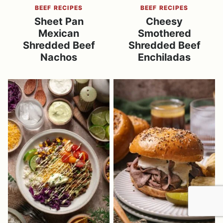
BEEF RECIPES
BEEF RECIPES
Sheet Pan
Cheesy
Mexican
Smothered
Shredded Beef
Shredded Beef
Nachos
Enchiladas