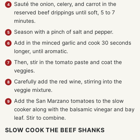
Sauté the onion, celery, and carrot in the
reserved beef drippings until soft, 5 to 7
minutes.
Season with a pinch of salt and pepper.
Add in the minced garlic and cook 30 seconds
longer, until aromatic.
Then, stir in the tomato paste and coat the
veggies.
Carefully add the red wine, stirring into the
veggie mixture.
Add the San Marzano tomatoes to the slow
cooker along with the balsamic vinegar and bay
leaf. Stir to combine.
SLOW COOK THE BEEF SHANKS