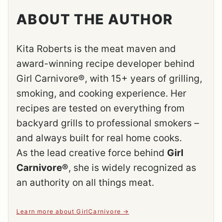
ABOUT THE AUTHOR
Kita Roberts is the meat maven and
award-winning recipe developer behind
Girl Carnivore®, with 15+ years of grilling,
smoking, and cooking experience. Her
recipes are tested on everything from
backyard grills to professional smokers –
and always built for real home cooks.
As the lead creative force behind
Girl
Carnivore®
, she is widely recognized as
an authority on all things meat.
Learn more about GirlCarnivore