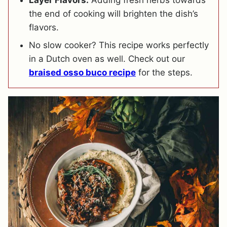
the end of cooking will brighten the dish’s
flavors.
No slow cooker? This recipe works perfectly
in a Dutch oven as well. Check out our
braised osso buco recipe
for the steps.