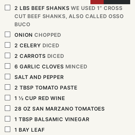
▢
2
LBS
BEEF SHANKS
WE USED 1” CROSS
CUT BEEF SHANKS, ALSO CALLED OSSO
BUCO
▢
ONION
CHOPPED
▢
2
CELERY
DICED
▢
2
CARROTS
DICED
▢
6
GARLIC CLOVES
MINCED
▢
SALT AND PEPPER
▢
2
TBSP
TOMATO PASTE
▢
1 ½
CUP
RED WINE
▢
28
OZ
SAN MARZANO TOMATOES
▢
1
TBSP
BALSAMIC VINEGAR
▢
1
BAY LEAF