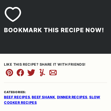
BOOKMARK THIS RECIPE NOW!
LIKE THIS RECIPE? SHARE IT WITH FRIENDS!
Pin
Facebook
Tweet
Yummly
Email
CATEGORIES:
BEEF RECIPES
BEEF SHANK
DINNER RECIPES
SLOW
,
,
,
COOKER RECIPES