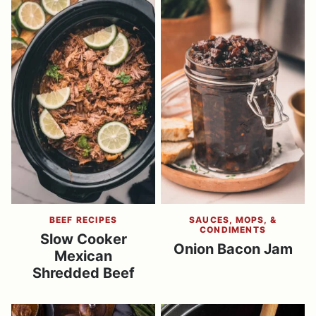
BEEF RECIPES
SAUCES, MOPS, &
CONDIMENTS
Slow Cooker
Onion Bacon Jam
Mexican
Shredded Beef