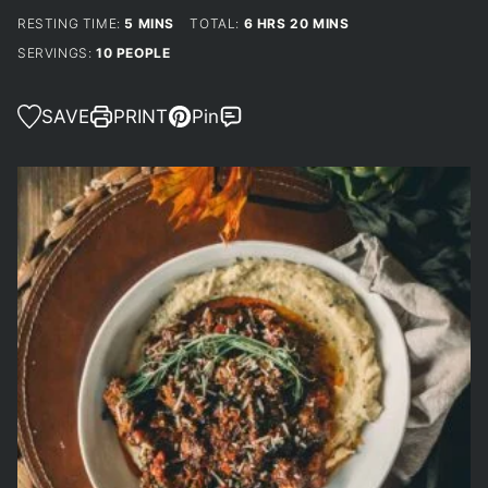
MINUTES
HOURS
MINUTES
RESTING TIME:
5
MINS
TOTAL:
6
HRS
20
MINS
SERVINGS:
10
PEOPLE
SAVE
PRINT
Pin