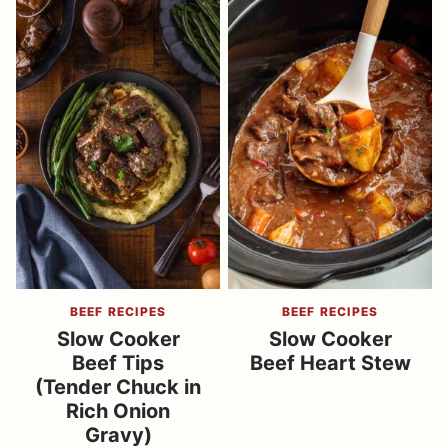
BEEF RECIPES
BEEF RECIPES
Slow Cooker
Slow Cooker
Beef Tips
Beef Heart Stew
(Tender Chuck in
Rich Onion
Gravy)