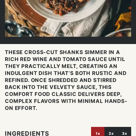
THESE CROSS-CUT SHANKS SIMMER IN A
RICH RED WINE AND TOMATO SAUCE UNTIL
THEY PRACTICALLY MELT, CREATING AN
INDULGENT DISH THAT’S BOTH RUSTIC AND
REFINED. ONCE SHREDDED AND STIRRED
BACK INTO THE VELVETY SAUCE, THIS
COMFORT FOOD CLASSIC DELIVERS DEEP,
COMPLEX FLAVORS WITH MINIMAL HANDS-
ON EFFORT.
INGREDIENTS
1x
2x
3x