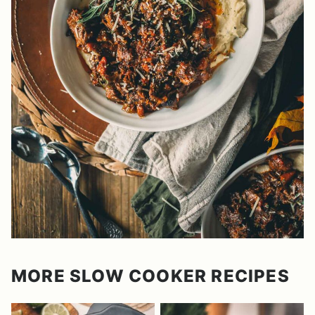
MORE SLOW COOKER RECIPES