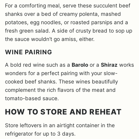
For a comforting meal, serve these succulent beef
shanks over a bed of creamy polenta, mashed
potatoes, egg noodles, or roasted parsnips and a
fresh green salad. A side of crusty bread to sop up
the sauce wouldn’t go amiss, either.
WINE PAIRING
A bold red wine such as a
Barolo
or a
Shiraz
works
wonders for a perfect pairing with your slow-
cooked beef shanks. These wines beautifully
complement the rich flavors of the meat and
tomato-based sauce.
HOW TO STORE AND REHEAT
Store leftovers in an airtight container in the
refrigerator for up to 3 days.