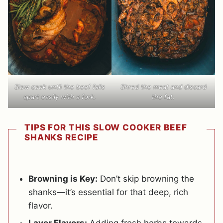
Slow cook until the beef falls
Shred the meat and discard
apart easily with a fork.
the fat.
TIPS FOR THIS SLOW COOKER BEEF
SHANKS RECIPE
Browning is Key:
Don’t skip browning the
shanks—it’s essential for that deep, rich
flavor.
Layer Flavors:
Adding fresh herbs towards