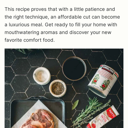
This recipe proves that with a little patience and
the right technique, an affordable cut can become
a luxurious meal. Get ready to fill your home with
mouthwatering aromas and discover your new
favorite comfort food.