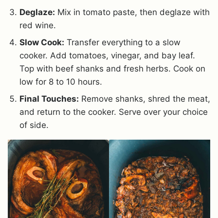
Deglaze:
Mix in tomato paste, then deglaze with
red wine.
Slow Cook:
Transfer everything to a slow
cooker. Add tomatoes, vinegar, and bay leaf.
Top with beef shanks and fresh herbs. Cook on
low for 8 to 10 hours.
Final Touches:
Remove shanks, shred the meat,
and return to the cooker. Serve over your choice
of side.