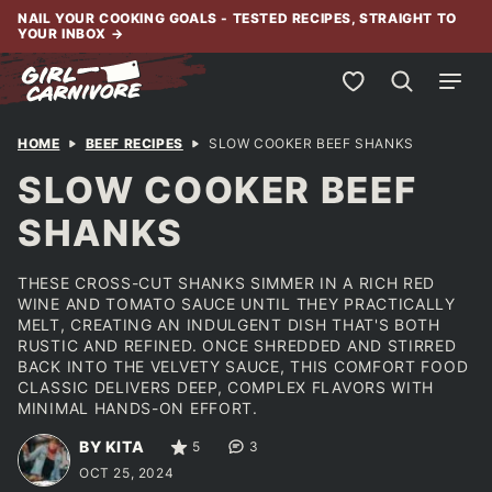
Skip
NAIL YOUR COOKING GOALS - TESTED RECIPES, STRAIGHT TO
YOUR INBOX
→
to
content
My Favorites
HOME
BEEF RECIPES
SLOW COOKER BEEF SHANKS
SLOW COOKER BEEF
SHANKS
THESE CROSS-CUT SHANKS SIMMER IN A RICH RED
WINE AND TOMATO SAUCE UNTIL THEY PRACTICALLY
MELT, CREATING AN INDULGENT DISH THAT'S BOTH
RUSTIC AND REFINED. ONCE SHREDDED AND STIRRED
BACK INTO THE VELVETY SAUCE, THIS COMFORT FOOD
CLASSIC DELIVERS DEEP, COMPLEX FLAVORS WITH
MINIMAL HANDS-ON EFFORT.
BY KITA
5
3
OCT 25, 2024