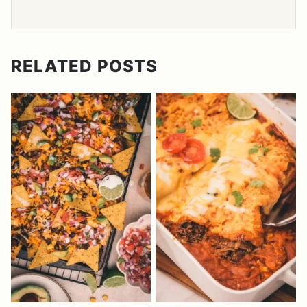
RELATED POSTS