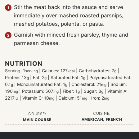
Stir the meat back into the sauce and serve
immediately over mashed roasted parsnips,
mashed potatoes, polenta, or pasta.
Garnish with minced fresh parsley, thyme and
parmesan cheese.
NUTRITION
Serving:
1
|
Calories:
127
|
Carbohydrates:
7
|
serving
kcal
g
Protein:
13
|
Fat:
2
|
Saturated Fat:
1
|
Polyunsaturated Fat:
g
g
g
0.1
|
Monounsaturated Fat:
1
|
Cholesterol:
21
|
Sodium:
g
g
mg
190
|
Potassium:
507
|
Fiber:
1
|
Sugar:
3
|
Vitamin A:
mg
mg
g
g
2217
|
Vitamin C:
10
|
Calcium:
51
|
Iron:
2
IU
mg
mg
mg
CUISINE:
COURSE:
AMERICAN, FRENCH
MAIN COURSE