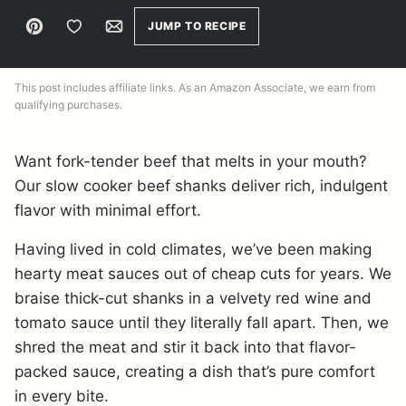
Pin
Save to Favorites
Email
JUMP TO RECIPE
This post includes affiliate links. As an Amazon Associate, we earn from
qualifying purchases.
Want fork-tender beef that melts in your mouth?
Our slow cooker beef shanks deliver rich, indulgent
flavor with minimal effort.
Having lived in cold climates, we’ve been making
hearty meat sauces out of cheap cuts for years. We
braise thick-cut shanks in a velvety red wine and
tomato sauce until they literally fall apart. Then, we
shred the meat and stir it back into that flavor-
packed sauce, creating a dish that’s pure comfort
in every bite.