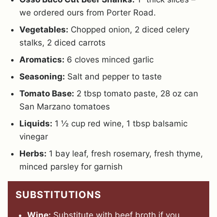
we ordered ours from Porter Road.
Vegetables:
Chopped onion, 2 diced celery
stalks, 2 diced carrots
Aromatics:
6 cloves minced garlic
Seasoning:
Salt and pepper to taste
Tomato Base:
2 tbsp tomato paste, 28 oz can
San Marzano tomatoes
Liquids:
1 ½ cup red wine, 1 tbsp balsamic
vinegar
Herbs:
1 bay leaf, fresh rosemary, fresh thyme,
minced parsley for garnish
SUBSTITUTIONS
Wine:
Substitute with beef broth if you