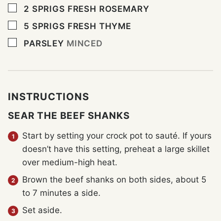
▢
2
SPRIGS
FRESH ROSEMARY
▢
5
SPRIGS
FRESH THYME
▢
PARSLEY
MINCED
INSTRUCTIONS
SEAR THE BEEF SHANKS
Start by setting your crock pot to sauté. If yours
doesn’t have this setting, preheat a large skillet
over medium-high heat.
Brown the beef shanks on both sides, about 5
to 7 minutes a side.
Set aside.