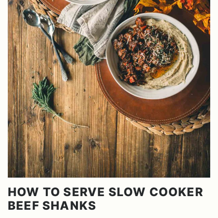
HOW TO SERVE SLOW COOKER
BEEF SHANKS