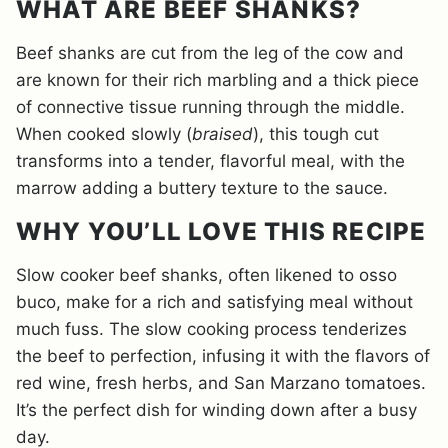
WHAT ARE BEEF SHANKS?
Beef shanks are cut from the leg of the cow and
are known for their rich marbling and a thick piece
of connective tissue running through the middle.
When cooked slowly (
braised
), this tough cut
transforms into a tender, flavorful meal, with the
marrow adding a buttery texture to the sauce.
WHY YOU’LL LOVE THIS RECIPE
Slow cooker beef shanks, often likened to osso
buco, make for a rich and satisfying meal without
much fuss. The slow cooking process tenderizes
the beef to perfection, infusing it with the flavors of
red wine, fresh herbs, and San Marzano tomatoes.
It’s the perfect dish for winding down after a busy
day.