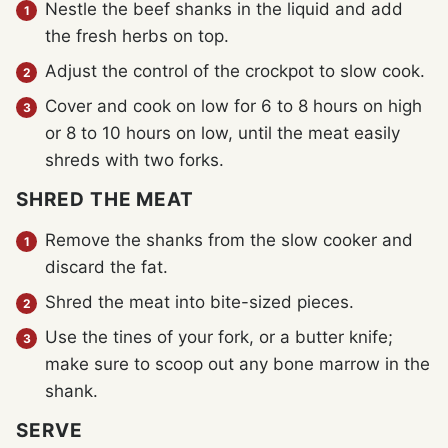
Nestle the beef shanks in the liquid and add
the fresh herbs on top.
Adjust the control of the crockpot to slow cook.
Cover and cook on low for 6 to 8 hours on high
or 8 to 10 hours on low, until the meat easily
shreds with two forks.
SHRED THE MEAT
Remove the shanks from the slow cooker and
discard the fat.
Shred the meat into bite-sized pieces.
Use the tines of your fork, or a butter knife;
make sure to scoop out any bone marrow in the
shank.
SERVE