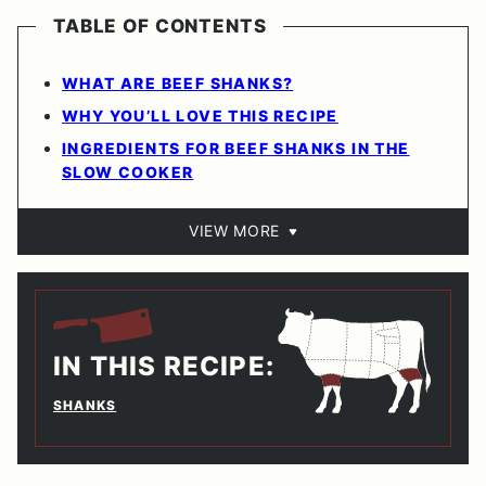
TABLE OF CONTENTS
WHAT ARE BEEF SHANKS?
WHY YOU’LL LOVE THIS RECIPE
INGREDIENTS FOR BEEF SHANKS IN THE
SLOW COOKER
VIEW MORE
IN THIS RECIPE:
SHANKS