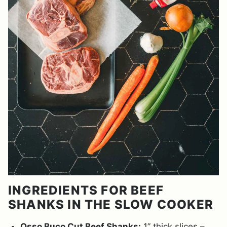
INGREDIENTS FOR BEEF
SHANKS IN THE SLOW COOKER
Osso Buco Cut Beef Shanks:
1” thick slices –