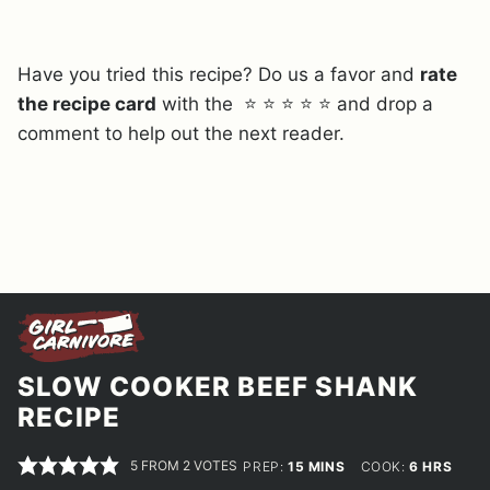
Have you tried this recipe? Do us a favor and
rate
the recipe card
with the ⭐ ⭐ ⭐ ⭐ ⭐ and drop a
comment to help out the next reader.
SLOW COOKER BEEF SHANK
RECIPE
5
FROM
2
VOTES
MINUTES
HOURS
PREP:
15
MINS
COOK:
6
HRS