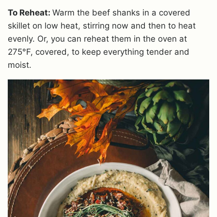
To Reheat:
Warm the beef shanks in a covered
skillet on low heat, stirring now and then to heat
evenly. Or, you can reheat them in the oven at
275°F, covered, to keep everything tender and
moist.