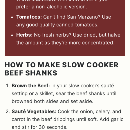
prefer a non-alcoholic version.
Tomatoes:
Can’t find San Marzano? Use
any good quality canned tomatoes.
Herbs:
No fresh herbs? Use dried, but halve
the amount as they’re more concentrated.
HOW TO MAKE SLOW COOKER
BEEF SHANKS
Brown the Beef:
In your slow cooker’s sauté
setting or a skillet, sear the beef shanks until
browned both sides and set aside.
Sauté Vegetables:
Cook the onion, celery, and
carrot in the beef drippings until soft. Add garlic
and stir for 30 seconds.