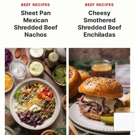
BEEF RECIPES
BEEF RECIPES
Sheet Pan
Cheesy
Mexican
Smothered
Shredded Beef
Shredded Beef
Nachos
Enchiladas