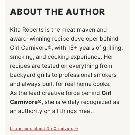
ABOUT THE AUTHOR
Kita Roberts is the meat maven and
award-winning recipe developer behind
Girl Carnivore®, with 15+ years of grilling,
smoking, and cooking experience. Her
recipes are tested on everything from
backyard grills to professional smokers –
and always built for real home cooks.
As the lead creative force behind
Girl
Carnivore®
, she is widely recognized as
an authority on all things meat.
Learn more about GirlCarnivore