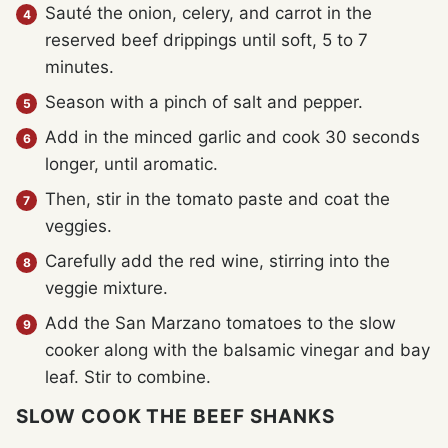
Sauté the onion, celery, and carrot in the
reserved beef drippings until soft, 5 to 7
minutes.
Season with a pinch of salt and pepper.
Add in the minced garlic and cook 30 seconds
longer, until aromatic.
Then, stir in the tomato paste and coat the
veggies.
Carefully add the red wine, stirring into the
veggie mixture.
Add the San Marzano tomatoes to the slow
cooker along with the balsamic vinegar and bay
leaf. Stir to combine.
SLOW COOK THE BEEF SHANKS