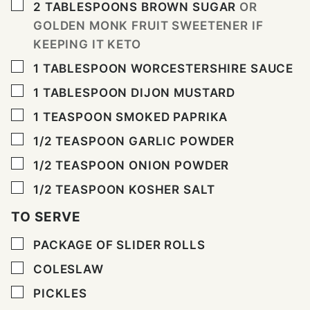
▢
2
TABLESPOONS
BROWN SUGAR
OR
GOLDEN MONK FRUIT SWEETENER IF
KEEPING IT KETO
▢
1
TABLESPOON
WORCESTERSHIRE SAUCE
▢
1
TABLESPOON
DIJON MUSTARD
▢
1
TEASPOON
SMOKED PAPRIKA
▢
1/2
TEASPOON
GARLIC POWDER
▢
1/2
TEASPOON
ONION POWDER
▢
1/2
TEASPOON
KOSHER SALT
TO SERVE
▢
PACKAGE OF SLIDER ROLLS
▢
COLESLAW
▢
PICKLES