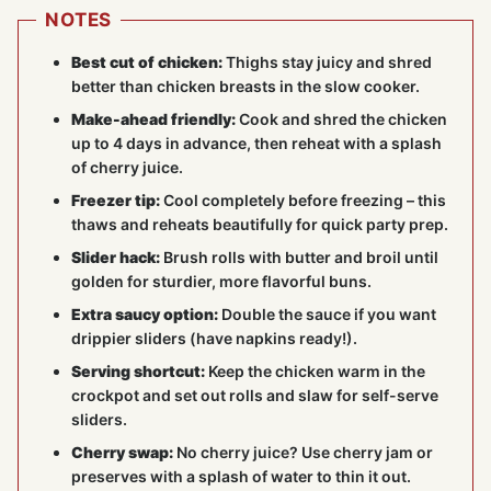
NOTES
Best cut of chicken:
Thighs stay juicy and shred
better than chicken breasts in the slow cooker.
Make-ahead friendly:
Cook and shred the chicken
up to 4 days in advance, then reheat with a splash
of cherry juice.
Freezer tip:
Cool completely before freezing – this
thaws and reheats beautifully for quick party prep.
Slider hack:
Brush rolls with butter and broil until
golden for sturdier, more flavorful buns.
Extra saucy option:
Double the sauce if you want
drippier sliders (have napkins ready!).
Serving shortcut:
Keep the chicken warm in the
crockpot and set out rolls and slaw for self-serve
sliders.
Cherry swap:
No cherry juice? Use cherry jam or
preserves with a splash of water to thin it out.