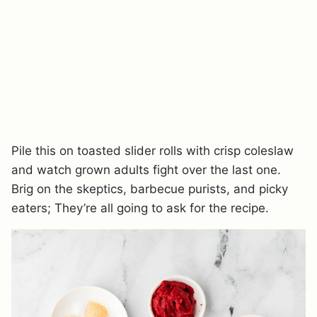
Pile this on toasted slider rolls with crisp coleslaw
and watch grown adults fight over the last one.
Brig on the skeptics, barbecue purists, and picky
eaters; They’re all going to ask for the recipe.