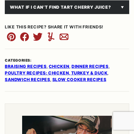
WHAT IF I CAN’T FIND TART CHERRY JUICE?
LIKE THIS RECIPE? SHARE IT WITH FRIENDS!
Pin
Facebook
Tweet
Yummly
Email
CATEGORIES:
BRAISING RECIPES
CHICKEN
DINNER RECIPES
,
,
,
POULTRY RECIPES: CHICKEN, TURKEY & DUCK
,
SANDWICH RECIPES
SLOW COOKER RECIPES
,