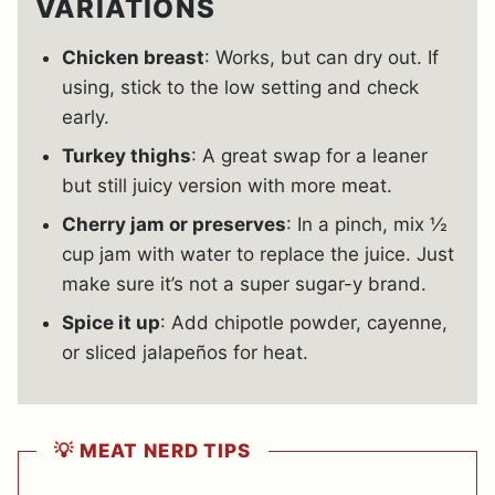
VARIATIONS
Chicken breast
: Works, but can dry out. If
using, stick to the low setting and check
early.
Turkey thighs
: A great swap for a leaner
but still juicy version with more meat.
Cherry jam or preserves
: In a pinch, mix ½
cup jam with water to replace the juice. Just
make sure it’s not a super sugar-y brand.
Spice it up
: Add chipotle powder, cayenne,
or sliced jalapeños for heat.
💡 MEAT NERD TIPS