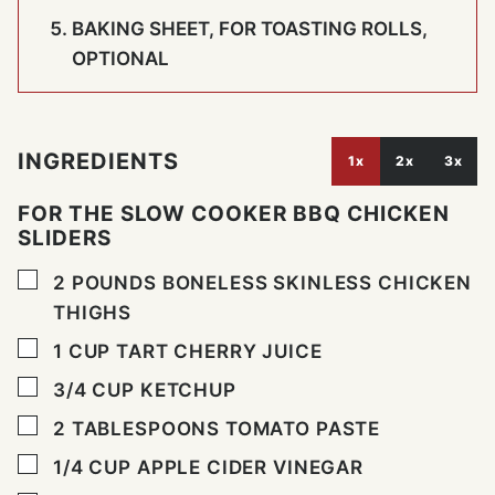
BAKING SHEET, FOR TOASTING ROLLS,
OPTIONAL
INGREDIENTS
1x
2x
3x
FOR THE SLOW COOKER BBQ CHICKEN
SLIDERS
▢
2
POUNDS
BONELESS SKINLESS CHICKEN
THIGHS
▢
1
CUP
TART CHERRY JUICE
▢
3/4
CUP
KETCHUP
▢
2
TABLESPOONS
TOMATO PASTE
▢
1/4
CUP
APPLE CIDER VINEGAR