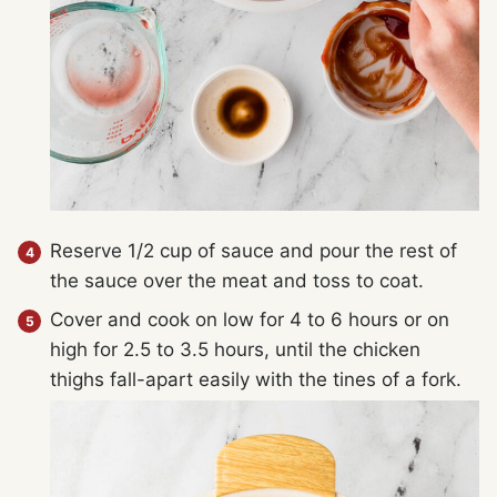
Reserve 1/2 cup of sauce and pour the rest of
the sauce over the meat and toss to coat.
Cover and cook on low for 4 to 6 hours or on
high for 2.5 to 3.5 hours, until the chicken
thighs fall-apart easily with the tines of a fork.