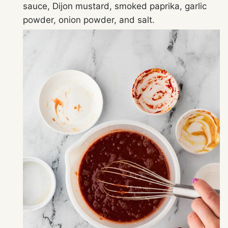
sauce, Dijon mustard, smoked paprika, garlic
powder, onion powder, and salt.