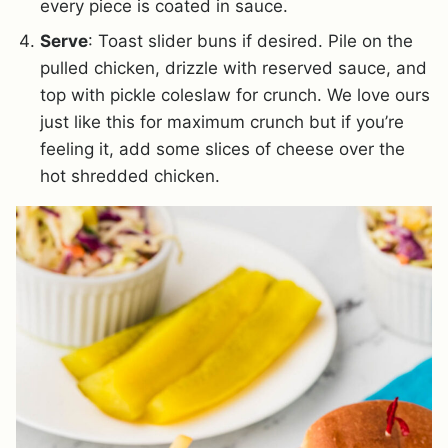
every piece is coated in sauce.
Serve
: Toast slider buns if desired. Pile on the
pulled chicken, drizzle with reserved sauce, and
top with pickle coleslaw for crunch. We love ours
just like this for maximum crunch but if you’re
feeling it, add some slices of cheese over the
hot shredded chicken.