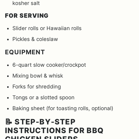
kosher salt
FOR SERVING
Slider rolls or Hawaiian rolls
Pickles & coleslaw
EQUIPMENT
6-quart slow cooker/crockpot
Mixing bowl & whisk
Forks for shredding
Tongs or a slotted spoon
Baking sheet (for toasting rolls, optional)
📝 STEP-BY-STEP
INSTRUCTIONS FOR BBQ