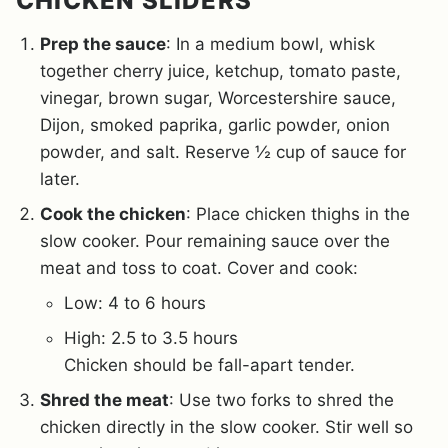
CHICKEN SLIDERS
Prep the sauce
: In a medium bowl, whisk
together cherry juice, ketchup, tomato paste,
vinegar, brown sugar, Worcestershire sauce,
Dijon, smoked paprika, garlic powder, onion
powder, and salt. Reserve ½ cup of sauce for
later.
Cook the chicken
: Place chicken thighs in the
slow cooker. Pour remaining sauce over the
meat and toss to coat. Cover and cook:
Low: 4 to 6 hours
High: 2.5 to 3.5 hours
Chicken should be fall-apart tender.
Shred the meat
: Use two forks to shred the
chicken directly in the slow cooker. Stir well so