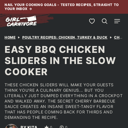
Skip
NAIL YOUR COOKING GOALS - TESTED RECIPES, STRAIGHT TO
YOUR INBOX
→
to
content
My Favorites
HOME
POULTRY RECIPES: CHICKEN, TURKEY & DUCK
CHICKEN
EASY BBQ CHICKEN
SLIDERS IN THE SLOW
COOKER
THESE CHICKEN SLIDERS WILL MAKE YOUR GUESTS
THINK YOU'RE A CULINARY GENIUS... BUT YOU
LITERALLY JUST DUMPED EVERYTHING IN A CROCKPOT
AND WALKED AWAY. THE SECRET CHERRY BARBECUE
SAUCE CREATES AN INSANE SWEET-TANGY FLAVOR
THAT HAS PEOPLE COMING BACK FOR THIRDS AND
DEMANDING THE RECIPE.
BY KITA
0
0