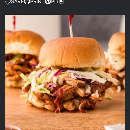
SAVE
PRINT
Pin