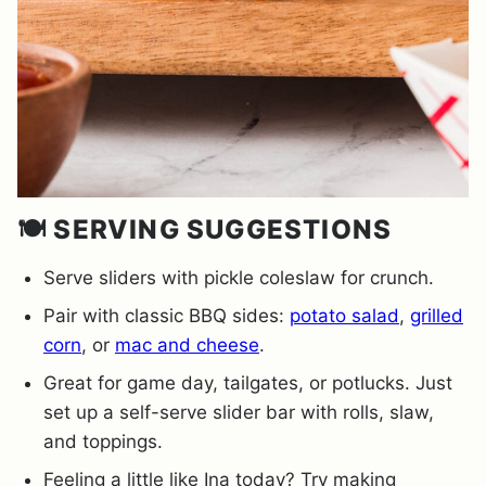
🍽️ SERVING SUGGESTIONS
Serve sliders with pickle coleslaw for crunch.
Pair with classic BBQ sides:
potato salad
,
grilled
corn
, or
mac and cheese
.
Great for game day, tailgates, or potlucks. Just
set up a self-serve slider bar with rolls, slaw,
and toppings.
Feeling a little like Ina today? Try making