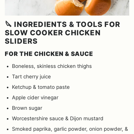
🔪 INGREDIENTS & TOOLS FOR
SLOW COOKER CHICKEN
SLIDERS
FOR THE CHICKEN & SAUCE
Boneless, skinless chicken thighs
Tart cherry juice
Ketchup & tomato paste
Apple cider vinegar
Brown sugar
Worcestershire sauce & Dijon mustard
Smoked paprika, garlic powder, onion powder, &