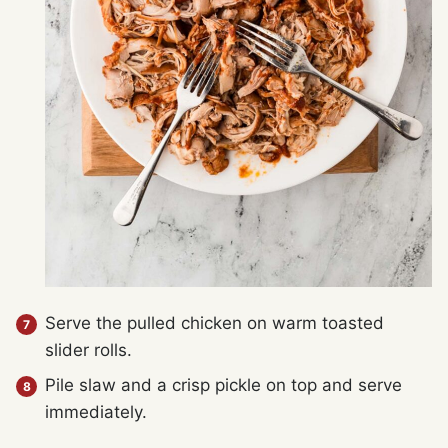
Serve the pulled chicken on warm toasted
slider rolls.
Pile slaw and a crisp pickle on top and serve
immediately.