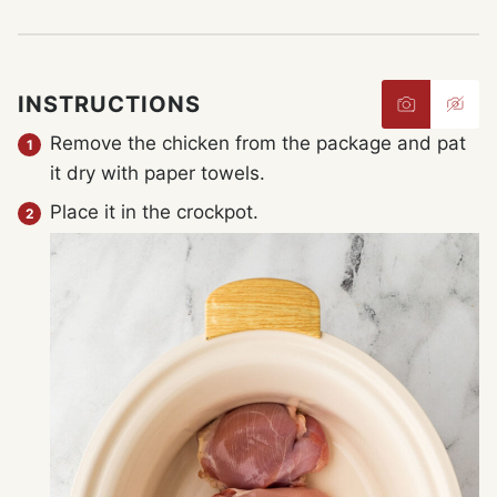
INSTRUCTIONS
Remove the chicken from the package and pat
it dry with paper towels.
Place it in the crockpot.