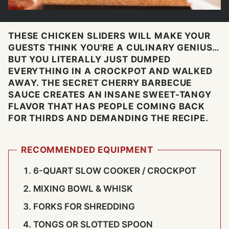
THESE CHICKEN SLIDERS WILL MAKE YOUR
GUESTS THINK YOU'RE A CULINARY GENIUS…
BUT YOU LITERALLY JUST DUMPED
EVERYTHING IN A CROCKPOT AND WALKED
AWAY. THE SECRET CHERRY BARBECUE
SAUCE CREATES AN INSANE SWEET-TANGY
FLAVOR THAT HAS PEOPLE COMING BACK
FOR THIRDS AND DEMANDING THE RECIPE.
RECOMMENDED EQUIPMENT
6-QUART SLOW COOKER / CROCKPOT
MIXING BOWL & WHISK
FORKS FOR SHREDDING
TONGS OR SLOTTED SPOON