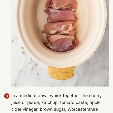
In a medium bowl, whisk together the cherry
juice or puree, ketchup, tomato paste, apple
cider vinegar, brown sugar, Worcestershire