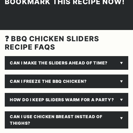
BOOKMARK THIS RECIPE NOW!
❓ BBQ CHICKEN SLIDERS
RECIPE FAQS
CAN I MAKE THE SLIDERS AHEAD OF TIME?
CAN I FREEZE THE BBQ CHICKEN?
HOW DO I KEEP SLIDERS WARM FOR A PARTY?
CAN I USE CHICKEN BREAST INSTEAD OF
THIGHS?