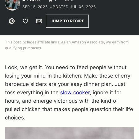
SEP 15, 2025, UPDATED JUL 06, 2026
Pin
Save to Favorites
Email
JUMP TO RECIPE
This post includes affiliate links. As an Amazon Associate, we earn from
qualifying purchases.
Look, we get it. You need to feed people without
losing your mind in the kitchen. Make these cherry
barbecue sliders are your easy dinner plan. Just
toss everything in the
slow cooker
, ignore it for
hours, and emerge victorious with the kind of
pulled chicken that makes people question their life
choices.