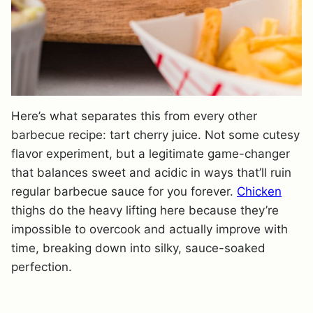
Here’s what separates this from every other
barbecue recipe: tart cherry juice. Not some cutesy
flavor experiment, but a legitimate game-changer
that balances sweet and acidic in ways that’ll ruin
regular barbecue sauce for you forever.
Chicken
thighs do the heavy lifting here because they’re
impossible to overcook and actually improve with
time, breaking down into silky, sauce-soaked
perfection.