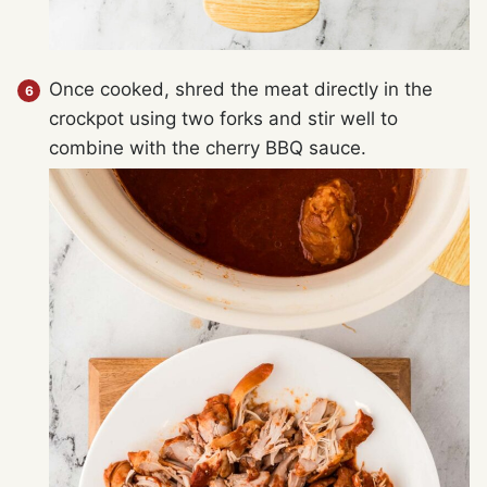
Once cooked, shred the meat directly in the
crockpot using two forks and stir well to
combine with the cherry BBQ sauce.