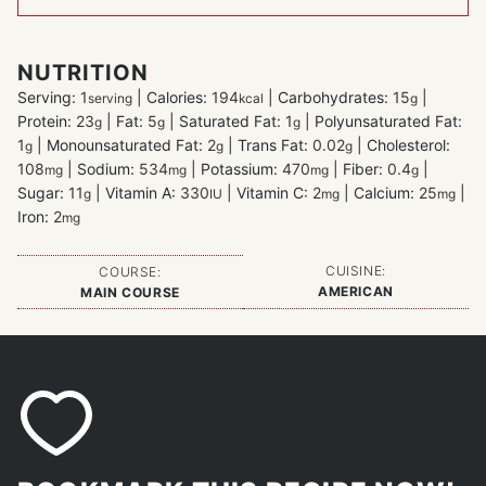
NUTRITION
Serving:
1
|
Calories:
194
|
Carbohydrates:
15
|
serving
kcal
g
Protein:
23
|
Fat:
5
|
Saturated Fat:
1
|
Polyunsaturated Fat:
g
g
g
1
|
Monounsaturated Fat:
2
|
Trans Fat:
0.02
|
Cholesterol:
g
g
g
108
|
Sodium:
534
|
Potassium:
470
|
Fiber:
0.4
|
mg
mg
mg
g
Sugar:
11
|
Vitamin A:
330
|
Vitamin C:
2
|
Calcium:
25
|
g
IU
mg
mg
Iron:
2
mg
CUISINE:
COURSE:
AMERICAN
MAIN COURSE