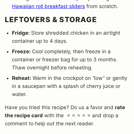
Hawaiian roll breakfast sliders
from scratch.
LEFTOVERS & STORAGE
Fridge:
Store shredded chicken in an airtight
container up to 4 days.
Freeze:
Cool completely, then freeze in a
container or freezer bag for up to 3 months.
Thaw overnight before reheating.
Reheat:
Warm in the crockpot on “low” or gently
in a saucepan with a splash of cherry juice or
water.
Have you tried this recipe? Do us a favor and
rate
the recipe card
with the ⭐ ⭐ ⭐ ⭐ ⭐ and drop a
comment to help out the next reader.