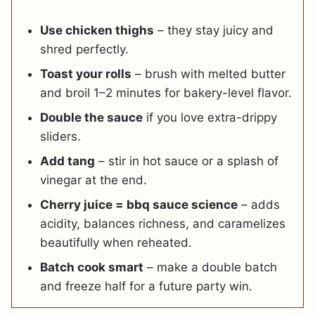
Use chicken thighs
– they stay juicy and
shred perfectly.
Toast your rolls
– brush with melted butter
and broil 1–2 minutes for bakery-level flavor.
Double the sauce
if you love extra-drippy
sliders.
Add tang
– stir in hot sauce or a splash of
vinegar at the end.
Cherry juice = bbq sauce science
– adds
acidity, balances richness, and caramelizes
beautifully when reheated.
Batch cook smart
– make a double batch
and freeze half for a future party win.