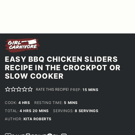
EASY BBQ CHICKEN SLIDERS
RECIPE IN THE CROCKPOT OR
SLOW COOKER
RATE THIS RECIPE!
MINUTES
PREP:
15
MINS
HOURS
MINUTES
COOK:
4
HRS
RESTING TIME:
5
MINS
HOURS
MINUTES
TOTAL:
4
HRS
20
MINS
SERVINGS:
8
SERVINGS
AUTHOR:
KITA ROBERTS