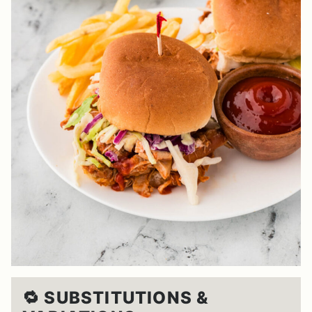
🔁 SUBSTITUTIONS &