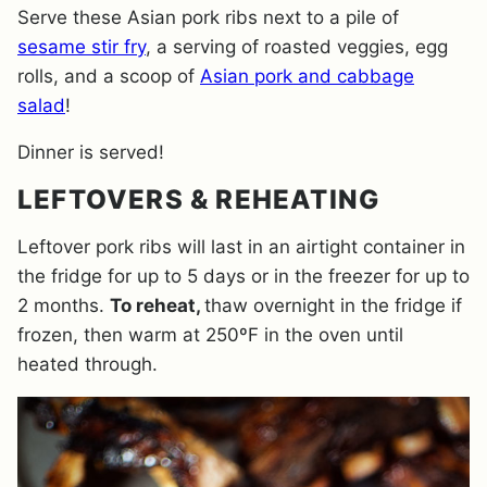
Serve these Asian pork ribs next to a pile of
sesame stir fry
, a serving of roasted veggies, egg
rolls, and a scoop of
Asian pork and cabbage
salad
!
Dinner is served!
LEFTOVERS & REHEATING
Leftover pork ribs will last in an airtight container in
the fridge for up to 5 days or in the freezer for up to
2 months.
To reheat,
thaw overnight in the fridge if
frozen, then warm at 250ºF in the oven until
heated through.