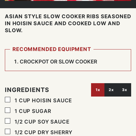
ASIAN STYLE SLOW COOKER RIBS SEASONED
IN HOISIN SAUCE AND COOKED LOW AND
SLOW.
RECOMMENDED EQUIPMENT
CROCKPOT OR SLOW COOKER
INGREDIENTS
1x
2x
3x
▢
1
CUP
HOISIN SAUCE
▢
1
CUP
SUGAR
▢
1/2
CUP
SOY SAUCE
▢
1/2
CUP
DRY SHERRY