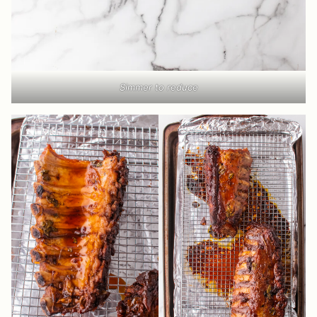
Simmer to reduce