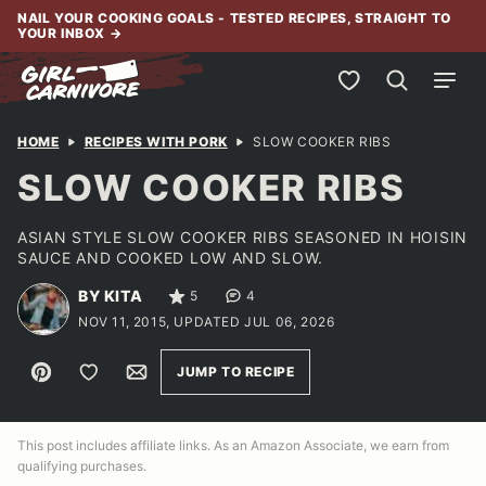
Skip
NAIL YOUR COOKING GOALS - TESTED RECIPES, STRAIGHT TO
YOUR INBOX
→
to
content
My Favorites
HOME
RECIPES WITH PORK
SLOW COOKER RIBS
SLOW COOKER RIBS
ASIAN STYLE SLOW COOKER RIBS SEASONED IN HOISIN
SAUCE AND COOKED LOW AND SLOW.
BY KITA
5
4
NOV 11, 2015, UPDATED JUL 06, 2026
Pin
Save to Favorites
Email
JUMP TO RECIPE
This post includes affiliate links. As an Amazon Associate, we earn from
qualifying purchases.