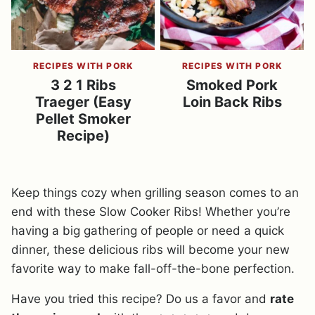
RECIPES WITH PORK
RECIPES WITH PORK
3 2 1 Ribs
Smoked Pork
Traeger (Easy
Loin Back Ribs
Pellet Smoker
Recipe)
Keep things cozy when grilling season comes to an
end with these Slow Cooker Ribs! Whether you’re
having a big gathering of people or need a quick
dinner, these delicious ribs will become your new
favorite way to make fall-off-the-bone perfection.
Have you tried this recipe? Do us a favor and
rate