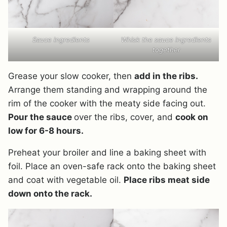
Sauce ingredients
Whisk the sauce ingredients
together
Grease your slow cooker, then
add in the ribs.
Arrange them standing and wrapping around the
rim of the cooker with the meaty side facing out.
Pour the sauce
over the ribs, cover, and
cook on
low for 6-8 hours.
Preheat your broiler and line a baking sheet with
foil. Place an oven-safe rack onto the baking sheet
and coat with vegetable oil.
Place ribs meat side
down onto the rack.