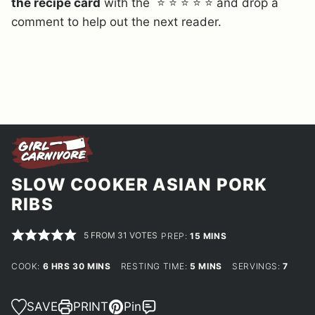
the recipe card
with the ⭐ ⭐ ⭐ ⭐ ⭐ and drop a
comment to help out the next reader.
SLOW COOKER ASIAN PORK
RIBS
5
FROM
31
VOTES
MINUTES
PREP:
15
MINS
HOURS
MINUTES
MINUTES
COOK:
6
HRS
30
MINS
RESTING TIME:
5
MINS
SERVINGS:
7
SAVE
PRINT
Pin