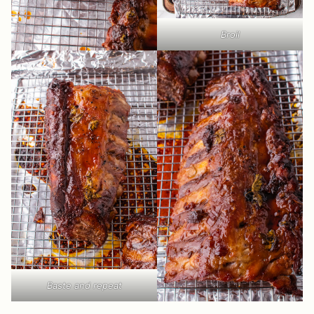
Broil
Baste and repeat