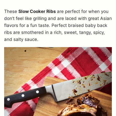
These
Slow Cooker Ribs
are perfect for when you
don’t feel like grilling and are laced with great Asian
flavors for a fun taste. Perfect braised baby back
ribs are smothered in a rich, sweet, tangy, spicy,
and salty sauce.