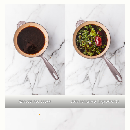
Reduce the sauce
Add remaining ingredients