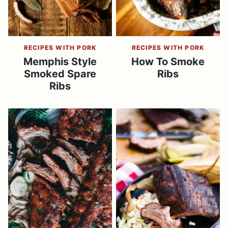
RECIPES WITH PORK
RECIPES WITH PORK
Memphis Style
How To Smoke
Smoked Spare
Ribs
Ribs