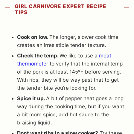
GIRL CARNIVORE EXPERT RECIPE
TIPS
Cook on low.
The longer, slower cook time
creates an irresistible tender texture.
Check the temp.
We like to use a
meat
thermometer
to verify that the internal temp
of the pork is at least 145ºF before serving.
With ribs, they will be way past that to get
the tender bite you’re looking for.
Spice it up.
A bit of pepper heat goes a long
way during the cooking time, but if you want
a bit more spice, add hot sauce to the
braising liquid.
Dont want ribs in a slow cooker?
Try these