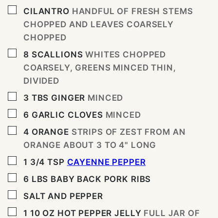
▢
CILANTRO
HANDFUL OF FRESH STEMS
CHOPPED AND LEAVES COARSELY
CHOPPED
▢
8
SCALLIONS
WHITES CHOPPED
COARSELY, GREENS MINCED THIN,
DIVIDED
▢
3
TBS
GINGER
MINCED
▢
6
GARLIC CLOVES
MINCED
▢
4
ORANGE
STRIPS OF ZEST FROM AN
ORANGE ABOUT 3 TO 4" LONG
▢
1 3/4
TSP
CAYENNE PEPPER
▢
6
LBS
BABY BACK PORK RIBS
▢
SALT AND PEPPER
▢
1 10
OZ
HOT PEPPER JELLY
FULL JAR OF