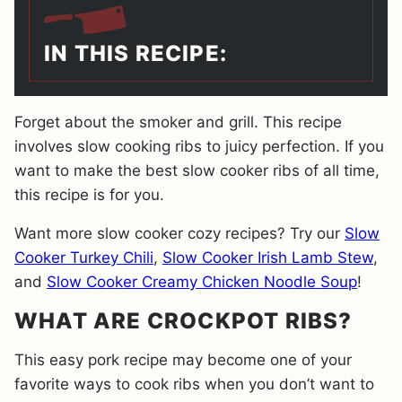
IN THIS RECIPE:
Forget about the smoker and grill. This recipe
involves slow cooking ribs to juicy perfection. If you
want to make the best slow cooker ribs of all time,
this recipe is for you.
Want more slow cooker cozy recipes? Try our
Slow
Cooker Turkey Chili
,
Slow Cooker Irish Lamb Stew
,
and
Slow Cooker Creamy Chicken Noodle Soup
!
WHAT ARE CROCKPOT RIBS?
This easy pork recipe may become one of your
favorite ways to cook ribs when you don’t want to