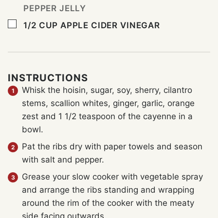
PEPPER JELLY
▢
1/2
CUP
APPLE CIDER VINEGAR
INSTRUCTIONS
Whisk the hoisin, sugar, soy, sherry, cilantro
stems, scallion whites, ginger, garlic, orange
zest and 1 1/2 teaspoon of the cayenne in a
bowl.
Pat the ribs dry with paper towels and season
with salt and pepper.
Grease your slow cooker with vegetable spray
and arrange the ribs standing and wrapping
around the rim of the cooker with the meaty
side facing outwards.