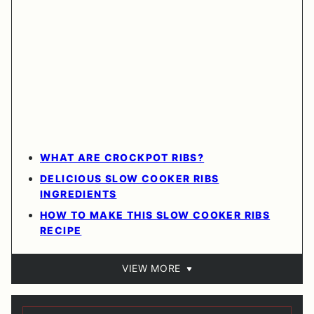
WHAT ARE CROCKPOT RIBS?
DELICIOUS SLOW COOKER RIBS
INGREDIENTS
HOW TO MAKE THIS SLOW COOKER RIBS
RECIPE
VIEW MORE