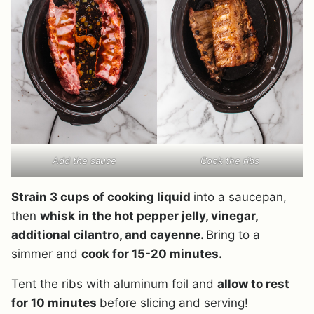
Add the sauce
Cook the ribs
Strain 3 cups of cooking liquid
into a saucepan,
then
whisk in the hot pepper jelly, vinegar,
additional cilantro, and cayenne.
Bring to a
simmer and
cook for 15-20 minutes.
Tent the ribs with aluminum foil and
allow to rest
for 10 minutes
before slicing and serving!