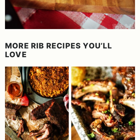
MORE RIB RECIPES YOU’LL
LOVE