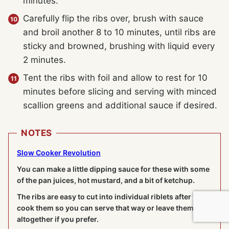
minutes.
Carefully flip the ribs over, brush with sauce
and broil another 8 to 10 minutes, until ribs are
sticky and browned, brushing with liquid every
2 minutes.
Tent the ribs with foil and allow to rest for 10
minutes before slicing and serving with minced
scallion greens and additional sauce if desired.
NOTES
Slow Cooker Revolution
You can make a little dipping sauce for these with some
of the pan juices, hot mustard, and a bit of ketchup.
The ribs are easy to cut into individual riblets after you
cook them so you can serve that way or leave them
altogether if you prefer.