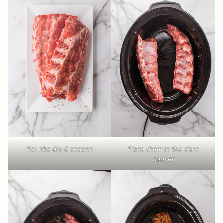
Pat ribs dry & season
Place them in the slow
cooker