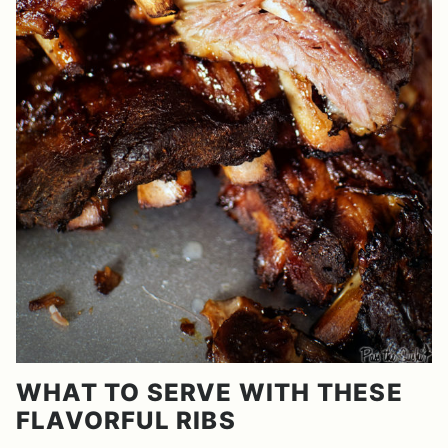
WHAT TO SERVE WITH THESE
FLAVORFUL RIBS