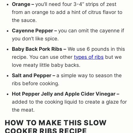
Orange –
you’ll need four 3-4” strips of zest
from an orange to add a hint of citrus flavor to
the sauce.
Cayenne Pepper –
you can omit the cayenne if
you don’t like spice.
Baby Back Pork Ribs –
We use 6 pounds in this
recipe. You can use other
types of ribs
but we
love meaty little baby backs.
Salt and Pepper –
a simple way to season the
ribs before cooking.
Hot Pepper Jelly and Apple Cider Vinegar –
added to the cooking liquid to create a glaze for
the meat.
HOW TO MAKE THIS SLOW
COOKER RIBS RECIPE