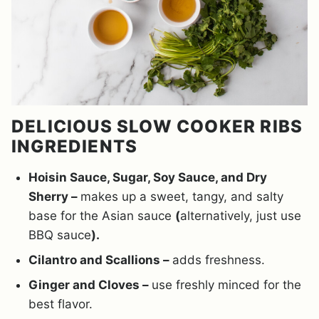
DELICIOUS SLOW COOKER RIBS
INGREDIENTS
Hoisin Sauce, Sugar, Soy Sauce, and Dry
Sherry –
makes up a sweet, tangy, and salty
base for the Asian sauce
(
alternatively, just use
BBQ sauce
).
Cilantro and Scallions –
adds freshness.
Ginger and Cloves –
use freshly minced for the
best flavor.