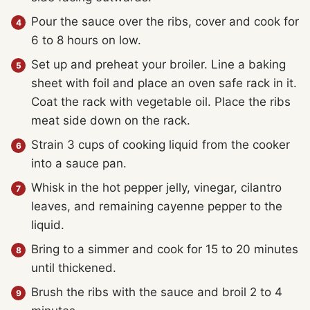
Pour the sauce over the ribs, cover and cook for
6 to 8 hours on low.
Set up and preheat your broiler. Line a baking
sheet with foil and place an oven safe rack in it.
Coat the rack with vegetable oil. Place the ribs
meat side down on the rack.
Strain 3 cups of cooking liquid from the cooker
into a sauce pan.
Whisk in the hot pepper jelly, vinegar, cilantro
leaves, and remaining cayenne pepper to the
liquid.
Bring to a simmer and cook for 15 to 20 minutes
until thickened.
Brush the ribs with the sauce and broil 2 to 4