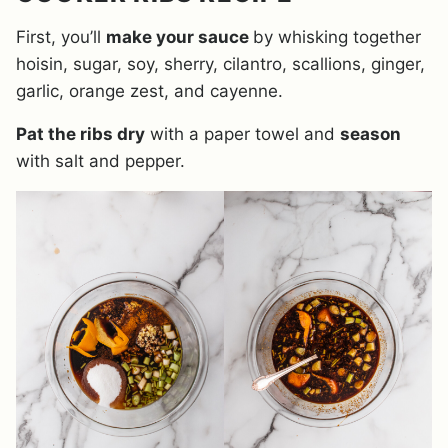
First, you’ll
make your sauce
by whisking together
hoisin, sugar, soy, sherry, cilantro, scallions, ginger,
garlic, orange zest, and cayenne.
Pat the ribs dry
with a paper towel and
season
with salt and pepper.