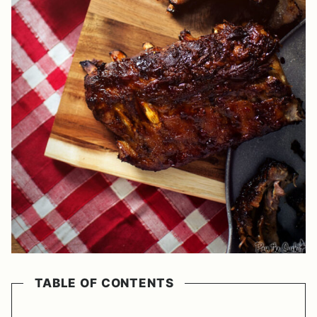
TABLE OF CONTENTS