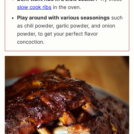
slow cook ribs
in the oven.
Play around with various seasonings
such
as chili powder, garlic powder, and onion
powder, to get your perfect flavor
concoction.