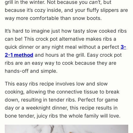
grill in the winter. Not because you
can’t
, but
because it’s cozy inside, and your fluffy slippers are
way more comfortable than snow boots.
It’s hard to imagine just how tasty slow cooked ribs
can be! This crock pot alternative makes ribs a
quick dinner or any night meal without a perfect
3-
2-1 method
and hours at the grill. Easy crock pot
ribs are an easy way to cook because they are
hands-off and simple.
This easy ribs recipe involves low and slow
cooking, allowing the connective tissue to break
down, resulting in tender ribs. Perfect for game
day or a weeknight dinner, this recipe results in
bone tender, juicy ribs the whole family will love.