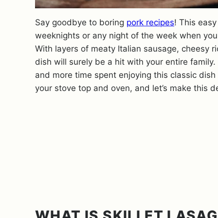
Say goodbye to boring
pork recipes
! This easy
weeknights or any night of the week when you w
With layers of meaty Italian sausage, cheesy ri
dish will surely be a hit with your entire family
and more time spent enjoying this classic dish 
your stove top and oven, and let’s make this del
WHAT IS SKILLET LASA