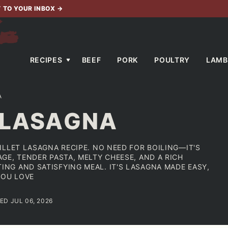
T TO YOUR INBOX
→
RECIPES
BEEF
PORK
POULTRY
LAMB
A
 LASAGNA
ILLET LASAGNA RECIPE. NO NEED FOR BOILING—IT'S
GE, TENDER PASTA, MELTY CHEESE, AND A RICH
G AND SATISFYING MEAL. IT'S LASAGNA MADE EASY,
YOU LOVE
ED JUL 06, 2026