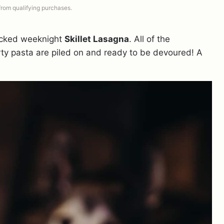
 from qualifying purchases.
tacked weeknight
Skillet Lasagna
. All of the
rty pasta are piled on and ready to be devoured! A