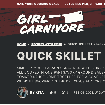
Skip
NAIL YOUR COOKING GOALS - TESTED RECIPES, STRAIGH
to
content
HOME
RECIPES WITH PORK
QUICK SKILLET LASAGN
QUICK SKILLET
SIMPLIFY YOUR LASAGNA CRAVINGS WITH OUR SK
ALL COOKED IN ONE PAN! SAVORY GROUND SAUSA
TOMATO SAUCE COME TOGETHER FOR A COMFORTIN
WITHOUT SACRIFICING THE DELICIOUS FLAVORS 
BY KITA
5
3
FEB 04, 2021, UPDAT