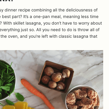
sy dinner recipe combining all the deliciousness of
e best part? It’s a one-pan meal, meaning less time
? With skillet lasagna, you don’t have to worry about
verything just so. All you need to do is throw all of
n the oven, and you’re left with classic lasagna that