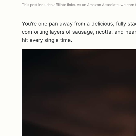
This post includes affiliate links. As an Amazon Associate, we earn
You’re one pan away from a delicious, fully s
comforting layers of sausage, ricotta, and hea
hit every single time.