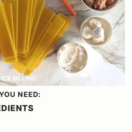
YOU NEED:
EDIENTS