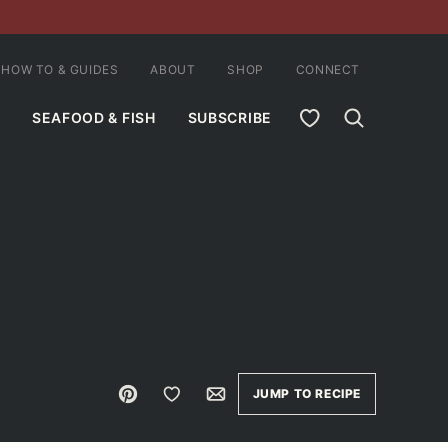
HOW TO & GUIDES
ABOUT
SHOP
CONNECT
MY FAVORITES
SEAFOOD & FISH
SUBSCRIBE
Pin
Save to Favorites
Email
JUMP TO RECIPE