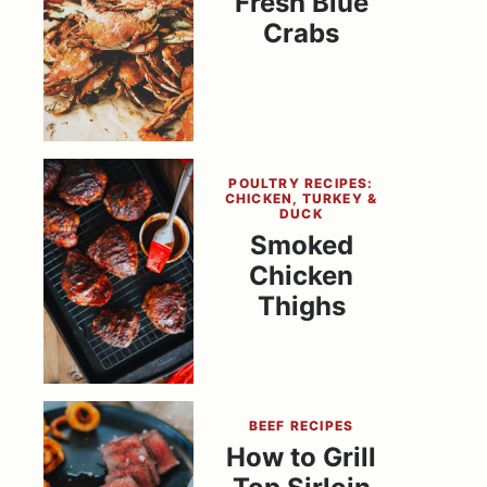
Fresh Blue
Crabs
POULTRY RECIPES:
CHICKEN, TURKEY &
DUCK
Smoked
Chicken
Thighs
BEEF RECIPES
How to Grill