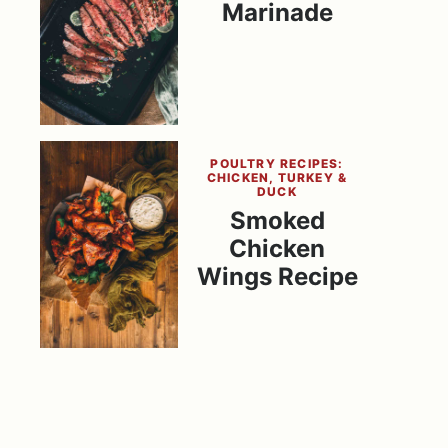
Marinade
POULTRY RECIPES:
CHICKEN, TURKEY &
DUCK
Smoked
Chicken
Wings Recipe