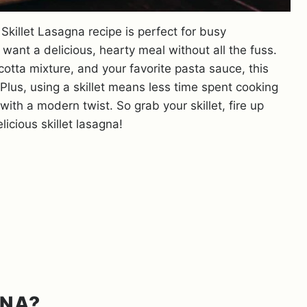
 Skillet Lasagna recipe is perfect for busy
ant a delicious, hearty meal without all the fuss.
cotta mixture, and your favorite pasta sauce, this
. Plus, using a skillet means less time spent cooking
with a modern twist. So grab your skillet, fire up
icious skillet lasagna!
GNA?