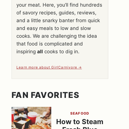
your meat. Here, you’ll find hundreds
of savory recipes, guides, reviews,
and a little snarky banter from quick
and easy meals to low and slow
cooks. We are challenging the idea
that food is complicated and
inspiring
all
cooks to dig in.
Learn more about GirlCarnivore
FAN FAVORITES
SEAFOOD
How to Steam