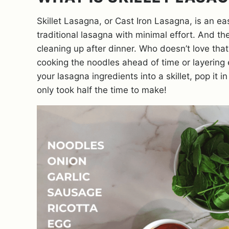
Skillet Lasagna, or Cast Iron Lasagna, is an ea
traditional lasagna with minimal effort. And th
cleaning up after dinner. Who doesn’t love that
cooking the noodles ahead of time or layering e
your lasagna ingredients into a skillet, pop it i
only took half the time to make!