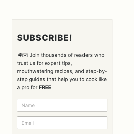
SUBSCRIBE!
🥩✉️ Join thousands of readers who
trust us for expert tips,
mouthwatering recipes, and step-by-
step guides that help you to cook like
a pro for
FREE
N
A
M
E
E
*
M
A