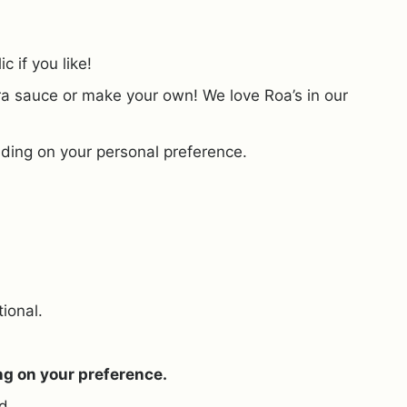
 if you like!
ra sauce or make your own! We love Roa’s in our
ding on your personal preference.
tional.
ng on your preference.
d.