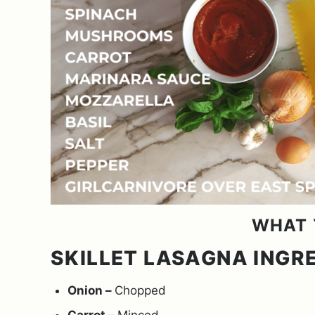
WHAT 
SKILLET LASAGNA INGR
Onion –
Chopped