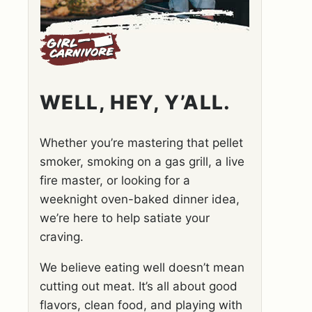
WELL, HEY, Y’ALL.
Whether you’re mastering that pellet
smoker, smoking on a gas grill, a live
fire master, or looking for a
weeknight oven-baked dinner idea,
we’re here to help satiate your
craving.
We believe eating well doesn’t mean
cutting out meat. It’s all about good
flavors, clean food, and playing with