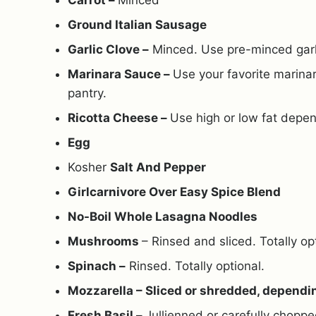
Carrot –
Minced
Ground Italian Sausage
Garlic Clove –
Minced. Use pre-minced garlic
Marinara Sauce –
Use your favorite marina
pantry.
Ricotta Cheese –
Use high or low fat depen
Egg
Kosher
Salt And Pepper
Girlcarnivore Over Easy Spice Blend
No-Boil Whole Lasagna Noodles
Mushrooms
– Rinsed and sliced. Totally op
Spinach –
Rinsed. Totally optional.
Mozzarella – Sliced or shredded, dependi
Fresh Basil –
Jullienned or carefully choppe