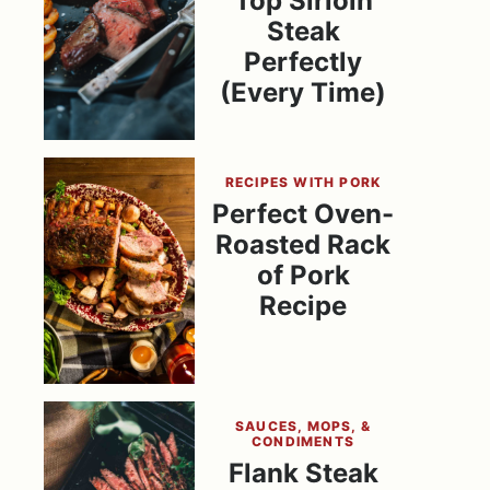
Top Sirloin
Steak
Perfectly
(Every Time)
RECIPES WITH PORK
Perfect Oven-
Roasted Rack
of Pork
Recipe
SAUCES, MOPS, &
CONDIMENTS
Flank Steak