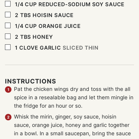
▢
1/4
CUP
REDUCED-SODIUM SOY SAUCE
▢
2
TBS
HOISIN SAUCE
▢
1/4
CUP
ORANGE JUICE
▢
2
TBS
HONEY
▢
1
CLOVE
GARLIC
SLICED THIN
INSTRUCTIONS
Pat the chicken wings dry and toss with the all
spice in a resealable bag and let them mingle in
the fridge for an hour or so.
Whisk the mirin, ginger, soy sauce, hoisin
sauce, orange juice, honey and garlic together
in a bowl. In a small saucepan, bring the sauce