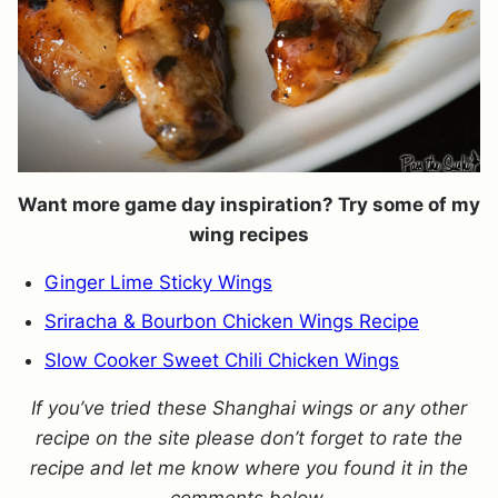
Want more game day inspiration? Try some of my
wing recipes
Ginger Lime Sticky Wings
Sriracha & Bourbon Chicken Wings Recipe
Slow Cooker Sweet Chili Chicken Wings
If you’ve tried these Shanghai wings or any other
recipe on the site please don’t forget to rate the
recipe and let me know where you found it in the