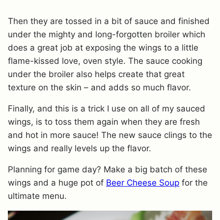
Then they are tossed in a bit of sauce and finished
under the mighty and long-forgotten broiler which
does a great job at exposing the wings to a little
flame-kissed love, oven style. The sauce cooking
under the broiler also helps create that great
texture on the skin – and adds so much flavor.
Finally, and this is a trick I use on all of my sauced
wings, is to toss them again when they are fresh
and hot in more sauce! The new sauce clings to the
wings and really levels up the flavor.
Planning for game day? Make a big batch of these
wings and a huge pot of
Beer Cheese Soup
for the
ultimate menu.