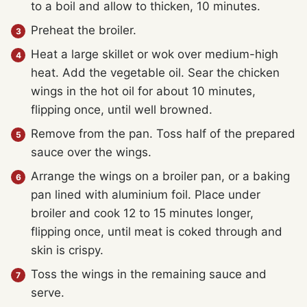
to a boil and allow to thicken, 10 minutes.
Preheat the broiler.
Heat a large skillet or wok over medium-high
heat. Add the vegetable oil. Sear the chicken
wings in the hot oil for about 10 minutes,
flipping once, until well browned.
Remove from the pan. Toss half of the prepared
sauce over the wings.
Arrange the wings on a broiler pan, or a baking
pan lined with aluminium foil. Place under
broiler and cook 12 to 15 minutes longer,
flipping once, until meat is coked through and
skin is crispy.
Toss the wings in the remaining sauce and
serve.