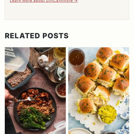
Learn more about GirlCarnivore
RELATED POSTS