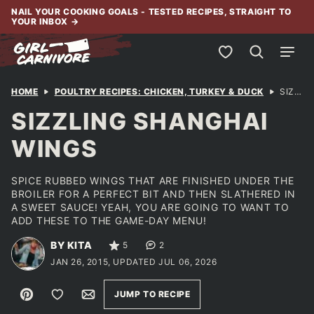
Skip
NAIL YOUR COOKING GOALS - TESTED RECIPES, STRAIGHT TO
YOUR INBOX
→
to
content
My Favorites
HOME
POULTRY RECIPES: CHICKEN, TURKEY & DUCK
SIZZLING SHANGHAI WINGS
SIZZLING SHANGHAI
WINGS
SPICE RUBBED WINGS THAT ARE FINISHED UNDER THE
BROILER FOR A PERFECT BIT AND THEN SLATHERED IN
A SWEET SAUCE! YEAH, YOU ARE GOING TO WANT TO
ADD THESE TO THE GAME-DAY MENU!
BY KITA
5
2
JAN 26, 2015, UPDATED JUL 06, 2026
Pin
Save to Favorites
Email
JUMP TO RECIPE