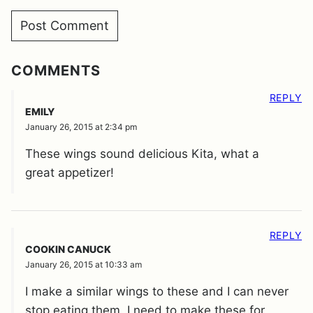
COMMENTS
REPLY
EMILY
January 26, 2015 at 2:34 pm
These wings sound delicious Kita, what a
great appetizer!
REPLY
COOKIN CANUCK
January 26, 2015 at 10:33 am
I make a similar wings to these and I can never
stop eating them. I need to make these for