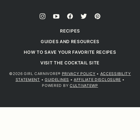
TOP
RECIPES
GUIDES AND RESOURCES
HOW TO SAVE YOUR FAVORITE RECIPES
VISIT THE COCKTAIL SITE
©2026 GIRL CARNIVORE®
PRIVACY POLICY
•
ACCESSIBILITY
STATEMENT
•
GUIDELINES
•
AFFILIATE DISCLOSURE
•
POWERED BY
CULTIVATEWP