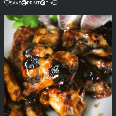
SAVE
PRINT
Pin