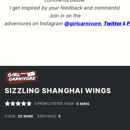
comments below.
I get inspired by your feedback and comments!
Join in on the
adventures on Instagram
@girlcarnivore
,
Twitter
&
F
SIZZLING SHANGHAI WINGS
5
FROM
2
VOTES
MINUTES
PREP:
5
MINS
MINUTES
COOK:
25
MINS
SERVINGS:
5