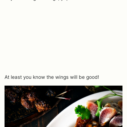
At least you know the wings will be good!