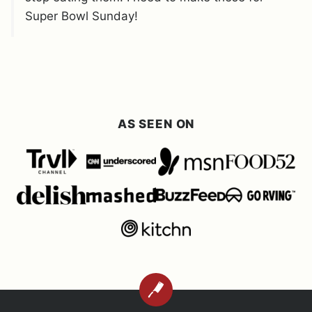
Super Bowl Sunday!
AS SEEN ON
BACK
TO