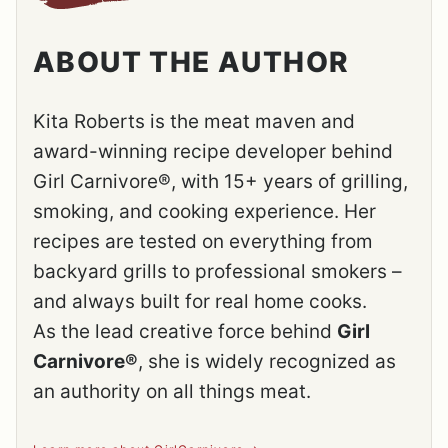
ABOUT THE AUTHOR
Kita Roberts is the meat maven and
award-winning recipe developer behind
Girl Carnivore®, with 15+ years of grilling,
smoking, and cooking experience. Her
recipes are tested on everything from
backyard grills to professional smokers –
and always built for real home cooks.
As the lead creative force behind
Girl
Carnivore®
, she is widely recognized as
an authority on all things meat.