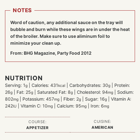
NOTES
Word of caution, any additional sauce on the tray will
bubble and burn while these wings are in under the heat
of the broiler. Make sure to use aliminum foil to
minimize your clean up.
From: BHG Magazine, Party Food 2012
NUTRITION
Serving:
1
|
Calories:
431
|
Carbohydrates:
30
|
Protein:
g
kcal
g
26
|
Fat:
25
|
Saturated Fat:
8
|
Cholesterol:
94
|
Sodium:
g
g
g
mg
802
|
Potassium:
457
|
Fiber:
2
|
Sugar:
16
|
Vitamin A:
mg
mg
g
g
242
|
Vitamin C:
10
|
Calcium:
95
|
Iron:
6
IU
mg
mg
mg
CUISINE:
COURSE:
AMERICAN
APPETIZER