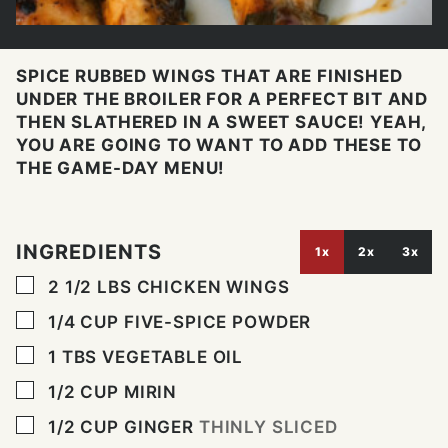
SPICE RUBBED WINGS THAT ARE FINISHED
UNDER THE BROILER FOR A PERFECT BIT AND
THEN SLATHERED IN A SWEET SAUCE! YEAH,
YOU ARE GOING TO WANT TO ADD THESE TO
THE GAME-DAY MENU!
INGREDIENTS
1x
2x
3x
▢
2 1/2
LBS
CHICKEN WINGS
▢
1/4
CUP
FIVE-SPICE POWDER
▢
1
TBS
VEGETABLE OIL
▢
1/2
CUP
MIRIN
▢
1/2
CUP
GINGER
THINLY SLICED