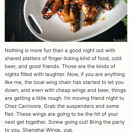
Nothing is more fun than a good night out with
shared platters of finger-licking kind of food, cold
beer, and good friends. Those are the kinds of
nights filled with laughter. Now, if you are anything
like me, the local wing chain has started to let you
down, and even with cheap wings and beer, things
are getting a little rough. I’m moving friend night to
Chez Carnivore. Grab the suspenders and some
flair. These wings are going to be the hit of your
next get together. Screw going out! Bring the party
to you. Shanghai Wings, yup.