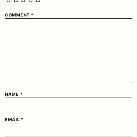
COMMENT
*
NAME
*
EMAIL
*