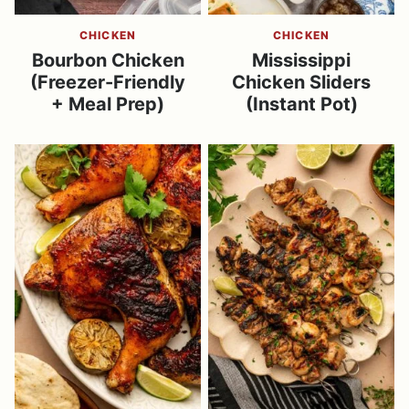
CHICKEN
CHICKEN
Bourbon Chicken
Mississippi
(Freezer-Friendly
Chicken Sliders
+ Meal Prep)
(Instant Pot)