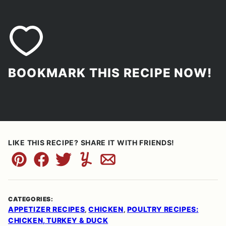
BOOKMARK THIS RECIPE NOW!
LIKE THIS RECIPE? SHARE IT WITH FRIENDS!
Pin
Facebook
Tweet
Yummly
Email
CATEGORIES:
APPETIZER RECIPES
CHICKEN
POULTRY RECIPES:
,
,
CHICKEN, TURKEY & DUCK