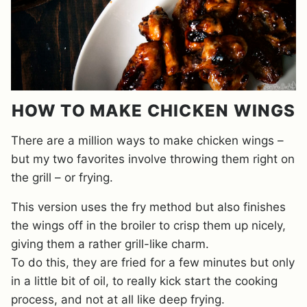
HOW TO MAKE CHICKEN WINGS
There are a million ways to make chicken wings –
but my two favorites involve throwing them right on
the grill – or frying.
This version uses the fry method but also finishes
the wings off in the broiler to crisp them up nicely,
giving them a rather grill-like charm.
To do this, they are fried for a few minutes but only
in a little bit of oil, to really kick start the cooking
process, and not at all like deep frying.