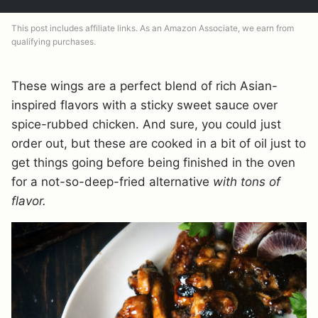
This post includes affiliate links. As an Amazon Associate, we earn from
qualifying purchases.
These wings are a perfect blend of rich Asian-
inspired flavors with a sticky sweet sauce over
spice-rubbed chicken. And sure, you could just
order out, but these are cooked in a bit of oil just to
get things going before being finished in the oven
for a not-so-deep-fried alternative
with tons of
flavor.