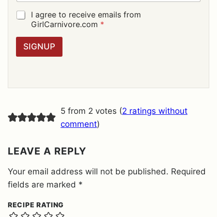
A
I
G
I agree to receive emails from
L
D
GirlCarnivore.com
*
*
P
R
SIGNUP
A
G
R
E
E
M
E
5 from 2 votes (
2 ratings without
N
T
comment
)
*
LEAVE A REPLY
Your email address will not be published.
Required
fields are marked
*
RECIPE RATING