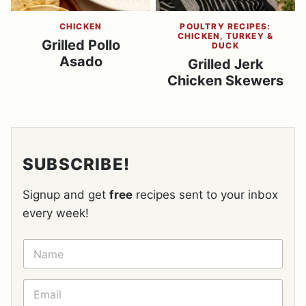
CHICKEN
POULTRY RECIPES:
CHICKEN, TURKEY &
Grilled Pollo
DUCK
Asado
Grilled Jerk
Chicken Skewers
SUBSCRIBE!
Signup and get
free
recipes sent to your inbox
every week!
N
A
M
E
E
*
M