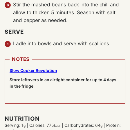
Stir the mashed beans back into the chili and
allow to thicken 5 minutes. Season with salt
and pepper as needed.
SERVE
Ladle into bowls and serve with scallions.
NOTES
Slow Cooker Revolution
Store leftovers in an airtight container for up to 4 days
in the fridge.
NUTRITION
Serving:
1
|
Calories:
775
|
Carbohydrates:
64
|
Protein:
g
kcal
g