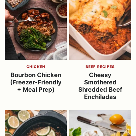
CHICKEN
BEEF RECIPES
Bourbon Chicken
Cheesy
(Freezer-Friendly
Smothered
+ Meal Prep)
Shredded Beef
Enchiladas