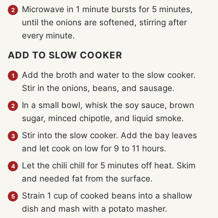
Microwave in 1 minute bursts for 5 minutes,
until the onions are softened, stirring after
every minute.
ADD TO SLOW COOKER
Add the broth and water to the slow cooker.
Stir in the onions, beans, and sausage.
In a small bowl, whisk the soy sauce, brown
sugar, minced chipotle, and liquid smoke.
Stir into the slow cooker. Add the bay leaves
and let cook on low for 9 to 11 hours.
Let the chili chill for 5 minutes off heat. Skim
and needed fat from the surface.
Strain 1 cup of cooked beans into a shallow
dish and mash with a potato masher.