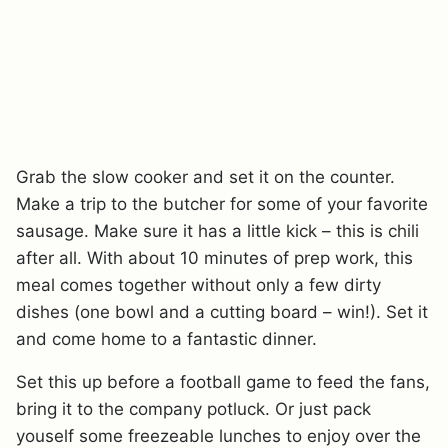
Grab the slow cooker and set it on the counter.
Make a trip to the butcher for some of your favorite
sausage. Make sure it has a little kick – this is chili
after all. With about 10 minutes of prep work, this
meal comes together without only a few dirty
dishes (one bowl and a cutting board – win!). Set it
and come home to a fantastic dinner.
Set this up before a football game to feed the fans,
bring it to the company potluck. Or just pack
youself some freezeable lunches to enjoy over the