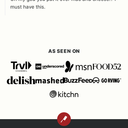
must have this.
AS SEEN ON
BACK
TO