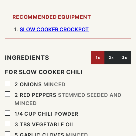
RECOMMENDED EQUIPMENT
SLOW COOKER CROCKPOT
INGREDIENTS
1x
2x
3x
FOR SLOW COOKER CHILI
▢
2
ONIONS
MINCED
▢
2
RED PEPPERS
STEMMED SEEDED AND
MINCED
▢
1/4
CUP
CHILI POWDER
▢
3
TBS
VEGETABLE OIL
▢
5
GARLIC CLOVES
MINCED