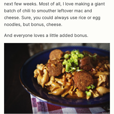
next few weeks. Most of all, I love making a giant
batch of chili to smouther leftover mac and
cheese. Sure, you could always use rice or egg
noodles, but bonus, cheese.
And everyone loves a little added bonus.