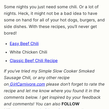
Some nights you just need some chili. Or a lot of
nights. Heck, it might not be a bad idea to have
some on hand for all of your hot dogs, burgers, and
side dishes. With these recipes, you’ll never get
bored!
Easy Beef Chili
White Chicken Chili
Classic Beef Chili Recipe
If you’ve tried my Simple Slow Cooker Smoked
Sausage Chili, or any other recipe
on
GirlCarnivore.com
please don’t forget to rate the
recipe and let me know where you found it in the
comments below. I get inspired by your feedback
and comments! You can also
FOLLOW