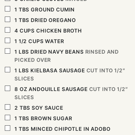
▢
1
TBS
GROUND CUMIN
▢
1
TBS
DRIED OREGANO
▢
4
CUPS
CHICKEN BROTH
▢
1 1/2
CUPS
WATER
▢
1
LBS
DRIED NAVY BEANS
RINSED AND
PICKED OVER
▢
1
LBS
KIELBASA SAUSAGE
CUT INTO 1/2″
SLICES
▢
8
OZ
ANDOUILLE SAUSAGE
CUT INTO 1/2″
SLICES
▢
2
TBS
SOY SAUCE
▢
1
TBS
BROWN SUGAR
▢
1
TBS
MINCED CHIPOTLE IN ADOBO