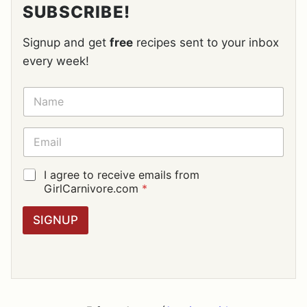
SUBSCRIBE!
Signup and get
free
recipes sent to your inbox
every week!
N
A
M
E
E
*
M
A
I
G
I agree to receive emails from
L
D
GirlCarnivore.com
*
*
P
R
SIGNUP
A
G
R
E
E
M
E