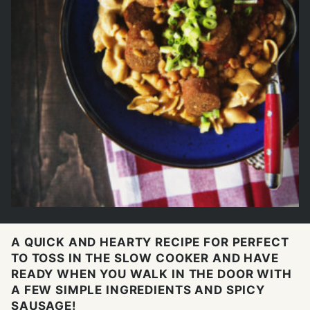
A QUICK AND HEARTY RECIPE FOR PERFECT
TO TOSS IN THE SLOW COOKER AND HAVE
READY WHEN YOU WALK IN THE DOOR WITH
A FEW SIMPLE INGREDIENTS AND SPICY
SAUSAGE!