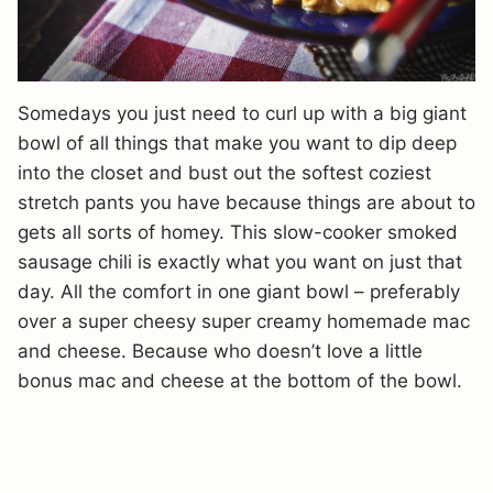
Somedays you just need to curl up with a big giant
bowl of all things that make you want to dip deep
into the closet and bust out the softest coziest
stretch pants you have because things are about to
gets all sorts of homey. This slow-cooker smoked
sausage chili is exactly what you want on just that
day. All the comfort in one giant bowl – preferably
over a super cheesy super creamy homemade mac
and cheese. Because who doesn’t love a little
bonus mac and cheese at the bottom of the bowl.