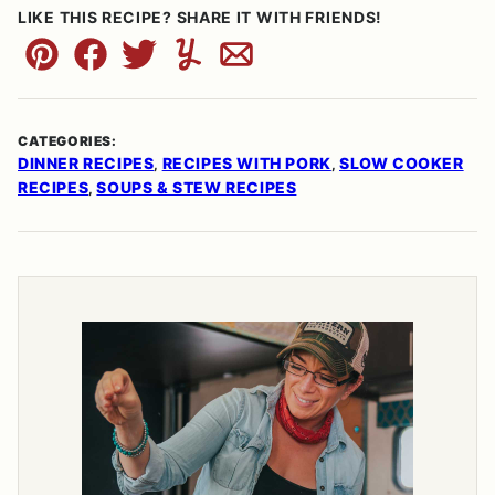
LIKE THIS RECIPE? SHARE IT WITH FRIENDS!
Pin
Facebook
Tweet
Yummly
Email
CATEGORIES:
DINNER RECIPES
RECIPES WITH PORK
SLOW COOKER
,
,
RECIPES
SOUPS & STEW RECIPES
,