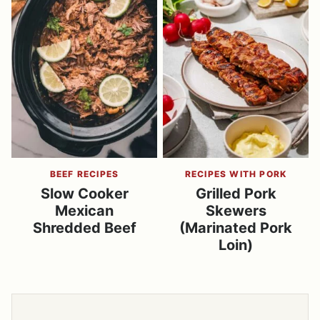
BEEF RECIPES
RECIPES WITH PORK
Slow Cooker
Grilled Pork
Mexican
Skewers
Shredded Beef
(Marinated Pork
Loin)