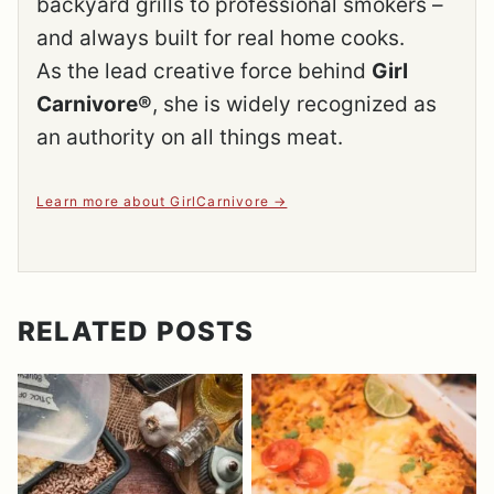
backyard grills to professional smokers –
and always built for real home cooks.
As the lead creative force behind
Girl
Carnivore®
, she is widely recognized as
an authority on all things meat.
Learn more about GirlCarnivore
RELATED POSTS