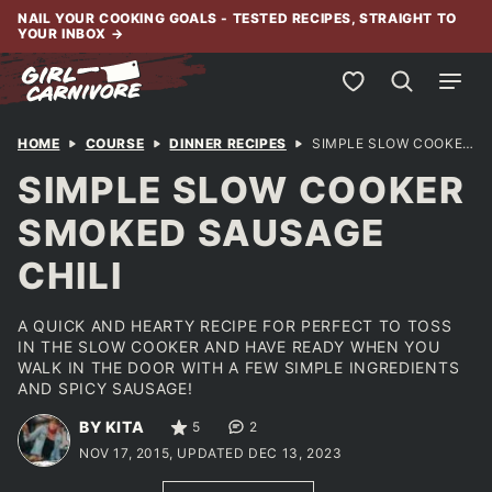
Skip
NAIL YOUR COOKING GOALS - TESTED RECIPES, STRAIGHT TO
YOUR INBOX
→
to
content
My Favorites
HOME
COURSE
DINNER RECIPES
SIMPLE SLOW COOKER SMOKED SAUSAGE CHILI
SIMPLE SLOW COOKER
SMOKED SAUSAGE
CHILI
A QUICK AND HEARTY RECIPE FOR PERFECT TO TOSS
IN THE SLOW COOKER AND HAVE READY WHEN YOU
WALK IN THE DOOR WITH A FEW SIMPLE INGREDIENTS
AND SPICY SAUSAGE!
BY KITA
5
2
NOV 17, 2015, UPDATED DEC 13, 2023