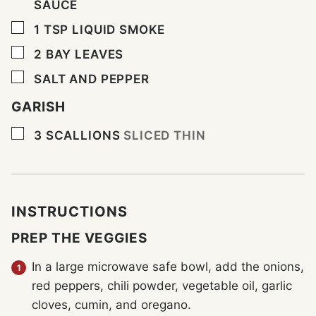
SAUCE
▢
1
TSP
LIQUID SMOKE
▢
2
BAY LEAVES
▢
SALT AND PEPPER
GARISH
▢
3
SCALLIONS
SLICED THIN
INSTRUCTIONS
PREP THE VEGGIES
In a large microwave safe bowl, add the onions,
red peppers, chili powder, vegetable oil, garlic
cloves, cumin, and oregano.