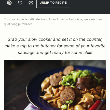
Pin
Save to Favorites
Email
JUMP TO RECIPE
This post includes affiliate links. As an Amazon Associate, we earn from
qualifying purchases.
Grab your slow cooker and set it on the counter,
make a trip to the butcher for some of your favorite
sausage and get ready for some chili!