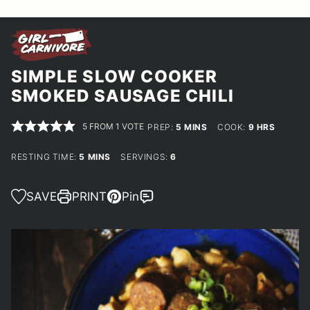
SIMPLE SLOW COOKER
SMOKED SAUSAGE CHILI
5
FROM 1 VOTE
MINUTES
HOURS
PREP:
5
MINS
COOK:
9
HRS
MINUTES
RESTING TIME:
5
MINS
SERVINGS:
6
SAVE
PRINT
Pin