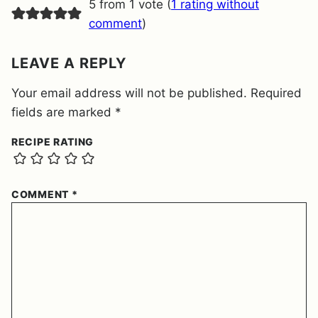
5 from 1 vote (
1 rating without
N
T
comment
)
*
LEAVE A REPLY
Your email address will not be published.
Required
fields are marked
*
RECIPE RATING
COMMENT
*