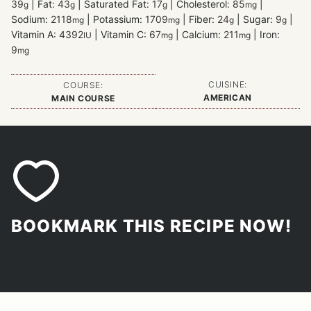
39
|
Fat:
43
|
Saturated Fat:
17
|
Cholesterol:
85
|
g
g
g
mg
Sodium:
2118
|
Potassium:
1709
|
Fiber:
24
|
Sugar:
9
|
mg
mg
g
g
Vitamin A:
4392
|
Vitamin C:
67
|
Calcium:
211
|
Iron:
IU
mg
mg
9
mg
CUISINE:
COURSE:
AMERICAN
MAIN COURSE
BOOKMARK THIS RECIPE NOW!