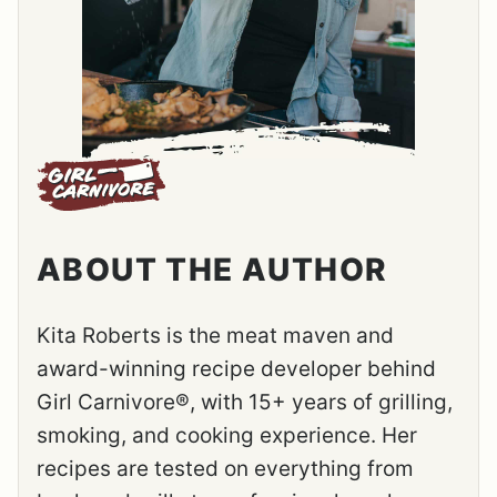
ABOUT THE AUTHOR
Kita Roberts is the meat maven and
award-winning recipe developer behind
Girl Carnivore®, with 15+ years of grilling,
smoking, and cooking experience. Her
recipes are tested on everything from