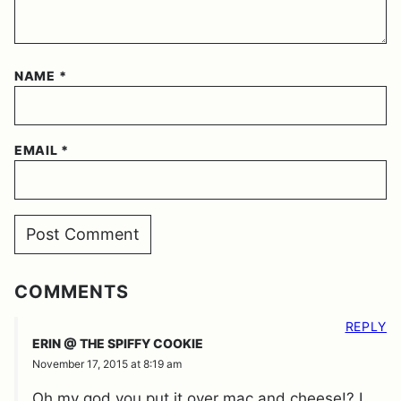
NAME
*
EMAIL
*
COMMENTS
REPLY
ERIN @ THE SPIFFY COOKIE
November 17, 2015 at 8:19 am
Oh my god you put it over mac and cheese!? I