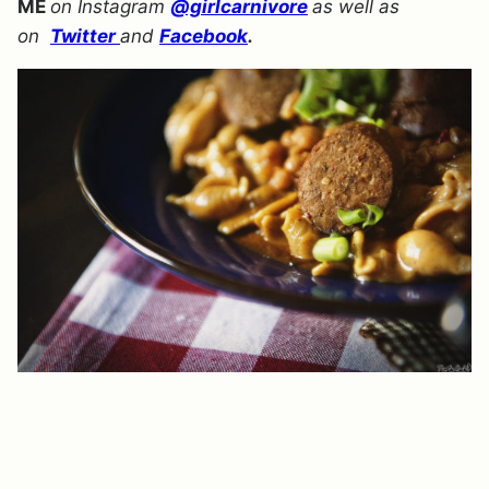
ME
on Instagram
@girlcarnivore
as well as
on
Twitter
and
Facebook
.