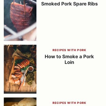
Smoked Pork Spare Ribs
RECIPES WITH PORK
How to Smoke a Pork
Loin
RECIPES WITH PORK