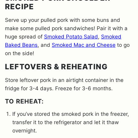
RECIPE
Serve up your pulled pork with some buns and
make some pulled pork sandwiches! Pair it with a
huge spread of
Smoked Potato Salad
,
Smoked
Baked Beans
, and
Smoked Mac and Cheese
to go
on the side!
LEFTOVERS & REHEATING
Store leftover pork in an airtight container in the
fridge for 3-4 days. Freeze for 3-6 months.
​TO REHEAT:
If you’ve stored the smoked pork in the freezer,
transfer it to the refrigerator and let it thaw
overnight.