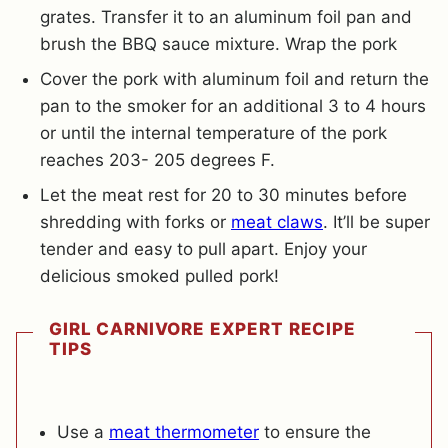
grates. Transfer it to an aluminum foil pan and
brush the BBQ sauce mixture. Wrap the pork
Cover the pork with aluminum foil and return the
pan to the smoker for an additional 3 to 4 hours
or until the internal temperature of the pork
reaches 203- 205 degrees F.
Let the meat rest for 20 to 30 minutes before
shredding with forks or
meat claws
. It’ll be super
tender and easy to pull apart. Enjoy your
delicious smoked pulled pork!
GIRL CARNIVORE EXPERT RECIPE
TIPS
Use a
meat thermometer
to ensure the