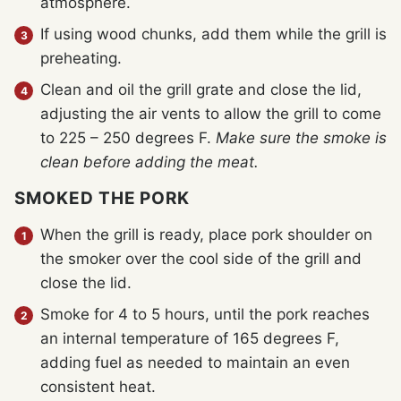
atmosphere.
If using wood chunks, add them while the grill is
preheating.
Clean and oil the grill grate and close the lid,
adjusting the air vents to allow the grill to come
to 225 – 250 degrees F.
Make sure the smoke is
clean before adding the meat.
SMOKED THE PORK
When the grill is ready, place pork shoulder on
the smoker over the cool side of the grill and
close the lid.
Smoke for 4 to 5 hours, until the pork reaches
an internal temperature of 165 degrees F,
adding fuel as needed to maintain an even
consistent heat.