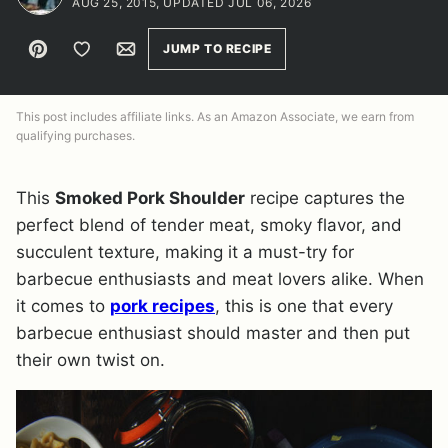
AUG 25, 2015, UPDATED JUL 06, 2026
Pin
Save to Favorites
Email
JUMP TO RECIPE
This post includes affiliate links. As an Amazon Associate, we earn from
qualifying purchases.
This
Smoked Pork Shoulder
recipe captures the
perfect blend of tender meat, smoky flavor, and
succulent texture, making it a must-try for
barbecue enthusiasts and meat lovers alike. When
it comes to
pork recipes
, this is one that every
barbecue enthusiast should master and then put
their own twist on.