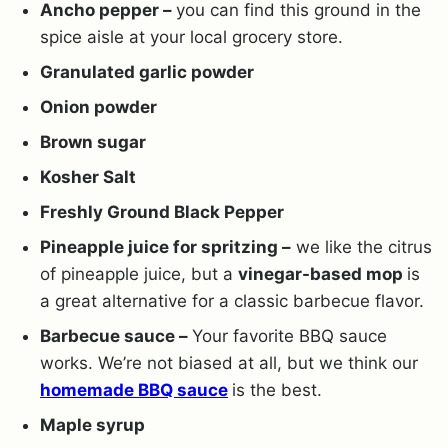
Ancho pepper –
you can find this ground in the
spice aisle at your local grocery store.
Granulated garlic powder
Onion powder
Brown sugar
Kosher Salt
Freshly Ground Black Pepper
Pineapple juice for spritzing –
we like the citrus
of pineapple juice, but a
vinegar-based mop
is
a great alternative for a classic barbecue flavor.
Barbecue sauce –
Your favorite BBQ sauce
works. We’re not biased at all, but we think our
homemade BBQ sauce
is the best.
Maple syrup