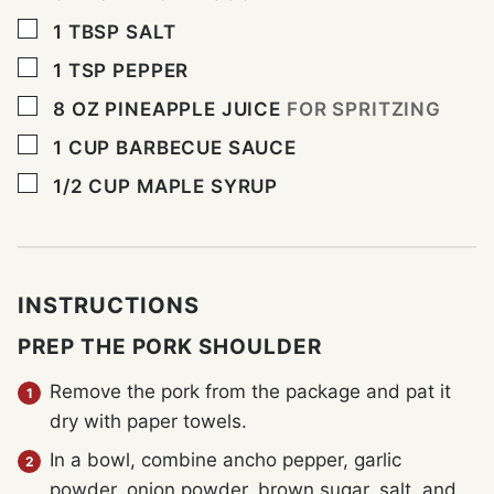
▢
1
TBSP
SALT
▢
1
TSP
PEPPER
▢
8
OZ
PINEAPPLE JUICE
FOR SPRITZING
▢
1
CUP
BARBECUE SAUCE
▢
1/2
CUP
MAPLE SYRUP
INSTRUCTIONS
PREP THE PORK SHOULDER
Remove the pork from the package and pat it
dry with paper towels.
In a bowl, combine ancho pepper, garlic
powder, onion powder, brown sugar, salt, and