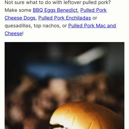
Not sure what to do with leftover pulled pork?
Make some
BBQ Eggs Benedict
,
Pulled Pork
Cheese Dogs
,
Pulled Pork Enchiladas
or
quesadillas, top nachos, or
Pulled Pork Mac and
Cheese
!