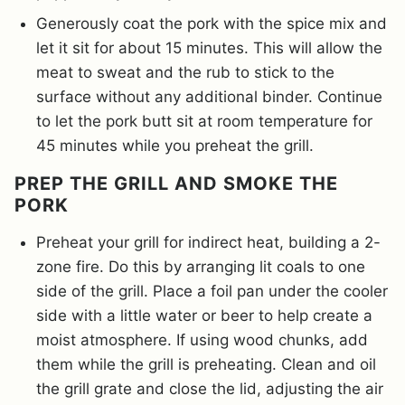
Generously coat the pork with the spice mix and
let it sit for about 15 minutes. This will allow the
meat to sweat and the rub to stick to the
surface without any additional binder. Continue
to let the pork butt sit at room temperature for
45 minutes while you preheat the grill.
PREP THE GRILL AND SMOKE THE
PORK
Preheat your grill for indirect heat, building a 2-
zone fire. Do this by arranging lit coals to one
side of the grill. Place a foil pan under the cooler
side with a little water or beer to help create a
moist atmosphere. If using wood chunks, add
them while the grill is preheating. Clean and oil
the grill grate and close the lid, adjusting the air