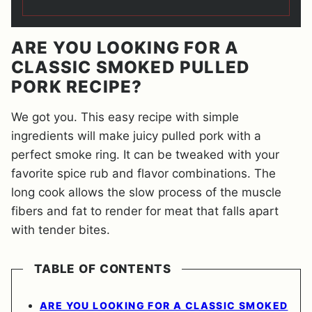
ARE YOU LOOKING FOR A
CLASSIC SMOKED PULLED
PORK RECIPE?
We got you. This easy recipe with simple
ingredients will make juicy pulled pork with a
perfect smoke ring. It can be tweaked with your
favorite spice rub and flavor combinations. The
long cook allows the slow process of the muscle
fibers and fat to render for meat that falls apart
with tender bites.
TABLE OF CONTENTS
ARE YOU LOOKING FOR A CLASSIC SMOKED