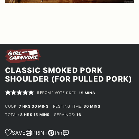
CLASSIC SMOKED PORK
SHOULDER (FOR PULLED PORK)
5
FROM 1 VOTE
MINUTES
PREP:
15
MINS
HOURS
MINUTES
MINUTES
COOK:
7
HRS
30
MINS
RESTING TIME:
30
MINS
HOURS
MINUTES
TOTAL:
8
HRS
15
MINS
SERVINGS:
16
SAVE
PRINT
Pin