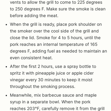
vents to allow the grill to come to 225 degrees
to 250 degrees F. Make sure the smoke is clean
before adding the meat.
When the grill is ready, place pork shoulder on
the smoker over the cool side of the grill and
close the lid. Smoke for 4 to 5 hours, until the
pork reaches an internal temperature of 165
degrees F, adding fuel as needed to maintain an
even consistent heat.
After the first 2 hours, use a spray bottle to
spritz it with pineapple juice or apple cider
vinegar every 30 minutes to keep it moist
throughout the smoking process.
Meanwhile, mix barbecue sauce and maple
syrup in a separate bowl. When the pork
reaches 203°F, carefully remove it from the grill