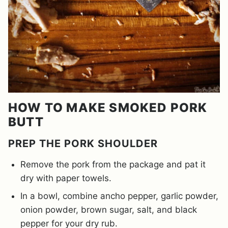
HOW TO MAKE SMOKED PORK
BUTT
PREP THE PORK SHOULDER
Remove the pork from the package and pat it
dry with paper towels.
In a bowl, combine ancho pepper, garlic powder,
onion powder, brown sugar, salt, and black
pepper for your dry rub.