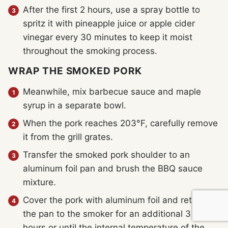
After the first 2 hours, use a spray bottle to
spritz it with pineapple juice or apple cider
vinegar every 30 minutes to keep it moist
throughout the smoking process.
WRAP THE SMOKED PORK
Meanwhile, mix barbecue sauce and maple
syrup in a separate bowl.
When the pork reaches 203°F, carefully remove
it from the grill grates.
Transfer the smoked pork shoulder to an
aluminum foil pan and brush the BBQ sauce
mixture.
Cover the pork with aluminum foil and return
the pan to the smoker for an additional 3 to 4
hours or until the internal temperature of the