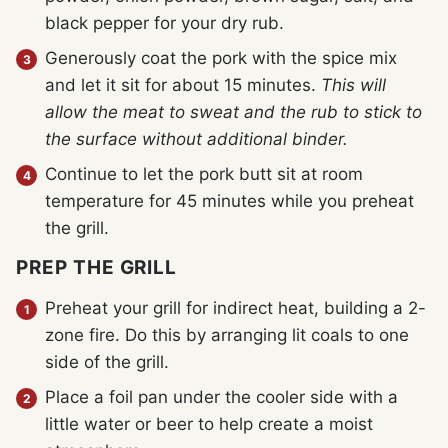
black pepper for your dry rub.
Generously coat the pork with the spice mix
and let it sit for about 15 minutes.
This will
allow the meat to sweat and the rub to stick to
the surface without additional binder.
Continue to let the pork butt sit at room
temperature for 45 minutes while you preheat
the grill.
PREP THE GRILL
Preheat your grill for indirect heat, building a 2-
zone fire. Do this by arranging lit coals to one
side of the grill.
Place a foil pan under the cooler side with a
little water or beer to help create a moist