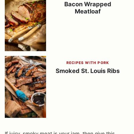
Bacon Wrapped
Meatloaf
RECIPES WITH PORK
Smoked St. Louis Ribs
If juicy, smoky meat is your jam, then give this