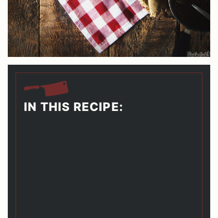
IN THIS RECIPE: