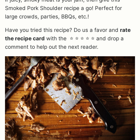
Smoked Pork Shoulder recipe a go! Perfect for
large crowds, parties, BBQs, etc.!
Have you tried this recipe? Do us a favor and
rate
the recipe card
with the ⭐ ⭐ ⭐ ⭐ ⭐ and drop a
comment to help out the next reader.