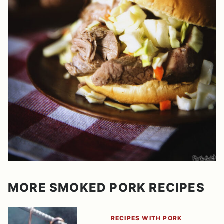
MORE SMOKED PORK RECIPES
RECIPES WITH PORK