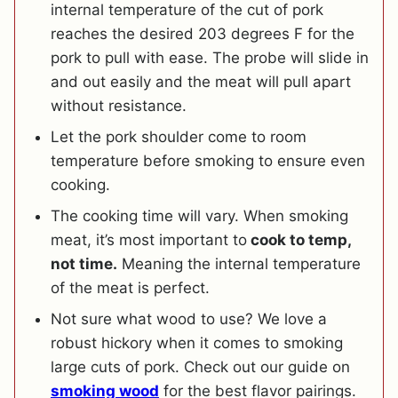
internal temperature of the cut of pork
reaches the desired 203 degrees F for the
pork to pull with ease. The probe will slide in
and out easily and the meat will pull apart
without resistance.
Let the pork shoulder come to room
temperature before smoking to ensure even
cooking.
The cooking time will vary. When smoking
meat, it’s most important to
cook to temp,
not time.
Meaning the internal temperature
of the meat is perfect.
Not sure what wood to use? We love a
robust hickory when it comes to smoking
large cuts of pork. Check out our guide on
smoking wood
for the best flavor pairings.