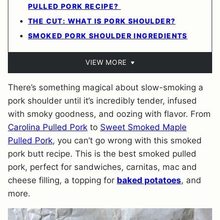
PULLED PORK RECIPE?
THE CUT: WHAT IS PORK SHOULDER?
SMOKED PORK SHOULDER INGREDIENTS
VIEW MORE
There’s something magical about slow-smoking a
pork shoulder until it’s incredibly tender, infused
with smoky goodness, and oozing with flavor. From
Carolina Pulled Pork
to
Sweet Smoked Maple
Pulled Pork
, you can’t go wrong with this smoked
pork butt recipe. This is the best smoked pulled
pork, perfect for sandwiches, carnitas, mac and
cheese filling, a topping for
baked potatoes
, and
more.