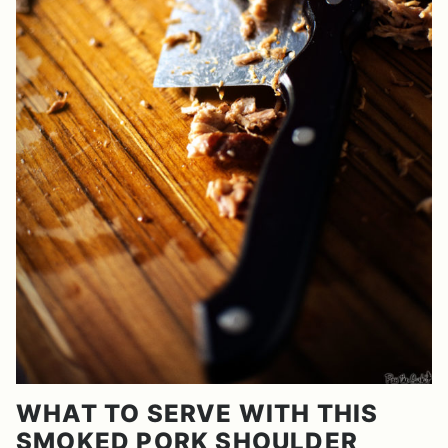
WHAT TO SERVE WITH THIS
SMOKED PORK SHOULDER