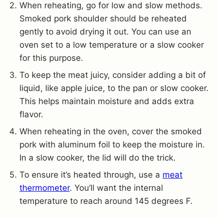
When reheating, go for low and slow methods.
Smoked pork shoulder should be reheated
gently to avoid drying it out. You can use an
oven set to a low temperature or a slow cooker
for this purpose.
To keep the meat juicy, consider adding a bit of
liquid, like apple juice, to the pan or slow cooker.
This helps maintain moisture and adds extra
flavor.
When reheating in the oven, cover the smoked
pork with aluminum foil to keep the moisture in.
In a slow cooker, the lid will do the trick.
To ensure it’s heated through, use a
meat
thermometer
. You’ll want the internal
temperature to reach around 145 degrees F.