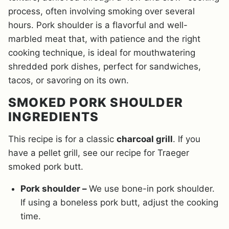
process, often involving smoking over several
hours. Pork shoulder is a flavorful and well-
marbled meat that, with patience and the right
cooking technique, is ideal for mouthwatering
shredded pork dishes, perfect for sandwiches,
tacos, or savoring on its own.
SMOKED PORK SHOULDER
INGREDIENTS
This recipe is for a classic
charcoal grill
. If you
have a pellet grill, see our recipe for Traeger
smoked pork butt.
Pork shoulder –
We use bone-in pork shoulder.
If using a boneless pork butt, adjust the cooking
time.