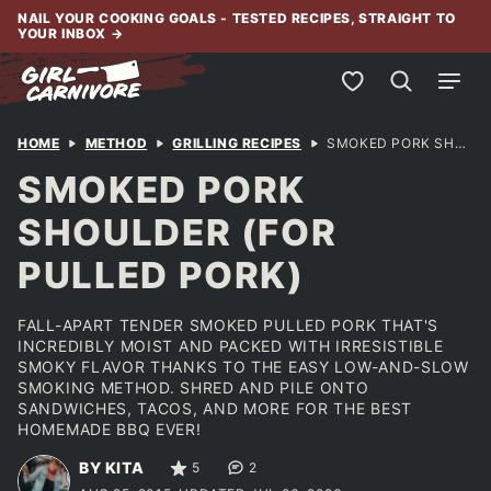
Skip
NAIL YOUR COOKING GOALS - TESTED RECIPES, STRAIGHT TO
YOUR INBOX
→
to
content
My Favorites
HOME
METHOD
GRILLING RECIPES
SMOKED PORK SHOULDER (FOR PULLED PORK)
SMOKED PORK
SHOULDER (FOR
PULLED PORK)
FALL-APART TENDER SMOKED PULLED PORK THAT'S
INCREDIBLY MOIST AND PACKED WITH IRRESISTIBLE
SMOKY FLAVOR THANKS TO THE EASY LOW-AND-SLOW
SMOKING METHOD. SHRED AND PILE ONTO
SANDWICHES, TACOS, AND MORE FOR THE BEST
HOMEMADE BBQ EVER!
BY KITA
5
2