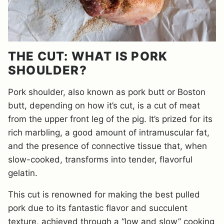
THE CUT: WHAT IS PORK
SHOULDER?
Pork shoulder, also known as pork butt or Boston
butt, depending on how it’s cut, is a cut of meat
from the upper front leg of the pig. It’s prized for its
rich marbling, a good amount of intramuscular fat,
and the presence of connective tissue that, when
slow-cooked, transforms into tender, flavorful
gelatin.
This cut is renowned for making the best pulled
pork due to its fantastic flavor and succulent
texture, achieved through a “low and slow” cooking