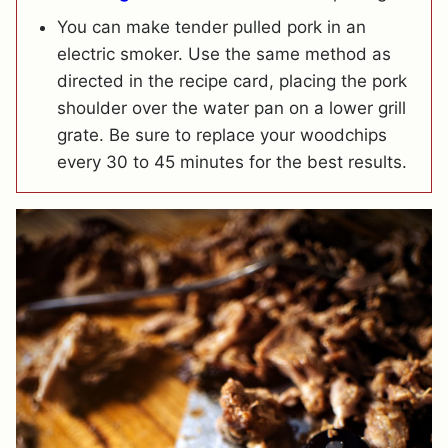
You can make tender pulled pork in an
electric smoker. Use the same method as
directed in the recipe card, placing the pork
shoulder over the water pan on a lower grill
grate. Be sure to replace your woodchips
every 30 to 45 minutes for the best results.