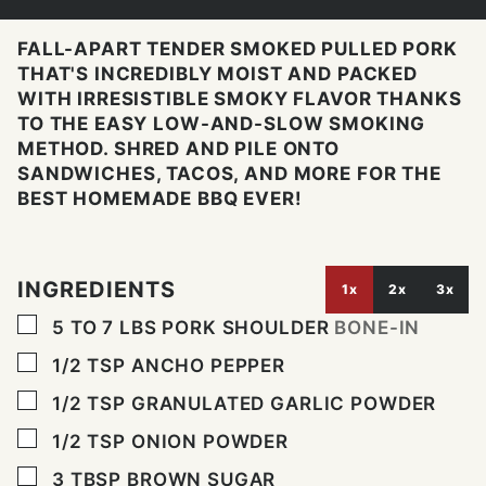
FALL-APART TENDER SMOKED PULLED PORK
THAT'S INCREDIBLY MOIST AND PACKED
WITH IRRESISTIBLE SMOKY FLAVOR THANKS
TO THE EASY LOW-AND-SLOW SMOKING
METHOD. SHRED AND PILE ONTO
SANDWICHES, TACOS, AND MORE FOR THE
BEST HOMEMADE BBQ EVER!
INGREDIENTS
1x
2x
3x
▢
5 TO 7
LBS
PORK SHOULDER
BONE-IN
▢
1/2
TSP
ANCHO PEPPER
▢
1/2
TSP
GRANULATED GARLIC POWDER
▢
1/2
TSP
ONION POWDER
▢
3
TBSP
BROWN SUGAR