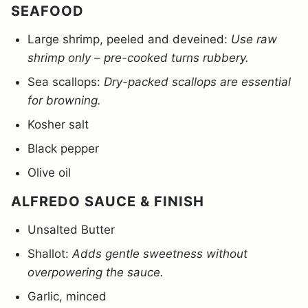
SEAFOOD
Large shrimp, peeled and deveined:
Use raw
shrimp only – pre-cooked turns rubbery.
Sea scallops:
Dry-packed scallops are essential
for browning.
Kosher salt
Black pepper
Olive oil
ALFREDO SAUCE & FINISH
Unsalted Butter
Shallot:
Adds gentle sweetness without
overpowering the sauce.
Garlic, minced