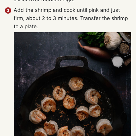
Add the shrimp and cook until pink and just
firm, about 2 to 3 minutes. Transfer the shrimp
to a plate.