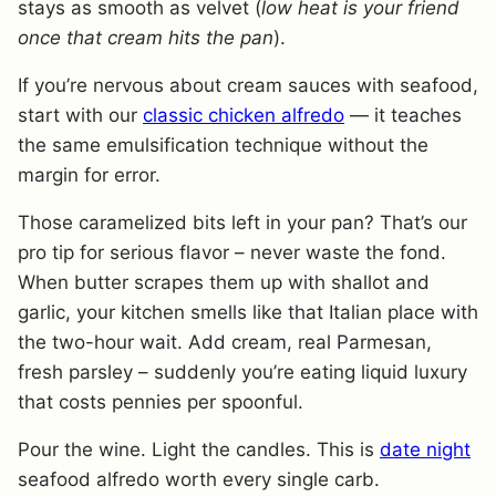
stays as smooth as velvet (
low heat is your friend
once that cream hits the pan
).
If you’re nervous about cream sauces with seafood,
start with our
classic chicken alfredo
— it teaches
the same emulsification technique without the
margin for error.
Those caramelized bits left in your pan? That’s our
pro tip for serious flavor – never waste the fond.
When butter scrapes them up with shallot and
garlic, your kitchen smells like that Italian place with
the two-hour wait. Add cream, real Parmesan,
fresh parsley – suddenly you’re eating liquid luxury
that costs pennies per spoonful.
Pour the wine. Light the candles. This is
date night
seafood alfredo worth every single carb.