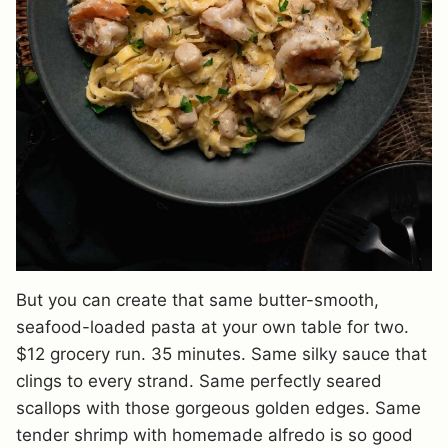
But you can create that same butter-smooth,
seafood-loaded pasta at your own table for two.
$12 grocery run. 35 minutes. Same silky sauce that
clings to every strand. Same perfectly seared
scallops with those gorgeous golden edges. Same
tender shrimp with homemade alfredo is so good