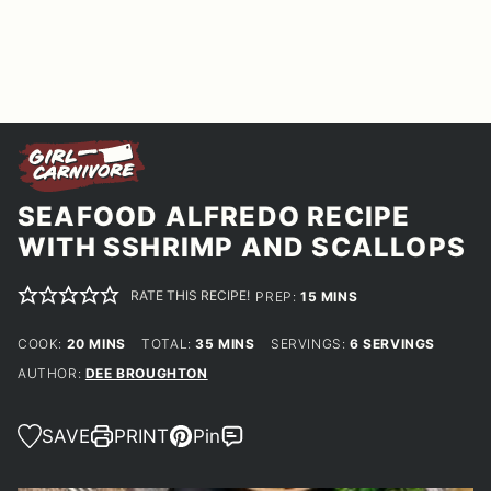
SEAFOOD ALFREDO RECIPE
WITH SSHRIMP AND SCALLOPS
RATE THIS RECIPE!
MINUTES
PREP:
15
MINS
MINUTES
MINUTES
COOK:
20
MINS
TOTAL:
35
MINS
SERVINGS:
6
SERVINGS
AUTHOR:
DEE BROUGHTON
SAVE
PRINT
Pin