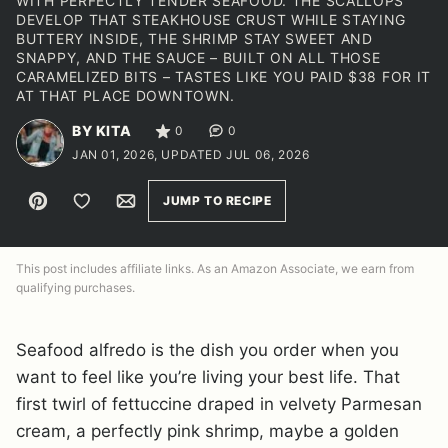
WITH PERFECTLY TENDER SEAFOOD. THE SCALLOPS
DEVELOP THAT STEAKHOUSE CRUST WHILE STAYING
BUTTERY INSIDE, THE SHRIMP STAY SWEET AND
SNAPPY, AND THE SAUCE – BUILT ON ALL THOSE
CARAMELIZED BITS – TASTES LIKE YOU PAID $38 FOR IT
AT THAT PLACE DOWNTOWN.
BY KITA
0
0
JAN 01, 2026, UPDATED JUL 06, 2026
Pin
Save to Favorites
Email
JUMP TO RECIPE
This post includes affiliate links. As an Amazon Associate, we earn from
qualifying purchases.
Seafood alfredo is the dish you order when you
want to feel like you’re living your best life. That
first twirl of fettuccine draped in velvety Parmesan
cream, a perfectly pink shrimp, maybe a golden