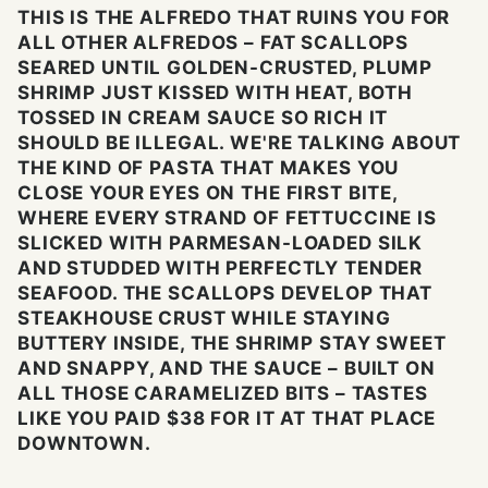
THIS IS THE ALFREDO THAT RUINS YOU FOR
ALL OTHER ALFREDOS – FAT SCALLOPS
SEARED UNTIL GOLDEN-CRUSTED, PLUMP
SHRIMP JUST KISSED WITH HEAT, BOTH
TOSSED IN CREAM SAUCE SO RICH IT
SHOULD BE ILLEGAL. WE'RE TALKING ABOUT
THE KIND OF PASTA THAT MAKES YOU
CLOSE YOUR EYES ON THE FIRST BITE,
WHERE EVERY STRAND OF FETTUCCINE IS
SLICKED WITH PARMESAN-LOADED SILK
AND STUDDED WITH PERFECTLY TENDER
SEAFOOD. THE SCALLOPS DEVELOP THAT
STEAKHOUSE CRUST WHILE STAYING
BUTTERY INSIDE, THE SHRIMP STAY SWEET
AND SNAPPY, AND THE SAUCE – BUILT ON
ALL THOSE CARAMELIZED BITS – TASTES
LIKE YOU PAID $38 FOR IT AT THAT PLACE
DOWNTOWN.