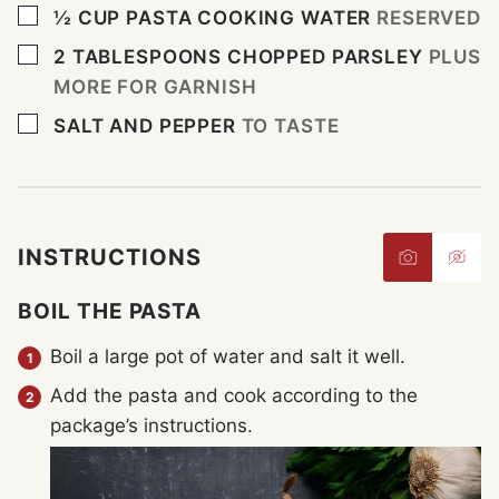
▢
½
CUP
PASTA COOKING WATER
RESERVED
▢
2
TABLESPOONS
CHOPPED PARSLEY
PLUS
MORE FOR GARNISH
▢
SALT AND PEPPER
TO TASTE
INSTRUCTIONS
BOIL THE PASTA
Boil a large pot of water and salt it well.
Add the pasta and cook according to the
package’s instructions.