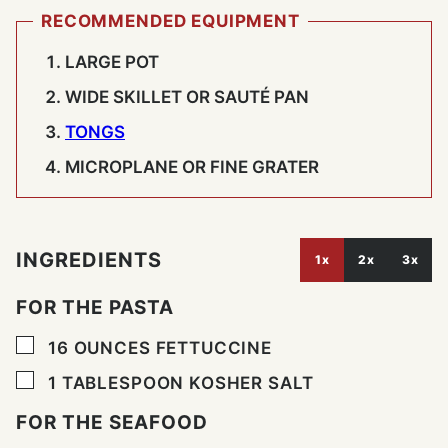
RECOMMENDED EQUIPMENT
LARGE POT
WIDE SKILLET OR SAUTÉ PAN
TONGS
MICROPLANE OR FINE GRATER
INGREDIENTS
1x
2x
3x
FOR THE PASTA
▢
16
OUNCES
FETTUCCINE
▢
1
TABLESPOON
KOSHER SALT
FOR THE SEAFOOD