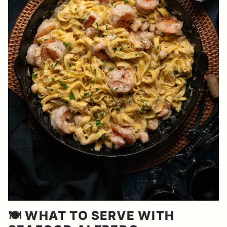
🍽️ WHAT TO SERVE WITH