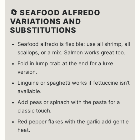
🔄 SEAFOOD ALFREDO
VARIATIONS AND
SUBSTITUTIONS
Seafood alfredo is flexible: use all shrimp, all
scallops, or a mix. Salmon works great too.
Fold in lump crab at the end for a luxe
version.
Linguine or spaghetti works if fettuccine isn’t
available.
Add peas or spinach with the pasta for a
classic touch.
Red pepper flakes with the garlic add gentle
heat.