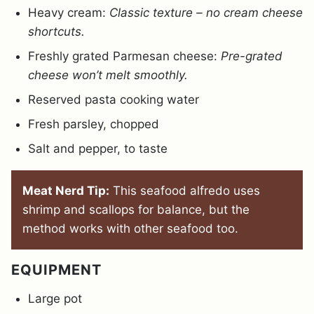
Heavy cream:
Classic texture – no cream cheese
shortcuts.
Freshly grated Parmesan cheese:
Pre-grated
cheese won’t melt smoothly.
Reserved pasta cooking water
Fresh parsley, chopped
Salt and pepper, to taste
Meat Nerd Tip:
This seafood alfredo uses
shrimp and scallops for balance, but the
method works with other seafood too.
EQUIPMENT
Large pot