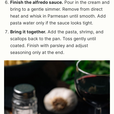
Finish the alfredo sauce.
Pour in the cream and
bring to a gentle simmer. Remove from direct
heat and whisk in Parmesan until smooth. Add
pasta water only if the sauce looks tight.
Bring it together.
Add the pasta, shrimp, and
scallops back to the pan. Toss gently until
coated. Finish with parsley and adjust
seasoning only at the end.