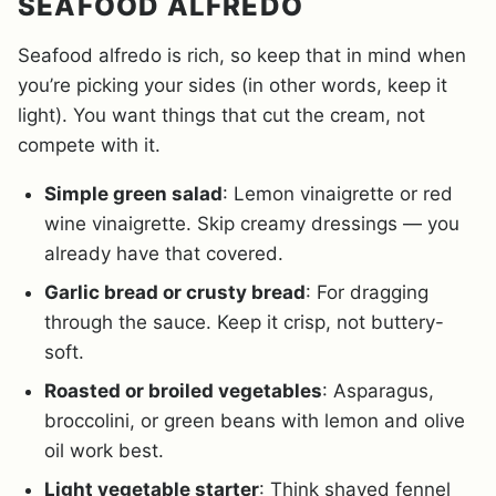
SEAFOOD ALFREDO
Seafood alfredo is rich, so keep that in mind when
you’re picking your sides (in other words, keep it
light). You want things that cut the cream, not
compete with it.
Simple green salad
: Lemon vinaigrette or red
wine vinaigrette. Skip creamy dressings — you
already have that covered.
Garlic bread or crusty bread
: For dragging
through the sauce. Keep it crisp, not buttery-
soft.
Roasted or broiled vegetables
: Asparagus,
broccolini, or green beans with lemon and olive
oil work best.
Light vegetable starter
: Think shaved fennel