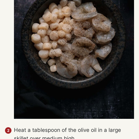
Heat a tablespoon of the olive oil in a large
skillet over medium high.