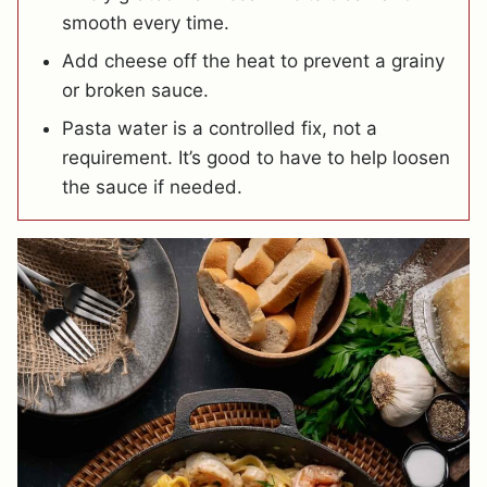
smooth every time.
Add cheese off the heat to prevent a grainy
or broken sauce.
Pasta water is a controlled fix, not a
requirement. It’s good to have to help loosen
the sauce if needed.