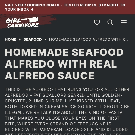
Skip
NAIL YOUR COOKING GOALS - TESTED RECIPES, STRAIGHT TO
YOUR INBOX
→
to
content
My Favorites
HOME
SEAFOOD
HOMEMADE SEAFOOD ALFREDO WITH REAL ALFREDO SAUCE
HOMEMADE SEAFOOD
ALFREDO WITH REAL
ALFREDO SAUCE
THIS IS THE ALFREDO THAT RUINS YOU FOR ALL OTHER
ALFREDOS – FAT SCALLOPS SEARED UNTIL GOLDEN-
CRUSTED, PLUMP SHRIMP JUST KISSED WITH HEAT,
BOTH TOSSED IN CREAM SAUCE SO RICH IT SHOULD BE
ILLEGAL. WE'RE TALKING ABOUT THE KIND OF PASTA
THAT MAKES YOU CLOSE YOUR EYES ON THE FIRST
BITE, WHERE EVERY STRAND OF FETTUCCINE IS
SLICKED WITH PARMESAN-LOADED SILK AND STUDDED