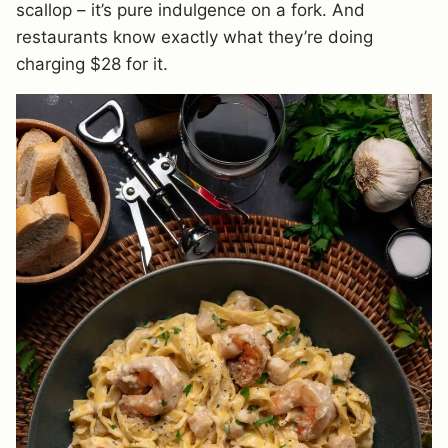
scallop – it’s pure indulgence on a fork. And
restaurants know exactly what they’re doing
charging $28 for it.