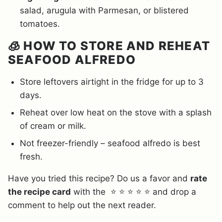
salad, arugula with Parmesan, or blistered
tomatoes.
🧊 HOW TO STORE AND REHEAT
SEAFOOD ALFREDO
Store leftovers airtight in the fridge for up to 3
days.
Reheat over low heat on the stove with a splash
of cream or milk.
Not freezer-friendly – seafood alfredo is best
fresh.
Have you tried this recipe? Do us a favor and
rate
the recipe card
with the ⭐ ⭐ ⭐ ⭐ ⭐ and drop a
comment to help out the next reader.