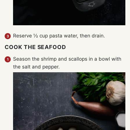
Reserve ½ cup pasta water, then drain.
COOK THE SEAFOOD
Season the shrimp and scallops in a bowl with
the salt and pepper.