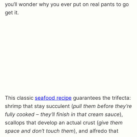
you’ll wonder why you ever put on real pants to go
get it.
This classic
seafood recipe
guarantees the trifecta:
shrimp that stay succulent (
pull them before they’re
fully cooked – they’ll finish in that cream sauce
),
scallops that develop an actual crust (
give them
space and don’t touch them
), and alfredo that