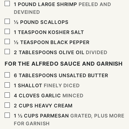
▢
1
POUND
LARGE SHRIMP
PEELED AND
DEVEINED
▢
½
POUND
SCALLOPS
▢
1
TEASPOON
KOSHER SALT
▢
½
TEASPOON
BLACK PEPPER
▢
2
TABLESPOONS
OLIVE OIL
DIVIDED
FOR THE ALFREDO SAUCE AND GARNISH
▢
6
TABLESPOONS
UNSALTED BUTTER
▢
1
SHALLOT
FINELY DICED
▢
4
CLOVES
GARLIC
MINCED
▢
2
CUPS
HEAVY CREAM
▢
1 ½
CUPS
PARMESAN
GRATED, PLUS MORE
FOR GARNISH