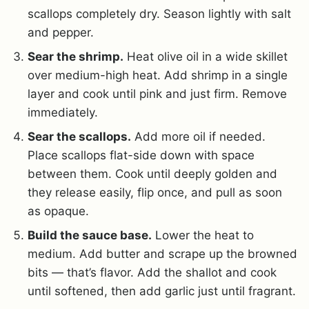
scallops completely dry. Season lightly with salt
and pepper.
Sear the shrimp.
Heat olive oil in a wide skillet
over medium-high heat. Add shrimp in a single
layer and cook until pink and just firm. Remove
immediately.
Sear the scallops.
Add more oil if needed.
Place scallops flat-side down with space
between them. Cook until deeply golden and
they release easily, flip once, and pull as soon
as opaque.
Build the sauce base.
Lower the heat to
medium. Add butter and scrape up the browned
bits — that’s flavor. Add the shallot and cook
until softened, then add garlic just until fragrant.