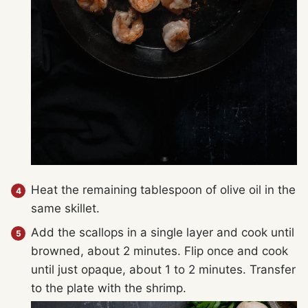
Heat the remaining tablespoon of olive oil in the
same skillet.
Add the scallops in a single layer and cook until
browned, about 2 minutes. Flip once and cook
until just opaque, about 1 to 2 minutes. Transfer
to the plate with the shrimp.