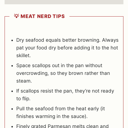
💡 MEAT NERD TIPS
Dry seafood equals better browning. Always
pat your food dry before adding it to the hot
skillet.
Space scallops out in the pan without
overcrowding, so they brown rather than
steam.
If scallops resist the pan, they’re not ready
to flip.
Pull the seafood from the heat early (it
finishes warming in the sauce).
Finely grated Parmesan melts clean and