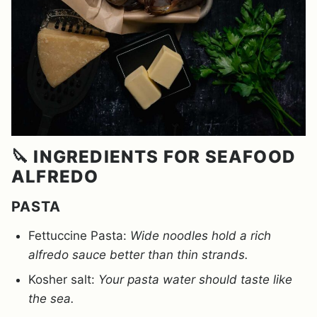
🔪 INGREDIENTS FOR SEAFOOD
ALFREDO
PASTA
Fettuccine Pasta:
Wide noodles hold a rich
alfredo sauce better than thin strands.
Kosher salt:
Your pasta water should taste like
the sea.