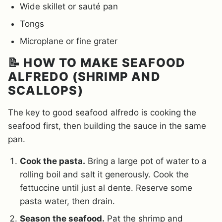
Wide skillet or sauté pan
Tongs
Microplane or fine grater
📝 HOW TO MAKE SEAFOOD
ALFREDO (SHRIMP AND
SCALLOPS)
The key to good seafood alfredo is cooking the
seafood first, then building the sauce in the same
pan.
Cook the pasta.
Bring a large pot of water to a
rolling boil and salt it generously. Cook the
fettuccine until just al dente. Reserve some
pasta water, then drain.
Season the seafood.
Pat the shrimp and