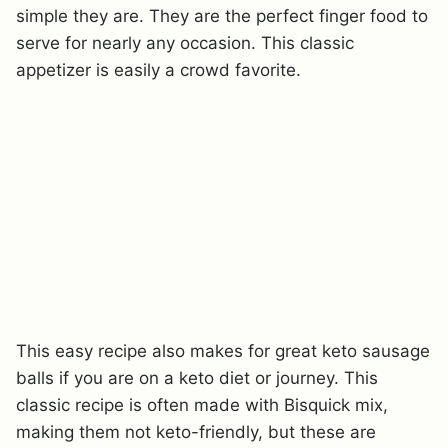
simple they are. They are the perfect finger food to
serve for nearly any occasion. This classic
appetizer is easily a crowd favorite.
This easy recipe also makes for great keto sausage
balls if you are on a keto diet or journey. This
classic recipe is often made with Bisquick mix,
making them not keto-friendly, but these are