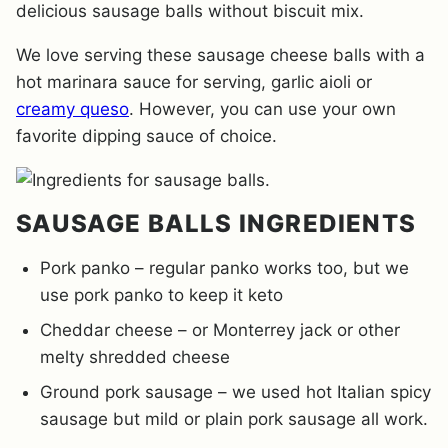
delicious sausage balls without biscuit mix.
We love serving these sausage cheese balls with a
hot marinara sauce for serving, garlic aioli or
creamy queso
. However, you can use your own
favorite dipping sauce of choice.
SAUSAGE BALLS INGREDIENTS
Pork panko – regular panko works too, but we
use pork panko to keep it keto
Cheddar cheese – or Monterrey jack or other
melty shredded cheese
Ground pork sausage – we used hot Italian spicy
sausage but mild or plain pork sausage all work.