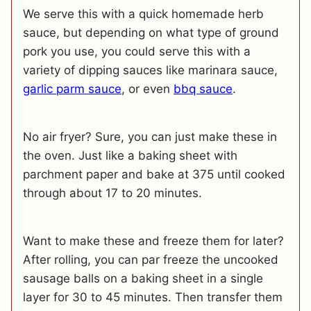
We serve this with a quick homemade herb
sauce, but depending on what type of ground
pork you use, you could serve this with a
variety of dipping sauces like marinara sauce,
garlic parm sauce
, or even
bbq sauce
.
No air fryer? Sure, you can just make these in
the oven. Just like a baking sheet with
parchment paper and bake at 375 until cooked
through about 17 to 20 minutes.
Want to make these and freeze them for later?
After rolling, you can par freeze the uncooked
sausage balls on a baking sheet in a single
layer for 30 to 45 minutes. Then transfer them