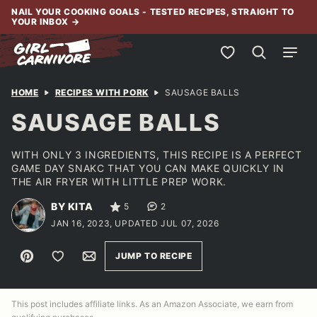
Skip
NAIL YOUR COOKING GOALS - TESTED RECIPES, STRAIGHT TO
YOUR INBOX
→
to
content
My Favorites
HOME
RECIPES WITH PORK
SAUSAGE BALLS
SAUSAGE BALLS
WITH ONLY 3 INGREDIENTS, THIS RECIPE IS A PERFECT
GAME DAY SNAKC THAT YOU CAN MAKE QUICKLY IN
THE AIR FRYER WITH LITTLE PREP WORK.
BY KITA
5
2
JAN 16, 2023, UPDATED JUL 07, 2026
Pin
Save to Favorites
Email
JUMP TO RECIPE
This post includes affiliate links. As an Amazon Associate, we earn from