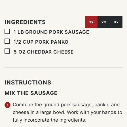
INGREDIENTS
1x
2x
3x
▢
1
LB
GROUND PORK SAUSAGE
▢
1/2
CUP
PORK PANKO
▢
5
OZ
CHEDDAR CHEESE
INSTRUCTIONS
MIX THE SAUSAGE
Combine the ground pork sausage, panko, and
cheese in a large bowl. Work with your hands to
fully incorporate the ingredients.