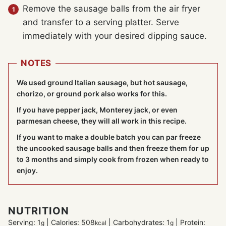
Remove the sausage balls from the air fryer
and transfer to a serving platter. Serve
immediately with your desired dipping sauce.
NOTES
We used ground Italian sausage, but hot sausage,
chorizo, or ground pork also works for this.
If you have pepper jack, Monterey jack, or even
parmesan cheese, they will all work in this recipe.
If you want to make a double batch you can par freeze
the uncooked sausage balls and then freeze them for up
to 3 months and simply cook from frozen when ready to
enjoy.
NUTRITION
Serving:
1
|
Calories:
508
|
Carbohydrates:
1
|
Protein:
g
kcal
g