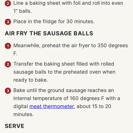
Line a baking sheet with foil and roll into even
1” balls.
Place in the fridge for 30 minutes.
AIR FRY THE SAUSAGE BALLS
Meanwhile, preheat the air fryer to 350 degrees
F.
Transfer the baking sheet filled with rolled
sausage balls to the preheated oven when
ready to bake.
Bake until the ground sausage reaches an
internal temperature of 160 degrees F with a
digital
meat thermometer
, about 15 to 20
minutes.
SERVE