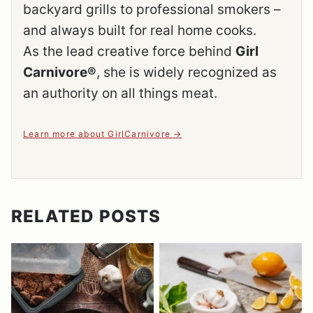
backyard grills to professional smokers –
and always built for real home cooks.
As the lead creative force behind
Girl
Carnivore®
, she is widely recognized as
an authority on all things meat.
Learn more about GirlCarnivore
RELATED POSTS