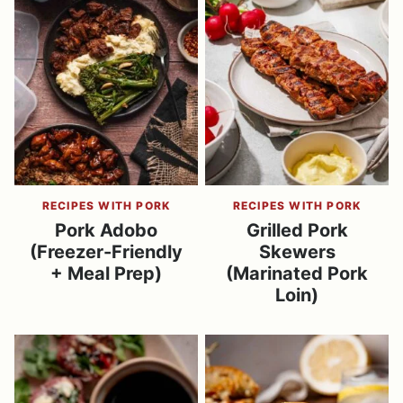
RECIPES WITH PORK
RECIPES WITH PORK
Pork Adobo
Grilled Pork
(Freezer-Friendly
Skewers
+ Meal Prep)
(Marinated Pork
Loin)