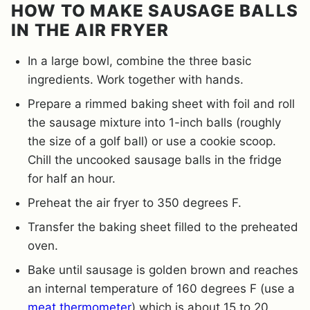
HOW TO MAKE SAUSAGE BALLS
IN THE AIR FRYER
In a large bowl, combine the three basic
ingredients. Work together with hands.
Prepare a rimmed baking sheet with foil and roll
the sausage mixture into 1-inch balls (roughly
the size of a golf ball) or use a cookie scoop.
Chill the uncooked sausage balls in the fridge
for half an hour.
Preheat the air fryer to 350 degrees F.
Transfer the baking sheet filled to the preheated
oven.
Bake until sausage is golden brown and reaches
an internal temperature of 160 degrees F (use a
meat thermometer
) which is about 15 to 20