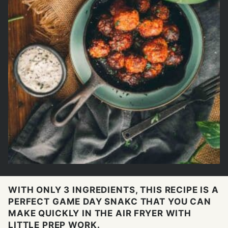
WITH ONLY 3 INGREDIENTS, THIS RECIPE IS A
PERFECT GAME DAY SNAKC THAT YOU CAN
MAKE QUICKLY IN THE AIR FRYER WITH
LITTLE PREP WORK.