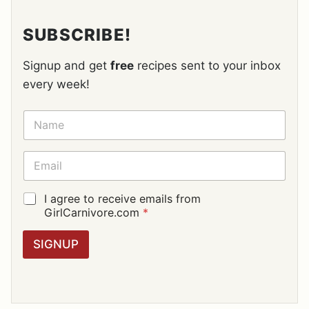
SUBSCRIBE!
Signup and get
free
recipes sent to your inbox
every week!
N
A
M
E
E
*
M
A
I
G
I agree to receive emails from
L
D
GirlCarnivore.com
*
*
P
R
SIGNUP
A
G
R
E
E