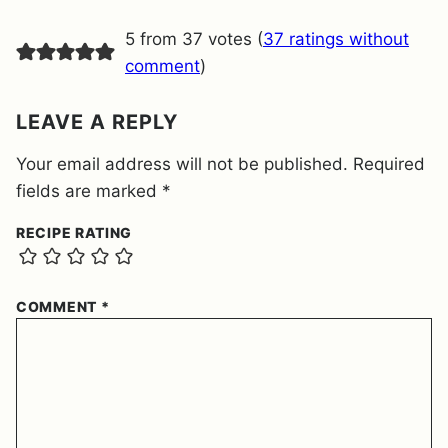
M
E
5 from 37 votes (
37 ratings without
N
T
comment
)
*
LEAVE A REPLY
Your email address will not be published.
Required
fields are marked
*
RECIPE RATING
COMMENT
*