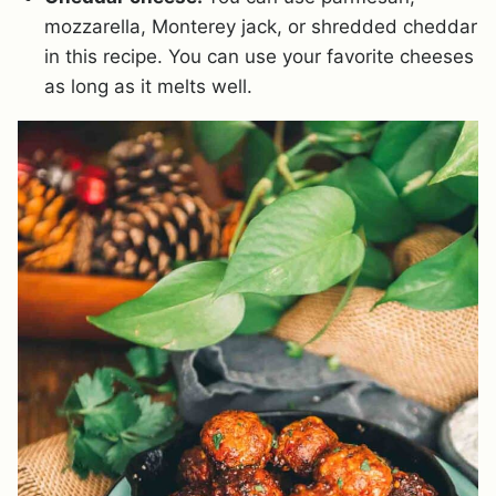
mozzarella, Monterey jack, or shredded cheddar
in this recipe. You can use your favorite cheeses
as long as it melts well.