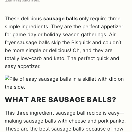
qualifying purchases.
These delicious
sausage balls
only require three
simple ingredients. They are the perfect appetizer
for game day or holiday season gatherings. Air
fryer sausage balls skip the Bisquick and couldn’t
be more simple or delicious! Oh, and they are
totally low-carb and keto. The perfect quick and
easy appetizer.
WHAT ARE SAUSAGE BALLS?
This three ingredient sausage ball recipe is easy—
making sausage balls with cheese and pork panko.
These are the best sausage balls because of how