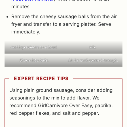
minutes.
Remove the cheesy sausage balls from the air
fryer and transfer to a serving platter. Serve
immediately.
Add ingredients to a bowl.
Mix.
Shape into balls.
Air fry until cooked through.
EXPERT RECIPE TIPS
Using plain ground sausage, consider adding
seasonings to the mix to add flavor. We
recommend GirlCarnivore Over Easy, paprika,
red pepper flakes, and salt and pepper.