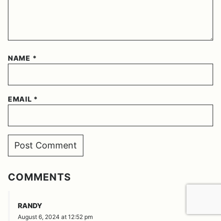
NAME
*
EMAIL
*
COMMENTS
REPLY
RANDY
August 6, 2024 at 12:52 pm