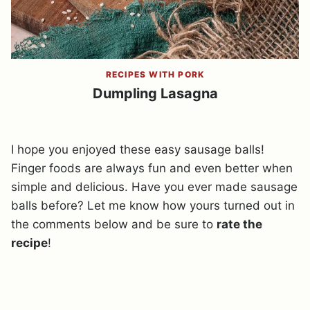
RECIPES WITH PORK
Dumpling Lasagna
I hope you enjoyed these easy sausage balls!
Finger foods are always fun and even better when
simple and delicious. Have you ever made sausage
balls before? Let me know how yours turned out in
the comments below and be sure to
rate the
recipe
!