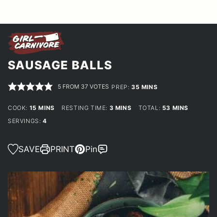
SAUSAGE BALLS
5
FROM
37
VOTES
MINUTES
PREP:
35
MINS
MINUTES
MINUTES
MINUTES
COOK:
15
MINS
RESTING TIME:
3
MINS
TOTAL:
53
MINS
SERVINGS:
4
SAVE
PRINT
Pin