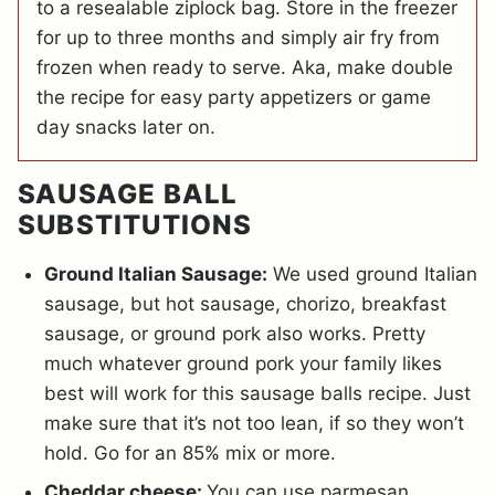
to a resealable ziplock bag. Store in the freezer
for up to three months and simply air fry from
frozen when ready to serve. Aka, make double
the recipe for easy party appetizers or game
day snacks later on.
SAUSAGE BALL
SUBSTITUTIONS
Ground Italian Sausage:
We used ground Italian
sausage, but hot sausage, chorizo, breakfast
sausage, or ground pork also works. Pretty
much whatever ground pork your family likes
best will work for this sausage balls recipe. Just
make sure that it’s not too lean, if so they won’t
hold. Go for an 85% mix or more.
Cheddar cheese:
You can use parmesan,