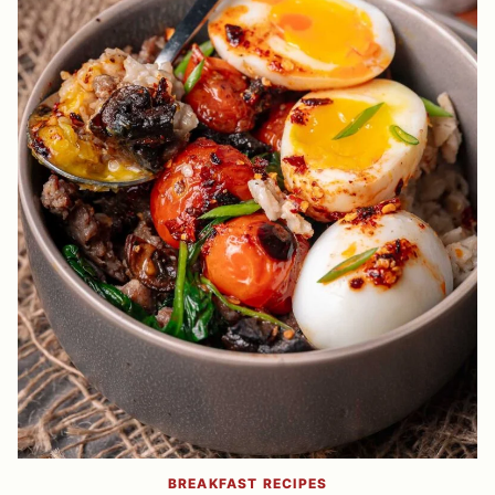
BREAKFAST RECIPES