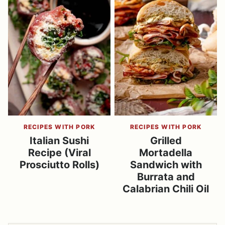
RECIPES WITH PORK
RECIPES WITH PORK
Italian Sushi
Grilled
Recipe (Viral
Mortadella
Prosciutto Rolls)
Sandwich with
Burrata and
Calabrian Chili Oil