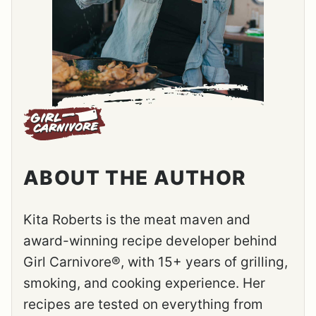
ABOUT THE AUTHOR
Kita Roberts is the meat maven and
award-winning recipe developer behind
Girl Carnivore®, with 15+ years of grilling,
smoking, and cooking experience. Her
recipes are tested on everything from