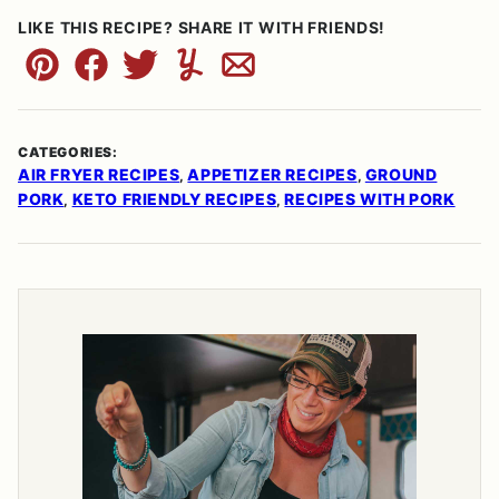
LIKE THIS RECIPE? SHARE IT WITH FRIENDS!
Pin
Facebook
Tweet
Yummly
Email
CATEGORIES:
AIR FRYER RECIPES
APPETIZER RECIPES
GROUND
,
,
PORK
KETO FRIENDLY RECIPES
RECIPES WITH PORK
,
,