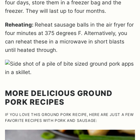
four days, store them in a freezer bag and the
freezer. They will last up to four months.
Reheating:
Reheat sausage balls in the air fryer for
four minutes at 375 degrees F. Alternatively, you
can reheat these in a microwave in short blasts
until heated through.
MORE DELICIOUS GROUND
PORK RECIPES
IF YOU LOVE THIS GROUND PORK RECIPE, HERE ARE JUST A FEW
FAVORITE RECIPES WITH PORK AND SAUSAGE: