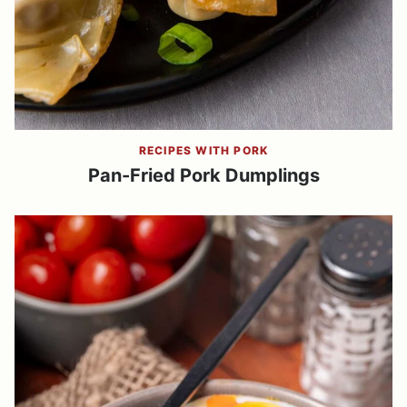
RECIPES WITH PORK
Pan-Fried Pork Dumplings