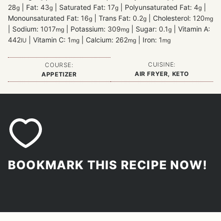
28
|
Fat:
43
|
Saturated Fat:
17
|
Polyunsaturated Fat:
4
|
g
g
g
g
Monounsaturated Fat:
16
|
Trans Fat:
0.2
|
Cholesterol:
120
g
g
mg
|
Sodium:
1017
|
Potassium:
309
|
Sugar:
0.1
|
Vitamin A:
mg
mg
g
442
|
Vitamin C:
1
|
Calcium:
262
|
Iron:
1
IU
mg
mg
mg
CUISINE:
COURSE:
AIR FRYER, KETO
APPETIZER
BOOKMARK THIS RECIPE NOW!