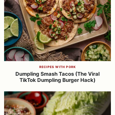
RECIPES WITH PORK
Dumpling Smash Tacos (The Viral
TikTok Dumpling Burger Hack)