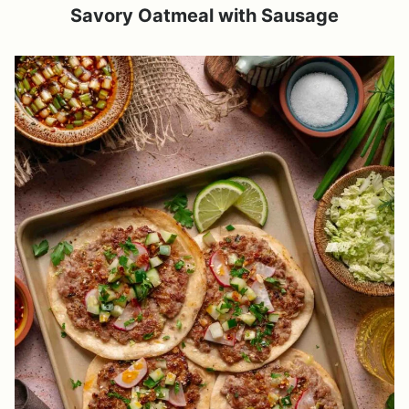
Savory Oatmeal with Sausage