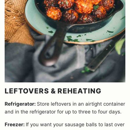
LEFTOVERS & REHEATING
Refrigerator:
Store leftovers in an airtight container
and in the refrigerator for up to three to four days.
Freezer:
If you want your sausage balls to last over