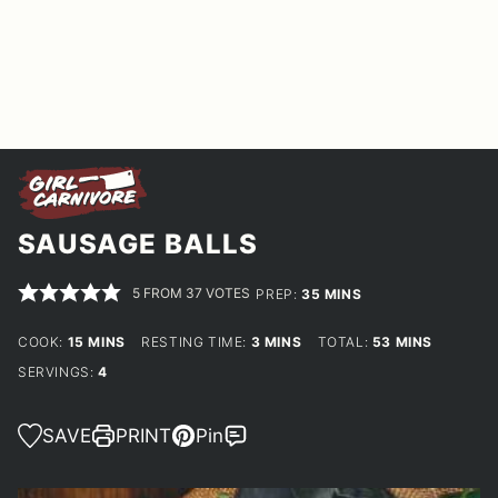
SAUSAGE BALLS
5
FROM
37
VOTES
MINUTES
PREP:
35
MINS
MINUTES
MINUTES
MINUTES
COOK:
15
MINS
RESTING TIME:
3
MINS
TOTAL:
53
MINS
SERVINGS:
4
SAVE
PRINT
Pin