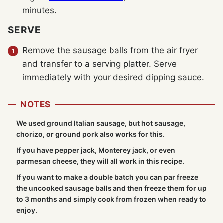
minutes.
SERVE
Remove the sausage balls from the air fryer
and transfer to a serving platter. Serve
immediately with your desired dipping sauce.
NOTES
We used ground Italian sausage, but hot sausage,
chorizo, or ground pork also works for this.
If you have pepper jack, Monterey jack, or even
parmesan cheese, they will all work in this recipe.
If you want to make a double batch you can par freeze
the uncooked sausage balls and then freeze them for up
to 3 months and simply cook from frozen when ready to
enjoy.