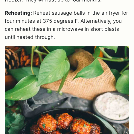
Reheating:
Reheat sausage balls in the air fryer for
four minutes at 375 degrees F. Alternatively, you
can reheat these in a microwave in short blasts
until heated through.