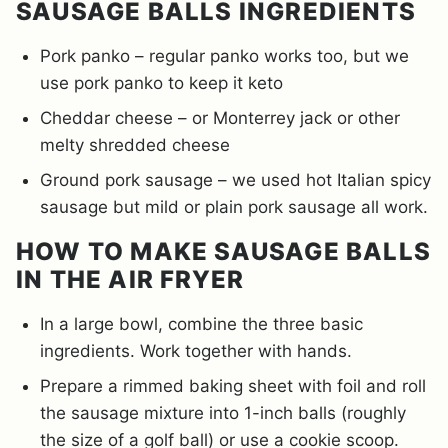
SAUSAGE BALLS INGREDIENTS
Pork panko – regular panko works too, but we
use pork panko to keep it keto
Cheddar cheese – or Monterrey jack or other
melty shredded cheese
Ground pork sausage – we used hot Italian spicy
sausage but mild or plain pork sausage all work.
HOW TO MAKE SAUSAGE BALLS
IN THE AIR FRYER
In a large bowl, combine the three basic
ingredients. Work together with hands.
Prepare a rimmed baking sheet with foil and roll
the sausage mixture into 1-inch balls (roughly
the size of a golf ball) or use a cookie scoop.