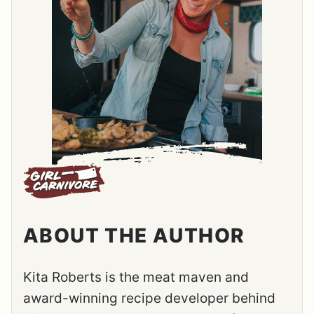
ABOUT THE AUTHOR
Kita Roberts is the meat maven and
award-winning recipe developer behind