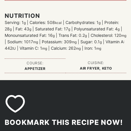
NUTRITION
Serving:
1
|
Calories:
508
|
Carbohydrates:
1
|
Protein:
g
kcal
g
28
|
Fat:
43
|
Saturated Fat:
17
|
Polyunsaturated Fat:
4
|
g
g
g
g
Monounsaturated Fat:
16
|
Trans Fat:
0.2
|
Cholesterol:
120
g
g
mg
|
Sodium:
1017
|
Potassium:
309
|
Sugar:
0.1
|
Vitamin A:
mg
mg
g
442
|
Vitamin C:
1
|
Calcium:
262
|
Iron:
1
IU
mg
mg
mg
CUISINE:
COURSE:
AIR FRYER, KETO
APPETIZER
BOOKMARK THIS RECIPE NOW!