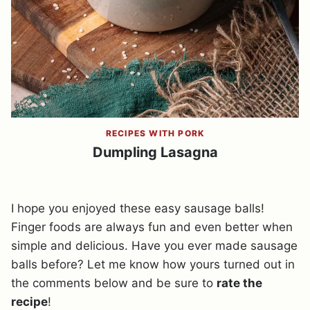
RECIPES WITH PORK
Dumpling Lasagna
I hope you enjoyed these easy sausage balls!
Finger foods are always fun and even better when
simple and delicious. Have you ever made sausage
balls before? Let me know how yours turned out in
the comments below and be sure to
rate the
recipe
!