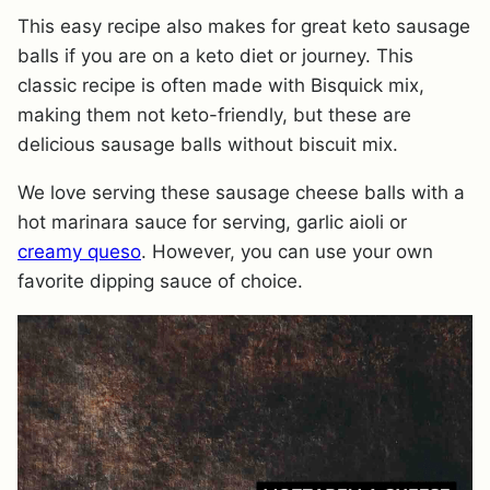
This easy recipe also makes for great keto sausage
balls if you are on a keto diet or journey. This
classic recipe is often made with Bisquick mix,
making them not keto-friendly, but these are
delicious sausage balls without biscuit mix.
We love serving these sausage cheese balls with a
hot marinara sauce for serving, garlic aioli or
creamy queso
. However, you can use your own
favorite dipping sauce of choice.