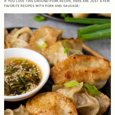
IF YOU LOVE THIS GROUND PORK RECIPE, HERE ARE JUST A FEW
FAVORITE RECIPES WITH PORK AND SAUSAGE: