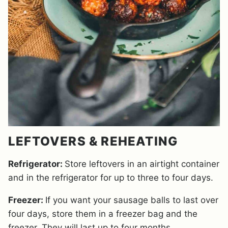
LEFTOVERS & REHEATING
Refrigerator:
Store leftovers in an airtight container
and in the refrigerator for up to three to four days.
Freezer:
If you want your sausage balls to last over
four days, store them in a freezer bag and the
freezer. They will last up to four months.