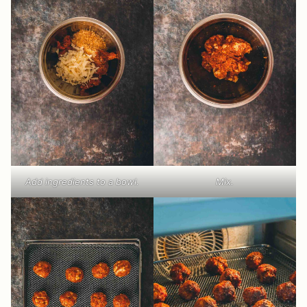
Add ingredients to a bowl.
Mix.