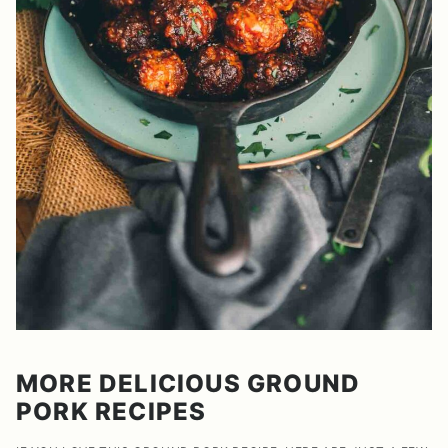
MORE DELICIOUS GROUND
PORK RECIPES