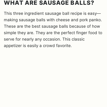
WHAT ARE SAUSAGE BALLS?
This three ingredient sausage ball recipe is easy—
making sausage balls with cheese and pork panko.
These are the best sausage balls because of how
simple they are. They are the perfect finger food to
serve for nearly any occasion. This classic
appetizer is easily a crowd favorite.