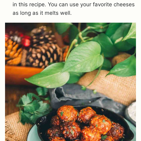
in this recipe. You can use your favorite cheeses
as long as it melts well.