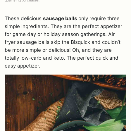
qualifying purchases.
These delicious
sausage balls
only require three
simple ingredients. They are the perfect appetizer
for game day or holiday season gatherings. Air
fryer sausage balls skip the Bisquick and couldn’t
be more simple or delicious! Oh, and they are
totally low-carb and keto. The perfect quick and
easy appetizer.