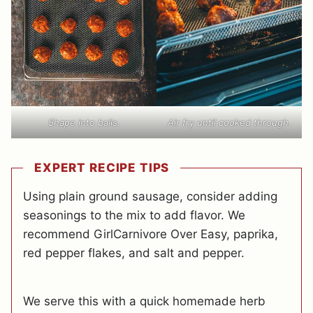
Shape into balls.
Air fry until cooked through.
EXPERT RECIPE TIPS
Using plain ground sausage, consider adding
seasonings to the mix to add flavor. We
recommend GirlCarnivore Over Easy, paprika,
red pepper flakes, and salt and pepper.
We serve this with a quick homemade herb