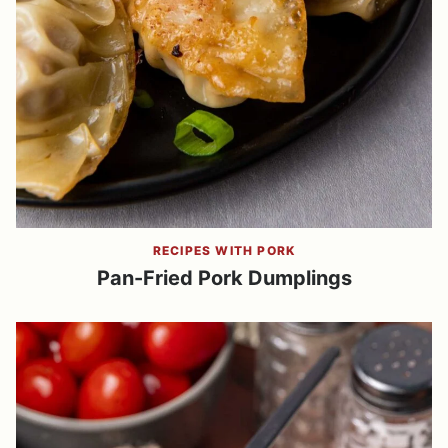
RECIPES WITH PORK
Pan-Fried Pork Dumplings