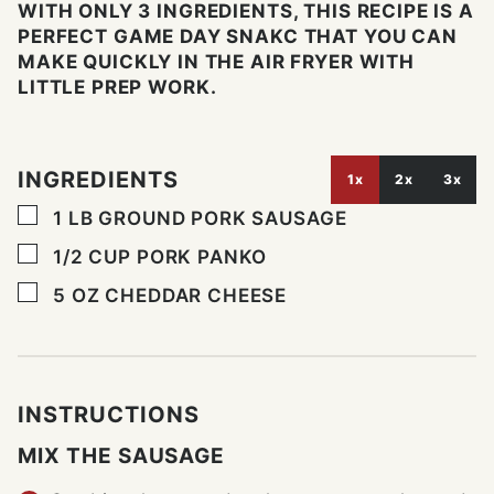
WITH ONLY 3 INGREDIENTS, THIS RECIPE IS A
PERFECT GAME DAY SNAKC THAT YOU CAN
MAKE QUICKLY IN THE AIR FRYER WITH
LITTLE PREP WORK.
INGREDIENTS
1x
2x
3x
▢
1
LB
GROUND PORK SAUSAGE
▢
1/2
CUP
PORK PANKO
▢
5
OZ
CHEDDAR CHEESE
INSTRUCTIONS
MIX THE SAUSAGE