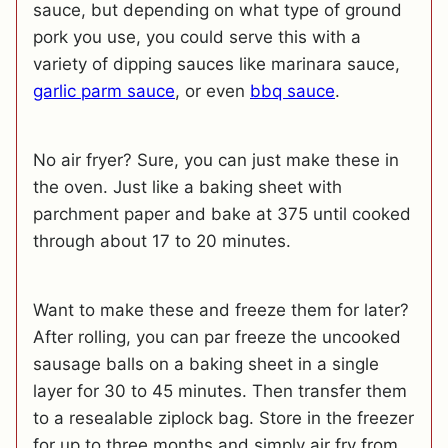
sauce, but depending on what type of ground
pork you use, you could serve this with a
variety of dipping sauces like marinara sauce,
garlic parm sauce
, or even
bbq sauce
.
No air fryer? Sure, you can just make these in
the oven. Just like a baking sheet with
parchment paper and bake at 375 until cooked
through about 17 to 20 minutes.
Want to make these and freeze them for later?
After rolling, you can par freeze the uncooked
sausage balls on a baking sheet in a single
layer for 30 to 45 minutes. Then transfer them
to a resealable ziplock bag. Store in the freezer
for up to three months and simply air fry from