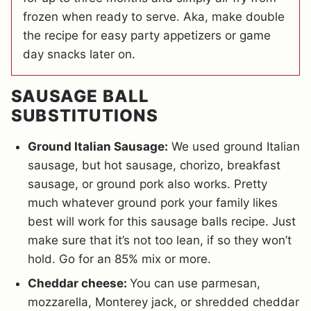
frozen when ready to serve. Aka, make double
the recipe for easy party appetizers or game
day snacks later on.
SAUSAGE BALL
SUBSTITUTIONS
Ground Italian Sausage:
We used ground Italian
sausage, but hot sausage, chorizo, breakfast
sausage, or ground pork also works. Pretty
much whatever ground pork your family likes
best will work for this sausage balls recipe. Just
make sure that it’s not too lean, if so they won’t
hold. Go for an 85% mix or more.
Cheddar cheese:
You can use parmesan,
mozzarella, Monterey jack, or shredded cheddar