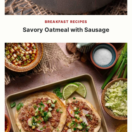
BREAKFAST RECIPES
Savory Oatmeal with Sausage