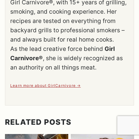
Girl Carnivore®, with 15+ years of grilling,
smoking, and cooking experience. Her
recipes are tested on everything from
backyard grills to professional smokers –
and always built for real home cooks.
As the lead creative force behind
Girl
Carnivore®
, she is widely recognized as
an authority on all things meat.
Learn more about GirlCarnivore
RELATED POSTS