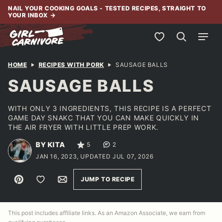
Skip
NAIL YOUR COOKING GOALS - TESTED RECIPES, STRAIGHT TO
YOUR INBOX
→
to
content
My Favorites
HOME
RECIPES WITH PORK
SAUSAGE BALLS
SAUSAGE BALLS
WITH ONLY 3 INGREDIENTS, THIS RECIPE IS A PERFECT
GAME DAY SNAKC THAT YOU CAN MAKE QUICKLY IN
THE AIR FRYER WITH LITTLE PREP WORK.
BY KITA
5
2
JAN 16, 2023, UPDATED JUL 07, 2026
Pin
Save to Favorites
Email
JUMP TO RECIPE
This post includes affiliate links. As an Amazon Associate, we earn from