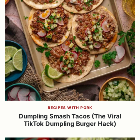
RECIPES WITH PORK
Dumpling Smash Tacos (The Viral
TikTok Dumpling Burger Hack)