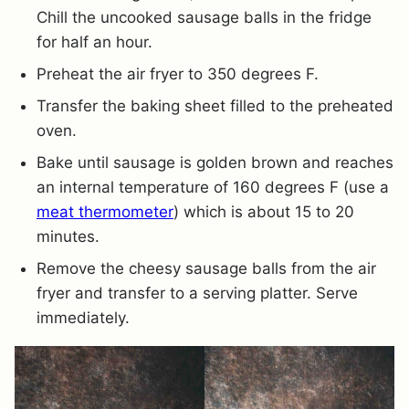
Chill the uncooked sausage balls in the fridge
for half an hour.
Preheat the air fryer to 350 degrees F.
Transfer the baking sheet filled to the preheated
oven.
Bake until sausage is golden brown and reaches
an internal temperature of 160 degrees F (use a
meat thermometer
) which is about 15 to 20
minutes.
Remove the cheesy sausage balls from the air
fryer and transfer to a serving platter. Serve
immediately.