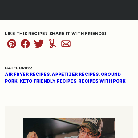
LIKE THIS RECIPE? SHARE IT WITH FRIENDS!
Pin
Facebook
Tweet
Yummly
Email
CATEGORIES:
AIR FRYER RECIPES
APPETIZER RECIPES
GROUND
,
,
PORK
KETO FRIENDLY RECIPES
RECIPES WITH PORK
,
,