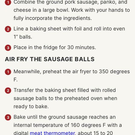
Combine the ground pork sausage, panko, and
cheese in a large bowl. Work with your hands to
fully incorporate the ingredients.
Line a baking sheet with foil and roll into even
1” balls.
Place in the fridge for 30 minutes.
AIR FRY THE SAUSAGE BALLS
Meanwhile, preheat the air fryer to 350 degrees
F.
Transfer the baking sheet filled with rolled
sausage balls to the preheated oven when
ready to bake.
Bake until the ground sausage reaches an
internal temperature of 160 degrees F with a
digital
meat thermometer
, about 15 to 20