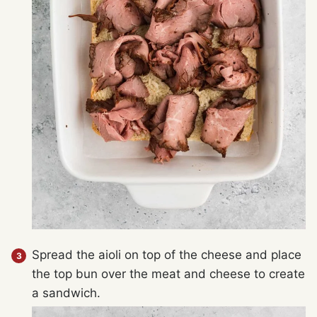
Spread the aioli on top of the cheese and place
the top bun over the meat and cheese to create
a sandwich.