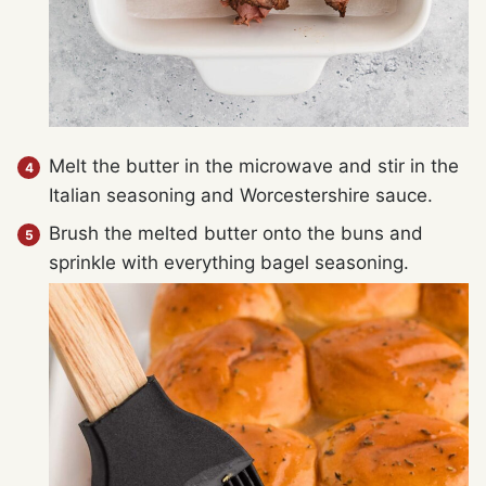
Melt the butter in the microwave and stir in the
Italian seasoning and Worcestershire sauce.
Brush the melted butter onto the buns and
sprinkle with everything bagel seasoning.