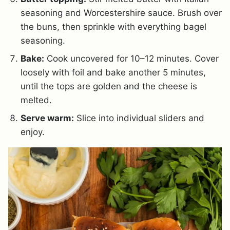
seasoning and Worcestershire sauce. Brush over
the buns, then sprinkle with everything bagel
seasoning.
Bake:
Cook uncovered for 10–12 minutes. Cover
loosely with foil and bake another 5 minutes,
until the tops are golden and the cheese is
melted.
Serve warm:
Slice into individual sliders and
enjoy.