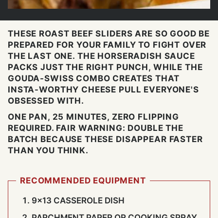
THESE ROAST BEEF SLIDERS ARE SO GOOD BE
PREPARED FOR YOUR FAMILY TO FIGHT OVER
THE LAST ONE. THE HORSERADISH SAUCE
PACKS JUST THE RIGHT PUNCH, WHILE THE
GOUDA-SWISS COMBO CREATES THAT
INSTA-WORTHY CHEESE PULL EVERYONE'S
OBSESSED WITH.
ONE PAN, 25 MINUTES, ZERO FLIPPING
REQUIRED. FAIR WARNING: DOUBLE THE
BATCH BECAUSE THESE DISAPPEAR FASTER
THAN YOU THINK.
RECOMMENDED EQUIPMENT
9×13 CASSEROLE DISH
PARCHMENT PAPER OR COOKING SPRAY