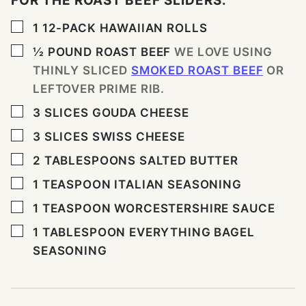
FOR THE ROAST BEEF SLIDERS:
▢
1
12-PACK HAWAIIAN ROLLS
▢
½
POUND
ROAST BEEF
WE LOVE USING
THINLY SLICED
SMOKED ROAST BEEF
OR
LEFTOVER PRIME RIB.
▢
3
SLICES
GOUDA CHEESE
▢
3
SLICES
SWISS CHEESE
▢
2
TABLESPOONS
SALTED BUTTER
▢
1
TEASPOON
ITALIAN SEASONING
▢
1
TEASPOON
WORCESTERSHIRE SAUCE
▢
1
TABLESPOON
EVERYTHING BAGEL
SEASONING