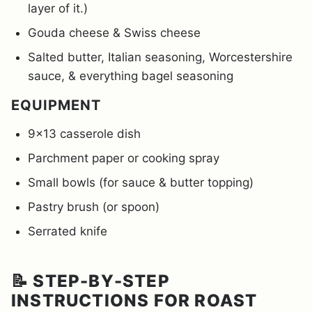
layer of it.)
Gouda cheese & Swiss cheese
Salted butter, Italian seasoning, Worcestershire
sauce, & everything bagel seasoning
EQUIPMENT
9×13 casserole dish
Parchment paper or cooking spray
Small bowls (for sauce & butter topping)
Pastry brush (or spoon)
Serrated knife
📝 STEP-BY-STEP
INSTRUCTIONS FOR ROAST