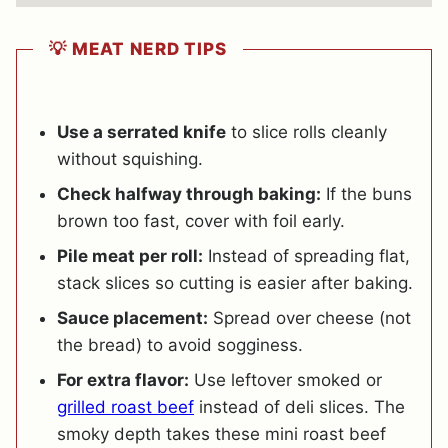
💡 MEAT NERD TIPS
Use a serrated knife
to slice rolls cleanly
without squishing.
Check halfway through baking:
If the buns
brown too fast, cover with foil early.
Pile meat per roll:
Instead of spreading flat,
stack slices so cutting is easier after baking.
Sauce placement:
Spread over cheese (not
the bread) to avoid sogginess.
For extra flavor:
Use leftover smoked or
grilled roast beef
instead of deli slices. The
smoky depth takes these mini roast beef