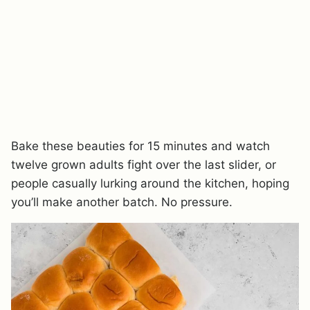
Bake these beauties for 15 minutes and watch
twelve grown adults fight over the last slider, or
people casually lurking around the kitchen, hoping
you’ll make another batch. No pressure.