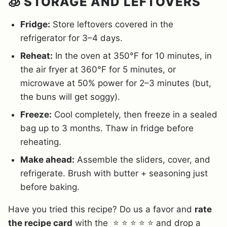
🧊 STORAGE AND LEFTOVERS
Fridge:
Store leftovers covered in the
refrigerator for 3–4 days.
Reheat:
In the oven at 350°F for 10 minutes, in
the air fryer at 360°F for 5 minutes, or
microwave at 50% power for 2–3 minutes (but,
the buns will get soggy).
Freeze:
Cool completely, then freeze in a sealed
bag up to 3 months. Thaw in fridge before
reheating.
Make ahead:
Assemble the sliders, cover, and
refrigerate. Brush with butter + seasoning just
before baking.
Have you tried this recipe? Do us a favor and
rate
the recipe card
with the ⭐ ⭐ ⭐ ⭐ ⭐ and drop a