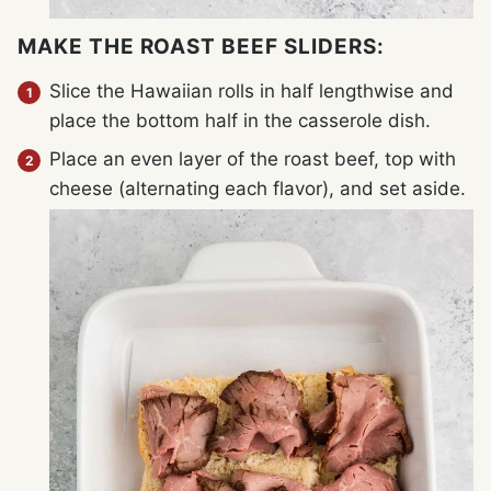
MAKE THE ROAST BEEF SLIDERS:
Slice the Hawaiian rolls in half lengthwise and
place the bottom half in the casserole dish.
Place an even layer of the roast beef, top with
cheese (alternating each flavor), and set aside.