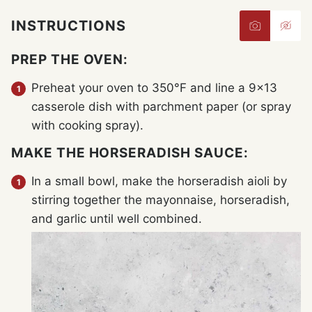
INSTRUCTIONS
PREP THE OVEN:
Preheat your oven to 350°F and line a 9×13
casserole dish with parchment paper (or spray
with cooking spray).
MAKE THE HORSERADISH SAUCE:
In a small bowl, make the horseradish aioli by
stirring together the mayonnaise, horseradish,
and garlic until well combined.