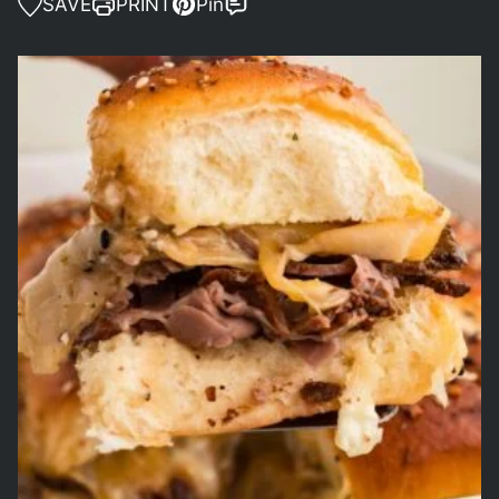
SAVE
PRINT
Pin