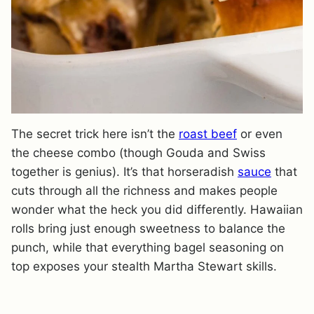
The secret trick here isn’t the
roast beef
or even
the cheese combo (though Gouda and Swiss
together is genius). It’s that horseradish
sauce
that
cuts through all the richness and makes people
wonder what the heck you did differently. Hawaiian
rolls bring just enough sweetness to balance the
punch, while that everything bagel seasoning on
top exposes your stealth Martha Stewart skills.