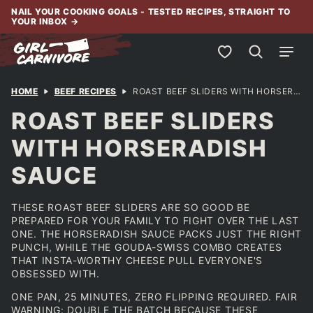
Skip
NAIL YOUR COOKING GOALS - TESTED RECIPES, STRAIGHT TO
YOUR INBOX
→
to
content
My Favorites
HOME
BEEF RECIPES
ROAST BEEF SLIDERS WITH HORSERADISH SAUCE
ROAST BEEF SLIDERS
WITH HORSERADISH
SAUCE
THESE ROAST BEEF SLIDERS ARE SO GOOD BE
PREPARED FOR YOUR FAMILY TO FIGHT OVER THE LAST
ONE. THE HORSERADISH SAUCE PACKS JUST THE RIGHT
PUNCH, WHILE THE GOUDA-SWISS COMBO CREATES
THAT INSTA-WORTHY CHEESE PULL EVERYONE'S
OBSESSED WITH.
ONE PAN, 25 MINUTES, ZERO FLIPPING REQUIRED. FAIR
WARNING: DOUBLE THE BATCH BECAUSE THESE