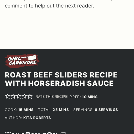
comment to help out the next reader.
ROAST BEEF SLIDERS RECIPE
WITH HORSERADISH SAUCE
RATE THIS RECIPE!
MINUTES
PREP:
10
MINS
MINUTES
MINUTES
COOK:
15
MINS
TOTAL:
25
MINS
SERVINGS:
6
SERVINGS
AUTHOR:
KITA ROBERTS