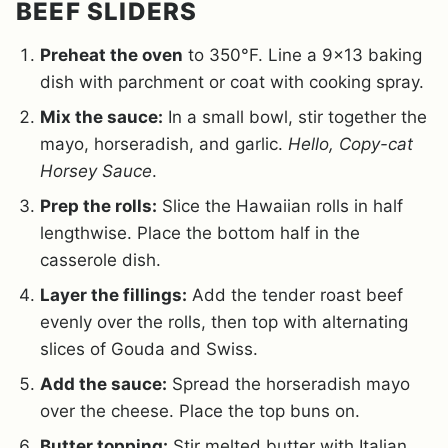
BEEF SLIDERS
Preheat the oven
to 350°F. Line a 9×13 baking
dish with parchment or coat with cooking spray.
Mix the sauce:
In a small bowl, stir together the
mayo, horseradish, and garlic.
Hello, Copy-cat
Horsey Sauce
.
Prep the rolls:
Slice the Hawaiian rolls in half
lengthwise. Place the bottom half in the
casserole dish.
Layer the fillings:
Add the tender roast beef
evenly over the rolls, then top with alternating
slices of Gouda and Swiss.
Add the sauce:
Spread the horseradish mayo
over the cheese. Place the top buns on.
Butter topping:
Stir melted butter with Italian