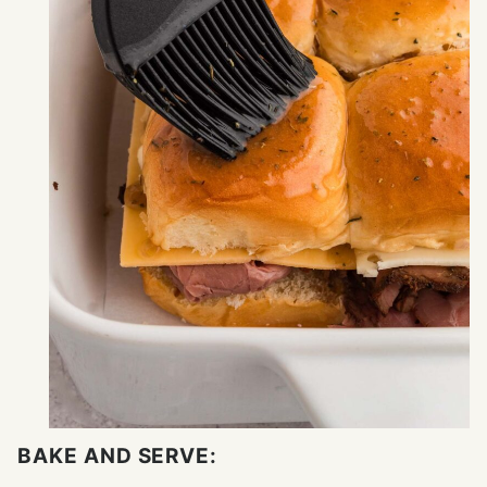
BAKE AND SERVE: