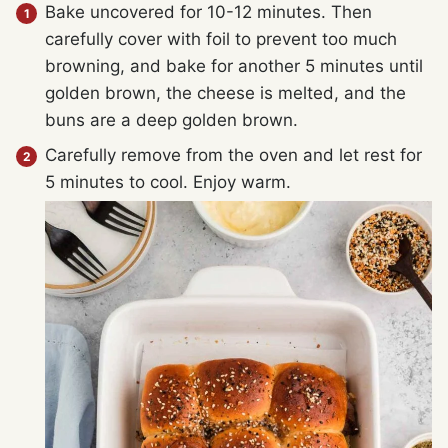
Bake uncovered for 10-12 minutes. Then
carefully cover with foil to prevent too much
browning, and bake for another 5 minutes until
golden brown, the cheese is melted, and the
buns are a deep golden brown.
Carefully remove from the oven and let rest for
5 minutes to cool. Enjoy warm.