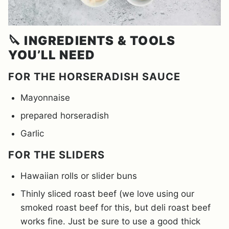
🔪
INGREDIENTS & TOOLS
YOU’LL NEED
FOR THE HORSERADISH SAUCE
Mayonnaise
prepared horseradish
Garlic
FOR THE SLIDERS
Hawaiian rolls or slider buns
Thinly sliced roast beef (we love using our
smoked roast beef for this, but deli roast beef
works fine. Just be sure to use a good thick