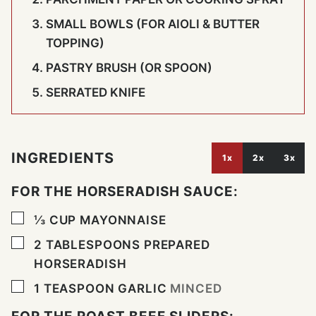
SMALL BOWLS (FOR AIOLI & BUTTER
TOPPING)
PASTRY BRUSH (OR SPOON)
SERRATED KNIFE
INGREDIENTS
1x
2x
3x
FOR THE HORSERADISH SAUCE:
▢
⅓
CUP
MAYONNAISE
▢
2
TABLESPOONS
PREPARED
HORSERADISH
▢
1
TEASPOON
GARLIC
MINCED