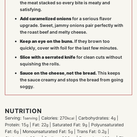
the meat stacked so every bite is meaty and
satisfying.
Add caramelized onions
for a serious flavor
upgrade. Sweet, jammy onions pair perfectly with
the roast beef and melty cheese.
Keep an eye on the buns.
If they brown too
quickly, cover with foil for the last few minutes.
Slice with a serrated knife
for clean cuts without
squishing the rolls.
Sauce on the cheese, not the bread.
This keeps
the sauce creamy and stops the bread from going
soggy.
NUTRITION
Serving:
1
|
Calories:
270
|
Carbohydrates:
4
|
serving
kcal
g
Protein:
15
|
Fat:
22
|
Saturated Fat:
9
|
Polyunsaturated
g
g
g
Fat:
6
|
Monounsaturated Fat:
5
|
Trans Fat:
0.2
|
g
g
g