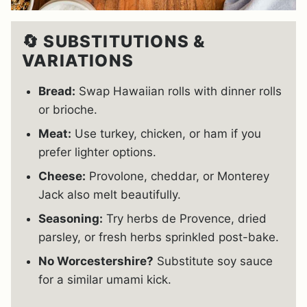
🔄 SUBSTITUTIONS &
VARIATIONS
Bread:
Swap Hawaiian rolls with dinner rolls
or brioche.
Meat:
Use turkey, chicken, or ham if you
prefer lighter options.
Cheese:
Provolone, cheddar, or Monterey
Jack also melt beautifully.
Seasoning:
Try herbs de Provence, dried
parsley, or fresh herbs sprinkled post-bake.
No Worcestershire?
Substitute soy sauce
for a similar umami kick.