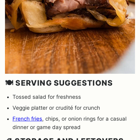
🍽️ SERVING SUGGESTIONS
Tossed salad for freshness
Veggie platter or crudité for crunch
French fries
, chips, or onion rings for a casual
dinner or game day spread