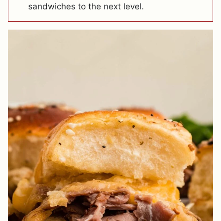
sandwiches to the next level.