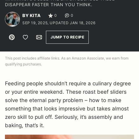
DISAPPEAR FASTER THAN YOU THINK.
BY KITA
0
0
SEP 19, 2025, UPDATED JAN 18, 2026
Pin
Save to Favorites
Email
JUMP TO RECIPE
This post includes affiliate links. As an Amazon Associate, we earn from
qualifying purchases.
Feeding people shouldn’t require a culinary degree
or your entire weekend. These roast beef sliders
solve the eternal party problem – how to make
something that looks impressive but takes almost
zero skill to pull off. Seriously, it’s assembly and
baking, that’s it.