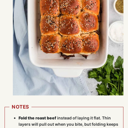
NOTES
Fold the roast beef
instead of laying it flat. Thin
layers will pull out when you bite, but folding keeps