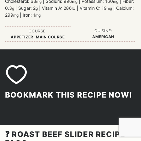
Cholesterol:
63
|
Sodium:
996
|
Potassium:
160
|
Fiber:
mg
mg
mg
0.3
|
Sugar:
2
|
Vitamin A:
286
|
Vitamin C:
19
|
Calcium:
g
g
IU
mg
299
|
Iron:
1
mg
mg
CUISINE:
COURSE:
AMERICAN
APPETIZER, MAIN COURSE
BOOKMARK THIS RECIPE NOW!
❓ ROAST BEEF SLIDER RECIPE