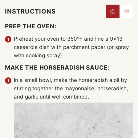
INSTRUCTIONS
PREP THE OVEN:
Preheat your oven to 350°F and line a 9×13
casserole dish with parchment paper (or spray
with cooking spray).
MAKE THE HORSERADISH SAUCE:
In a small bowl, make the horseradish aioli by
stirring together the mayonnaise, horseradish,
and garlic until well combined.