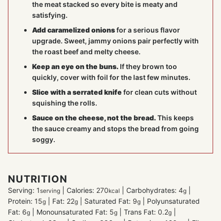
the meat stacked so every bite is meaty and
satisfying.
Add caramelized onions
for a serious flavor
upgrade. Sweet, jammy onions pair perfectly with
the roast beef and melty cheese.
Keep an eye on the buns.
If they brown too
quickly, cover with foil for the last few minutes.
Slice with a serrated knife
for clean cuts without
squishing the rolls.
Sauce on the cheese, not the bread.
This keeps
the sauce creamy and stops the bread from going
soggy.
NUTRITION
Serving:
1
|
Calories:
270
|
Carbohydrates:
4
|
serving
kcal
g
Protein:
15
|
Fat:
22
|
Saturated Fat:
9
|
Polyunsaturated
g
g
g
Fat:
6
|
Monounsaturated Fat:
5
|
Trans Fat:
0.2
|
g
g
g