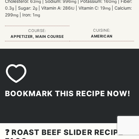
Cholesterol:
63
|
Sodium:
996
|
Potassium:
160
|
Fiber:
mg
mg
mg
0.3
|
Sugar:
2
|
Vitamin A:
286
|
Vitamin C:
19
|
Calcium:
g
g
IU
mg
299
|
Iron:
1
mg
mg
CUISINE:
COURSE:
AMERICAN
APPETIZER, MAIN COURSE
BOOKMARK THIS RECIPE NOW!
❓ ROAST BEEF SLIDER RECIPE