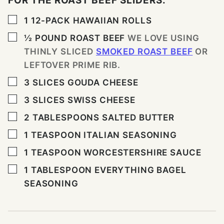
FOR THE ROAST BEEF SLIDERS:
▢
1
12-PACK HAWAIIAN ROLLS
▢
½
POUND
ROAST BEEF
WE LOVE USING
THINLY SLICED
SMOKED ROAST BEEF
OR
LEFTOVER PRIME RIB.
▢
3
SLICES
GOUDA CHEESE
▢
3
SLICES
SWISS CHEESE
▢
2
TABLESPOONS
SALTED BUTTER
▢
1
TEASPOON
ITALIAN SEASONING
▢
1
TEASPOON
WORCESTERSHIRE SAUCE
▢
1
TABLESPOON
EVERYTHING BAGEL
SEASONING