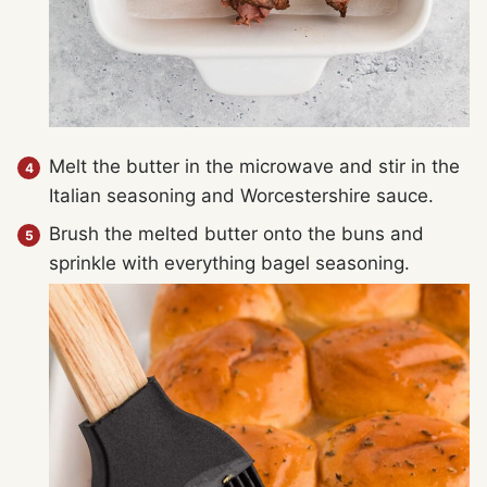
Melt the butter in the microwave and stir in the
Italian seasoning and Worcestershire sauce.
Brush the melted butter onto the buns and
sprinkle with everything bagel seasoning.