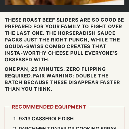
THESE ROAST BEEF SLIDERS ARE SO GOOD BE
PREPARED FOR YOUR FAMILY TO FIGHT OVER
THE LAST ONE. THE HORSERADISH SAUCE
PACKS JUST THE RIGHT PUNCH, WHILE THE
GOUDA-SWISS COMBO CREATES THAT
INSTA-WORTHY CHEESE PULL EVERYONE'S
OBSESSED WITH.
ONE PAN, 25 MINUTES, ZERO FLIPPING
REQUIRED. FAIR WARNING: DOUBLE THE
BATCH BECAUSE THESE DISAPPEAR FASTER
THAN YOU THINK.
RECOMMENDED EQUIPMENT
9×13 CASSEROLE DISH
PARCHMENT PAPER OR COOKING SPRAY