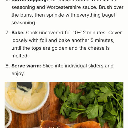
seasoning and Worcestershire sauce. Brush over
the buns, then sprinkle with everything bagel
seasoning.
Bake:
Cook uncovered for 10–12 minutes. Cover
loosely with foil and bake another 5 minutes,
until the tops are golden and the cheese is
melted.
Serve warm:
Slice into individual sliders and
enjoy.