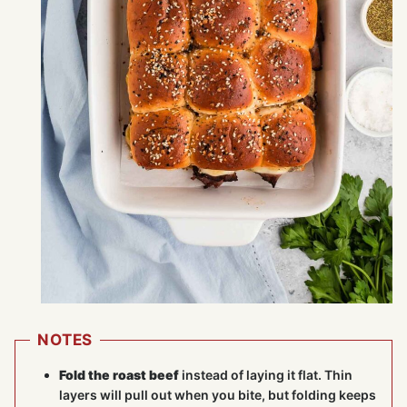
NOTES
Fold the roast beef
instead of laying it flat. Thin
layers will pull out when you bite, but folding keeps