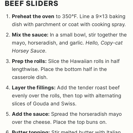
BEEF SLIDERS
Preheat the oven
to 350°F. Line a 9×13 baking
dish with parchment or coat with cooking spray.
Mix the sauce:
In a small bowl, stir together the
mayo, horseradish, and garlic.
Hello, Copy-cat
Horsey Sauce
.
Prep the rolls:
Slice the Hawaiian rolls in half
lengthwise. Place the bottom half in the
casserole dish.
Layer the fillings:
Add the tender roast beef
evenly over the rolls, then top with alternating
slices of Gouda and Swiss.
Add the sauce:
Spread the horseradish mayo
over the cheese. Place the top buns on.
Butter topping:
Stir melted butter with Italian