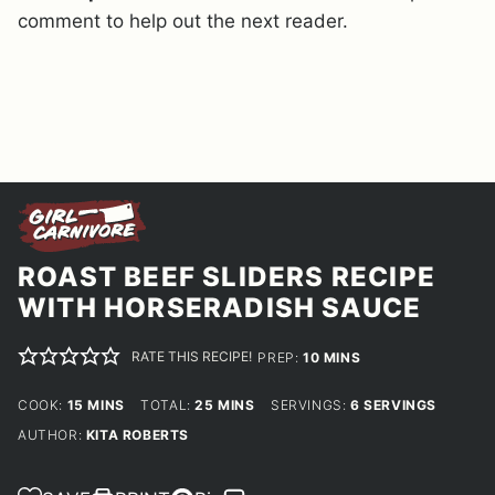
comment to help out the next reader.
ROAST BEEF SLIDERS RECIPE
WITH HORSERADISH SAUCE
RATE THIS RECIPE!
MINUTES
PREP:
10
MINS
MINUTES
MINUTES
COOK:
15
MINS
TOTAL:
25
MINS
SERVINGS:
6
SERVINGS
AUTHOR:
KITA ROBERTS