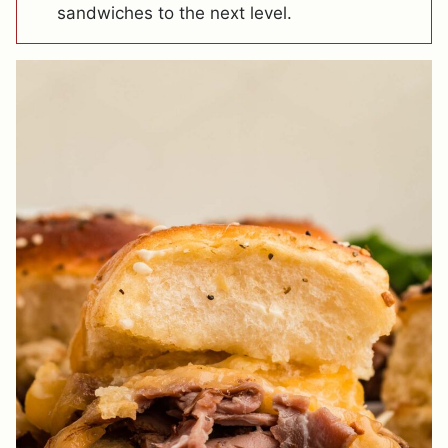
sandwiches to the next level.