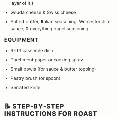
layer of it.)
Gouda cheese & Swiss cheese
Salted butter, Italian seasoning, Worcestershire
sauce, & everything bagel seasoning
EQUIPMENT
9×13 casserole dish
Parchment paper or cooking spray
Small bowls (for sauce & butter topping)
Pastry brush (or spoon)
Serrated knife
📝 STEP-BY-STEP
INSTRUCTIONS FOR ROAST