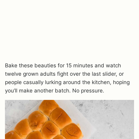
Bake these beauties for 15 minutes and watch
twelve grown adults fight over the last slider, or
people casually lurking around the kitchen, hoping
you’ll make another batch. No pressure.