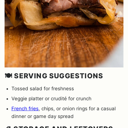
🍽️ SERVING SUGGESTIONS
Tossed salad for freshness
Veggie platter or crudité for crunch
French fries
, chips, or onion rings for a casual
dinner or game day spread