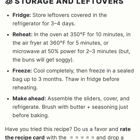
🧊 STORAGE AND LEFTOVERS
Fridge:
Store leftovers covered in the
refrigerator for 3–4 days.
Reheat:
In the oven at 350°F for 10 minutes, in
the air fryer at 360°F for 5 minutes, or
microwave at 50% power for 2–3 minutes (but,
the buns will get soggy).
Freeze:
Cool completely, then freeze in a sealed
bag up to 3 months. Thaw in fridge before
reheating.
Make ahead:
Assemble the sliders, cover, and
refrigerate. Brush with butter + seasoning just
before baking.
Have you tried this recipe? Do us a favor and
rate
the recipe card
with the ⭐ ⭐ ⭐ ⭐ ⭐ and drop a