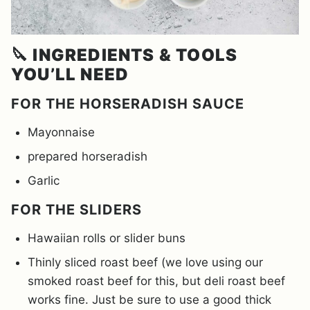
🔪
INGREDIENTS & TOOLS
YOU’LL NEED
FOR THE HORSERADISH SAUCE
Mayonnaise
prepared horseradish
Garlic
FOR THE SLIDERS
Hawaiian rolls or slider buns
Thinly sliced roast beef (we love using our
smoked roast beef for this, but deli roast beef
works fine. Just be sure to use a good thick