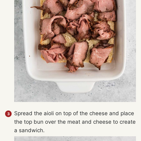
Spread the aioli on top of the cheese and place
the top bun over the meat and cheese to create
a sandwich.