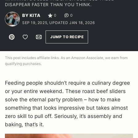
DISAPPEAR FASTER THAN YOU THINK.
BY KITA
0
0
SEP 19, 2025, UPDATED JAN 18, 2026
Pin
Save to Favorites
Email
JUMP TO RECIPE
This post includes affiliate links. As an Amazon Associate, we earn from
qualifying purchases.
Feeding people shouldn’t require a culinary degree
or your entire weekend. These roast beef sliders
solve the eternal party problem – how to make
something that looks impressive but takes almost
zero skill to pull off. Seriously, it’s assembly and
baking, that’s it.