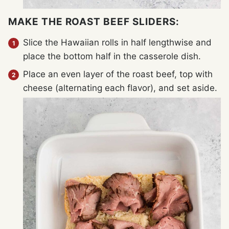
MAKE THE ROAST BEEF SLIDERS:
Slice the Hawaiian rolls in half lengthwise and
place the bottom half in the casserole dish.
Place an even layer of the roast beef, top with
cheese (alternating each flavor), and set aside.