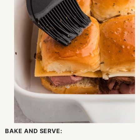
BAKE AND SERVE: