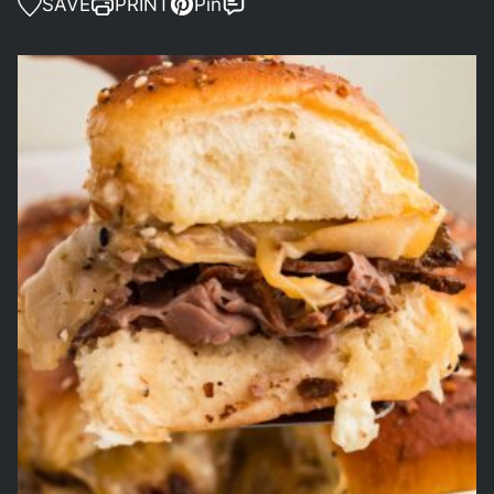
SAVE
PRINT
Pin