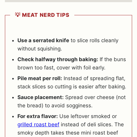
💡 MEAT NERD TIPS
Use a serrated knife
to slice rolls cleanly
without squishing.
Check halfway through baking:
If the buns
brown too fast, cover with foil early.
Pile meat per roll:
Instead of spreading flat,
stack slices so cutting is easier after baking.
Sauce placement:
Spread over cheese (not
the bread) to avoid sogginess.
For extra flavor:
Use leftover smoked or
grilled roast beef
instead of deli slices. The
smoky depth takes these mini roast beef