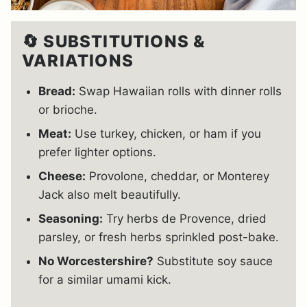
🔄 SUBSTITUTIONS &
VARIATIONS
Bread:
Swap Hawaiian rolls with dinner rolls
or brioche.
Meat:
Use turkey, chicken, or ham if you
prefer lighter options.
Cheese:
Provolone, cheddar, or Monterey
Jack also melt beautifully.
Seasoning:
Try herbs de Provence, dried
parsley, or fresh herbs sprinkled post-bake.
No Worcestershire?
Substitute soy sauce
for a similar umami kick.