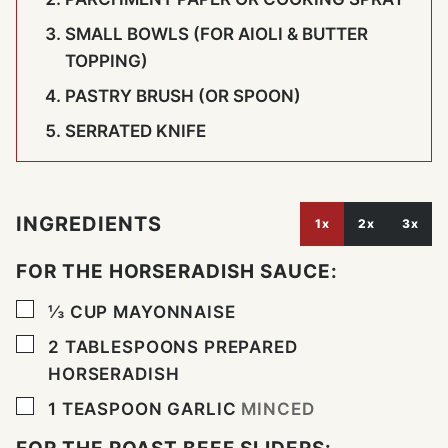
SMALL BOWLS (FOR AIOLI & BUTTER
TOPPING)
PASTRY BRUSH (OR SPOON)
SERRATED KNIFE
INGREDIENTS
1x
2x
3x
FOR THE HORSERADISH SAUCE:
▢
⅓
CUP
MAYONNAISE
▢
2
TABLESPOONS
PREPARED
HORSERADISH
▢
1
TEASPOON
GARLIC
MINCED