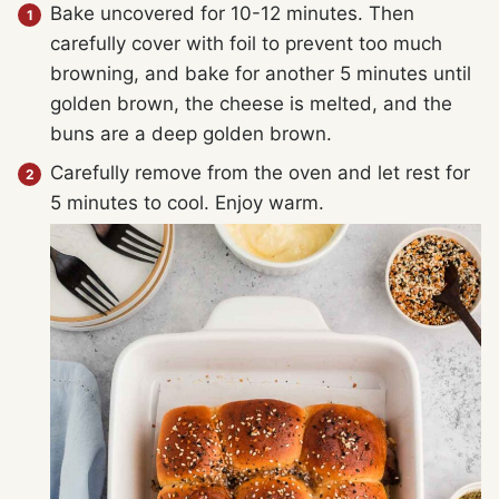
Bake uncovered for 10-12 minutes. Then
carefully cover with foil to prevent too much
browning, and bake for another 5 minutes until
golden brown, the cheese is melted, and the
buns are a deep golden brown.
Carefully remove from the oven and let rest for
5 minutes to cool. Enjoy warm.