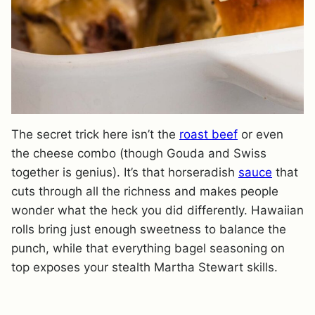
The secret trick here isn’t the
roast beef
or even
the cheese combo (though Gouda and Swiss
together is genius). It’s that horseradish
sauce
that
cuts through all the richness and makes people
wonder what the heck you did differently. Hawaiian
rolls bring just enough sweetness to balance the
punch, while that everything bagel seasoning on
top exposes your stealth Martha Stewart skills.