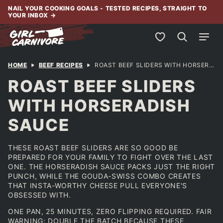
Skip
NAIL YOUR COOKING GOALS - TESTED RECIPES, STRAIGHT TO
YOUR INBOX
→
to
content
My Favorites
HOME
BEEF RECIPES
ROAST BEEF SLIDERS WITH HORSERADISH SAUCE
ROAST BEEF SLIDERS
WITH HORSERADISH
SAUCE
THESE ROAST BEEF SLIDERS ARE SO GOOD BE
PREPARED FOR YOUR FAMILY TO FIGHT OVER THE LAST
ONE. THE HORSERADISH SAUCE PACKS JUST THE RIGHT
PUNCH, WHILE THE GOUDA-SWISS COMBO CREATES
THAT INSTA-WORTHY CHEESE PULL EVERYONE'S
OBSESSED WITH.
ONE PAN, 25 MINUTES, ZERO FLIPPING REQUIRED. FAIR
WARNING: DOUBLE THE BATCH BECAUSE THESE