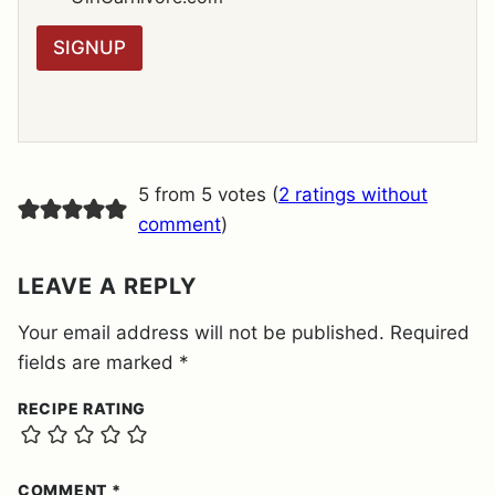
*
P
R
SIGNUP
A
G
R
E
E
M
E
5 from 5 votes (
2 ratings without
N
T
comment
)
*
LEAVE A REPLY
Your email address will not be published.
Required
fields are marked
*
RECIPE RATING
COMMENT
*