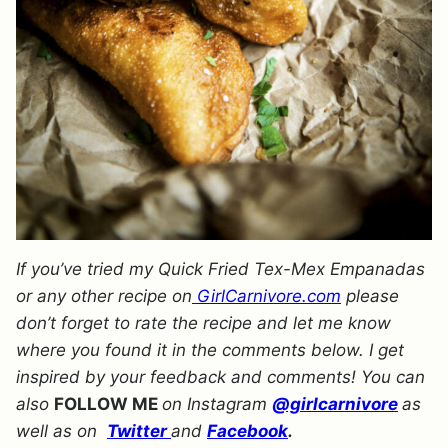
If you’ve tried my Quick Fried Tex-Mex Empanadas
or any other recipe on
GirlCarnivore.com
please
don’t forget to rate the recipe and let me know
where you found it in the comments below. I get
inspired by your feedback and comments! You can
also
FOLLOW ME
on Instagram
@girlcarnivore
as
well as on
Twitter
and
Facebook
.