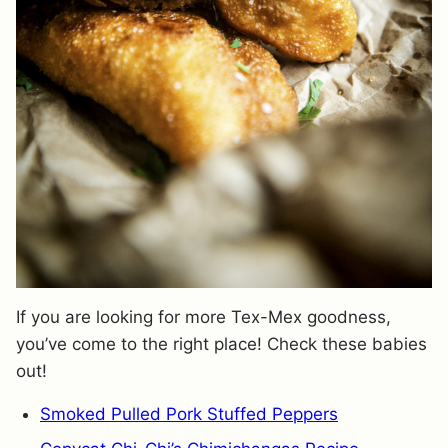
If you are looking for more Tex-Mex goodness,
you’ve come to the right place! Check these babies
out!
Smoked Pulled Pork Stuffed Peppers