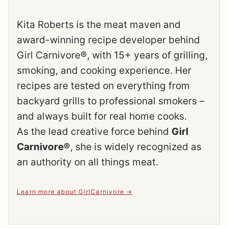
Kita Roberts is the meat maven and
award-winning recipe developer behind
Girl Carnivore®, with 15+ years of grilling,
smoking, and cooking experience. Her
recipes are tested on everything from
backyard grills to professional smokers –
and always built for real home cooks.
As the lead creative force behind
Girl
Carnivore®
, she is widely recognized as
an authority on all things meat.
Learn more about GirlCarnivore