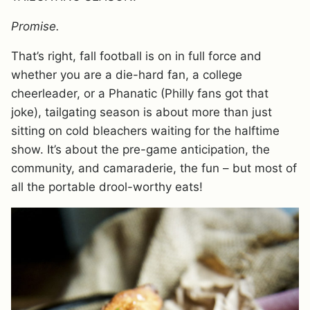
Promise.
That’s right, fall football is on in full force and
whether you are a die-hard fan, a college
cheerleader, or a Phanatic (Philly fans got that
joke), tailgating season is about more than just
sitting on cold bleachers waiting for the halftime
show. It’s about the pre-game anticipation, the
community, and camaraderie, the fun – but most of
all the portable drool-worthy eats!