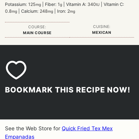
Potassium:
125
|
Fiber:
1
|
Vitamin A:
340
|
Vitamin C:
mg
g
IU
0.8
|
Calcium:
248
|
Iron:
2
mg
mg
mg
CUISINE:
COURSE:
MEXICAN
MAIN COURSE
BOOKMARK THIS RECIPE NOW!
See the Web Store for
Quick Fried Tex Mex
Empanadas