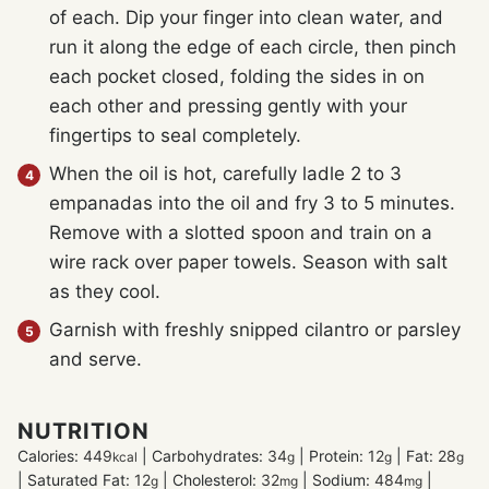
of each. Dip your finger into clean water, and
run it along the edge of each circle, then pinch
each pocket closed, folding the sides in on
each other and pressing gently with your
fingertips to seal completely.
When the oil is hot, carefully ladle 2 to 3
empanadas into the oil and fry 3 to 5 minutes.
Remove with a slotted spoon and train on a
wire rack over paper towels. Season with salt
as they cool.
Garnish with freshly snipped cilantro or parsley
and serve.
NUTRITION
Calories:
449
|
Carbohydrates:
34
|
Protein:
12
|
Fat:
28
kcal
g
g
g
|
Saturated Fat:
12
|
Cholesterol:
32
|
Sodium:
484
|
g
mg
mg