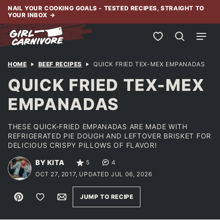
Skip
NAIL YOUR COOKING GOALS - TESTED RECIPES, STRAIGHT TO
YOUR INBOX
→
to
content
My Favorites
HOME
BEEF RECIPES
QUICK FRIED TEX-MEX EMPANADAS
QUICK FRIED TEX-MEX
EMPANADAS
THESE QUICK-FRIED EMPANADAS ARE MADE WITH
REFRIGERATED PIE DOUGH AND LEFTOVER BRISKET FOR
DELICIOUS CRISPY PILLOWS OF FLAVOR!
BY KITA
5
4
OCT 27, 2017, UPDATED JUL 06, 2026
Pin
Save to Favorites
Email
JUMP TO RECIPE