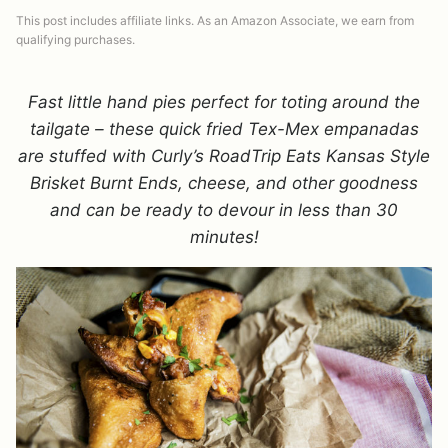
This post includes affiliate links. As an Amazon Associate, we earn from
qualifying purchases.
Fast little hand pies perfect for toting around the
tailgate – these quick fried Tex-Mex empanadas
are stuffed with Curly’s
RoadTrip Eats
Kansas
S
tyle
B
risket
B
urnt
E
nds, cheese, and other goodness
and can be ready to devour in less than 30
minutes!