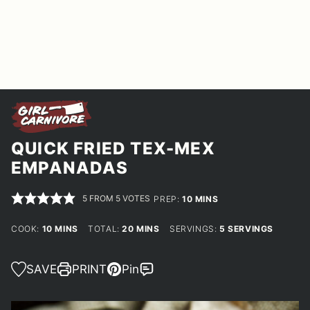
QUICK FRIED TEX-MEX
EMPANADAS
5
FROM
5
VOTES
MINUTES
PREP:
10
MINS
MINUTES
MINUTES
COOK:
10
MINS
TOTAL:
20
MINS
SERVINGS:
5
SERVINGS
SAVE
PRINT
Pin