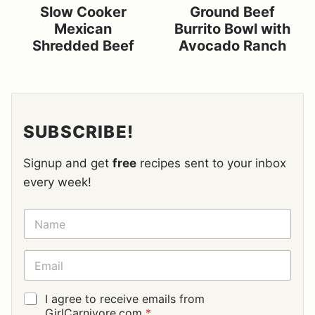
Slow Cooker
Ground Beef
Mexican
Burrito Bowl with
Shredded Beef
Avocado Ranch
SUBSCRIBE!
Signup and get
free
recipes sent to your inbox
every week!
N
A
M
E
E
*
M
A
I
G
I agree to receive emails from
L
D
GirlCarnivore.com
*