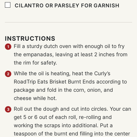
▢
CILANTRO OR PARSLEY FOR GARNISH
INSTRUCTIONS
Fill a sturdy dutch oven with enough oil to fry
the empanadas, leaving at least 2 inches from
the rim for safety.
While the oil is heating, heat the Curly’s
RoadTrip Eats Brisket Burnt Ends according to
package and fold in the corn, onion, and
cheese while hot.
Roll out the dough and cut into circles. Your can
get 5 or 6 out of each roll, re-rolling and
working the scraps into additional. Put a
teaspoon of the burnt end filling into the center