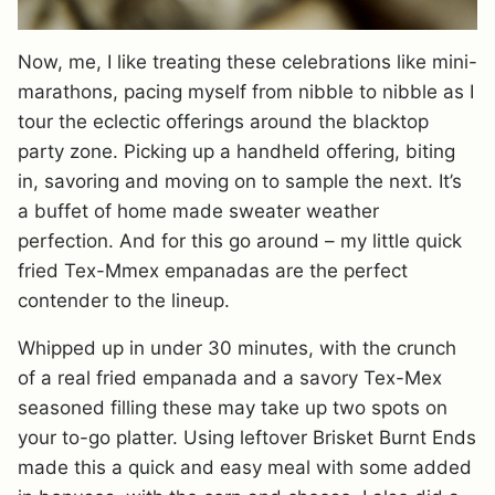
Now, me, I like treating these celebrations like mini-
marathons, pacing myself from nibble to nibble as I
tour the eclectic offerings around the blacktop
party zone. Picking up a handheld offering, biting
in, savoring and moving on to sample the next. It’s
a buffet of home made sweater weather
perfection. And for this go around – my little quick
fried Tex-Mmex empanadas are the perfect
contender to the lineup.
Whipped up in under 30 minutes, with the crunch
of a real fried empanada and a savory Tex-Mex
seasoned filling these may take up two spots on
your to-go platter. Using leftover Brisket Burnt Ends
made this a quick and easy meal with some added