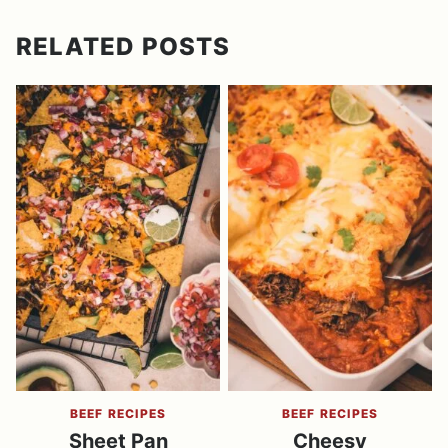
RELATED POSTS
BEEF RECIPES
BEEF RECIPES
Sheet Pan
Cheesy