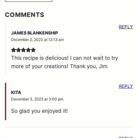
COMMENTS
REPLY
JAMES BLANKENSHIP
December 2, 2023 at 12:13 am
This recipe is delicious! I can not wait to try
more of your creations! Thank you, Jim
REPLY
KITA
December 3, 2023 at 3:00 pm
So glad you enjoyed it!