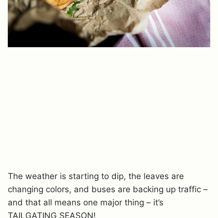
The weather is starting to dip, the leaves are
changing colors, and buses are backing up traffic –
and that all means one major thing – it’s
TAILGATING SEASON!