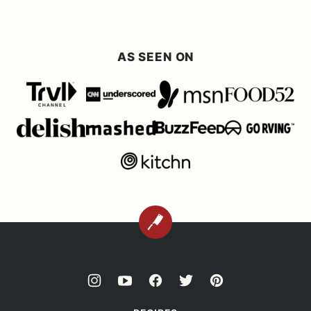
AS SEEN ON
BACK
TO
TOP