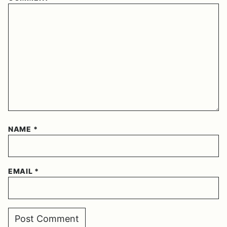
NAME
*
EMAIL
*