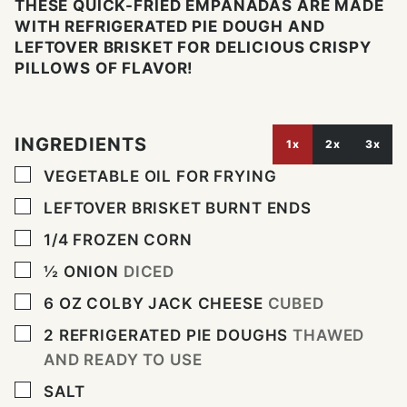
THESE QUICK-FRIED EMPANADAS ARE MADE
WITH REFRIGERATED PIE DOUGH AND
LEFTOVER BRISKET FOR DELICIOUS CRISPY
PILLOWS OF FLAVOR!
INGREDIENTS
1x
2x
3x
▢
VEGETABLE OIL FOR FRYING
▢
LEFTOVER BRISKET BURNT ENDS
▢
1/4
FROZEN CORN
▢
½
ONION
DICED
▢
6
OZ
COLBY JACK CHEESE
CUBED
▢
2
REFRIGERATED PIE DOUGHS
THAWED
AND READY TO USE
▢
SALT