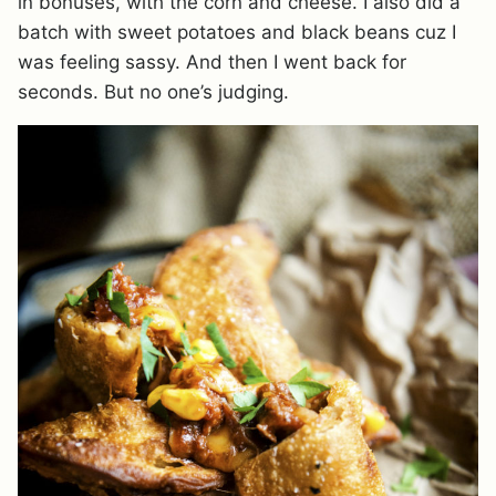
in bonuses, with the corn and cheese. I also did a
batch with sweet potatoes and black beans cuz I
was feeling sassy. And then I went back for
seconds. But no one’s judging.