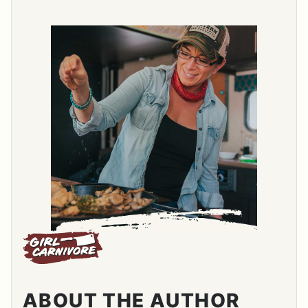
ABOUT THE AUTHOR