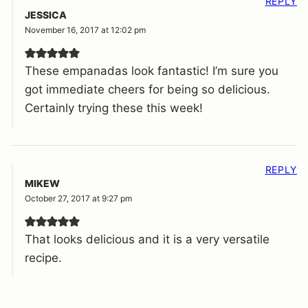
REPLY
JESSICA
November 16, 2017 at 12:02 pm
These empanadas look fantastic! I’m sure you
got immediate cheers for being so delicious.
Certainly trying these this week!
REPLY
MIKEW
October 27, 2017 at 9:27 pm
That looks delicious and it is a very versatile
recipe.