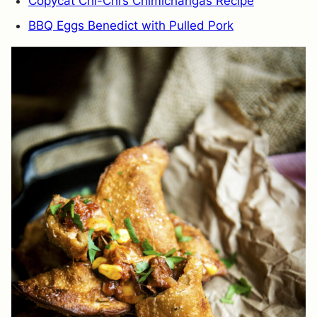
Copycat Chi-Chi’s Chimichangas Recipe
BBQ Eggs Benedict with Pulled Pork