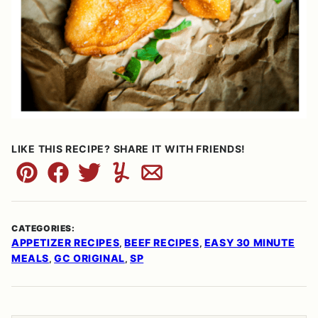
LIKE THIS RECIPE? SHARE IT WITH FRIENDS!
Pin
Facebook
Tweet
Yummly
Email
CATEGORIES:
APPETIZER RECIPES
BEEF RECIPES
EASY 30 MINUTE
,
,
MEALS
GC ORIGINAL
SP
,
,