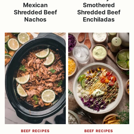
Mexican
Smothered
Shredded Beef
Shredded Beef
Nachos
Enchiladas
BEEF RECIPES
BEEF RECIPES