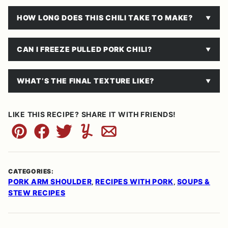
HOW LONG DOES THIS CHILI TAKE TO MAKE?
CAN I FREEZE PULLED PORK CHILI?
WHAT’S THE FINAL TEXTURE LIKE?
LIKE THIS RECIPE? SHARE IT WITH FRIENDS!
Pin
Facebook
Tweet
Yummly
Email
CATEGORIES:
PORK ARM SHOULDER
RECIPES WITH PORK
SOUPS &
,
,
STEW RECIPES