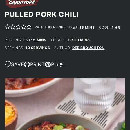
PULLED PORK CHILI
RATE THIS RECIPE!
MINUTES
HOUR
PREP:
15
MINS
COOK:
1
HR
MINUTES
HOUR
MINUTES
RESTING TIME:
5
MINS
TOTAL:
1
HR
20
MINS
SERVINGS:
10
SERVINGS
AUTHOR:
DEE BROUGHTON
SAVE
PRINT
Pin