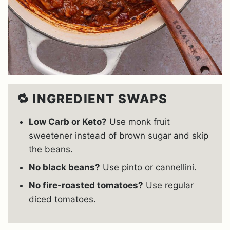
🔁 INGREDIENT SWAPS
Low Carb or Keto?
Use monk fruit
sweetener instead of brown sugar and skip
the beans.
No black beans?
Use pinto or cannellini.
No fire-roasted tomatoes?
Use regular
diced tomatoes.