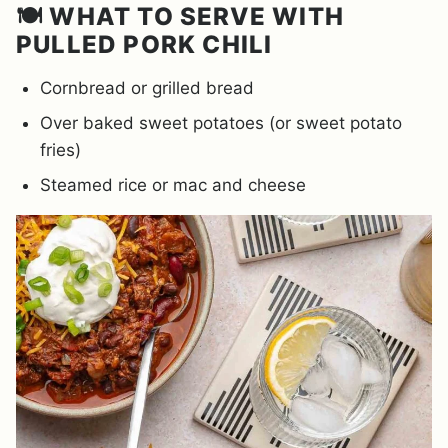
🍽️ WHAT TO SERVE WITH
PULLED PORK CHILI
Cornbread or grilled bread
Over baked sweet potatoes (or sweet potato
fries)
Steamed rice or mac and cheese