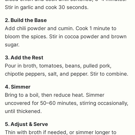
Stir in garlic and cook 30 seconds.
2. Build the Base
Add chili powder and cumin. Cook 1 minute to
bloom the spices. Stir in cocoa powder and brown
sugar.
3. Add the Rest
Pour in broth, tomatoes, beans, pulled pork,
chipotle peppers, salt, and pepper. Stir to combine.
4. Simmer
Bring to a boil, then reduce heat. Simmer
uncovered for 50–60 minutes, stirring occasionally,
until thickened.
5. Adjust & Serve
Thin with broth if needed, or simmer longer to