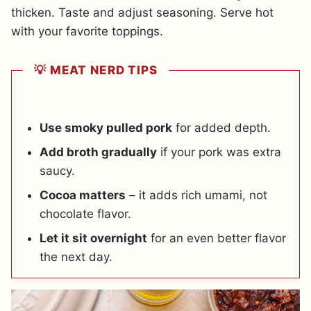
thicken. Taste and adjust seasoning. Serve hot
with your favorite toppings.
💡 MEAT NERD TIPS
Use smoky pulled pork
for added depth.
Add broth gradually
if your pork was extra
saucy.
Cocoa matters
– it adds rich umami, not
chocolate flavor.
Let it sit overnight
for an even better flavor
the next day.