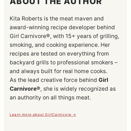
ABOUT THE AUTHOR
Kita Roberts is the meat maven and
award-winning recipe developer behind
Girl Carnivore®, with 15+ years of grilling,
smoking, and cooking experience. Her
recipes are tested on everything from
backyard grills to professional smokers –
and always built for real home cooks.
As the lead creative force behind
Girl
Carnivore®
, she is widely recognized as
an authority on all things meat.
Learn more about GirlCarnivore