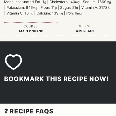
Monounsaturated Fat:
1
|
Cholesterol:
40
|
Sodium:
1669
g
mg
mg
|
Potassium:
646
|
Fiber:
11
|
Sugar:
21
|
Vitamin A:
2173
mg
g
g
IU
|
Vitamin C:
10
|
Calcium:
139
|
Iron:
6
mg
mg
mg
CUISINE:
COURSE:
AMERICAN
MAIN COURSE
BOOKMARK THIS RECIPE NOW!
❓ RECIPE FAQS