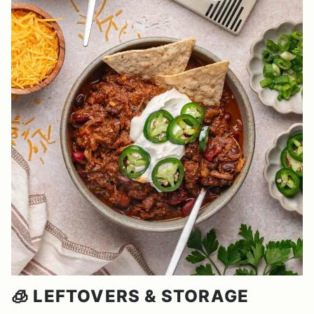
🧊 LEFTOVERS & STORAGE