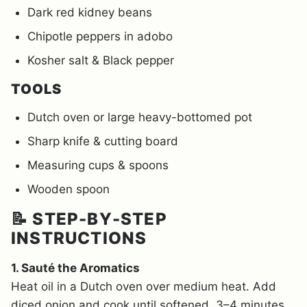
Dark red kidney beans
Chipotle peppers in adobo
Kosher salt & Black pepper
TOOLS
Dutch oven or large heavy-bottomed pot
Sharp knife & cutting board
Measuring cups & spoons
Wooden spoon
📝 STEP-BY-STEP
INSTRUCTIONS
1. Sauté the Aromatics
Heat oil in a Dutch oven over medium heat. Add
diced onion and cook until softened, 3–4 minutes.