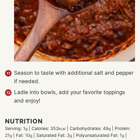
Season to taste with additional salt and pepper
if needed.
Ladle into bowls, add your favorite toppings
and enjoy!
NUTRITION
Serving:
1
|
Calories:
352
|
Carbohydrates:
49
|
Protein:
g
kcal
g
21
|
Fat:
10
|
Saturated Fat:
3
|
Polyunsaturated Fat:
1
|
g
g
g
g