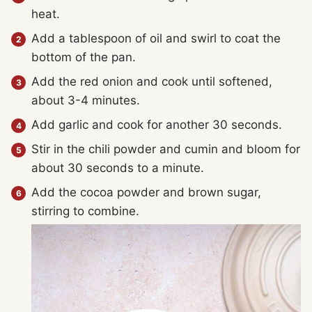
heat.
Add a tablespoon of oil and swirl to coat the
bottom of the pan.
Add the red onion and cook until softened,
about 3-4 minutes.
Add garlic and cook for another 30 seconds.
Stir in the chili powder and cumin and bloom for
about 30 seconds to a minute.
Add the cocoa powder and brown sugar,
stirring to combine.