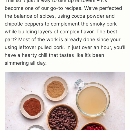
This isn’t just a way to use up leftovers – it’s
become one of our go-to recipes. We’ve perfected
the balance of spices, using cocoa powder and
chipotle peppers to complement the smoky pork
while building layers of complex flavor. The best
part? Most of the work is already done since your
using leftover pulled pork. In just over an hour, you’ll
have a hearty chili that tastes like it’s been
simmering all day.