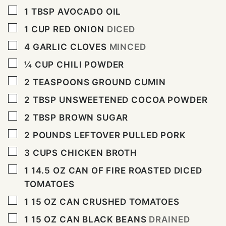
▢
1
TBSP
AVOCADO OIL
▢
1
CUP
RED ONION
DICED
▢
4
GARLIC CLOVES
MINCED
▢
¼
CUP
CHILI POWDER
▢
2
TEASPOONS
GROUND CUMIN
▢
2
TBSP
UNSWEETENED COCOA POWDER
▢
2
TBSP
BROWN SUGAR
▢
2
POUNDS
LEFTOVER PULLED PORK
▢
3
CUPS
CHICKEN BROTH
▢
1 14.5
OZ
CAN OF FIRE ROASTED DICED
TOMATOES
▢
1 15
OZ
CAN CRUSHED TOMATOES
▢
1 15
OZ
CAN BLACK BEANS
DRAINED