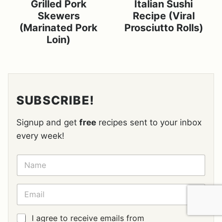
Grilled Pork
Italian Sushi
Skewers
Recipe (Viral
(Marinated Pork
Prosciutto Rolls)
Loin)
SUBSCRIBE!
Signup and get
free
recipes sent to your inbox
every week!
N
A
M
E
E
*
M
A
I
G
I agree to receive emails from