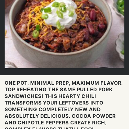
ONE POT, MINIMAL PREP, MAXIMUM FLAVOR.
TOP REHEATING THE SAME PULLED PORK
SANDWICHES! THIS HEARTY CHILI
TRANSFORMS YOUR LEFTOVERS INTO
SOMETHING COMPLETELY NEW AND
ABSOLUTELY DELICIOUS. COCOA POWDER
AND CHIPOTLE PEPPERS CREATE RICH,