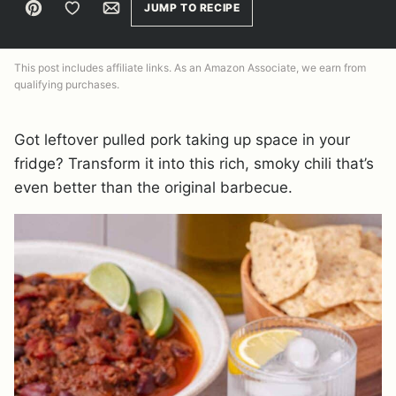
Pin
Save to Favorites
Email
JUMP TO RECIPE
This post includes affiliate links. As an Amazon Associate, we earn from
qualifying purchases.
Got leftover pulled pork taking up space in your
fridge? Transform it into this rich, smoky chili that’s
even better than the original barbecue.