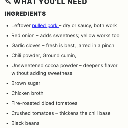
🔪 WHAT YOU’LL NEED
INGREDIENTS
Leftover
pulled pork
– dry or saucy, both work
Red onion – adds sweetness; yellow works too
Garlic cloves – fresh is best, jarred in a pinch
Chili powder, Ground cumin,
Unsweetened cocoa powder – deepens flavor
without adding sweetness
Brown sugar
Chicken broth
Fire-roasted diced tomatoes
Crushed tomatoes – thickens the chili base
Black beans