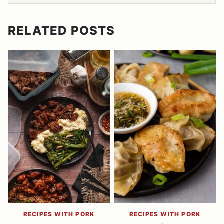
RELATED POSTS
RECIPES WITH PORK
RECIPES WITH PORK