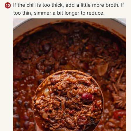
If the chili is too thick, add a little more broth. If
too thin, simmer a bit longer to reduce.