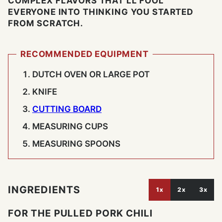
COMPLEX FLAVORS THAT'LL FOOL
EVERYONE INTO THINKING YOU STARTED
FROM SCRATCH.
RECOMMENDED EQUIPMENT
DUTCH OVEN OR LARGE POT
KNIFE
CUTTING BOARD
MEASURING CUPS
MEASURING SPOONS
INGREDIENTS
1x
2x
3x
FOR THE PULLED PORK CHILI