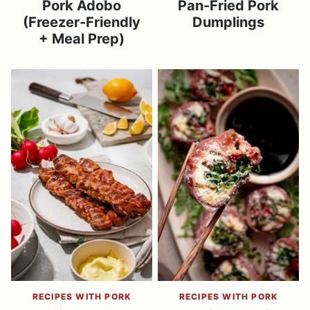
Pork Adobo
Pan-Fried Pork
(Freezer-Friendly
Dumplings
+ Meal Prep)
RECIPES WITH PORK
RECIPES WITH PORK