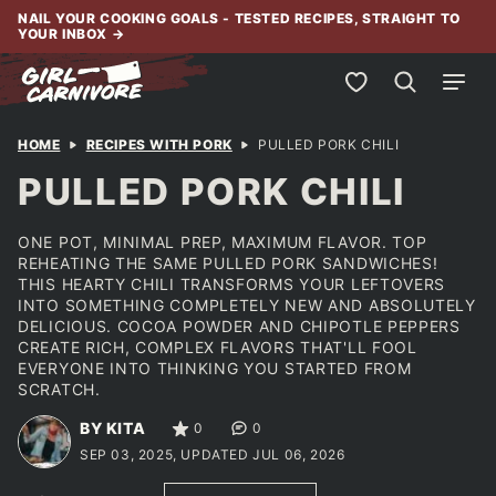
Skip
NAIL YOUR COOKING GOALS - TESTED RECIPES, STRAIGHT TO
YOUR INBOX
→
to
content
My Favorites
HOME
RECIPES WITH PORK
PULLED PORK CHILI
PULLED PORK CHILI
ONE POT, MINIMAL PREP, MAXIMUM FLAVOR. TOP
REHEATING THE SAME PULLED PORK SANDWICHES!
THIS HEARTY CHILI TRANSFORMS YOUR LEFTOVERS
INTO SOMETHING COMPLETELY NEW AND ABSOLUTELY
DELICIOUS. COCOA POWDER AND CHIPOTLE PEPPERS
CREATE RICH, COMPLEX FLAVORS THAT'LL FOOL
EVERYONE INTO THINKING YOU STARTED FROM
SCRATCH.
BY KITA
0
0
SEP 03, 2025, UPDATED JUL 06, 2026