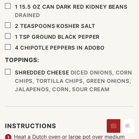
▢
1 15.5
OZ
CAN DARK RED KIDNEY BEANS
DRAINED
▢
2
TEASPOONS
KOSHER SALT
▢
1
TSP
GROUND BLACK PEPPER
▢
4
CHIPOTLE PEPPERS IN ADOBO
TOPPINGS:
▢
SHREDDED CHEESE
DICED ONIONS, CORN
CHIPS, TORTILLA CHIPS, GREEN ONIONS,
JALAPENOS, CORN, SOUR CREAM
INSTRUCTIONS
Heat a Dutch oven or large pot over medium