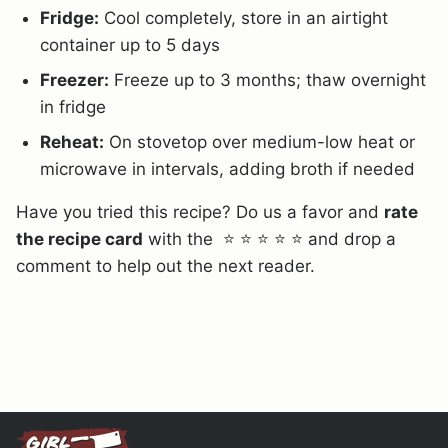
Fridge:
Cool completely, store in an airtight
container up to 5 days
Freezer:
Freeze up to 3 months; thaw overnight
in fridge
Reheat:
On stovetop over medium-low heat or
microwave in intervals, adding broth if needed
Have you tried this recipe? Do us a favor and
rate
the recipe card
with the ⭐ ⭐ ⭐ ⭐ ⭐ and drop a
comment to help out the next reader.