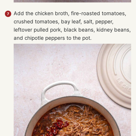
Add the chicken broth, fire-roasted tomatoes,
crushed tomatoes, bay leaf, salt, pepper,
leftover pulled pork, black beans, kidney beans,
and chipotle peppers to the pot.