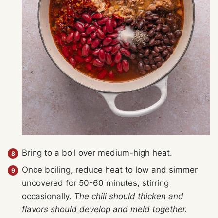
Bring to a boil over medium-high heat.
Once boiling, reduce heat to low and simmer
uncovered for 50-60 minutes, stirring
occasionally.
The chili should thicken and
flavors should develop and meld together.