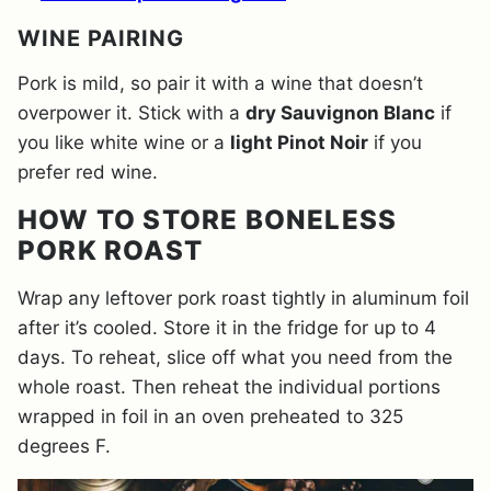
WINE PAIRING
Pork is mild, so pair it with a wine that doesn’t
overpower it. Stick with a
dry Sauvignon Blanc
if
you like white wine or a
light Pinot Noir
if you
prefer red wine.
HOW TO STORE BONELESS
PORK ROAST
Wrap any leftover pork roast tightly in aluminum foil
after it’s cooled. Store it in the fridge for up to 4
days. To reheat, slice off what you need from the
whole roast. Then reheat the individual portions
wrapped in foil in an oven preheated to 325
degrees F.