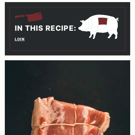
IN THIS RECIPE:
LOIN