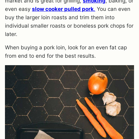
market and is great for grilling,
smoking
, baking, or
even easy
slow cooker pulled pork
.
You can even
buy the larger loin roasts and trim them into
individual smaller roasts or boneless pork chops for
later.
When buying a pork loin, look for an even fat cap
from end to end for the best results.