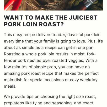
WANT TO MAKE THE JUICIEST
PORK LOIN ROAST?
This easy recipe delivers tender, flavorful pork loin
every time that your family is going to love. Plus, it’s
about as simple as a recipe can get in one pan.
Roasting a whole pork loin results in moist, fork-
tender pork nestled over roasted veggies. With a
few minutes of simple prep, you can have an
amazing pork roast recipe that makes the perfect
main dish for special occasions or cozy weekday
meals.
We provide tips on choosing the right size roast,
prep steps like tying and seasoning, and exact