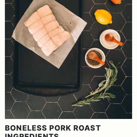
BONELESS PORK ROAST
INGREDIENTS