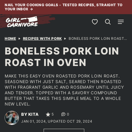
Skip
NAIL YOUR COOKING GOALS - TESTED RECIPES, STRAIGHT TO
YOUR INBOX
→
to
content
My Favorites
HOME
RECIPES WITH PORK
BONELESS PORK LOIN ROAST IN OVEN
BONELESS PORK LOIN
ROAST IN OVEN
MAKE THIS EASY OVEN ROASTED PORK LOIN ROAST.
SEASONED WITH JUST SALT, SEARED THEN ROASTED
WITH FRAGRANT GARLIC AND ROSEMARY UNTIL JUICY
AND TENDER. TOPPED WITH A SAVORY COMPOUND
BUTTER THAT TAKES THIS SIMPLE MEAL TO A WHOLE
NEW LEVEL.
BY KITA
5
0
JAN 01, 2024, UPDATED OCT 29, 2024