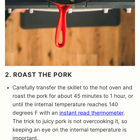
2. ROAST THE PORK
Carefully transfer the skillet to the hot oven and
roast the pork for about 45 minutes to 1 hour, or
until the internal temperature reaches 140
degrees F with an
instant read thermometer
.
The trick to juicy pork is not overcooking it, so
keeping an eye on the internal temperature is
important.