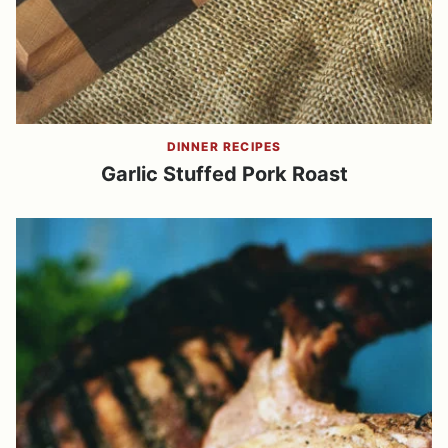
DINNER RECIPES
Garlic Stuffed Pork Roast