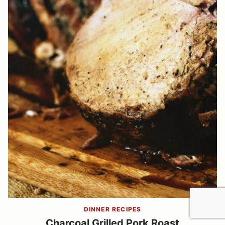
DINNER RECIPES
Charcoal Grilled Pork Roast