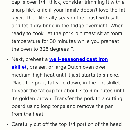
cap is over 1/4″ thick, consider trimming it with a
sharp filet knife if your family doesn’t love the fat
layer. Then liberally season the roast with salt
and let it dry brine in the fridge overnight. When
ready to cook, let the pork loin roast sit at room
temperature for 30 minutes while you preheat
the oven to 325 degrees F.
Next, preheat a
well-seasoned cast iron
skillet
, braiser, or large Dutch oven over
medium-high heat until it just starts to smoke.
Place the pork, fat side down, in the hot skillet
to sear the fat cap for about 7 to 9 minutes until
it’s golden brown. Transfer the pork to a cutting
board using long tongs and remove the pan
from the heat.
Carefully cut off the top 1/4 portion of the head