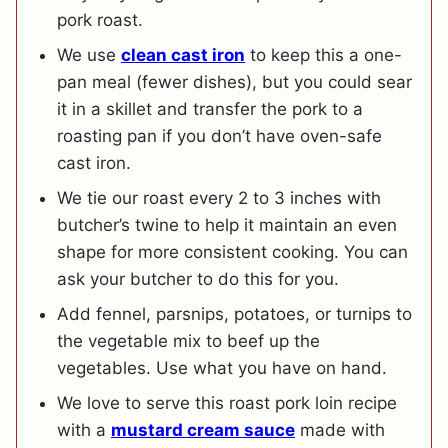
pork roast.
We use
clean cast iron
to keep this a one-
pan meal (fewer dishes), but you could sear
it in a skillet and transfer the pork to a
roasting pan if you don’t have oven-safe
cast iron.
We tie our roast every 2 to 3 inches with
butcher’s twine to help it maintain an even
shape for more consistent cooking. You can
ask your butcher to do this for you.
Add fennel, parsnips, potatoes, or turnips to
the vegetable mix to beef up the
vegetables. Use what you have on hand.
We love to serve this roast pork loin recipe
with a
mustard cream sauce
made with