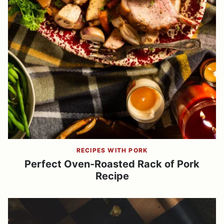
RECIPES WITH PORK
Perfect Oven-Roasted Rack of Pork
Recipe