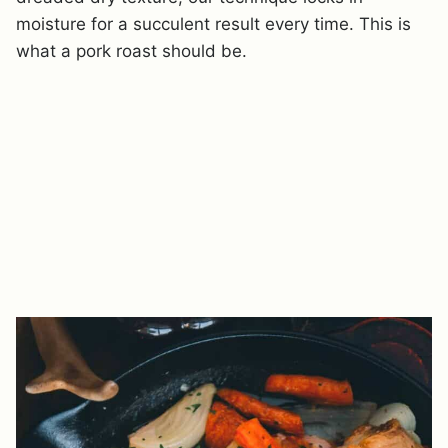
moisture for a succulent result every time. This is
what a pork roast should be.