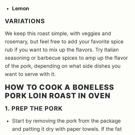
Lemon
VARIATIONS
We keep this roast simple, with veggies and
rosemary, but feel free to add your favorite spice
rub if you want to mix up the flavors. Try Italian
seasoning or barbecue spices to amp up the flavor
of the pork, depending on what side dishes you
want to serve with it.
HOW TO COOK A BONELESS
PORK LOIN ROAST IN OVEN
1. PREP THE PORK
Start by removing the pork from the package
and patting it dry with paper towels. If the fat