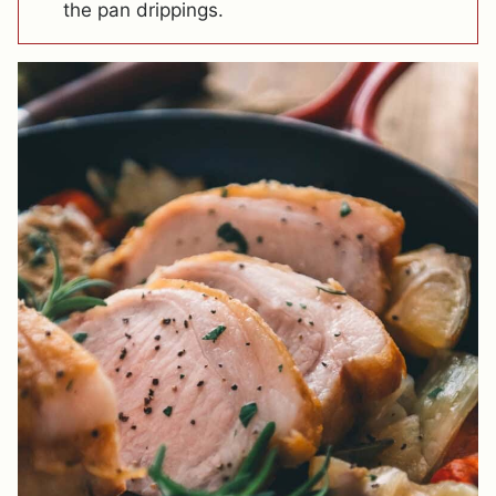
the pan drippings.