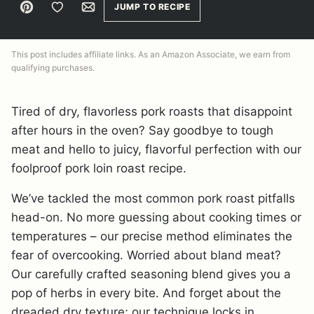
Pin
Save to Favorites
Email
JUMP TO RECIPE
This post includes affiliate links. As an Amazon Associate, we earn from
qualifying purchases.
Tired of dry, flavorless pork roasts that disappoint
after hours in the oven? Say goodbye to tough
meat and hello to juicy, flavorful perfection with our
foolproof pork loin roast recipe.
We’ve tackled the most common pork roast pitfalls
head-on. No more guessing about cooking times or
temperatures – our precise method eliminates the
fear of overcooking. Worried about bland meat?
Our carefully crafted seasoning blend gives you a
pop of herbs in every bite. And forget about the
dreaded dry texture; our technique locks in