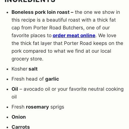
Boneless pork loin roast –
the one we show in
this recipe is a beautiful roast with a thick fat
cap from Porter Road Butchers, one of our
favorite places to
order meat online
. We love
the thick fat layer that Porter Road keeps on the
pork compared to what we find at our local
grocery store.
Kosher
salt
Fresh head of
garlic
Oil
– avocado oil or your favorite neutral cooking
oil
Fresh
rosemary
sprigs
Onion
Carrots