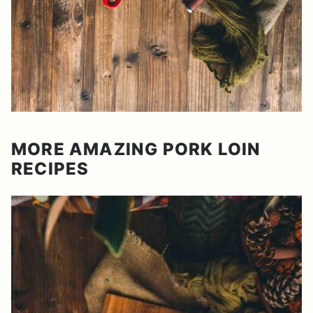
MORE AMAZING PORK LOIN
RECIPES