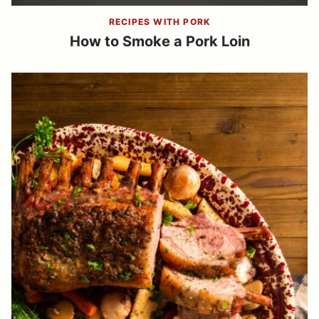
RECIPES WITH PORK
How to Smoke a Pork Loin