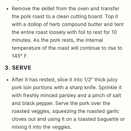
Remove the skillet from the oven and transfer
the pork roast to a clean cutting board. Top it
with a dollop of herb compound butter and tent
the entire roast loosely with foil to rest for 10
minutes. As the pork rests, the internal
temperature of the roast will continue to rise to
145° F.
3. SERVE
After it has rested, slice it into 1/2″ thick juicy
pork loin portions with a sharp knife. Sprinkle it
with freshly minced parsley and a pinch of salt
and black pepper. Serve the pork over the
roasted veggies, squeezing the roasted garlic
cloves out and using it on a toasted baguette or
mixing it into the veggies.