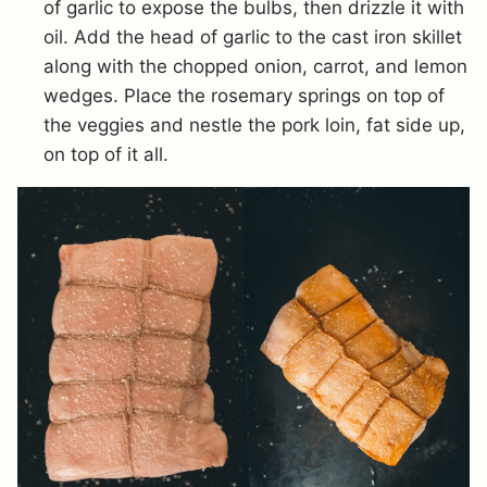
of garlic to expose the bulbs, then drizzle it with
oil. Add the head of garlic to the cast iron skillet
along with the chopped onion, carrot, and lemon
wedges. Place the rosemary springs on top of
the veggies and nestle the pork loin, fat side up,
on top of it all.