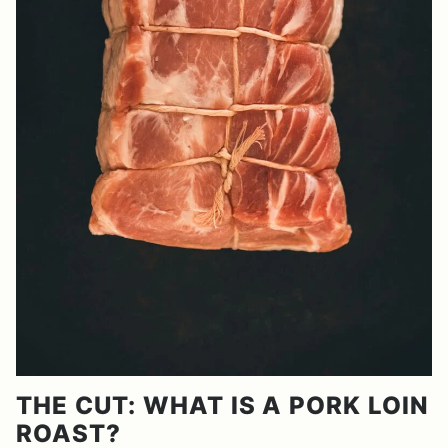
THE CUT: WHAT IS A PORK LOIN
ROAST?