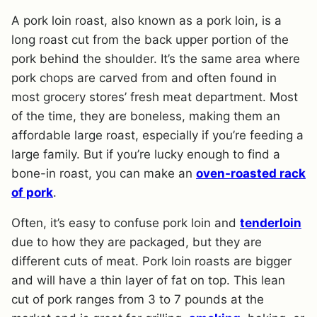
A pork loin roast, also known as a pork loin, is a
long roast cut from the back upper portion of the
pork behind the shoulder. It’s the same area where
pork chops are carved from and often found in
most grocery stores’ fresh meat department. Most
of the time, they are boneless, making them an
affordable large roast, especially if you’re feeding a
large family. But if you’re lucky enough to find a
bone-in roast, you can make an
oven-roasted rack
of pork
.
Often, it’s easy to confuse pork loin and
tenderloin
due to how they are packaged, but they are
different cuts of meat. Pork loin roasts are bigger
and will have a thin layer of fat on top. This lean
cut of pork ranges from 3 to 7 pounds at the