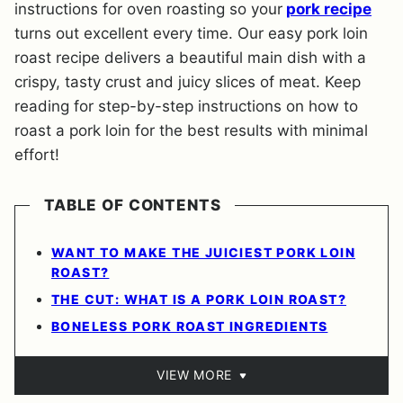
instructions for oven roasting so your
pork recipe
turns out excellent every time. Our easy pork loin
roast recipe delivers a beautiful main dish with a
crispy, tasty crust and juicy slices of meat. Keep
reading for step-by-step instructions on how to
roast a pork loin for the best results with minimal
effort!
TABLE OF CONTENTS
WANT TO MAKE THE JUICIEST PORK LOIN
ROAST?
THE CUT: WHAT IS A PORK LOIN ROAST?
BONELESS PORK ROAST INGREDIENTS
VIEW MORE