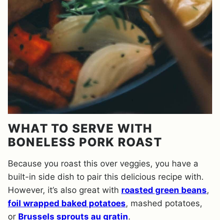
WHAT TO SERVE WITH
BONELESS PORK ROAST
Because you roast this over veggies, you have a
built-in side dish to pair this delicious recipe with.
However, it’s also great with
roasted green beans
,
foil wrapped baked potatoes
, mashed potatoes,
or
Brussels sprouts au gratin
.