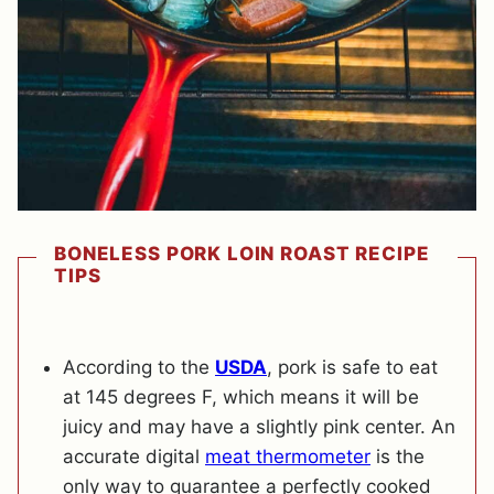
BONELESS PORK LOIN ROAST RECIPE
TIPS
According to the
USDA
, pork is safe to eat
at 145 degrees F, which means it will be
juicy and may have a slightly pink center. An
accurate digital
meat thermometer
is the
only way to guarantee a perfectly cooked