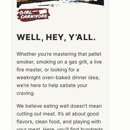
WELL, HEY, Y’ALL.
Whether you’re mastering that pellet
smoker, smoking on a gas grill, a live
fire master, or looking for a
weeknight oven-baked dinner idea,
we’re here to help satiate your
craving.
We believe eating well doesn’t mean
cutting out meat. It’s all about good
flavors, clean food, and playing with
your meat. Here, you’ll find hundreds