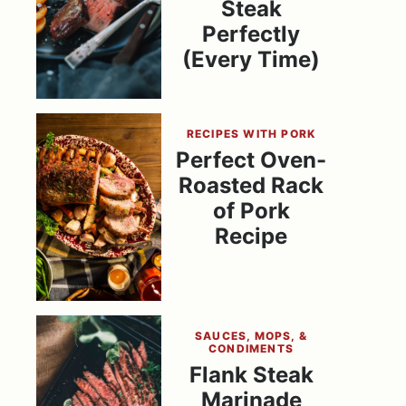
Steak
Perfectly
(Every Time)
RECIPES WITH PORK
Perfect Oven-
Roasted Rack
of Pork
Recipe
SAUCES, MOPS, &
CONDIMENTS
Flank Steak
Marinade