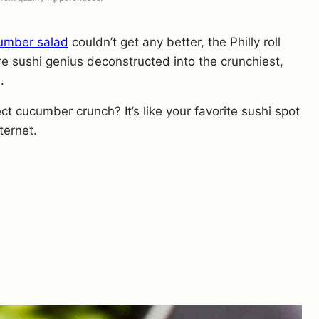
umber salad
couldn’t get any better, the Philly roll
re sushi genius deconstructed into the crunchiest,
.
 cucumber crunch? It’s like your favorite sushi spot
ternet.