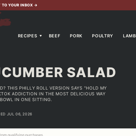
T TO YOUR INBOX
→
RECIPES
BEEF
PORK
POULTRY
LAMB
CUCUMBER SALAD
D? THIS PHILLY ROLL VERSION SAYS "HOLD MY
TOK ADDICTION IN THE MOST DELICIOUS WAY
 BOWL IN ONE SITTING.
TED JUL 06, 2026
 from qualifying purchases.