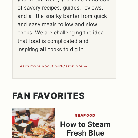
of savory recipes, guides, reviews,
and a little snarky banter from quick
and easy meals to low and slow
cooks. We are challenging the idea
that food is complicated and
inspiring
all
cooks to dig in.
Learn more about GirlCarnivore
FAN FAVORITES
SEAFOOD
How to Steam
Fresh Blue