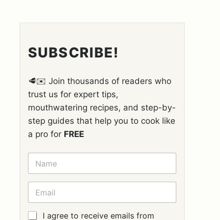
SUBSCRIBE!
🥩✉️ Join thousands of readers who
trust us for expert tips,
mouthwatering recipes, and step-by-
step guides that help you to cook like
a pro for
FREE
N
A
M
E
E
*
M
A
I
G
I agree to receive emails from