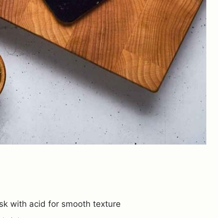
 with acid for smooth texture