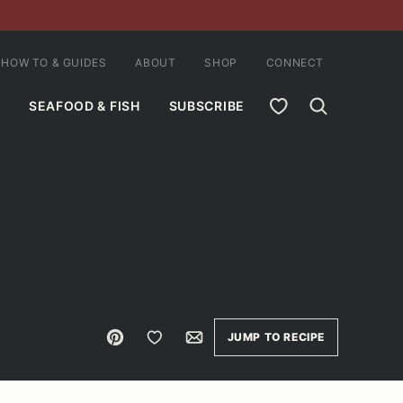
HOW TO & GUIDES
ABOUT
SHOP
CONNECT
MY FAVORITES
SEAFOOD & FISH
SUBSCRIBE
Pin
Save to Favorites
Email
JUMP TO RECIPE