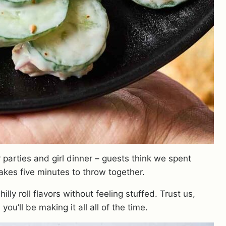
 parties and girl dinner – guests think we spent
 takes five minutes to throw together.
lly roll flavors without feeling stuffed. Trust us,
 you’ll be making it all all of the time.