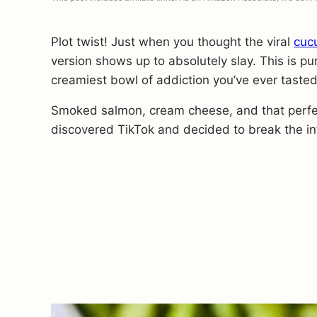
Plot twist! Just when you thought the viral
cuc
version shows up to absolutely slay. This is pu
creamiest bowl of addiction you’ve ever tasted
Smoked salmon, cream cheese, and that perfect
discovered TikTok and decided to break the in