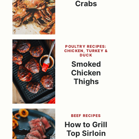
Crabs
POULTRY RECIPES:
CHICKEN, TURKEY &
DUCK
Smoked
Chicken
Thighs
BEEF RECIPES
How to Grill
Top Sirloin