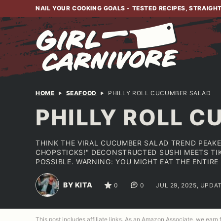
Skip
NAIL YOUR COOKING GOALS - TESTED RECIPES, STRAIGH
to
content
HOME
SEAFOOD
PHILLY ROLL CUCUMBER SALAD
PHILLY ROLL 
THINK THE VIRAL CUCUMBER SALAD TREND PEAKE
CHOPSTICKS!" DECONSTRUCTED SUSHI MEETS TIK
POSSIBLE. WARNING: YOU MIGHT EAT THE ENTIRE
BY KITA
0
0
JUL 29, 2025, UPDA
This post includes affiliate links. As an Amazon Associate, we earn