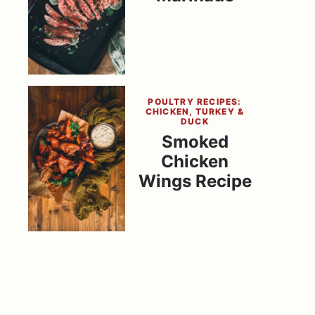
POULTRY RECIPES:
CHICKEN, TURKEY &
DUCK
Smoked
Chicken
Wings Recipe