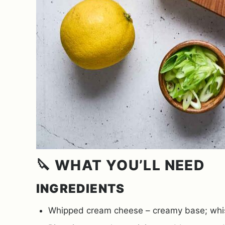
🔪 WHAT YOU’LL NEED
INGREDIENTS
Whipped cream cheese – creamy base; whisk