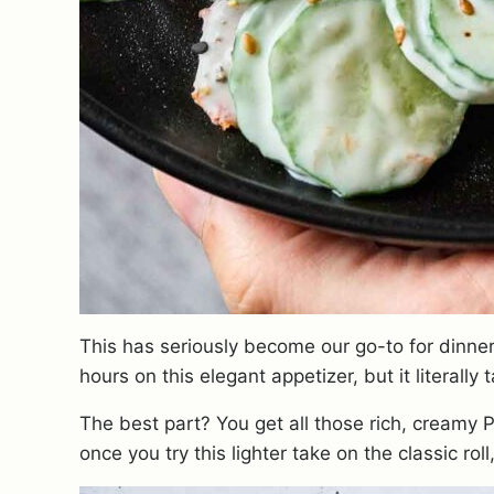
This has seriously become our go-to for dinner
hours on this elegant appetizer, but it literally
The best part? You get all those rich, creamy Phi
once you try this lighter take on the classic roll,