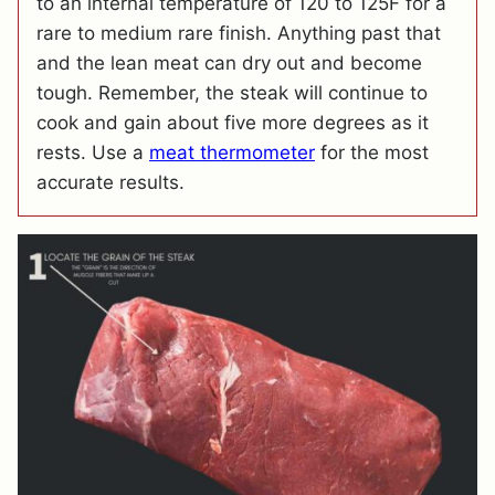
to an internal temperature of 120 to 125F for a
rare to medium rare finish. Anything past that
and the lean meat can dry out and become
tough. Remember, the steak will continue to
cook and gain about five more degrees as it
rests. Use a
meat thermometer
for the most
accurate results.