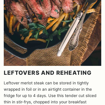
LEFTOVERS AND REHEATING
Leftover merlot steak can be stored in tightly
wrapped in foil or in an airtight container in the
fridge for up to 4 days. Use this tender cut sliced
thin in stir-frys, chopped into your breakfast