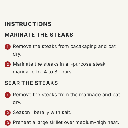
INSTRUCTIONS
MARINATE THE STEAKS
Remove the steaks from pacakaging and pat
dry.
Marinate the steaks in all-purpose steak
marinade for 4 to 8 hours.
SEAR THE STEAKS
Remove the steaks from the marinade and pat
dry.
Season liberally with salt.
Preheat a large skillet over medium-high heat.