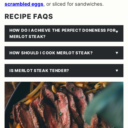
scrambled eggs
, or sliced for sandwiches.
RECIPE FAQS
HOW DO I ACHIEVE THE PERFECT DONENESS FOR
MERLOT STEAK?
HOW SHOULD I COOK MERLOT STEAK?
IS MERLOT STEAK TENDER?