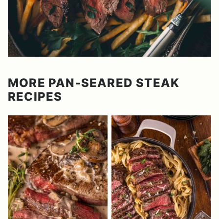
MORE PAN-SEARED STEAK
RECIPES