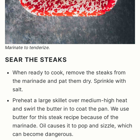
Marinate to tenderize.
SEAR THE STEAKS
When ready to cook, remove the steaks from
the marinade and pat them dry. Sprinkle with
salt.
Preheat a large skillet over medium-high heat
and swirl the butter in to coat the pan. We use
butter for this steak recipe because of the
marinade. Oil causes it to pop and sizzle, which
can become dangerous.