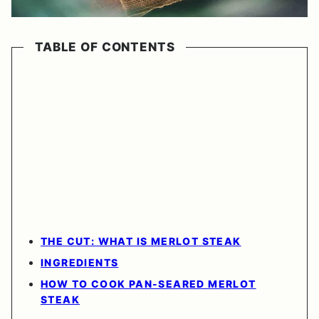
TABLE OF CONTENTS
THE CUT: WHAT IS MERLOT STEAK
INGREDIENTS
HOW TO COOK PAN-SEARED MERLOT
STEAK