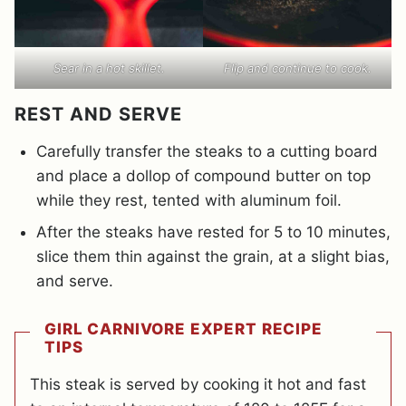
Sear in a hot skillet.
Flip and continue to cook.
REST AND SERVE
Carefully transfer the steaks to a cutting board
and place a dollop of compound butter on top
while they rest, tented with aluminum foil.
After the steaks have rested for 5 to 10 minutes,
slice them thin against the grain, at a slight bias,
and serve.
GIRL CARNIVORE EXPERT RECIPE
TIPS
This steak is served by cooking it hot and fast