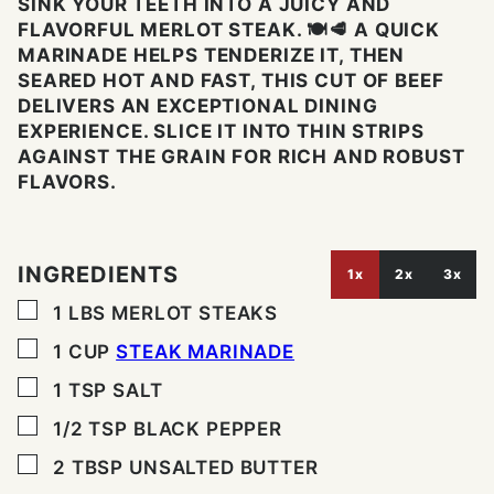
SINK YOUR TEETH INTO A JUICY AND
FLAVORFUL MERLOT STEAK. 🍽️🥩 A QUICK
MARINADE HELPS TENDERIZE IT, THEN
SEARED HOT AND FAST, THIS CUT OF BEEF
DELIVERS AN EXCEPTIONAL DINING
EXPERIENCE. SLICE IT INTO THIN STRIPS
AGAINST THE GRAIN FOR RICH AND ROBUST
FLAVORS.
INGREDIENTS
1x
2x
3x
▢
1
LBS
MERLOT STEAKS
▢
1
CUP
STEAK MARINADE
▢
1
TSP
SALT
▢
1/2
TSP
BLACK PEPPER
▢
2
TBSP
UNSALTED BUTTER