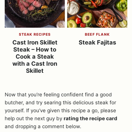
STEAK RECIPES
BEEF FLANK
Cast Iron Skillet
Steak Fajitas
Steak – How to
Cook a Steak
with a Cast Iron
Skillet
Now that you’re feeling confident find a good
butcher, and try searing this delicious steak for
yourself. If you’ve given this recipe a go, please
help out the next guy by
rating the recipe card
and dropping a comment below.