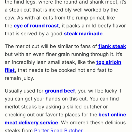
the hind legs, where the round and shank meet, it’s
a steak cut that is incredibly well worked by the
cow. As with all cuts from the rump primal, like
the
eye of round roast
, it packs a mild beefy flavor
that is served by a good
steak marinade
.
The merlot cut will be similar to fans of
flank steak
but with an even finer grain running through it. It’s
an incredibly lean small steak, like the
top sirloin
filet
,
that needs to be cooked hot and fast to
remain juicy.
Usually used for
ground beef
, you will be lucky if
you can get your hands on this cut. You can find
merlot steaks by asking a skilled butcher or
checking out our favorite places for the
best online
meat delivery service
. We ordered these delicious
steaks from
Porter Road Butcher
.