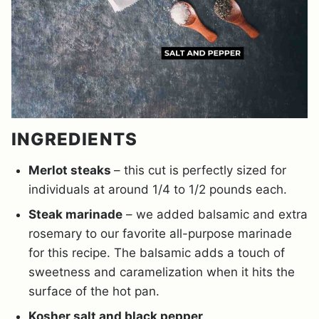
INGREDIENTS
Merlot steaks
– this cut is perfectly sized for
individuals at around 1/4 to 1/2 pounds each.
Steak marinade
– we added balsamic and extra
rosemary to our favorite all-purpose marinade
for this recipe. The balsamic adds a touch of
sweetness and caramelization when it hits the
surface of the hot pan.
Kosher salt and black pepper