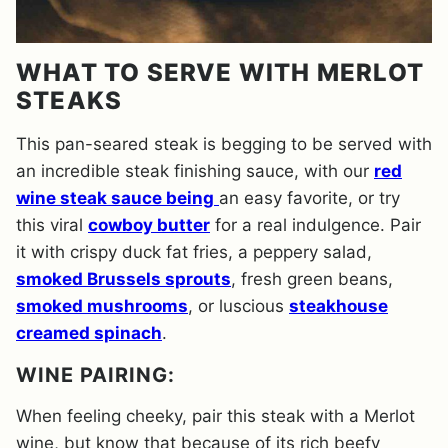
WHAT TO SERVE WITH MERLOT
STEAKS
This pan-seared steak is begging to be served with
an incredible steak finishing sauce, with our
red
wine steak sauce being
an easy favorite, or try
this viral
cowboy butter
for a real indulgence. Pair
it with crispy duck fat fries, a peppery salad,
smoked Brussels sprouts
, fresh green beans,
smoked mushrooms
, or luscious
steakhouse
creamed spinach
.
WINE PAIRING:
When feeling cheeky, pair this steak with a Merlot
wine, but know that because of its rich beefy