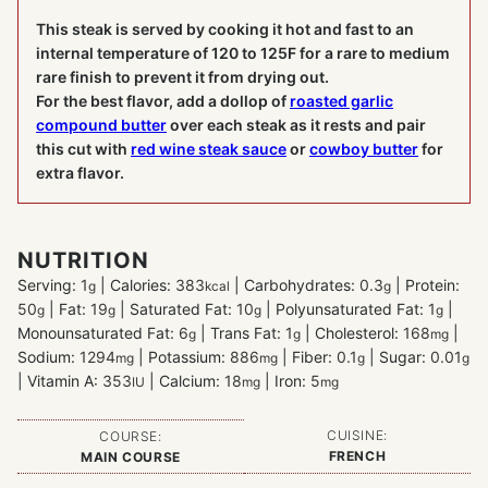
This steak is served by cooking it hot and fast to an
internal temperature of 120 to 125F for a rare to medium
rare finish to prevent it from drying out.
For the best flavor, add a dollop of
roasted garlic
compound butter
over each steak as it rests and pair
this cut with
red wine steak sauce
or
cowboy butter
for
extra flavor.
NUTRITION
Serving:
1
|
Calories:
383
|
Carbohydrates:
0.3
|
Protein:
g
kcal
g
50
|
Fat:
19
|
Saturated Fat:
10
|
Polyunsaturated Fat:
1
|
g
g
g
g
Monounsaturated Fat:
6
|
Trans Fat:
1
|
Cholesterol:
168
|
g
g
mg
Sodium:
1294
|
Potassium:
886
|
Fiber:
0.1
|
Sugar:
0.01
mg
mg
g
g
|
Vitamin A:
353
|
Calcium:
18
|
Iron:
5
IU
mg
mg
CUISINE:
COURSE:
FRENCH
MAIN COURSE