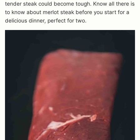
tender steak could become tough. Know all there is
to know about merlot steak before you start for a
delicious dinner, perfect for two.