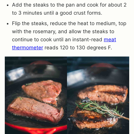
Add the steaks to the pan and cook for about 2
to 3 minutes until a good crust forms.
Flip the steaks, reduce the heat to medium, top
with the rosemary, and allow the steaks to
continue to cook until an instant-read
meat
thermometer
reads 120 to 130 degrees F.