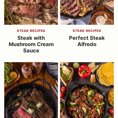
STEAK RECIPES
STEAK RECIPES
Steak with
Perfect Steak
Mushroom Cream
Alfredo
Sauce