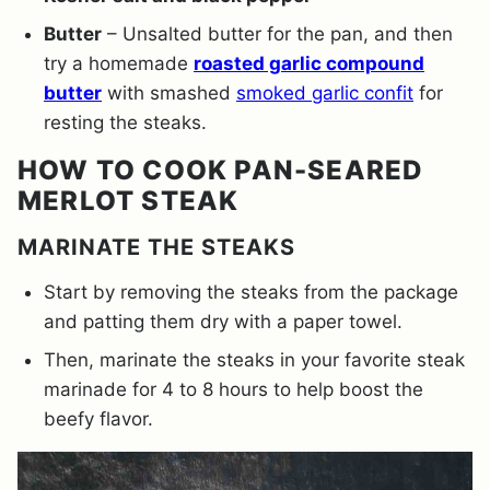
Butter
– Unsalted butter for the pan, and then
try a homemade
roasted garlic compound
butter
with smashed
smoked garlic confit
for
resting the steaks.
HOW TO COOK PAN-SEARED
MERLOT STEAK
MARINATE THE STEAKS
Start by removing the steaks from the package
and patting them dry with a paper towel.
Then, marinate the steaks in your favorite steak
marinade for 4 to 8 hours to help boost the
beefy flavor.