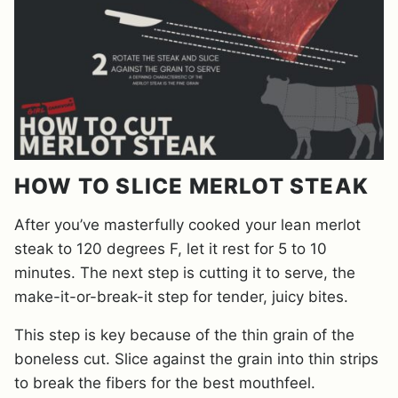
HOW TO SLICE MERLOT STEAK
After you’ve masterfully cooked your lean merlot
steak to 120 degrees F, let it rest for 5 to 10
minutes. The next step is cutting it to serve, the
make-it-or-break-it step for tender, juicy bites.
This step is key because of the thin grain of the
boneless cut. Slice against the grain into thin strips
to break the fibers for the best mouthfeel.