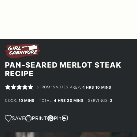
PAN-SEARED MERLOT STEAK
RECIPE
5
FROM
15
VOTES
HOURS
MINUTES
PREP:
4
HRS
10
MINS
MINUTES
HOURS
MINUTES
COOK:
10
MINS
TOTAL:
4
HRS
20
MINS
SERVINGS:
2
SAVE
PRINT
Pin