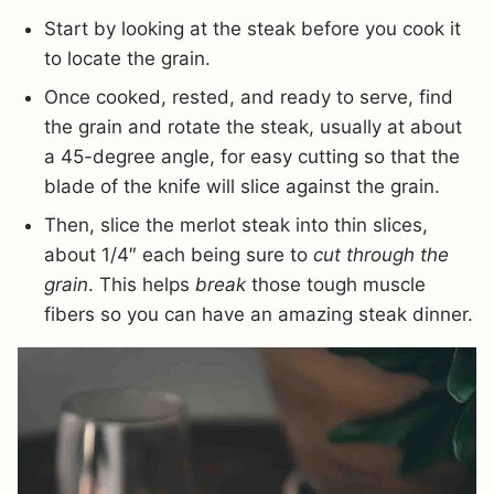
Start by looking at the steak before you cook it
to locate the grain.
Once cooked, rested, and ready to serve, find
the grain and rotate the steak, usually at about
a 45-degree angle, for easy cutting so that the
blade of the knife will slice against the grain.
Then, slice the merlot steak into thin slices,
about 1/4″ each being sure to
cut through the
grain
. This helps
break
those tough muscle
fibers so you can have an amazing steak dinner.