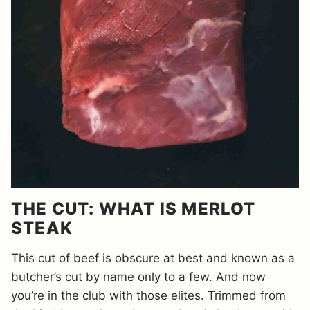
THE CUT: WHAT IS MERLOT
STEAK
This cut of beef is obscure at best and known as a
butcher’s cut by name only to a few. And now
you’re in the club with those elites. Trimmed from