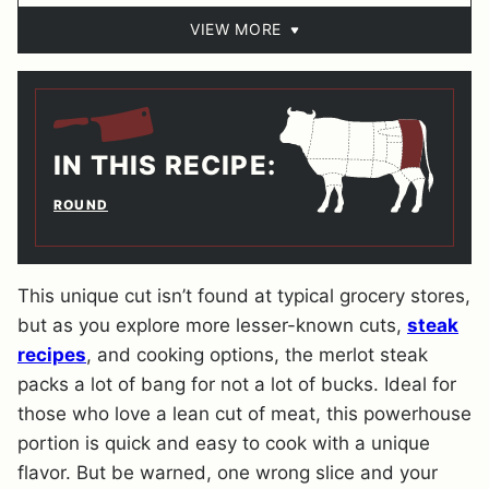
VIEW MORE
IN THIS RECIPE:
ROUND
This unique cut isn’t found at typical grocery stores,
but as you explore more lesser-known cuts,
steak
recipes
, and cooking options, the merlot steak
packs a lot of bang for not a lot of bucks. Ideal for
those who love a lean cut of meat, this powerhouse
portion is quick and easy to cook with a unique
flavor. But be warned, one wrong slice and your