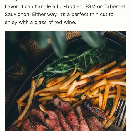
flavor, it can handle a full-bodied GSM or Cabernet
Sauvignon. Either way, it’s a perfect thin cut to
enjoy with a glass of red wine.