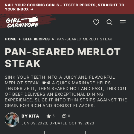
Skip
NAIL YOUR COOKING GOALS - TESTED RECIPES, STRAIGHT TO
YOUR INBOX
→
to
content
My Favorites
HOME
BEEF RECIPES
PAN-SEARED MERLOT STEAK
PAN-SEARED MERLOT
STEAK
SINK YOUR TEETH INTO A JUICY AND FLAVORFUL
MERLOT STEAK. 🍽️🥩 A QUICK MARINADE HELPS
TENDERIZE IT, THEN SEARED HOT AND FAST, THIS CUT
OF BEEF DELIVERS AN EXCEPTIONAL DINING
EXPERIENCE. SLICE IT INTO THIN STRIPS AGAINST THE
GRAIN FOR RICH AND ROBUST FLAVORS.
BY KITA
5
0
JUN 09, 2023, UPDATED OCT 19, 2023