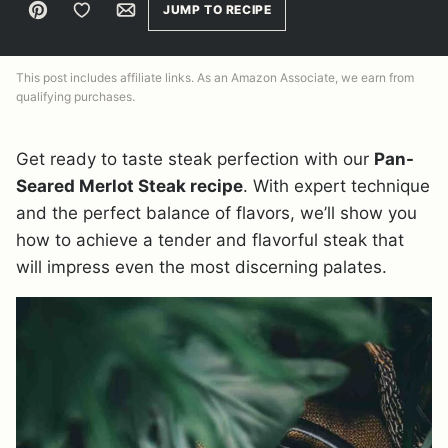
Pin
Save to Favorites
Email
JUMP TO RECIPE
This post includes affiliate links. As an Amazon Associate, we earn from
qualifying purchases.
Get ready to taste steak perfection with our
Pan-
Seared Merlot Steak recipe
. With expert technique
and the perfect balance of flavors, we’ll show you
how to achieve a tender and flavorful steak that
will impress even the most discerning palates.