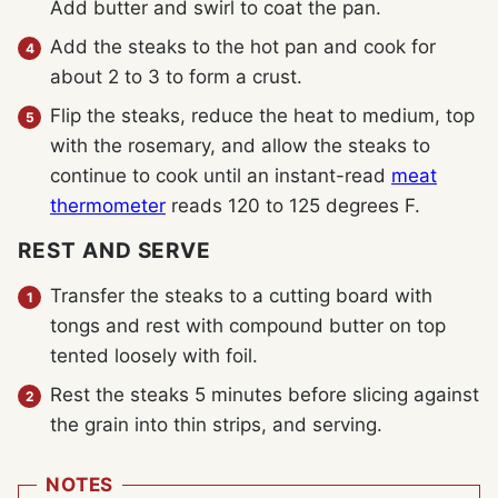
Add butter and swirl to coat the pan.
Add the steaks to the hot pan and cook for
about 2 to 3 to form a crust.
Flip the steaks, reduce the heat to medium, top
with the rosemary, and allow the steaks to
continue to cook until an instant-read
meat
thermometer
reads 120 to 125 degrees F.
REST AND SERVE
Transfer the steaks to a cutting board with
tongs and rest with compound butter on top
tented loosely with foil.
Rest the steaks 5 minutes before slicing against
the grain into thin strips, and serving.
NOTES