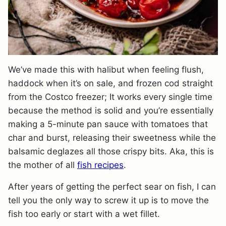
We’ve made this with halibut when feeling flush,
haddock when it’s on sale, and frozen cod straight
from the Costco freezer; It works every single time
because the method is solid and you’re essentially
making a 5-minute pan sauce with tomatoes that
char and burst, releasing their sweetness while the
balsamic deglazes all those crispy bits. Aka, this is
the mother of all
fish recipes
.
After years of getting the perfect sear on fish, I can
tell you the only way to screw it up is to move the
fish too early or start with a wet fillet.