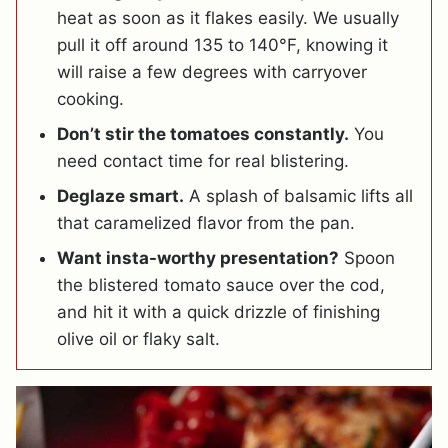
heat as soon as it flakes easily. We usually
pull it off around 135 to 140°F, knowing it
will raise a few degrees with carryover
cooking.
Don’t stir the tomatoes constantly.
You
need contact time for real blistering.
Deglaze smart.
A splash of balsamic lifts all
that caramelized flavor from the pan.
Want insta-worthy presentation?
Spoon
the blistered tomato sauce over the cod,
and hit it with a quick drizzle of finishing
olive oil or flaky salt.