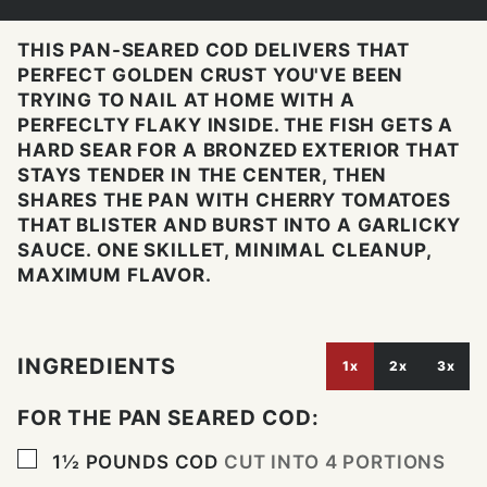
THIS PAN-SEARED COD DELIVERS THAT
PERFECT GOLDEN CRUST YOU'VE BEEN
TRYING TO NAIL AT HOME WITH A
PERFECLTY FLAKY INSIDE. THE FISH GETS A
HARD SEAR FOR A BRONZED EXTERIOR THAT
STAYS TENDER IN THE CENTER, THEN
SHARES THE PAN WITH CHERRY TOMATOES
THAT BLISTER AND BURST INTO A GARLICKY
SAUCE. ONE SKILLET, MINIMAL CLEANUP,
MAXIMUM FLAVOR.
INGREDIENTS
1x
2x
3x
FOR THE PAN SEARED COD:
▢
1½
POUNDS
COD
CUT INTO 4 PORTIONS