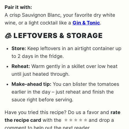
Pair it with:
A crisp Sauvignon Blanc, your favorite dry white
wine, or a light cocktail like a
Gin & Tonic
.
🧊
LEFTOVERS & STORAGE
Store:
Keep leftovers in an airtight container up
to 2 days in the fridge.
Reheat:
Warm gently in a skillet over low heat
until just heated through.
Make-ahead tip:
You can blister the tomatoes
earlier in the day – just reheat and finish the
sauce right before serving.
Have you tried this recipe? Do us a favor and
rate
the recipe card
with the ⭐ ⭐ ⭐ ⭐ ⭐ and drop a
comment to help out the next reader.