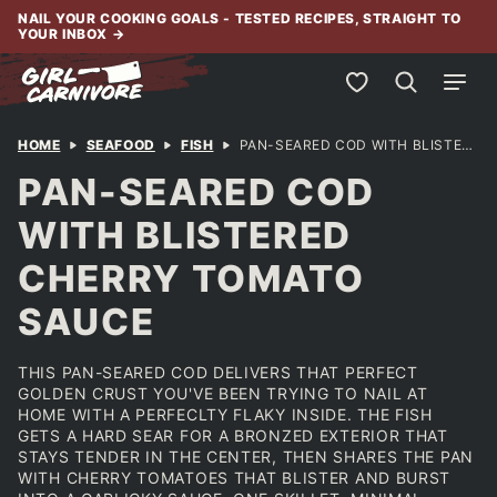
Skip
NAIL YOUR COOKING GOALS - TESTED RECIPES, STRAIGHT TO
YOUR INBOX
→
to
content
My Favorites
HOME
SEAFOOD
FISH
PAN-SEARED COD WITH BLISTERED CHERRY TOMATO SAUCE
PAN-SEARED COD
WITH BLISTERED
CHERRY TOMATO
SAUCE
THIS PAN-SEARED COD DELIVERS THAT PERFECT
GOLDEN CRUST YOU'VE BEEN TRYING TO NAIL AT
HOME WITH A PERFECLTY FLAKY INSIDE. THE FISH
GETS A HARD SEAR FOR A BRONZED EXTERIOR THAT
STAYS TENDER IN THE CENTER, THEN SHARES THE PAN
WITH CHERRY TOMATOES THAT BLISTER AND BURST