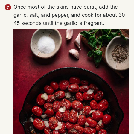
Once most of the skins have burst, add the
garlic, salt, and pepper, and cook for about 30-
45 seconds until the garlic is fragrant.