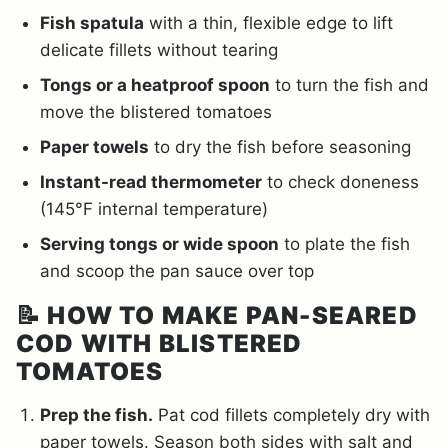
Fish spatula
with a thin, flexible edge to lift
delicate fillets without tearing
Tongs or a heatproof spoon
to turn the fish and
move the blistered tomatoes
Paper towels
to dry the fish before seasoning
Instant-read thermometer
to check doneness
(145°F internal temperature)
Serving tongs or wide spoon
to plate the fish
and scoop the pan sauce over top
📝
HOW TO MAKE PAN-SEARED
COD WITH BLISTERED
TOMATOES
Prep the fish.
Pat cod fillets completely dry with
paper towels. Season both sides with salt and