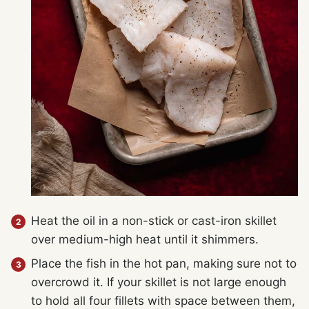
Heat the oil in a non-stick or cast-iron skillet
over medium-high heat until it shimmers.
Place the fish in the hot pan, making sure not to
overcrowd it. If your skillet is not large enough
to hold all four fillets with space between them,