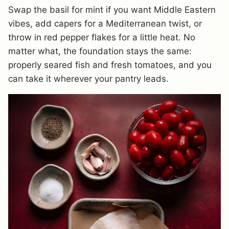
Swap the basil for mint if you want Middle Eastern
vibes, add capers for a Mediterranean twist, or
throw in red pepper flakes for a little heat. No
matter what, the foundation stays the same:
properly seared fish and fresh tomatoes, and you
can take it wherever your pantry leads.