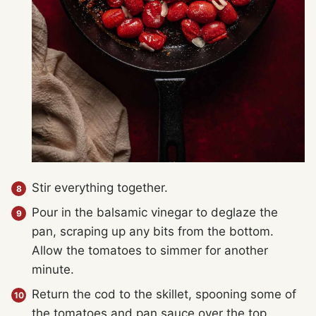
Stir everything together.
Pour in the balsamic vinegar to deglaze the
pan, scraping up any bits from the bottom.
Allow the tomatoes to simmer for another
minute.
Return the cod to the skillet, spooning some of
the tomatoes and pan sauce over the top.