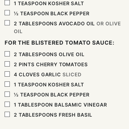
▢
1
TEASPOON
KOSHER SALT
▢
½
TEASPOON
BLACK PEPPER
▢
2
TABLESPOONS
AVOCADO OIL
OR OLIVE
OIL
FOR THE BLISTERED TOMATO SAUCE:
▢
2
TABLESPOONS
OLIVE OIL
▢
2
PINTS
CHERRY TOMATOES
▢
4
CLOVES
GARLIC
SLICED
▢
1
TEASPOON
KOSHER SALT
▢
½
TEASPOON
BLACK PEPPER
▢
1
TABLESPOON
BALSAMIC VINEGAR
▢
2
TABLESPOONS
FRESH BASIL