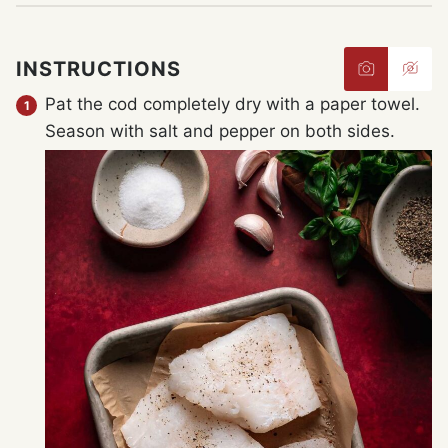
INSTRUCTIONS
Pat the cod completely dry with a paper towel.
Season with salt and pepper on both sides.