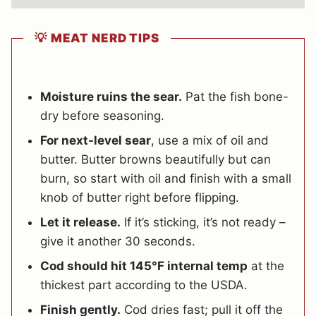
💡
MEAT NERD TIPS
Moisture ruins the sear.
Pat the fish bone-
dry before seasoning.
For next-level sear
, use a mix of oil and
butter. Butter browns beautifully but can
burn, so start with oil and finish with a small
knob of butter right before flipping.
Let it release.
If it’s sticking, it’s not ready –
give it another 30 seconds.
Cod should hit 145°F internal temp
at the
thickest part according to the USDA.
Finish gently.
Cod dries fast; pull it off the