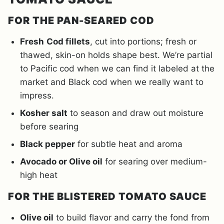
FOR THE PAN-SEARED COD
Fresh
Cod fillets
, cut into portions; fresh or
thawed, skin-on holds shape best. We’re partial
to Pacific cod when we can find it labeled at the
market and Black cod when we really want to
impress.
Kosher salt
to season and draw out moisture
before searing
Black pepper
for subtle heat and aroma
Avocado or Olive oil
for searing over medium-
high heat
FOR THE BLISTERED TOMATO SAUCE
Olive oil
to build flavor and carry the fond from