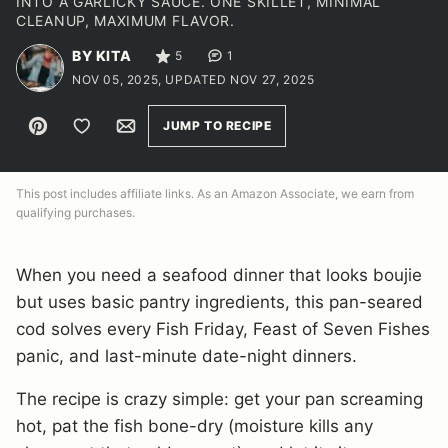
INTO A GARLICKY SAUCE. ONE SKILLET, MINIMAL
CLEANUP, MAXIMUM FLAVOR.
BY KITA
5
1
NOV 05, 2025, UPDATED NOV 27, 2025
Pin
Save to Favorites
Email
JUMP TO RECIPE
This post includes affiliate links. As an Amazon Associate, we earn from
qualifying purchases.
When you need a seafood dinner that looks boujie
but uses basic pantry ingredients, this pan-seared
cod solves every Fish Friday, Feast of Seven Fishes
panic, and last-minute date-night dinners.
The recipe is crazy simple: get your pan screaming
hot, pat the fish bone-dry (moisture kills any