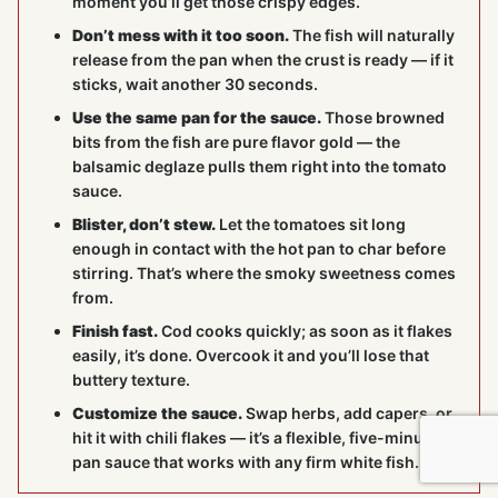
moment you’ll get those crispy edges.
Don’t mess with it too soon.
The fish will naturally
release from the pan when the crust is ready — if it
sticks, wait another 30 seconds.
Use the same pan for the sauce.
Those browned
bits from the fish are pure flavor gold — the
balsamic deglaze pulls them right into the tomato
sauce.
Blister, don’t stew.
Let the tomatoes sit long
enough in contact with the hot pan to char before
stirring. That’s where the smoky sweetness comes
from.
Finish fast.
Cod cooks quickly; as soon as it flakes
easily, it’s done. Overcook it and you’ll lose that
buttery texture.
Customize the sauce.
Swap herbs, add capers, or
hit it with chili flakes — it’s a flexible, five-minute
pan sauce that works with any firm white fish.