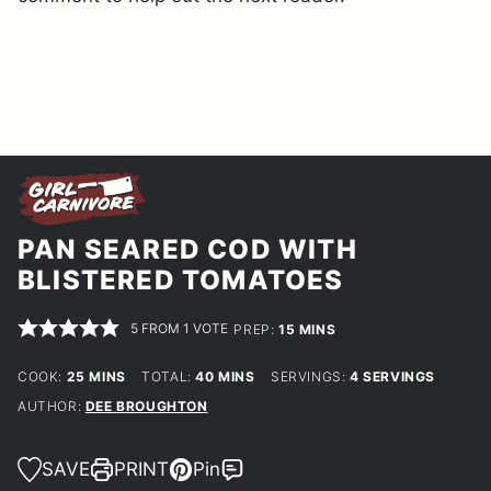
PAN SEARED COD WITH
BLISTERED TOMATOES
5
FROM 1 VOTE
MINUTES
PREP:
15
MINS
MINUTES
MINUTES
COOK:
25
MINS
TOTAL:
40
MINS
SERVINGS:
4
SERVINGS
AUTHOR:
DEE BROUGHTON
SAVE
PRINT
Pin