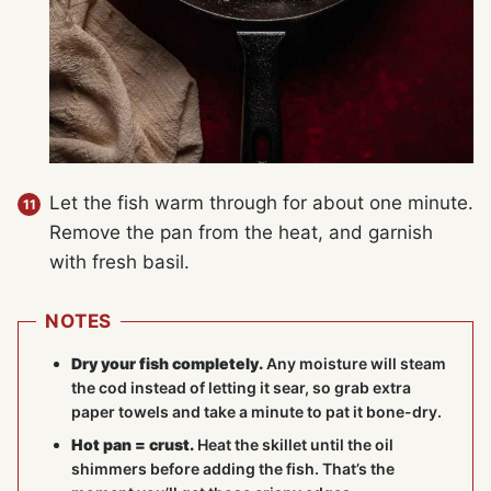
Let the fish warm through for about one minute.
Remove the pan from the heat, and garnish
with fresh basil.
NOTES
Dry your fish completely.
Any moisture will steam
the cod instead of letting it sear, so grab extra
paper towels and take a minute to pat it bone-dry.
Hot pan = crust.
Heat the skillet until the oil
shimmers before adding the fish. That’s the