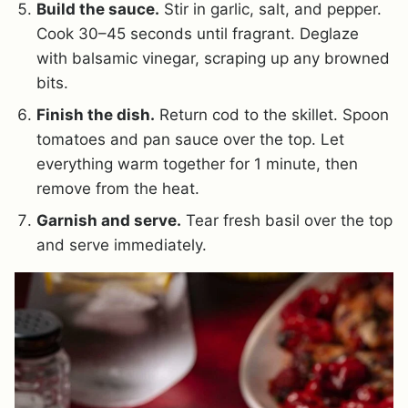
Build the sauce.
Stir in garlic, salt, and pepper.
Cook 30–45 seconds until fragrant. Deglaze
with balsamic vinegar, scraping up any browned
bits.
Finish the dish.
Return cod to the skillet. Spoon
tomatoes and pan sauce over the top. Let
everything warm together for 1 minute, then
remove from the heat.
Garnish and serve.
Tear fresh basil over the top
and serve immediately.