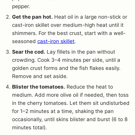
pepper.
Get the pan hot.
Heat oil in a large non-stick or
cast-iron skillet over medium-high heat until it
shimmers. For the best crust, start with a well-
seasoned
cast-iron skillet
.
Sear the cod.
Lay fillets in the pan without
crowding. Cook 3–4 minutes per side, until a
golden crust forms and the fish flakes easily.
Remove and set aside.
Blister the tomatoes.
Reduce the heat to
medium. Add more olive oil if needed, then toss
in the cherry tomatoes. Let them sit undisturbed
for 1–2 minutes at a time, shaking the pan
occasionally, until skins blister and burst (6 to 8
minutes total).