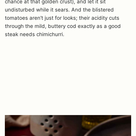
chance at that golden crust), and let it sit
undisturbed while it sears. And the blistered
tomatoes aren’t just for looks; their acidity cuts
through the mild, buttery cod exactly as a good
steak needs chimichurri.