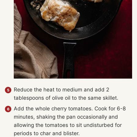
Reduce the heat to medium and add 2
tablespoons of olive oil to the same skillet.
Add the whole cherry tomatoes. Cook for 6-8
minutes, shaking the pan occasionally and
allowing the tomatoes to sit undisturbed for
periods to char and blister.