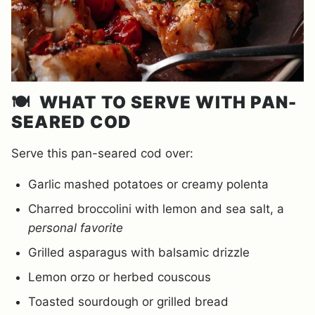
🍽️
WHAT TO SERVE WITH PAN-
SEARED COD
Serve this pan-seared cod over:
Garlic mashed potatoes or creamy polenta
Charred broccolini with lemon and sea salt, a
personal favorite
Grilled asparagus with balsamic drizzle
Lemon orzo or herbed couscous
Toasted sourdough or grilled bread