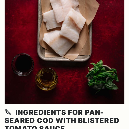
🔪
INGREDIENTS FOR PAN-
SEARED COD WITH BLISTERED
TOMATO SAUCE