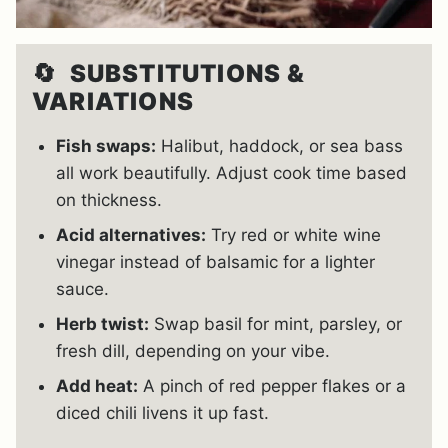
🔄
SUBSTITUTIONS &
VARIATIONS
Fish swaps:
Halibut, haddock, or sea bass
all work beautifully. Adjust cook time based
on thickness.
Acid alternatives:
Try red or white wine
vinegar instead of balsamic for a lighter
sauce.
Herb twist:
Swap basil for mint, parsley, or
fresh dill, depending on your vibe.
Add heat:
A pinch of red pepper flakes or a
diced chili livens it up fast.