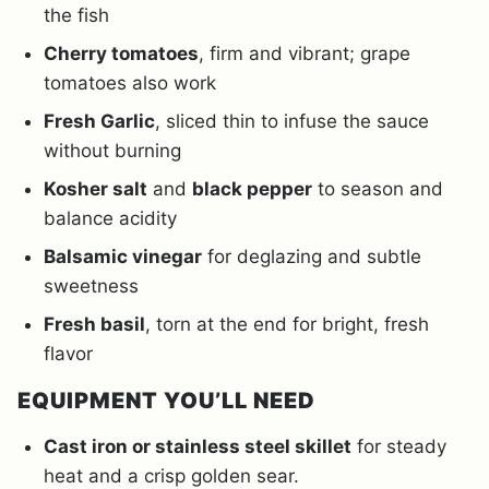
the fish
Cherry tomatoes
, firm and vibrant; grape
tomatoes also work
Fresh Garlic
, sliced thin to infuse the sauce
without burning
Kosher salt
and
black pepper
to season and
balance acidity
Balsamic vinegar
for deglazing and subtle
sweetness
Fresh basil
, torn at the end for bright, fresh
flavor
EQUIPMENT YOU’LL NEED
Cast iron or stainless steel skillet
for steady
heat and a crisp golden sear.