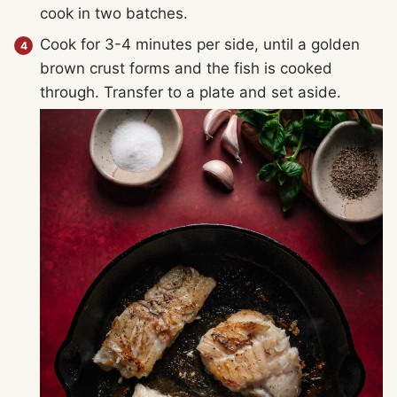
cook in two batches.
Cook for 3-4 minutes per side, until a golden
brown crust forms and the fish is cooked
through. Transfer to a plate and set aside.