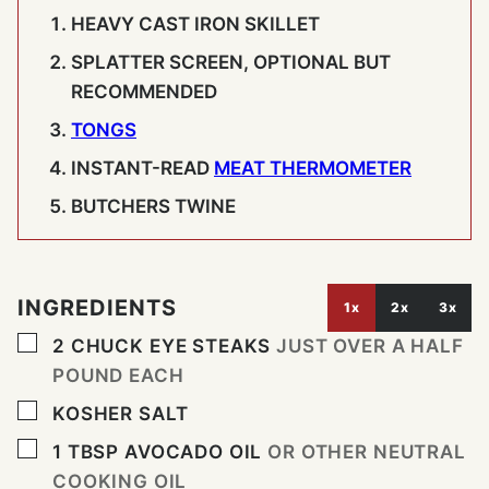
HEAVY CAST IRON SKILLET
SPLATTER SCREEN, OPTIONAL BUT
RECOMMENDED
TONGS
INSTANT-READ
MEAT THERMOMETER
BUTCHERS TWINE
INGREDIENTS
1x
2x
3x
▢
2
CHUCK EYE STEAKS
JUST OVER A HALF
POUND EACH
▢
KOSHER SALT
▢
1
TBSP
AVOCADO OIL
OR OTHER NEUTRAL
COOKING OIL