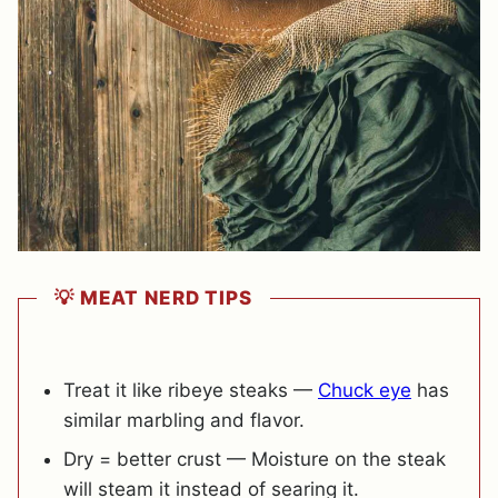
💡 MEAT NERD TIPS
Treat it like ribeye steaks —
Chuck eye
has
similar marbling and flavor.
Dry = better crust — Moisture on the steak
will steam it instead of searing it.