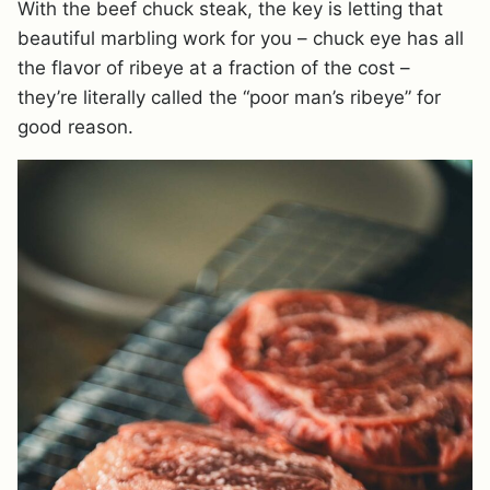
With the beef chuck steak, the key is letting that
beautiful marbling work for you – chuck eye has all
the flavor of ribeye at a fraction of the cost –
they’re literally called the “poor man’s ribeye” for
good reason.