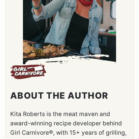
ABOUT THE AUTHOR
Kita Roberts is the meat maven and
award-winning recipe developer behind
Girl Carnivore®, with 15+ years of grilling,