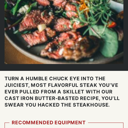
TURN A HUMBLE CHUCK EYE INTO THE
JUICIEST, MOST FLAVORFUL STEAK YOU’VE
EVER PULLED FROM A SKILLET WITH OUR
CAST IRON BUTTER-BASTED RECIPE, YOU’LL
SWEAR YOU HACKED THE STEAKHOUSE.
RECOMMENDED EQUIPMENT