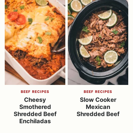
BEEF RECIPES
BEEF RECIPES
Cheesy
Slow Cooker
Smothered
Mexican
Shredded Beef
Shredded Beef
Enchiladas