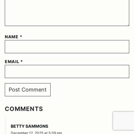
NAME
*
EMAIL
*
COMMENTS
REPLY
BETTY SAMMONS
December 12, 2025 at 5:39 pm