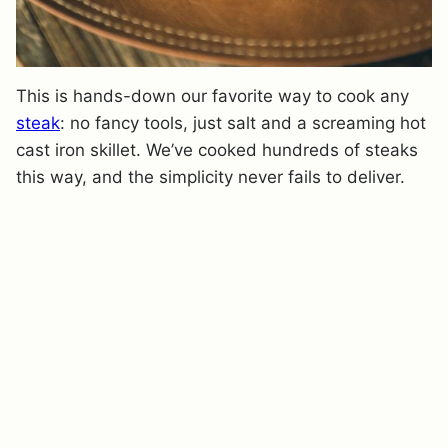
This is hands-down our favorite way to cook any
steak
: no fancy tools, just salt and a screaming hot
cast iron skillet. We’ve cooked hundreds of steaks
this way, and the simplicity never fails to deliver.