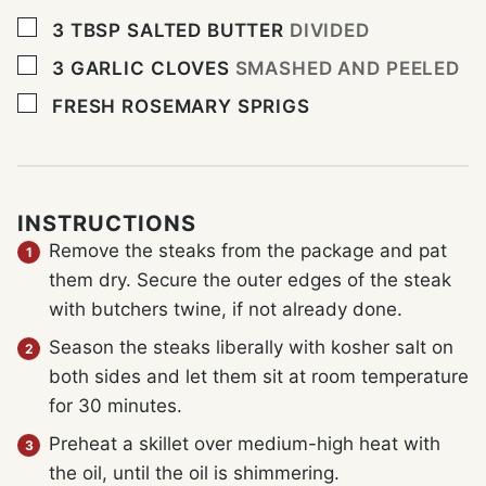
▢
3
TBSP
SALTED BUTTER
DIVIDED
▢
3
GARLIC CLOVES
SMASHED AND PEELED
▢
FRESH ROSEMARY SPRIGS
INSTRUCTIONS
Remove the steaks from the package and pat
them dry. Secure the outer edges of the steak
with butchers twine, if not already done.
Season the steaks liberally with kosher salt on
both sides and let them sit at room temperature
for 30 minutes.
Preheat a skillet over medium-high heat with
the oil, until the oil is shimmering.