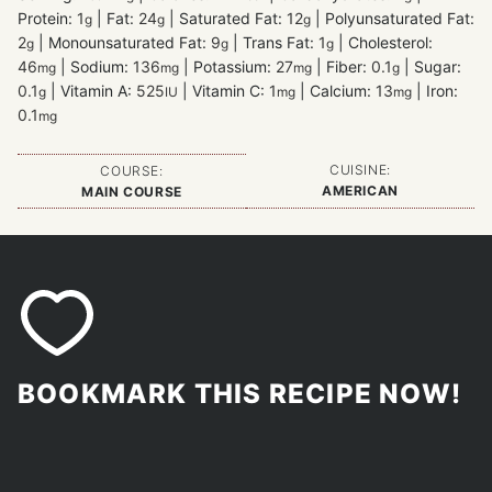
Protein:
1
|
Fat:
24
|
Saturated Fat:
12
|
Polyunsaturated Fat:
g
g
g
2
|
Monounsaturated Fat:
9
|
Trans Fat:
1
|
Cholesterol:
g
g
g
46
|
Sodium:
136
|
Potassium:
27
|
Fiber:
0.1
|
Sugar:
mg
mg
mg
g
0.1
|
Vitamin A:
525
|
Vitamin C:
1
|
Calcium:
13
|
Iron:
g
IU
mg
mg
0.1
mg
CUISINE:
COURSE:
AMERICAN
MAIN COURSE
BOOKMARK THIS RECIPE NOW!