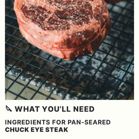
🔪 WHAT YOU’LL NEED
INGREDIENTS FOR PAN-SEARED
CHUCK EYE STEAK