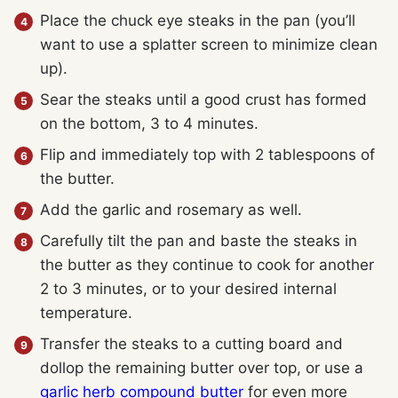
Place the chuck eye steaks in the pan (you’ll
want to use a splatter screen to minimize clean
up).
Sear the steaks until a good crust has formed
on the bottom, 3 to 4 minutes.
Flip and immediately top with 2 tablespoons of
the butter.
Add the garlic and rosemary as well.
Carefully tilt the pan and baste the steaks in
the butter as they continue to cook for another
2 to 3 minutes, or to your desired internal
temperature.
Transfer the steaks to a cutting board and
dollop the remaining butter over top, or use a
garlic herb compound butter
for even more