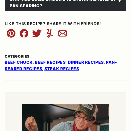
PAN SEARING?
LIKE THIS RECIPE? SHARE IT WITH FRIENDS!
Pin
Facebook
Tweet
Yummly
Email
CATEGORIES:
BEEF CHUCK
BEEF RECIPES
DINNER RECIPES
PAN-
,
,
,
SEARED RECIPES
STEAK RECIPES
,