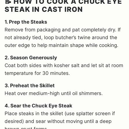
📝 HOW TO COOK A CHUCK EYE
STEAK IN CAST IRON
1. Prep the Steaks
Remove from packaging and pat completely dry. If
not already tied, loop butcher’s twine around the
outer edge to help maintain shape while cooking.
2. Season Generously
Coat both sides with kosher salt and let sit at room
temperature for 30 minutes.
3. Preheat the Skillet
Heat over medium-high until oil shimmers.
4. Sear the Chuck Eye Steak
Place steaks in the skillet (use splatter screen if
desired) and sear without moving until a deep
brown crust forms.