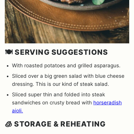
🍽️ SERVING SUGGESTIONS
With roasted potatoes and grilled asparagus.
Sliced over a big green salad with blue cheese
dressing. This is our kind of steak salad.
Sliced super thin and folded into steak
sandwiches on crusty bread with
horseradish
aioli.
🧊 STORAGE & REHEATING