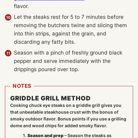
flavor.
Let the steaks rest for 5 to 7 minutes before
removing the butchers twine and slicing them
into thin strips, against the grain, and
discarding any fatty bits.
Season with a pinch of freshly ground black
pepper and serve immediately with the
drippings poured over top.
NOTES
GRIDDLE GRILL METHOD
Cooking chuck eye steaks on a griddle grill gives you
that unbeatable steakhouse crust with the bonus of
smoky outdoor flavor. Bonus points if you use a grilling
dome and wood chips for added smoky flavor.
Season and prep
– Season the steaks as