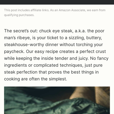
This post includes affiliate links. As an Amazon Associate, we earn from
qualifying purchases.
The secret’s out: chuck eye steak, a.k.a. the poor
man’s ribeye, is your ticket to a sizzling, buttery,
steakhouse-worthy dinner without torching your
paycheck. Our easy recipe creates a perfect crust
while keeping the inside tender and juicy. No fancy
ingredients or complicated techniques, just pure
steak perfection that proves the best things in
cooking are often the simplest.