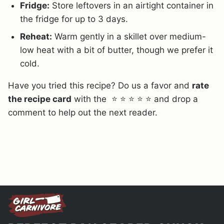
Fridge:
Store leftovers in an airtight container in
the fridge for up to 3 days.
Reheat:
Warm gently in a skillet over medium-
low heat with a bit of butter, though we prefer it
cold.
Have you tried this recipe? Do us a favor and
rate
the recipe card
with the ⭐ ⭐ ⭐ ⭐ ⭐ and drop a
comment to help out the next reader.