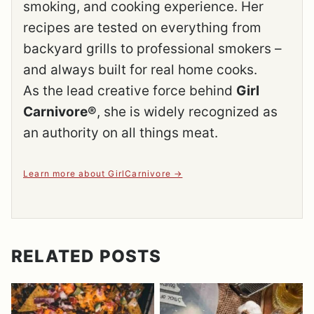
smoking, and cooking experience. Her
recipes are tested on everything from
backyard grills to professional smokers –
and always built for real home cooks.
As the lead creative force behind
Girl
Carnivore®
, she is widely recognized as
an authority on all things meat.
Learn more about GirlCarnivore
RELATED POSTS