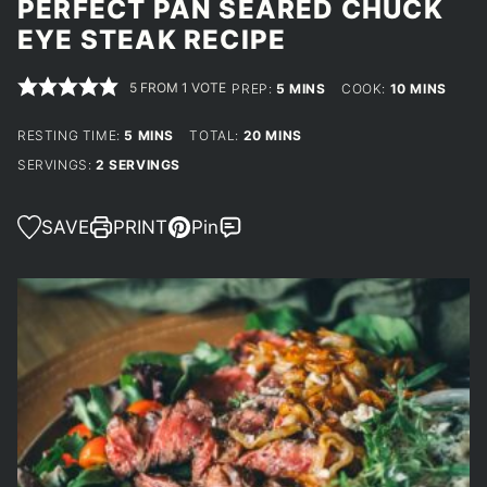
PERFECT PAN SEARED CHUCK
EYE STEAK RECIPE
5
FROM 1 VOTE
MINUTES
MINUTES
PREP:
5
MINS
COOK:
10
MINS
MINUTES
MINUTES
RESTING TIME:
5
MINS
TOTAL:
20
MINS
SERVINGS:
2
SERVINGS
SAVE
PRINT
Pin