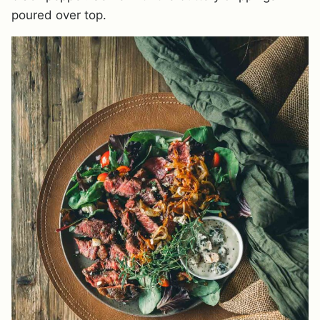
poured over top.