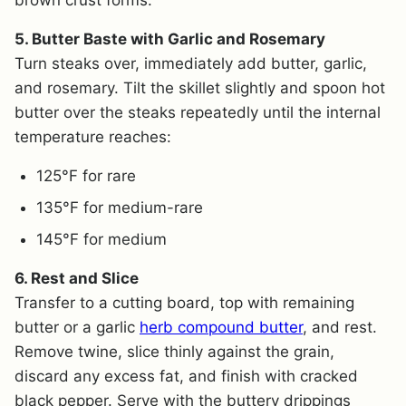
5. Butter Baste with Garlic and Rosemary
Turn steaks over, immediately add butter, garlic,
and rosemary. Tilt the skillet slightly and spoon hot
butter over the steaks repeatedly until the internal
temperature reaches:
125°F for rare
135°F for medium-rare
145°F for medium
6. Rest and Slice
Transfer to a cutting board, top with remaining
butter or a garlic
herb compound butter
, and rest.
Remove twine, slice thinly against the grain,
discard any excess fat, and finish with cracked
black pepper. Serve with the buttery drippings