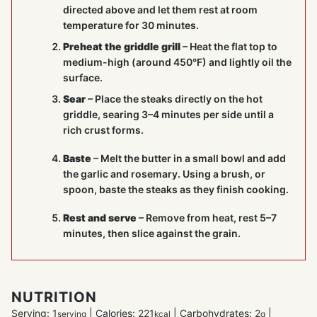
directed above and let them rest at room
temperature for 30 minutes.
Preheat the griddle grill
– Heat the flat top to
medium-high (around 450°F) and lightly oil the
surface.
Sear
– Place the steaks directly on the hot
griddle, searing 3–4 minutes per side until a
rich crust forms.
Baste
– Melt the butter in a small bowl and add
the garlic and rosemary. Using a brush, or
spoon, baste the steaks as they finish cooking.
Rest and serve
– Remove from heat, rest 5–7
minutes, then slice against the grain.
NUTRITION
Serving:
1
|
Calories:
221
|
Carbohydrates:
2
|
serving
kcal
g