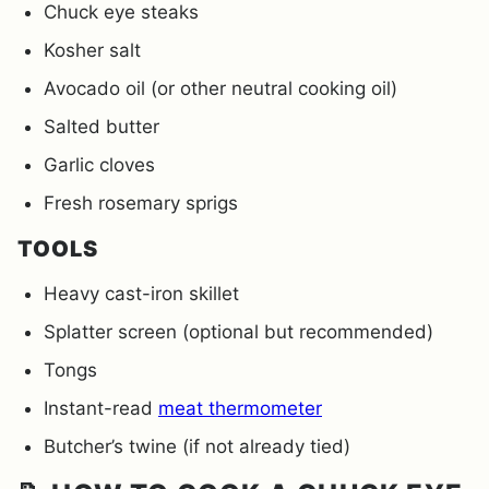
Chuck eye steaks
Kosher salt
Avocado oil (or other neutral cooking oil)
Salted butter
Garlic cloves
Fresh rosemary sprigs
TOOLS
Heavy cast-iron skillet
Splatter screen (optional but recommended)
Tongs
Instant-read
meat thermometer
Butcher’s twine (if not already tied)