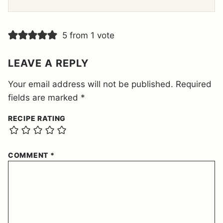
E
E
M
E
5 from 1 vote
N
T
*
LEAVE A REPLY
Your email address will not be published.
Required
fields are marked
*
RECIPE RATING
COMMENT
*