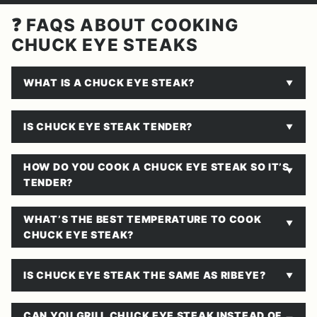
❓ FAQS ABOUT COOKING
CHUCK EYE STEAKS
WHAT IS A CHUCK EYE STEAK?
IS CHUCK EYE STEAK TENDER?
HOW DO YOU COOK A CHUCK EYE STEAK SO IT’S
TENDER?
WHAT’S THE BEST TEMPERATURE TO COOK
CHUCK EYE STEAK?
IS CHUCK EYE STEAK THE SAME AS RIBEYE?
CAN YOU GRILL CHUCK EYE STEAK INSTEAD OF