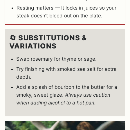
Resting matters — It locks in juices so your
steak doesn’t bleed out on the plate.
🔄 SUBSTITUTIONS &
VARIATIONS
Swap rosemary for thyme or sage.
Try finishing with smoked sea salt for extra
depth.
Add a splash of bourbon to the butter for a
smoky, sweet glaze.
Always use caution
when adding alcohol to a hot pan.