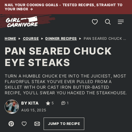
Skip
NAIL YOUR COOKING GOALS - TESTED RECIPES, STRAIGHT TO
YOUR INBOX
→
to
content
My Favorites
HOME
COURSE
DINNER RECIPES
PAN SEARED CHUCK EYE STEAKS
PAN SEARED CHUCK
EYE STEAKS
TURN A HUMBLE CHUCK EYE INTO THE JUICIEST, MOST
FLAVORFUL STEAK YOU’VE EVER PULLED FROM A
SKILLET WITH OUR CAST IRON BUTTER-BASTED
RECIPE, YOU’LL SWEAR YOU HACKED THE STEAKHOUSE.
BY KITA
5
1
AUG 15, 2025
Pin
Save to Favorites
Email
JUMP TO RECIPE