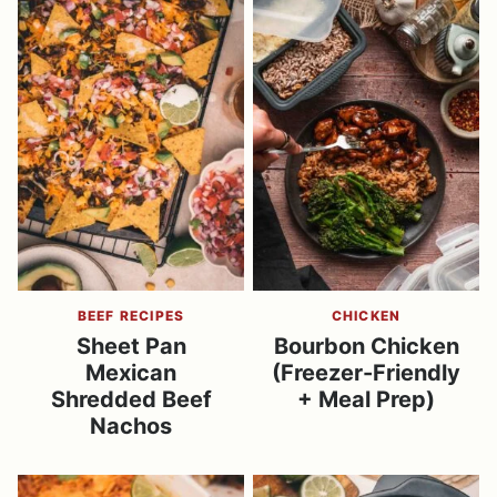
BEEF RECIPES
CHICKEN
Sheet Pan
Bourbon Chicken
Mexican
(Freezer-Friendly
Shredded Beef
+ Meal Prep)
Nachos