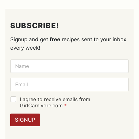
SUBSCRIBE!
Signup and get
free
recipes sent to your inbox
every week!
N
A
M
E
E
*
M
A
I
G
I agree to receive emails from
L
D
GirlCarnivore.com
*
*
P
R
SIGNUP
A
G
R