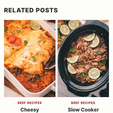
RELATED POSTS
BEEF RECIPES
BEEF RECIPES
Cheesy
Slow Cooker