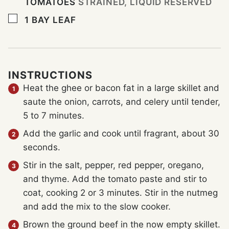
TOMATOES
STRAINED, LIQUID RESERVED
▢
1
BAY LEAF
INSTRUCTIONS
Heat the ghee or bacon fat in a large skillet and
saute the onion, carrots, and celery until tender,
5 to 7 minutes.
Add the garlic and cook until fragrant, about 30
seconds.
Stir in the salt, pepper, red pepper, oregano,
and thyme. Add the tomato paste and stir to
coat, cooking 2 or 3 minutes. Stir in the nutmeg
and add the mix to the slow cooker.
Brown the ground beef in the now empty skillet.