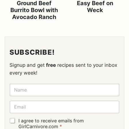
Ground Beef
Easy Beef on
Burrito Bowl with
Weck
Avocado Ranch
SUBSCRIBE!
Signup and get
free
recipes sent to your inbox
every week!
N
A
M
E
E
*
M
A
I
G
I agree to receive emails from
L
D
GirlCarnivore.com
*