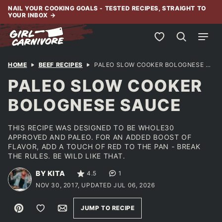
Skip
NAIL YOUR COOKING GOALS - TESTED RECIPES, STRAIGHT TO
YOUR INBOX
→
to
content
My Favorites
HOME
BEEF RECIPES
PALEO SLOW COOKER BOLOGNESE SAUCE
PALEO SLOW COOKER
BOLOGNESE SAUCE
THIS RECIPE WAS DESIGNED TO BE WHOLE30
APPROVED AND PALEO. FOR AN ADDED BOOST OF
FLAVOR, ADD A TOUCH OF RED TO THE PAN - BREAK
THE RULES. BE WILD LIKE THAT.
BY KITA
4.5
1
NOV 30, 2017, UPDATED JUL 06, 2026
Pin
Save to Favorites
Email
JUMP TO RECIPE