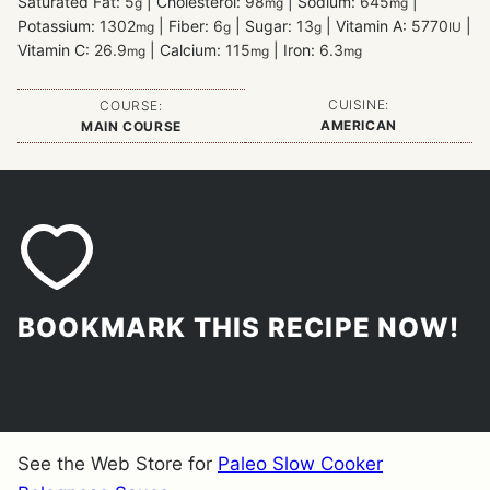
Saturated Fat:
5
|
Cholesterol:
98
|
Sodium:
645
|
g
mg
mg
Potassium:
1302
|
Fiber:
6
|
Sugar:
13
|
Vitamin A:
5770
|
mg
g
g
IU
Vitamin C:
26.9
|
Calcium:
115
|
Iron:
6.3
mg
mg
mg
CUISINE:
COURSE:
AMERICAN
MAIN COURSE
BOOKMARK THIS RECIPE NOW!
See the Web Store for
Paleo Slow Cooker