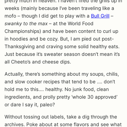
pretty much in heaven. I haven’t fired the grills up in
weeks (mainly because I’ve been traveling like a
mofo – though I did get to play with a
Bull Grill
–
swanky to the max
– at the World Food
Championships) and have been content to curl up
in hoodies and be cozy. But, I am pied out post-
Thanksgiving and craving some solid healthy eats.
Just because it’s sweater season doesn’t mean it’s
all Cheeto’s and cheese dips.
Actually, there’s something about my soups, chilis,
and slow cooker recipes that tend to be …. don’t
hold me to this…. healthy. No junk food, clean
ingredients, and prolly pretty ‘whole 30 approved’
or dare I say it, paleo?
Without tossing out labels, take a dig through the
archives. Poke about at some flavors and see what