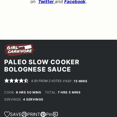
on
Twitter
and
Facebook
.
PALEO SLOW COOKER
BOLOGNESE SAUCE
4.50
FROM
2
VOTES
MINUTES
PREP:
15
MINS
HOURS
MINUTES
HOURS
MINUTES
COOK:
6
HRS
50
MINS
TOTAL:
7
HRS
5
MINS
SERVINGS:
4
SERVINGS
SAVE
PRINT
Pin