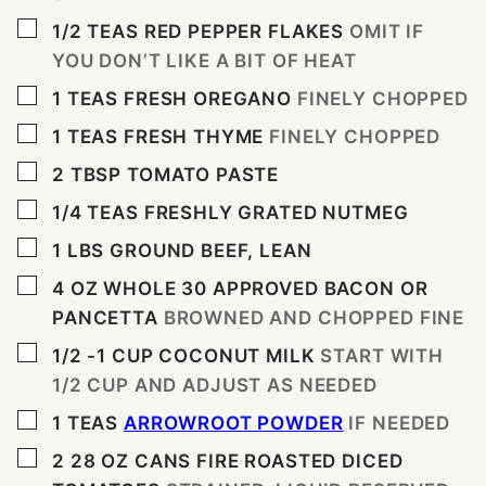
▢
1/2
TEAS
RED PEPPER FLAKES
OMIT IF
YOU DON’T LIKE A BIT OF HEAT
▢
1
TEAS
FRESH OREGANO
FINELY CHOPPED
▢
1
TEAS
FRESH THYME
FINELY CHOPPED
▢
2
TBSP
TOMATO PASTE
▢
1/4
TEAS
FRESHLY GRATED NUTMEG
▢
1
LBS
GROUND BEEF, LEAN
▢
4
OZ
WHOLE 30 APPROVED BACON OR
PANCETTA
BROWNED AND CHOPPED FINE
▢
1/2 -1
CUP
COCONUT MILK
START WITH
1/2 CUP AND ADJUST AS NEEDED
▢
1
TEAS
ARROWROOT POWDER
IF NEEDED
▢
2 28
OZ
CANS FIRE ROASTED DICED