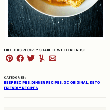
LIKE THIS RECIPE? SHARE IT WITH FRIENDS!
Pin
Facebook
Tweet
Yummly
Email
CATEGORIES:
BEEF RECIPES
DINNER RECIPES
GC ORIGINAL
KETO
,
,
,
FRIENDLY RECIPES