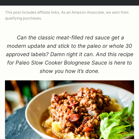
This post includes affiliate links. As an Amazon Associate, we earn from
qualifying purchases.
Can the classic meat-filled red sauce get a
modern update and stick to the paleo or whole 30
approved labels? Damn right it can. And this recipe
for Paleo Slow Cooker Bolognese Sauce is here to
show you how it’s done.