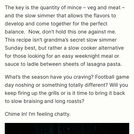
The key is the quantity of mince – veg and meat –
and the slow simmer that allows the flavors to
develop and come together for the perfect
balance. Now, don’t hold this one against me.
This recipe isn’t grandma’s secret slow simmer
Sunday best, but rather a slow cooker alternative
for those looking for an easy weeknight meal or
sauce to ladle between sheets of lasagna pasta.
What’s the season have you craving? Football game
day noshing or something totally different? Will you
keep firing up the grills or is it time to bring it back
to slow braising and long roasts?
Chime In! I’m feeling chatty.