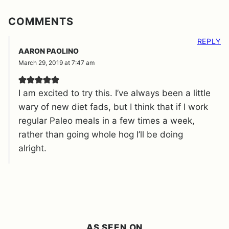
COMMENTS
REPLY
AARON PAOLINO
March 29, 2019 at 7:47 am
I am excited to try this. I’ve always been a little
wary of new diet fads, but I think that if I work
regular Paleo meals in a few times a week,
rather than going whole hog I’ll be doing
alright.
AS SEEN ON