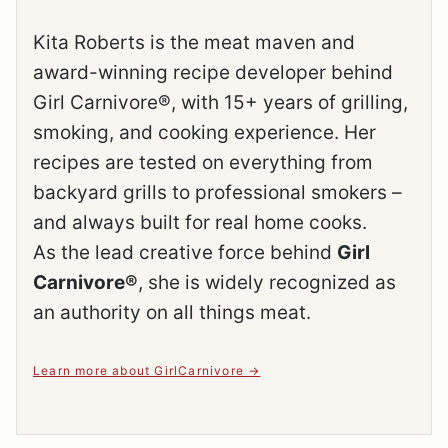
Kita Roberts is the meat maven and
award-winning recipe developer behind
Girl Carnivore®, with 15+ years of grilling,
smoking, and cooking experience. Her
recipes are tested on everything from
backyard grills to professional smokers –
and always built for real home cooks.
As the lead creative force behind
Girl
Carnivore®
, she is widely recognized as
an authority on all things meat.
Learn more about GirlCarnivore