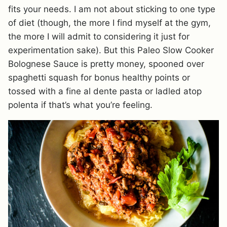
fits your needs. I am not about sticking to one type
of diet (though, the more I find myself at the gym,
the more I will admit to considering it just for
experimentation sake). But this Paleo Slow Cooker
Bolognese Sauce is pretty money, spooned over
spaghetti squash for bonus healthy points or
tossed with a fine al dente pasta or ladled atop
polenta if that’s what you’re feeling.