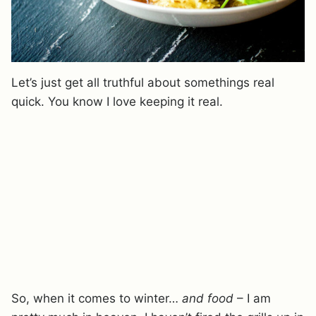
Let’s just get all truthful about somethings real
quick. You know I love keeping it real.
So, when it comes to winter…
and food
– I am