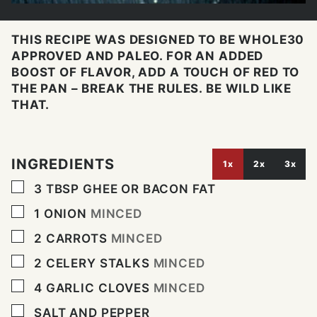
THIS RECIPE WAS DESIGNED TO BE WHOLE30
APPROVED AND PALEO. FOR AN ADDED
BOOST OF FLAVOR, ADD A TOUCH OF RED TO
THE PAN – BREAK THE RULES. BE WILD LIKE
THAT.
INGREDIENTS
1x
2x
3x
▢
3
TBSP
GHEE OR BACON FAT
▢
1
ONION
MINCED
▢
2
CARROTS
MINCED
▢
2
CELERY STALKS
MINCED
▢
4
GARLIC CLOVES
MINCED
▢
SALT AND PEPPER