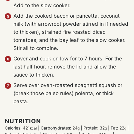
Add to the slow cooker.
Add the cooked bacon or pancetta, coconut
milk (with arrowroot powder stirred in if needed
to thicken), strained fire roasted diced
tomatoes, and the bay leaf to the slow cooker.
Stir all to combine.
Cover and cook on low for to 7 hours. For the
last half hour, remove the lid and allow the
sauce to thicken.
Serve over oven-roasted spaghetti squash or
(break those paleo rules) polenta, or thick
pasta.
NUTRITION
Calories:
421
|
Carbohydrates:
24
|
Protein:
32
|
Fat:
22
|
kcal
g
g
g