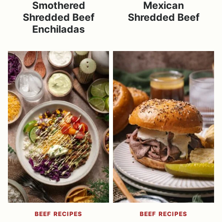
Smothered
Mexican
Shredded Beef
Shredded Beef
Enchiladas
BEEF RECIPES
BEEF RECIPES