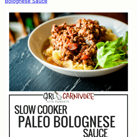
Bolognese Sauce