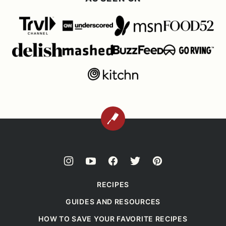
BACK
TO
TOP
RECIPES
GUIDES AND RESOURCES
HOW TO SAVE YOUR FAVORITE RECIPES