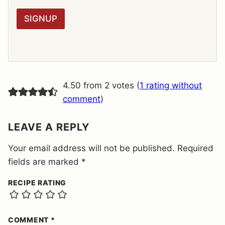
*
P
R
SIGNUP
A
G
R
E
E
M
E
4.50 from 2 votes (
1 rating without
N
T
comment
)
*
LEAVE A REPLY
Your email address will not be published.
Required
fields are marked
*
RECIPE RATING
COMMENT
*