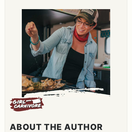
ABOUT THE AUTHOR