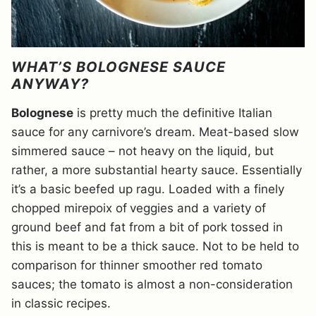
WHAT’S BOLOGNESE SAUCE
ANYWAY?
Bolognese
is pretty much the definitive Italian
sauce for any carnivore’s dream. Meat-based slow
simmered sauce – not heavy on the liquid, but
rather, a more substantial hearty sauce. Essentially
it’s a basic beefed up ragu. Loaded with a finely
chopped mirepoix of
veggies and a variety of
ground beef and fat from a bit of pork tossed in
this is meant to be a thick sauce. Not to be held to
comparison for thinner smoother red tomato
sauces; the tomato is almost a non-consideration
in classic recipes.