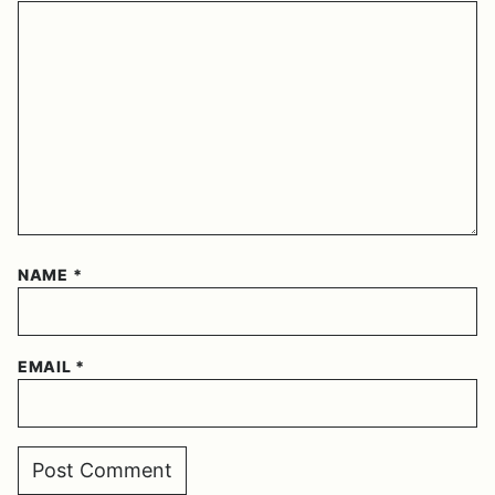
NAME
*
EMAIL
*