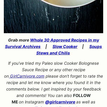
Grab more
Whole 30 Approved Recipes in my
Survival Archives
|
Slow Cooker
|
Soups
Stews and Chilis
If you’ve tried my Paleo slow Cooker Bolognese
Sauce Recipe or any other recipe
on
GirlCarnivore.com
please don’t forget to rate the
recipe and let me know where you found it in the
comments below. I get inspired by your feedback
and comments! You can also
FOLLOW
ME
on Instagram
@girlcarnivore
as well as