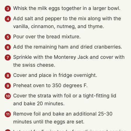
Whisk the milk eggs together in a larger bowl.
Add salt and pepper to the mix along with the
vanilla, cinnamon, nutmeg, and thyme.
Pour over the bread mixture.
Add the remaining ham and dried cranberries.
Sprinkle with the Monterey Jack and cover with
the swiss cheese.
Cover and place in fridge overnight.
Preheat oven to 350 degrees F.
Cover the strata with foil or a tight-fitting lid
and bake 20 minutes.
Remove foil and bake an additional 25-30
minutes until the eggs are set.