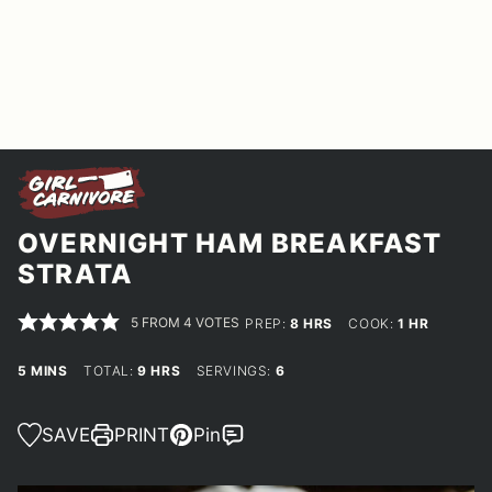
OVERNIGHT HAM BREAKFAST
STRATA
5
FROM
4
VOTES
HOURS
HOUR
PREP:
8
HRS
COOK:
1
HR
MINUTES
HOURS
5
MINS
TOTAL:
9
HRS
SERVINGS:
6
SAVE
PRINT
Pin