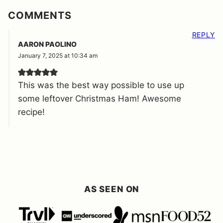
COMMENTS
REPLY
AARON PAOLINO
January 7, 2025 at 10:34 am
This was the best way possible to use up
some leftover Christmas Ham! Awesome
recipe!
AS SEEN ON