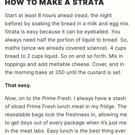
HOW TO MAKE A STRATA
Start at least 8 hours ahead (read, the night
before) by soaking the bread in a milk and egg mix.
Strata is easy because it can be eyeballed. You
always need half the portion of liquid to bread. So,
maths (since we already covered science). 4 cups
bread to 2 cups liquid. So on and so forth. Mix in
toppings and add meltable cheese. Cover, and in
the morning bake at 350 until the custard is set.
That easy.
Now, on to the Prime Fresh.
I always have a stash
of sliced Prime Fresh lunch meat in my fridge. The
resealable bags lock the freshness in, allowing me
to get days out of every package when it’s just me
in the meat labs. Easy lunch is the best thing ever