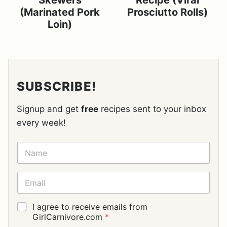
Skewers
Recipe (Viral
(Marinated Pork
Prosciutto Rolls)
Loin)
SUBSCRIBE!
Signup and get
free
recipes sent to your inbox
every week!
N
A
M
E
E
*
M
A
I
G
I agree to receive emails from
L
D
GirlCarnivore.com
*
*
P