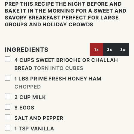
PREP THIS RECIPE THE NIGHT BEFORE AND
BAKE IT IN THE MORNING FOR A SWEET AND
SAVORY BREAKFAST PERFECT FOR LARGE
GROUPS AND HOLIDAY CROWDS
INGREDIENTS
1x
2x
3x
▢
4
CUPS
SWEET BRIOCHE OR CHALLAH
BREAD
TORN INTO CUBES
▢
1
LBS
PRIME FRESH HONEY HAM
CHOPPED
▢
2
CUP
MILK
▢
8
EGGS
▢
SALT AND PEPPER
▢
1
TSP
VANILLA