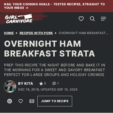
Skip
NAIL YOUR COOKING GOALS - TESTED RECIPES, STRAIGHT TO
YOUR INBOX
→
to
content
My Favorites
HOME
RECIPES WITH PORK
OVERNIGHT HAM BREAKFAST STRATA
OVERNIGHT HAM
BREAKFAST STRATA
PREP THIS RECIPE THE NIGHT BEFORE AND BAKE IT IN
THE MORNING FOR A SWEET AND SAVORY BREAKFAST
PERFECT FOR LARGE GROUPS AND HOLIDAY CROWDS
BY KITA
5
1
DEC 18, 2018, UPDATED SEP 15, 2025
Pin
Save to Favorites
Email
JUMP TO RECIPE