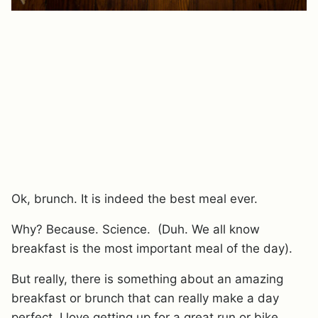
Ok, brunch. It is indeed the best meal ever.
Why? Because. Science. (Duh. We all know
breakfast is the most important meal of the day).
But really, there is something about an amazing
breakfast or brunch that can really make a day
perfect. I love getting up for a great run or bike