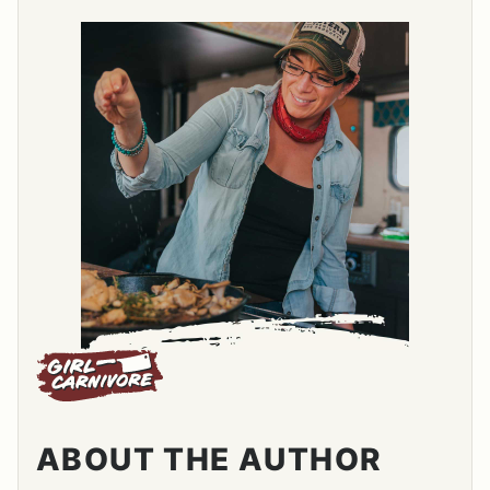
ABOUT THE AUTHOR