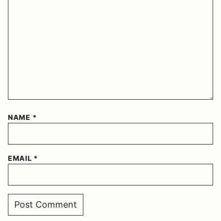
NAME
*
EMAIL
*