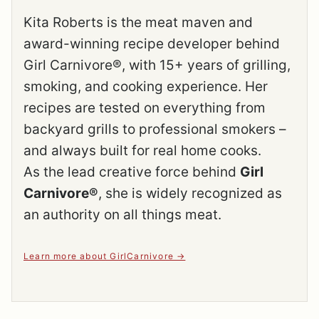
Kita Roberts is the meat maven and
award-winning recipe developer behind
Girl Carnivore®, with 15+ years of grilling,
smoking, and cooking experience. Her
recipes are tested on everything from
backyard grills to professional smokers –
and always built for real home cooks.
As the lead creative force behind
Girl
Carnivore®
, she is widely recognized as
an authority on all things meat.
Learn more about GirlCarnivore