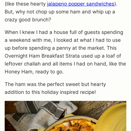
(like these hearty
jalapeno popper sandwiches
).
But, why not chop up some ham and whip up a
crazy good brunch?
When I knew I had a house full of guests spending
a weekend with me, I looked at what I had to use
up before spending a penny at the market. This
Overnight Ham Breakfast Strata used up a loaf of
leftover challah and all items I had on hand, like the
Honey Ham, ready to go.
The ham was the perfect sweet but hearty
addition to this holiday inspired recipe!