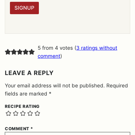
R
SIGNUP
A
G
R
E
E
M
E
5 from 4 votes (
3 ratings without
N
T
comment
)
*
LEAVE A REPLY
Your email address will not be published.
Required
fields are marked
*
RECIPE RATING
COMMENT
*