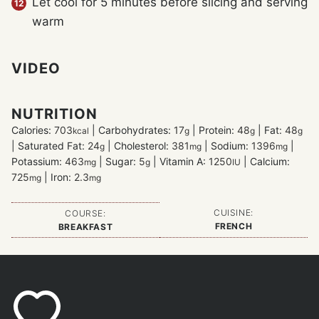
Let cool for 5 minutes before slicing and serving
warm
VIDEO
NUTRITION
Calories:
703
|
Carbohydrates:
17
|
Protein:
48
|
Fat:
48
kcal
g
g
g
|
Saturated Fat:
24
|
Cholesterol:
381
|
Sodium:
1396
|
g
mg
mg
Potassium:
463
|
Sugar:
5
|
Vitamin A:
1250
|
Calcium:
mg
g
IU
725
|
Iron:
2.3
mg
mg
CUISINE:
COURSE:
FRENCH
BREAKFAST