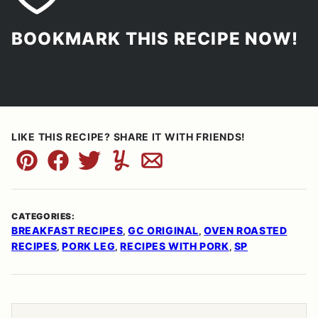
BOOKMARK THIS RECIPE NOW!
LIKE THIS RECIPE? SHARE IT WITH FRIENDS!
Pin
Facebook
Tweet
Yummly
Email
CATEGORIES:
BREAKFAST RECIPES
GC ORIGINAL
OVEN ROASTED
,
,
RECIPES
PORK LEG
RECIPES WITH PORK
SP
,
,
,