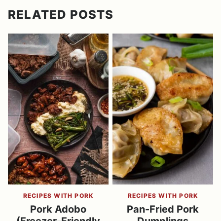
RELATED POSTS
RECIPES WITH PORK
RECIPES WITH PORK
Pork Adobo
Pan-Fried Pork