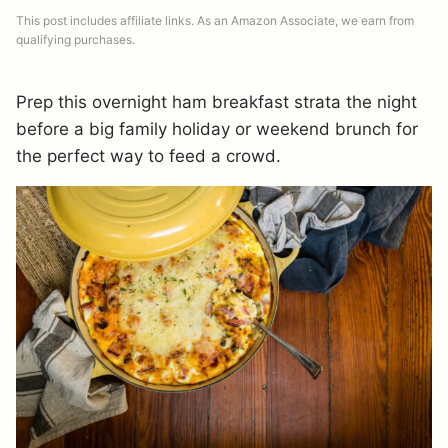
This post includes affiliate links. As an Amazon Associate, we earn from
qualifying purchases.
Prep this overnight ham breakfast strata the night
before a big family holiday or weekend brunch for
the perfect way to feed a crowd.