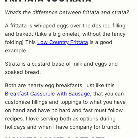
What’s the difference between frittata and strata?
A frittata is whipped eggs over the desired filling
and baked. (Like a big omelet, without the fancy
folding) This
Low Country Frittata
is a good
example.
Strata is a custard base of milk and eggs and
soaked bread.
Both are hearty egg breakfasts, just like this
Breakfast Casserole with Sausage
,
that you can
customize fillings and toppings to what you have
on hand and have no hard and fast must follow
recipes. I love serving both as options during
holidays and when I have company for brunch.