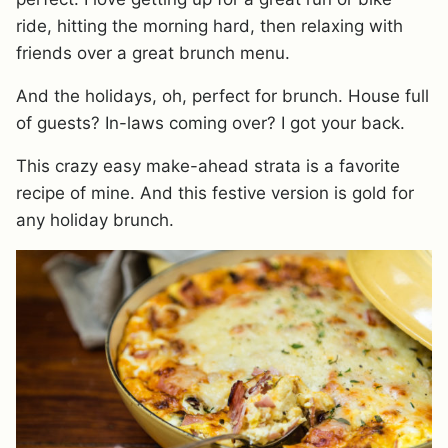
ride, hitting the morning hard, then relaxing with
friends over a great brunch menu.
And the holidays, oh, perfect for brunch. House full
of guests? In-laws coming over? I got your back.
This crazy easy make-ahead strata is a favorite
recipe of mine. And this festive version is gold for
any holiday brunch.