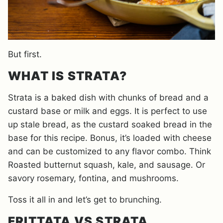
But first.
WHAT IS STRATA?
Strata is a baked dish with chunks of bread and a
custard base or milk and eggs. It is perfect to use
up stale bread, as the custard soaked bread in the
base for this recipe. Bonus, it’s loaded with cheese
and can be customized to any flavor combo. Think
Roasted butternut squash, kale, and sausage. Or
savory rosemary, fontina, and mushrooms.
Toss it all in and let’s get to brunching.
FRITTATA VS STRATA