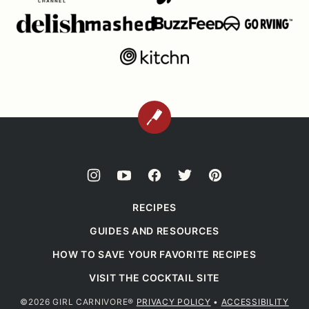
BACK
TO
TOP
RECIPES
GUIDES AND RESOURCES
HOW TO SAVE YOUR FAVORITE RECIPES
VISIT THE COCKTAIL SITE
©2026 GIRL CARNIVORE®
PRIVACY POLICY
•
ACCESSIBILITY