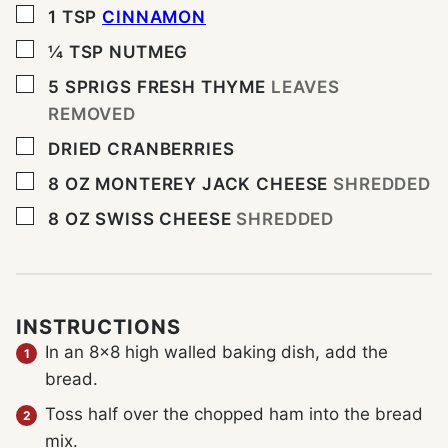
▢
1
TSP
CINNAMON
▢
¼
TSP
NUTMEG
▢
5
SPRIGS FRESH THYME
LEAVES
REMOVED
▢
DRIED CRANBERRIES
▢
8
OZ
MONTEREY JACK CHEESE
SHREDDED
▢
8
OZ
SWISS CHEESE
SHREDDED
INSTRUCTIONS
In an 8×8 high walled baking dish, add the
bread.
Toss half over the chopped ham into the bread
mix.