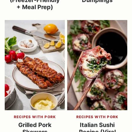
(Freezer-Friendly
Dumplings
+ Meal Prep)
RECIPES WITH PORK
RECIPES WITH PORK
Grilled Pork
Italian Sushi