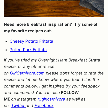
Need more breakfast inspiration? Try some of
my favorite recipes out.
Cheesy Potato Frittata
Pulled Pork Frittata
If you’ve tried my Overnight Ham Breakfast Strata
recipe, or any other recipe
on
GirlCarnivore.com
please don’t forget to rate the
recipe and let me know where you found it in the
comments below. I get inspired by your feedback
and comments! You can also
FOLLOW
ME
on Instagram
@girlcarnivore
as well as
on
Twitter
and
Facebook
.