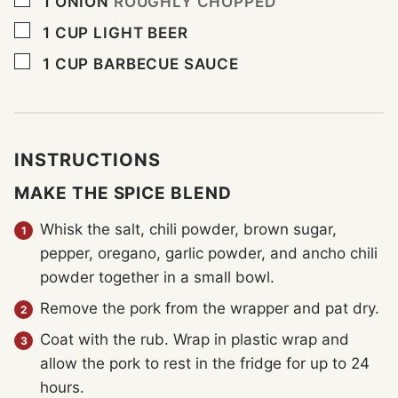
1
ONION
ROUGHLY CHOPPED
▢
1
CUP
LIGHT BEER
▢
1
CUP
BARBECUE SAUCE
INSTRUCTIONS
MAKE THE SPICE BLEND
Whisk the salt, chili powder, brown sugar,
pepper, oregano, garlic powder, and ancho chili
powder together in a small bowl.
Remove the pork from the wrapper and pat dry.
Coat with the rub. Wrap in plastic wrap and
allow the pork to rest in the fridge for up to 24
hours.