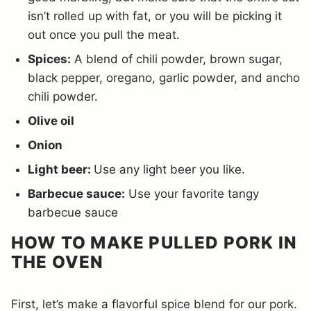
isn’t rolled up with fat, or you will be picking it
out once you pull the meat.
Spices:
A blend of chili powder, brown sugar,
black pepper, oregano, garlic powder, and ancho
chili powder.
Olive oil
Onion
Light beer:
Use any light beer you like.
Barbecue sauce:
Use your favorite tangy
barbecue sauce
HOW TO MAKE PULLED PORK IN
THE OVEN
First, let’s make a flavorful spice blend for our pork.