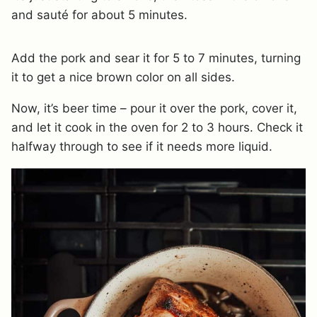
and sauté for about 5 minutes.
Add the pork and sear it for 5 to 7 minutes, turning
it to get a nice brown color on all sides.
Now, it’s beer time – pour it over the pork, cover it,
and let it cook in the oven for 2 to 3 hours. Check it
halfway through to see if it needs more liquid.