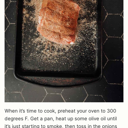
When it’s time to cook, preheat your oven to 300
degrees F. Get a pan, heat up some olive oil until
it’s just starting to smoke, then toss in the onions