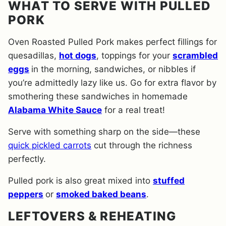
WHAT TO SERVE WITH PULLED
PORK
Oven Roasted Pulled Pork makes perfect fillings for
quesadillas,
hot dogs
, toppings for your
scrambled
eggs
in the morning, sandwiches, or nibbles if
you’re admittedly lazy like us. Go for extra flavor by
smothering these sandwiches in homemade
Alabama White Sauce
for a real treat!
Serve with something sharp on the side—these
quick pickled carrots
cut through the richness
perfectly.
Pulled pork is also great mixed into
stuffed
peppers
or
smoked baked beans
.
LEFTOVERS & REHEATING