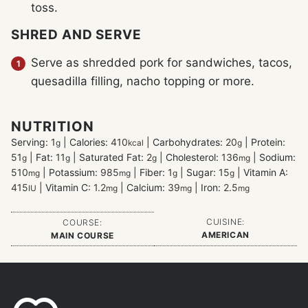
toss.
SHRED AND SERVE
Serve as shredded pork for sandwiches, tacos,
quesadilla filling, nacho topping or more.
NUTRITION
Serving:
1
|
Calories:
410
|
Carbohydrates:
20
|
Protein:
g
kcal
g
51
|
Fat:
11
|
Saturated Fat:
2
|
Cholesterol:
136
|
Sodium:
g
g
g
mg
510
|
Potassium:
985
|
Fiber:
1
|
Sugar:
15
|
Vitamin A:
mg
mg
g
g
415
|
Vitamin C:
1.2
|
Calcium:
39
|
Iron:
2.5
IU
mg
mg
mg
CUISINE:
COURSE:
AMERICAN
MAIN COURSE