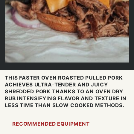
THIS FASTER OVEN ROASTED PULLED PORK
ACHIEVES ULTRA-TENDER AND JUICY
SHREDDED PORK THANKS TO AN OVEN DRY
RUB INTENSIFYING FLAVOR AND TEXTURE IN
LESS TIME THAN SLOW COOKED METHODS.
RECOMMENDED EQUIPMENT