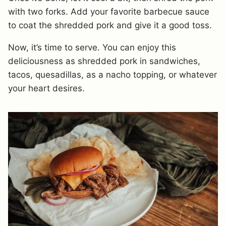
with two forks. Add your favorite barbecue sauce
to coat the shredded pork and give it a good toss.
Now, it’s time to serve. You can enjoy this
deliciousness as shredded pork in sandwiches,
tacos, quesadillas, as a nacho topping, or whatever
your heart desires.