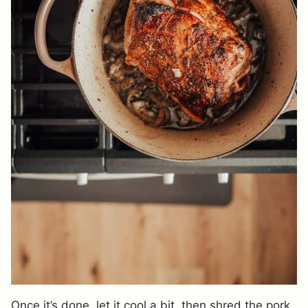
Once it’s done, let it cool a bit, then shred the pork