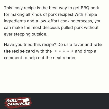
This easy recipe is the best way to get BBQ pork
for making all kinds of pork recipes! With simple
ingredients and a low-effort cooking process, you
can make the most delicious pulled pork without
ever stepping outside.
Have you tried this recipe? Do us a favor and
rate
the recipe card
with the ⭐ ⭐ ⭐ ⭐ ⭐ and drop a
comment to help out the next reader.