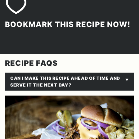
BOOKMARK THIS RECIPE NOW!
RECIPE FAQS
CAN I MAKE THIS RECIPE AHEAD OF TIME AND
SERVE IT THE NEXT DAY?