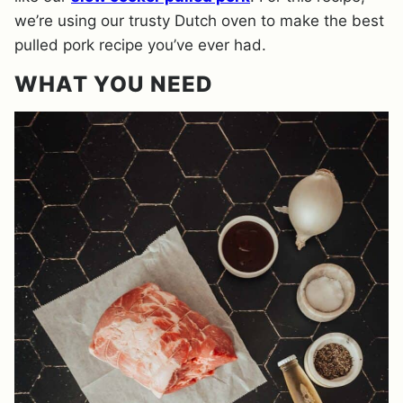
we’re using our trusty Dutch oven to make the best
pulled pork recipe you’ve ever had.
WHAT YOU NEED