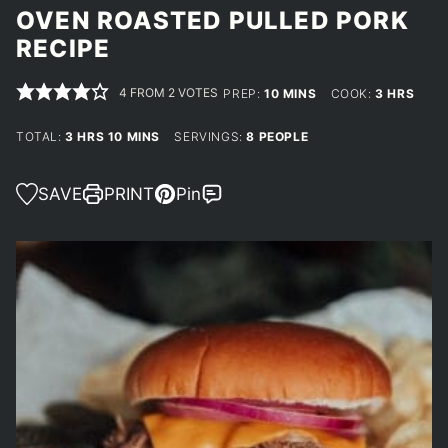
OVEN ROASTED PULLED PORK
RECIPE
4
FROM
2
VOTES
MINUTES
HOURS
PREP:
10
MINS
COOK:
3
HRS
HOURS
MINUTES
TOTAL:
3
HRS
10
MINS
SERVINGS:
8
PEOPLE
SAVE
PRINT
Pin