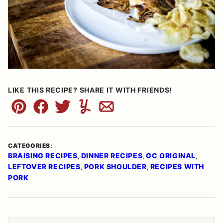
LIKE THIS RECIPE? SHARE IT WITH FRIENDS!
Pin
Facebook
Tweet
Yummly
Email
CATEGORIES:
BRAISING RECIPES
DINNER RECIPES
GC ORIGINAL
,
,
,
LEFTOVER RECIPES
PORK SHOULDER
RECIPES WITH
,
,
PORK