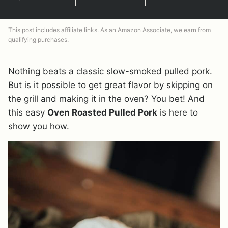
This post includes affiliate links. As an Amazon Associate, we earn from
qualifying purchases.
Nothing beats a classic slow-smoked pulled pork.
But is it possible to get great flavor by skipping on
the grill and making it in the oven? You bet! And
this easy
Oven Roasted Pulled Pork
is here to
show you how.