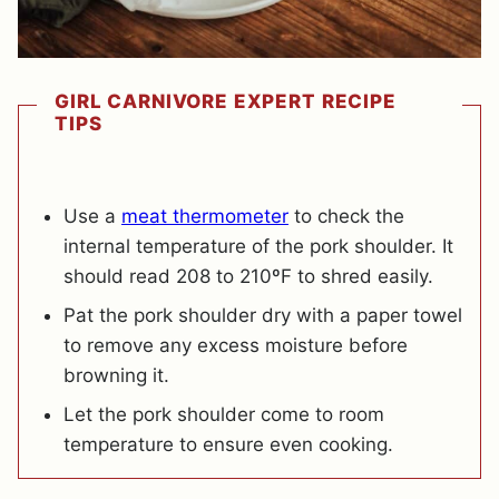
GIRL CARNIVORE EXPERT RECIPE
TIPS
Use a
meat thermometer
to check the
internal temperature of the pork shoulder. It
should read 208 to 210ºF to shred easily.
Pat the pork shoulder dry with a paper towel
to remove any excess moisture before
browning it.
Let the pork shoulder come to room
temperature to ensure even cooking.