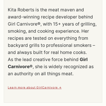
Kita Roberts is the meat maven and
award-winning recipe developer behind
Girl Carnivore®, with 15+ years of grilling,
smoking, and cooking experience. Her
recipes are tested on everything from
backyard grills to professional smokers –
and always built for real home cooks.
As the lead creative force behind
Girl
Carnivore®
, she is widely recognized as
an authority on all things meat.
Learn more about GirlCarnivore