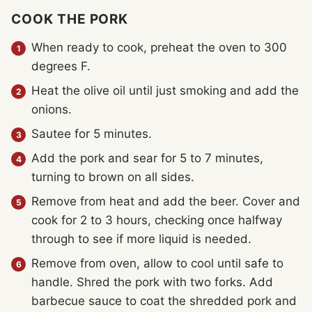
COOK THE PORK
When ready to cook, preheat the oven to 300
degrees F.
Heat the olive oil until just smoking and add the
onions.
Sautee for 5 minutes.
Add the pork and sear for 5 to 7 minutes,
turning to brown on all sides.
Remove from heat and add the beer. Cover and
cook for 2 to 3 hours, checking once halfway
through to see if more liquid is needed.
Remove from oven, allow to cool until safe to
handle. Shred the pork with two forks. Add
barbecue sauce to coat the shredded pork and