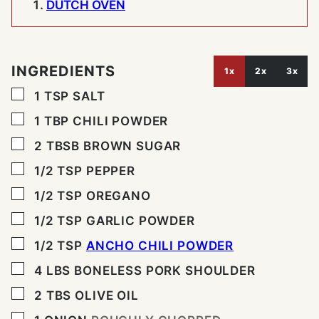
DUTCH OVEN
INGREDIENTS
1x
2x
3x
▢
1
TSP
SALT
▢
1
TBP
CHILI POWDER
▢
2
TBSB
BROWN SUGAR
▢
1/2
TSP
PEPPER
▢
1/2
TSP
OREGANO
▢
1/2
TSP
GARLIC POWDER
▢
1/2
TSP
ANCHO CHILI POWDER
▢
4
LBS
BONELESS PORK SHOULDER
▢
2
TBS
OLIVE OIL
▢