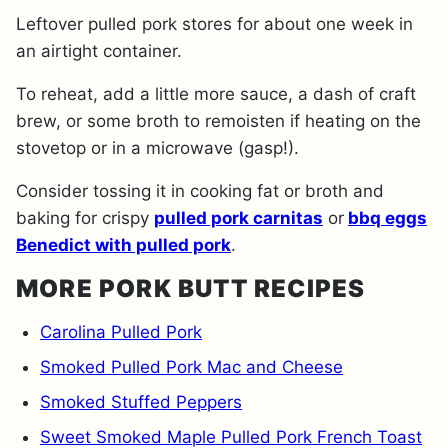
Leftover pulled pork stores for about one week in
an airtight container.
To reheat, add a little more sauce, a dash of craft
brew, or some broth to remoisten if heating on the
stovetop or in a microwave (gasp!).
Consider tossing it in cooking fat or broth and
baking for crispy
pulled pork carnitas
or
bbq eggs
Benedict with pulled pork
.
MORE PORK BUTT RECIPES
Carolina Pulled Pork
Smoked Pulled Pork Mac and Cheese
Smoked Stuffed Peppers
Sweet Smoked Maple Pulled Pork French Toast