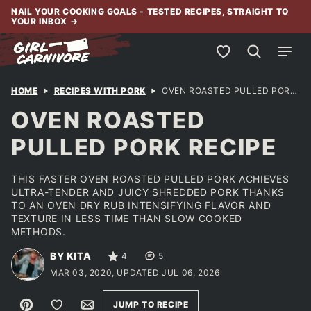
Skip
NAIL YOUR COOKING GOALS - TESTED RECIPES, STRAIGHT TO
YOUR INBOX
→
to
content
My Favorites
HOME
RECIPES WITH PORK
OVEN ROASTED PULLED PORK RECIPE
OVEN ROASTED
PULLED PORK RECIPE
THIS FASTER OVEN ROASTED PULLED PORK ACHIEVES
ULTRA-TENDER AND JUICY SHREDDED PORK THANKS
TO AN OVEN DRY RUB INTENSIFYING FLAVOR AND
TEXTURE IN LESS TIME THAN SLOW COOKED
METHODS.
BY KITA
4
5
MAR 03, 2020, UPDATED JUL 06, 2026
Pin
Save to Favorites
Email
JUMP TO RECIPE