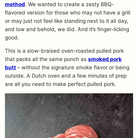
method
. We wanted to create a zesty BBQ-
flavored version for those who may not have a grill
or may just not feel like standing next to it all day,
and low and behold, we did. And it’s finger-licking
good.
This is a slow-braised oven-roasted pulled pork
that packs all the same punch as
smoked pork
butt
– without the signature smoke flavor or being
outside. A Dutch oven and a few minutes of prep
are all you need to make perfect pulled pork.