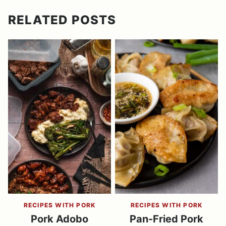
RELATED POSTS
RECIPES WITH PORK
RECIPES WITH PORK
Pork Adobo
Pan-Fried Pork