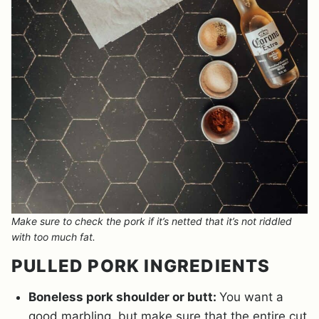
Make sure to check the pork if it’s netted that it’s not riddled
with too much fat.
PULLED PORK INGREDIENTS
Boneless pork shoulder or butt:
You want a
good marbling, but make sure that the entire cut