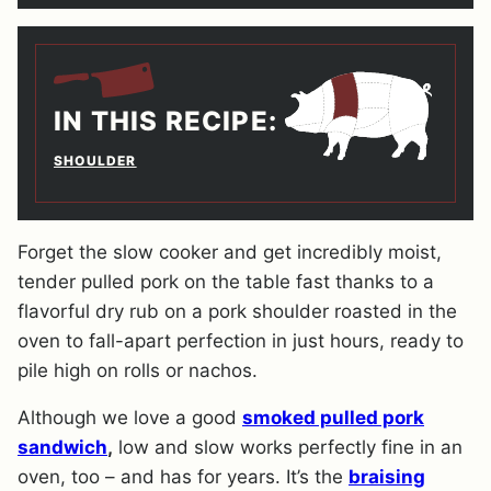
IN THIS RECIPE:
SHOULDER
Forget the slow cooker and get incredibly moist,
tender pulled pork on the table fast thanks to a
flavorful dry rub on a pork shoulder roasted in the
oven to fall-apart perfection in just hours, ready to
pile high on rolls or nachos.
Although we love a good
smoked pulled pork
sandwich
,
low and slow works perfectly fine in an
oven, too – and has for years. It’s the
braising