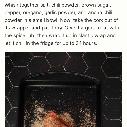
Whisk together salt, chili powder, brown sugar,
pepper, oregano, garlic powder, and ancho chili
powder in a small bowl. Now, take the pork out of
its wrapper and pat it dry. Give it a good coat with
the spice rub, then wrap it up in plastic wrap and
let it chill in the fridge for up to 24 hours.