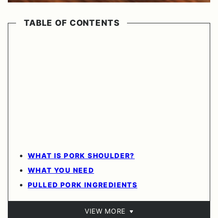
TABLE OF CONTENTS
WHAT IS PORK SHOULDER?
WHAT YOU NEED
PULLED PORK INGREDIENTS
VIEW MORE