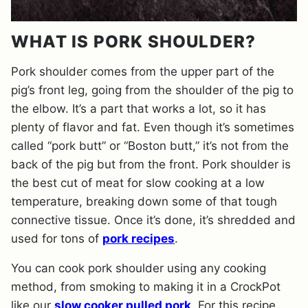
WHAT IS PORK SHOULDER?
Pork shoulder comes from the upper part of the
pig’s front leg, going from the shoulder of the pig to
the elbow. It’s a part that works a lot, so it has
plenty of flavor and fat. Even though it’s sometimes
called “pork butt” or “Boston butt,” it’s not from the
back of the pig but from the front. Pork shoulder is
the best cut of meat for slow cooking at a low
temperature, breaking down some of that tough
connective tissue. Once it’s done, it’s shredded and
used for tons of
pork recipes
.
You can cook pork shoulder using any cooking
method, from smoking to making it in a CrockPot
like our
slow cooker pulled pork
. For this recipe,