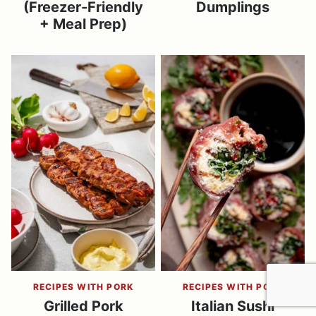
(Freezer-Friendly
Dumplings
+ Meal Prep)
RECIPES WITH PORK
RECIPES WITH PORK
Grilled Pork
Italian Sushi