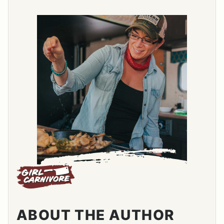
ABOUT THE AUTHOR