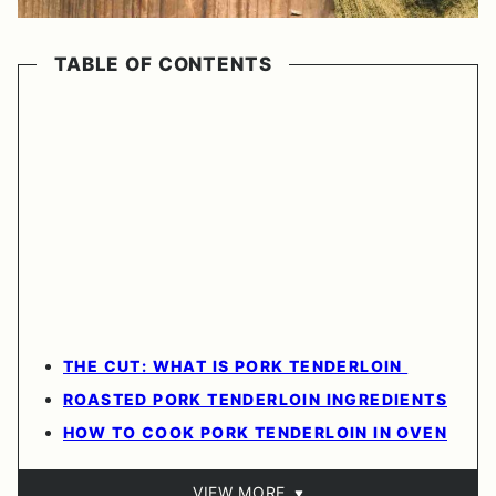
TABLE OF CONTENTS
THE CUT: WHAT IS PORK TENDERLOIN
ROASTED PORK TENDERLOIN INGREDIENTS
HOW TO COOK PORK TENDERLOIN IN OVEN
VIEW MORE