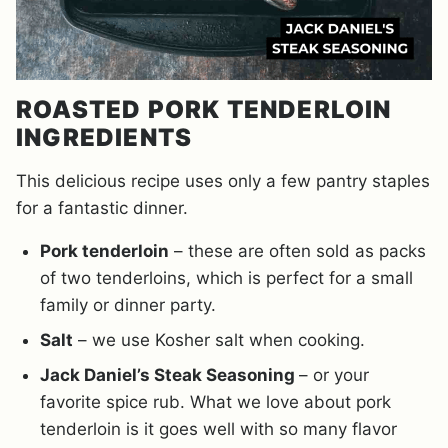
ROASTED PORK TENDERLOIN
INGREDIENTS
This delicious recipe uses only a few pantry staples
for a fantastic dinner.
Pork tenderloin
– these are often sold as packs
of two tenderloins, which is perfect for a small
family or dinner party.
Salt
– we use Kosher salt when cooking.
Jack Daniel’s Steak Seasoning
– or your
favorite spice rub. What we love about pork
tenderloin is it goes well with so many flavor