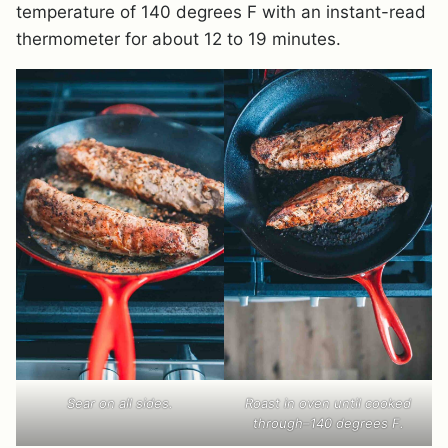
temperature of 140 degrees F with an instant-read
thermometer for about 12 to 19 minutes.
Sear on all sides.
Roast in oven until cooked
through–140 degrees F.