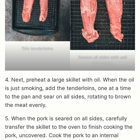
Trim tenderloins.
Season all sides with salt
and spices.
4. Next, preheat a large skillet with oil. When the oil
is just smoking, add the tenderloins, one at a time
to the pan and sear on all sides, rotating to brown
the meat evenly.
5. When the pork is seared on all sides, carefully
transfer the skillet to the oven to finish cooking the
pork, uncovered. Cook the pork to an internal