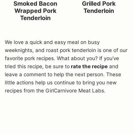
Smoked Bacon
Grilled Pork
Wrapped Pork
Tenderloin
Tenderloin
We love a quick and easy meal on busy
weeknights, and roast pork tenderloin is one of our
favorite pork recipes. What about you? If you’ve
tried this recipe, be sure to
rate the recipe
and
leave a comment to help the next person. These
little actions help us continue to bring you new
recipes from the GirlCarnivore Meat Labs.