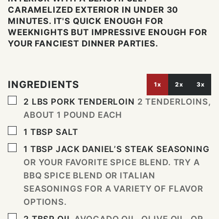
CARAMELIZED EXTERIOR IN UNDER 30
MINUTES. IT'S QUICK ENOUGH FOR
WEEKNIGHTS BUT IMPRESSIVE ENOUGH FOR
YOUR FANCIEST DINNER PARTIES.
INGREDIENTS
1x
2x
3x
▢
2
LBS
PORK TENDERLOIN
2 TENDERLOINS,
ABOUT 1 POUND EACH
▢
1
TBSP
SALT
▢
1
TBSP
JACK DANIEL’S STEAK SEASONING
OR YOUR FAVORITE SPICE BLEND. TRY A
BBQ SPICE BLEND OR ITALIAN
SEASONINGS FOR A VARIETY OF FLAVOR
OPTIONS.
▢
2
TBSP
OIL
AVOCADO OIL, OLIVE OIL, OR