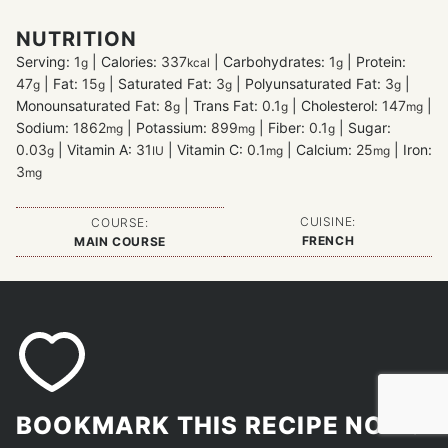
NUTRITION
Serving:
1
|
Calories:
337
|
Carbohydrates:
1
|
Protein:
g
kcal
g
47
|
Fat:
15
|
Saturated Fat:
3
|
Polyunsaturated Fat:
3
|
g
g
g
g
Monounsaturated Fat:
8
|
Trans Fat:
0.1
|
Cholesterol:
147
|
g
g
mg
Sodium:
1862
|
Potassium:
899
|
Fiber:
0.1
|
Sugar:
mg
mg
g
0.03
|
Vitamin A:
31
|
Vitamin C:
0.1
|
Calcium:
25
|
Iron:
g
IU
mg
mg
3
mg
CUISINE:
COURSE:
FRENCH
MAIN COURSE
BOOKMARK THIS RECIPE NOW!