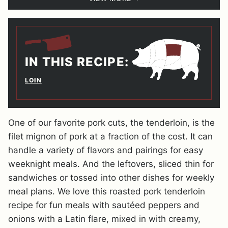
IN THIS RECIPE:
LOIN
One of our favorite pork cuts, the tenderloin, is the
filet mignon of pork at a fraction of the cost. It can
handle a variety of flavors and pairings for easy
weeknight meals. And the leftovers, sliced thin for
sandwiches or tossed into other dishes for weekly
meal plans. We love this roasted pork tenderloin
recipe for fun meals with sautéed peppers and
onions with a Latin flare, mixed in with creamy,