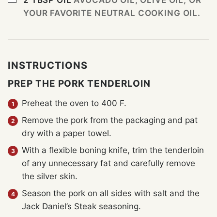
YOUR FAVORITE NEUTRAL COOKING OIL.
INSTRUCTIONS
PREP THE PORK TENDERLOIN
Preheat the oven to 400 F.
Remove the pork from the packaging and pat
dry with a paper towel.
With a flexible boning knife, trim the tenderloin
of any unnecessary fat and carefully remove
the silver skin.
Season the pork on all sides with salt and the
Jack Daniel’s Steak seasoning.