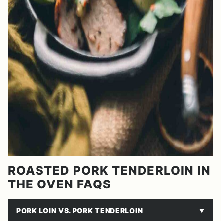
ROASTED PORK TENDERLOIN IN
THE OVEN FAQS
PORK LOIN VS. PORK TENDERLOIN