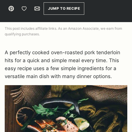
Pin
Save to Favorites
Email
JUMP TO RECIPE
This post includes affiliate links. As an Amazon Associate, we earn from
qualifying purchases.
A perfectly cooked oven-roasted pork tenderloin
hits for a quick and simple meal every time. This
easy recipe uses a few simple ingredients for a
versatile main dish with many dinner options.