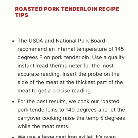
ROASTED PORK TENDERLOIN RECIPE
TIPS
The USDA and National Pork Board
recommend an internal temperature of 145
degrees F on pork tenderloin. Use a quality
instant-read thermometer for the most
accurate reading. Insert the probe on the
side of the meat at the thickest part of the
meat to get a precise reading.
For the best results, we cook our roasted
pork tenderloins to 140 degrees and let the
carryover cooking raise the temp 5 degrees
while the meat rests.
We use a large cast iron skillet. It’s oven