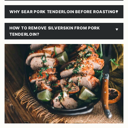
WHY SEAR PORK TENDERLOIN BEFORE ROASTING?
HOW TO REMOVE SILVERSKIN FROM PORK
TENDERLOIN?