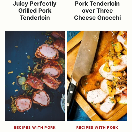
Juicy Perfectly
Pork Tenderloin
Grilled Pork
over Three
Tenderloin
Cheese Gnocchi
RECIPES WITH PORK
RECIPES WITH PORK