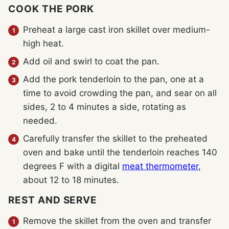
COOK THE PORK
Preheat a large cast iron skillet over medium-
high heat.
Add oil and swirl to coat the pan.
Add the pork tenderloin to the pan, one at a
time to avoid crowding the pan, and sear on all
sides, 2 to 4 minutes a side, rotating as
needed.
Carefully transfer the skillet to the preheated
oven and bake until the tenderloin reaches 140
degrees F with a digital
meat thermometer
,
about 12 to 18 minutes.
REST AND SERVE
Remove the skillet from the oven and transfer