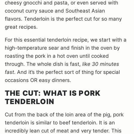
cheesy gnocchi and pasta, or even served with
coconut curry sauce and Southeast Asian
flavors. Tenderloin is the perfect cut for so many
great recipes.
For this essential tenderloin recipe, we start with a
high-temperature sear and finish in the oven by
roasting the pork in a hot oven until cooked
through. The whole dish is fast,
like 30 minutes
fast
. And it’s the perfect sort of thing for special
occasions OR easy dinners.
THE CUT: WHAT IS PORK
TENDERLOIN
Cut from the back of the loin area of the pig, pork
tenderloin is similar to beef tenderloin. It is an
incredibly lean cut of meat and very tender. This