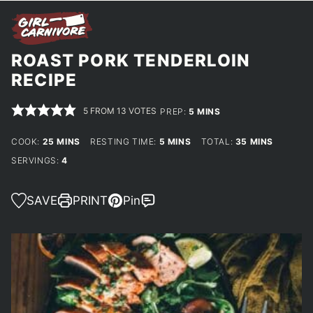
ROAST PORK TENDERLOIN
RECIPE
5
FROM
13
VOTES
MINUTES
PREP:
5
MINS
MINUTES
MINUTES
MINUTES
COOK:
25
MINS
RESTING TIME:
5
MINS
TOTAL:
35
MINS
SERVINGS:
4
SAVE
PRINT
Pin