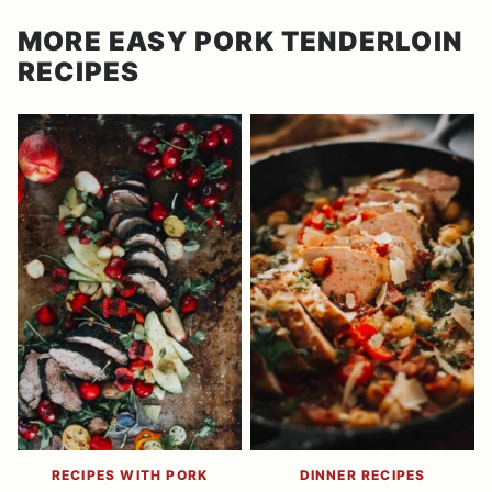
MORE EASY PORK TENDERLOIN
RECIPES
RECIPES WITH PORK
DINNER RECIPES