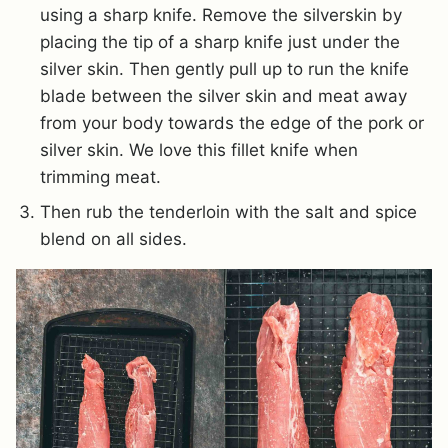
using a sharp knife. Remove the silverskin by
placing the tip of a sharp knife just under the
silver skin. Then gently pull up to run the knife
blade between the silver skin and meat away
from your body towards the edge of the pork or
silver skin. We love this fillet knife when
trimming meat.
Then rub the tenderloin with the salt and spice
blend on all sides.