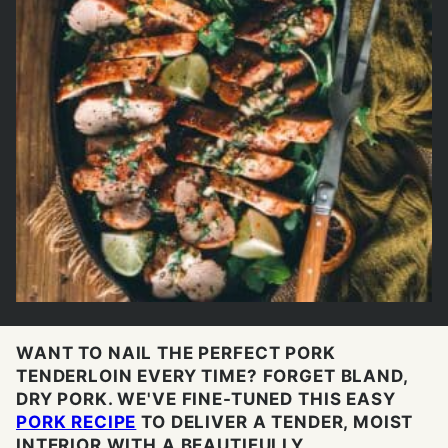
WANT TO NAIL THE PERFECT PORK
TENDERLOIN EVERY TIME? FORGET BLAND,
DRY PORK. WE'VE FINE-TUNED THIS EASY
PORK RECIPE
TO DELIVER A TENDER, MOIST
INTERIOR WITH A BEAUTIFULLY