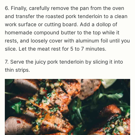
6. Finally, carefully remove the pan from the oven
and transfer the roasted pork tenderloin to a clean
work surface or cutting board. Add a dollop of
homemade compound butter to the top while it
rests, and loosely cover with aluminum foil until you
slice. Let the meat rest for 5 to 7 minutes.
7. Serve the juicy pork tenderloin by slicing it into
thin strips.