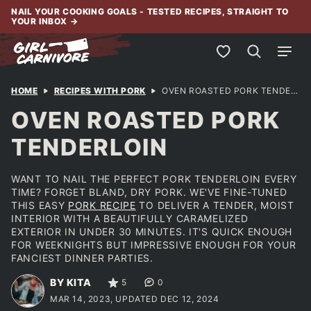
Skip
NAIL YOUR COOKING GOALS - TESTED RECIPES, STRAIGHT TO
YOUR INBOX
→
to
content
My Favorites
HOME
RECIPES WITH PORK
OVEN ROASTED PORK TENDERLOIN
OVEN ROASTED PORK
TENDERLOIN
WANT TO NAIL THE PERFECT PORK TENDERLOIN EVERY
TIME? FORGET BLAND, DRY PORK. WE'VE FINE-TUNED
THIS EASY
PORK RECIPE
TO DELIVER A TENDER, MOIST
INTERIOR WITH A BEAUTIFULLY CARAMELIZED
EXTERIOR IN UNDER 30 MINUTES. IT'S QUICK ENOUGH
FOR WEEKNIGHTS BUT IMPRESSIVE ENOUGH FOR YOUR
FANCIEST DINNER PARTIES.
BY KITA
5
0
MAR 14, 2023, UPDATED DEC 12, 2024