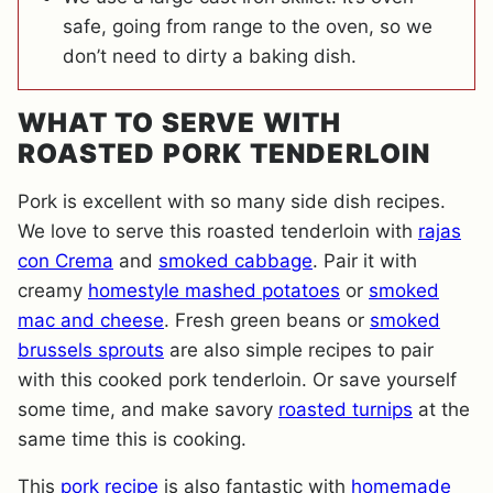
safe, going from range to the oven, so we
don’t need to dirty a baking dish.
WHAT TO SERVE WITH
ROASTED PORK TENDERLOIN
Pork is excellent with so many side dish recipes.
We love to serve this roasted tenderloin with
rajas
con Crema
and
smoked cabbage
. Pair it with
creamy
homestyle mashed potatoes
or
smoked
mac and cheese
. Fresh green beans or
smoked
brussels sprouts
are also simple recipes to pair
with this cooked pork tenderloin. Or save yourself
some time, and make savory
roasted turnips
at the
same time this is cooking.
This
pork recipe
is also fantastic with
homemade