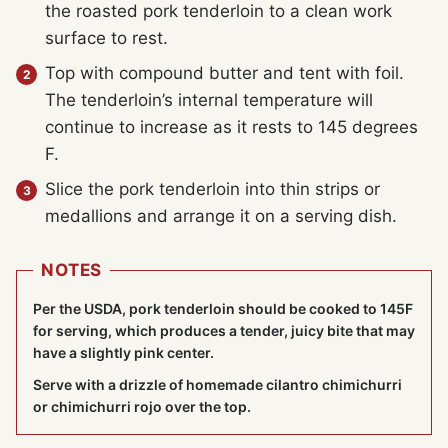
the roasted pork tenderloin to a clean work
surface to rest.
Top with compound butter and tent with foil.
The tenderloin’s internal temperature will
continue to increase as it rests to 145 degrees
F.
Slice the pork tenderloin into thin strips or
medallions and arrange it on a serving dish.
NOTES
Per the USDA, pork tenderloin should be cooked to 145F
for serving, which produces a tender, juicy bite that may
have a slightly pink center.
Serve with a drizzle of homemade cilantro chimichurri
or chimichurri rojo over the top.