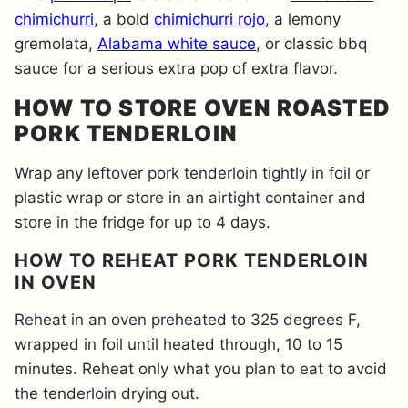
chimichurri
, a bold
chimichurri rojo
, a lemony
gremolata,
Alabama white sauce
, or classic bbq
sauce for a serious extra pop of extra flavor.
HOW TO STORE OVEN ROASTED
PORK TENDERLOIN
Wrap any leftover pork tenderloin tightly in foil or
plastic wrap or store in an airtight container and
store in the fridge for up to 4 days.
HOW TO REHEAT PORK TENDERLOIN
IN OVEN
Reheat in an oven preheated to 325 degrees F,
wrapped in foil until heated through, 10 to 15
minutes. Reheat only what you plan to eat to avoid
the tenderloin drying out.