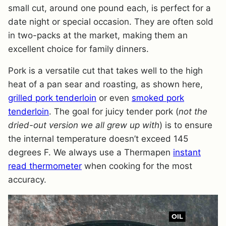
small cut, around one pound each, is perfect for a
date night or special occasion. They are often sold
in two-packs at the market, making them an
excellent choice for family dinners.
Pork is a versatile cut that takes well to the high
heat of a pan sear and roasting, as shown here,
grilled pork tenderloin
or even
smoked pork
tenderloin
. The goal for juicy tender pork (
not the
dried-out version we all grew up with
) is to ensure
the internal temperature doesn’t exceed 145
degrees F. We always use a Thermapen
instant
read thermometer
when cooking for the most
accuracy.