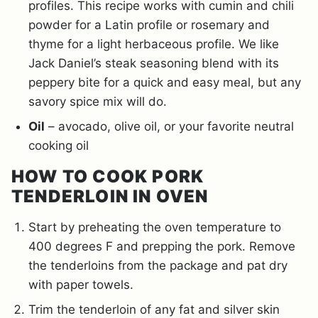
profiles. This recipe works with cumin and chili
powder for a Latin profile or rosemary and
thyme for a light herbaceous profile. We like
Jack Daniel’s steak seasoning blend with its
peppery bite for a quick and easy meal, but any
savory spice mix will do.
Oil
– avocado, olive oil, or your favorite neutral
cooking oil
HOW TO COOK PORK
TENDERLOIN IN OVEN
Start by preheating the oven temperature to
400 degrees F and prepping the pork. Remove
the tenderloins from the package and pat dry
with paper towels.
Trim the tenderloin of any fat and silver skin