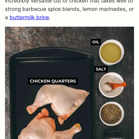
incredibly versatile cut of chicken that takes well to
strong barbecue spice blends, lemon marinades, or
a
buttermilk brine
.