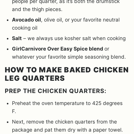
people per quarter, as it’s both the drumstick
and the thigh pieces.
Avocado oil
, olive oil, or your favorite neutral
cooking oil
Salt
– we always use kosher salt when cooking
GirlCarnivore Over Easy Spice blend
or
whatever your favorite simple seasoning blend.
HOW TO MAKE BAKED CHICKEN
LEG QUARTERS
PREP THE CHICKEN QUARTERS:
Preheat the oven temperature to 425 degrees
F.
Next, remove the chicken quarters from the
package and pat them dry with a paper towel.