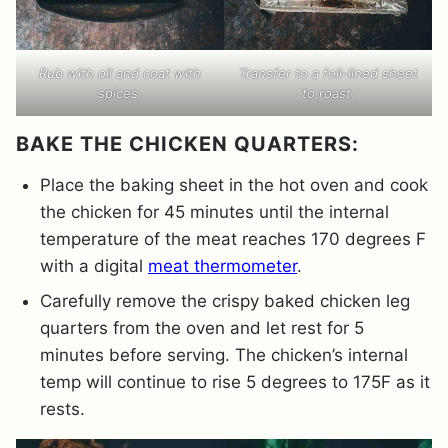
Rub with oil and coat with
Transfer to a foil-lined sheet
spices.
to roast.
BAKE THE CHICKEN QUARTERS:
Place the baking sheet in the hot oven and cook
the chicken for 45 minutes until the internal
temperature of the meat reaches 170 degrees F
with a digital
meat thermometer
.
Carefully remove the crispy baked chicken leg
quarters from the oven and let rest for 5
minutes before serving. The chicken’s internal
temp will continue to rise 5 degrees to 175F as it
rests.