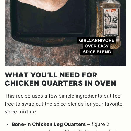
WHAT YOU’LL NEED FOR
CHICKEN QUARTERS IN OVEN
This recipe uses a few simple ingredients but feel
free to swap out the spice blends for your favorite
spice mixture.
Bone-in Chicken Leg Quarters
– figure 2