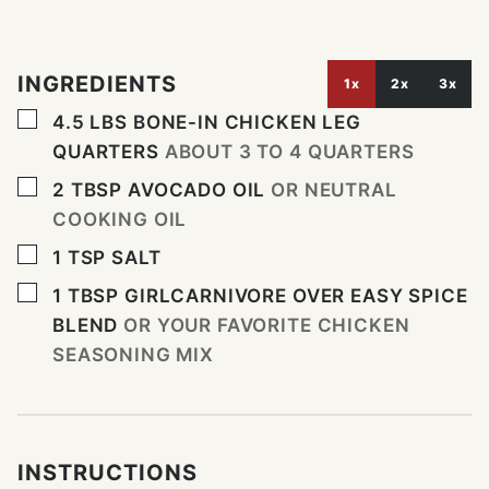
INGREDIENTS
1x
2x
3x
▢
4.5
LBS
BONE-IN CHICKEN LEG
QUARTERS
ABOUT 3 TO 4 QUARTERS
▢
2
TBSP
AVOCADO OIL
OR NEUTRAL
COOKING OIL
▢
1
TSP
SALT
▢
1
TBSP
GIRLCARNIVORE OVER EASY SPICE
BLEND
OR YOUR FAVORITE CHICKEN
SEASONING MIX
INSTRUCTIONS