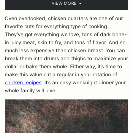
VIEW MORE
Oven overlooked, chicken quarters are one of our
favorite cuts for everything type of cooking.
They’ve got everything we love, tons of dark bone-
in juicy meat, skin to fry, and tons of flavor. And so
much less expensive than chicken breast. You can
break them into drums and thighs to maximize your
dollar or bake them whole. Either way, it’s time to
make this value cut a regular in your rotation of
chicken recipes
. It’s an easy weeknight dinner your
whole family will love.