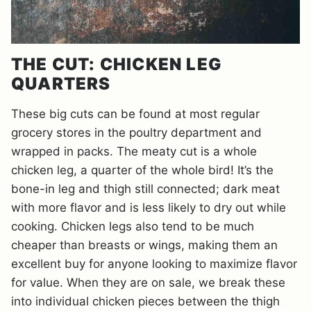
THE CUT: CHICKEN LEG
QUARTERS
These big cuts can be found at most regular
grocery stores in the poultry department and
wrapped in packs. The meaty cut is a whole
chicken leg, a quarter of the whole bird! It’s the
bone-in leg and thigh still connected; dark meat
with more flavor and is less likely to dry out while
cooking. Chicken legs also tend to be much
cheaper than breasts or wings, making them an
excellent buy for anyone looking to maximize flavor
for value. When they are on sale, we break these
into individual chicken pieces between the thigh