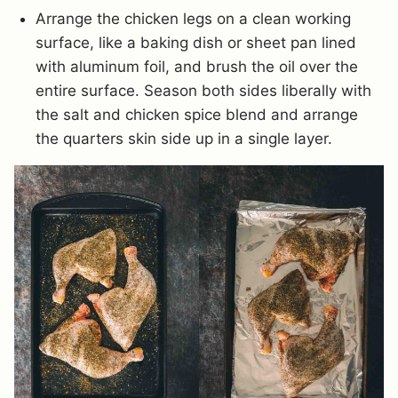
Arrange the chicken legs on a clean working
surface, like a baking dish or sheet pan lined
with aluminum foil, and brush the oil over the
entire surface. Season both sides liberally with
the salt and chicken spice blend and arrange
the quarters skin side up in a single layer.