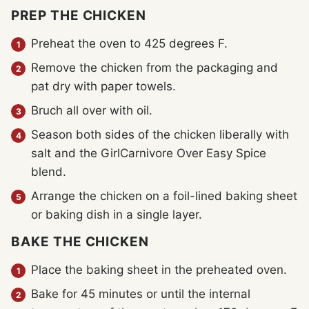
PREP THE CHICKEN
Preheat the oven to 425 degrees F.
Remove the chicken from the packaging and
pat dry with paper towels.
Bruch all over with oil.
Season both sides of the chicken liberally with
salt and the GirlCarnivore Over Easy Spice
blend.
Arrange the chicken on a foil-lined baking sheet
or baking dish in a single layer.
BAKE THE CHICKEN
Place the baking sheet in the preheated oven.
Bake for 45 minutes or until the internal