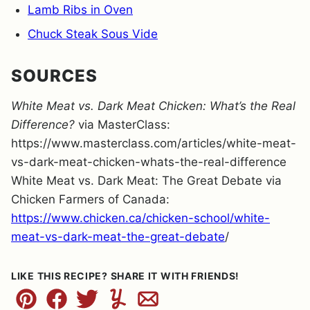
Lamb Ribs in Oven
Chuck Steak Sous Vide
SOURCES
White Meat vs. Dark Meat Chicken: What’s the Real
Difference?
via MasterClass:
https://www.masterclass.com/articles/white-meat-
vs-dark-meat-chicken-whats-the-real-difference
White Meat vs. Dark Meat: The Great Debate via
Chicken Farmers of Canada:
https://www.chicken.ca/chicken-school/white-
meat-vs-dark-meat-the-great-debate
/
LIKE THIS RECIPE? SHARE IT WITH FRIENDS!
Pin
Facebook
Tweet
Yummly
Email