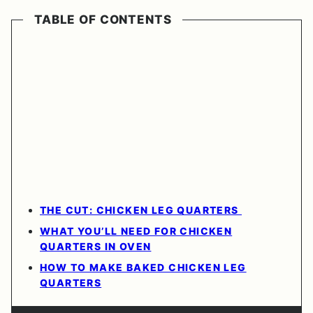
TABLE OF CONTENTS
THE CUT: CHICKEN LEG QUARTERS
WHAT YOU’LL NEED FOR CHICKEN
QUARTERS IN OVEN
HOW TO MAKE BAKED CHICKEN LEG
QUARTERS