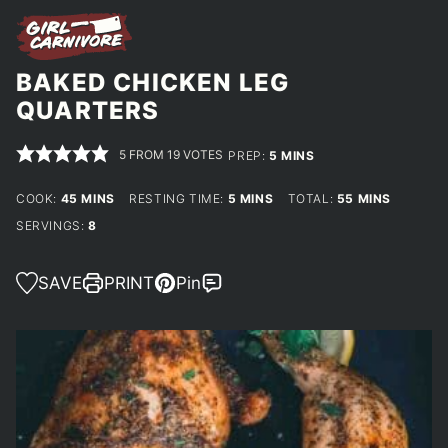
BAKED CHICKEN LEG
QUARTERS
5
FROM
19
VOTES
MINUTES
PREP:
5
MINS
MINUTES
MINUTES
MINUTES
COOK:
45
MINS
RESTING TIME:
5
MINS
TOTAL:
55
MINS
SERVINGS:
8
SAVE
PRINT
Pin