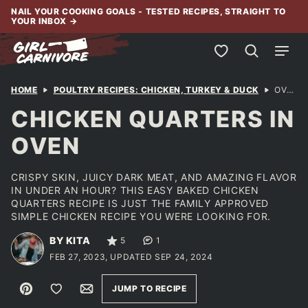
Skip
NAIL YOUR COOKING GOALS - TESTED RECIPES, STRAIGHT TO
YOUR INBOX
→
to
content
My Favorites
HOME
POULTRY RECIPES: CHICKEN, TURKEY & DUCK
OVEN BAKED LEG QUARTERS
CHICKEN QUARTERS IN
OVEN
CRISPY SKIN, JUICY DARK MEAT, AND AMAZING FLAVOR
IN UNDER AN HOUR? THIS EASY BAKED CHICKEN
QUARTERS RECIPE IS JUST THE FAMILY APPROVED
SIMPLE CHICKEN RECIPE YOU WERE LOOKING FOR.
BY KITA
5
1
FEB 27, 2023, UPDATED SEP 24, 2024
Pin
Save to Favorites
Email
JUMP TO RECIPE