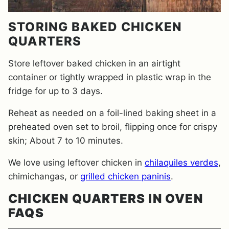
STORING BAKED CHICKEN
QUARTERS
Store leftover baked chicken in an airtight
container or tightly wrapped in plastic wrap in the
fridge for up to 3 days.
Reheat as needed on a foil-lined baking sheet in a
preheated oven set to broil, flipping once for crispy
skin; About 7 to 10 minutes.
We love using leftover chicken in
chilaquiles verdes
,
chimichangas, or
grilled chicken paninis
.
CHICKEN QUARTERS IN OVEN
FAQS