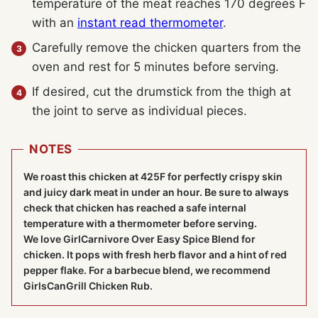
temperature of the meat reaches 170 degrees F
with an
instant read thermometer
.
Carefully remove the chicken quarters from the
oven and rest for 5 minutes before serving.
If desired, cut the drumstick from the thigh at
the joint to serve as individual pieces.
NOTES
We roast this chicken at 425F for perfectly crispy skin
and juicy dark meat in under an hour. Be sure to always
check that chicken has reached a safe internal
temperature with a thermometer before serving.
We love GirlCarnivore Over Easy Spice Blend for
chicken. It pops with fresh herb flavor and a hint of red
pepper flake. For a barbecue blend, we recommend
GirlsCanGrill Chicken Rub.