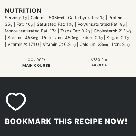
NUTRITION
Serving:
1
|
Calories:
508
|
Carbohydrates:
1
|
Protein:
g
kcal
g
35
|
Fat:
40
|
Saturated Fat:
10
|
Polyunsaturated Fat:
8
|
g
g
g
g
Monounsaturated Fat:
17
|
Trans Fat:
0.2
|
Cholesterol:
213
g
g
mg
|
Sodium:
458
|
Potassium:
450
|
Fiber:
0.1
|
Sugar:
0.1
mg
mg
g
g
|
Vitamin A:
171
|
Vitamin C:
0.2
|
Calcium:
23
|
Iron:
2
IU
mg
mg
mg
CUISINE:
COURSE:
FRENCH
MAIN COURSE
BOOKMARK THIS RECIPE NOW!