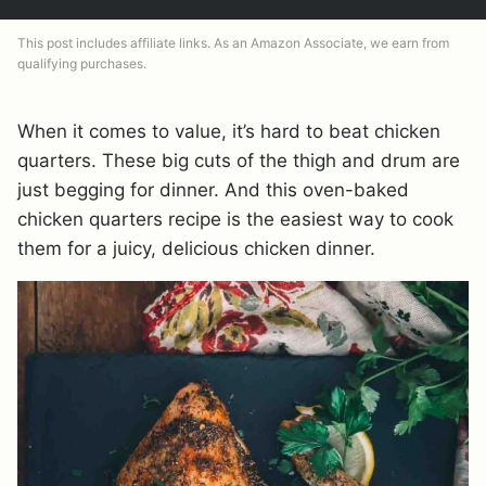
This post includes affiliate links. As an Amazon Associate, we earn from
qualifying purchases.
When it comes to value, it’s hard to beat chicken
quarters. These big cuts of the thigh and drum are
just begging for dinner. And this oven-baked
chicken quarters recipe is the easiest way to cook
them for a juicy, delicious chicken dinner.