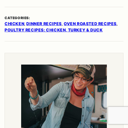
CATEGORIES:
CHICKEN
DINNER RECIPES
OVEN ROASTED RECIPES
,
,
,
POULTRY RECIPES: CHICKEN, TURKEY & DUCK