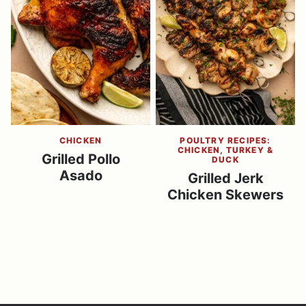
CHICKEN
POULTRY RECIPES:
CHICKEN, TURKEY &
Grilled Pollo
DUCK
Asado
Grilled Jerk
Chicken Skewers