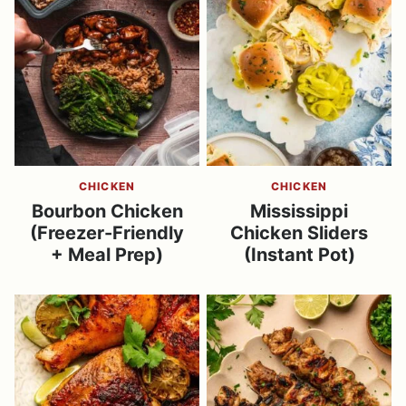
CHICKEN
CHICKEN
Bourbon Chicken
Mississippi
(Freezer-Friendly
Chicken Sliders
+ Meal Prep)
(Instant Pot)