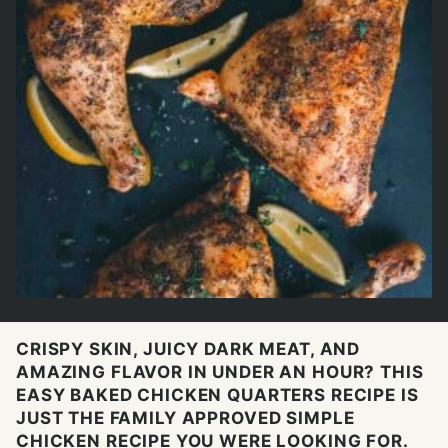
CRISPY SKIN, JUICY DARK MEAT, AND
AMAZING FLAVOR IN UNDER AN HOUR? THIS
EASY BAKED CHICKEN QUARTERS RECIPE IS
JUST THE FAMILY APPROVED SIMPLE
CHICKEN RECIPE YOU WERE LOOKING FOR.