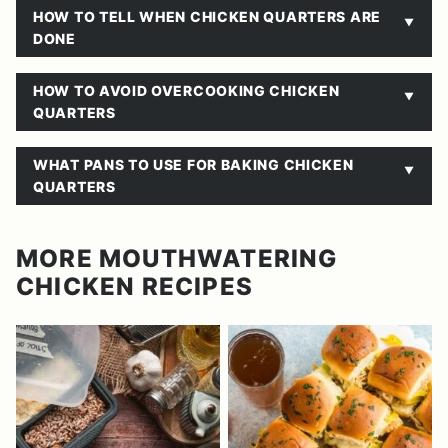
HOW TO TELL WHEN CHICKEN QUARTERS ARE
DONE
HOW TO AVOID OVERCOOKING CHICKEN
QUARTERS
WHAT PANS TO USE FOR BAKING CHICKEN
QUARTERS
MORE MOUTHWATERING
CHICKEN RECIPES