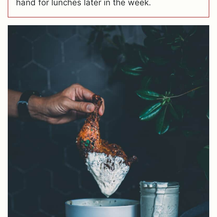
hand for lunches later in the week.