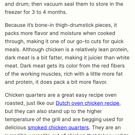
and drum; then vacuum seal them to store in the
freezer for 3 to 4 months.
Because it’s bone-in thigh-drumstick pieces, it
packs more flavor and moisture when cooked
through, making it one of our go-to cuts for quick
meals. Although chicken is a relatively lean protein,
dark meat is a bit fatter, making it juicier than white
meat. Dark meat gets its color from the red fibers
of the working muscles, rich with a little more fat
and protein, it does pack a bit more flavor.
Chicken quarters are a great easy recipe oven
roasted, just like our
Dutch oven chicken recipe
,
but they can also stand up to the higher
temperature of the grill and are begging used for
delicious
smoked chicken quarters
. They are an