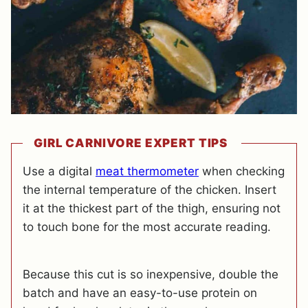
GIRL CARNIVORE EXPERT TIPS
Use a digital
meat thermometer
when checking
the internal temperature of the chicken. Insert
it at the thickest part of the thigh, ensuring not
to touch bone for the most accurate reading.
Because this cut is so inexpensive, double the
batch and have an easy-to-use protein on