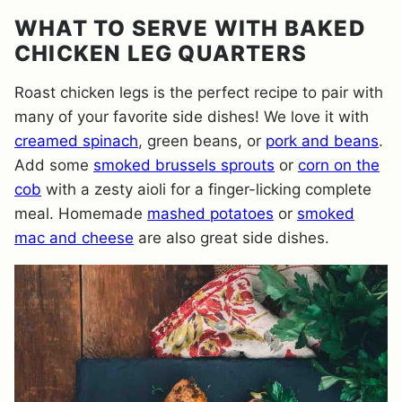
WHAT TO SERVE WITH BAKED
CHICKEN LEG QUARTERS
Roast chicken legs is the perfect recipe to pair with
many of your favorite side dishes! We love it with
creamed spinach
, green beans, or
pork and beans
.
Add some
smoked brussels sprouts
or
corn on the
cob
with a zesty aioli for a finger-licking complete
meal. Homemade
mashed potatoes
or
smoked
mac and cheese
are also great side dishes.