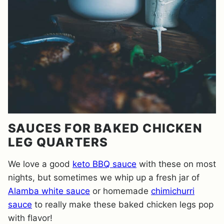
SAUCES FOR BAKED CHICKEN
LEG QUARTERS
We love a good
keto BBQ sauce
with these on most
nights, but sometimes we whip up a fresh jar of
Alamba white sauce
or homemade
chimichurri
sauce
to really make these baked chicken legs pop
with flavor!