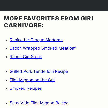
MORE FAVORITES FROM GIRL
CARNIVORE:
Recipe for Croque Madame
Bacon Wrapped Smoked Meatloaf
Ranch Cut Steak
Grilled Pork Tenderloin Recipe
Filet Mignon on the Grill
Smoked Recipes
Sous Vide Filet Mignon Recipe