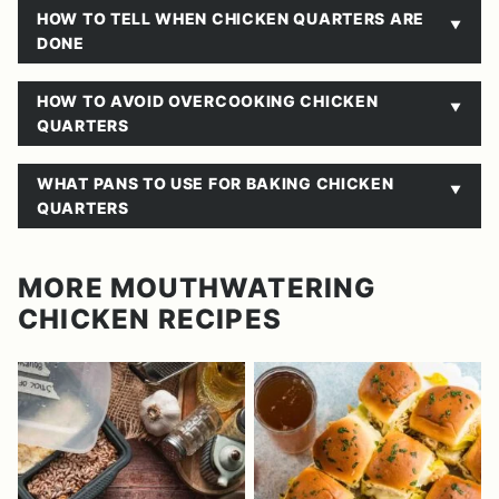
HOW TO TELL WHEN CHICKEN QUARTERS ARE
DONE
HOW TO AVOID OVERCOOKING CHICKEN
QUARTERS
WHAT PANS TO USE FOR BAKING CHICKEN
QUARTERS
MORE MOUTHWATERING
CHICKEN RECIPES