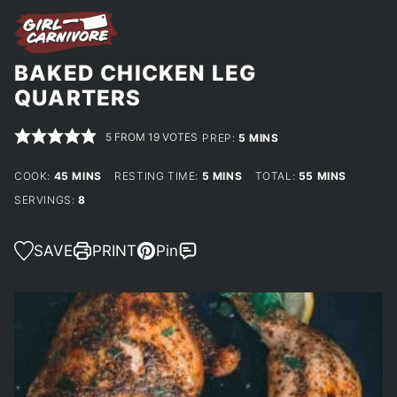
BAKED CHICKEN LEG
QUARTERS
5
FROM
19
VOTES
MINUTES
PREP:
5
MINS
MINUTES
MINUTES
MINUTES
COOK:
45
MINS
RESTING TIME:
5
MINS
TOTAL:
55
MINS
SERVINGS:
8
SAVE
PRINT
Pin