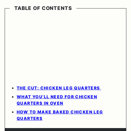
TABLE OF CONTENTS
THE CUT: CHICKEN LEG QUARTERS
WHAT YOU’LL NEED FOR CHICKEN
QUARTERS IN OVEN
HOW TO MAKE BAKED CHICKEN LEG
QUARTERS