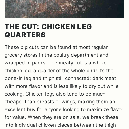
THE CUT: CHICKEN LEG
QUARTERS
These big cuts can be found at most regular
grocery stores in the poultry department and
wrapped in packs. The meaty cut is a whole
chicken leg, a quarter of the whole bird! It’s the
bone-in leg and thigh still connected; dark meat
with more flavor and is less likely to dry out while
cooking. Chicken legs also tend to be much
cheaper than breasts or wings, making them an
excellent buy for anyone looking to maximize flavor
for value. When they are on sale, we break these
into individual chicken pieces between the thigh