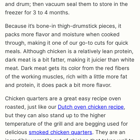
and drum; then vacuum seal them to store in the
freezer for 3 to 4 months.
Because it’s bone-in thigh-drumstick pieces, it
packs more flavor and moisture when cooked
through, making it one of our go-to cuts for quick
meals. Although chicken is a relatively lean protein,
dark meat is a bit fatter, making it juicier than white
meat. Dark meat gets its color from the red fibers
of the working muscles, rich with a little more fat
and protein, it does pack a bit more flavor.
Chicken quarters are a great easy recipe oven
roasted, just like our
Dutch oven chicken recipe
,
but they can also stand up to the higher
temperature of the grill and are begging used for
delicious
smoked chicken quarters
. They are an