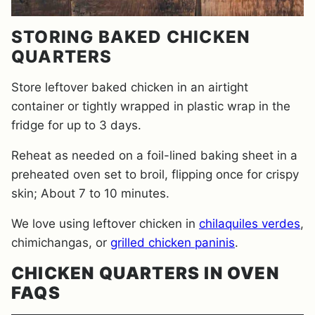
STORING BAKED CHICKEN
QUARTERS
Store leftover baked chicken in an airtight
container or tightly wrapped in plastic wrap in the
fridge for up to 3 days.
Reheat as needed on a foil-lined baking sheet in a
preheated oven set to broil, flipping once for crispy
skin; About 7 to 10 minutes.
We love using leftover chicken in
chilaquiles verdes
,
chimichangas, or
grilled chicken paninis
.
CHICKEN QUARTERS IN OVEN
FAQS