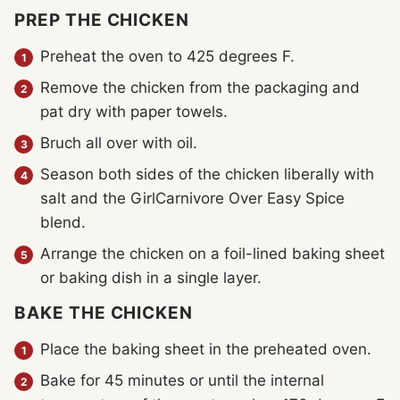
PREP THE CHICKEN
Preheat the oven to 425 degrees F.
Remove the chicken from the packaging and
pat dry with paper towels.
Bruch all over with oil.
Season both sides of the chicken liberally with
salt and the GirlCarnivore Over Easy Spice
blend.
Arrange the chicken on a foil-lined baking sheet
or baking dish in a single layer.
BAKE THE CHICKEN
Place the baking sheet in the preheated oven.
Bake for 45 minutes or until the internal