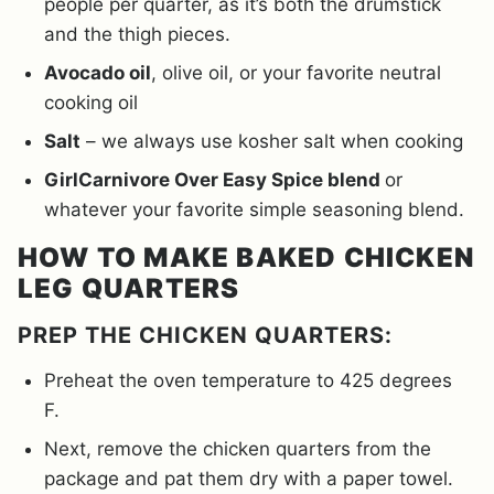
people per quarter, as it’s both the drumstick
and the thigh pieces.
Avocado oil
, olive oil, or your favorite neutral
cooking oil
Salt
– we always use kosher salt when cooking
GirlCarnivore Over Easy Spice blend
or
whatever your favorite simple seasoning blend.
HOW TO MAKE BAKED CHICKEN
LEG QUARTERS
PREP THE CHICKEN QUARTERS:
Preheat the oven temperature to 425 degrees
F.
Next, remove the chicken quarters from the
package and pat them dry with a paper towel.