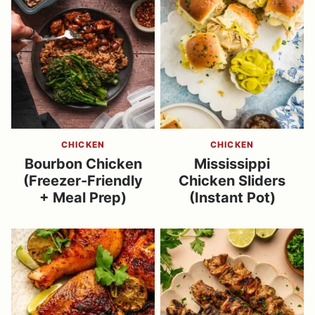
CHICKEN
CHICKEN
Bourbon Chicken
Mississippi
(Freezer-Friendly
Chicken Sliders
+ Meal Prep)
(Instant Pot)