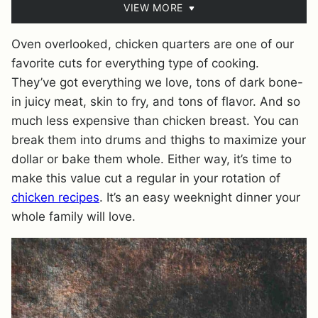
VIEW MORE
Oven overlooked, chicken quarters are one of our
favorite cuts for everything type of cooking.
They’ve got everything we love, tons of dark bone-
in juicy meat, skin to fry, and tons of flavor. And so
much less expensive than chicken breast. You can
break them into drums and thighs to maximize your
dollar or bake them whole. Either way, it’s time to
make this value cut a regular in your rotation of
chicken recipes
. It’s an easy weeknight dinner your
whole family will love.