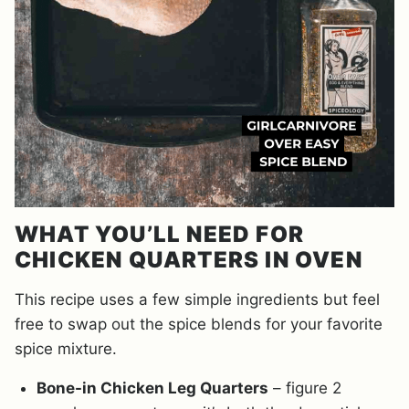
WHAT YOU’LL NEED FOR
CHICKEN QUARTERS IN OVEN
This recipe uses a few simple ingredients but feel
free to swap out the spice blends for your favorite
spice mixture.
Bone-in Chicken Leg Quarters
– figure 2