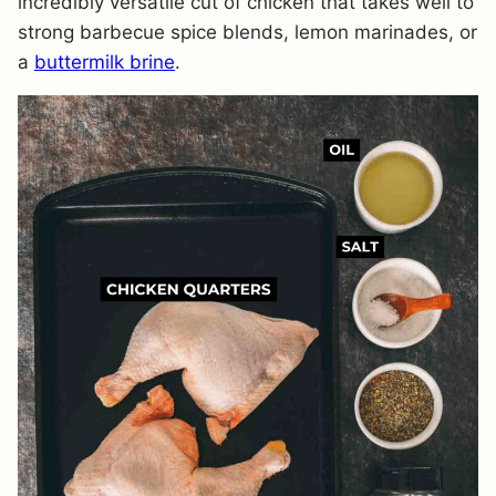
incredibly versatile cut of chicken that takes well to
strong barbecue spice blends, lemon marinades, or
a
buttermilk brine
.