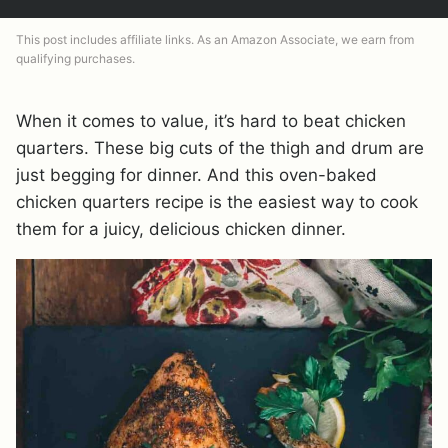
This post includes affiliate links. As an Amazon Associate, we earn from
qualifying purchases.
When it comes to value, it’s hard to beat chicken
quarters. These big cuts of the thigh and drum are
just begging for dinner. And this oven-baked
chicken quarters recipe is the easiest way to cook
them for a juicy, delicious chicken dinner.