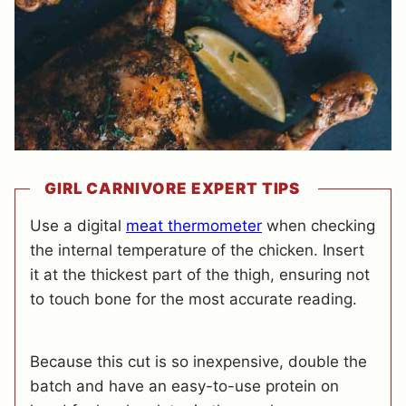
GIRL CARNIVORE EXPERT TIPS
Use a digital
meat thermometer
when checking
the internal temperature of the chicken. Insert
it at the thickest part of the thigh, ensuring not
to touch bone for the most accurate reading.
Because this cut is so inexpensive, double the
batch and have an easy-to-use protein on