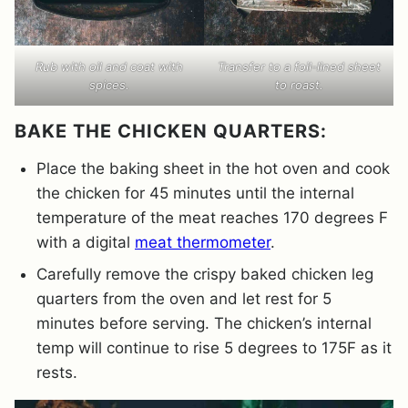
Rub with oil and coat with
Transfer to a foil-lined sheet
spices.
to roast.
BAKE THE CHICKEN QUARTERS:
Place the baking sheet in the hot oven and cook
the chicken for 45 minutes until the internal
temperature of the meat reaches 170 degrees F
with a digital
meat thermometer
.
Carefully remove the crispy baked chicken leg
quarters from the oven and let rest for 5
minutes before serving. The chicken’s internal
temp will continue to rise 5 degrees to 175F as it
rests.