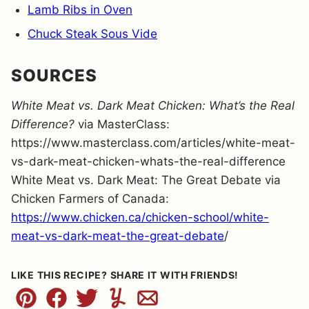
Lamb Ribs in Oven
Chuck Steak Sous Vide
SOURCES
White Meat vs. Dark Meat Chicken: What’s the Real
Difference?
via MasterClass:
https://www.masterclass.com/articles/white-meat-
vs-dark-meat-chicken-whats-the-real-difference
White Meat vs. Dark Meat: The Great Debate via
Chicken Farmers of Canada:
https://www.chicken.ca/chicken-school/white-
meat-vs-dark-meat-the-great-debate
/
LIKE THIS RECIPE? SHARE IT WITH FRIENDS!
Pin
Facebook
Tweet
Yummly
Email