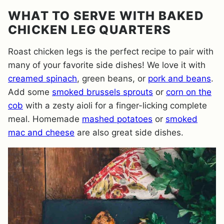
WHAT TO SERVE WITH BAKED
CHICKEN LEG QUARTERS
Roast chicken legs is the perfect recipe to pair with
many of your favorite side dishes! We love it with
creamed spinach
, green beans, or
pork and beans
.
Add some
smoked brussels sprouts
or
corn on the
cob
with a zesty aioli for a finger-licking complete
meal. Homemade
mashed potatoes
or
smoked
mac and cheese
are also great side dishes.