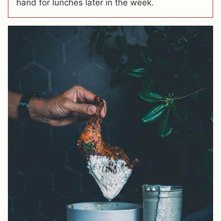
hand for lunches later in the week.