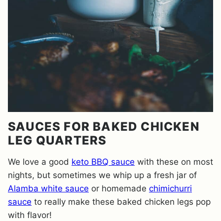
SAUCES FOR BAKED CHICKEN
LEG QUARTERS
We love a good
keto BBQ sauce
with these on most
nights, but sometimes we whip up a fresh jar of
Alamba white sauce
or homemade
chimichurri
sauce
to really make these baked chicken legs pop
with flavor!