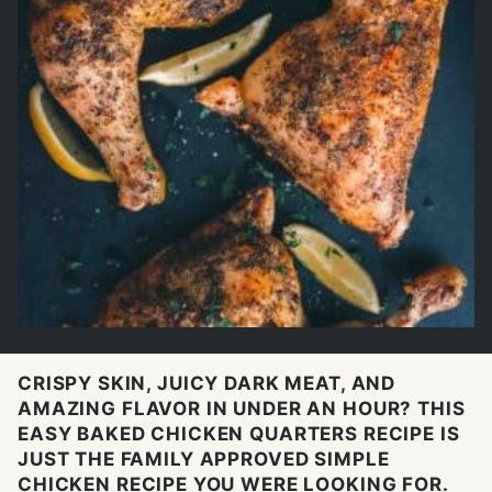
CRISPY SKIN, JUICY DARK MEAT, AND
AMAZING FLAVOR IN UNDER AN HOUR? THIS
EASY BAKED CHICKEN QUARTERS RECIPE IS
JUST THE FAMILY APPROVED SIMPLE
CHICKEN RECIPE YOU WERE LOOKING FOR.