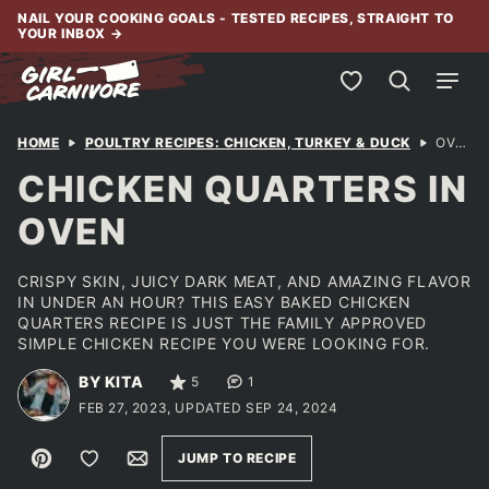
Skip
NAIL YOUR COOKING GOALS - TESTED RECIPES, STRAIGHT TO
YOUR INBOX
→
to
content
My Favorites
HOME
POULTRY RECIPES: CHICKEN, TURKEY & DUCK
OVEN BAKED LEG QUARTERS
CHICKEN QUARTERS IN
OVEN
CRISPY SKIN, JUICY DARK MEAT, AND AMAZING FLAVOR
IN UNDER AN HOUR? THIS EASY BAKED CHICKEN
QUARTERS RECIPE IS JUST THE FAMILY APPROVED
SIMPLE CHICKEN RECIPE YOU WERE LOOKING FOR.
BY KITA
5
1
FEB 27, 2023, UPDATED SEP 24, 2024
Pin
Save to Favorites
Email
JUMP TO RECIPE