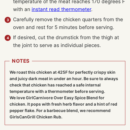
temperature of the meat reaches 170 degrees F
with an
instant read thermometer
.
Carefully remove the chicken quarters from the
oven and rest for 5 minutes before serving.
If desired, cut the drumstick from the thigh at
the joint to serve as individual pieces.
NOTES
We roast this chicken at 425F for perfectly crispy skin
and juicy dark meat in under an hour. Be sure to always
check that chicken has reached a safe internal
temperature with a thermometer before serving.
We love GirlCarnivore Over Easy Spice Blend for
chicken. It pops with fresh herb flavor and a hint of red
pepper flake. For a barbecue blend, we recommend
GirlsCanGrill Chicken Rub.