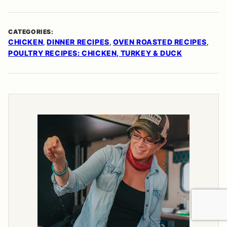
CATEGORIES:
CHICKEN
DINNER RECIPES
OVEN ROASTED RECIPES
,
,
,
POULTRY RECIPES: CHICKEN, TURKEY & DUCK