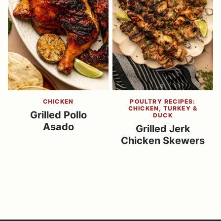
CHICKEN
POULTRY RECIPES:
CHICKEN, TURKEY &
Grilled Pollo
DUCK
Asado
Grilled Jerk
Chicken Skewers