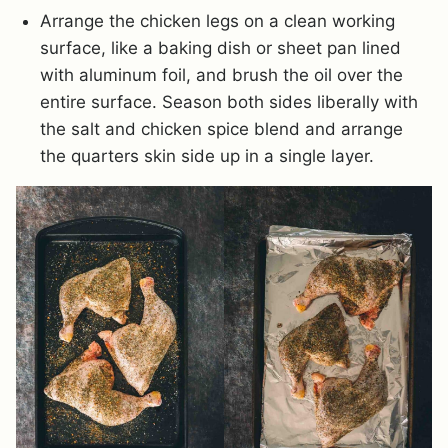
Arrange the chicken legs on a clean working
surface, like a baking dish or sheet pan lined
with aluminum foil, and brush the oil over the
entire surface. Season both sides liberally with
the salt and chicken spice blend and arrange
the quarters skin side up in a single layer.