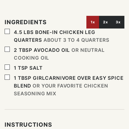
INGREDIENTS
1x
2x
3x
▢
4.5
LBS
BONE-IN CHICKEN LEG
QUARTERS
ABOUT 3 TO 4 QUARTERS
▢
2
TBSP
AVOCADO OIL
OR NEUTRAL
COOKING OIL
▢
1
TSP
SALT
▢
1
TBSP
GIRLCARNIVORE OVER EASY SPICE
BLEND
OR YOUR FAVORITE CHICKEN
SEASONING MIX
INSTRUCTIONS