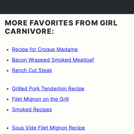
MORE FAVORITES FROM GIRL
CARNIVORE:
Recipe for Croque Madame
Bacon Wrapped Smoked Meatloaf
Ranch Cut Steak
Grilled Pork Tenderloin Recipe
Filet Mignon on the Grill
Smoked Recipes
Sous Vide Filet Mignon Recipe