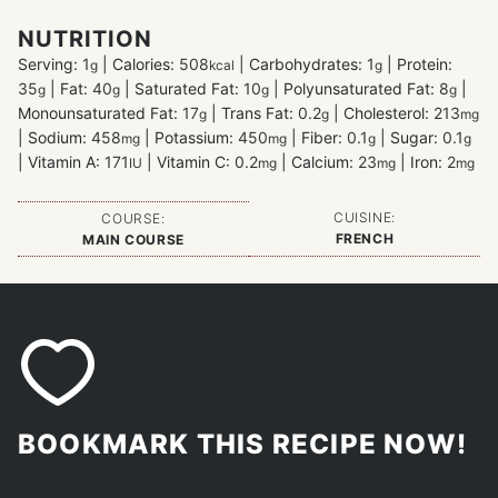
NUTRITION
Serving:
1
|
Calories:
508
|
Carbohydrates:
1
|
Protein:
g
kcal
g
35
|
Fat:
40
|
Saturated Fat:
10
|
Polyunsaturated Fat:
8
|
g
g
g
g
Monounsaturated Fat:
17
|
Trans Fat:
0.2
|
Cholesterol:
213
g
g
mg
|
Sodium:
458
|
Potassium:
450
|
Fiber:
0.1
|
Sugar:
0.1
mg
mg
g
g
|
Vitamin A:
171
|
Vitamin C:
0.2
|
Calcium:
23
|
Iron:
2
IU
mg
mg
mg
CUISINE:
COURSE:
FRENCH
MAIN COURSE
BOOKMARK THIS RECIPE NOW!